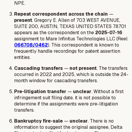
NPE.
Repeat correspondent across the chain
—
present
. Gregory E. Allen of 703 WEST AVENUE,
SUITE 200, AUSTIN, TEXAS UNITED STATES 78701
appears as the correspondent on the
2025-07-16
assignment to Mare Infinitus Technologies LLC (Reel
066708/0462
). This correspondent is known to
frequently handle recordings for patent assertion
entities.
Cascading transfers
—
not present
. The transfers
occurred in 2022 and 2025, which is outside the 24-
month window for cascading transfers.
Pre-litigation transfer
—
unclear
. Without a first
infringement suit filing date, it is not possible to
determine if the assignments were pre-litigation
transfers.
Bankruptcy fire-sale
—
unclear
. There is no
information to suggest the original assignee, Delta