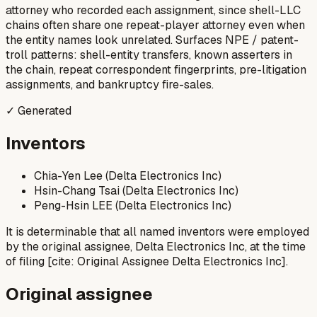
attorney who recorded each assignment, since shell-LLC
chains often share one repeat-player attorney even when
the entity names look unrelated. Surfaces NPE / patent-
troll patterns: shell-entity transfers, known asserters in
the chain, repeat correspondent fingerprints, pre-litigation
assignments, and bankruptcy fire-sales.
✓ Generated
Inventors
Chia-Yen Lee (Delta Electronics Inc)
Hsin-Chang Tsai (Delta Electronics Inc)
Peng-Hsin LEE (Delta Electronics Inc)
It is determinable that all named inventors were employed
by the original assignee, Delta Electronics Inc, at the time
of filing [cite: Original Assignee Delta Electronics Inc].
Original assignee