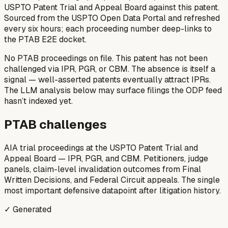
USPTO Patent Trial and Appeal Board against this patent.
Sourced from the USPTO Open Data Portal and refreshed
every six hours; each proceeding number deep-links to
the PTAB E2E docket.
No PTAB proceedings on file.
This patent has not been
challenged via IPR, PGR, or CBM. The absence is itself a
signal — well-asserted patents eventually attract IPRs.
The LLM analysis below may surface filings the ODP feed
hasn’t indexed yet.
PTAB challenges
AIA trial proceedings at the USPTO Patent Trial and
Appeal Board — IPR, PGR, and CBM. Petitioners, judge
panels, claim-level invalidation outcomes from Final
Written Decisions, and Federal Circuit appeals. The single
most important defensive datapoint after litigation history.
✓ Generated