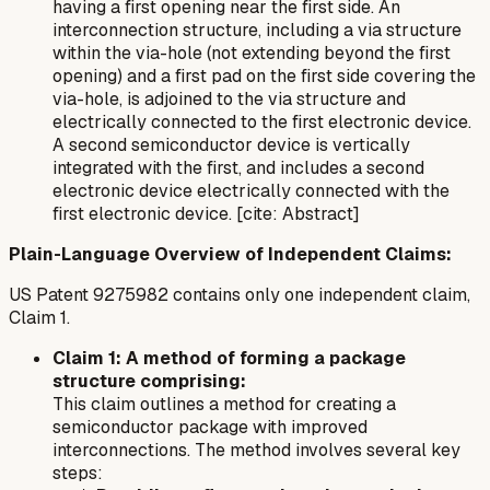
having a first opening near the first side. An
interconnection structure, including a via structure
within the via-hole (not extending beyond the first
opening) and a first pad on the first side covering the
via-hole, is adjoined to the via structure and
electrically connected to the first electronic device.
A second semiconductor device is vertically
integrated with the first, and includes a second
electronic device electrically connected with the
first electronic device. [cite: Abstract]
Plain-Language Overview of Independent Claims:
US Patent 9275982 contains only one independent claim,
Claim 1.
Claim 1: A method of forming a package
structure comprising:
This claim outlines a method for creating a
semiconductor package with improved
interconnections. The method involves several key
steps: