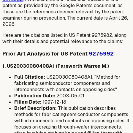
patent as provided by the Google Patents document, as
these are the references deemed relevant by the patent
examiner during prosecution. The current date is April 26,
2026.
Here are the citations listed in US Patent 9275982, along
with their details and potential relevance to the claims:
Prior Art Analysis for US Patent
9275992
1. US20030080408A1 (Farnworth Warren M.)
Full Citation:
US20030080408A1, "Method for
fabricating semiconductor components and
interconnects with contacts on opposing sides"
Publication Date:
2003-05-01
Filing Date:
1997-12-18
Brief Description:
This publication describes
methods for fabricating semiconductor components
with interconnects and contacts on opposing sides. It
focuses on creating through-wafer interconnects,