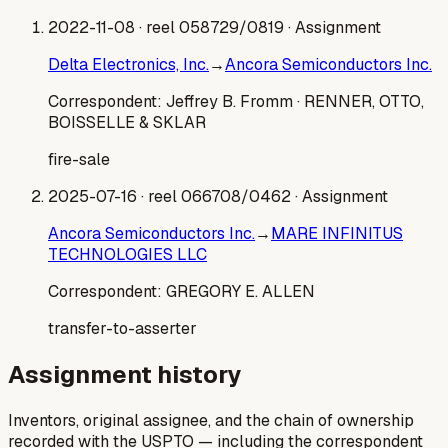
2022-11-08
· reel 058729/0819
· Assignment
Delta Electronics, Inc.
→
Ancora Semiconductors Inc.
Correspondent:
Jeffrey B. Fromm
· RENNER, OTTO,
BOISSELLE & SKLAR
fire-sale
2025-07-16
· reel 066708/0462
· Assignment
Ancora Semiconductors Inc.
→
MARE INFINITUS
TECHNOLOGIES LLC
Correspondent:
GREGORY E. ALLEN
transfer-to-asserter
Assignment history
Inventors, original assignee, and the chain of ownership
recorded with the USPTO — including the correspondent