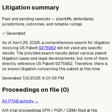
Litigation summary
Past and pending lawsuits — plaintiffs, defendants,
jurisdictions, outcomes, and notable rulings.
✓ Generated
As of April 26, 2026, a comprehensive search for litigation
involving US Patent
9275982
did not yield any specific
results. The provided search results detail various patent
litigation cases and legal developments, but none of them
directly reference US Patent 9275982. Therefore, there is
no known litigation concerning this patent at this time.
Generated
7/8/2026, 6:01:09 PM
Proceedings on file (
0
)
All PTAB activity →
AIA trial proceedings (IPR / PGR / CBM) filed at the