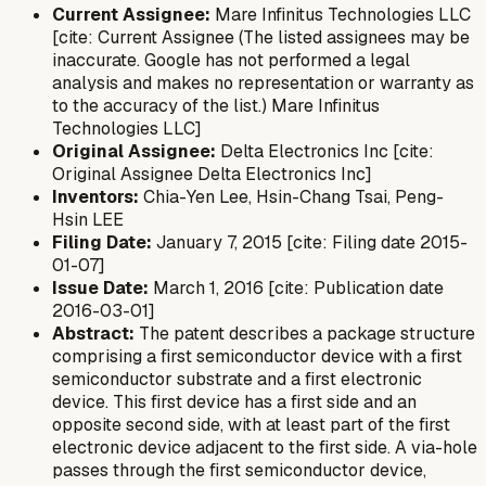
Current Assignee:
Mare Infinitus Technologies LLC
[cite: Current Assignee (The listed assignees may be
inaccurate. Google has not performed a legal
analysis and makes no representation or warranty as
to the accuracy of the list.) Mare Infinitus
Technologies LLC]
Original Assignee:
Delta Electronics Inc [cite:
Original Assignee Delta Electronics Inc]
Inventors:
Chia-Yen Lee, Hsin-Chang Tsai, Peng-
Hsin LEE
Filing Date:
January 7, 2015 [cite: Filing date 2015-
01-07]
Issue Date:
March 1, 2016 [cite: Publication date
2016-03-01]
Abstract:
The patent describes a package structure
comprising a first semiconductor device with a first
semiconductor substrate and a first electronic
device. This first device has a first side and an
opposite second side, with at least part of the first
electronic device adjacent to the first side. A via-hole
passes through the first semiconductor device,