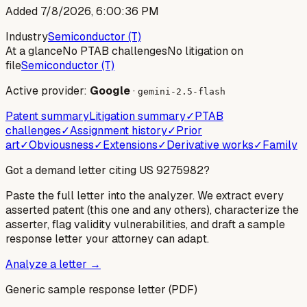
Added
7/8/2026, 6:00:36 PM
Industry
Semiconductor (T)
At a glance
No PTAB challenges
No litigation on
file
Semiconductor (T)
Active provider:
Google
·
gemini-2.5-flash
Patent summary
Litigation summary
✓
PTAB
challenges
✓
Assignment history
✓
Prior
art
✓
Obviousness
✓
Extensions
✓
Derivative works
✓
Family
Got a demand letter citing US
9275982
?
Paste the full letter into the analyzer. We extract every
asserted patent (this one and any others), characterize the
asserter, flag validity vulnerabilities, and draft a sample
response letter your attorney can adapt.
Analyze a letter →
Generic sample response letter (PDF)