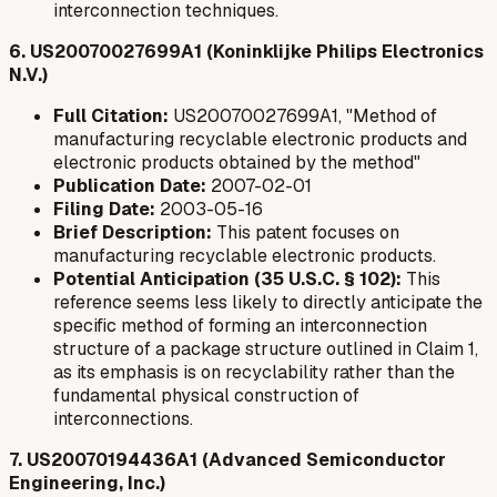
interconnection techniques.
6. US20070027699A1 (Koninklijke Philips Electronics
N.V.)
Full Citation:
US20070027699A1, "Method of
manufacturing recyclable electronic products and
electronic products obtained by the method"
Publication Date:
2007-02-01
Filing Date:
2003-05-16
Brief Description:
This patent focuses on
manufacturing recyclable electronic products.
Potential Anticipation (35 U.S.C. § 102):
This
reference seems less likely to directly anticipate the
specific method of forming an interconnection
structure of a package structure outlined in Claim 1,
as its emphasis is on recyclability rather than the
fundamental physical construction of
interconnections.
7. US20070194436A1 (Advanced Semiconductor
Engineering, Inc.)