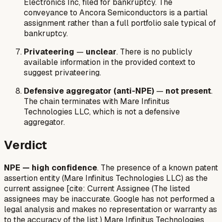
Electronics Inc, filed for bankruptcy. The
conveyance to Ancora Semiconductors is a partial
assignment rather than a full portfolio sale typical of
bankruptcy.
Privateering
—
unclear
. There is no publicly
available information in the provided context to
suggest privateering.
Defensive aggregator (anti-NPE)
—
not present
.
The chain terminates with Mare Infinitus
Technologies LLC, which is not a defensive
aggregator.
Verdict
NPE — high confidence
. The presence of a known patent
assertion entity (Mare Infinitus Technologies LLC) as the
current assignee [cite: Current Assignee (The listed
assignees may be inaccurate. Google has not performed a
legal analysis and makes no representation or warranty as
to the accuracy of the list.) Mare Infinitus Technologies