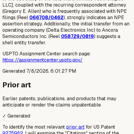
LLC], coupled with the recurring correspondent attorney
(Gregory E. Allen) who is frequently associated with NPE
filings (Reel
066708/0462
), strongly indicates an NPE
assertion strategy. Additionally, the initial transfer from an
operating company (Delta Electronics Inc) to Ancora
Semiconductors Inc. (Reel
058729/0819
) suggests a
shell entity transfer.
USPTO Assignment Center search page:
https://assignmentcenter.uspto.gov/
Generated
7/8/2026, 6:01:27 PM
Prior art
Earlier patents, publications, and products that may
anticipate or render the claims unpatentable.
✓ Generated
To identify the most relevant
prior art
for US Patent
9275982
, I will examine the "Citations" section of the