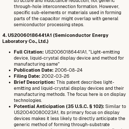
structure and inductance reduction, not generic
through-hole interconnection formation. However,
specific sub-elements or materials used in forming
parts of the capacitor might overlap with general
semiconductor processing steps.
4. US20060186441A1 (Semiconductor Energy
Laboratory Co., Ltd.)
Full Citation:
US20060186441A1, "Light-emitting
device, liquid-crystal display device and method for
manufacturing same"
Publication Date:
2006-08-24
Filing Date:
2002-03-26
Brief Description:
This patent describes light-
emitting and liquid-crystal display devices and their
manufacturing methods. The focus here is on display
technologies.
Potential Anticipation (35 U.S.C. § 102):
Similar to
US20040080023A1, its primary focus on display
devices makes it less likely to directly anticipate the
generic method of forming through-substrate