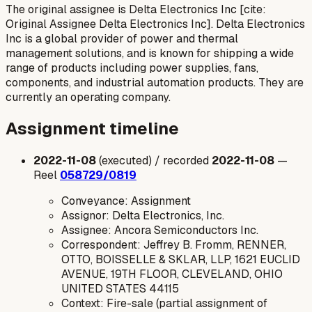
The original assignee is Delta Electronics Inc [cite:
Original Assignee Delta Electronics Inc]. Delta Electronics
Inc is a global provider of power and thermal
management solutions, and is known for shipping a wide
range of products including power supplies, fans,
components, and industrial automation products. They are
currently an operating company.
Assignment timeline
2022-11-08
(executed) / recorded
2022-11-08
—
Reel
058729/0819
Conveyance: Assignment
Assignor: Delta Electronics, Inc.
Assignee: Ancora Semiconductors Inc.
Correspondent: Jeffrey B. Fromm, RENNER,
OTTO, BOISSELLE & SKLAR, LLP, 1621 EUCLID
AVENUE, 19TH FLOOR, CLEVELAND, OHIO
UNITED STATES 44115
Context: Fire-sale (partial assignment of