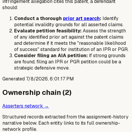
infringement allegation cites this patent, a defendant
should:
Conduct a thorough
prior art search
:
Identify
potential invalidity grounds for all asserted claims.
Evaluate petition feasibility:
Assess the strength
of any identified prior art against the patent claims
and determine if it meets the "reasonable likelihood
of success" standard for institution of an IPR or PGR.
Consider filing an AIA petition:
If strong grounds
are found, filing an IPR or PGR petition could be a
strategic defensive move.
Generated
7/8/2026, 6:01:17 PM
Ownership chain (
2
)
Asserters network →
Structured records extracted from the assignment-history
narrative below. Each entity links to its full ownership-
network profile.