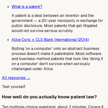
What is a patent?
A patent is a deal between an inventor and the
government — a 20-year monopoly in exchange for
public disclosure. Most patents that get litigated
would not survive serious scrutiny.
Alice Corp. v. CLS Bank International (2014)
Bolting 'on a computer' onto an abstract business
process doesn't make it patentable. Most software
and business-method patents that look like 'doing X
on a computer' don't survive when seriously
challenged under Alice.
All resources →
Test yourself
How well do you actually know patent law?
Ten multiple-choice questions, about 3 minutes. Covers §