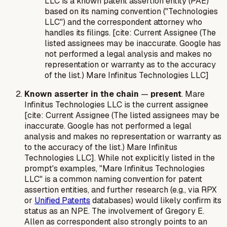
LLC is a known patent assertion entity (PAE)
based on its naming convention ("Technologies
LLC") and the correspondent attorney who
handles its filings. [cite: Current Assignee (The
listed assignees may be inaccurate. Google has
not performed a legal analysis and makes no
representation or warranty as to the accuracy
of the list.) Mare Infinitus Technologies LLC]
Known asserter in the chain
—
present
. Mare
Infinitus Technologies LLC is the current assignee
[cite: Current Assignee (The listed assignees may be
inaccurate. Google has not performed a legal
analysis and makes no representation or warranty as
to the accuracy of the list.) Mare Infinitus
Technologies LLC]. While not explicitly listed in the
prompt's examples, "Mare Infinitus Technologies
LLC" is a common naming convention for patent
assertion entities, and further research (e.g., via RPX
or
Unified Patents
databases) would likely confirm its
status as an NPE. The involvement of Gregory E.
Allen as correspondent also strongly points to an