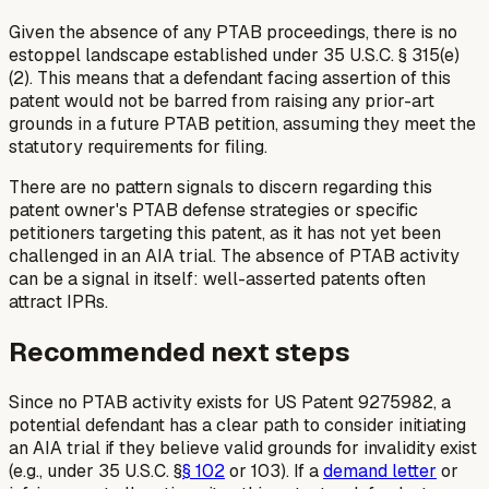
Given the absence of any PTAB proceedings, there is no
estoppel landscape established under 35 U.S.C. § 315(e)
(2). This means that a defendant facing assertion of this
patent would not be barred from raising any prior-art
grounds in a future PTAB petition, assuming they meet the
statutory requirements for filing.
There are no pattern signals to discern regarding this
patent owner's PTAB defense strategies or specific
petitioners targeting this patent, as it has not yet been
challenged in an AIA trial. The absence of PTAB activity
can be a signal in itself: well-asserted patents often
attract IPRs.
Recommended next steps
Since no PTAB activity exists for US Patent 9275982, a
potential defendant has a clear path to consider initiating
an AIA trial if they believe valid grounds for invalidity exist
(e.g., under 35 U.S.C. §
§ 102
or 103). If a
demand letter
or