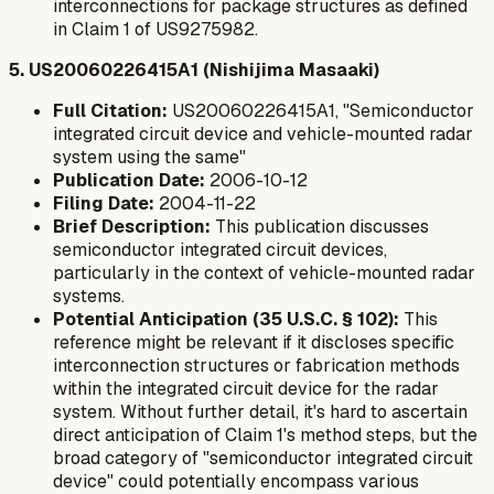
interconnections for package structures as defined
in Claim 1 of US9275982.
5. US20060226415A1 (Nishijima Masaaki)
Full Citation:
US20060226415A1, "Semiconductor
integrated circuit device and vehicle-mounted radar
system using the same"
Publication Date:
2006-10-12
Filing Date:
2004-11-22
Brief Description:
This publication discusses
semiconductor integrated circuit devices,
particularly in the context of vehicle-mounted radar
systems.
Potential Anticipation (35 U.S.C. § 102):
This
reference might be relevant if it discloses specific
interconnection structures or fabrication methods
within the integrated circuit device for the radar
system. Without further detail, it's hard to ascertain
direct anticipation of Claim 1's method steps, but the
broad category of "semiconductor integrated circuit
device" could potentially encompass various