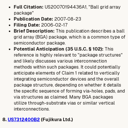
Full Citation:
US20070194436A1, "Ball grid array
package"
Publication Date:
2007-08-23
Filing Date:
2006-02-17
Brief Description:
This publication describes a ball
grid array (BGA) package, which is a common type of
semiconductor package.
Potential Anticipation (35 U.S.C. § 102):
This
reference is highly relevant to "package structures"
and likely discusses various interconnection
methods within such packages. It could potentially
anticipate elements of Claim 1 related to vertically
integrating semiconductor devices and the overall
package structure, depending on whether it details
the specific sequence of forming via-holes, pads, and
via structures as claimed. Many BGA packages
utilize through-substrate vias or similar vertical
interconnections.
8.
US7312400B2
(Fujikura Ltd.)