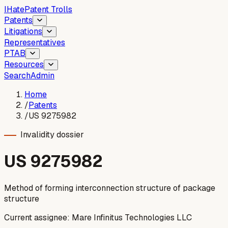
I
Hate
Patent Trolls
Patents
Litigations
Representatives
PTAB
Resources
Search
Admin
Home
/
Patents
/
US 9275982
Invalidity dossier
US
9275982
Method of forming interconnection structure of package
structure
Current assignee:
Mare Infinitus Technologies LLC