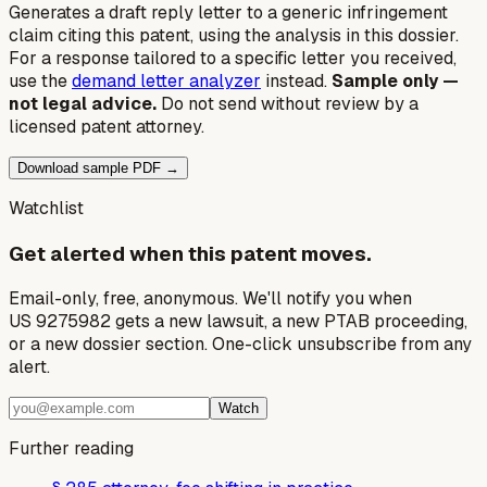
Generates a draft reply letter to a generic infringement
claim citing this patent, using the analysis in this dossier.
For a response tailored to a specific letter you received,
use the
demand letter analyzer
instead.
Sample only —
not legal advice.
Do not send without review by a
licensed patent attorney.
Download sample PDF →
Watchlist
Get alerted when this patent moves.
Email-only, free, anonymous. We'll notify you when
US 9275982 gets a new lawsuit, a new PTAB proceeding,
or a new dossier section. One-click unsubscribe from any
alert.
Watch
Further reading