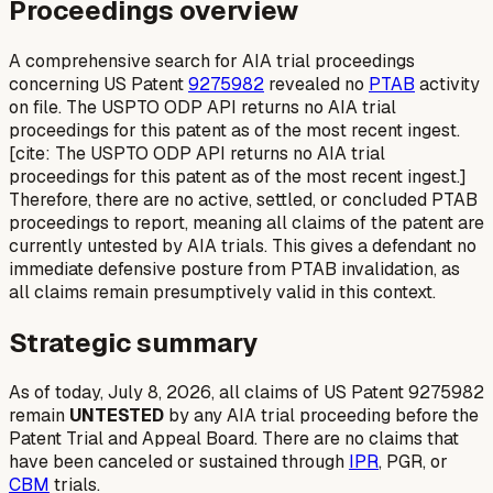
Proceedings overview
A comprehensive search for AIA trial proceedings
concerning US Patent
9275982
revealed no
PTAB
activity
on file. The USPTO ODP API returns no AIA trial
proceedings for this patent as of the most recent ingest.
[cite: The USPTO ODP API returns no AIA trial
proceedings for this patent as of the most recent ingest.]
Therefore, there are no active, settled, or concluded PTAB
proceedings to report, meaning all claims of the patent are
currently untested by AIA trials. This gives a defendant no
immediate defensive posture from PTAB invalidation, as
all claims remain presumptively valid in this context.
Strategic summary
As of today, July 8, 2026, all claims of US Patent 9275982
remain
UNTESTED
by any AIA trial proceeding before the
Patent Trial and Appeal Board. There are no claims that
have been canceled or sustained through
IPR
, PGR, or
CBM
trials.