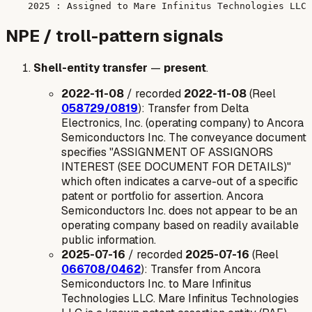
NPE / troll-pattern signals
Shell-entity transfer
—
present
.
2022-11-08
/ recorded
2022-11-08
(Reel
058729/0819
): Transfer from Delta
Electronics, Inc. (operating company) to Ancora
Semiconductors Inc. The conveyance document
specifies "ASSIGNMENT OF ASSIGNORS
INTEREST (SEE DOCUMENT FOR DETAILS)"
which often indicates a carve-out of a specific
patent or portfolio for assertion. Ancora
Semiconductors Inc. does not appear to be an
operating company based on readily available
public information.
2025-07-16
/ recorded
2025-07-16
(Reel
066708/0462
): Transfer from Ancora
Semiconductors Inc. to Mare Infinitus
Technologies LLC. Mare Infinitus Technologies