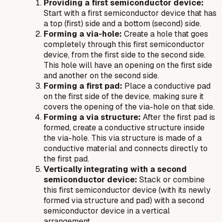
Providing a first semiconductor device:
Start with a first semiconductor device that has
a top (first) side and a bottom (second) side.
Forming a via-hole:
Create a hole that goes
completely through this first semiconductor
device, from the first side to the second side.
This hole will have an opening on the first side
and another on the second side.
Forming a first pad:
Place a conductive pad
on the first side of the device, making sure it
covers the opening of the via-hole on that side.
Forming a via structure:
After
the first pad is
formed, create a conductive structure inside
the via-hole. This via structure is made of a
conductive material and connects directly to
the first pad.
Vertically integrating with a second
semiconductor device:
Stack or combine
this first semiconductor device (with its newly
formed via structure and pad) with a second
semiconductor device in a vertical
arrangement.