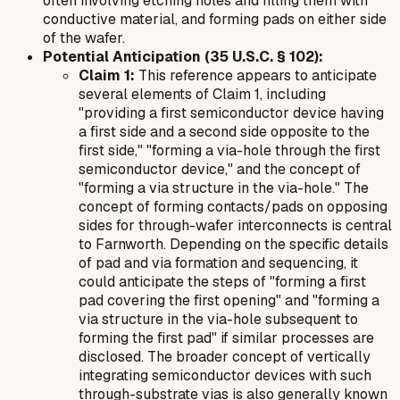
often involving etching holes and filling them with
conductive material, and forming pads on either side
of the wafer.
Potential Anticipation (35 U.S.C. § 102):
Claim 1:
This reference appears to anticipate
several elements of Claim 1, including
"providing a first semiconductor device having
a first side and a second side opposite to the
first side," "forming a via-hole through the first
semiconductor device," and the concept of
"forming a via structure in the via-hole." The
concept of forming contacts/pads on opposing
sides for through-wafer interconnects is central
to Farnworth. Depending on the specific details
of pad and via formation and sequencing, it
could anticipate the steps of "forming a first
pad covering the first opening" and "forming a
via structure in the via-hole subsequent to
forming the first pad" if similar processes are
disclosed. The broader concept of vertically
integrating semiconductor devices with such
through-substrate vias is also generally known