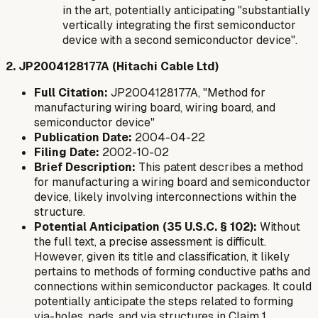
in the art, potentially anticipating "substantially
vertically integrating the first semiconductor
device with a second semiconductor device".
2. JP2004128177A (Hitachi Cable Ltd)
Full Citation:
JP2004128177A, "Method for
manufacturing wiring board, wiring board, and
semiconductor device"
Publication Date:
2004-04-22
Filing Date:
2002-10-02
Brief Description:
This patent describes a method
for manufacturing a wiring board and semiconductor
device, likely involving interconnections within the
structure.
Potential Anticipation (35 U.S.C. § 102):
Without
the full text, a precise assessment is difficult.
However, given its title and classification, it likely
pertains to methods of forming conductive paths and
connections within semiconductor packages. It could
potentially anticipate the steps related to forming
via-holes, pads, and via structures in Claim 1,