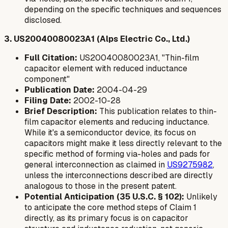
depending on the specific techniques and sequences
disclosed.
3. US20040080023A1 (Alps Electric Co., Ltd.)
Full Citation:
US20040080023A1, "Thin-film
capacitor element with reduced inductance
component"
Publication Date:
2004-04-29
Filing Date:
2002-10-28
Brief Description:
This publication relates to thin-
film capacitor elements and reducing inductance.
While it's a semiconductor device, its focus on
capacitors might make it less directly relevant to the
specific
method
of forming via-holes and pads for
general interconnection as claimed in
US9275982
,
unless the interconnections described are directly
analogous to those in the present patent.
Potential Anticipation (35 U.S.C. § 102):
Unlikely
to anticipate the core method steps of Claim 1
directly, as its primary focus is on capacitor