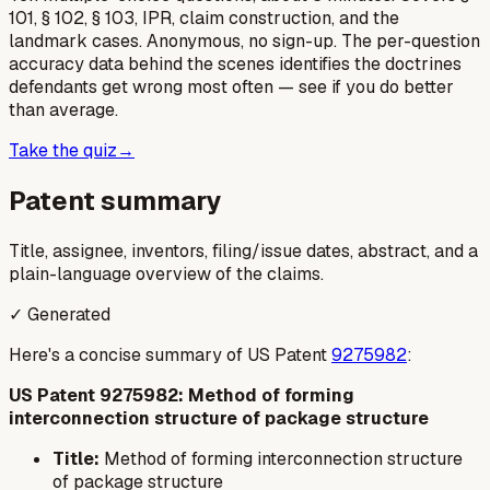
101, § 102, § 103, IPR, claim construction, and the
landmark cases. Anonymous, no sign-up. The per-question
accuracy data behind the scenes identifies the doctrines
defendants get wrong most often — see if you do better
than average.
Take the quiz
→
Patent summary
Title, assignee, inventors, filing/issue dates, abstract, and a
plain-language overview of the claims.
✓ Generated
Here's a concise summary of US Patent
9275982
:
US Patent 9275982: Method of forming
interconnection structure of package structure
Title:
Method of forming interconnection structure
of package structure