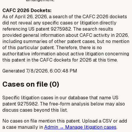
CAFC 2026 Dockets:
As of April 26, 2026, a search of the CAFC 2026 dockets
did not reveal any specific cases or litigation directly
referencing US patent 9275982. The search results
provided general information about CAFC activity in 2026,
including summaries of other patent cases, but no mention
of this particular patent. Therefore, there is no
authoritative information about active litigation concerning
this patent in the CAFC dockets for 2026 at this time.
Generated
7/8/2026, 6:00:48 PM
Cases on file (
0
)
Specific litigation cases in our database that name US
patent
9275982
. The free-form analysis below may also
discuss cases beyond this list.
No cases on file mention this patent. Upload a CSV or add
a case manually in
Admin → Manage litigation cases
.