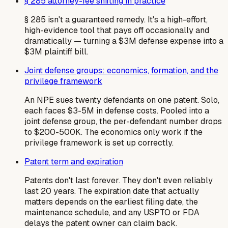
§ 285 attorney-fee shifting in practice
§ 285 isn't a guaranteed remedy. It's a high-effort,
high-evidence tool that pays off occasionally and
dramatically — turning a $3M defense expense into a
$3M plaintiff bill.
Joint defense groups: economics, formation, and the
privilege framework
An NPE sues twenty defendants on one patent. Solo,
each faces $3-5M in defense costs. Pooled into a
joint defense group, the per-defendant number drops
to $200-500K. The economics only work if the
privilege framework is set up correctly.
Patent term and expiration
Patents don't last forever. They don't even reliably
last 20 years. The expiration date that actually
matters depends on the earliest filing date, the
maintenance schedule, and any USPTO or FDA
delays the patent owner can claim back.