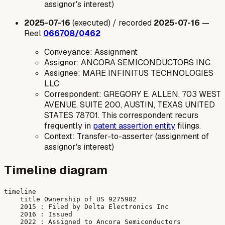
assignor's interest)
2025-07-16
(executed) / recorded
2025-07-16
—
Reel
066708/0462
Conveyance: Assignment
Assignor: ANCORA SEMICONDUCTORS INC.
Assignee: MARE INFINITUS TECHNOLOGIES
LLC
Correspondent: GREGORY E. ALLEN, 703 WEST
AVENUE, SUITE 200, AUSTIN, TEXAS UNITED
STATES 78701. This correspondent recurs
frequently in
patent assertion entity
filings.
Context: Transfer-to-asserter (assignment of
assignor's interest)
Timeline diagram
timeline

    title Ownership of US 9275982

    2015 : Filed by Delta Electronics Inc

    2016 : Issued

    2022 : Assigned to Ancora Semiconductors
