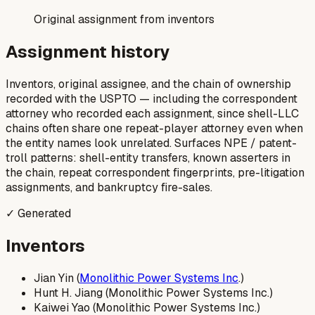
Original assignment from inventors
Assignment history
Inventors, original assignee, and the chain of ownership
recorded with the USPTO — including the correspondent
attorney who recorded each assignment, since shell-LLC
chains often share one repeat-player attorney even when
the entity names look unrelated. Surfaces NPE / patent-
troll patterns: shell-entity transfers, known asserters in
the chain, repeat correspondent fingerprints, pre-litigation
assignments, and bankruptcy fire-sales.
✓ Generated
Inventors
Jian Yin (
Monolithic Power Systems Inc
.)
Hunt H. Jiang (Monolithic Power Systems Inc.)
Kaiwei Yao (Monolithic Power Systems Inc.)