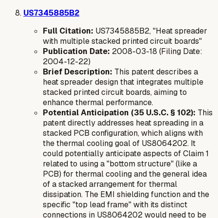
US7345885B2
Full Citation:
US7345885B2, "Heat spreader
with multiple stacked printed circuit boards"
Publication Date:
2008-03-18 (Filing Date:
2004-12-22)
Brief Description:
This patent describes a
heat spreader design that integrates multiple
stacked printed circuit boards, aiming to
enhance thermal performance.
Potential Anticipation (35 U.S.C. § 102):
This
patent directly addresses heat spreading in a
stacked PCB configuration, which aligns with
the thermal cooling goal of US8064202. It
could potentially anticipate aspects of Claim 1
related to using a "bottom structure" (like a
PCB) for thermal cooling and the general idea
of a stacked arrangement for thermal
dissipation. The EMI shielding function and the
specific "top lead frame" with its distinct
connections in US8064202 would need to be