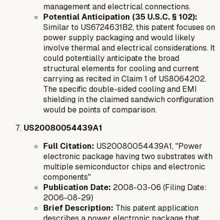
management and electrical connections.
Potential Anticipation (35 U.S.C. § 102):
Similar to US6724631B2, this patent focuses on
power supply packaging and would likely
involve thermal and electrical considerations. It
could potentially anticipate the broad
structural elements for cooling and current
carrying as recited in Claim 1 of US8064202.
The specific double-sided cooling and EMI
shielding in the claimed sandwich configuration
would be points of comparison.
US20080054439A1
Full Citation:
US20080054439A1, "Power
electronic package having two substrates with
multiple semiconductor chips and electronic
components"
Publication Date:
2008-03-06 (Filing Date:
2006-08-29)
Brief Description:
This patent application
describes a power electronic package that