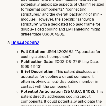
potentially anticipate aspects of Claim 1 related
to "internal components," "connecting
structures," and the overall packaging of mini-
modules. However, the specific "sandwich
structure" with a dedicated top lead frame for
double-sided cooling and EMI shielding might
differentiate US8064202.
US6442026B2
Full Citation:
US6442026B2, "Apparatus for
cooling a circuit component"
Publication Date:
2002-08-27 (Filing Date:
1999-12-13)
Brief Description:
This patent discloses an
apparatus for cooling a circuit component,
often involving a heat-dissipating member in
contact with the component.
Potential Anticipation (35 U.S.C. § 102):
This
patent directly addresses cooling circuit
components. It could potentially anticipate the