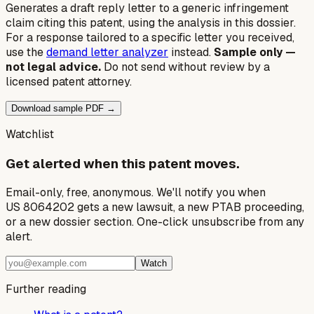
Generates a draft reply letter to a generic infringement
claim citing this patent, using the analysis in this dossier.
For a response tailored to a specific letter you received,
use the
demand letter analyzer
instead.
Sample only —
not legal advice.
Do not send without review by a
licensed patent attorney.
Download sample PDF →
Watchlist
Get alerted when this patent moves.
Email-only, free, anonymous. We'll notify you when
US 8064202 gets a new lawsuit, a new PTAB proceeding,
or a new dossier section. One-click unsubscribe from any
alert.
Watch
Further reading