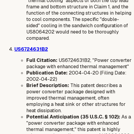
"thermal cooling" aspects of both the top lead
frame and bottom structure in Claim 1, and the
function of the connecting structures in helping
to cool components. The specific "double-
sided" cooling in the sandwich configuration of
US8064202 would need to be thoroughly
compared.
US6724631B2
Full Citation:
US6724631B2, "Power converter
package with enhanced thermal management"
Publication Date:
2004-04-20 (Filing Date:
2002-04-22)
Brief Description:
This patent describes a
power converter package designed with
improved thermal management, often
employing a heat sink or other structures for
heat dissipation.
Potential Anticipation (35 U.S.C. § 102):
As a
"power converter package with enhanced
thermal management," this patent is highly