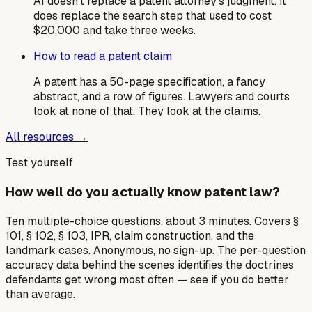
AI doesn't replace a patent attorney's judgment. It
does replace the search step that used to cost
$20,000 and take three weeks.
How to read a patent claim
A patent has a 50-page specification, a fancy
abstract, and a row of figures. Lawyers and courts
look at none of that. They look at the claims.
All resources →
Test yourself
How well do you actually know patent law?
Ten multiple-choice questions, about 3 minutes. Covers §
101, § 102, § 103, IPR, claim construction, and the
landmark cases. Anonymous, no sign-up. The per-question
accuracy data behind the scenes identifies the doctrines
defendants get wrong most often — see if you do better
than average.