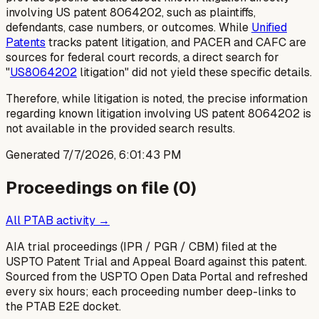
involving US patent 8064202, such as plaintiffs,
defendants, case numbers, or outcomes. While
Unified
Patents
tracks patent litigation, and PACER and CAFC are
sources for federal court records, a direct search for
"
US8064202
litigation" did not yield these specific details.
Therefore, while litigation is noted, the precise information
regarding known litigation involving US patent 8064202 is
not available in the provided search results.
Generated
7/7/2026, 6:01:43 PM
Proceedings on file (
0
)
All PTAB activity →
AIA trial proceedings (IPR / PGR / CBM) filed at the
USPTO Patent Trial and Appeal Board against this patent.
Sourced from the USPTO Open Data Portal and refreshed
every six hours; each proceeding number deep-links to
the PTAB E2E docket.