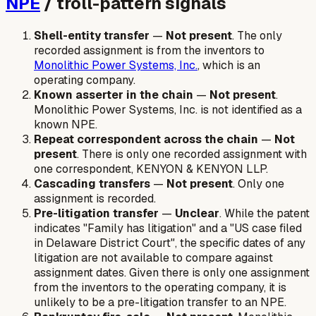
NPE
/ troll-pattern signals
Shell-entity transfer
—
Not present
. The only
recorded assignment is from the inventors to
Monolithic Power Systems, Inc.
, which is an
operating company.
Known asserter in the chain
—
Not present
.
Monolithic Power Systems, Inc. is not identified as a
known NPE.
Repeat correspondent across the chain
—
Not
present
. There is only one recorded assignment with
one correspondent, KENYON & KENYON LLP.
Cascading transfers
—
Not present
. Only one
assignment is recorded.
Pre-litigation transfer
—
Unclear
. While the patent
indicates "Family has litigation" and a "US case filed
in Delaware District Court", the specific dates of any
litigation are not available to compare against
assignment dates. Given there is only one assignment
from the inventors to the operating company, it is
unlikely to be a pre-litigation transfer to an NPE.