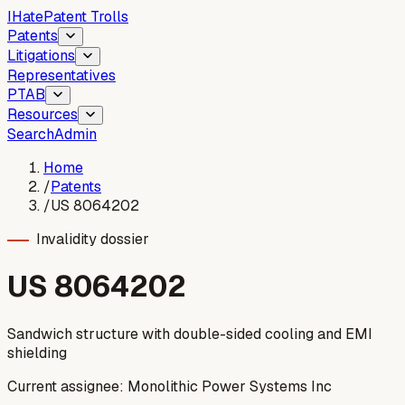
I
Hate
Patent Trolls
Patents
Litigations
Representatives
PTAB
Resources
Search
Admin
Home
/
Patents
/
US 8064202
Invalidity dossier
US
8064202
Sandwich structure with double-sided cooling and EMI
shielding
Current assignee:
Monolithic Power Systems Inc