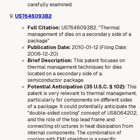
carefully examined.
US7646093B2
Full Citation:
US7646093B2, "Thermal
management of dies on a secondary side of a
package"
Publication Date:
2010-01-12 (Filing Date:
2006-12-20)
Brief Description:
This patent focuses on
thermal management techniques for dies
located on a secondary side of a
semiconductor package.
Potential Anticipation (35 U.S.C. § 102):
This
patent is very relevant to thermal management,
particularly for components on different sides
of a package. It could potentially anticipate the
"double-sided cooling" concept of US8064202,
and the role of the top lead frame and
connecting structures in heat dissipation from
internal components. The combination of
cooling with EMI shielding in a specific