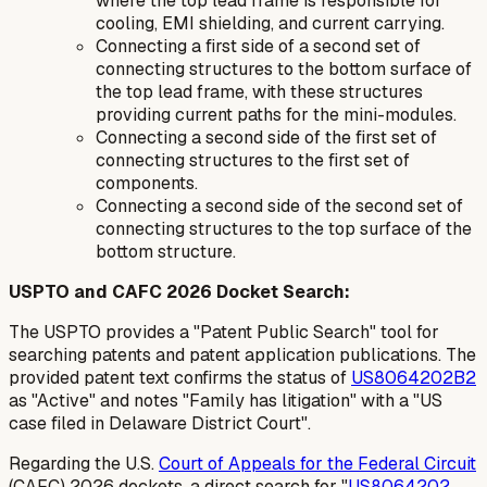
where the top lead frame is responsible for
cooling, EMI shielding, and current carrying.
Connecting a first side of a second set of
connecting structures to the bottom surface of
the top lead frame, with these structures
providing current paths for the mini-modules.
Connecting a second side of the first set of
connecting structures to the first set of
components.
Connecting a second side of the second set of
connecting structures to the top surface of the
bottom structure.
USPTO and CAFC 2026 Docket Search:
The USPTO provides a "Patent Public Search" tool for
searching patents and patent application publications. The
provided patent text confirms the status of
US8064202B2
as "Active" and notes "Family has litigation" with a "US
case filed in Delaware District Court".
Regarding the U.S.
Court of Appeals for the Federal Circuit
(CAFC) 2026 dockets, a direct search for "
US8064202