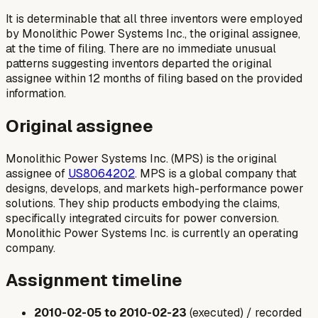
It is determinable that all three inventors were employed
by Monolithic Power Systems Inc., the original assignee,
at the time of filing. There are no immediate unusual
patterns suggesting inventors departed the original
assignee within 12 months of filing based on the provided
information.
Original assignee
Monolithic Power Systems Inc. (MPS) is the original
assignee of
US8064202
. MPS is a global company that
designs, develops, and markets high-performance power
solutions. They ship products embodying the claims,
specifically integrated circuits for power conversion.
Monolithic Power Systems Inc. is currently an operating
company.
Assignment timeline
2010-02-05 to 2010-02-23
(executed) / recorded