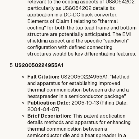
relevant to the cooling aspects of US8064202,
particularly as US8064202 details its
application in a DC-DC buck converter.
Elements of Claim 1 relating to "thermal
cooling" for both the top lead frame and bottom
structure are potentially anticipated. The EMI
shielding aspect and the specific "sandwich"
configuration with defined connecting
structures would be key differentiating features.
US20050224955A1
Full Citation:
US20050224955A1, "Method
and apparatus for establishing improved
thermal communication between a die and a
heatspreader in a semiconductor package"
Publication Date:
2005-10-13 (Filing Date:
2004-04-07)
Brief Description:
This patent application
details methods and apparatus for enhancing
thermal communication between a
semiconductor die and a heat spreader in a