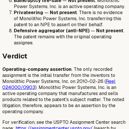
Bankruptcy fire-sale
—
Not present
. Monolithic
Power Systems, Inc. is an active operating company.
Privateering
—
Not present
. There is no evidence
of Monolithic Power Systems, Inc. transferring this
patent to an NPE to assert on their behalf.
Defensive aggregator (anti-NPE)
—
Not present
.
The patent remains with the original operating
assignee.
Verdict
Operating-company assertion
. The only recorded
assignment is the initial transfer from the inventors to
Monolithic Power Systems, Inc. on 2010-02-26 (
Reel
024000/0903
). Monolithic Power Systems, Inc. is an
active operating company that manufactures and sells
products related to the patent's subject matter. The noted
litigation, therefore, appears to be an assertion by the
operating company.
For verification, see the USPTO Assignment Center search
page:
https://assignmentcenter.uspto.gov/
(search by