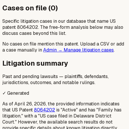
Cases on file (
0
)
Specific litigation cases in our database that name US
patent
8064202
. The free-form analysis below may also
discuss cases beyond this list.
No cases on file mention this patent. Upload a CSV or add
a case manually in
Admin → Manage litigation cases
.
Litigation summary
Past and pending lawsuits — plaintiffs, defendants,
jurisdictions, outcomes, and notable rulings.
✓ Generated
As of April 26, 2026, the provided information indicates
that US Patent
8064202
is "Active" and has "Family has
litigation," with a "US case filed in Delaware District
Court." However, the available search results do not
provide specific details about known litigation directly