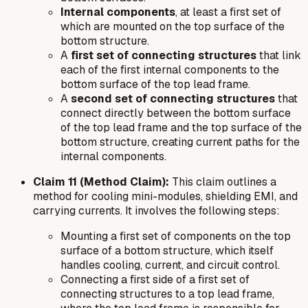
Internal components
, at least a first set of
which are mounted on the top surface of the
bottom structure.
A
first set of connecting structures
that link
each of the first internal components to the
bottom surface of the top lead frame.
A
second set of connecting structures
that
connect directly between the bottom surface
of the top lead frame and the top surface of the
bottom structure, creating current paths for the
internal components.
Claim 11 (Method Claim):
This claim outlines a
method for cooling mini-modules, shielding EMI, and
carrying currents. It involves the following steps:
Mounting a first set of components on the top
surface of a bottom structure, which itself
handles cooling, current, and circuit control.
Connecting a first side of a first set of
connecting structures to a top lead frame,