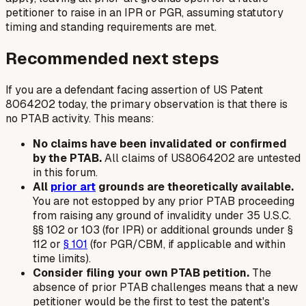
petitioner to raise in an IPR or PGR, assuming statutory
timing and standing requirements are met.
Recommended next steps
If you are a defendant facing assertion of US Patent
8064202 today, the primary observation is that there is
no PTAB activity. This means:
No claims have been invalidated or confirmed
by the PTAB.
All claims of US8064202 are untested
in this forum.
All
prior art
grounds are theoretically available.
You are not estopped by any prior PTAB proceeding
from raising any ground of invalidity under 35 U.S.C.
§§ 102 or 103 (for IPR) or additional grounds under §
112 or
§ 101
(for PGR/CBM, if applicable and within
time limits).
Consider filing your own PTAB petition.
The
absence of prior PTAB challenges means that a new
petitioner would be the first to test the patent's