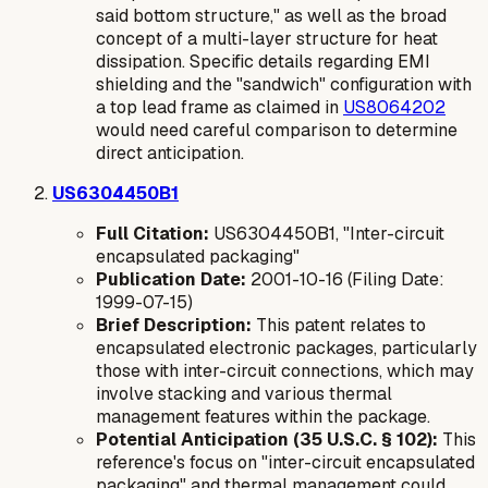
said bottom structure," as well as the broad
concept of a multi-layer structure for heat
dissipation. Specific details regarding EMI
shielding and the "sandwich" configuration with
a top lead frame as claimed in
US8064202
would need careful comparison to determine
direct anticipation.
US6304450B1
Full Citation:
US6304450B1, "Inter-circuit
encapsulated packaging"
Publication Date:
2001-10-16 (Filing Date:
1999-07-15)
Brief Description:
This patent relates to
encapsulated electronic packages, particularly
those with inter-circuit connections, which may
involve stacking and various thermal
management features within the package.
Potential Anticipation (35 U.S.C. § 102):
This
reference's focus on "inter-circuit encapsulated
packaging" and thermal management could