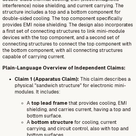
interference) noise shielding, and current carrying. The
structure includes a top and a bottom component for
double-sided cooling. The top component specifically
provides EMI noise shielding. The design also incorporates
a first set of connecting structures to link mini-module
devices with the top component, and a second set of
connecting structures to connect the top component with
the bottom component, with all connecting structures
capable of carrying current.
Plain-Language Overview of Independent Claims:
Claim 1 (Apparatus Claim):
This claim describes a
physical "sandwich structure" for electronic mini-
modules. It includes:
A
top lead frame
that provides cooling, EMI
shielding, and carries current, having a top and
bottom surface.
A
bottom structure
for cooling, current
carrying, and circuit control, also with top and
bottom surfaces.