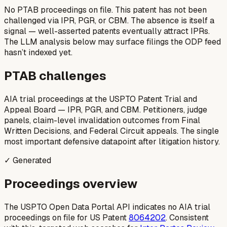
No PTAB proceedings on file.
This patent has not been
challenged via IPR, PGR, or CBM. The absence is itself a
signal — well-asserted patents eventually attract IPRs.
The LLM analysis below may surface filings the ODP feed
hasn’t indexed yet.
PTAB challenges
AIA trial proceedings at the USPTO Patent Trial and
Appeal Board — IPR, PGR, and CBM. Petitioners, judge
panels, claim-level invalidation outcomes from Final
Written Decisions, and Federal Circuit appeals. The single
most important defensive datapoint after litigation history.
✓ Generated
Proceedings overview
The USPTO Open Data Portal API indicates no AIA trial
proceedings on file for US Patent
8064202
. Consistent