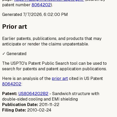
patent number
8064202
).
Generated
7/7/2026, 6:02:00 PM
Prior art
Earlier patents, publications, and products that may
anticipate or render the claims unpatentable.
✓ Generated
The USPTO's Patent Public Search tool can be used to
search for patents and patent application publications.
Here is an analysis of the
prior art
cited in US Patent
8064202
:
Patent:
US8064202B2
- Sandwich structure with
double-sided cooling and EMI shielding
Publication Date:
2011-11-22
Filing Date:
2010-02-24