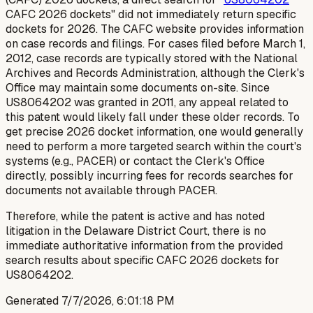
CAFC 2026 dockets" did not immediately return specific
dockets for 2026. The CAFC website provides information
on case records and filings. For cases filed before March 1,
2012, case records are typically stored with the National
Archives and Records Administration, although the Clerk's
Office may maintain some documents on-site. Since
US8064202 was granted in 2011, any appeal related to
this patent would likely fall under these older records. To
get precise 2026 docket information, one would generally
need to perform a more targeted search within the court's
systems (e.g., PACER) or contact the Clerk's Office
directly, possibly incurring fees for records searches for
documents not available through PACER.
Therefore, while the patent is active and has noted
litigation in the Delaware District Court, there is no
immediate authoritative information from the provided
search results about specific CAFC 2026 dockets for
US8064202.
Generated
7/7/2026, 6:01:18 PM