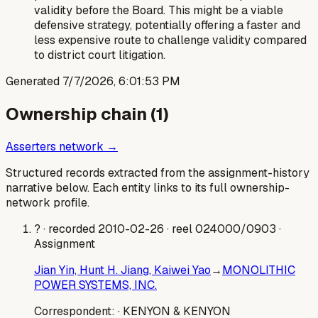
validity before the Board. This might be a viable
defensive strategy, potentially offering a faster and
less expensive route to challenge validity compared
to district court litigation.
Generated
7/7/2026, 6:01:53 PM
Ownership chain (
1
)
Asserters network →
Structured records extracted from the assignment-history
narrative below. Each entity links to its full ownership-
network profile.
?
· recorded 2010-02-26
· reel 024000/0903
·
Assignment
Jian Yin, Hunt H. Jiang, Kaiwei Yao
→
MONOLITHIC
POWER SYSTEMS, INC.
Correspondent:
· KENYON & KENYON