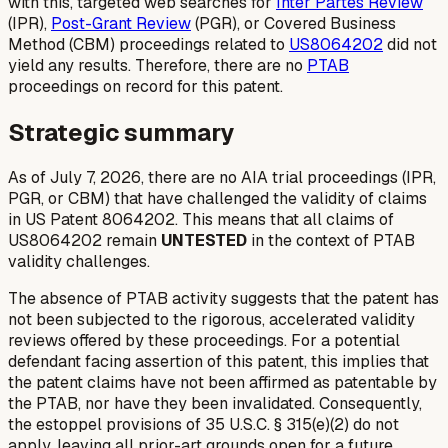
with this, targeted web searches for
Inter Partes Review
(IPR),
Post-Grant Review
(PGR), or Covered Business
Method (CBM) proceedings related to
US8064202
did not
yield any results. Therefore, there are no
PTAB
proceedings on record for this patent.
Strategic summary
As of July 7, 2026, there are no AIA trial proceedings (IPR,
PGR, or CBM) that have challenged the validity of claims
in US Patent 8064202. This means that all claims of
US8064202 remain
UNTESTED
in the context of PTAB
validity challenges.
The absence of PTAB activity suggests that the patent has
not been subjected to the rigorous, accelerated validity
reviews offered by these proceedings. For a potential
defendant facing assertion of this patent, this implies that
the patent claims have not been affirmed as patentable by
the PTAB, nor have they been invalidated. Consequently,
the estoppel provisions of 35 U.S.C. § 315(e)(2) do not
apply, leaving all prior-art grounds open for a future