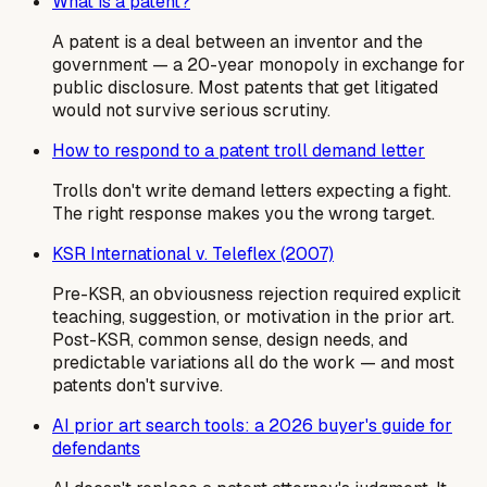
What is a patent?
A patent is a deal between an inventor and the
government — a 20-year monopoly in exchange for
public disclosure. Most patents that get litigated
would not survive serious scrutiny.
How to respond to a patent troll demand letter
Trolls don't write demand letters expecting a fight.
The right response makes you the wrong target.
KSR International v. Teleflex (2007)
Pre-KSR, an obviousness rejection required explicit
teaching, suggestion, or motivation in the prior art.
Post-KSR, common sense, design needs, and
predictable variations all do the work — and most
patents don't survive.
AI prior art search tools: a 2026 buyer's guide for
defendants