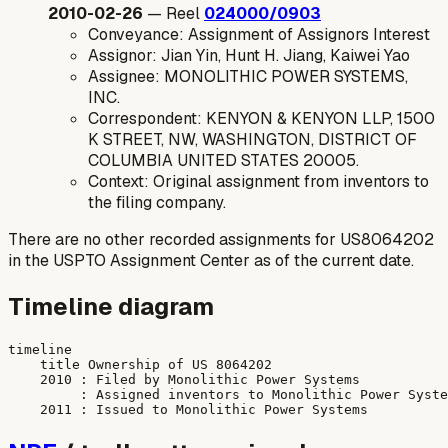
2010-02-26
— Reel
024000/0903
Conveyance: Assignment of Assignors Interest
Assignor: Jian Yin, Hunt H. Jiang, Kaiwei Yao
Assignee: MONOLITHIC POWER SYSTEMS,
INC.
Correspondent: KENYON & KENYON LLP, 1500
K STREET, NW, WASHINGTON, DISTRICT OF
COLUMBIA UNITED STATES 20005.
Context: Original assignment from inventors to
the filing company.
There are no other recorded assignments for US8064202
in the USPTO Assignment Center as of the current date.
Timeline diagram
timeline

    title Ownership of US 8064202

    2010 : Filed by Monolithic Power Systems

         : Assigned inventors to Monolithic Power Syste