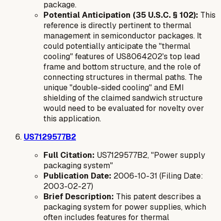
package.
Potential Anticipation (35 U.S.C. § 102):
This
reference is directly pertinent to thermal
management in semiconductor packages. It
could potentially anticipate the "thermal
cooling" features of US8064202's top lead
frame and bottom structure, and the role of
connecting structures in thermal paths. The
unique "double-sided cooling" and EMI
shielding of the claimed sandwich structure
would need to be evaluated for novelty over
this application.
US7129577B2
Full Citation:
US7129577B2, "Power supply
packaging system"
Publication Date:
2006-10-31 (Filing Date:
2003-02-27)
Brief Description:
This patent describes a
packaging system for power supplies, which
often includes features for thermal