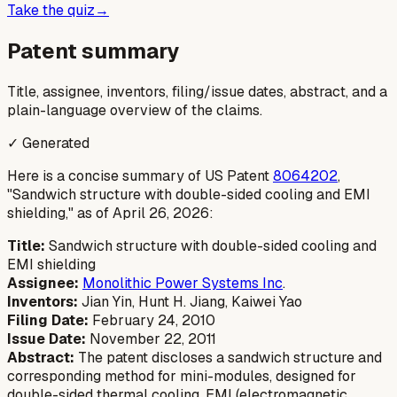
Take the quiz
→
Patent summary
Title, assignee, inventors, filing/issue dates, abstract, and a
plain-language overview of the claims.
✓ Generated
Here is a concise summary of US Patent
8064202
,
"Sandwich structure with double-sided cooling and EMI
shielding," as of April 26, 2026:
Title:
Sandwich structure with double-sided cooling and
EMI shielding
Assignee:
Monolithic Power Systems Inc
.
Inventors:
Jian Yin, Hunt H. Jiang, Kaiwei Yao
Filing Date:
February 24, 2010
Issue Date:
November 22, 2011
Abstract:
The patent discloses a sandwich structure and
corresponding method for mini-modules, designed for
double-sided thermal cooling, EMI (electromagnetic