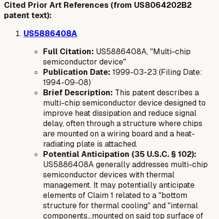
Cited Prior Art References (from US8064202B2
patent text):
US5886408A
Full Citation:
US5886408A, "Multi-chip
semiconductor device"
Publication Date:
1999-03-23 (Filing Date:
1994-09-08)
Brief Description:
This patent describes a
multi-chip semiconductor device designed to
improve heat dissipation and reduce signal
delay, often through a structure where chips
are mounted on a wiring board and a heat-
radiating plate is attached.
Potential Anticipation (35 U.S.C. § 102):
US5886408A generally addresses multi-chip
semiconductor devices with thermal
management. It may potentially anticipate
elements of Claim 1 related to a "bottom
structure for thermal cooling" and "internal
components...mounted on said top surface of