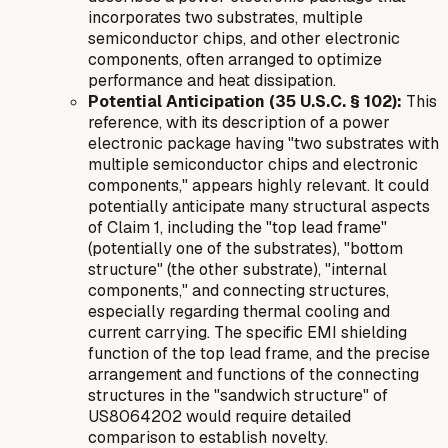
incorporates two substrates, multiple
semiconductor chips, and other electronic
components, often arranged to optimize
performance and heat dissipation.
Potential Anticipation (35 U.S.C. § 102):
This
reference, with its description of a power
electronic package having "two substrates with
multiple semiconductor chips and electronic
components," appears highly relevant. It could
potentially anticipate many structural aspects
of Claim 1, including the "top lead frame"
(potentially one of the substrates), "bottom
structure" (the other substrate), "internal
components," and connecting structures,
especially regarding thermal cooling and
current carrying. The specific EMI shielding
function of the top lead frame, and the precise
arrangement and functions of the connecting
structures in the "sandwich structure" of
US8064202 would require detailed
comparison to establish novelty.