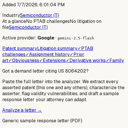
Added
7/7/2026, 6:01:04 PM
Industry
Semiconductor (T)
At a glance
No PTAB challenges
No litigation on
file
Semiconductor (T)
Active provider:
Google
·
gemini-2.5-flash
Patent summary
Litigation summary
✓
PTAB
challenges
✓
Assignment history
✓
Prior
art
✓
Obviousness
✓
Extensions
✓
Derivative works
✓
Family
Got a demand letter citing US
8064202
?
Paste the full letter into the analyzer. We extract every
asserted patent (this one and any others), characterize the
asserter, flag validity vulnerabilities, and draft a sample
response letter your attorney can adapt.
Analyze a letter →
Generic sample response letter (PDF)