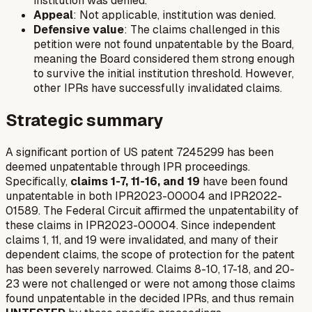
institution was denied.
Appeal
: Not applicable, institution was denied.
Defensive value
: The claims challenged in this
petition were not found unpatentable by the Board,
meaning the Board considered them strong enough
to survive the initial institution threshold. However,
other IPRs have successfully invalidated claims.
Strategic summary
A significant portion of US patent 7245299 has been
deemed unpatentable through IPR proceedings.
Specifically,
claims 1-7, 11-16, and 19
have been found
unpatentable in both IPR2023-00004 and IPR2022-
01589. The Federal Circuit affirmed the unpatentability of
these claims in IPR2023-00004. Since independent
claims 1, 11, and 19 were invalidated, and many of their
dependent claims, the scope of protection for the patent
has been severely narrowed. Claims 8-10, 17-18, and 20-
23 were not challenged or were not among those claims
found unpatentable in the decided IPRs, and thus remain