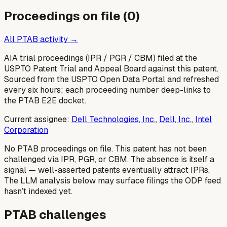
Proceedings on file (
0
)
All PTAB activity →
AIA trial proceedings (IPR / PGR / CBM) filed at the
USPTO Patent Trial and Appeal Board against this patent.
Sourced from the USPTO Open Data Portal and refreshed
every six hours; each proceeding number deep-links to
the PTAB E2E docket.
Current assignee:
Dell Technologies, Inc.
,
Dell, Inc.
,
Intel
Corporation
No PTAB proceedings on file.
This patent has not been
challenged via IPR, PGR, or CBM. The absence is itself a
signal — well-asserted patents eventually attract IPRs.
The LLM analysis below may surface filings the ODP feed
hasn’t indexed yet.
PTAB challenges