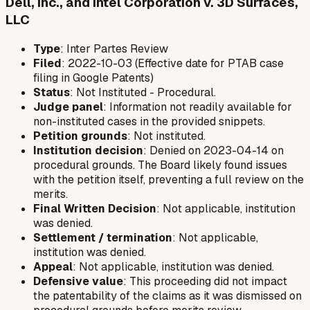
Dell, Inc., and Intel Corporation v. 3D Surfaces,
LLC
Type
: Inter Partes Review
Filed
: 2022-10-03 (Effective date for PTAB case
filing in Google Patents)
Status
: Not Instituted - Procedural.
Judge panel
: Information not readily available for
non-instituted cases in the provided snippets.
Petition grounds
: Not instituted.
Institution decision
: Denied on 2023-04-14 on
procedural grounds. The Board likely found issues
with the petition itself, preventing a full review on the
merits.
Final Written Decision
: Not applicable, institution
was denied.
Settlement / termination
: Not applicable,
institution was denied.
Appeal
: Not applicable, institution was denied.
Defensive value
: This proceeding did not impact
the patentability of the claims as it was dismissed on