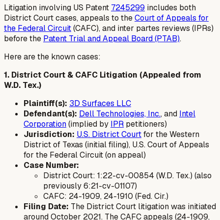
Litigation involving US Patent
7245299
includes both
District Court cases, appeals to the
Court of Appeals for
the Federal Circuit
(CAFC), and inter partes reviews (IPRs)
before the
Patent Trial and Appeal Board (PTAB)
.
Here are the known cases:
1. District Court & CAFC Litigation (Appealed from
W.D. Tex.)
Plaintiff(s):
3D Surfaces LLC
Defendant(s):
Dell Technologies, Inc.
, and
Intel
Corporation
(implied by
IPR
petitioners)
Jurisdiction:
U.S. District Court
for the Western
District of Texas (initial filing), U.S. Court of Appeals
for the Federal Circuit (on appeal)
Case Number:
District Court: 1:22-cv-00854 (W.D. Tex.) (also
previously 6:21-cv-01107)
CAFC: 24-1909, 24-1910 (Fed. Cir.)
Filing Date:
The District Court litigation was initiated
around October 2021. The CAFC appeals (24-1909,