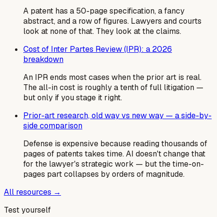
A patent has a 50-page specification, a fancy
abstract, and a row of figures. Lawyers and courts
look at none of that. They look at the claims.
Cost of Inter Partes Review (IPR): a 2026
breakdown
An IPR ends most cases when the prior art is real.
The all-in cost is roughly a tenth of full litigation —
but only if you stage it right.
Prior-art research, old way vs new way — a side-by-
side comparison
Defense is expensive because reading thousands of
pages of patents takes time. AI doesn't change that
for the lawyer's strategic work — but the time-on-
pages part collapses by orders of magnitude.
All resources →
Test yourself