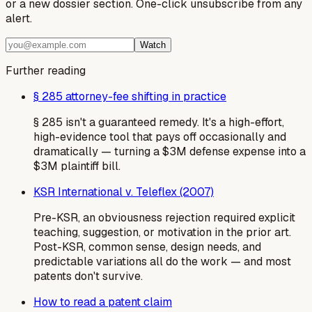
or a new dossier section. One-click unsubscribe from any
alert.
Watch
Further reading
§ 285 attorney-fee shifting in practice
§ 285 isn't a guaranteed remedy. It's a high-effort,
high-evidence tool that pays off occasionally and
dramatically — turning a $3M defense expense into a
$3M plaintiff bill.
KSR International v. Teleflex (2007)
Pre-KSR, an obviousness rejection required explicit
teaching, suggestion, or motivation in the prior art.
Post-KSR, common sense, design needs, and
predictable variations all do the work — and most
patents don't survive.
How to read a patent claim