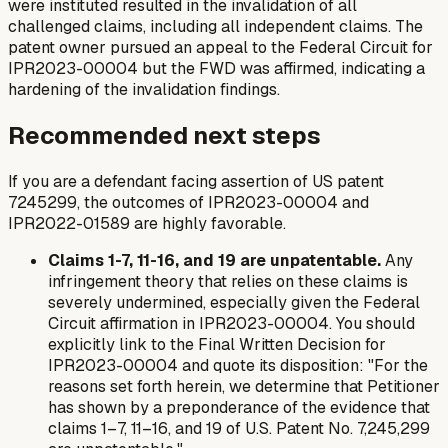
were instituted resulted in the invalidation of all
challenged claims, including all independent claims. The
patent owner pursued an appeal to the Federal Circuit for
IPR2023-00004 but the FWD was affirmed, indicating a
hardening of the invalidation findings.
Recommended next steps
If you are a defendant facing assertion of US patent
7245299, the outcomes of IPR2023-00004 and
IPR2022-01589 are highly favorable.
Claims 1-7, 11-16, and 19 are unpatentable.
Any
infringement theory that relies on these claims is
severely undermined, especially given the Federal
Circuit affirmation in IPR2023-00004. You should
explicitly link to the Final Written Decision for
IPR2023-00004 and quote its disposition: "For the
reasons set forth herein, we determine that Petitioner
has shown by a preponderance of the evidence that
claims 1–7, 11–16, and 19 of U.S. Patent No. 7,245,299