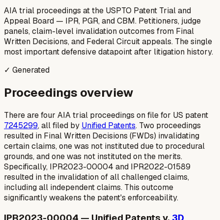
AIA trial proceedings at the USPTO Patent Trial and
Appeal Board — IPR, PGR, and CBM. Petitioners, judge
panels, claim-level invalidation outcomes from Final
Written Decisions, and Federal Circuit appeals. The single
most important defensive datapoint after litigation history.
✓ Generated
Proceedings overview
There are four AIA trial proceedings on file for US patent
7245299
, all filed by
Unified Patents
. Two proceedings
resulted in Final Written Decisions (FWDs) invalidating
certain claims, one was not instituted due to procedural
grounds, and one was not instituted on the merits.
Specifically, IPR2023-00004 and IPR2022-01589
resulted in the invalidation of all challenged claims,
including all independent claims. This outcome
significantly weakens the patent's enforceability.
IPR2023-00004 — Unified Patents v.
3D