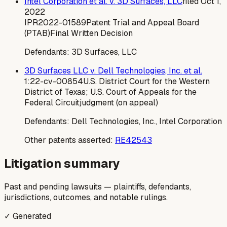
Intel Corporation et al. v. 3D Surfaces, LLC
filed
Oct 1,
2022
IPR2022-01589
Patent Trial and Appeal Board
(PTAB)
Final Written Decision
Defendants:
3D Surfaces, LLC
3D Surfaces LLC v. Dell Technologies, Inc. et al.
1:22-cv-00854
U.S. District Court for the Western
District of Texas; U.S. Court of Appeals for the
Federal Circuit
judgment (on appeal)
Defendants:
Dell Technologies, Inc., Intel Corporation
Other patents asserted:
RE42543
Litigation summary
Past and pending lawsuits — plaintiffs, defendants,
jurisdictions, outcomes, and notable rulings.
✓ Generated