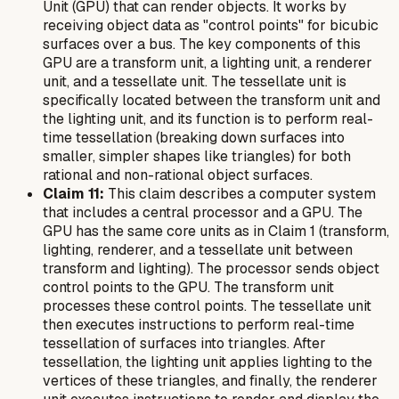
Unit (GPU) that can render objects. It works by
receiving object data as "control points" for bicubic
surfaces over a bus. The key components of this
GPU are a transform unit, a lighting unit, a renderer
unit, and a tessellate unit. The tessellate unit is
specifically located between the transform unit and
the lighting unit, and its function is to perform real-
time tessellation (breaking down surfaces into
smaller, simpler shapes like triangles) for both
rational and non-rational object surfaces.
Claim 11:
This claim describes a computer system
that includes a central processor and a GPU. The
GPU has the same core units as in Claim 1 (transform,
lighting, renderer, and a tessellate unit between
transform and lighting). The processor sends object
control points to the GPU. The transform unit
processes these control points. The tessellate unit
then executes instructions to perform real-time
tessellation of surfaces into triangles. After
tessellation, the lighting unit applies lighting to the
vertices of these triangles, and finally, the renderer