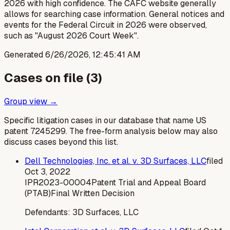
2026 with high confidence. The CAFC website generally
allows for searching case information. General notices and
events for the Federal Circuit in 2026 were observed,
such as "August 2026 Court Week".
Generated
6/26/2026, 12:45:41 AM
Cases on file (
3
)
Group view →
Specific litigation cases in our database that name US
patent
7245299
. The free-form analysis below may also
discuss cases beyond this list.
Dell Technologies, Inc. et al. v. 3D Surfaces, LLC
filed
Oct 3, 2022
IPR2023-00004
Patent Trial and Appeal Board
(PTAB)
Final Written Decision
Defendants:
3D Surfaces, LLC