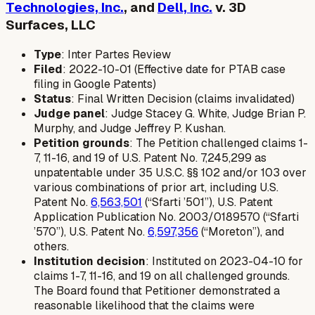
Technologies, Inc.
, and
Dell, Inc.
v. 3D
Surfaces, LLC
Type
: Inter Partes Review
Filed
: 2022-10-01 (Effective date for PTAB case
filing in Google Patents)
Status
: Final Written Decision (claims invalidated)
Judge panel
: Judge Stacey G. White, Judge Brian P.
Murphy, and Judge Jeffrey P. Kushan.
Petition grounds
: The Petition challenged claims 1-
7, 11-16, and 19 of U.S. Patent No. 7,245,299 as
unpatentable under 35 U.S.C. §§ 102 and/or 103 over
various combinations of prior art, including U.S.
Patent No.
6,563,501
(“Sfarti ’501”), U.S. Patent
Application Publication No. 2003/0189570 (“Sfarti
’570”), U.S. Patent No.
6,597,356
(“Moreton”), and
others.
Institution decision
: Instituted on 2023-04-10 for
claims 1-7, 11-16, and 19 on all challenged grounds.
The Board found that Petitioner demonstrated a
reasonable likelihood that the claims were