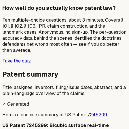
How well do you actually know patent law?
Ten multiple-choice questions, about 3 minutes. Covers §
101, § 102, § 103, IPR, claim construction, and the
landmark cases. Anonymous, no sign-up. The per-question
accuracy data behind the scenes identifies the doctrines
defendants get wrong most often — see if you do better
than average.
Take the quiz
→
Patent summary
Title, assignee, inventors, filing/issue dates, abstract, and a
plain-language overview of the claims.
✓ Generated
Here's a concise summary of US Patent
7245299
:
US Patent 7245299: Bicubic surface real-time