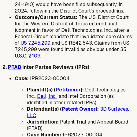
24-1910) would have been filed subsequently, in
2024, following the District Court's proceedings.
Outcome/Current Status:
The U.S. District Court
for the Western District of Texas entered final
judgment in favor of Dell Technologies, Inc., after a
Federal Circuit mandate that invalidated core claims
of
US 7,245,299
and US RE42,543. Claims from US
7,245,299 were found invalid as obvious under 35
U.S.C.
§ 103
.
2.
PTAB
Inter Partes Reviews (IPRs)
Case:
IPR2023-00004
Plaintiff(s) (
Petitioner
):
Dell Technologies,
Inc.,
Dell, Inc.
, and Intel Corporation (as
identified in other related IPRs)
Defendant(s) (
Patent Owner
):
3D Surfaces,
LLC
Jurisdiction:
Patent Trial and Appeal Board
(PTAB)
Case Number:
IPR2023-00004