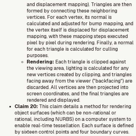
and displacement mapping). Triangles are then
formed by connecting these neighboring
vertices. For each vertex, its normal is
calculated and adjusted for bump mapping, and
the vertex itself is displaced for displacement
mapping, with these mapping steps executed
pixel by pixel during rendering. Finally, a normal
for each triangle is calculated for culling
purposes.
Rendering:
Each triangle is clipped against
the viewing area, lighting is calculated for any
new vertices created by clipping, and triangles
facing away from the viewer ("backfacing") are
discarded. All vertices are then projected into
screen coordinates, and the final triangles are
rendered and displayed.
Claim 20:
This claim details a method for rendering
object surfaces (which can be non-rational or
rational, including NURBS) on a computer system to
enable real-time tessellation. Each surface is defined
by sixteen control points and four boundary curves.