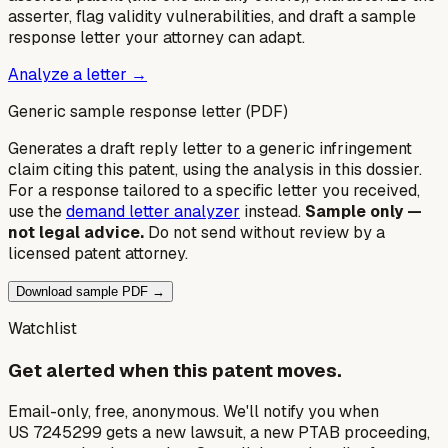
asserter, flag validity vulnerabilities, and draft a sample
response letter your attorney can adapt.
Analyze a letter →
Generic sample response letter (PDF)
Generates a draft reply letter to a generic infringement
claim citing this patent, using the analysis in this dossier.
For a response tailored to a specific letter you received,
use the
demand letter analyzer
instead.
Sample only —
not legal advice.
Do not send without review by a
licensed patent attorney.
Download sample PDF →
Watchlist
Get alerted when this patent moves.
Email-only, free, anonymous. We'll notify you when
US 7245299 gets a new lawsuit, a new PTAB proceeding,