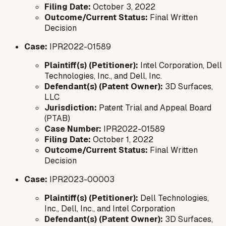
Filing Date:
October 3, 2022
Outcome/Current Status:
Final Written
Decision
Case:
IPR2022-01589
Plaintiff(s) (Petitioner):
Intel Corporation, Dell
Technologies, Inc., and Dell, Inc.
Defendant(s) (Patent Owner):
3D Surfaces,
LLC
Jurisdiction:
Patent Trial and Appeal Board
(PTAB)
Case Number:
IPR2022-01589
Filing Date:
October 1, 2022
Outcome/Current Status:
Final Written
Decision
Case:
IPR2023-00003
Plaintiff(s) (Petitioner):
Dell Technologies,
Inc., Dell, Inc., and Intel Corporation
Defendant(s) (Patent Owner):
3D Surfaces,