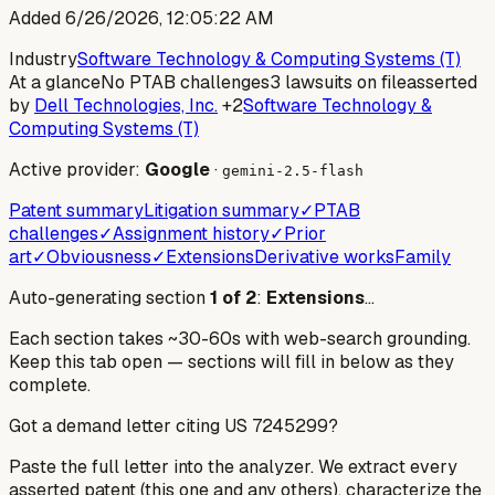
Added
6/26/2026, 12:05:22 AM
Industry
Software Technology & Computing Systems (T)
At a glance
No PTAB challenges
3 lawsuits on file
asserted
by
Dell Technologies, Inc.
+2
Software Technology &
Computing Systems (T)
Active provider:
Google
·
gemini-2.5-flash
Patent summary
Litigation summary
✓
PTAB
challenges
✓
Assignment history
✓
Prior
art
✓
Obviousness
✓
Extensions
Derivative works
Family
Auto-generating section
1
of
2
:
Extensions
…
Each section takes ~30-60s with web-search grounding.
Keep this tab open — sections will fill in below as they
complete.
Got a demand letter citing US
7245299
?
Paste the full letter into the analyzer. We extract every
asserted patent (this one and any others), characterize the