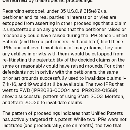
UNTESTED
by these specific proceedings.
Regarding estoppel, under 35 U.S.C. § 315(e)(2), a
petitioner and its real parties in interest or privies are
estopped from asserting in other proceedings that a claim
is unpatentable on any ground that the petitioner raised or
reasonably could have raised during the IPR. Since Unified
Patents (and the co-petitioners Dell and Intel) filed these
IPRs and achieved invalidation of many claims, they, and
any entities in privity with them, would be estopped from
re-litigating the patentability of the decided claims on the
same or reasonably could have raised grounds. For other
defendants not in privity with the petitioners, the same
prior art grounds successfully used to invalidate claims 1-
7, 11-16, and 19 would still be available. The two IPRs that
went to FWD (IPR2023-00004 and IPR2022-01589)
show a successful pattern of using Sfarti 2003, Moreton,
and Sfarti 2003b to invalidate claims.
The pattern of proceedings indicates that Unified Patents
has actively targeted this patent. While two IPRs were not
instituted (one procedurally, one on merits), the two that