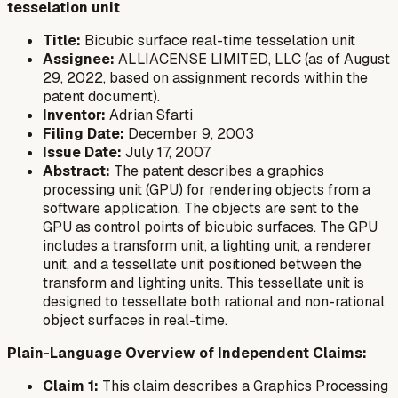
tesselation unit
Title:
Bicubic surface real-time tesselation unit
Assignee:
ALLIACENSE LIMITED, LLC (as of August
29, 2022, based on assignment records within the
patent document).
Inventor:
Adrian Sfarti
Filing Date:
December 9, 2003
Issue Date:
July 17, 2007
Abstract:
The patent describes a graphics
processing unit (GPU) for rendering objects from a
software application. The objects are sent to the
GPU as control points of bicubic surfaces. The GPU
includes a transform unit, a lighting unit, a renderer
unit, and a tessellate unit positioned between the
transform and lighting units. This tessellate unit is
designed to tessellate both rational and non-rational
object surfaces in real-time.
Plain-Language Overview of Independent Claims:
Claim 1:
This claim describes a Graphics Processing