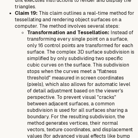
unit executes instructions to render and display the
triangles.
Claim 19:
This claim outlines a real-time method for
tessellating and rendering object surfaces on a
computer. The method involves several steps:
Transformation and Tessellation:
Instead of
transforming every single point on a surface,
only 16 control points are transformed for each
surface. The complex 3D surface subdivision is
simplified by only subdividing two specific
cubic curves on the surface. This subdivision
stops when the curves meet a "flatness
threshold" measured in screen coordinates
(pixels), which also allows for automatic level
of detail adjustment based on the viewer's
perspective. To prevent visual "cracks"
between adjacent surfaces, a common
subdivision is used for all surfaces sharing a
boundary. For the resulting subdivision, the
method generates vertices, their normal
vectors, texture coordinates, and displacement
values (for advanced visual effects like bump