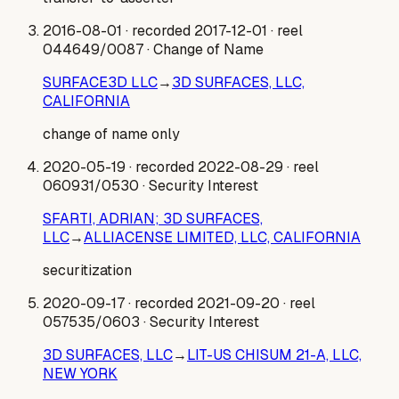
2016-08-01
· recorded 2017-12-01
· reel
044649/0087
· Change of Name
SURFACE3D LLC
→
3D SURFACES, LLC,
CALIFORNIA
change of name only
2020-05-19
· recorded 2022-08-29
· reel
060931/0530
· Security Interest
SFARTI, ADRIAN; 3D SURFACES,
LLC
→
ALLIACENSE LIMITED, LLC, CALIFORNIA
securitization
2020-09-17
· recorded 2021-09-20
· reel
057535/0603
· Security Interest
3D SURFACES, LLC
→
LIT-US CHISUM 21-A, LLC,
NEW YORK