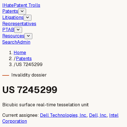
I
Hate
Patent Trolls
Patents
Litigations
Representatives
PTAB
Resources
Search
Admin
Home
/
Patents
/
US 7245299
Invalidity dossier
US
7245299
Bicubic surface real-time tesselation unit
Current assignee:
Dell Technologies, Inc.
,
Dell, Inc.
,
Intel
Corporation