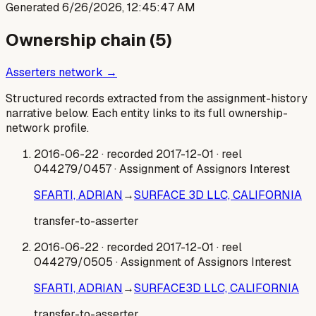
Generated
6/26/2026, 12:45:47 AM
Ownership chain (
5
)
Asserters network →
Structured records extracted from the assignment-history
narrative below. Each entity links to its full ownership-
network profile.
2016-06-22
· recorded 2017-12-01
· reel
044279/0457
· Assignment of Assignors Interest
SFARTI, ADRIAN
→
SURFACE 3D LLC, CALIFORNIA
transfer-to-asserter
2016-06-22
· recorded 2017-12-01
· reel
044279/0505
· Assignment of Assignors Interest
SFARTI, ADRIAN
→
SURFACE3D LLC, CALIFORNIA
transfer-to-asserter