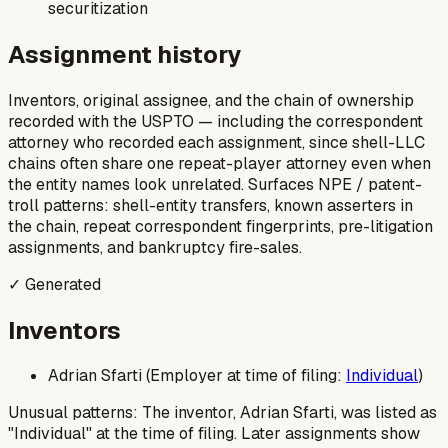
securitization
Assignment history
Inventors, original assignee, and the chain of ownership
recorded with the USPTO — including the correspondent
attorney who recorded each assignment, since shell-LLC
chains often share one repeat-player attorney even when
the entity names look unrelated. Surfaces NPE / patent-
troll patterns: shell-entity transfers, known asserters in
the chain, repeat correspondent fingerprints, pre-litigation
assignments, and bankruptcy fire-sales.
✓ Generated
Inventors
Adrian Sfarti (Employer at time of filing:
Individual
)
Unusual patterns: The inventor, Adrian Sfarti, was listed as
"Individual" at the time of filing. Later assignments show