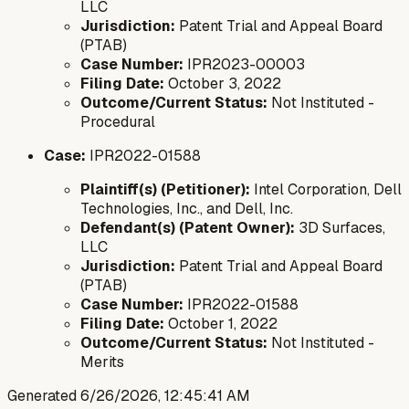
LLC
Jurisdiction:
Patent Trial and Appeal Board
(PTAB)
Case Number:
IPR2023-00003
Filing Date:
October 3, 2022
Outcome/Current Status:
Not Instituted -
Procedural
Case:
IPR2022-01588
Plaintiff(s) (Petitioner):
Intel Corporation, Dell
Technologies, Inc., and Dell, Inc.
Defendant(s) (Patent Owner):
3D Surfaces,
LLC
Jurisdiction:
Patent Trial and Appeal Board
(PTAB)
Case Number:
IPR2022-01588
Filing Date:
October 1, 2022
Outcome/Current Status:
Not Instituted -
Merits
Generated
6/26/2026, 12:45:41 AM