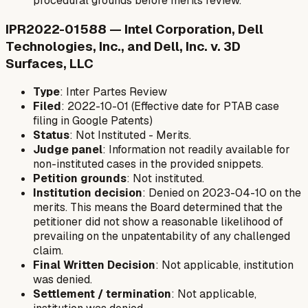
procedural grounds before merits review.
IPR2022-01588 — Intel Corporation, Dell
Technologies, Inc., and Dell, Inc. v. 3D
Surfaces, LLC
Type
: Inter Partes Review
Filed
: 2022-10-01 (Effective date for PTAB case
filing in Google Patents)
Status
: Not Instituted - Merits.
Judge panel
: Information not readily available for
non-instituted cases in the provided snippets.
Petition grounds
: Not instituted.
Institution decision
: Denied on 2023-04-10 on the
merits. This means the Board determined that the
petitioner did not show a reasonable likelihood of
prevailing on the unpatentability of any challenged
claim.
Final Written Decision
: Not applicable, institution
was denied.
Settlement / termination
: Not applicable,