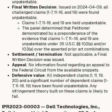
unpatentable.
Final Written Decision
: Issued on 2024-04-09, all
challenged claims (1-7, 11-16, and 19) were found
unpatentable.
Claims 1-7, 11-16, and 19 are held unpatentable.
The panel determined that Petitioner
demonstrated by a preponderance of the
evidence that claims 1–7, 11–16, and 19 are
unpatentable under 35 U.S.C. §§ 102(a) and/or
103(a) over the asserted prior art combinations.
Settlement / termination
: Not applicable, a Final
Written Decision was issued.
Appeal
: No information found regarding an appeal to
the Federal Circuit from the available snippets.
Defensive value
: All independent claims (1, 11, 19,
20) and a significant number of dependent claims (1-
7, 11-16, 19) have been found unpatentable. Any
infringement theory built on these claims is likely to
fail.
IPR2023-00003 — Dell Technologies, Inc.,