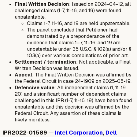
Final Written Decision
: Issued on 2024-04-12, all
challenged claims (1-7, 11-16, and 19) were found
unpatentable.
Claims 1-7, 11-16, and 19 are held unpatentable.
The panel concluded that Petitioner had
demonstrated by a preponderance of the
evidence that claims 1–7, 11–16, and 19 are
unpatentable under 35 U.S.C. § 102(a) and/or §
103(a) over various combinations of prior art.
Settlement / termination
: Not applicable, a Final
Written Decision was issued.
Appeal
: The Final Written Decision was affirmed by
the Federal Circuit in case 24-1909 on 2025-05-19.
Defensive value
: All independent claims (1, 11, 19,
20) and a significant number of dependent claims
challenged in this IPR (1-7, 11-16, 19) have been found
unpatentable and this decision was affirmed by the
Federal Circuit. Any assertion of these claims is
likely meritless.
IPR2022-01589 —
Intel Corporation
,
Dell