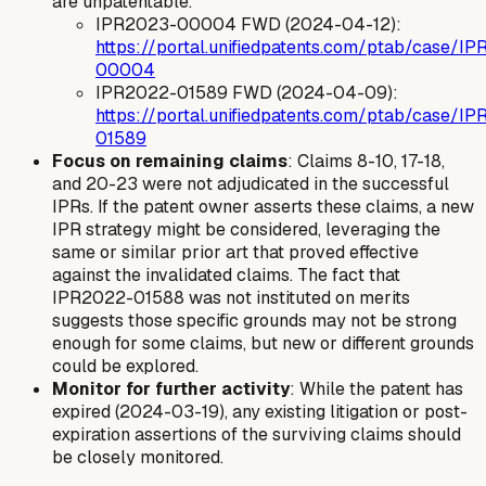
are unpatentable."
IPR2023-00004 FWD (2024-04-12):
https://portal.unifiedpatents.com/ptab/case/I
00004
IPR2022-01589 FWD (2024-04-09):
https://portal.unifiedpatents.com/ptab/case/I
01589
Focus on remaining claims
: Claims 8-10, 17-18,
and 20-23 were not adjudicated in the successful
IPRs. If the patent owner asserts these claims, a new
IPR strategy might be considered, leveraging the
same or similar prior art that proved effective
against the invalidated claims. The fact that
IPR2022-01588 was not instituted on merits
suggests those specific grounds may not be strong
enough for some claims, but new or different grounds
could be explored.
Monitor for further activity
: While the patent has
expired (2024-03-19), any existing litigation or post-
expiration assertions of the surviving claims should
be closely monitored.