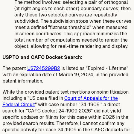
The method involves: selecting a pair of orthogonal
(at right angles to each other) boundary curves; then,
only these two selected curves are repeatedly
subdivided. The subdivision stops when these curves
meet a defined "flatness threshold" when measured
in screen coordinates. This approach minimizes the
total number of computations needed to render the
object, allowing for real-time rendering and display.
USPTO and CAFC Docket Search:
The patent
US7245299B2
is listed as "Expired - Lifetime"
with an expiration date of March 19, 2024, in the provided
patent information.
While the provided patent text mentions ongoing litigation,
including a "US case filed in
Court of Appeals for the
Federal Circuit
" with case number "24-1909," a direct
search for "CAFC docket 24-1909 2026" did not yield
specific updates or filings for this case within 2026 in the
provided search results. Therefore, I cannot confirm any
specific activity for case 24-1909 in the CAFC dockets for