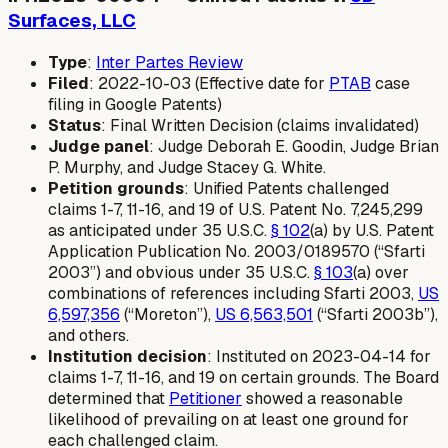
Surfaces, LLC
Type
:
Inter Partes Review
Filed
: 2022-10-03 (Effective date for
PTAB
case
filing in Google Patents)
Status
: Final Written Decision (claims invalidated)
Judge panel
: Judge Deborah E. Goodin, Judge Brian
P. Murphy, and Judge Stacey G. White.
Petition grounds
: Unified Patents challenged
claims 1-7, 11-16, and 19 of U.S. Patent No. 7,245,299
as anticipated under 35 U.S.C.
§ 102
(a) by U.S. Patent
Application Publication No. 2003/0189570 (“Sfarti
2003”) and obvious under 35 U.S.C.
§ 103
(a) over
combinations of references including Sfarti 2003,
US
6,597,356
(“Moreton”),
US 6,563,501
(“Sfarti 2003b”),
and others.
Institution decision
: Instituted on 2023-04-14 for
claims 1-7, 11-16, and 19 on certain grounds. The Board
determined that
Petitioner
showed a reasonable
likelihood of prevailing on at least one ground for
each challenged claim.