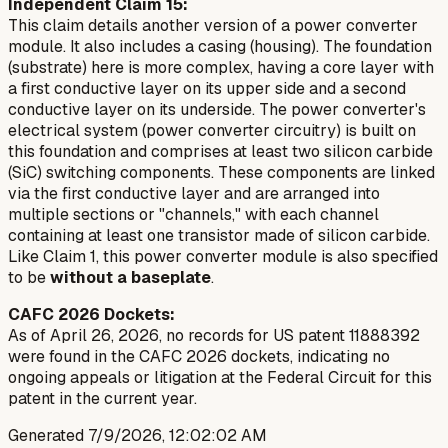
Independent Claim 15:
This claim details another version of a power converter
module. It also includes a casing (housing). The foundation
(substrate) here is more complex, having a core layer with
a first conductive layer on its upper side and a second
conductive layer on its underside. The power converter's
electrical system (power converter circuitry) is built on
this foundation and comprises at least two silicon carbide
(SiC) switching components. These components are linked
via the first conductive layer and are arranged into
multiple sections or "channels," with each channel
containing at least one transistor made of silicon carbide.
Like Claim 1, this power converter module is also specified
to be
without a baseplate
.
CAFC 2026 Dockets:
As of April 26, 2026, no records for US patent 11888392
were found in the CAFC 2026 dockets, indicating no
ongoing appeals or litigation at the Federal Circuit for this
patent in the current year.
Generated
7/9/2026, 12:02:02 AM