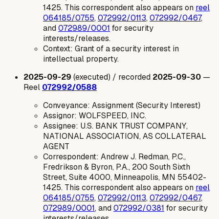
1425. This correspondent also appears on
reel
064185/0755
,
072992/0113
,
072992/0467
,
and
072989/0001
for security
interests/releases.
Context: Grant of a security interest in
intellectual property.
2025-09-29
(executed) / recorded
2025-09-30
—
Reel
072992/0588
Conveyance: Assignment (Security Interest)
Assignor: WOLFSPEED, INC.
Assignee: U.S. BANK TRUST COMPANY,
NATIONAL ASSOCIATION, AS COLLATERAL
AGENT
Correspondent: Andrew J. Redman, P.C.,
Fredrikson & Byron, P.A., 200 South Sixth
Street, Suite 4000, Minneapolis, MN 55402-
1425. This correspondent also appears on
reel
064185/0755
,
072992/0113
,
072992/0467
,
072989/0001
, and
072992/0381
for security
interests/releases.