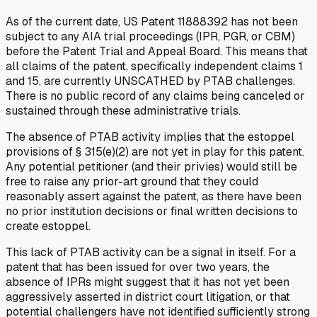
As of the current date, US Patent 11888392 has not been
subject to any AIA trial proceedings (IPR, PGR, or CBM)
before the Patent Trial and Appeal Board. This means that
all claims of the patent, specifically independent claims 1
and 15, are currently UNSCATHED by PTAB challenges.
There is no public record of any claims being canceled or
sustained through these administrative trials.
The absence of PTAB activity implies that the estoppel
provisions of § 315(e)(2) are not yet in play for this patent.
Any potential petitioner (and their privies) would still be
free to raise any prior-art ground that they could
reasonably assert against the patent, as there have been
no prior institution decisions or final written decisions to
create estoppel.
This lack of PTAB activity can be a signal in itself. For a
patent that has been issued for over two years, the
absence of IPRs might suggest that it has not yet been
aggressively asserted in district court litigation, or that
potential challengers have not identified sufficiently strong