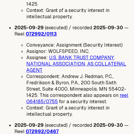
1425.
Context: Grant of a security interest in
intellectual property.
2025-09-29
(executed) / recorded
2025-09-30
—
Reel
072992/0113
Conveyance: Assignment (Security Interest)
Assignor: WOLFSPEED, INC.
Assignee:
U.S. BANK TRUST COMPANY,
NATIONAL ASSOCIATION, AS COLLATERAL
AGENT
Correspondent: Andrew J. Redman, P.C.,
Fredrikson & Byron, P.A., 200 South Sixth
Street, Suite 4000, Minneapolis, MN 55402-
1425. This correspondent also appears on
reel
064185/0755
for a security interest.
Context: Grant of a security interest in
intellectual property.
2025-09-29
(executed) / recorded
2025-09-30
—
Reel
072992/0467