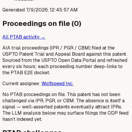
Generated
7/9/2026, 12:45:57 AM
Proceedings on file (
0
)
All PTAB activity →
AIA trial proceedings (IPR / PGR / CBM) filed at the
USPTO Patent Trial and Appeal Board against this patent.
Sourced from the USPTO Open Data Portal and refreshed
every six hours; each proceeding number deep-links to
the PTAB E2E docket.
Current assignee:
Wolfspeed Inc.
No PTAB proceedings on file.
This patent has not been
challenged via IPR, PGR, or CBM. The absence is itself a
signal — well-asserted patents eventually attract IPRs.
The LLM analysis below may surface filings the ODP feed
hasn’t indexed yet.