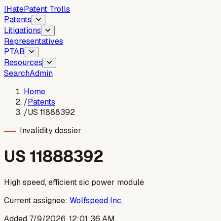
I
Hate
Patent Trolls
Patents
Litigations
Representatives
PTAB
Resources
Search
Admin
Home
/
Patents
/
US 11888392
Invalidity dossier
US
11888392
High speed, efficient sic power module
Current assignee:
Wolfspeed Inc.
Added
7/9/2026, 12:01:36 AM