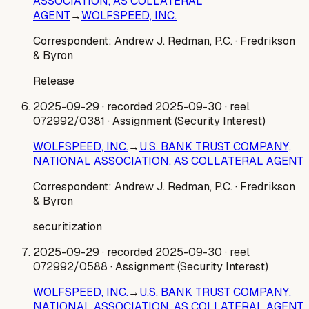
ASSOCIATION, AS COLLATERAL
AGENT
→
WOLFSPEED, INC.
Correspondent:
Andrew J. Redman, P.C.
· Fredrikson
& Byron
Release
2025-09-29
· recorded 2025-09-30
· reel
072992/0381
· Assignment (Security Interest)
WOLFSPEED, INC.
→
U.S. BANK TRUST COMPANY,
NATIONAL ASSOCIATION, AS COLLATERAL AGENT
Correspondent:
Andrew J. Redman, P.C.
· Fredrikson
& Byron
securitization
2025-09-29
· recorded 2025-09-30
· reel
072992/0588
· Assignment (Security Interest)
WOLFSPEED, INC.
→
U.S. BANK TRUST COMPANY,
NATIONAL ASSOCIATION, AS COLLATERAL AGENT