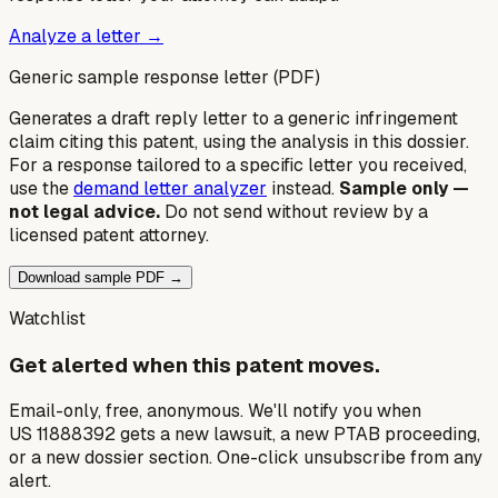
Analyze a letter →
Generic sample response letter (PDF)
Generates a draft reply letter to a generic infringement
claim citing this patent, using the analysis in this dossier.
For a response tailored to a specific letter you received,
use the
demand letter analyzer
instead.
Sample only —
not legal advice.
Do not send without review by a
licensed patent attorney.
Download sample PDF →
Watchlist
Get alerted when this patent moves.
Email-only, free, anonymous. We'll notify you when
US 11888392 gets a new lawsuit, a new PTAB proceeding,
or a new dossier section. One-click unsubscribe from any
alert.