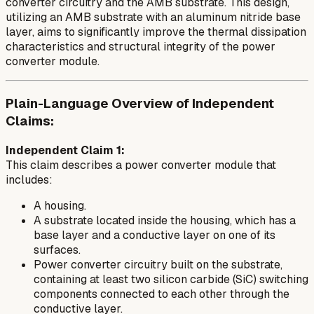
converter circuitry and the AMB substrate. This design,
utilizing an AMB substrate with an aluminum nitride base
layer, aims to significantly improve the thermal dissipation
characteristics and structural integrity of the power
converter module.
Plain-Language Overview of Independent
Claims:
Independent Claim 1:
This claim describes a power converter module that
includes:
A housing.
A substrate located inside the housing, which has a
base layer and a conductive layer on one of its
surfaces.
Power converter circuitry built on the substrate,
containing at least two silicon carbide (SiC) switching
components connected to each other through the
conductive layer.