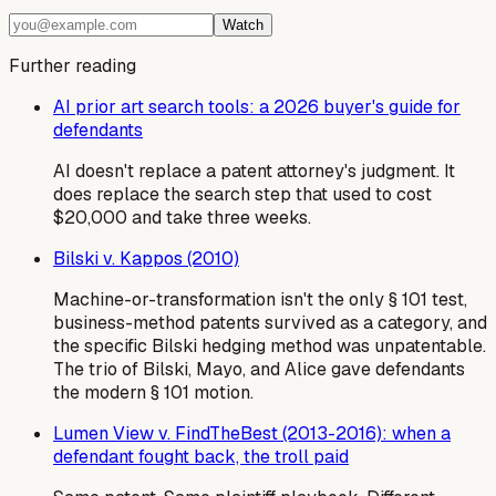
Watch
Further reading
AI prior art search tools: a 2026 buyer's guide for
defendants
AI doesn't replace a patent attorney's judgment. It
does replace the search step that used to cost
$20,000 and take three weeks.
Bilski v. Kappos (2010)
Machine-or-transformation isn't the only § 101 test,
business-method patents survived as a category, and
the specific Bilski hedging method was unpatentable.
The trio of Bilski, Mayo, and Alice gave defendants
the modern § 101 motion.
Lumen View v. FindTheBest (2013-2016): when a
defendant fought back, the troll paid