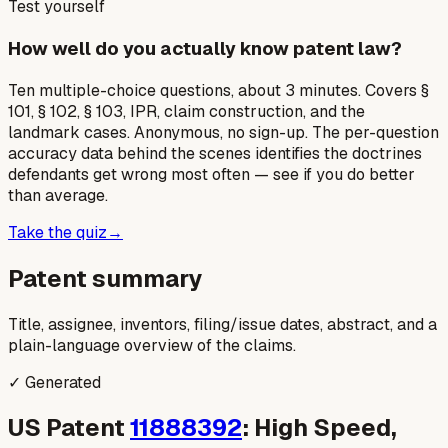
Test yourself
How well do you actually know patent law?
Ten multiple-choice questions, about 3 minutes. Covers §
101, § 102, § 103, IPR, claim construction, and the
landmark cases. Anonymous, no sign-up. The per-question
accuracy data behind the scenes identifies the doctrines
defendants get wrong most often — see if you do better
than average.
Take the quiz
→
Patent summary
Title, assignee, inventors, filing/issue dates, abstract, and a
plain-language overview of the claims.
✓ Generated
US Patent
11888392
: High Speed,