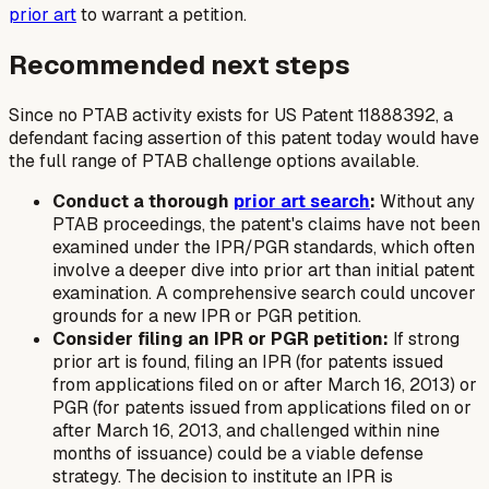
prior art
to warrant a petition.
Recommended next steps
Since no PTAB activity exists for US Patent 11888392, a
defendant facing assertion of this patent today would have
the full range of PTAB challenge options available.
Conduct a thorough
prior art search
:
Without any
PTAB proceedings, the patent's claims have not been
examined under the IPR/PGR standards, which often
involve a deeper dive into prior art than initial patent
examination. A comprehensive search could uncover
grounds for a new IPR or PGR petition.
Consider filing an IPR or PGR petition:
If strong
prior art is found, filing an IPR (for patents issued
from applications filed on or after March 16, 2013) or
PGR (for patents issued from applications filed on or
after March 16, 2013, and challenged within nine
months of issuance) could be a viable defense
strategy. The decision to institute an IPR is