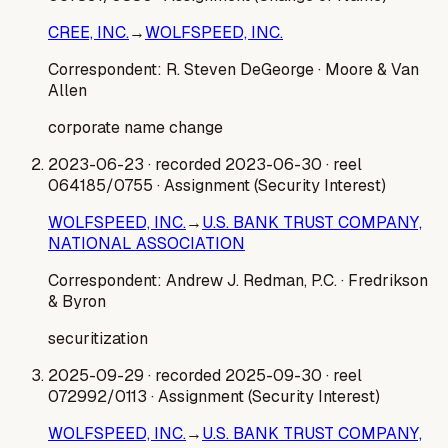
CREE, INC.
→
WOLFSPEED, INC.
Correspondent:
R. Steven DeGeorge
· Moore & Van
Allen
corporate name change
2023-06-23
· recorded 2023-06-30
· reel
064185/0755
· Assignment (Security Interest)
WOLFSPEED, INC.
→
U.S. BANK TRUST COMPANY,
NATIONAL ASSOCIATION
Correspondent:
Andrew J. Redman, P.C.
· Fredrikson
& Byron
securitization
2025-09-29
· recorded 2025-09-30
· reel
072992/0113
· Assignment (Security Interest)
WOLFSPEED, INC.
→
U.S. BANK TRUST COMPANY,