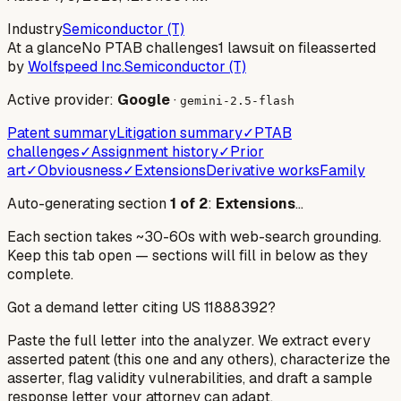
Industry
Semiconductor (T)
At a glance
No PTAB challenges
1 lawsuit on file
asserted
by
Wolfspeed Inc.
Semiconductor (T)
Active provider:
Google
·
gemini-2.5-flash
Patent summary
Litigation summary
✓
PTAB
challenges
✓
Assignment history
✓
Prior
art
✓
Obviousness
✓
Extensions
Derivative works
Family
Auto-generating section
1
of
2
:
Extensions
…
Each section takes ~30-60s with web-search grounding.
Keep this tab open — sections will fill in below as they
complete.
Got a demand letter citing US
11888392
?
Paste the full letter into the analyzer. We extract every
asserted patent (this one and any others), characterize the
asserter, flag validity vulnerabilities, and draft a sample
response letter your attorney can adapt.