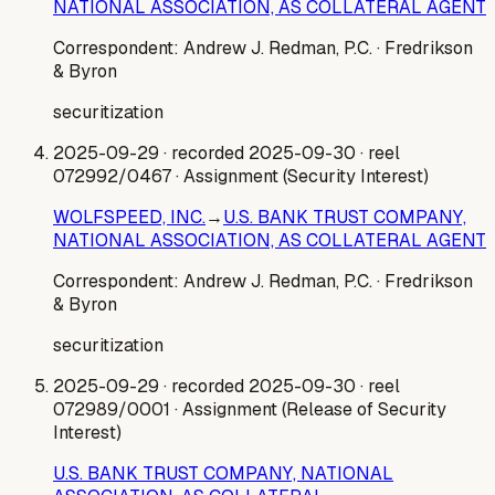
NATIONAL ASSOCIATION, AS COLLATERAL AGENT
Correspondent:
Andrew J. Redman, P.C.
· Fredrikson
& Byron
securitization
2025-09-29
· recorded 2025-09-30
· reel
072992/0467
· Assignment (Security Interest)
WOLFSPEED, INC.
→
U.S. BANK TRUST COMPANY,
NATIONAL ASSOCIATION, AS COLLATERAL AGENT
Correspondent:
Andrew J. Redman, P.C.
· Fredrikson
& Byron
securitization
2025-09-29
· recorded 2025-09-30
· reel
072989/0001
· Assignment (Release of Security
Interest)
U.S. BANK TRUST COMPANY, NATIONAL