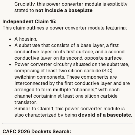
Crucially, this power converter module is explicitly
stated to
not include a baseplate
.
Independent Claim 15:
This claim outlines a power converter module featuring:
A housing.
A substrate that consists of a base layer, a first
conductive layer on its first surface, and a second
conductive layer on its second, opposite surface.
Power converter circuitry situated on the substrate,
comprising at least two silicon carbide (SiC)
switching components. These components are
interconnected by the first conductive layer and are
arranged to form multiple "channels," with each
channel containing at least one silicon carbide
transistor.
Similar to Claim 1, this power converter module is
also characterized by being
devoid of a baseplate
.
CAFC 2026 Dockets Search: