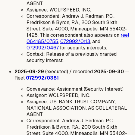
AGENT
Assignee: WOLFSPEED, INC.
Correspondent: Andrew J. Redman, P.C.,
Fredrikson & Byron, P.A., 200 South Sixth
Street, Suite 4000, Minneapolis, MN 55402-
1425. This correspondent also appears on
reel
064185/0755
,
072992/0113
, and
072992/0467
for security interests.
Context: Release of a previously granted
security interest.
2025-09-29
(executed) / recorded
2025-09-30
—
Reel
072992/0381
Conveyance: Assignment (Security Interest)
Assignor: WOLFSPEED, INC.
Assignee: U.S. BANK TRUST COMPANY,
NATIONAL ASSOCIATION, AS COLLATERAL
AGENT
Correspondent: Andrew J. Redman, P.C.,
Fredrikson & Byron, P.A., 200 South Sixth
Street, Suite 4000, Minneapolis, MN 55402-