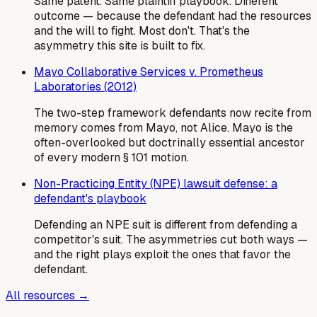
Same patent. Same plaintiff playbook. Different
outcome — because the defendant had the resources
and the will to fight. Most don't. That's the
asymmetry this site is built to fix.
Mayo Collaborative Services v. Prometheus
Laboratories (2012)
The two-step framework defendants now recite from
memory comes from Mayo, not Alice. Mayo is the
often-overlooked but doctrinally essential ancestor
of every modern § 101 motion.
Non-Practicing Entity (NPE) lawsuit defense: a
defendant's playbook
Defending an NPE suit is different from defending a
competitor's suit. The asymmetries cut both ways —
and the right plays exploit the ones that favor the
defendant.
All resources →