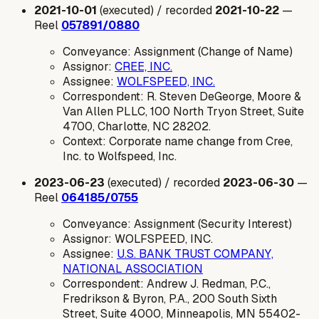
2021-10-01
(executed) / recorded
2021-10-22
—
Reel
057891/0880
Conveyance: Assignment (Change of Name)
Assignor:
CREE, INC.
Assignee:
WOLFSPEED, INC.
Correspondent: R. Steven DeGeorge, Moore &
Van Allen PLLC, 100 North Tryon Street, Suite
4700, Charlotte, NC 28202.
Context: Corporate name change from Cree,
Inc. to Wolfspeed, Inc.
2023-06-23
(executed) / recorded
2023-06-30
—
Reel
064185/0755
Conveyance: Assignment (Security Interest)
Assignor: WOLFSPEED, INC.
Assignee:
U.S. BANK TRUST COMPANY,
NATIONAL ASSOCIATION
Correspondent: Andrew J. Redman, P.C.,
Fredrikson & Byron, P.A., 200 South Sixth
Street, Suite 4000, Minneapolis, MN 55402-