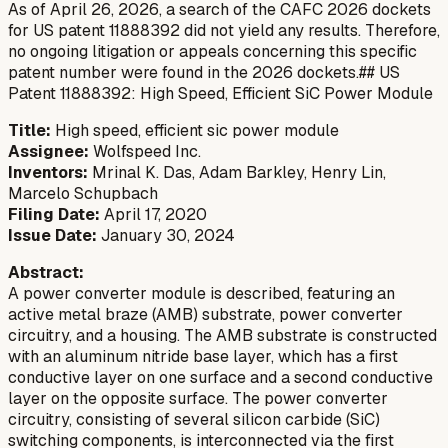
As of April 26, 2026, a search of the CAFC 2026 dockets
for US patent 11888392 did not yield any results. Therefore,
no ongoing litigation or appeals concerning this specific
patent number were found in the 2026 dockets.## US
Patent 11888392: High Speed, Efficient SiC Power Module
Title:
High speed, efficient sic power module
Assignee:
Wolfspeed Inc.
Inventors:
Mrinal K. Das, Adam Barkley, Henry Lin,
Marcelo Schupbach
Filing Date:
April 17, 2020
Issue Date:
January 30, 2024
Abstract:
A power converter module is described, featuring an
active metal braze (AMB) substrate, power converter
circuitry, and a housing. The AMB substrate is constructed
with an aluminum nitride base layer, which has a first
conductive layer on one surface and a second conductive
layer on the opposite surface. The power converter
circuitry, consisting of several silicon carbide (SiC)
switching components, is interconnected via the first