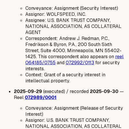
Conveyance: Assignment (Security Interest)
Assignor: WOLFSPEED, INC.
Assignee: U.S. BANK TRUST COMPANY,
NATIONAL ASSOCIATION, AS COLLATERAL
AGENT
Correspondent: Andrew J. Redman, P.C.,
Fredrikson & Byron, P.A., 200 South Sixth
Street, Suite 4000, Minneapolis, MN 55402-
1425. This correspondent also appears on
reel
064185/0755
and
072992/0113
for security
interests.
Context: Grant of a security interest in
intellectual property.
2025-09-29
(executed) / recorded
2025-09-30
—
Reel
072989/0001
Conveyance: Assignment (Release of Security
Interest)
Assignor: U.S. BANK TRUST COMPANY,
NATIONAL ASSOCIATION, AS COLLATERAL