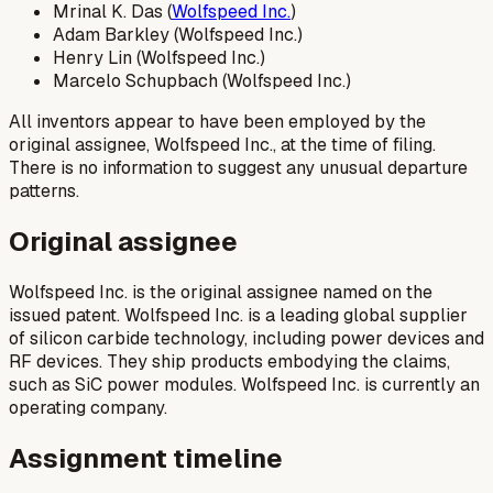
Mrinal K. Das (
Wolfspeed Inc.
)
Adam Barkley (Wolfspeed Inc.)
Henry Lin (Wolfspeed Inc.)
Marcelo Schupbach (Wolfspeed Inc.)
All inventors appear to have been employed by the
original assignee, Wolfspeed Inc., at the time of filing.
There is no information to suggest any unusual departure
patterns.
Original assignee
Wolfspeed Inc. is the original assignee named on the
issued patent. Wolfspeed Inc. is a leading global supplier
of silicon carbide technology, including power devices and
RF devices. They ship products embodying the claims,
such as SiC power modules. Wolfspeed Inc. is currently an
operating company.
Assignment timeline