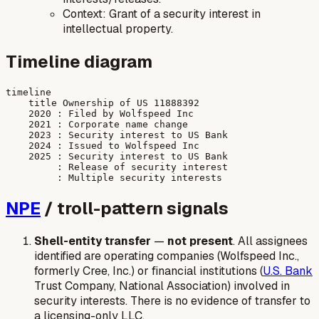
Context: Grant of a security interest in
intellectual property.
Timeline diagram
timeline

    title Ownership of US 11888392

    2020 : Filed by Wolfspeed Inc

    2021 : Corporate name change

    2023 : Security interest to US Bank

    2024 : Issued to Wolfspeed Inc

    2025 : Security interest to US Bank

         : Release of security interest

NPE
/ troll-pattern signals
Shell-entity transfer
—
not present
. All assignees
identified are operating companies (Wolfspeed Inc.,
formerly Cree, Inc.) or financial institutions (
U.S. Bank
Trust Company, National Association) involved in
security interests. There is no evidence of transfer to
a licensing-only LLC.