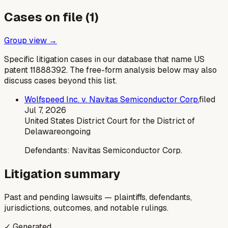
Cases on file (
1
)
Group view →
Specific litigation cases in our database that name US
patent
11888392
. The free-form analysis below may also
discuss cases beyond this list.
Wolfspeed Inc. v. Navitas Semiconductor Corp.
filed
Jul 7, 2026
United States District Court for the District of
Delaware
ongoing
Defendants:
Navitas Semiconductor Corp.
Litigation summary
Past and pending lawsuits — plaintiffs, defendants,
jurisdictions, outcomes, and notable rulings.
✓ Generated