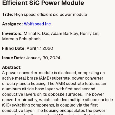
Efficient SiC Power Module
Title:
High speed, efficient sic power module
Assignee:
Wolfspeed Inc.
Inventors:
Mrinal K. Das, Adam Barkley, Henry Lin,
Marcelo Schupbach
Filing Date:
April 17, 2020
Issue Date:
January 30, 2024
Abstract:
A power converter module is disclosed, comprising an
active metal braze (AMB) substrate, power converter
circuitry, and a housing. The AMB substrate features an
aluminum nitride base layer with first and second
conductive layers on its opposite surfaces. The power
converter circuitry, which includes multiple silicon carbide
(SiC) switching components, is coupled via the first
conductive layer. The housing encapsulates the power