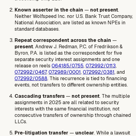
Known asserter in the chain
—
not present
.
Neither Wolfspeed Inc. nor U.S. Bank Trust Company,
National Association, are listed as known NPEs in
standard databases.
Repeat correspondent across the chain
—
present
. Andrew J. Redman, P.C. of Fredrikson &
Byron, P.A. is listed as the correspondent for five
separate security interest assignments and one
release on reels
064185/0755
,
072992/0113
,
072992/0467
,
072989/0001
,
072992/0381
, and
072992/0588
. This recurrence is tied to financing
events, not transfers to different ownership entities.
Cascading transfers
—
not present
. The multiple
assignments in 2025 are all related to security
interests with the same financial institution, not
consecutive transfers of ownership through chained
LLCs.
Pre-litigation transfer
—
unclear
. While a lawsuit