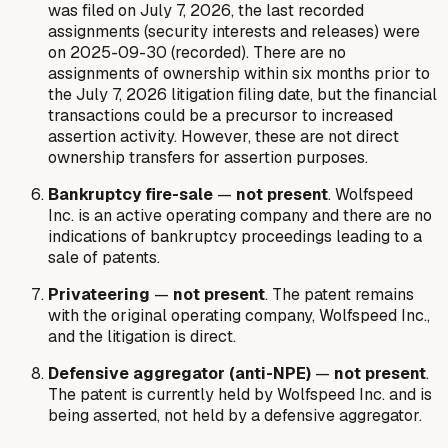
was filed on July 7, 2026, the last recorded
assignments (security interests and releases) were
on 2025-09-30 (recorded). There are no
assignments of ownership within six months prior to
the July 7, 2026 litigation filing date, but the financial
transactions could be a precursor to increased
assertion activity. However, these are not direct
ownership transfers for assertion purposes.
Bankruptcy fire-sale
—
not present
. Wolfspeed
Inc. is an active operating company and there are no
indications of bankruptcy proceedings leading to a
sale of patents.
Privateering
—
not present
. The patent remains
with the original operating company, Wolfspeed Inc.,
and the litigation is direct.
Defensive aggregator (anti-NPE)
—
not present
.
The patent is currently held by Wolfspeed Inc. and is
being asserted, not held by a defensive aggregator.