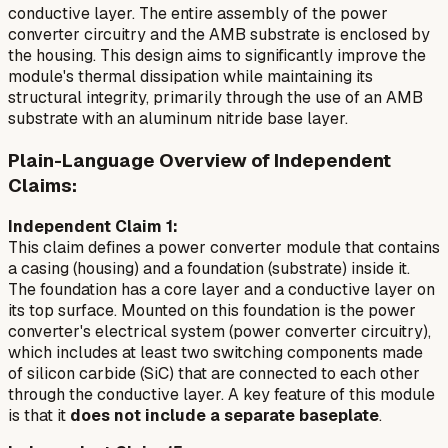
conductive layer. The entire assembly of the power
converter circuitry and the AMB substrate is enclosed by
the housing. This design aims to significantly improve the
module's thermal dissipation while maintaining its
structural integrity, primarily through the use of an AMB
substrate with an aluminum nitride base layer.
Plain-Language Overview of Independent
Claims:
Independent Claim 1:
This claim defines a power converter module that contains
a casing (housing) and a foundation (substrate) inside it.
The foundation has a core layer and a conductive layer on
its top surface. Mounted on this foundation is the power
converter's electrical system (power converter circuitry),
which includes at least two switching components made
of silicon carbide (SiC) that are connected to each other
through the conductive layer. A key feature of this module
is that it
does not include a separate baseplate
.