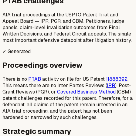
PTAB challenges
AIA trial proceedings at the USPTO Patent Trial and
Appeal Board — IPR, PGR, and CBM. Petitioners, judge
panels, claim-level invalidation outcomes from Final
Written Decisions, and Federal Circuit appeals. The single
most important defensive datapoint after litigation history.
✓ Generated
Proceedings overview
There is no
PTAB
activity on file for US Patent
11888392
.
This means there are no Inter Partes Reviews (
IPR
), Post-
Grant Reviews (PGR), or
Covered Business Method
(CBM)
patent challenges recorded for this patent. Therefore, for a
defendant, all claims of the patent remain untested in an
AIA trial proceeding, and the patent has not been
hardened or narrowed by such challenges.
Strategic summary