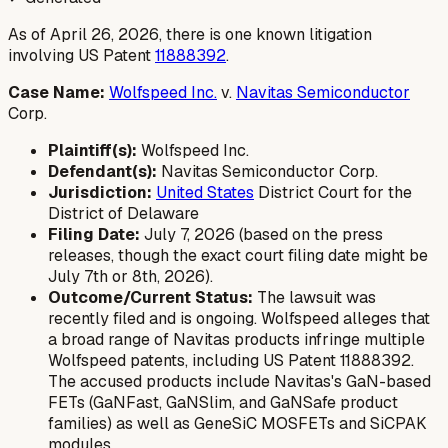
As of April 26, 2026, there is one known litigation
involving US Patent
11888392
.
Case Name:
Wolfspeed Inc.
v.
Navitas Semiconductor
Corp.
Plaintiff(s):
Wolfspeed Inc.
Defendant(s):
Navitas Semiconductor Corp.
Jurisdiction:
United States
District Court for the
District of Delaware
Filing Date:
July 7, 2026 (based on the press
releases, though the exact court filing date might be
July 7th or 8th, 2026).
Outcome/Current Status:
The lawsuit was
recently filed and is ongoing. Wolfspeed alleges that
a broad range of Navitas products infringe multiple
Wolfspeed patents, including US Patent 11888392.
The accused products include Navitas's GaN-based
FETs (GaNFast, GaNSlim, and GaNSafe product
families) as well as GeneSiC MOSFETs and SiCPAK
modules.