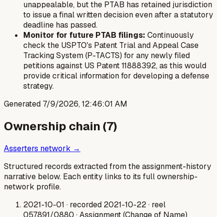
unappealable, but the PTAB has retained jurisdiction
to issue a final written decision even after a statutory
deadline has passed.
Monitor for future PTAB filings:
Continuously
check the USPTO's Patent Trial and Appeal Case
Tracking System (P-TACTS) for any newly filed
petitions against US Patent 11888392, as this would
provide critical information for developing a defense
strategy.
Generated
7/9/2026, 12:46:01 AM
Ownership chain (
7
)
Asserters network →
Structured records extracted from the assignment-history
narrative below. Each entity links to its full ownership-
network profile.
2021-10-01
· recorded 2021-10-22
· reel
057891/0880
· Assignment (Change of Name)