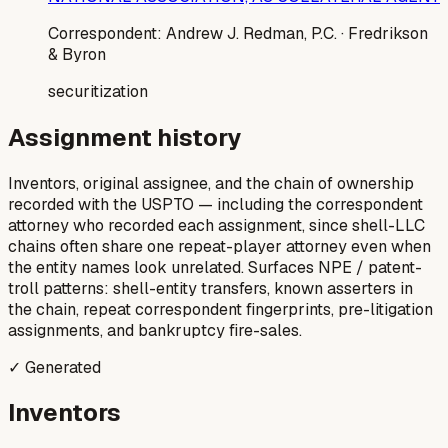
Correspondent:
Andrew J. Redman, P.C.
· Fredrikson
& Byron
securitization
Assignment history
Inventors, original assignee, and the chain of ownership
recorded with the USPTO — including the correspondent
attorney who recorded each assignment, since shell-LLC
chains often share one repeat-player attorney even when
the entity names look unrelated. Surfaces NPE / patent-
troll patterns: shell-entity transfers, known asserters in
the chain, repeat correspondent fingerprints, pre-litigation
assignments, and bankruptcy fire-sales.
✓ Generated
Inventors