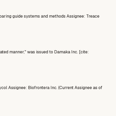
paring guide systems and methods Assignee: Treace
grated manner," was issued to Damaka Inc. [cite:
l Assignee: Biofrontera Inc. (Current Assignee as of