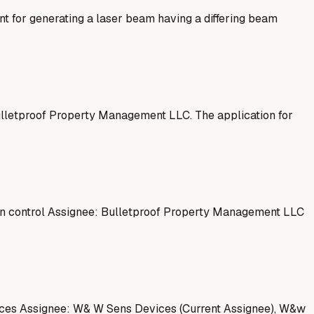
for generating a laser beam having a differing beam
Bulletproof Property Management LLC. The application for
on control Assignee: Bulletproof Property Management LLC
vices Assignee: W& W Sens Devices (Current Assignee), W&w