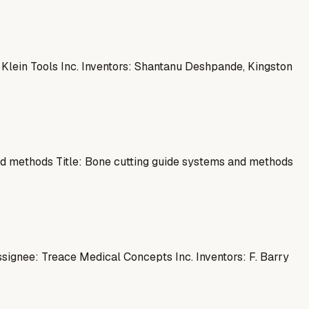
lein Tools Inc. Inventors: Shantanu Deshpande, Kingston
d methods Title: Bone cutting guide systems and methods
ssignee: Treace Medical Concepts Inc. Inventors: F. Barry