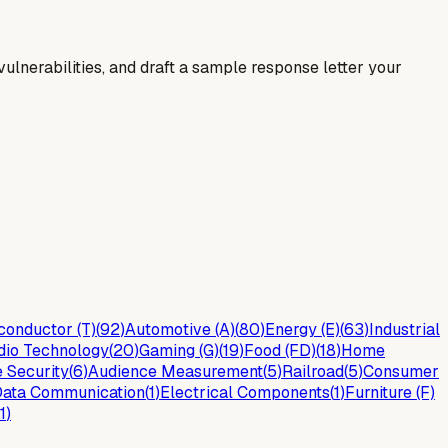
y vulnerabilities, and draft a sample response letter your
onductor (T)
(
92
)
Automotive (A)
(
80
)
Energy (E)
(
63
)
Industrial
dio Technology
(
20
)
Gaming (G)
(
19
)
Food (FD)
(
18
)
Home
 Security
(
6
)
Audience Measurement
(
5
)
Railroad
(
5
)
Consumer
ata Communication
(
1
)
Electrical Components
(
1
)
Furniture (F)
1
)