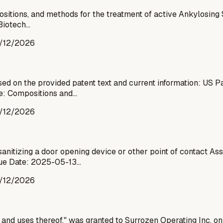
sitions, and methods for the treatment of active Ankylosing S
 Biotech…
/12/2026
d on the provided patent text and current information: US 
le: Compositions and…
/12/2026
anitizing a door opening device or other point of contact As
ue Date: 2025-05-13…
/12/2026
s and uses thereof," was granted to Surrozen Operating Inc. o