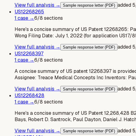
View full analysis →
added
5
Sample response letter (PDF)
US
12268265
1
case
→
6
/
8
sections
Here's a concise summary of US Patent 12268265: Pat
Wong Filing Date: July 1, 2022 (for application US17/
View full analysis →
added
5
Sample response letter (PDF)
US
12268397
1
case
→
6
/
8
sections
A concise summary of US patent 12268397 is provided
Assignee: Treace Medical Concepts Inc Inventors: Pa
View full analysis →
added
5
Sample response letter (PDF)
US
12268428
1
case
→
6
/
8
sections
Here's a concise summary of US Patent 12,268,428 B2: 
Bays, Robert D. Santrock, Paul Dayton, Daniel J. Hatch
View full analysis →
added
5
Sample response letter (PDF)