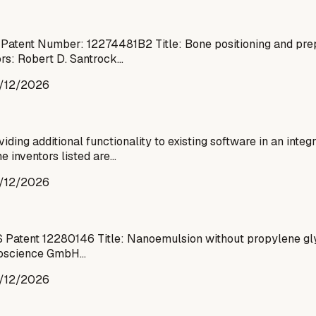
 Patent Number: 12274481B2 Title: Bone positioning and pre
ors: Robert D. Santrock…
/12/2026
ding additional functionality to existing software in an inte
 inventors listed are…
/12/2026
Patent 12280146 Title: Nanoemulsion without propylene glyco
Bioscience GmbH…
/12/2026