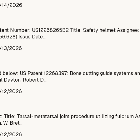
/14/2026
ent Number: US12268265B2 Title: Safety helmet Assignee: K
856,628) Issue Date…
/13/2026
 below: US Patent 12268397: Bone cutting guide systems an
ul Dayton, Robert D…
/12/2026
Title: Tarsal-metatarsal joint procedure utilizing fulcrum A
, W. Bret…
/12/2026