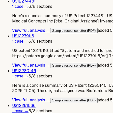
US
12274481
1
case
→
6
/
8
sections
Here's a concise summary of US Patent 12274481: US
Medical Concepts Inc [cite: Original Assignee] Invent
View full analysis →
added
5
Sample response letter (PDF)
US
12279116
1
case
→
6
/
8
sections
US patent 12279116, titled "System and method for provi
https://patents.google.com/patent/US12279116/en] The
View full analysis →
added
5
Sample response letter (PDF)
US
12280146
1
case
→
6
/
8
sections
Here is a concise summary of US Patent 12280146: US 
2025-11-05). The original assignee was Biofrontera 
View full analysis →
added
5
Sample response letter (PDF)
US
12291566
1
case
→
6
/
8
sections