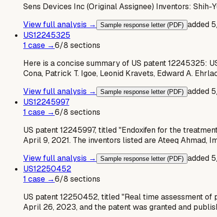
Sens Devices Inc (Original Assignee) Inventors: Shih-
View full analysis →
added
5
Sample response letter (PDF)
US
12245325
1
case
→
6
/
8
sections
Here is a concise summary of US patent 12245325: US 
Cona, Patrick T. Igoe, Leonid Kravets, Edward A. Ehrla
View full analysis →
added
5
Sample response letter (PDF)
US
12245997
1
case
→
6
/
8
sections
US patent 12245997, titled "Endoxifen for the treatment
April 9, 2021. The inventors listed are Ateeq Ahmad, I
View full analysis →
added
5
Sample response letter (PDF)
US
12250452
1
case
→
6
/
8
sections
US patent 12250452, titled "Real time assessment of pi
April 26, 2023, and the patent was granted and publi