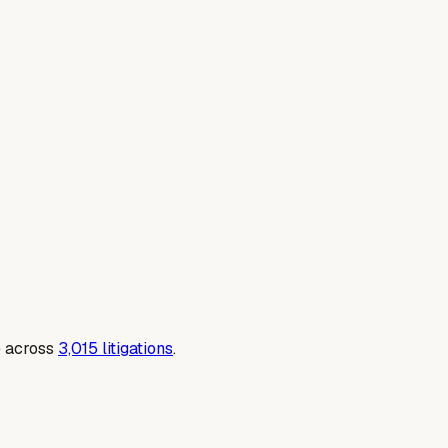
e across
3,015
litigations
.