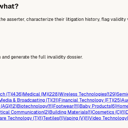
 what?
he asserter, characterize their litigation history, flag validit
and generate the full invalidity dossier.
ch (T)
(
436
)
Medical (M)
(
228
)
Wireless Technologies
(
129
)
Semic
Media & Broadcasting (T)
(
31
)
Financial Technology (FT)
(
25
)
Au
 (AG)
(
12
)
Biotechnology
(
11
)
Footwear
(
11
)
Baby Products
(
6
)
Home
tical Communication
(
2
)
Building Materials
(
1
)
Cosmetics (C)
(
1
)
D
are Technology (T)
(
1
)
Textiles
(
1
)
Vaping (V)
(
1
)
Video Technology
(