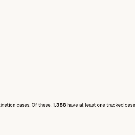
igation cases. Of these,
1,388
have at least one tracked cas