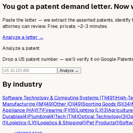
You got a patent demand letter. Now
Paste the letter — we extract the asserted patents, identify t
attorney can review. Free, private, ~2-3 minutes.
Analyze a letter →
Analyze a patent
Drop a US patent number — we’ll verify it on Google Patents 
Analyze →
By industry
Software Technology & Computing Systems (T)
(
491
)
High-Te
Manufacturing (IM)
(
49
)
Other (O)
(
49
)
Sporting Goods (S)
(
34
)
Appliance (HA)
(
17
)
Firearms (F)
(
16
)
Lighting (L)
(
13
)
Agriculture
Durables
(
4
)
Plumbing
(
4
)
Tech (T)
(
4
)
Optical Technology
(
3
)
Op
(
1
)
Logistics (L)
(
1
)
Logistics & Shipping
(
1
)
Pet Products
(
1
)
Softw