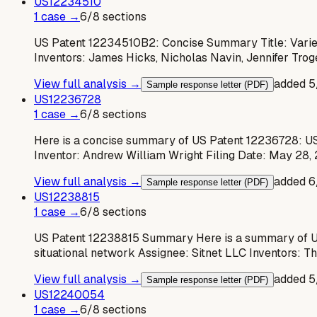
US
12234510
1
case
→
6
/
8
sections
US Patent 12234510B2: Concise Summary Title: Variet
Inventors: James Hicks, Nicholas Navin, Jennifer Tro
View full analysis →
added
5
Sample response letter (PDF)
US
12236728
1
case
→
6
/
8
sections
Here is a concise summary of US Patent 12236728: US
Inventor: Andrew William Wright Filing Date: May 28,
View full analysis →
added
6
Sample response letter (PDF)
US
12238815
1
case
→
6
/
8
sections
US Patent 12238815 Summary Here is a summary of US 
situational network Assignee: Sitnet LLC Inventors: T
View full analysis →
added
5
Sample response letter (PDF)
US
12240054
1
case
→
6
/
8
sections