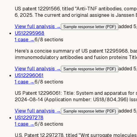
US patent 12291566, titled "Anti-TNF antibodies, compo
6, 2025. The current and original assignee is Janssen
View full analysis →
added
5
Sample response letter (PDF)
US
12295968
1
case
→
6
/
8
sections
Here's a concise summary of US patent 12295968, base
immunomodulatory antibodies and fusion proteins Tit
View full analysis →
added
5
Sample response letter (PDF)
US
12296061
1
case
→
6
/
8
sections
US Patent 12296061: Title: System and apparatus for s
2024-08-14 (Application number: US18/804,396) Iss
View full analysis →
added
5
Sample response letter (PDF)
US
12297278
1
case
→
6
/
8
sections
U.S. Patent 12,297,278, titled "Wnt surrogate molecule