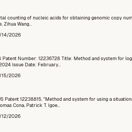
al counting of nucleic acids for obtaining genomic copy nu
ge, Zihua Wang…
/14/2026
 Patent Number: 12236728 Title: Method and system for logg
 2024 Issue Date: February…
/15/2026
Patent 12238815, "Method and system for using a situationa
homas Cona, Patrick T. Igoe…
/12/2026