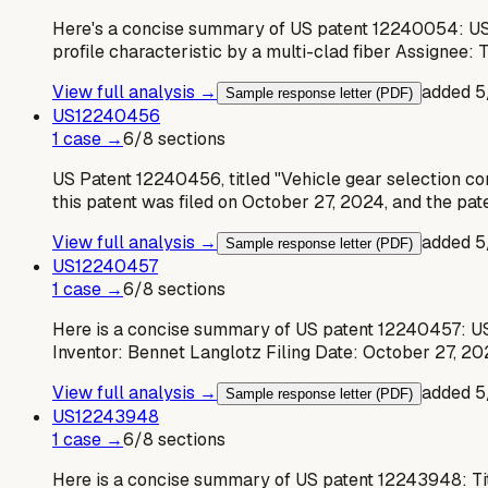
Here's a concise summary of US patent 12240054: US
profile characteristic by a multi-clad fiber Assignee:
View full analysis →
added
5
Sample response letter (PDF)
US
12240456
1
case
→
6
/
8
sections
US Patent 12240456, titled "Vehicle gear selection co
this patent was filed on October 27, 2024, and the pa
View full analysis →
added
5
Sample response letter (PDF)
US
12240457
1
case
→
6
/
8
sections
Here is a concise summary of US patent 12240457: U
Inventor: Bennet Langlotz Filing Date: October 27, 20
View full analysis →
added
5
Sample response letter (PDF)
US
12243948
1
case
→
6
/
8
sections
Here is a concise summary of US patent 12243948: Ti