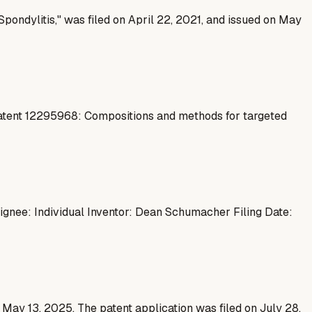
pondylitis," was filed on April 22, 2021, and issued on May
Patent 12295968: Compositions and methods for targeted
signee: Individual Inventor: Dean Schumacher Filing Date:
n May 13, 2025. The patent application was filed on July 28,