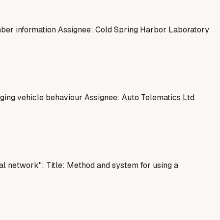
mber information Assignee: Cold Spring Harbor Laboratory
ing vehicle behaviour Assignee: Auto Telematics Ltd
l network": Title: Method and system for using a