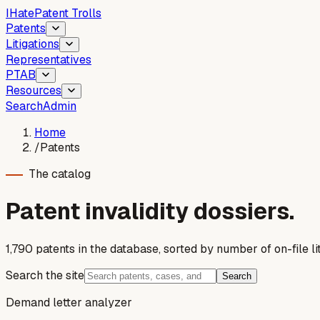
I
Hate
Patent Trolls
Patents
Litigations
Representatives
PTAB
Resources
Search
Admin
Home
/
Patents
The catalog
Patent invalidity dossiers.
1,790
patent
s
in the database, sorted by number of on-file lit
Search the site
Search
Demand letter analyzer