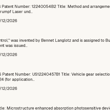
 Patent Number: 12240054B2 Title: Method and arrangement 
 Trumpf Laser und…
/12/2026
ntrol," was invented by Bennet Langlotz and is assigned to 
tent was issued…
/12/2026
S Patent Number: US12240457B1 Title: Vehicle gear selecti
24 (for application…
/12/2026
tle: Microstructure enhanced absorption photosensitive de