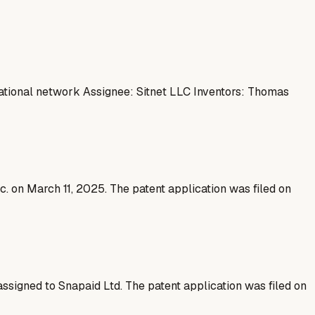
ational network Assignee: Sitnet LLC Inventors: Thomas
nc. on March 11, 2025. The patent application was filed on
assigned to Snapaid Ltd. The patent application was filed on