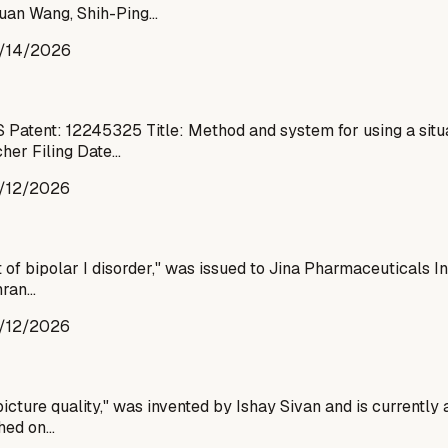
Yuan Wang, Shih-Ping…
/14/2026
Patent: 12245325 Title: Method and system for using a situ
cher Filing Date…
/12/2026
 of bipolar I disorder," was issued to Jina Pharmaceuticals I
mran…
/12/2026
cture quality," was invented by Ishay Sivan and is currently 
shed on…