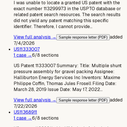
I was unable to locate a granted US patent with the
exact number 113299973 in the USPTO database or
related patent search resources. The search results
did not yield any patent matching this specific
identifier. Therefore, I cannot provide…
View full analysis →
added
Sample response letter (PDF)
7/4/2026
US
11333007
1
case
→
6
/
8
sections
US Patent 11333007 Summary: Title: Multiple shunt
pressure assembly for gravel packing Assignee:
Halliburton Energy Services Inc Inventors: Maxime
Philippe Coffin, Thomas Jules Frosell Filing Date:
March 28, 2019 Issue Date: May 17, 2022…
View full analysis →
added
Sample response letter (PDF)
7/22/2026
US
11368911
1
case
→
6
/
8
sections