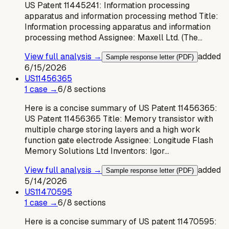
US Patent 11445241: Information processing
apparatus and information processing method Title:
Information processing apparatus and information
processing method Assignee: Maxell Ltd. (The…
View full analysis →
added
Sample response letter (PDF)
6/15/2026
US
11456365
1
case
→
6
/
8
sections
Here is a concise summary of US Patent 11456365:
US Patent 11456365 Title: Memory transistor with
multiple charge storing layers and a high work
function gate electrode Assignee: Longitude Flash
Memory Solutions Ltd Inventors: Igor…
View full analysis →
added
Sample response letter (PDF)
5/14/2026
US
11470595
1
case
→
6
/
8
sections
Here is a concise summary of US patent 11470595: