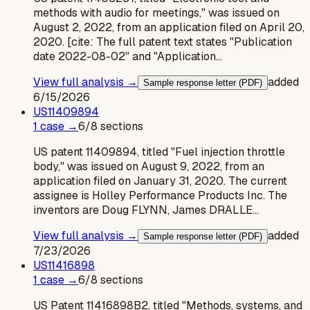
methods with audio for meetings," was issued on
August 2, 2022, from an application filed on April 20,
2020. [cite: The full patent text states "Publication
date 2022-08-02" and "Application…
View full analysis →
added
Sample response letter (PDF)
6/15/2026
US
11409894
1
case
→
6
/
8
sections
US patent 11409894, titled "Fuel injection throttle
body," was issued on August 9, 2022, from an
application filed on January 31, 2020. The current
assignee is Holley Performance Products Inc. The
inventors are Doug FLYNN, James DRALLE…
View full analysis →
added
Sample response letter (PDF)
7/23/2026
US
11416898
1
case
→
6
/
8
sections
US Patent 11416898B2, titled "Methods, systems, and