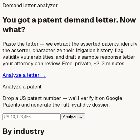
Demand letter analyzer
You got a patent demand letter. Now
what?
Paste the letter — we extract the asserted patents, identify
the asserter, characterize their litigation history, flag
validity vulnerabilities, and draft a sample response letter
your attorney can review. Free, private, ~2-3 minutes.
Analyze a letter →
Analyze a patent
Drop a US patent number — we’ll verify it on Google
Patents and generate the full invalidity dossier.
Analyze →
By industry