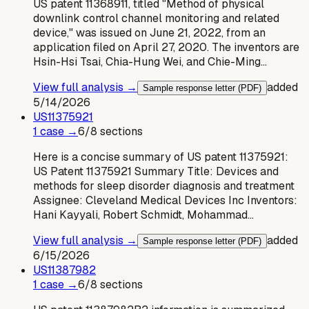
US patent 11368911, titled "Method of physical
downlink control channel monitoring and related
device," was issued on June 21, 2022, from an
application filed on April 27, 2020. The inventors are
Hsin-Hsi Tsai, Chia-Hung Wei, and Chie-Ming…
View full analysis →
added
Sample response letter (PDF)
5/14/2026
US
11375921
1
case
→
6
/
8
sections
Here is a concise summary of US patent 11375921:
US Patent 11375921 Summary Title: Devices and
methods for sleep disorder diagnosis and treatment
Assignee: Cleveland Medical Devices Inc Inventors:
Hani Kayyali, Robert Schmidt, Mohammad…
View full analysis →
added
Sample response letter (PDF)
6/15/2026
US
11387982
1
case
→
6
/
8
sections