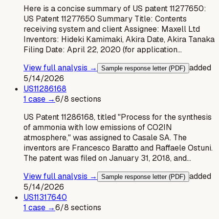
Here is a concise summary of US patent 11277650:
US Patent 11277650 Summary Title: Contents
receiving system and client Assignee: Maxell Ltd
Inventors: Hideki Kamimaki, Akira Date, Akira Tanaka
Filing Date: April 22, 2020 (for application…
View full analysis →
added
Sample response letter (PDF)
5/14/2026
US
11286168
1
case
→
6
/
8
sections
US Patent 11286168, titled "Process for the synthesis
of ammonia with low emissions of CO2IN
atmosphere," was assigned to Casale SA. The
inventors are Francesco Baratto and Raffaele Ostuni.
The patent was filed on January 31, 2018, and…
View full analysis →
added
Sample response letter (PDF)
5/14/2026
US
11317640
1
case
→
6
/
8
sections