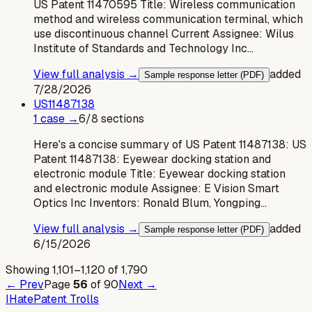
US Patent 11470595 Title: Wireless communication
method and wireless communication terminal, which
use discontinuous channel Current Assignee: Wilus
Institute of Standards and Technology Inc…
View full analysis →
added
Sample response letter (PDF)
7/28/2026
US
11487138
1
case
→
6
/
8
sections
Here's a concise summary of US Patent 11487138: US
Patent 11487138: Eyewear docking station and
electronic module Title: Eyewear docking station
and electronic module Assignee: E Vision Smart
Optics Inc Inventors: Ronald Blum, Yongping…
View full analysis →
added
Sample response letter (PDF)
6/15/2026
Showing
1,101
–
1,120
of
1,790
← Prev
Page
56
of
90
Next →
I
Hate
Patent Trolls