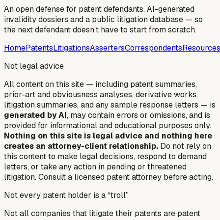
An open defense for patent defendants. AI-generated
invalidity dossiers and a public litigation database — so
the next defendant doesn’t have to start from scratch.
Home
Patents
Litigations
Asserters
Correspondents
Resource
Not legal advice
All content on this site — including patent summaries,
prior-art and obviousness analyses, derivative works,
litigation summaries, and any sample response letters — is
generated by AI
, may contain errors or omissions, and is
provided for informational and educational purposes only.
Nothing on this site is legal advice and nothing here
creates an attorney-client relationship.
Do not rely on
this content to make legal decisions, respond to demand
letters, or take any action in pending or threatened
litigation. Consult a licensed patent attorney before acting.
Not every patent holder is a “troll”
Not all companies that litigate their patents are patent