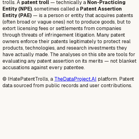
trolls. A
patent troll
— technically a
Non-Practicing
Entity (NPE)
, sometimes called a
Patent Assertion
Entity (PAE)
— is a person or entity that acquires patents
(often broad or vague ones) not to produce goods, but to
extort licensing fees or settlements from companies
through threats of infringement litigation. Many patent
owners enforce their patents legitimately to protect real
products, technologies, and research investments they
have actually made. The analyses on this site are tools for
evaluating any patent assertion on its merits — not blanket
accusations against every patentee.
© IHatePatentTrolls, a
TheDataProject.AI
platform. Patent
data sourced from public records and user contributions.