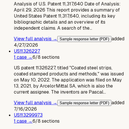
Analysis of U.S. Patent 11,317,640 Date of Analysis:
April 29, 2026 This report provides a summary of
United States Patent 11,317,640, including its key
bibliographic details and an overview of its
independent claims. A search of the…
View full analysis →
added
Sample response letter (PDF)
4/27/2026
US
11326227
1
case
→
6
/
8
sections
US patent 11326227, titled "Coated steel strips,
coated stamped products and methods," was issued
on May 10, 2022. The application was filed on May
13, 2021, by ArcelorMittal SA, which is also the
current assignee. The inventors are Pascal…
View full analysis →
added
Sample response letter (PDF)
7/16/2026
US
113299973
1
case
→
6
/
8
sections