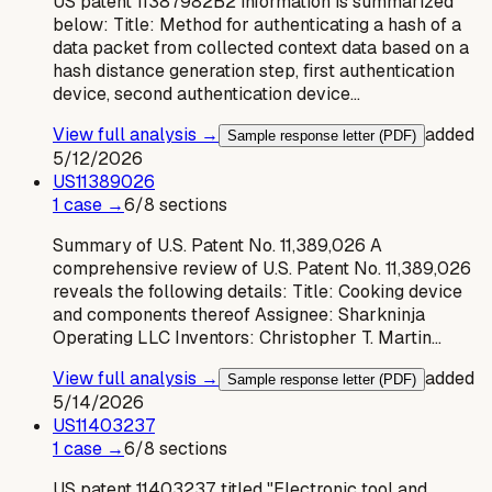
US patent 11387982B2 information is summarized
below: Title: Method for authenticating a hash of a
data packet from collected context data based on a
hash distance generation step, first authentication
device, second authentication device…
View full analysis →
added
Sample response letter (PDF)
5/12/2026
US
11389026
1
case
→
6
/
8
sections
Summary of U.S. Patent No. 11,389,026 A
comprehensive review of U.S. Patent No. 11,389,026
reveals the following details: Title: Cooking device
and components thereof Assignee: Sharkninja
Operating LLC Inventors: Christopher T. Martin…
View full analysis →
added
Sample response letter (PDF)
5/14/2026
US
11403237
1
case
→
6
/
8
sections
US patent 11403237, titled "Electronic tool and