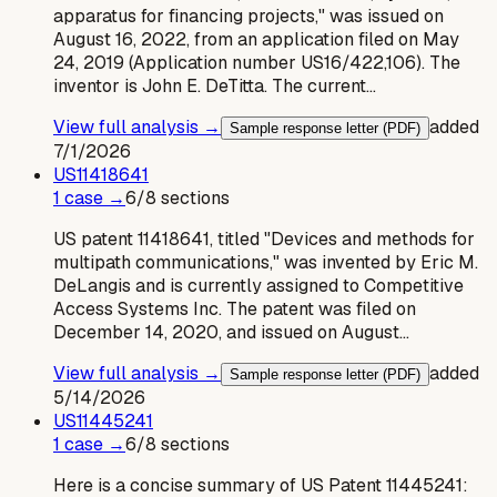
apparatus for financing projects," was issued on
August 16, 2022, from an application filed on May
24, 2019 (Application number US16/422,106). The
inventor is John E. DeTitta. The current…
View full analysis →
added
Sample response letter (PDF)
7/1/2026
US
11418641
1
case
→
6
/
8
sections
US patent 11418641, titled "Devices and methods for
multipath communications," was invented by Eric M.
DeLangis and is currently assigned to Competitive
Access Systems Inc. The patent was filed on
December 14, 2020, and issued on August…
View full analysis →
added
Sample response letter (PDF)
5/14/2026
US
11445241
1
case
→
6
/
8
sections
Here is a concise summary of US Patent 11445241: