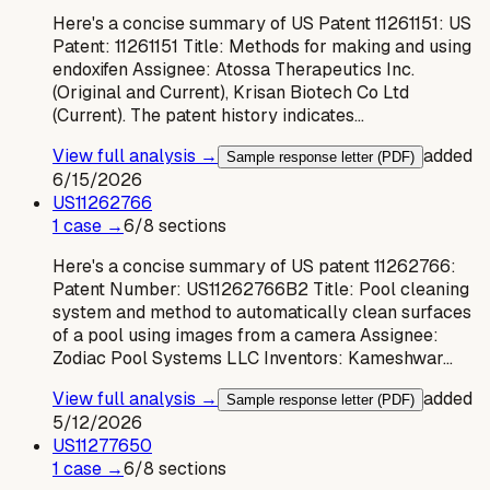
Here's a concise summary of US Patent 11261151: US
Patent: 11261151 Title: Methods for making and using
endoxifen Assignee: Atossa Therapeutics Inc.
(Original and Current), Krisan Biotech Co Ltd
(Current). The patent history indicates…
View full analysis →
added
Sample response letter (PDF)
6/15/2026
US
11262766
1
case
→
6
/
8
sections
Here's a concise summary of US patent 11262766:
Patent Number: US11262766B2 Title: Pool cleaning
system and method to automatically clean surfaces
of a pool using images from a camera Assignee:
Zodiac Pool Systems LLC Inventors: Kameshwar…
View full analysis →
added
Sample response letter (PDF)
5/12/2026
US
11277650
1
case
→
6
/
8
sections