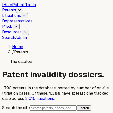
I
Hate
Patent Trolls
Patents
Litigations
Representatives
PTAB
Resources
Search
Admin
Home
/
Patents
The catalog
Patent invalidity dossiers.
1,790
patent
s
in the database, sorted by number of on-file
litigation cases. Of these,
1,388
have at least one tracked
case across
3,015
litigations
.
Search the site
Search