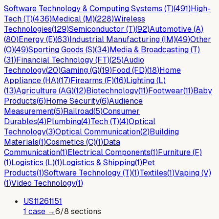
Software Technology & Computing Systems (T)
(
491
)
High-
Tech (T)
(
436
)
Medical (M)
(
228
)
Wireless
Technologies
(
129
)
Semiconductor (T)
(
92
)
Automotive (A)
(
80
)
Energy (E)
(
63
)
Industrial Manufacturing (IM)
(
49
)
Other
(O)
(
49
)
Sporting Goods (S)
(
34
)
Media & Broadcasting (T)
(
31
)
Financial Technology (FT)
(
25
)
Audio
Technology
(
20
)
Gaming (G)
(
19
)
Food (FD)
(
18
)
Home
Appliance (HA)
(
17
)
Firearms (F)
(
16
)
Lighting (L)
(
13
)
Agriculture (AG)
(
12
)
Biotechnology
(
11
)
Footwear
(
11
)
Baby
Products
(
6
)
Home Security
(
6
)
Audience
Measurement
(
5
)
Railroad
(
5
)
Consumer
Durables
(
4
)
Plumbing
(
4
)
Tech (T)
(
4
)
Optical
Technology
(
3
)
Optical Communication
(
2
)
Building
Materials
(
1
)
Cosmetics (C)
(
1
)
Data
Communication
(
1
)
Electrical Components
(
1
)
Furniture (F)
(
1
)
Logistics (L)
(
1
)
Logistics & Shipping
(
1
)
Pet
Products
(
1
)
Software Technology (T)
(
1
)
Textiles
(
1
)
Vaping (V)
(
1
)
Video Technology
(
1
)
US
11261151
1
case
→
6
/
8
sections