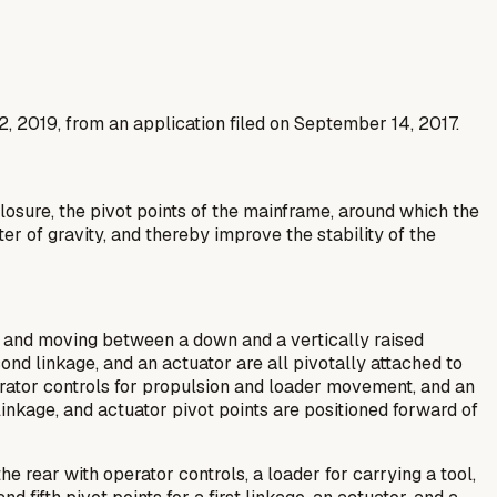
2, 2019, from an application filed on September 14, 2017.
losure, the pivot points of the mainframe, around which the
er of gravity, and thereby improve the stability of the
ol and moving between a down and a vertically raised
econd linkage, and an actuator are all pivotally attached to
operator controls for propulsion and loader movement, and an
 linkage, and actuator pivot points are positioned forward of
e rear with operator controls, a loader for carrying a tool,