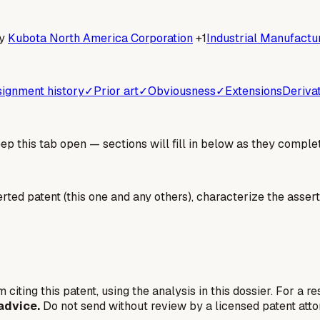
y
Kubota North America Corporation
+1
Industrial Manufactur
ignment history
✓
Prior art
✓
Obviousness
✓
Extensions
Deriva
 this tab open — sections will fill in below as they complet
erted patent (this one and any others), characterize the assert
 citing this patent, using the analysis in this dossier. For a r
advice.
Do not send without review by a licensed patent atto