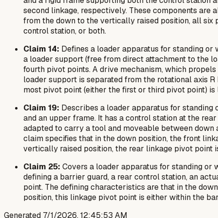
and a rigid frame supporting both the control station and 
second linkage, respectively. These components are als
from the down to the vertically raised position, all si
control station, or both.
Claim 14:
Defines a loader apparatus for standing or w
a loader support (free from direct attachment to the load
fourth pivot points. A drive mechanism, which propels t
loader support is separated from the rotational axis R 
most pivot point (either the first or third pivot point) i
Claim 19:
Describes a loader apparatus for standing o
and an upper frame. It has a control station at the rear
adapted to carry a tool and moveable between down and 
claim specifies that in the down position, the front link
vertically raised position, the rear linkage pivot point i
Claim 25:
Covers a loader apparatus for standing or w
defining a barrier guard, a rear control station, an act
point. The defining characteristics are that in the down
position, this linkage pivot point is either within the ba
Generated
7/1/2026, 12:45:53 AM