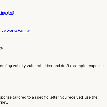
ing (IM)
tive works
Family
e.
er, flag validity vulnerabilities, and draft a sample response
esponse tailored to a specific letter you received, use the
rney.