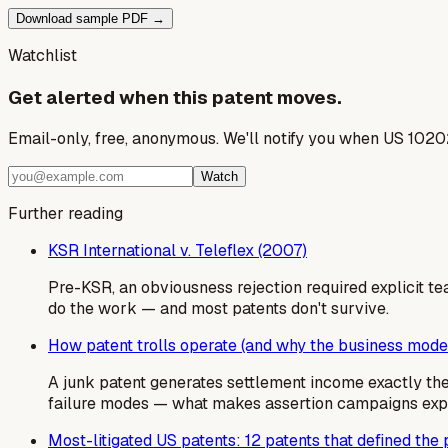
Download sample PDF →
Watchlist
Get alerted when this patent moves.
Email-only, free, anonymous. We'll notify you when US 1020
Watch
Further reading
KSR International v. Teleflex (2007)
Pre-KSR, an obviousness rejection required explicit te
do the work — and most patents don't survive.
How patent trolls operate (and why the business mode
A junk patent generates settlement income exactly t
failure modes — what makes assertion campaigns expens
Most-litigated US patents: 12 patents that defined the p