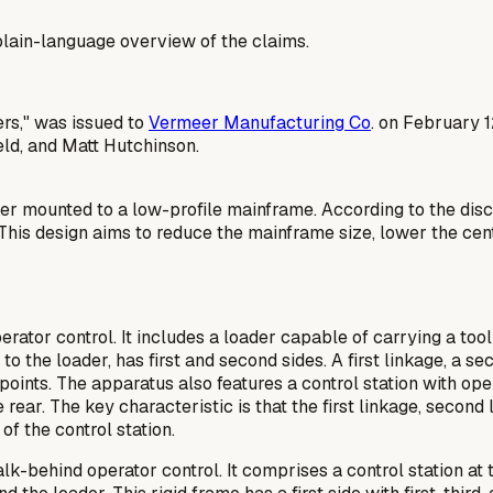
a plain-language overview of the claims.
ers," was issued to
Vermeer Manufacturing Co
. on February 1
ld, and Matt Hutchinson.
er mounted to a low-profile mainframe. According to the disc
 This design aims to reduce the mainframe size, lower the cent
rator control. It includes a loader capable of carrying a to
to the loader, has first and second sides. A first linkage, a s
t points. The apparatus also features a control station with 
 rear. The key characteristic is that the first linkage, second
f the control station.
k-behind operator control. It comprises a control station at th