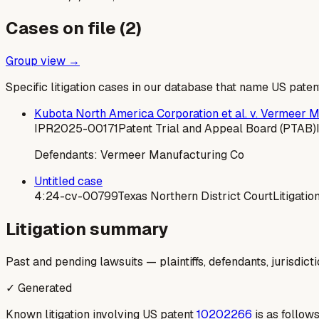
Cases on file (
2
)
Group view →
Specific litigation cases in our database that name US paten
Kubota North America Corporation et al. v. Vermeer 
IPR2025-00171
Patent Trial and Appeal Board (PTAB)
Defendants:
Vermeer Manufacturing Co
Untitled case
4:24-cv-00799
Texas Northern District Court
Litigatio
Litigation summary
Past and pending lawsuits — plaintiffs, defendants, jurisdict
✓ Generated
Known litigation involving US patent
10202266
is as follows