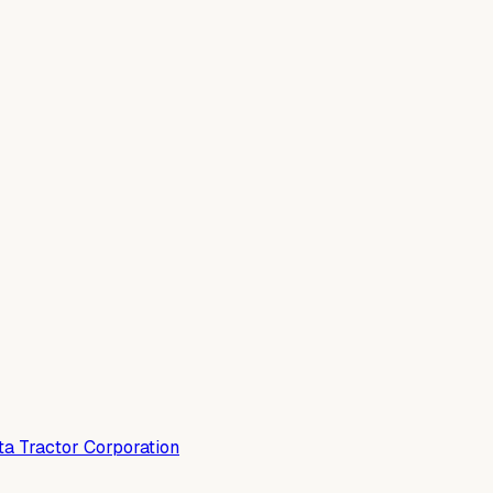
a Tractor Corporation