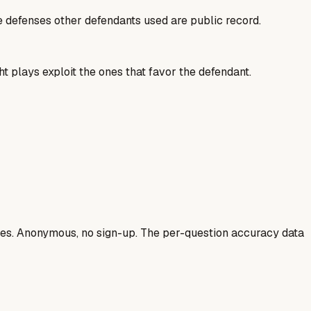
he defenses other defendants used are public record.
t plays exploit the ones that favor the defendant.
ases. Anonymous, no sign-up. The per-question accuracy data