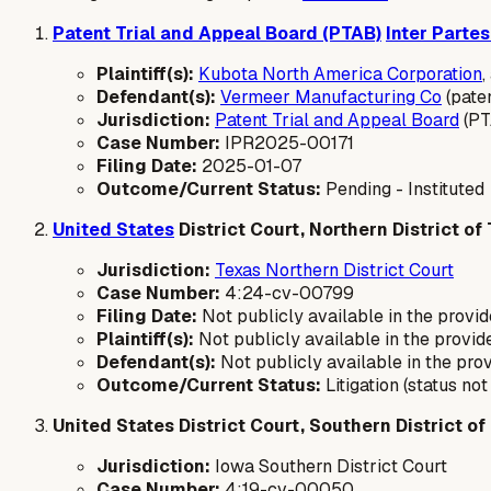
Patent Trial and Appeal Board (PTAB)
Inter Parte
Plaintiff(s):
Kubota North America Corporation
,
Defendant(s):
Vermeer Manufacturing Co
(pate
Jurisdiction:
Patent Trial and Appeal Board
(PT
Case Number:
IPR2025-00171
Filing Date:
2025-01-07
Outcome/Current Status:
Pending - Instituted
United States
District Court, Northern District of
Jurisdiction:
Texas Northern District Court
Case Number:
4:24-cv-00799
Filing Date:
Not publicly available in the provid
Plaintiff(s):
Not publicly available in the provide
Defendant(s):
Not publicly available in the prov
Outcome/Current Status:
Litigation (status no
United States District Court, Southern District of
Jurisdiction:
Iowa Southern District Court
Case Number:
4:19-cv-00050