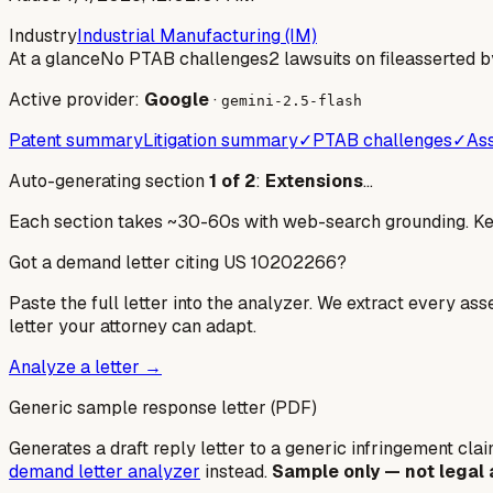
Industry
Industrial Manufacturing (IM)
At a glance
No PTAB challenges
2 lawsuits on file
asserted b
Active provider:
Google
·
gemini-2.5-flash
Patent summary
Litigation summary
✓
PTAB challenges
✓
Ass
Auto-generating section
1
of
2
:
Extensions
…
Each section takes ~30-60s with web-search grounding. Keep
Got a demand letter citing US
10202266
?
Paste the full letter into the analyzer. We extract every ass
letter your attorney can adapt.
Analyze a letter →
Generic sample response letter (PDF)
Generates a draft reply letter to a generic infringement claim
demand letter analyzer
instead.
Sample only — not legal 