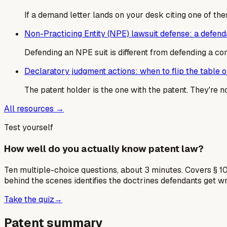
If a demand letter lands on your desk citing one of the
Non-Practicing Entity (NPE) lawsuit defense: a defen
Defending an NPE suit is different from defending a co
Declaratory judgment actions: when to flip the table on
The patent holder is the one with the patent. They're 
All resources →
Test yourself
How well do you actually know patent law?
Ten multiple-choice questions, about 3 minutes. Covers § 10
behind the scenes identifies the doctrines defendants get w
Take the quiz
→
Patent summary