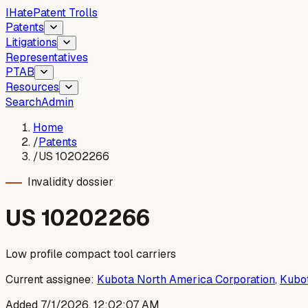
I
Hate
Patent Trolls
Patents
Litigations
Representatives
PTAB
Resources
Search
Admin
Home
/
Patents
/
US 10202266
Invalidity dossier
US
10202266
Low profile compact tool carriers
Current assignee:
Kubota North America Corporation
,
Kubot
Added
7/1/2026, 12:02:07 AM