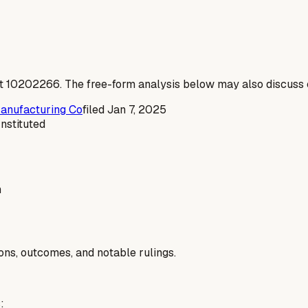
t
10202266
. The free-form analysis below may also discuss c
Manufacturing Co
filed
Jan 7, 2025
Instituted
n
ions, outcomes, and notable rulings.
: