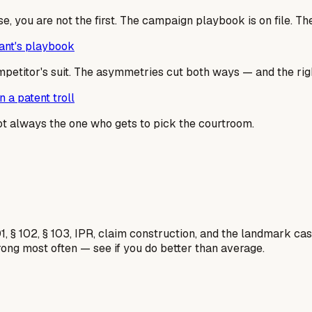
se, you are not the first. The campaign playbook is on file. T
dant's playbook
mpetitor's suit. The asymmetries cut both ways — and the righ
 a patent troll
not always the one who gets to pick the courtroom.
1, § 102, § 103, IPR, claim construction, and the landmark c
rong most often — see if you do better than average.