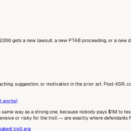
2266 gets a new lawsuit, a new PTAB proceeding, or a new do
aching, suggestion, or motivation in the prior art. Post-KSR, 
l works)
he same way as a strong one, because nobody pays $1M to t
ive or risky for the troll — are exactly where defendants f
atent troll era