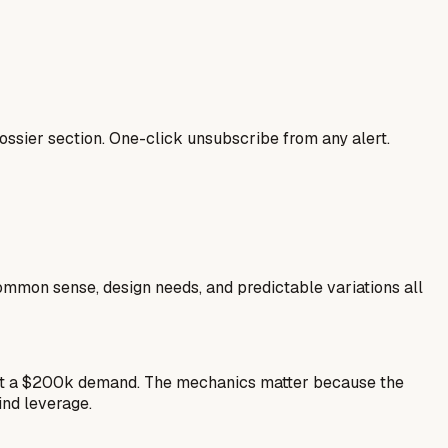
ssier section. One-click unsubscribe from any alert.
common sense, design needs, and predictable variations all
est a $200k demand. The mechanics matter because the
ind leverage.