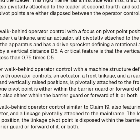
the loader. This rigid frame has a first side with first, third, a
o pivotally attached to the loader at second, fourth, and sixt
x pivot points are either disposed between the operator control
alk-behind operator control with a focus on pivot point positi
er), a linkage, and an actuator, all pivotally attached to the f
he apparatus and has a drive sprocket defining a rotational axi
by a vertical distance D5. A critical feature is that the verti
s less than 0.75 times D5.
r walk-behind operator control with a machine structure defi
 with operator controls, an actuator, a front linkage, and a rea
vertically raised positions, is pivotally attached to the fro
age pivot point is either within the barrier guard or forward of
s also either within the barrier guard or forward of it, or both.
alk-behind operator control similar to Claim 19, also featu
uator, and a linkage pivotally attached to the mainframe. The lo
 position, the linkage pivot point is disposed
within
the barrie
rrier guard or forward of it, or both.