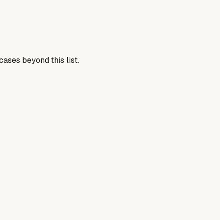
ases beyond this list.