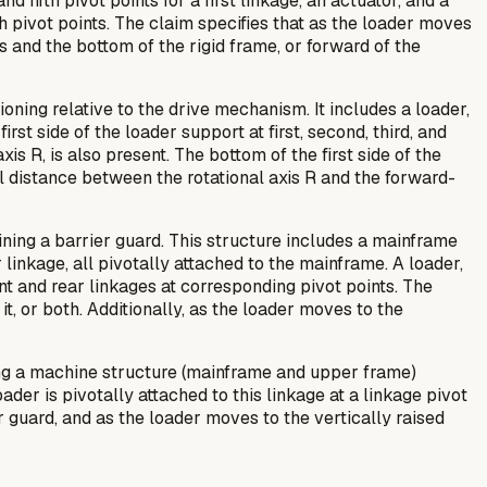
nd fifth pivot points for a first linkage, an actuator, and a
h pivot points. The claim specifies that as the loader moves
s and the bottom of the rigid frame, or forward of the
oning relative to the drive mechanism. It includes a loader,
irst side of the loader support at first, second, third, and
s R, is also present. The bottom of the first side of the
cal distance between the rotational axis R and the forward-
ning a barrier guard. This structure includes a mainframe
r linkage, all pivotally attached to the mainframe. A loader,
nt and rear linkages at corresponding pivot points. The
 it, or both. Additionally, as the loader moves to the
ring a machine structure (mainframe and upper frame)
ader is pivotally attached to this linkage at a linkage pivot
r guard, and as the loader moves to the vertically raised