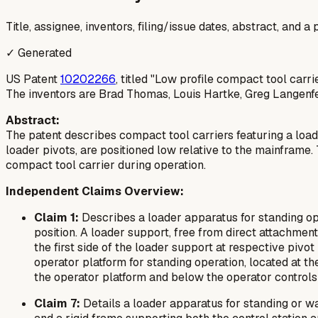
Title, assignee, inventors, filing/issue dates, abstract, and 
✓ Generated
US Patent
10202266
, titled "Low profile compact tool carri
The inventors are Brad Thomas, Louis Hartke, Greg Langenfe
Abstract:
The patent describes compact tool carriers featuring a load
loader pivots, are positioned low relative to the mainframe.
compact tool carrier during operation.
Independent Claims Overview:
Claim 1:
Describes a loader apparatus for standing ope
position. A loader support, free from direct attachment 
the first side of the loader support at respective pivo
operator platform for standing operation, located at the
the operator platform and below the operator controls o
Claim 7:
Details a loader apparatus for standing or wal