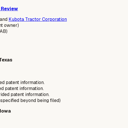
s Review
 and
Kubota Tractor Corporation
nt owner)
AB)
 Texas
ed patent information.
d patent information.
ided patent information.
t specified beyond being filed)
 Iowa