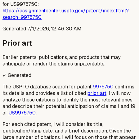
for US9975750:
https://assignmentcenter.uspto.gov/patent/index.html?
search=9975750
Generated
7/1/2026, 12:46:30 AM
Prior art
Earlier patents, publications, and products that may
anticipate or render the claims unpatentable.
✓ Generated
The USPTO database search for patent
9975750
confirms
its details and provides a list of cited
prior art
. I will now
analyze these citations to identify the most relevant ones
and describe their potential anticipation of claims 1 and 19
of
US9975750
.
For each cited patent, I will consider its title,
publication/filing date, and a brief description. Given the
large number of citations, I will focus on those that appear