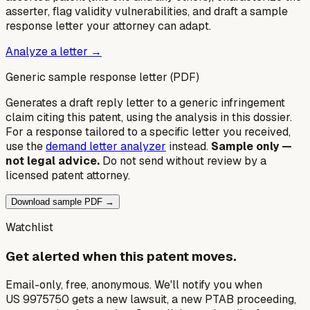
asserter, flag validity vulnerabilities, and draft a sample
response letter your attorney can adapt.
Analyze a letter →
Generic sample response letter (PDF)
Generates a draft reply letter to a generic infringement
claim citing this patent, using the analysis in this dossier.
For a response tailored to a specific letter you received,
use the
demand letter analyzer
instead.
Sample only —
not legal advice.
Do not send without review by a
licensed patent attorney.
Download sample PDF →
Watchlist
Get alerted when this patent moves.
Email-only, free, anonymous. We'll notify you when
US 9975750 gets a new lawsuit, a new PTAB proceeding,