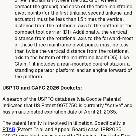
drive mechanism (where the tracks or wheels
contact the ground) and each of the three mainframe
pivot points (for the first linkage, second linkage, and
actuator) must be less than 1.5 times the vertical
distance from the rotational axis to the bottom of the
compact tool carrier (D1). Additionally, the vertical
distance from the rotational axis to the forward-most
of these three mainframe pivot points must be less
than twice the vertical distance from the rotational
axis to the bottom of the mainframe itself (D5). Like
Claim 1, it includes a rear-mounted control station, a
standing operator platform, and an engine forward of
the platform.
USPTO and CAFC 2026 Dockets:
A search of the USPTO database (via Google Patents)
indicates that US Patent 9975750 is currently "Active" and
has an anticipated expiration date of April 21, 2035.
The patent family is involved in litigation. Specifically, a
PTAB
(Patent Trial and Appeal Board) case, IPR2025-
00170, was filed and is currently "Pending - Instituted" as