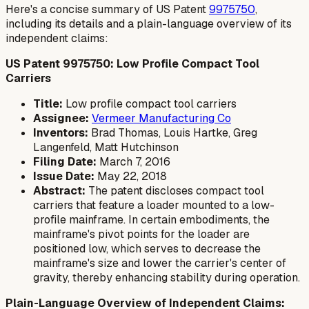
Here's a concise summary of US Patent
9975750
,
including its details and a plain-language overview of its
independent claims:
US Patent 9975750: Low Profile Compact Tool
Carriers
Title:
Low profile compact tool carriers
Assignee:
Vermeer Manufacturing Co
Inventors:
Brad Thomas, Louis Hartke, Greg
Langenfeld, Matt Hutchinson
Filing Date:
March 7, 2016
Issue Date:
May 22, 2018
Abstract:
The patent discloses compact tool
carriers that feature a loader mounted to a low-
profile mainframe. In certain embodiments, the
mainframe's pivot points for the loader are
positioned low, which serves to decrease the
mainframe's size and lower the carrier's center of
gravity, thereby enhancing stability during operation.
Plain-Language Overview of Independent Claims: