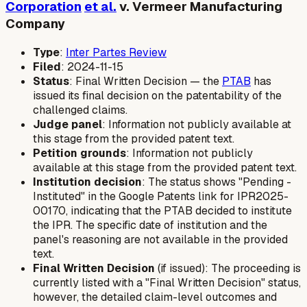
Corporation
et al.
v. Vermeer Manufacturing
Company
Type
:
Inter Partes Review
Filed
: 2024-11-15
Status
: Final Written Decision — the
PTAB
has
issued its final decision on the patentability of the
challenged claims.
Judge panel
: Information not publicly available at
this stage from the provided patent text.
Petition grounds
: Information not publicly
available at this stage from the provided patent text.
Institution decision
: The status shows "Pending -
Instituted" in the Google Patents link for IPR2025-
00170, indicating that the PTAB decided to institute
the IPR. The specific date of institution and the
panel's reasoning are not available in the provided
text.
Final Written Decision
(if issued): The proceeding is
currently listed with a "Final Written Decision" status,
however, the detailed claim-level outcomes and