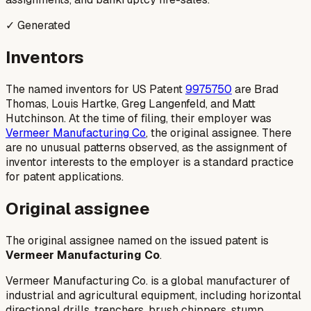
✓ Generated
Inventors
The named inventors for US Patent
9975750
are Brad
Thomas, Louis Hartke, Greg Langenfeld, and Matt
Hutchinson. At the time of filing, their employer was
Vermeer Manufacturing Co
, the original assignee. There
are no unusual patterns observed, as the assignment of
inventor interests to the employer is a standard practice
for patent applications.
Original assignee
The original assignee named on the issued patent is
Vermeer Manufacturing Co
.
Vermeer Manufacturing Co. is a global manufacturer of
industrial and agricultural equipment, including horizontal
directional drills, trenchers, brush chippers, stump