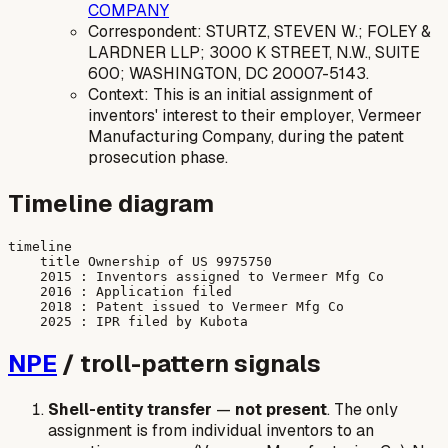
COMPANY
Correspondent: STURTZ, STEVEN W.; FOLEY &
LARDNER LLP; 3000 K STREET, N.W., SUITE
600; WASHINGTON, DC 20007-5143.
Context: This is an initial assignment of
inventors' interest to their employer, Vermeer
Manufacturing Company, during the patent
prosecution phase.
Timeline diagram
timeline

    title Ownership of US 9975750

    2015 : Inventors assigned to Vermeer Mfg Co

    2016 : Application filed

    2018 : Patent issued to Vermeer Mfg Co

NPE
/ troll-pattern signals
Shell-entity transfer
—
not present
. The only
assignment is from individual inventors to an