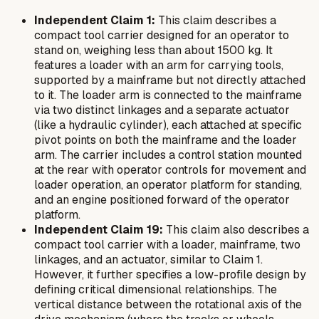
Independent Claim 1:
This claim describes a
compact tool carrier designed for an operator to
stand on, weighing less than about 1500 kg. It
features a loader with an arm for carrying tools,
supported by a mainframe but not directly attached
to it. The loader arm is connected to the mainframe
via two distinct linkages and a separate actuator
(like a hydraulic cylinder), each attached at specific
pivot points on both the mainframe and the loader
arm. The carrier includes a control station mounted
at the rear with operator controls for movement and
loader operation, an operator platform for standing,
and an engine positioned forward of the operator
platform.
Independent Claim 19:
This claim also describes a
compact tool carrier with a loader, mainframe, two
linkages, and an actuator, similar to Claim 1.
However, it further specifies a low-profile design by
defining critical dimensional relationships. The
vertical distance between the rotational axis of the