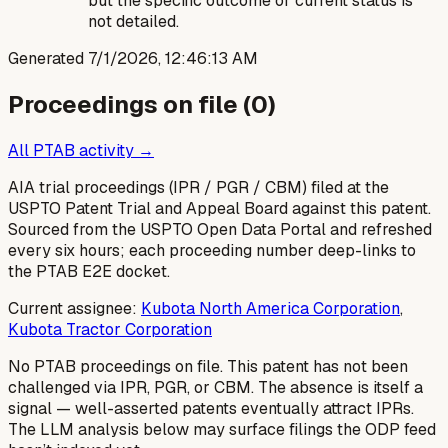
but the specific outcome or current status is
not detailed.
Generated
7/1/2026, 12:46:13 AM
Proceedings on file (
0
)
All PTAB activity →
AIA trial proceedings (IPR / PGR / CBM) filed at the
USPTO Patent Trial and Appeal Board against this patent.
Sourced from the USPTO Open Data Portal and refreshed
every six hours; each proceeding number deep-links to
the PTAB E2E docket.
Current assignee:
Kubota North America Corporation
,
Kubota Tractor Corporation
No PTAB proceedings on file.
This patent has not been
challenged via IPR, PGR, or CBM. The absence is itself a
signal — well-asserted patents eventually attract IPRs.
The LLM analysis below may surface filings the ODP feed