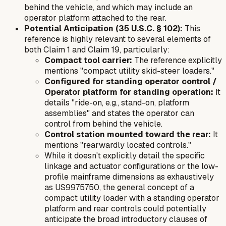
behind the vehicle, and which may include an
operator platform attached to the rear.
Potential Anticipation (35 U.S.C. § 102):
This
reference is highly relevant to several elements of
both Claim 1 and Claim 19, particularly:
Compact tool carrier:
The reference explicitly
mentions "compact utility skid-steer loaders."
Configured for standing operator control /
Operator platform for standing operation:
It
details "ride-on, e.g., stand-on, platform
assemblies" and states the operator can
control from behind the vehicle.
Control station mounted toward the rear:
It
mentions "rearwardly located controls."
While it doesn't explicitly detail the specific
linkage and actuator configurations or the low-
profile mainframe dimensions as exhaustively
as US9975750, the general concept of a
compact utility loader with a standing operator
platform and rear controls could potentially
anticipate the broad introductory clauses of