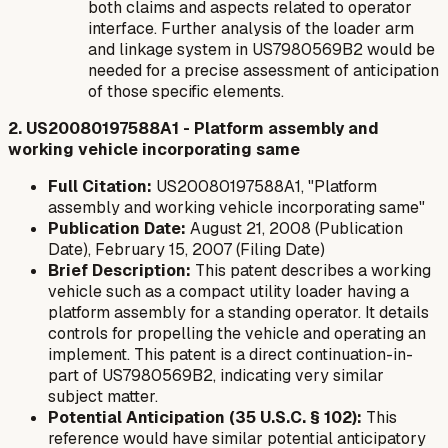
both claims and aspects related to operator
interface. Further analysis of the loader arm
and linkage system in US7980569B2 would be
needed for a precise assessment of anticipation
of those specific elements.
2. US20080197588A1 - Platform assembly and
working vehicle incorporating same
Full Citation:
US20080197588A1, "Platform
assembly and working vehicle incorporating same"
Publication Date:
August 21, 2008 (Publication
Date), February 15, 2007 (Filing Date)
Brief Description:
This patent describes a working
vehicle such as a compact utility loader having a
platform assembly for a standing operator. It details
controls for propelling the vehicle and operating an
implement. This patent is a direct continuation-in-
part of US7980569B2, indicating very similar
subject matter.
Potential Anticipation (35 U.S.C. § 102):
This
reference would have similar potential anticipatory