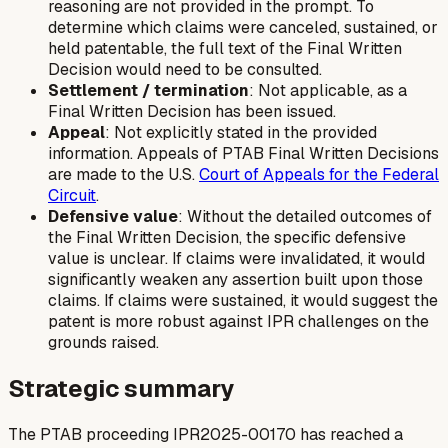
reasoning are not provided in the prompt. To
determine which claims were canceled, sustained, or
held patentable, the full text of the Final Written
Decision would need to be consulted.
Settlement / termination
: Not applicable, as a
Final Written Decision has been issued.
Appeal
: Not explicitly stated in the provided
information. Appeals of PTAB Final Written Decisions
are made to the U.S.
Court of Appeals for the Federal
Circuit
.
Defensive value
: Without the detailed outcomes of
the Final Written Decision, the specific defensive
value is unclear. If claims were invalidated, it would
significantly weaken any assertion built upon those
claims. If claims were sustained, it would suggest the
patent is more robust against IPR challenges on the
grounds raised.
Strategic summary
The PTAB proceeding IPR2025-00170 has reached a