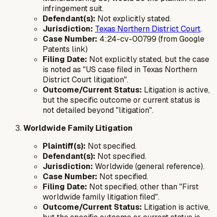
infringement suit.
Defendant(s):
Not explicitly stated.
Jurisdiction:
Texas Northern District Court
.
Case Number:
4:24-cv-00799 (from Google
Patents link)
Filing Date:
Not explicitly stated, but the case
is noted as "US case filed in Texas Northern
District Court litigation".
Outcome/Current Status:
Litigation is active,
but the specific outcome or current status is
not detailed beyond "litigation".
Worldwide Family Litigation
Plaintiff(s):
Not specified.
Defendant(s):
Not specified.
Jurisdiction:
Worldwide (general reference).
Case Number:
Not specified.
Filing Date:
Not specified, other than "First
worldwide family litigation filed".
Outcome/Current Status:
Litigation is active,