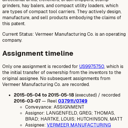
grinders, hay balers, and compact utility loaders, which
are types of compact tool carriers. They actively design,
manufacture, and sell products embodying the claims of
this patent.
Current Status: Vermeer Manufacturing Co. is an operating
company.
Assignment timeline
Only one assignment is recorded for
US9975750
, which is
the initial transfer of ownership from the inventors to the
original assignee. No subsequent assignments from
Vermeer Manufacturing Co. are recorded.
2015-05-04 to 2015-05-18
(executed) / recorded
2016-03-07
— Reel
037911/0749
Conveyance: ASSIGNMENT
Assignor: LANGENFELD, GREG; THOMAS,
BRAD; HARTKE, LOUIS; HUTCHINSON, MATT
Assignee:
VERMEER MANUFACTURING