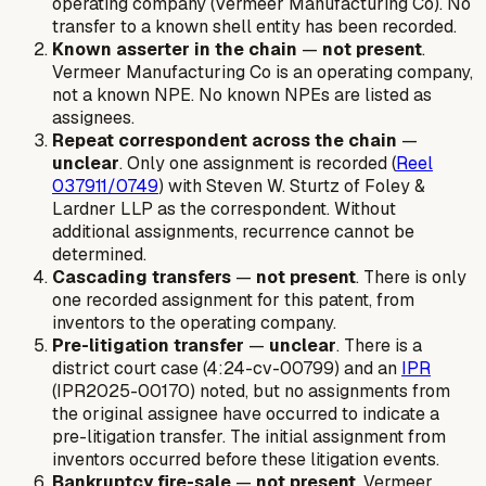
operating company (Vermeer Manufacturing Co). No
transfer to a known shell entity has been recorded.
Known asserter in the chain
—
not present
.
Vermeer Manufacturing Co is an operating company,
not a known NPE. No known NPEs are listed as
assignees.
Repeat correspondent across the chain
—
unclear
. Only one assignment is recorded (
Reel
037911/0749
) with Steven W. Sturtz of Foley &
Lardner LLP as the correspondent. Without
additional assignments, recurrence cannot be
determined.
Cascading transfers
—
not present
. There is only
one recorded assignment for this patent, from
inventors to the operating company.
Pre-litigation transfer
—
unclear
. There is a
district court case (4:24-cv-00799) and an
IPR
(IPR2025-00170) noted, but no assignments from
the original assignee have occurred to indicate a
pre-litigation transfer. The initial assignment from
inventors occurred before these litigation events.
Bankruptcy fire-sale
—
not present
. Vermeer