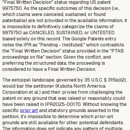
"Final Written Decision" status regarding US patent
9975750. As the specific outcomes of this decision (i.e.,
which claims were canceled, sustained, or found
patentable) are not provided in the available information, it
is impossible to definitively categorize the claims of
9975750 as CANCELED, SUSTAINED, or UNTESTED
based solely on this record. The Google Patents entry
notes the IPR as "Pending - Instituted," which contradicts
the "Final Written Decision" status provided in the "PTAB
proceedings on file" section. Given the conflict, and
preferring the structured data, the proceeding is
considered to have a Final Written Decision.
The estoppel landscape, governed by 35 U.S.C. § 315(e)(2),
would bar the petitioner (Kubota North America
Corporation et al.) and their privies from challenging the
patent on any ground that was raised or reasonably could
have been raised in IPR2025-00170. Without knowing the
specific
prior art
and statutory grounds asserted in the
petition, it's impossible to determine which prior-art
grounds are still available for other potential defendants.
The information does not indicate any pattern of multiple