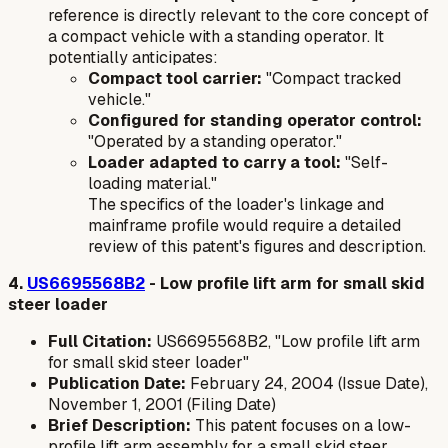
reference is directly relevant to the core concept of
a compact vehicle with a standing operator. It
potentially anticipates:
Compact tool carrier:
"Compact tracked
vehicle."
Configured for standing operator control:
"Operated by a standing operator."
Loader adapted to carry a tool:
"Self-
loading material."
The specifics of the loader's linkage and
mainframe profile would require a detailed
review of this patent's figures and description.
4.
US6695568B2
- Low profile lift arm for small skid
steer loader
Full Citation:
US6695568B2, "Low profile lift arm
for small skid steer loader"
Publication Date:
February 24, 2004 (Issue Date),
November 1, 2001 (Filing Date)
Brief Description:
This patent focuses on a low-
profile lift arm assembly for a small skid steer