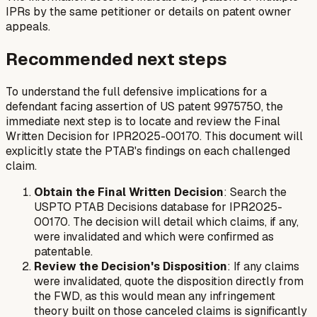
IPRs by the same petitioner or details on patent owner
appeals.
Recommended next steps
To understand the full defensive implications for a
defendant facing assertion of US patent 9975750, the
immediate next step is to locate and review the Final
Written Decision for IPR2025-00170. This document will
explicitly state the PTAB's findings on each challenged
claim.
Obtain the Final Written Decision
: Search the
USPTO PTAB Decisions database for IPR2025-
00170. The decision will detail which claims, if any,
were invalidated and which were confirmed as
patentable.
Review the Decision's Disposition
: If any claims
were invalidated, quote the disposition directly from
the FWD, as this would mean any infringement
theory built on those canceled claims is significantly