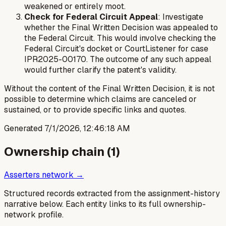
weakened or entirely moot.
Check for Federal Circuit Appeal
: Investigate
whether the Final Written Decision was appealed to
the Federal Circuit. This would involve checking the
Federal Circuit's docket or CourtListener for case
IPR2025-00170. The outcome of any such appeal
would further clarify the patent's validity.
Without the content of the Final Written Decision, it is not
possible to determine which claims are canceled or
sustained, or to provide specific links and quotes.
Generated
7/1/2026, 12:46:18 AM
Ownership chain (
1
)
Asserters network →
Structured records extracted from the assignment-history
narrative below. Each entity links to its full ownership-
network profile.