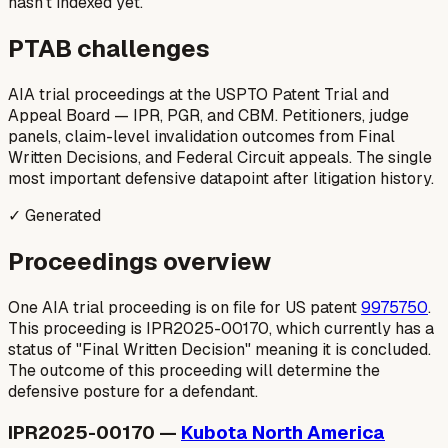
hasn’t indexed yet.
PTAB challenges
AIA trial proceedings at the USPTO Patent Trial and
Appeal Board — IPR, PGR, and CBM. Petitioners, judge
panels, claim-level invalidation outcomes from Final
Written Decisions, and Federal Circuit appeals. The single
most important defensive datapoint after litigation history.
✓ Generated
Proceedings overview
One AIA trial proceeding is on file for US patent
9975750
.
This proceeding is IPR2025-00170, which currently has a
status of "Final Written Decision" meaning it is concluded.
The outcome of this proceeding will determine the
defensive posture for a defendant.
IPR2025-00170 —
Kubota North America