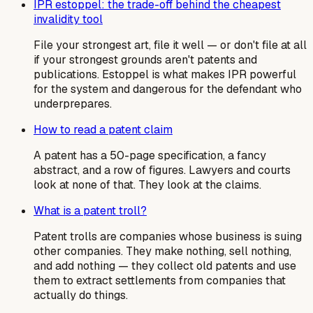
IPR estoppel: the trade-off behind the cheapest
invalidity tool
File your strongest art, file it well — or don't file at all
if your strongest grounds aren't patents and
publications. Estoppel is what makes IPR powerful
for the system and dangerous for the defendant who
underprepares.
How to read a patent claim
A patent has a 50-page specification, a fancy
abstract, and a row of figures. Lawyers and courts
look at none of that. They look at the claims.
What is a patent troll?
Patent trolls are companies whose business is suing
other companies. They make nothing, sell nothing,
and add nothing — they collect old patents and use
them to extract settlements from companies that
actually do things.