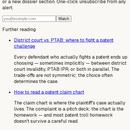
or a new dossier section. One-click unsubscribe from any
alert.
Watch
Further reading
District court vs. PTAB: where to fight a patent
challenge
Every defendant who actually fights a patent ends up
choosing — sometimes implicitly — between district
court invalidity, PTAB IPR, or both in parallel. The
trade-offs are not symmetric; the choice often
determines the case.
How to read a patent claim chart
The claim chart is where the plaintiff's case actually
lives. The complaint is a pitch deck; the chart is the
homework — and most patent troll homework
doesn't survive a careful read.