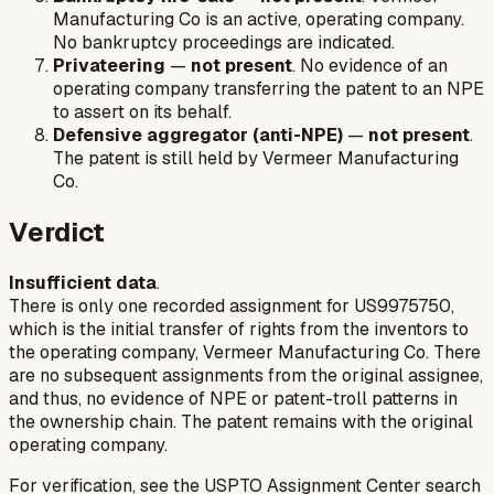
Manufacturing Co is an active, operating company.
No bankruptcy proceedings are indicated.
Privateering
—
not present
. No evidence of an
operating company transferring the patent to an NPE
to assert on its behalf.
Defensive aggregator (anti-NPE)
—
not present
.
The patent is still held by Vermeer Manufacturing
Co.
Verdict
Insufficient data
.
There is only one recorded assignment for US9975750,
which is the initial transfer of rights from the inventors to
the operating company, Vermeer Manufacturing Co. There
are no subsequent assignments from the original assignee,
and thus, no evidence of NPE or patent-troll patterns in
the ownership chain. The patent remains with the original
operating company.
For verification, see the USPTO Assignment Center search