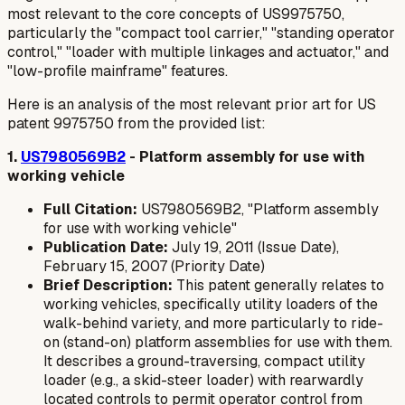
most relevant to the core concepts of US9975750,
particularly the "compact tool carrier," "standing operator
control," "loader with multiple linkages and actuator," and
"low-profile mainframe" features.
Here is an analysis of the most relevant prior art for US
patent 9975750 from the provided list:
1.
US7980569B2
- Platform assembly for use with
working vehicle
Full Citation:
US7980569B2, "Platform assembly
for use with working vehicle"
Publication Date:
July 19, 2011 (Issue Date),
February 15, 2007 (Priority Date)
Brief Description:
This patent generally relates to
working vehicles, specifically utility loaders of the
walk-behind variety, and more particularly to ride-
on (stand-on) platform assemblies for use with them.
It describes a ground-traversing, compact utility
loader (e.g., a skid-steer loader) with rearwardly
located controls to permit operator control from