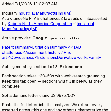
Added
7/1/2026, 12:02:07 AM
Industry
Industrial Manufacturing (IM)
At a glance
No PTAB challenges
2 lawsuits on file
asserted
by
Kubota North America Corporation
+1
Industrial
Manufacturing (IM)
Active provider:
Google
·
gemini-2.5-flash
Patent summary
Litigation summary
✓
PTAB
challenges
✓
Assignment history
✓
Prior
art
✓
Obviousness
✓
Extensions
Derivative works
Family
Auto-generating section
1
of
2
:
Extensions
…
Each section takes ~30-60s with web-search grounding.
Keep this tab open — sections will fill in below as they
complete.
Got a demand letter citing US
9975750
?
Paste the full letter into the analyzer. We extract every
asserted patent (this one and any others), characterize the