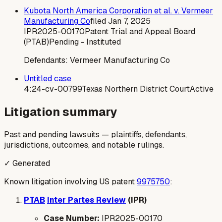
Kubota North America Corporation et al. v. Vermeer
Manufacturing Co
filed
Jan 7, 2025
IPR2025-00170
Patent Trial and Appeal Board
(PTAB)
Pending - Instituted
Defendants:
Vermeer Manufacturing Co
Untitled case
4:24-cv-00799
Texas Northern District Court
Active
Litigation summary
Past and pending lawsuits — plaintiffs, defendants,
jurisdictions, outcomes, and notable rulings.
✓ Generated
Known litigation involving US patent
9975750
:
PTAB
Inter Partes Review
(IPR)
Case Number:
IPR2025-00170