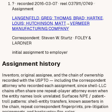
?
· recorded 2016-03-07
· reel 037911/0749
·
Assignment
LANGENFELD, GREG; THOMAS, BRAD; HARTKE,
LOUIS; HUTCHINSON, MATT
→
VERMEER
MANUFACTURING COMPANY
Correspondent:
Steven W. Sturtz
· FOLEY &
LARDNER
initial assignment to employer
Assignment history
Inventors, original assignee, and the chain of ownership
recorded with the USPTO — including the correspondent
attorney who recorded each assignment, since shell-LLC
chains often share one repeat-player attorney even when
the entity names look unrelated. Surfaces NPE / patent-
troll patterns: shell-entity transfers, known asserters in
the chain, repeat correspondent fingerprints, pre-litigation
assignments, and bankruptcy fire-sales.