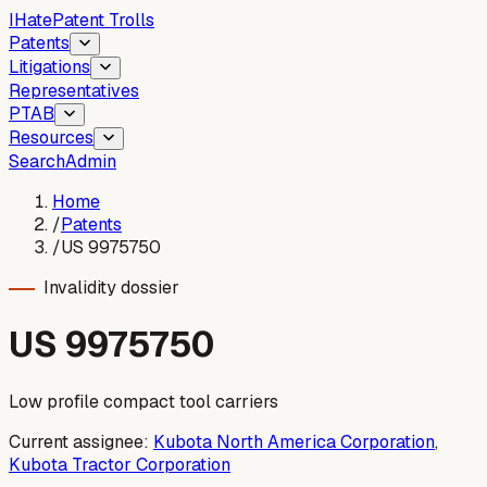
I
Hate
Patent Trolls
Patents
Litigations
Representatives
PTAB
Resources
Search
Admin
Home
/
Patents
/
US 9975750
Invalidity dossier
US
9975750
Low profile compact tool carriers
Current assignee:
Kubota North America Corporation
,
Kubota Tractor Corporation