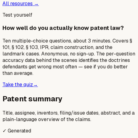
All resources →
Test yourself
How well do you actually know patent law?
Ten multiple-choice questions, about 3 minutes. Covers §
101, § 102, § 103, IPR, claim construction, and the
landmark cases. Anonymous, no sign-up. The per-question
accuracy data behind the scenes identifies the doctrines
defendants get wrong most often — see if you do better
than average.
Take the quiz
→
Patent summary
Title, assignee, inventors, filing/issue dates, abstract, and a
plain-language overview of the claims.
✓ Generated