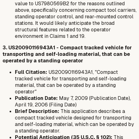
value to US7980569B2 for the reasons outlined
above, specifically concerning compact tool carriers,
standing operator control, and rear-mounted control
stations. It would likely anticipate the broad
structural features related to the operator
environment in Claims 1 and 19.
3. US20090116943A1 - Compact tracked vehicle for
transporting and self-loading material, that can be
operated by a standing operator
Full Citation:
US20090116943A1, "Compact
tracked vehicle for transporting and self-loading
material, that can be operated by a standing
operator"
Publication Date:
May 7, 2009 (Publication Date),
April 19, 2006 (Filing Date)
Brief Description:
This application describes a
compact tracked vehicle designed for transporting
and self-loading material, which can be operated by
a standing operator.
Potential Anticipation (35 U.S.C. § 102):
This