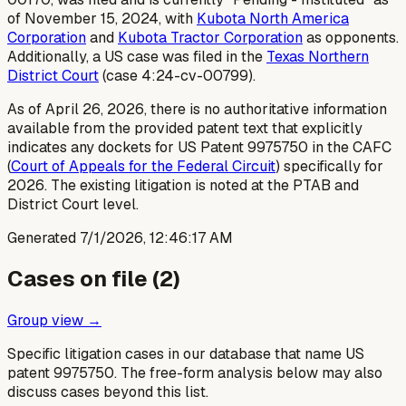
of November 15, 2024, with
Kubota North America
Corporation
and
Kubota Tractor Corporation
as opponents.
Additionally, a US case was filed in the
Texas Northern
District Court
(case 4:24-cv-00799).
As of April 26, 2026, there is no authoritative information
available from the provided patent text that explicitly
indicates any dockets for US Patent 9975750 in the CAFC
(
Court of Appeals for the Federal Circuit
) specifically for
2026. The existing litigation is noted at the PTAB and
District Court level.
Generated
7/1/2026, 12:46:17 AM
Cases on file (
2
)
Group view →
Specific litigation cases in our database that name US
patent
9975750
. The free-form analysis below may also
discuss cases beyond this list.