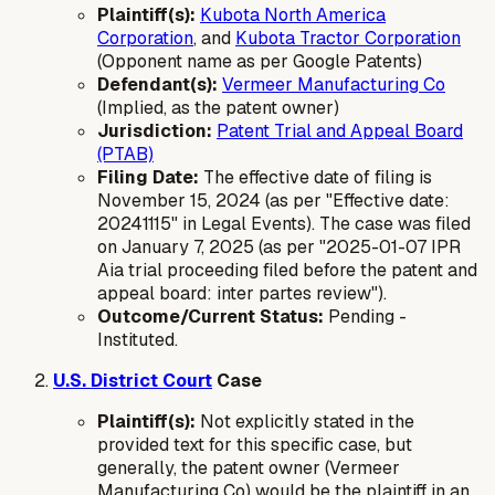
Plaintiff(s):
Kubota North America
Corporation
, and
Kubota Tractor Corporation
(Opponent name as per Google Patents)
Defendant(s):
Vermeer Manufacturing Co
(Implied, as the patent owner)
Jurisdiction:
Patent Trial and Appeal Board
(PTAB)
Filing Date:
The effective date of filing is
November 15, 2024 (as per "Effective date:
20241115" in Legal Events). The case was filed
on January 7, 2025 (as per "2025-01-07 IPR
Aia trial proceeding filed before the patent and
appeal board: inter partes review").
Outcome/Current Status:
Pending -
Instituted.
U.S. District Court
Case
Plaintiff(s):
Not explicitly stated in the
provided text for this specific case, but
generally, the patent owner (Vermeer
Manufacturing Co) would be the plaintiff in an