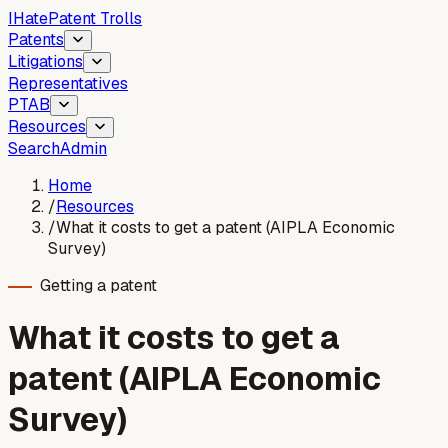
I
Hate
Patent Trolls
Patents
Litigations
Representatives
PTAB
Resources
Search
Admin
Home
/
Resources
/
What it costs to get a patent (AIPLA Economic
Survey)
Getting a patent
What it costs to get a
patent (AIPLA Economic
Survey)