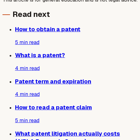
Read next
How to obtain a patent
5
min read
What is a patent?
4
min read
Patent term and expiration
4
min read
How to read a patent claim
5
min read
What patent litigation actually costs