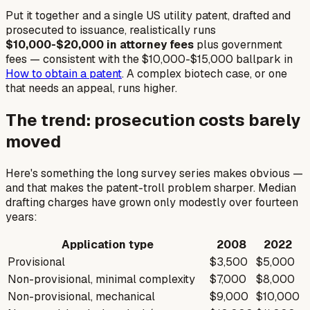
Put it together and a single US utility patent, drafted and
prosecuted to issuance, realistically runs
$10,000-$20,000 in attorney fees
plus government
fees — consistent with the $10,000-$15,000 ballpark in
How to obtain a patent
. A complex biotech case, or one
that needs an appeal, runs higher.
The trend: prosecution costs barely
moved
Here's something the long survey series makes obvious —
and that makes the patent-troll problem sharper. Median
drafting charges have grown only modestly over fourteen
years:
Application type
2008
2022
Provisional
$3,500
$5,000
Non-provisional, minimal complexity
$7,000
$8,000
Non-provisional, mechanical
$9,000
$10,000