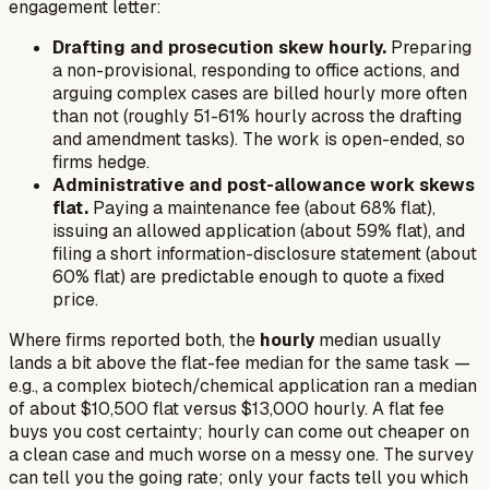
engagement letter:
Drafting and prosecution skew hourly.
Preparing
a non-provisional, responding to office actions, and
arguing complex cases are billed hourly more often
than not (roughly 51-61% hourly across the drafting
and amendment tasks). The work is open-ended, so
firms hedge.
Administrative and post-allowance work skews
flat.
Paying a maintenance fee (about 68% flat),
issuing an allowed application (about 59% flat), and
filing a short information-disclosure statement (about
60% flat) are predictable enough to quote a fixed
price.
Where firms reported both, the
hourly
median usually
lands a bit
above
the flat-fee median for the same task —
e.g., a complex biotech/chemical application ran a median
of about $10,500 flat versus $13,000 hourly. A flat fee
buys you cost certainty; hourly can come out cheaper on
a clean case and much worse on a messy one. The survey
can tell you the going rate; only your facts tell you which