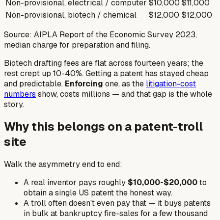
Non-provisional, electrical / computer
$10,000
$11,000
Non-provisional, biotech / chemical
$12,000
$12,000
Source: AIPLA Report of the Economic Survey 2023,
median charge for preparation and filing.
Biotech drafting fees are
flat
across fourteen years; the
rest crept up 10-40%. Getting a patent has stayed cheap
and predictable.
Enforcing
one, as the
litigation-cost
numbers
show, costs millions — and that gap is the whole
story.
Why this belongs on a patent-troll
site
Walk the asymmetry end to end:
A real inventor pays roughly
$10,000-$20,000
to
obtain a single US patent the honest way.
A troll often doesn't even pay that — it buys patents
in bulk at bankruptcy fire-sales for a few thousand