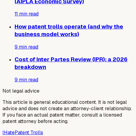
(AIPLA Economic Survey)
11
min read
How patent trolls operate (and why the
business model works)
9
min read
Cost of Inter Partes Review (IPR): a 2026
breakdown
9
min read
Not legal advice
This article is general educational content. It is not legal
advice and does not create an attorney-client relationship.
If you face an actual patent matter, consult a licensed
patent attorney before acting.
I
Hate
Patent Trolls