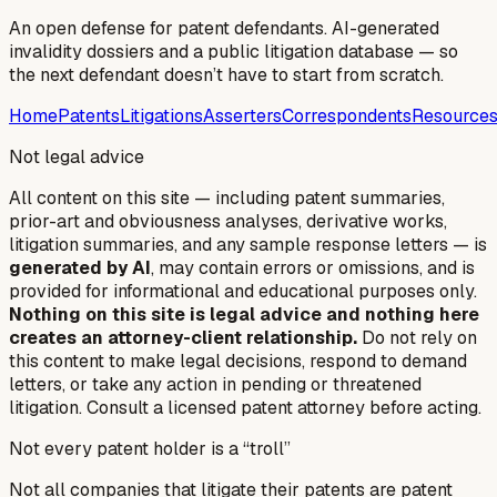
An open defense for patent defendants. AI-generated
invalidity dossiers and a public litigation database — so
the next defendant doesn’t have to start from scratch.
Home
Patents
Litigations
Asserters
Correspondents
Resource
Not legal advice
All content on this site — including patent summaries,
prior-art and obviousness analyses, derivative works,
litigation summaries, and any sample response letters — is
generated by AI
, may contain errors or omissions, and is
provided for informational and educational purposes only.
Nothing on this site is legal advice and nothing here
creates an attorney-client relationship.
Do not rely on
this content to make legal decisions, respond to demand
letters, or take any action in pending or threatened
litigation. Consult a licensed patent attorney before acting.
Not every patent holder is a “troll”
Not all companies that litigate their patents are patent