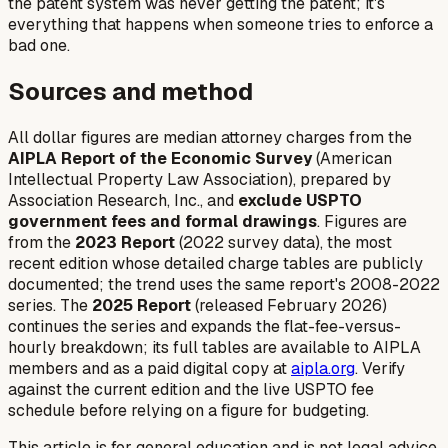
the patent system was never getting the patent; it's
everything that happens when someone tries to enforce a
bad one.
Sources and method
All dollar figures are median attorney charges from the
AIPLA Report of the Economic Survey
(American
Intellectual Property Law Association), prepared by
Association Research, Inc., and
exclude USPTO
government fees and formal drawings
. Figures are
from the
2023 Report
(2022 survey data), the most
recent edition whose detailed charge tables are publicly
documented; the trend uses the same report's 2008-2022
series. The
2025 Report
(released February 2026)
continues the series and expands the flat-fee-versus-
hourly breakdown; its full tables are available to AIPLA
members and as a paid digital copy at
aipla.org
. Verify
against the current edition and the live USPTO fee
schedule before relying on a figure for budgeting.
This article is for general education and is not legal advice.