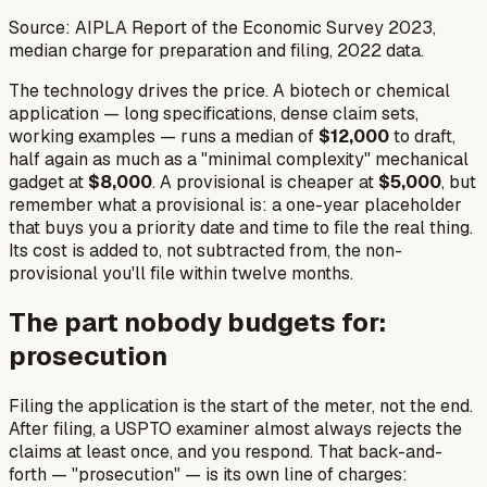
Source: AIPLA Report of the Economic Survey 2023,
median charge for preparation and filing, 2022 data.
The technology drives the price. A biotech or chemical
application — long specifications, dense claim sets,
working examples — runs a median of
$12,000
to draft,
half again as much as a "minimal complexity" mechanical
gadget at
$8,000
. A provisional is cheaper at
$5,000
, but
remember what a provisional is: a one-year placeholder
that buys you a priority date and time to file the real thing.
Its cost is
added to
, not subtracted from, the non-
provisional you'll file within twelve months.
The part nobody budgets for:
prosecution
Filing the application is the start of the meter, not the end.
After filing, a USPTO examiner almost always rejects the
claims at least once, and you respond. That back-and-
forth — "prosecution" — is its own line of charges: