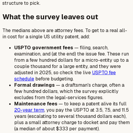
structure to pick.
What the survey leaves out
The medians above are attorney fees. To get to a real all-
in cost for a single US utility patent, add:
USPTO government fees
— filing, search,
examination, and (at the end) the issue fee. These run
from a few hundred dollars for a micro-entity up to a
couple thousand for a large entity, and they were
adjusted in 2025, so check the live
USPTO fee
schedule
before budgeting.
Formal drawings
— a draftsman's charge, often a
few hundred dollars, which the survey explicitly
excludes from the legal-services figures.
Maintenance fees
— to keep a patent alive its full
20-year term
, you pay the USPTO at 3.5, 7.5, and 11.5
years (escalating to several thousand dollars each),
plus a small attorney charge to docket and pay them
(a median of about $333 per payment).