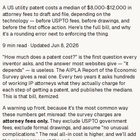
A US utility patent costs a median of $8,000-$12,000 in
attorney fees to draft and file, depending on the
technology — before USPTO fees, before drawings, and
before the first office action. Here's the full bill, and why
it's a rounding error next to enforcing the thing.
9
min read · Updated
Jun 8, 2026
"How much does a patent cost?" is the first question every
inventor asks, and the answer most websites give — "it
depends" — is useless. The AIPLA Report of the Economic
Survey gives a real one. Every two years it asks hundreds
of working IP attorneys what they actually charge for
each step of getting a patent, and publishes the medians.
This is that bill, itemized.
A warning up front, because it's the most common way
these numbers get misread: the survey charges are
attorney fees only.
They exclude USPTO government
fees, exclude formal drawings, and assume "no unusual
complications." The real all-in cost is higher, and we'll add