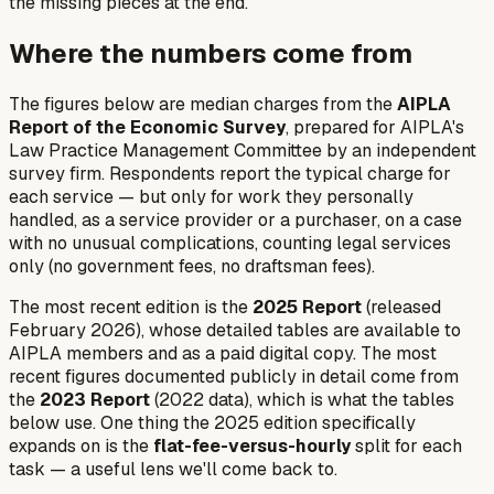
the missing pieces at the end.
Where the numbers come from
The figures below are median charges from the
AIPLA
Report of the Economic Survey
, prepared for AIPLA's
Law Practice Management Committee by an independent
survey firm. Respondents report the typical charge for
each service — but only for work they personally
handled, as a service provider or a purchaser, on a case
with no unusual complications, counting legal services
only (no government fees, no draftsman fees).
The most recent edition is the
2025 Report
(released
February 2026), whose detailed tables are available to
AIPLA members and as a paid digital copy. The most
recent figures documented publicly in detail come from
the
2023 Report
(2022 data), which is what the tables
below use. One thing the 2025 edition specifically
expands on is the
flat-fee-versus-hourly
split for each
task — a useful lens we'll come back to.