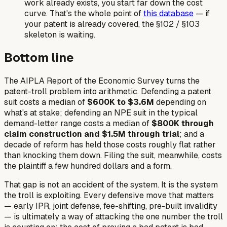
work already exists, you start far down the cost
curve. That's the whole point of
this database
— if
your patent is already covered, the §102 / §103
skeleton is waiting.
Bottom line
The AIPLA Report of the Economic Survey turns the
patent-troll problem into arithmetic. Defending a patent
suit costs a median of
$600K to $3.6M
depending on
what's at stake; defending an NPE suit in the typical
demand-letter range costs a median of
$800K through
claim construction and $1.5M through trial
; and a
decade of reform has held those costs roughly flat rather
than knocking them down. Filing the suit, meanwhile, costs
the plaintiff a few hundred dollars and a form.
That gap is not an accident of the system. It
is
the system
the troll is exploiting. Every defensive move that matters
— early IPR, joint defense, fee-shifting, pre-built invalidity
— is ultimately a way of attacking the one number the troll