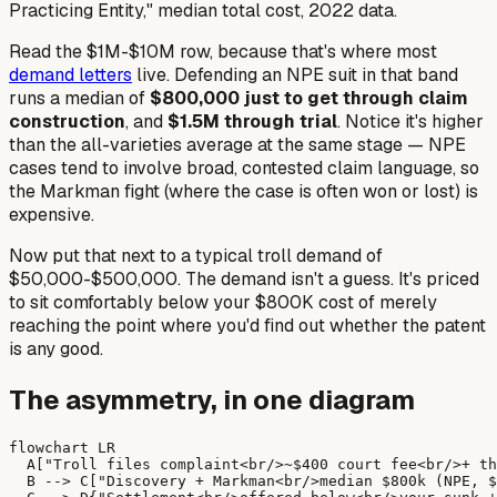
Practicing Entity," median total cost, 2022 data.
Read the $1M-$10M row, because that's where most
demand letters
live. Defending an NPE suit in that band
runs a median of
$800,000 just to get through claim
construction
, and
$1.5M through trial
. Notice it's
higher
than the all-varieties average at the same stage — NPE
cases tend to involve broad, contested claim language, so
the
Markman
fight (where the case is often won or lost) is
expensive.
Now put that next to a typical troll demand of
$50,000-$500,000. The demand isn't a guess. It's priced
to sit comfortably below your $800K cost of merely
reaching the point where you'd find out whether the patent
is any good.
The asymmetry, in one diagram
flowchart LR

  A["Troll files complaint<br/>~$400 court fee<br/>+ th
  B --> C["Discovery + Markman<br/>median $800k (NPE, $