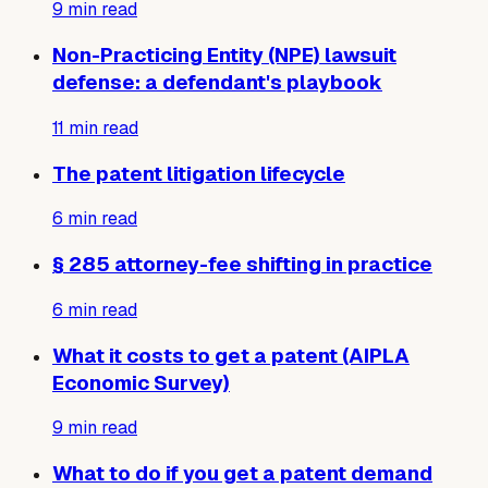
9
min read
Non-Practicing Entity (NPE) lawsuit
defense: a defendant's playbook
11
min read
The patent litigation lifecycle
6
min read
§ 285 attorney-fee shifting in practice
6
min read
What it costs to get a patent (AIPLA
Economic Survey)
9
min read
What to do if you get a patent demand