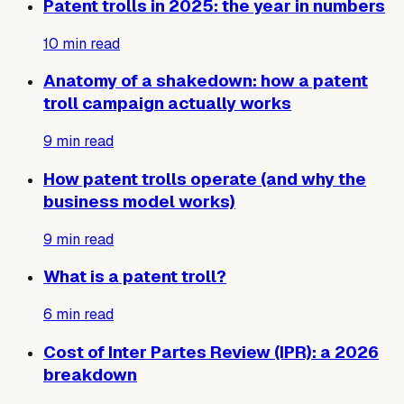
Patent trolls in 2025: the year in numbers
10
min read
Anatomy of a shakedown: how a patent
troll campaign actually works
9
min read
How patent trolls operate (and why the
business model works)
9
min read
What is a patent troll?
6
min read
Cost of Inter Partes Review (IPR): a 2026
breakdown