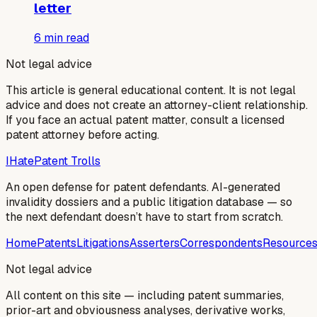
letter
6
min read
Not legal advice
This article is general educational content. It is not legal
advice and does not create an attorney-client relationship.
If you face an actual patent matter, consult a licensed
patent attorney before acting.
I
Hate
Patent Trolls
An open defense for patent defendants. AI-generated
invalidity dossiers and a public litigation database — so
the next defendant doesn’t have to start from scratch.
Home
Patents
Litigations
Asserters
Correspondents
Resource
Not legal advice
All content on this site — including patent summaries,
prior-art and obviousness analyses, derivative works,