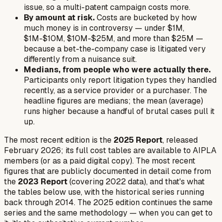
issue, so a multi-patent campaign costs more.
By amount at risk.
Costs are bucketed by how
much money is in controversy — under $1M,
$1M-$10M, $10M-$25M, and more than $25M —
because a bet-the-company case is litigated very
differently from a nuisance suit.
Medians, from people who were actually there.
Participants only report litigation types they handled
recently, as a service provider or a purchaser. The
headline figures are medians; the mean (average)
runs higher because a handful of brutal cases pull it
up.
The most recent edition is the
2025 Report
, released
February 2026; its full cost tables are available to AIPLA
members (or as a paid digital copy). The most recent
figures that are publicly documented in detail come from
the
2023 Report
(covering 2022 data), and that's what
the tables below use, with the historical series running
back through 2014. The 2025 edition continues the same
series and the same methodology — when you can get to