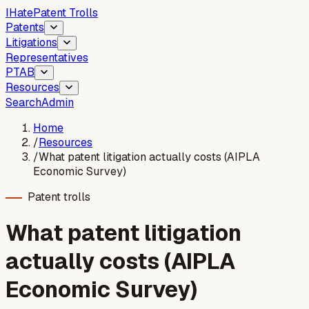
I
Hate
Patent Trolls
Patents
Litigations
Representatives
PTAB
Resources
Search
Admin
Home
/
Resources
/
What patent litigation actually costs (AIPLA
Economic Survey)
Patent trolls
What patent litigation
actually costs (AIPLA
Economic Survey)