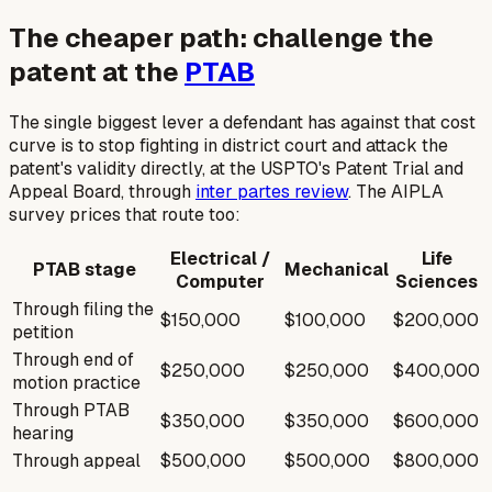
The cheaper path: challenge the
patent at the
PTAB
The single biggest lever a defendant has against that cost
curve is to stop fighting in district court and attack the
patent's validity directly, at the USPTO's Patent Trial and
Appeal Board, through
inter partes review
. The AIPLA
survey prices that route too:
Electrical /
Life
PTAB stage
Mechanical
Computer
Sciences
Through filing the
$150,000
$100,000
$200,000
petition
Through end of
$250,000
$250,000
$400,000
motion practice
Through PTAB
$350,000
$350,000
$600,000
hearing
Through appeal
$500,000
$500,000
$800,000