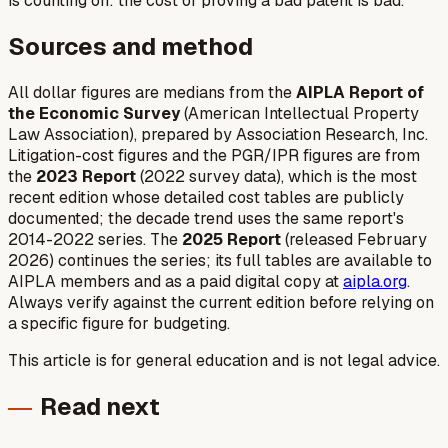
is counting on: the cost of proving a bad patent is bad.
Sources and method
All dollar figures are medians from the
AIPLA Report of
the Economic Survey
(American Intellectual Property
Law Association), prepared by Association Research, Inc.
Litigation-cost figures and the PGR/IPR figures are from
the
2023 Report
(2022 survey data), which is the most
recent edition whose detailed cost tables are publicly
documented; the decade trend uses the same report's
2014-2022 series. The
2025 Report
(released February
2026) continues the series; its full tables are available to
AIPLA members and as a paid digital copy at
aipla.org
.
Always verify against the current edition before relying on
a specific figure for budgeting.
This article is for general education and is not legal advice.
Read next