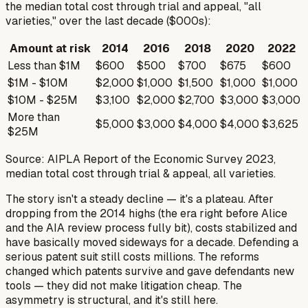
the median total cost through trial and appeal, "all
varieties," over the last decade ($000s):
Amount at risk
2014
2016
2018
2020
2022
Less than $1M
$600
$500
$700
$675
$600
$1M - $10M
$2,000
$1,000
$1,500
$1,000
$1,000
$10M - $25M
$3,100
$2,000
$2,700
$3,000
$3,000
More than
$5,000
$3,000
$4,000
$4,000
$3,625
$25M
Source: AIPLA Report of the Economic Survey 2023,
median total cost through trial & appeal, all varieties.
The story isn't a steady decline — it's a plateau. After
dropping from the 2014 highs (the era right before
Alice
and the AIA review process fully bit), costs stabilized and
have basically moved sideways for a decade. Defending a
serious patent suit still costs millions. The reforms
changed
which
patents survive and gave defendants new
tools — they did not make litigation cheap. The
asymmetry is structural, and it's still here.