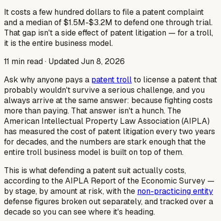
It costs a few hundred dollars to file a patent complaint
and a median of $1.5M-$3.2M to defend one through trial.
That gap isn't a side effect of patent litigation — for a troll,
it is the entire business model.
11
min read · Updated
Jun 8, 2026
Ask why anyone pays a
patent troll
to license a patent that
probably wouldn't survive a serious challenge, and you
always arrive at the same answer: because fighting costs
more than paying. That answer isn't a hunch. The
American Intellectual Property Law Association (AIPLA)
has measured the cost of patent litigation every two years
for decades, and the numbers are stark enough that the
entire troll business model is built on top of them.
This is what defending a patent suit actually costs,
according to the AIPLA Report of the Economic Survey —
by stage, by amount at risk, with the
non-practicing entity
defense figures broken out separately, and tracked over a
decade so you can see where it's heading.