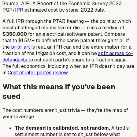
Source: AIPLA Report of the Economic Survey 2023,
PGR/
IPR
estimated cost by stage, 2022 data.
A full IPR through the PTAB hearing — the point at which
most challenged claims live or die — runs a median of
$350,000
for an electrical/software patent. Compare
that to $1.5M+ to defend the same patent through trial. If
the
prior art
is real, an IPR can end the entire matter for a
fraction of the litigation cost, and it can be
split across co-
defendants
to cut each party's share to a fraction again.
The full economics, including when an IPR
doesn't
pay, are
in
Cost of inter partes review
.
What this means if you've been
sued
The cost numbers aren't just trivia — they're the map of
your leverage:
The demand is calibrated, not random.
A troll's
settlement number is set to sit just below what