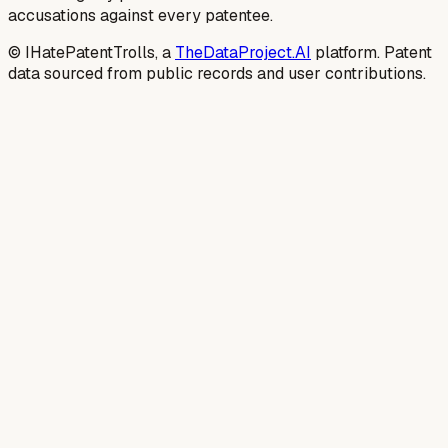
accusations against every patentee.
© IHatePatentTrolls, a
TheDataProject.AI
platform. Patent
data sourced from public records and user contributions.