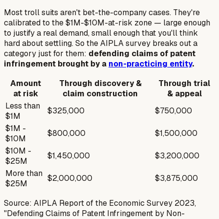
Most troll suits aren't bet-the-company cases. They're
calibrated to the $1M-$10M-at-risk zone — large enough
to justify a real demand, small enough that you'll think
hard about settling. So the AIPLA survey breaks out a
category just for them:
defending claims of patent
infringement brought by a
non-practicing entity
.
Amount
Through discovery &
Through trial
at risk
claim construction
& appeal
Less than
$325,000
$750,000
$1M
$1M -
$800,000
$1,500,000
$10M
$10M -
$1,450,000
$3,200,000
$25M
More than
$2,000,000
$3,875,000
$25M
Source: AIPLA Report of the Economic Survey 2023,
"Defending Claims of Patent Infringement by Non-