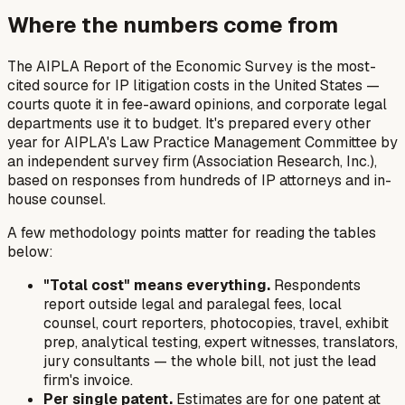
Where the numbers come from
The AIPLA Report of the Economic Survey is the most-
cited source for IP litigation costs in the United States —
courts quote it in fee-award opinions, and corporate legal
departments use it to budget. It's prepared every other
year for AIPLA's Law Practice Management Committee by
an independent survey firm (Association Research, Inc.),
based on responses from hundreds of IP attorneys and in-
house counsel.
A few methodology points matter for reading the tables
below:
"Total cost" means everything.
Respondents
report outside legal and paralegal fees, local
counsel, court reporters, photocopies, travel, exhibit
prep, analytical testing, expert witnesses, translators,
jury consultants — the whole bill, not just the lead
firm's invoice.
Per single patent.
Estimates are for one patent at