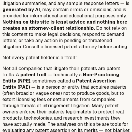
litigation summaries, and any sample response letters — is
generated by AI
, may contain errors or omissions, and is
provided for informational and educational purposes only.
Nothing on this site is legal advice and nothing here
creates an attorney-client relationship.
Do not rely on
this content to make legal decisions, respond to demand
letters, or take any action in pending or threatened
litigation. Consult a licensed patent attorney before acting.
Not every patent holder is a “troll”
Not all companies that litigate their patents are patent
trolls. A
patent troll
— technically a
Non-Practicing
Entity (NPE)
, sometimes called a
Patent Assertion
Entity (PAE)
— is a person or entity that acquires patents
(often broad or vague ones) not to produce goods, but to
extort licensing fees or settlements from companies
through threats of infringement litigation. Many patent
owners enforce their patents legitimately to protect real
products, technologies, and research investments they
have actually made. The analyses on this site are tools for
evaluating any patent assertion on its merits — not blanket