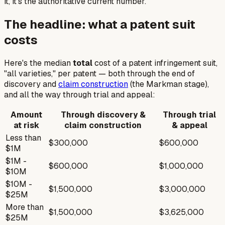
it, it's the authoritative current number.
The headline: what a patent suit
costs
Here's the median
total
cost of a patent infringement suit,
"all varieties," per patent — both through the end of
discovery and
claim construction
(the
Markman
stage),
and all the way through trial and appeal:
Amount
Through discovery &
Through trial
at risk
claim construction
& appeal
Less than
$300,000
$600,000
$1M
$1M -
$600,000
$1,000,000
$10M
$10M -
$1,500,000
$3,000,000
$25M
More than
$1,500,000
$3,625,000
$25M