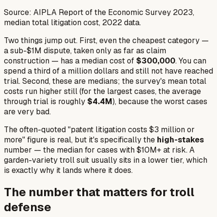
Source: AIPLA Report of the Economic Survey 2023,
median total litigation cost, 2022 data.
Two things jump out. First, even the
cheapest
category —
a sub-$1M dispute, taken only as far as claim
construction — has a median cost of
$300,000
. You can
spend a third of a million dollars and still not have reached
trial. Second, these are medians; the survey's
mean
total
costs run higher still (for the largest cases, the average
through trial is roughly
$4.4M
), because the worst cases
are very bad.
The often-quoted "patent litigation costs $3 million or
more" figure is real, but it's specifically the
high-stakes
number — the median for cases with $10M+ at risk. A
garden-variety troll suit usually sits in a lower tier, which
is exactly why it lands where it does.
The number that matters for troll
defense