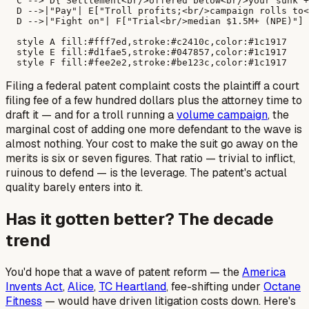
  C --> D{"Settlement<br/>offered below<br/>your sunk +
  D -->|"Pay"| E["Troll profits;<br/>campaign rolls to<
  D -->|"Fight on"| F["Trial<br/>median $1.5M+ (NPE)"]

  style A fill:#fff7ed,stroke:#c2410c,color:#1c1917

  style E fill:#d1fae5,stroke:#047857,color:#1c1917

Filing a federal patent complaint costs the plaintiff a court
filing fee of a few hundred dollars plus the attorney time to
draft it — and for a troll running a
volume campaign
, the
marginal cost of adding one more defendant to the wave is
almost nothing. Your cost to make the suit go away on the
merits is six or seven figures. That ratio — trivial to inflict,
ruinous to defend — is the leverage. The patent's actual
quality barely enters into it.
Has it gotten better? The decade
trend
You'd hope that a wave of patent reform — the
America
Invents Act
,
Alice
,
TC Heartland
, fee-shifting under
Octane
Fitness
— would have driven litigation costs down. Here's