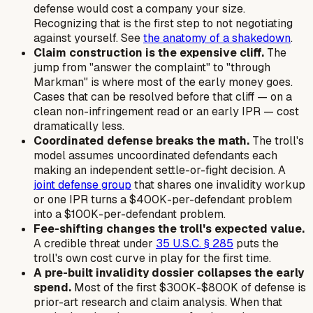
defense would cost a company your size.
Recognizing that is the first step to not negotiating
against yourself. See
the anatomy of a shakedown
.
Claim construction is the expensive cliff.
The
jump from "answer the complaint" to "through
Markman
" is where most of the early money goes.
Cases that can be resolved before that cliff — on a
clean non-infringement read or an early IPR — cost
dramatically less.
Coordinated defense breaks the math.
The troll's
model assumes uncoordinated defendants each
making an independent settle-or-fight decision. A
joint defense group
that shares one invalidity workup
or one IPR turns a $400K-per-defendant problem
into a $100K-per-defendant problem.
Fee-shifting changes the troll's expected value.
A credible threat under
35 U.S.C. § 285
puts the
troll's
own
cost curve in play for the first time.
A pre-built invalidity dossier collapses the early
spend.
Most of the first $300K-$800K of defense is
prior-art research and claim analysis. When that