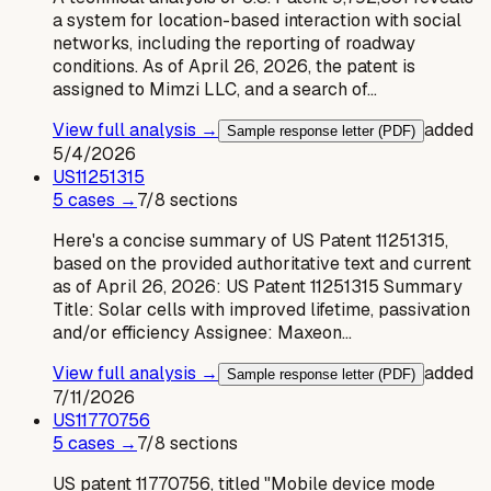
a system for location-based interaction with social
networks, including the reporting of roadway
conditions. As of April 26, 2026, the patent is
assigned to Mimzi LLC, and a search of…
View full analysis →
added
Sample response letter (PDF)
5/4/2026
US
11251315
5
case
s
→
7
/
8
sections
Here's a concise summary of US Patent 11251315,
based on the provided authoritative text and current
as of April 26, 2026: US Patent 11251315 Summary
Title: Solar cells with improved lifetime, passivation
and/or efficiency Assignee: Maxeon…
View full analysis →
added
Sample response letter (PDF)
7/11/2026
US
11770756
5
case
s
→
7
/
8
sections
US patent 11770756, titled "Mobile device mode