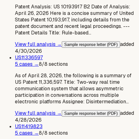
Patent Analysis: US 10193917 B2 Date of Analysis:
April 26, 2026 Here is a concise summary of United
States Patent 10,193,917, including details from the
patent document and recent legal proceedings. ---
Patent Details Title: Rule-based…
View full analysis →
added
Sample response letter (PDF)
4/30/2026
US
11336597
5
case
s
→
8
/
8
sections
As of April 28, 2026, the following is a summary of
US Patent 11,336,597. Title: Two-way real time
communication system that allows asymmetric
participation in conversations across multiple
electronic platforms Assignee: Disintermediation…
View full analysis →
added
Sample response letter (PDF)
4/28/2026
US
11419823
5
case
s
→
8
/
8
sections