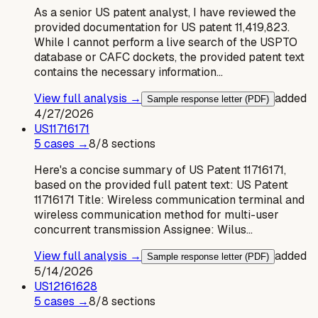
As a senior US patent analyst, I have reviewed the
provided documentation for US patent 11,419,823.
While I cannot perform a live search of the USPTO
database or CAFC dockets, the provided patent text
contains the necessary information…
View full analysis →
added
Sample response letter (PDF)
4/27/2026
US
11716171
5
case
s
→
8
/
8
sections
Here's a concise summary of US Patent 11716171,
based on the provided full patent text: US Patent
11716171 Title: Wireless communication terminal and
wireless communication method for multi-user
concurrent transmission Assignee: Wilus…
View full analysis →
added
Sample response letter (PDF)
5/14/2026
US
12161628
5
case
s
→
8
/
8
sections