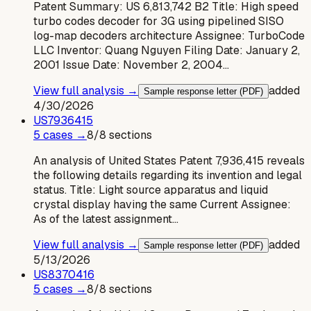
Patent Summary: US 6,813,742 B2 Title: High speed
turbo codes decoder for 3G using pipelined SISO
log-map decoders architecture Assignee: TurboCode
LLC Inventor: Quang Nguyen Filing Date: January 2,
2001 Issue Date: November 2, 2004…
View full analysis →
added
Sample response letter (PDF)
4/30/2026
US
7936415
5
case
s
→
8
/
8
sections
An analysis of United States Patent 7,936,415 reveals
the following details regarding its invention and legal
status. Title: Light source apparatus and liquid
crystal display having the same Current Assignee:
As of the latest assignment…
View full analysis →
added
Sample response letter (PDF)
5/13/2026
US
8370416
5
case
s
→
8
/
8
sections