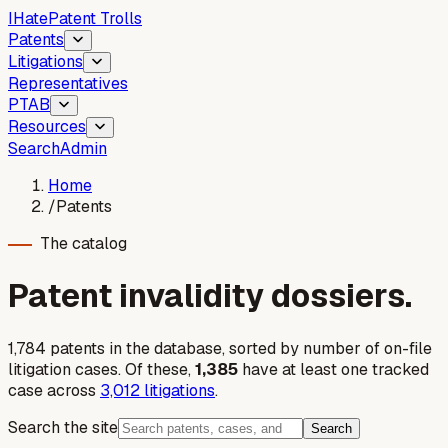
I
Hate
Patent Trolls
Patents
Litigations
Representatives
PTAB
Resources
Search
Admin
Home
/
Patents
The catalog
Patent invalidity dossiers.
1,784
patent
s
in the database, sorted by number of on-file
litigation cases. Of these,
1,385
have at least one tracked
case across
3,012
litigations
.
Search the site
Search