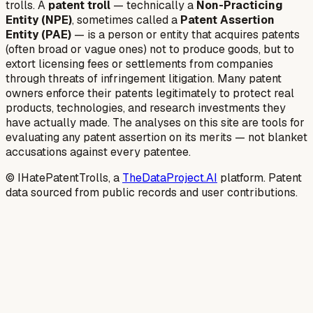
trolls. A
patent troll
— technically a
Non-Practicing
Entity (NPE)
, sometimes called a
Patent Assertion
Entity (PAE)
— is a person or entity that acquires patents
(often broad or vague ones) not to produce goods, but to
extort licensing fees or settlements from companies
through threats of infringement litigation. Many patent
owners enforce their patents legitimately to protect real
products, technologies, and research investments they
have actually made. The analyses on this site are tools for
evaluating any patent assertion on its merits — not blanket
accusations against every patentee.
© IHatePatentTrolls, a
TheDataProject.AI
platform. Patent
data sourced from public records and user contributions.