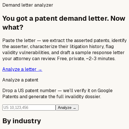
Demand letter analyzer
You got a patent demand letter. Now
what?
Paste the letter — we extract the asserted patents, identify
the asserter, characterize their litigation history, flag
validity vulnerabilities, and draft a sample response letter
your attorney can review. Free, private, ~2-3 minutes.
Analyze a letter →
Analyze a patent
Drop a US patent number — we’ll verify it on Google
Patents and generate the full invalidity dossier.
Analyze →
By industry