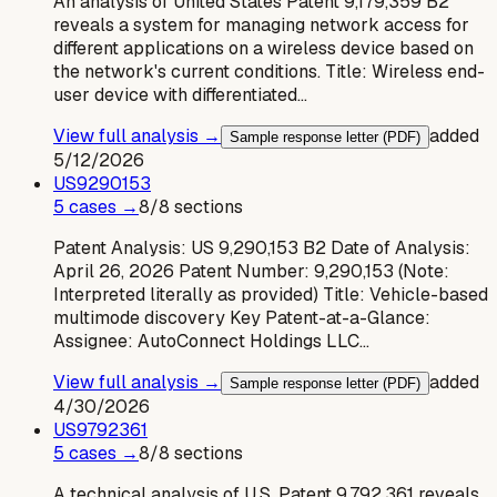
An analysis of United States Patent 9,179,359 B2
reveals a system for managing network access for
different applications on a wireless device based on
the network's current conditions. Title: Wireless end-
user device with differentiated…
View full analysis →
added
Sample response letter (PDF)
5/12/2026
US
9290153
5
case
s
→
8
/
8
sections
Patent Analysis: US 9,290,153 B2 Date of Analysis:
April 26, 2026 Patent Number: 9,290,153 (Note:
Interpreted literally as provided) Title: Vehicle-based
multimode discovery Key Patent-at-a-Glance:
Assignee: AutoConnect Holdings LLC…
View full analysis →
added
Sample response letter (PDF)
4/30/2026
US
9792361
5
case
s
→
8
/
8
sections
A technical analysis of U.S. Patent 9,792,361 reveals