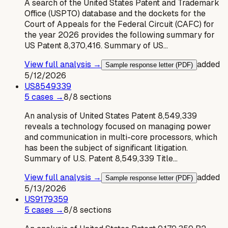
A search of the United States Patent and Trademark
Office (USPTO) database and the dockets for the
Court of Appeals for the Federal Circuit (CAFC) for
the year 2026 provides the following summary for
US Patent 8,370,416. Summary of US…
View full analysis →
added
Sample response letter (PDF)
5/12/2026
US
8549339
5
case
s
→
8
/
8
sections
An analysis of United States Patent 8,549,339
reveals a technology focused on managing power
and communication in multi-core processors, which
has been the subject of significant litigation.
Summary of U.S. Patent 8,549,339 Title…
View full analysis →
added
Sample response letter (PDF)
5/13/2026
US
9179359
5
case
s
→
8
/
8
sections