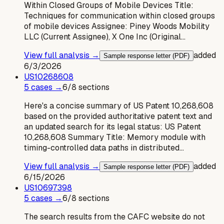
Within Closed Groups of Mobile Devices Title:
Techniques for communication within closed groups
of mobile devices Assignee: Piney Woods Mobility
LLC (Current Assignee), X One Inc (Original…
View full analysis →
added
Sample response letter (PDF)
6/3/2026
US
10268608
5
case
s
→
6
/
8
sections
Here's a concise summary of US Patent 10,268,608
based on the provided authoritative patent text and
an updated search for its legal status: US Patent
10,268,608 Summary Title: Memory module with
timing-controlled data paths in distributed…
View full analysis →
added
Sample response letter (PDF)
6/15/2026
US
10697398
5
case
s
→
6
/
8
sections
The search results from the CAFC website do not