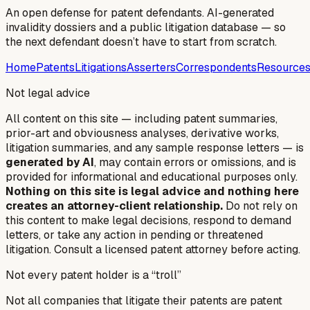
An open defense for patent defendants. AI-generated
invalidity dossiers and a public litigation database — so
the next defendant doesn’t have to start from scratch.
Home
Patents
Litigations
Asserters
Correspondents
Resource
Not legal advice
All content on this site — including patent summaries,
prior-art and obviousness analyses, derivative works,
litigation summaries, and any sample response letters — is
generated by AI
, may contain errors or omissions, and is
provided for informational and educational purposes only.
Nothing on this site is legal advice and nothing here
creates an attorney-client relationship.
Do not rely on
this content to make legal decisions, respond to demand
letters, or take any action in pending or threatened
litigation. Consult a licensed patent attorney before acting.
Not every patent holder is a “troll”
Not all companies that litigate their patents are patent