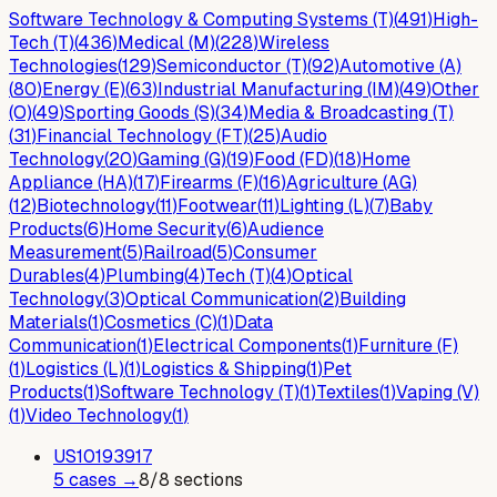
Software Technology & Computing Systems (T)
(
491
)
High-
Tech (T)
(
436
)
Medical (M)
(
228
)
Wireless
Technologies
(
129
)
Semiconductor (T)
(
92
)
Automotive (A)
(
80
)
Energy (E)
(
63
)
Industrial Manufacturing (IM)
(
49
)
Other
(O)
(
49
)
Sporting Goods (S)
(
34
)
Media & Broadcasting (T)
(
31
)
Financial Technology (FT)
(
25
)
Audio
Technology
(
20
)
Gaming (G)
(
19
)
Food (FD)
(
18
)
Home
Appliance (HA)
(
17
)
Firearms (F)
(
16
)
Agriculture (AG)
(
12
)
Biotechnology
(
11
)
Footwear
(
11
)
Lighting (L)
(
7
)
Baby
Products
(
6
)
Home Security
(
6
)
Audience
Measurement
(
5
)
Railroad
(
5
)
Consumer
Durables
(
4
)
Plumbing
(
4
)
Tech (T)
(
4
)
Optical
Technology
(
3
)
Optical Communication
(
2
)
Building
Materials
(
1
)
Cosmetics (C)
(
1
)
Data
Communication
(
1
)
Electrical Components
(
1
)
Furniture (F)
(
1
)
Logistics (L)
(
1
)
Logistics & Shipping
(
1
)
Pet
Products
(
1
)
Software Technology (T)
(
1
)
Textiles
(
1
)
Vaping (V)
(
1
)
Video Technology
(
1
)
US
10193917
5
case
s
→
8
/
8
sections