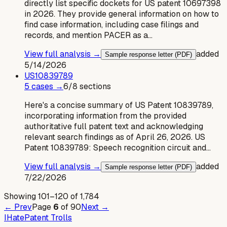
directly list specific dockets for US patent 10697398
in 2026. They provide general information on how to
find case information, including case filings and
records, and mention PACER as a…
View full analysis →
added
Sample response letter (PDF)
5/14/2026
US
10839789
5
case
s
→
6
/
8
sections
Here's a concise summary of US Patent 10839789,
incorporating information from the provided
authoritative full patent text and acknowledging
relevant search findings as of April 26, 2026. US
Patent 10839789: Speech recognition circuit and…
View full analysis →
added
Sample response letter (PDF)
7/22/2026
Showing
101
–
120
of
1,784
← Prev
Page
6
of
90
Next →
I
Hate
Patent Trolls