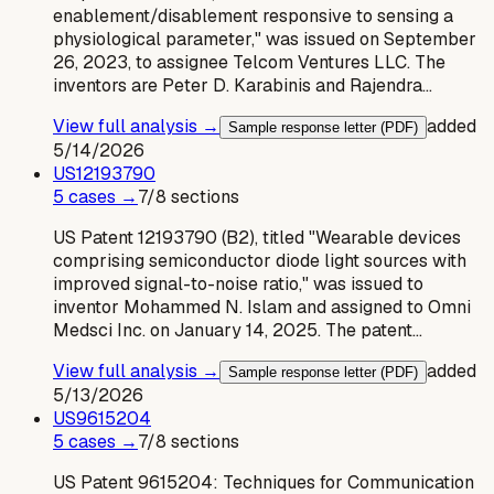
enablement/disablement responsive to sensing a
physiological parameter," was issued on September
26, 2023, to assignee Telcom Ventures LLC. The
inventors are Peter D. Karabinis and Rajendra…
View full analysis →
added
Sample response letter (PDF)
5/14/2026
US
12193790
5
case
s
→
7
/
8
sections
US Patent 12193790 (B2), titled "Wearable devices
comprising semiconductor diode light sources with
improved signal-to-noise ratio," was issued to
inventor Mohammed N. Islam and assigned to Omni
Medsci Inc. on January 14, 2025. The patent…
View full analysis →
added
Sample response letter (PDF)
5/13/2026
US
9615204
5
case
s
→
7
/
8
sections
US Patent 9615204: Techniques for Communication