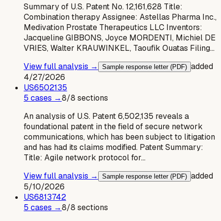
Summary of U.S. Patent No. 12,161,628 Title:
Combination therapy Assignee: Astellas Pharma Inc.,
Medivation Prostate Therapeutics LLC Inventors:
Jacqueline GIBBONS, Joyce MORDENTI, Michiel DE
VRIES, Walter KRAUWINKEL, Taoufik Ouatas Filing…
View full analysis →
added
Sample response letter (PDF)
4/27/2026
US
6502135
5
case
s
→
8
/
8
sections
An analysis of U.S. Patent 6,502,135 reveals a
foundational patent in the field of secure network
communications, which has been subject to litigation
and has had its claims modified. Patent Summary:
Title: Agile network protocol for…
View full analysis →
added
Sample response letter (PDF)
5/10/2026
US
6813742
5
case
s
→
8
/
8
sections