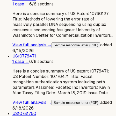
1
case
→
6
/
8
sections
Here is a concise summary of US Patent 10760127:
Title: Methods of lowering the error rate of
massively parallel DNA sequencing using duplex
consensus sequencing Assignee: University of
Washington Center for Commercialization Inventors…
View full analysis →
added
Sample response letter (PDF)
6/15/2026
US
10776471
1
case
→
6
/
8
sections
Here is a concise summary of US patent 10776471:
US Patent Number: 10776471 Title: Facial
recognition authentication system including path
parameters Assignee: Facetec Inc Inventors: Kevin
Alan Tussy Filing Date: March 18, 2019 Issue Date…
View full analysis →
added
Sample response letter (PDF)
6/18/2026
US
10781760