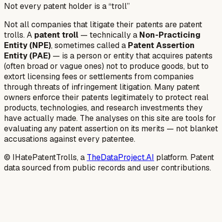
Not every patent holder is a “troll”
Not all companies that litigate their patents are patent
trolls. A
patent troll
— technically a
Non-Practicing
Entity (NPE)
, sometimes called a
Patent Assertion
Entity (PAE)
— is a person or entity that acquires patents
(often broad or vague ones) not to produce goods, but to
extort licensing fees or settlements from companies
through threats of infringement litigation. Many patent
owners enforce their patents legitimately to protect real
products, technologies, and research investments they
have actually made. The analyses on this site are tools for
evaluating any patent assertion on its merits — not blanket
accusations against every patentee.
© IHatePatentTrolls, a
TheDataProject.AI
platform. Patent
data sourced from public records and user contributions.