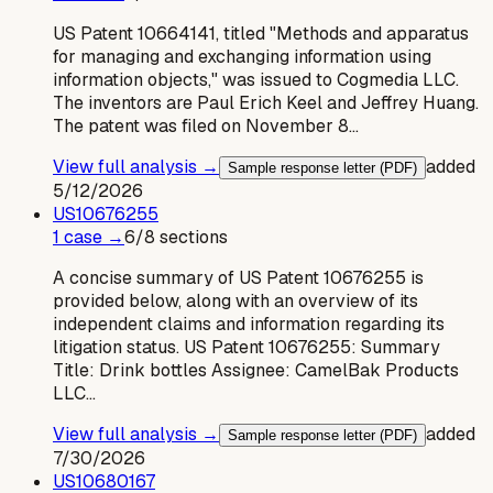
US Patent 10664141, titled "Methods and apparatus
for managing and exchanging information using
information objects," was issued to Cogmedia LLC.
The inventors are Paul Erich Keel and Jeffrey Huang.
The patent was filed on November 8…
View full analysis →
added
Sample response letter (PDF)
5/12/2026
US
10676255
1
case
→
6
/
8
sections
A concise summary of US Patent 10676255 is
provided below, along with an overview of its
independent claims and information regarding its
litigation status. US Patent 10676255: Summary
Title: Drink bottles Assignee: CamelBak Products
LLC…
View full analysis →
added
Sample response letter (PDF)
7/30/2026
US
10680167