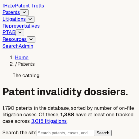
I
Hate
Patent Trolls
Patents
Litigations
Representatives
PTAB
Resources
Search
Admin
Home
/
Patents
The catalog
Patent invalidity dossiers.
1,790
patent
s
in the database, sorted by number of on-file
litigation cases. Of these,
1,388
have at least one tracked
case across
3,015
litigations
.
Search the site
Search