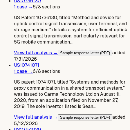
US
10736130
1
case
→
6
/
8
sections
US Patent 10736130, titled "Method and device for
uplink control signal transmission, user terminal, and
storage medium," details a system for efficient uplink
control signal transmission, particularly relevant for
5G mobile communication…
View full analysis →
added
Sample response letter (PDF)
7/31/2026
US
10741071
1
case
→
6
/
8
sections
US patent 10741071, titled "Systems and methods for
proxy communication in a shared transport system,"
was issued to Carma Technology Ltd on August 11,
2020, from an application filed on November 27,
2019. The sole inventor listed is Sean…
View full analysis →
added
Sample response letter (PDF)
5/12/2026
US
10751029