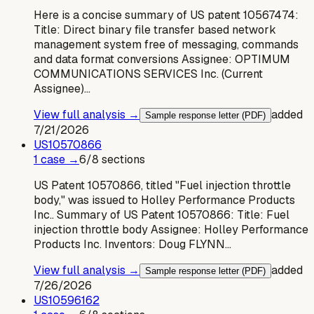
Here is a concise summary of US patent 10567474:
Title: Direct binary file transfer based network
management system free of messaging, commands
and data format conversions Assignee: OPTIMUM
COMMUNICATIONS SERVICES Inc. (Current
Assignee)…
View full analysis →
added
Sample response letter (PDF)
7/21/2026
US
10570866
1
case
→
6
/
8
sections
US Patent 10570866, titled "Fuel injection throttle
body," was issued to Holley Performance Products
Inc.. Summary of US Patent 10570866: Title: Fuel
injection throttle body Assignee: Holley Performance
Products Inc. Inventors: Doug FLYNN…
View full analysis →
added
Sample response letter (PDF)
7/26/2026
US
10596162