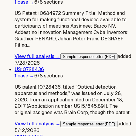
1
case
→
6
/
8
sections
US Patent 10684972 Summary Title: Method and
system for making functional devices available to
participants of meetings Assignee: Barco NV,
Addestino Innovation Management Cvba Inventors:
Gauthier RENARD, Johan Peter Frans DEGRAEF
Filing…
View full analysis →
added
Sample response letter (PDF)
7/28/2026
US
10728436
1
case
→
6
/
8
sections
US patent 10728436, titled "Optical detection
apparatus and methods," was issued on July 28,
2020, from an application filed on December 18,
2017 (Application number US15/845,891). The
original assignee was Brain Corp, though the patent…
View full analysis →
added
Sample response letter (PDF)
5/12/2026