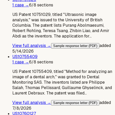
1
case
→
6
/
8
sections
US Patent 10751029, titled "Ultrasonic image
analysis," was issued to the University of British
Columbia. The patent lists Purang Abolmaesumi,
Robert Rohling, Teresa Tsang, Zhibin Liao, and Amir
Abdi as the inventors. The application for…
View full analysis →
added
Sample response letter (PDF)
5/14/2026
US
10755409
1
case
→
6
/
8
sections
US Patent 10755409, titled "Method for analyzing an
image of a dental arch," was granted to Dental
Monitoring SAS. The inventors listed are Philippe
Salah, Thomas Pellissard, Guillaume Ghyselinck, and
Laurent Debraux. The patent was filed…
View full analysis →
added
Sample response letter (PDF)
7/8/2026
US
10760127