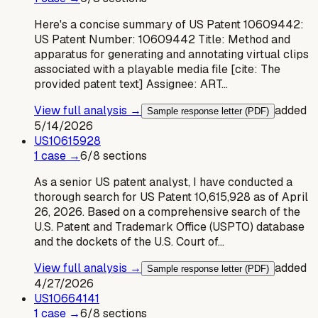
Here's a concise summary of US Patent 10609442:
US Patent Number: 10609442 Title: Method and
apparatus for generating and annotating virtual clips
associated with a playable media file [cite: The
provided patent text] Assignee: ART…
View full analysis →
added
Sample response letter (PDF)
5/14/2026
US
10615928
1
case
→
6
/
8
sections
As a senior US patent analyst, I have conducted a
thorough search for US Patent 10,615,928 as of April
26, 2026. Based on a comprehensive search of the
U.S. Patent and Trademark Office (USPTO) database
and the dockets of the U.S. Court of…
View full analysis →
added
Sample response letter (PDF)
4/27/2026
US
10664141
1
case
→
6
/
8
sections