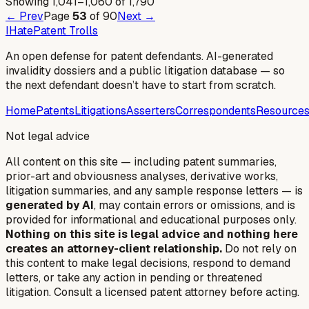
Showing
1,041
–
1,060
of
1,790
← Prev
Page
53
of
90
Next →
I
Hate
Patent Trolls
An open defense for patent defendants. AI-generated
invalidity dossiers and a public litigation database — so
the next defendant doesn’t have to start from scratch.
Home
Patents
Litigations
Asserters
Correspondents
Resource
Not legal advice
All content on this site — including patent summaries,
prior-art and obviousness analyses, derivative works,
litigation summaries, and any sample response letters — is
generated by AI
, may contain errors or omissions, and is
provided for informational and educational purposes only.
Nothing on this site is legal advice and nothing here
creates an attorney-client relationship.
Do not rely on
this content to make legal decisions, respond to demand
letters, or take any action in pending or threatened
litigation. Consult a licensed patent attorney before acting.