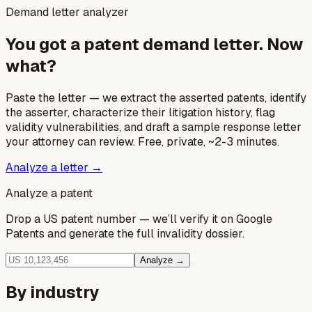
Demand letter analyzer
You got a patent demand letter. Now
what?
Paste the letter — we extract the asserted patents, identify
the asserter, characterize their litigation history, flag
validity vulnerabilities, and draft a sample response letter
your attorney can review. Free, private, ~2-3 minutes.
Analyze a letter →
Analyze a patent
Drop a US patent number — we’ll verify it on Google
Patents and generate the full invalidity dossier.
Analyze →
By industry