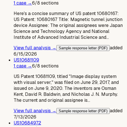
1
case
→
6
/
8
sections
Here's a concise summary of US patent 10680167:
US Patent: 10680167 Title: Magnetic tunnel junction
device Assignee: The original assignees were Japan
Science and Technology Agency and National
Institute of Advanced Industrial Science and…
View full analysis →
added
Sample response letter (PDF)
6/15/2026
US
10681109
1
case
→
6
/
8
sections
US Patent 10681109, titled "Image display system
with visual server," was filed on June 29, 2017, and
issued on June 9, 2020. The inventors are Osman
Kent, David R. Baldwin, and Nicholas J. N. Murphy.
The current and original assignee is…
View full analysis →
added
Sample response letter (PDF)
7/13/2026
US
10684972