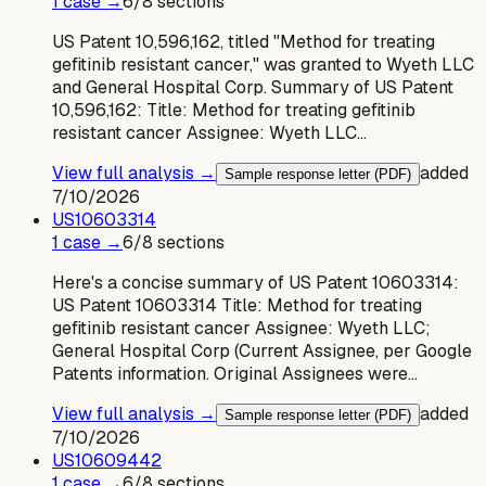
1
case
→
6
/
8
sections
US Patent 10,596,162, titled "Method for treating
gefitinib resistant cancer," was granted to Wyeth LLC
and General Hospital Corp. Summary of US Patent
10,596,162: Title: Method for treating gefitinib
resistant cancer Assignee: Wyeth LLC…
View full analysis →
added
Sample response letter (PDF)
7/10/2026
US
10603314
1
case
→
6
/
8
sections
Here's a concise summary of US Patent 10603314:
US Patent 10603314 Title: Method for treating
gefitinib resistant cancer Assignee: Wyeth LLC;
General Hospital Corp (Current Assignee, per Google
Patents information. Original Assignees were…
View full analysis →
added
Sample response letter (PDF)
7/10/2026
US
10609442
1
case
→
6
/
8
sections