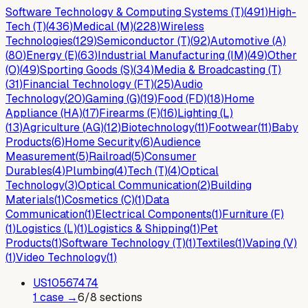
Software Technology & Computing Systems (T)
(
491
)
High-
Tech (T)
(
436
)
Medical (M)
(
228
)
Wireless
Technologies
(
129
)
Semiconductor (T)
(
92
)
Automotive (A)
(
80
)
Energy (E)
(
63
)
Industrial Manufacturing (IM)
(
49
)
Other
(O)
(
49
)
Sporting Goods (S)
(
34
)
Media & Broadcasting (T)
(
31
)
Financial Technology (FT)
(
25
)
Audio
Technology
(
20
)
Gaming (G)
(
19
)
Food (FD)
(
18
)
Home
Appliance (HA)
(
17
)
Firearms (F)
(
16
)
Lighting (L)
(
13
)
Agriculture (AG)
(
12
)
Biotechnology
(
11
)
Footwear
(
11
)
Baby
Products
(
6
)
Home Security
(
6
)
Audience
Measurement
(
5
)
Railroad
(
5
)
Consumer
Durables
(
4
)
Plumbing
(
4
)
Tech (T)
(
4
)
Optical
Technology
(
3
)
Optical Communication
(
2
)
Building
Materials
(
1
)
Cosmetics (C)
(
1
)
Data
Communication
(
1
)
Electrical Components
(
1
)
Furniture (F)
(
1
)
Logistics (L)
(
1
)
Logistics & Shipping
(
1
)
Pet
Products
(
1
)
Software Technology (T)
(
1
)
Textiles
(
1
)
Vaping (V)
(
1
)
Video Technology
(
1
)
US
10567474
1
case
→
6
/
8
sections