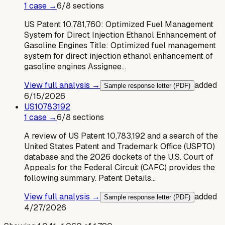
1
case
→
6
/
8
sections
US Patent 10,781,760: Optimized Fuel Management
System for Direct Injection Ethanol Enhancement of
Gasoline Engines Title: Optimized fuel management
system for direct injection ethanol enhancement of
gasoline engines Assignee…
View full analysis →
added
Sample response letter (PDF)
6/15/2026
US
10783192
1
case
→
6
/
8
sections
A review of US Patent 10,783,192 and a search of the
United States Patent and Trademark Office (USPTO)
database and the 2026 dockets of the U.S. Court of
Appeals for the Federal Circuit (CAFC) provides the
following summary. Patent Details…
View full analysis →
added
Sample response letter (PDF)
4/27/2026