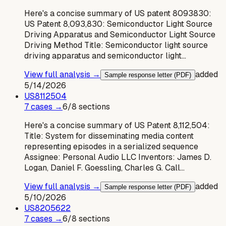
Here's a concise summary of US patent 8093830:
US Patent 8,093,830: Semiconductor Light Source
Driving Apparatus and Semiconductor Light Source
Driving Method Title: Semiconductor light source
driving apparatus and semiconductor light…
View full analysis →
added
Sample response letter (PDF)
5/14/2026
US
8112504
7
case
s
→
6
/
8
sections
Here's a concise summary of US Patent 8,112,504:
Title: System for disseminating media content
representing episodes in a serialized sequence
Assignee: Personal Audio LLC Inventors: James D.
Logan, Daniel F. Goessling, Charles G. Call…
View full analysis →
added
Sample response letter (PDF)
5/10/2026
US
8205622
7
case
s
→
6
/
8
sections