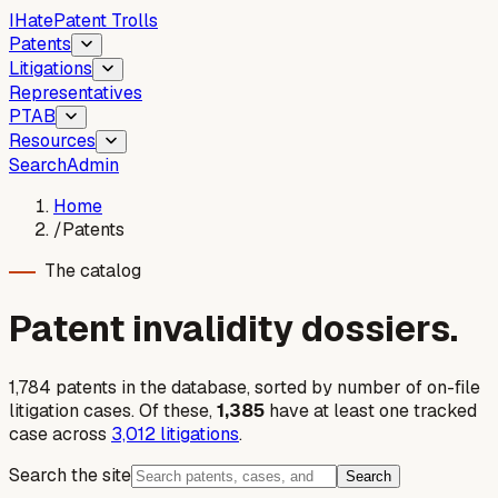
I
Hate
Patent Trolls
Patents
Litigations
Representatives
PTAB
Resources
Search
Admin
Home
/
Patents
The catalog
Patent invalidity dossiers.
1,784
patent
s
in the database, sorted by number of on-file
litigation cases. Of these,
1,385
have at least one tracked
case across
3,012
litigations
.
Search the site
Search