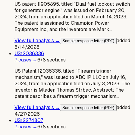
US patent 11905895, titled "Dual fuel lockout switch
for generator engine," was issued on February 20,
2024, from an application filed on March 14, 2023.
The patent is assigned to Champion Power
Equipment Inc., and the inventors are Mark…
View full analysis →
added
Sample response letter (PDF)
5/14/2026
US
12036336
7
case
s
→
6
/
8
sections
US Patent 12036336, titled "Firearm trigger
mechanism," was issued to ABC IP LLC on July 16,
2024, from an application filed on July 3, 2023. The
inventor is Mladen Thomas Strbac. Abstract: The
patent describes a firearm trigger mechanism…
View full analysis →
added
Sample response letter (PDF)
4/27/2026
US
12274807
7
case
s
→
6
/
8
sections