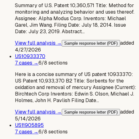
Summary of U.S. Patent 10,360,571 Title: Method for
monitoring and analyzing behavior and uses thereof.
Assignee: Alpha Modus Corp. Inventors: Michael
Garel, Jim Wang. Filing Date: July 18, 2014. Issue
Date: July 23, 2019. Abstract…
View full analysis →
added
Sample response letter (PDF)
4/27/2026
US
10933370
7
case
s
→
6
/
8
sections
Here is a concise summary of US patent 10933370:
US Patent 10,933,370 B2 Title: Sorbents for the
oxidation and removal of mercury Assignee (Current):
Birchtech Corp Inventors: Edwin S. Olson, Michael J.
Holmes, John H. Pavlish Filing Date…
View full analysis →
added
Sample response letter (PDF)
5/14/2026
US
11905895
7
case
s
→
6
/
8
sections