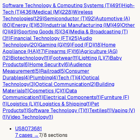
Software Technology & Computing Systems (T)
(
491
)
High-
Tech (T)
(
436
)
Medical (M)
(
228
)
Wireless
Technologies
(
129
)
Semiconductor (T)
(
92
)
Automotive (A)
(
80
)
Energy (E)
(
63
)
Industrial Manufacturing (IM)
(
49
)
Other
(O)
(
49
)
Sporting Goods (S)
(
34
)
Media & Broadcasting (T)
(
31
)
Financial Technology (FT)
(
25
)
Audio
Technology
(
20
)
Gaming (G)
(
19
)
Food (FD)
(
18
)
Home
Appliance (HA)
(
17
)
Firearms (F)
(
16
)
Agriculture (AG)
(
12
)
Biotechnology
(
11
)
Footwear
(
11
)
Lighting (L)
(
7
)
Baby
Products
(
6
)
Home Security
(
6
)
Audience
Measurement
(
5
)
Railroad
(
5
)
Consumer
Durables
(
4
)
Plumbing
(
4
)
Tech (T)
(
4
)
Optical
Technology
(
3
)
Optical Communication
(
2
)
Building
Materials
(
1
)
Cosmetics (C)
(
1
)
Data
Communication
(
1
)
Electrical Components
(
1
)
Furniture (F)
(
1
)
Logistics (L)
(
1
)
Logistics & Shipping
(
1
)
Pet
Products
(
1
)
Software Technology (T)
(
1
)
Textiles
(
1
)
Vaping (V)
(
1
)
Video Technology
(
1
)
US
8073681
7
case
s
→
7
/
8
sections