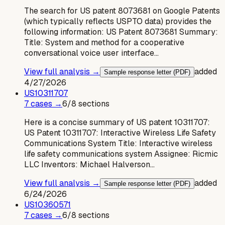
The search for US patent 8073681 on Google Patents
(which typically reflects USPTO data) provides the
following information: US Patent 8073681 Summary:
Title: System and method for a cooperative
conversational voice user interface…
View full analysis →
added
Sample response letter (PDF)
4/27/2026
US
10311707
7
case
s
→
6
/
8
sections
Here is a concise summary of US patent 10311707:
US Patent 10311707: Interactive Wireless Life Safety
Communications System Title: Interactive wireless
life safety communications system Assignee: Ricmic
LLC Inventors: Michael Halverson…
View full analysis →
added
Sample response letter (PDF)
6/24/2026
US
10360571
7
case
s
→
6
/
8
sections