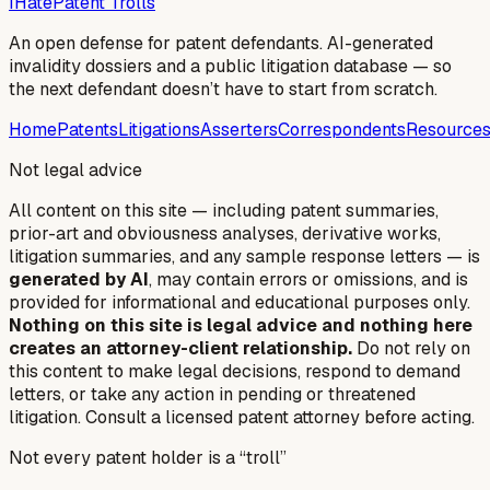
I
Hate
Patent Trolls
An open defense for patent defendants. AI-generated
invalidity dossiers and a public litigation database — so
the next defendant doesn’t have to start from scratch.
Home
Patents
Litigations
Asserters
Correspondents
Resource
Not legal advice
All content on this site — including patent summaries,
prior-art and obviousness analyses, derivative works,
litigation summaries, and any sample response letters — is
generated by AI
, may contain errors or omissions, and is
provided for informational and educational purposes only.
Nothing on this site is legal advice and nothing here
creates an attorney-client relationship.
Do not rely on
this content to make legal decisions, respond to demand
letters, or take any action in pending or threatened
litigation. Consult a licensed patent attorney before acting.
Not every patent holder is a “troll”