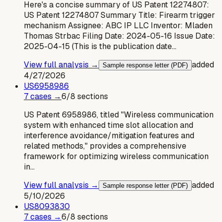
Here's a concise summary of US Patent 12274807:
US Patent 12274807 Summary Title: Firearm trigger
mechanism Assignee: ABC IP LLC Inventor: Mladen
Thomas Strbac Filing Date: 2024-05-16 Issue Date:
2025-04-15 (This is the publication date…
View full analysis →
added
Sample response letter (PDF)
4/27/2026
US
6958986
7
case
s
→
6
/
8
sections
US Patent 6958986, titled "Wireless communication
system with enhanced time slot allocation and
interference avoidance/mitigation features and
related methods," provides a comprehensive
framework for optimizing wireless communication
in…
View full analysis →
added
Sample response letter (PDF)
5/10/2026
US
8093830
7
case
s
→
6
/
8
sections