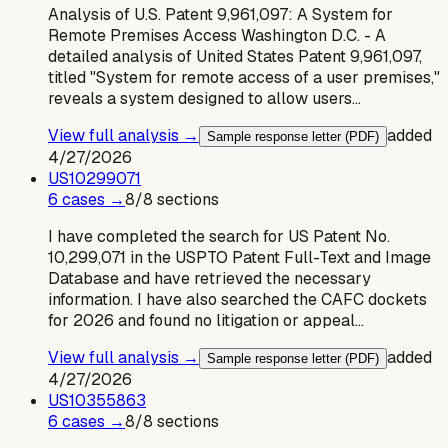
Analysis of U.S. Patent 9,961,097: A System for
Remote Premises Access Washington D.C. - A
detailed analysis of United States Patent 9,961,097,
titled "System for remote access of a user premises,"
reveals a system designed to allow users…
View full analysis →
added
Sample response letter (PDF)
4/27/2026
US
10299071
6
case
s
→
8
/
8
sections
I have completed the search for US Patent No.
10,299,071 in the USPTO Patent Full-Text and Image
Database and have retrieved the necessary
information. I have also searched the CAFC dockets
for 2026 and found no litigation or appeal…
View full analysis →
added
Sample response letter (PDF)
4/27/2026
US
10355863
6
case
s
→
8
/
8
sections