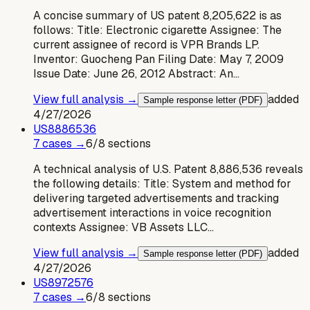
A concise summary of US patent 8,205,622 is as
follows: Title: Electronic cigarette Assignee: The
current assignee of record is VPR Brands LP.
Inventor: Guocheng Pan Filing Date: May 7, 2009
Issue Date: June 26, 2012 Abstract: An…
View full analysis →
added
Sample response letter (PDF)
4/27/2026
US
8886536
7
case
s
→
6
/
8
sections
A technical analysis of U.S. Patent 8,886,536 reveals
the following details: Title: System and method for
delivering targeted advertisements and tracking
advertisement interactions in voice recognition
contexts Assignee: VB Assets LLC…
View full analysis →
added
Sample response letter (PDF)
4/27/2026
US
8972576
7
case
s
→
6
/
8
sections