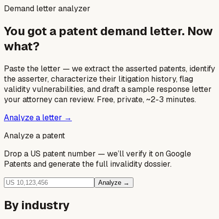
Demand letter analyzer
You got a patent demand letter. Now
what?
Paste the letter — we extract the asserted patents, identify
the asserter, characterize their litigation history, flag
validity vulnerabilities, and draft a sample response letter
your attorney can review. Free, private, ~2-3 minutes.
Analyze a letter →
Analyze a patent
Drop a US patent number — we’ll verify it on Google
Patents and generate the full invalidity dossier.
Analyze →
By industry