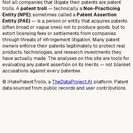
Not all companies that litigate their patents are patent
trolls. A
patent troll
— technically a
Non-Practicing
Entity (NPE)
, sometimes called a
Patent Assertion
Entity (PAE)
— is a person or entity that acquires patents
(often broad or vague ones) not to produce goods, but to
extort licensing fees or settlements from companies
through threats of infringement litigation. Many patent
owners enforce their patents legitimately to protect real
products, technologies, and research investments they
have actually made. The analyses on this site are tools for
evaluating any patent assertion on its merits — not blanket
accusations against every patentee.
© IHatePatentTrolls, a
TheDataProject.AI
platform. Patent
data sourced from public records and user contributions.