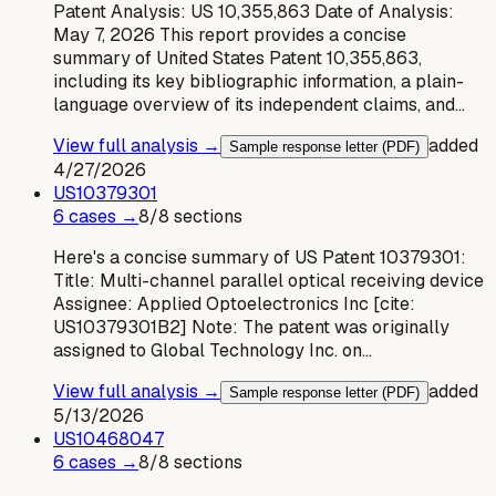
Patent Analysis: US 10,355,863 Date of Analysis:
May 7, 2026 This report provides a concise
summary of United States Patent 10,355,863,
including its key bibliographic information, a plain-
language overview of its independent claims, and…
View full analysis →
added
Sample response letter (PDF)
4/27/2026
US
10379301
6
case
s
→
8
/
8
sections
Here's a concise summary of US Patent 10379301:
Title: Multi-channel parallel optical receiving device
Assignee: Applied Optoelectronics Inc [cite:
US10379301B2] Note: The patent was originally
assigned to Global Technology Inc. on…
View full analysis →
added
Sample response letter (PDF)
5/13/2026
US
10468047
6
case
s
→
8
/
8
sections