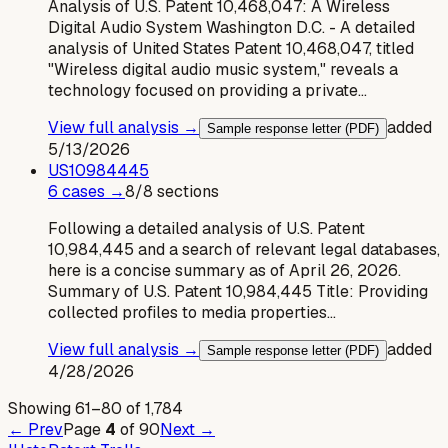
Analysis of U.S. Patent 10,468,047: A Wireless
Digital Audio System Washington D.C. - A detailed
analysis of United States Patent 10,468,047, titled
"Wireless digital audio music system," reveals a
technology focused on providing a private…
View full analysis →
added
Sample response letter (PDF)
5/13/2026
US
10984445
6
case
s
→
8
/
8
sections
Following a detailed analysis of U.S. Patent
10,984,445 and a search of relevant legal databases,
here is a concise summary as of April 26, 2026.
Summary of U.S. Patent 10,984,445 Title: Providing
collected profiles to media properties…
View full analysis →
added
Sample response letter (PDF)
4/28/2026
Showing
61
–
80
of
1,784
← Prev
Page
4
of
90
Next →