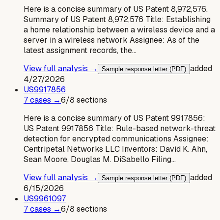
Here is a concise summary of US Patent 8,972,576.
Summary of US Patent 8,972,576 Title: Establishing
a home relationship between a wireless device and a
server in a wireless network Assignee: As of the
latest assignment records, the…
View full analysis →
added
Sample response letter (PDF)
4/27/2026
US
9917856
7
case
s
→
6
/
8
sections
Here is a concise summary of US Patent 9917856:
US Patent 9917856 Title: Rule-based network-threat
detection for encrypted communications Assignee:
Centripetal Networks LLC Inventors: David K. Ahn,
Sean Moore, Douglas M. DiSabello Filing…
View full analysis →
added
Sample response letter (PDF)
6/15/2026
US
9961097
7
case
s
→
6
/
8
sections