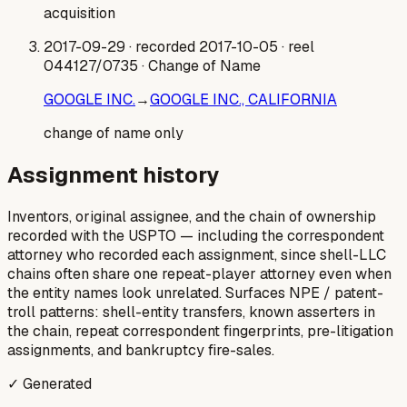
acquisition
2017-09-29
· recorded 2017-10-05
· reel
044127/0735
· Change of Name
GOOGLE INC.
→
GOOGLE INC., CALIFORNIA
change of name only
Assignment history
Inventors, original assignee, and the chain of ownership
recorded with the USPTO — including the correspondent
attorney who recorded each assignment, since shell-LLC
chains often share one repeat-player attorney even when
the entity names look unrelated. Surfaces NPE / patent-
troll patterns: shell-entity transfers, known asserters in
the chain, repeat correspondent fingerprints, pre-litigation
assignments, and bankruptcy fire-sales.
✓ Generated