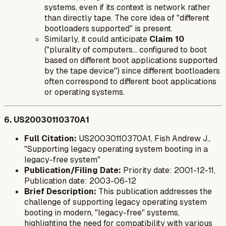
systems, even if its context is network rather
than directly tape. The core idea of "different
bootloaders supported" is present.
Similarly, it could anticipate
Claim 10
("plurality of computers... configured to boot
based on different boot applications supported
by the tape device") since different bootloaders
often correspond to different boot applications
or operating systems.
6. US20030110370A1
Full Citation:
US20030110370A1, Fish Andrew J.,
"Supporting legacy operating system booting in a
legacy-free system"
Publication/Filing Date:
Priority date: 2001-12-11,
Publication date: 2003-06-12
Brief Description:
This publication addresses the
challenge of supporting legacy operating system
booting in modern, "legacy-free" systems,
highlighting the need for compatibility with various