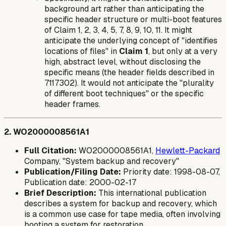
background art rather than anticipating the
specific header structure or multi-boot features
of Claim 1, 2, 3, 4, 5, 7, 8, 9, 10, 11. It might
anticipate the underlying concept of "identifies
locations of files" in
Claim 1
, but only at a very
high, abstract level, without disclosing the
specific means (the header fields described in
7117302). It would not anticipate the "plurality
of different boot techniques" or the specific
header frames.
2. WO2000008561A1
Full Citation:
WO2000008561A1,
Hewlett-Packard
Company, "System backup and recovery"
Publication/Filing Date:
Priority date: 1998-08-07,
Publication date: 2000-02-17
Brief Description:
This international publication
describes a system for backup and recovery, which
is a common use case for tape media, often involving
booting a system for restoration.