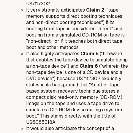
US7117302.
It very strongly anticipates
Claim 2
("tape
memory supports direct booting techniques
and non-direct booting techniques") if its
booting from tape is considered "direct" and
booting from a simulated CD-ROM on tape is
"non-direct," or if it teaches both direct tape
boot and other methods.
It also highly anticipates
Claim 5
("firmware
that enables the tape device to simulate being
a non-tape device") and
Claim 6
("wherein the
non-tape device is one of a CD device and a
DVD device") because US7117302 explicitly
states in its background that "Another tape-
based system recovery technique stores a
compact disk read-only memory (CD-ROM)
image on the tape and uses a tape drive to
simulate a CD-ROM device during a system
boot." This aligns directly with the title of
US6085318A.
It would also anticipate the concept of a