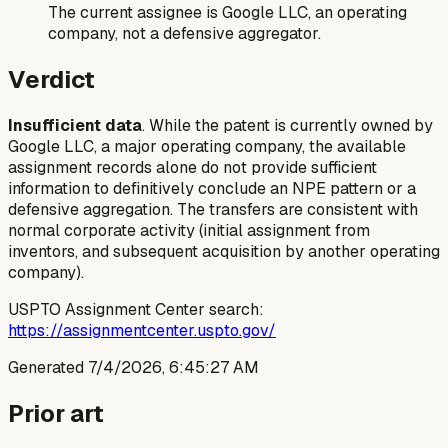
The current assignee is Google LLC, an operating
company, not a defensive aggregator.
Verdict
Insufficient data
. While the patent is currently owned by
Google LLC, a major operating company, the available
assignment records alone do not provide sufficient
information to definitively conclude an NPE pattern or a
defensive aggregation. The transfers are consistent with
normal corporate activity (initial assignment from
inventors, and subsequent acquisition by another operating
company).
USPTO Assignment Center search:
https://assignmentcenter.uspto.gov/
Generated
7/4/2026, 6:45:27 AM
Prior art