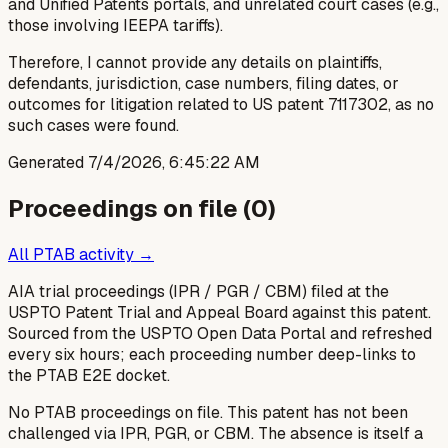
and Unified Patents portals, and unrelated court cases (e.g.,
those involving IEEPA tariffs).
Therefore, I cannot provide any details on plaintiffs,
defendants, jurisdiction, case numbers, filing dates, or
outcomes for litigation related to US patent 7117302, as no
such cases were found.
Generated
7/4/2026, 6:45:22 AM
Proceedings on file (
0
)
All PTAB activity →
AIA trial proceedings (IPR / PGR / CBM) filed at the
USPTO Patent Trial and Appeal Board against this patent.
Sourced from the USPTO Open Data Portal and refreshed
every six hours; each proceeding number deep-links to
the PTAB E2E docket.
No PTAB proceedings on file.
This patent has not been
challenged via IPR, PGR, or CBM. The absence is itself a