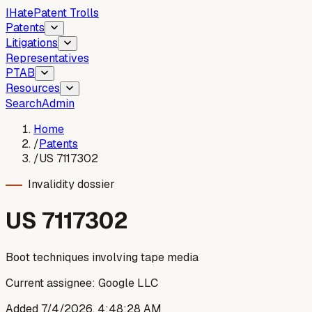
I
Hate
Patent Trolls
Patents
Litigations
Representatives
PTAB
Resources
Search
Admin
Home
/
Patents
/
US 7117302
Invalidity dossier
US
7117302
Boot techniques involving tape media
Current assignee:
Google LLC
Added
7/4/2026, 4:48:28 AM