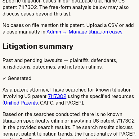
Specific litigation cases in our database that name US
patent
7117302
. The free-form analysis below may also
discuss cases beyond this list.
No cases on file mention this patent. Upload a CSV or add
a case manually in
Admin → Manage litigation cases
.
Litigation summary
Past and pending lawsuits — plaintiffs, defendants,
jurisdictions, outcomes, and notable rulings.
✓ Generated
As a patent attorney, I have searched for known litigation
involving US patent
7117302
using the specified resources
(
Unified Patents
, CAFC, and PACER).
Based on the searches conducted, there is no known
litigation specifically citing or involving US patent 7117302
in the provided search results. The search results discuss
general patent litigation trends, the functionality of PACER