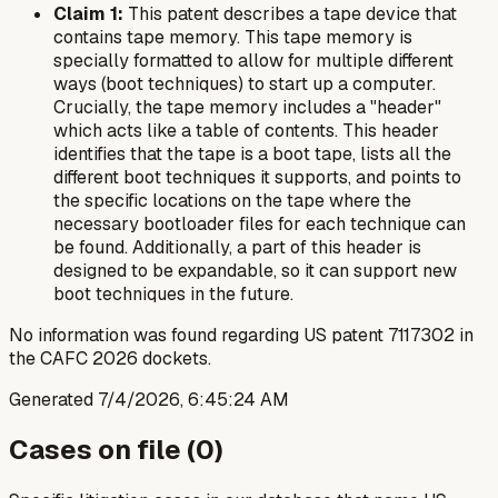
Claim 1:
This patent describes a tape device that
contains tape memory. This tape memory is
specially formatted to allow for multiple different
ways (boot techniques) to start up a computer.
Crucially, the tape memory includes a "header"
which acts like a table of contents. This header
identifies that the tape is a boot tape, lists all the
different boot techniques it supports, and points to
the specific locations on the tape where the
necessary bootloader files for each technique can
be found. Additionally, a part of this header is
designed to be expandable, so it can support new
boot techniques in the future.
No information was found regarding US patent 7117302 in
the CAFC 2026 dockets.
Generated
7/4/2026, 6:45:24 AM
Cases on file (
0
)