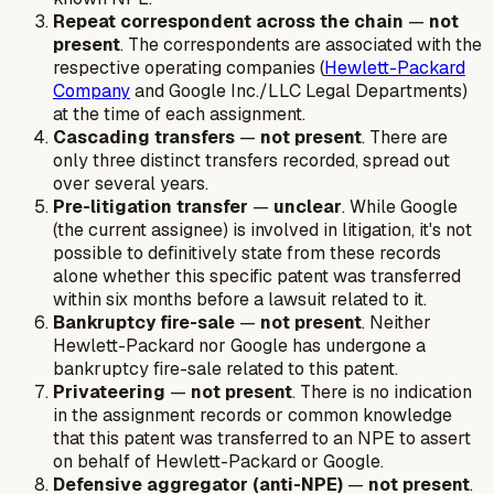
Repeat correspondent across the chain
—
not
present
. The correspondents are associated with the
respective operating companies (
Hewlett-Packard
Company
and Google Inc./LLC Legal Departments)
at the time of each assignment.
Cascading transfers
—
not present
. There are
only three distinct transfers recorded, spread out
over several years.
Pre-litigation transfer
—
unclear
. While Google
(the current assignee) is involved in litigation, it's not
possible to definitively state from these records
alone whether this specific patent was transferred
within six months before a lawsuit related to it.
Bankruptcy fire-sale
—
not present
. Neither
Hewlett-Packard nor Google has undergone a
bankruptcy fire-sale related to this patent.
Privateering
—
not present
. There is no indication
in the assignment records or common knowledge
that this patent was transferred to an NPE to assert
on behalf of Hewlett-Packard or Google.
Defensive aggregator (anti-NPE)
—
not present
.