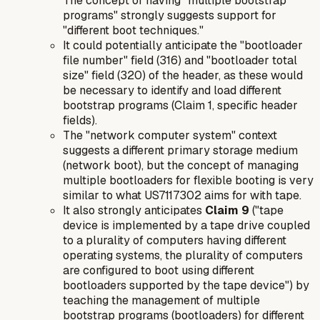
The concept of having "multiple bootstrap
programs" strongly suggests support for
"different boot techniques."
It could potentially anticipate the "bootloader
file number" field (316) and "bootloader total
size" field (320) of the header, as these would
be necessary to identify and load different
bootstrap programs (Claim 1, specific header
fields).
The "network computer system" context
suggests a different primary storage medium
(network boot), but the
concept
of managing
multiple bootloaders for flexible booting is very
similar to what US7117302 aims for with tape.
It also strongly anticipates
Claim 9
("tape
device is implemented by a tape drive coupled
to a plurality of computers having different
operating systems, the plurality of computers
are configured to boot using different
bootloaders supported by the tape device") by
teaching the management of multiple
bootstrap programs (bootloaders) for different