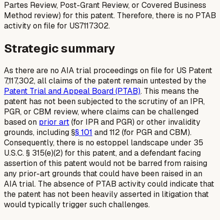
Partes Review, Post-Grant Review, or Covered Business
Method review) for this patent. Therefore, there is no PTAB
activity on file for US7117302.
Strategic summary
As there are no AIA trial proceedings on file for US Patent
7,117,302, all claims of the patent remain untested by the
Patent Trial and Appeal Board (PTAB)
. This means the
patent has not been subjected to the scrutiny of an IPR,
PGR, or CBM review, where claims can be challenged
based on
prior art
(for IPR and PGR) or other invalidity
grounds, including §
§ 101
and 112 (for PGR and CBM).
Consequently, there is no estoppel landscape under 35
U.S.C. § 315(e)(2) for this patent, and a defendant facing
assertion of this patent would not be barred from raising
any prior-art grounds that could have been raised in an
AIA trial. The absence of PTAB activity could indicate that
the patent has not been heavily asserted in litigation that
would typically trigger such challenges.