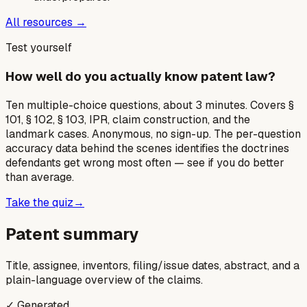
All resources →
Test yourself
How well do you actually know patent law?
Ten multiple-choice questions, about 3 minutes. Covers §
101, § 102, § 103, IPR, claim construction, and the
landmark cases. Anonymous, no sign-up. The per-question
accuracy data behind the scenes identifies the doctrines
defendants get wrong most often — see if you do better
than average.
Take the quiz
→
Patent summary
Title, assignee, inventors, filing/issue dates, abstract, and a
plain-language overview of the claims.
✓ Generated