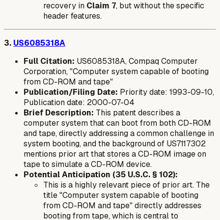
recovery in
Claim 7
, but without the specific
header features.
3.
US6085318A
Full Citation:
US6085318A, Compaq Computer
Corporation, "Computer system capable of booting
from CD-ROM and tape"
Publication/Filing Date:
Priority date: 1993-09-10,
Publication date: 2000-07-04
Brief Description:
This patent describes a
computer system that can boot from both CD-ROM
and tape, directly addressing a common challenge in
system booting, and the background of US7117302
mentions prior art that stores a CD-ROM image on
tape to simulate a CD-ROM device.
Potential Anticipation (35 U.S.C. § 102):
This is a highly relevant piece of prior art. The
title "Computer system capable of booting
from CD-ROM and tape" directly addresses
booting from tape, which is central to