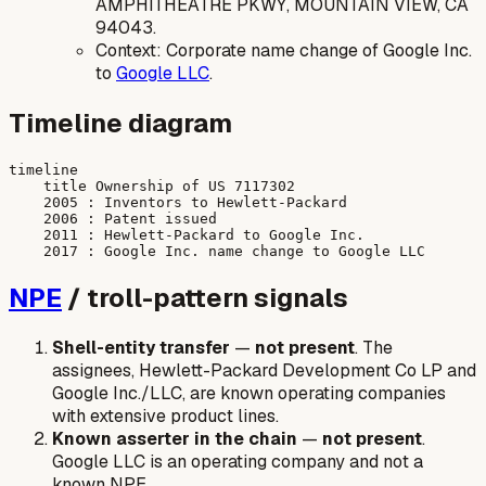
AMPHITHEATRE PKWY, MOUNTAIN VIEW, CA
94043.
Context: Corporate name change of Google Inc.
to
Google LLC
.
Timeline diagram
timeline

    title Ownership of US 7117302

    2005 : Inventors to Hewlett-Packard

    2006 : Patent issued

    2011 : Hewlett-Packard to Google Inc.

NPE
/ troll-pattern signals
Shell-entity transfer
—
not present
. The
assignees, Hewlett-Packard Development Co LP and
Google Inc./LLC, are known operating companies
with extensive product lines.
Known asserter in the chain
—
not present
.
Google LLC is an operating company and not a
known NPE.