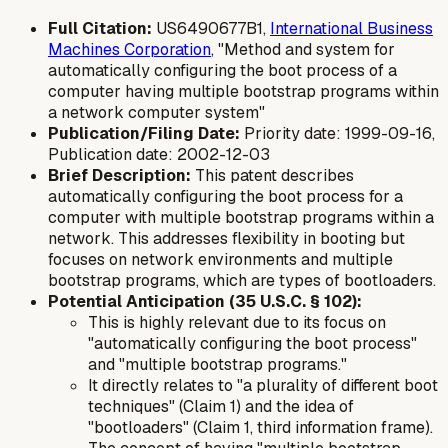
Full Citation:
US6490677B1,
International Business
Machines Corporation
, "Method and system for
automatically configuring the boot process of a
computer having multiple bootstrap programs within
a network computer system"
Publication/Filing Date:
Priority date: 1999-09-16,
Publication date: 2002-12-03
Brief Description:
This patent describes
automatically configuring the boot process for a
computer with multiple bootstrap programs within a
network. This addresses flexibility in booting but
focuses on network environments and multiple
bootstrap programs, which are types of bootloaders.
Potential Anticipation (35 U.S.C. § 102):
This is highly relevant due to its focus on
"automatically configuring the boot process"
and "multiple bootstrap programs."
It directly relates to "a plurality of different boot
techniques" (Claim 1) and the idea of
"bootloaders" (Claim 1, third information frame).