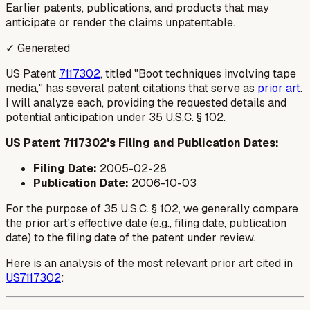
Earlier patents, publications, and products that may
anticipate or render the claims unpatentable.
✓ Generated
US Patent
7117302
, titled "Boot techniques involving tape
media," has several patent citations that serve as
prior art
.
I will analyze each, providing the requested details and
potential anticipation under 35 U.S.C. § 102.
US Patent 7117302's Filing and Publication Dates:
Filing Date:
2005-02-28
Publication Date:
2006-10-03
For the purpose of 35 U.S.C. § 102, we generally compare
the prior art's effective date (e.g., filing date, publication
date) to the filing date of the patent under review.
Here is an analysis of the most relevant prior art cited in
US7117302
: