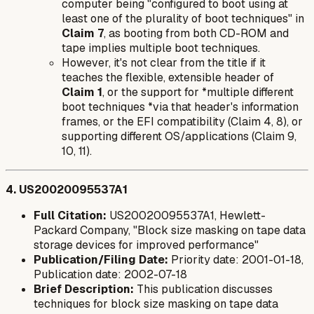
computer being "configured to boot using at
least one of the plurality of boot techniques" in
Claim 7
, as booting from both CD-ROM and
tape implies multiple boot techniques.
However, it's not clear from the title if it
teaches the
flexible, extensible header
of
Claim 1
, or the support for *multiple different
boot techniques *via that header's information
frames, or the EFI compatibility (Claim 4, 8), or
supporting different OS/applications (Claim 9,
10, 11).
4. US20020095537A1
Full Citation:
US20020095537A1, Hewlett-
Packard Company, "Block size masking on tape data
storage devices for improved performance"
Publication/Filing Date:
Priority date: 2001-01-18,
Publication date: 2002-07-18
Brief Description:
This publication discusses
techniques for block size masking on tape data