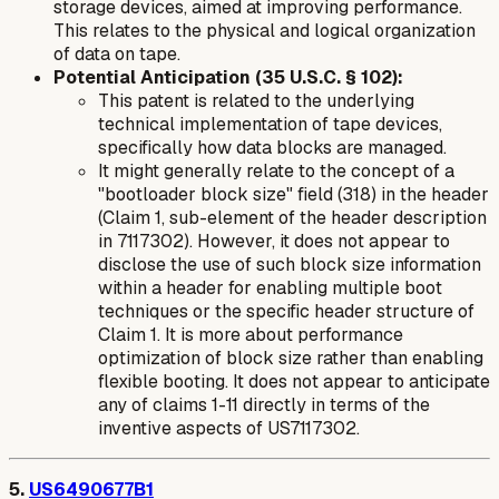
storage devices, aimed at improving performance.
This relates to the physical and logical organization
of data on tape.
Potential Anticipation (35 U.S.C. § 102):
This patent is related to the underlying
technical implementation of tape devices,
specifically how data blocks are managed.
It might generally relate to the concept of a
"bootloader block size" field (318) in the header
(Claim 1, sub-element of the header description
in 7117302). However, it does not appear to
disclose the
use
of such block size information
within a header for enabling
multiple boot
techniques
or the specific header structure of
Claim 1. It is more about performance
optimization of block size rather than enabling
flexible booting. It does not appear to anticipate
any of claims 1-11 directly in terms of the
inventive aspects of US7117302.
5.
US6490677B1