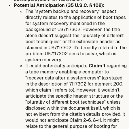
Potential Anticipation (35 U.S.C. § 102):
The "system backup and recovery" aspect
directly relates to the application of boot tapes
for system recovery mentioned in the
background of US7117302. However, the title
alone doesn't suggest the "plurality of different
boot techniques" or the extensible header as
claimed in US7117302. It's broadly related to the
problem US7117302 aims to solve, which is
system recovery.
It could potentially anticipate
Claim 1
regarding
a tape memory enabling a computer to
"recover data after a system crash" (as stated
in the description of 7117302 for element 200,
which claim 1 refers to). However, it wouldn't
anticipate the specific header structure or the
"plurality of different boot techniques" unless
disclosed within the document itself, which is
not evident from the citation details provided. It
would not anticipate Claim 2-6, 8-11. It might
relate to the general purpose of booting for