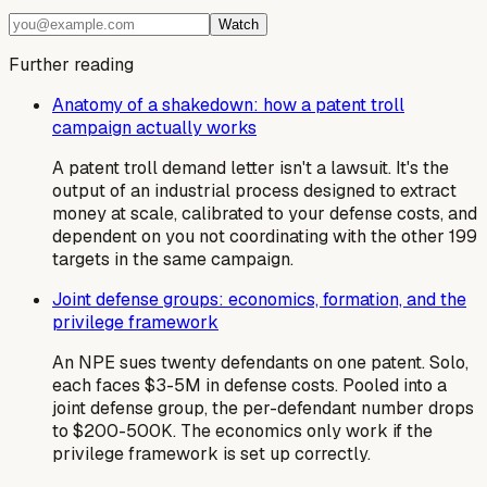
Watch
Further reading
Anatomy of a shakedown: how a patent troll
campaign actually works
A patent troll demand letter isn't a lawsuit. It's the
output of an industrial process designed to extract
money at scale, calibrated to your defense costs, and
dependent on you not coordinating with the other 199
targets in the same campaign.
Joint defense groups: economics, formation, and the
privilege framework
An NPE sues twenty defendants on one patent. Solo,
each faces $3-5M in defense costs. Pooled into a
joint defense group, the per-defendant number drops
to $200-500K. The economics only work if the
privilege framework is set up correctly.