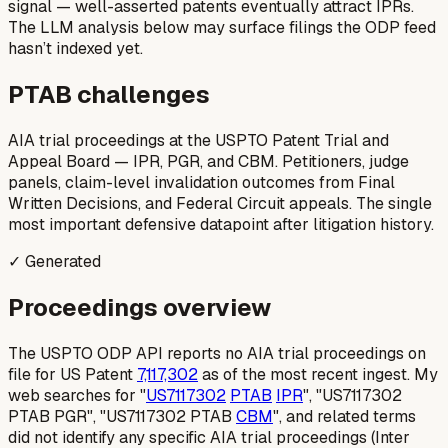
signal — well-asserted patents eventually attract IPRs.
The LLM analysis below may surface filings the ODP feed
hasn’t indexed yet.
PTAB challenges
AIA trial proceedings at the USPTO Patent Trial and
Appeal Board — IPR, PGR, and CBM. Petitioners, judge
panels, claim-level invalidation outcomes from Final
Written Decisions, and Federal Circuit appeals. The single
most important defensive datapoint after litigation history.
✓ Generated
Proceedings overview
The USPTO ODP API reports no AIA trial proceedings on
file for US Patent
7,117,302
as of the most recent ingest. My
web searches for "
US7117302
PTAB
IPR
", "US7117302
PTAB PGR", "US7117302 PTAB
CBM
", and related terms
did not identify any specific AIA trial proceedings (Inter