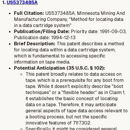
1.
US5373485A
Full Citation:
US5373485A, Minnesota Mining And
Manufacturing Company, "Method for locating data
in a data cartridge system"
Publication/Filing Date:
Priority date: 1991-09-03,
Publication date: 1994-12-13
Brief Description:
This patent describes a method
for locating data within a data cartridge system,
which is fundamental to accessing specific
information on tape media.
Potential Anticipation (35 U.S.C. § 102):
This patent broadly relates to data access on
tape, which is a prerequisite for any boot from
tape. While it doesn't explicitly describe "boot
techniques" or a "flexible header" as in Claim 1,
it establishes the basic concept of locating
data on a tape. Therefore, it may anticipate
general aspects of tape data access relevant to
a booting process, but not the specific
innovative features of 7117302.
Specifically, it might be considered general