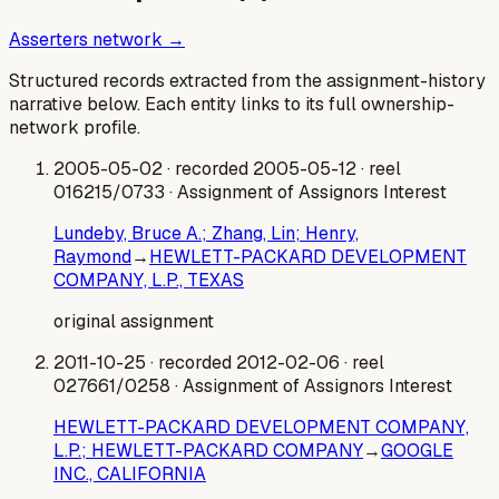
Asserters network →
Structured records extracted from the assignment-history
narrative below. Each entity links to its full ownership-
network profile.
2005-05-02
· recorded 2005-05-12
· reel
016215/0733
· Assignment of Assignors Interest
Lundeby, Bruce A.; Zhang, Lin; Henry,
Raymond
→
HEWLETT-PACKARD DEVELOPMENT
COMPANY, L.P., TEXAS
original assignment
2011-10-25
· recorded 2012-02-06
· reel
027661/0258
· Assignment of Assignors Interest
HEWLETT-PACKARD DEVELOPMENT COMPANY,
L.P.; HEWLETT-PACKARD COMPANY
→
GOOGLE
INC., CALIFORNIA