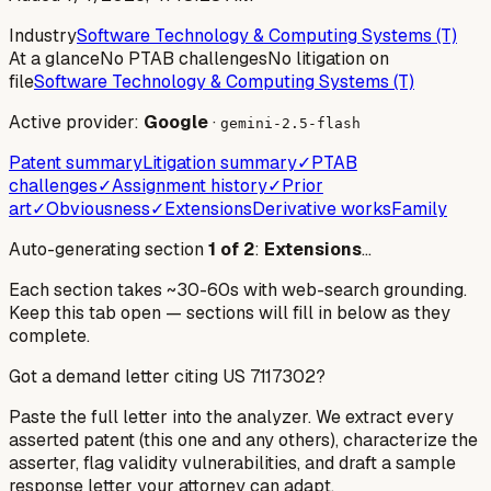
Industry
Software Technology & Computing Systems (T)
At a glance
No PTAB challenges
No litigation on
file
Software Technology & Computing Systems (T)
Active provider:
Google
·
gemini-2.5-flash
Patent summary
Litigation summary
✓
PTAB
challenges
✓
Assignment history
✓
Prior
art
✓
Obviousness
✓
Extensions
Derivative works
Family
Auto-generating section
1
of
2
:
Extensions
…
Each section takes ~30-60s with web-search grounding.
Keep this tab open — sections will fill in below as they
complete.
Got a demand letter citing US
7117302
?
Paste the full letter into the analyzer. We extract every
asserted patent (this one and any others), characterize the
asserter, flag validity vulnerabilities, and draft a sample
response letter your attorney can adapt.