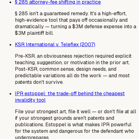
§ 285 attorney-fee shifting in practice
§ 285 isn't a guaranteed remedy. It's a high-effort,
high-evidence tool that pays off occasionally and
dramatically — turning a $3M defense expense into a
$3M plaintiff bill.
KSR International v. Teleflex (2007)
Pre-KSR, an obviousness rejection required explicit
teaching, suggestion, or motivation in the prior art.
Post-KSR, common sense, design needs, and
predictable variations all do the work — and most
patents don't survive.
IPR estoppel: the trade-off behind the cheapest
invalidity tool
File your strongest art, file it well — or don't file at all
if your strongest grounds aren't patents and
publications. Estoppel is what makes IPR powerful
for the system and dangerous for the defendant who
underprepares.