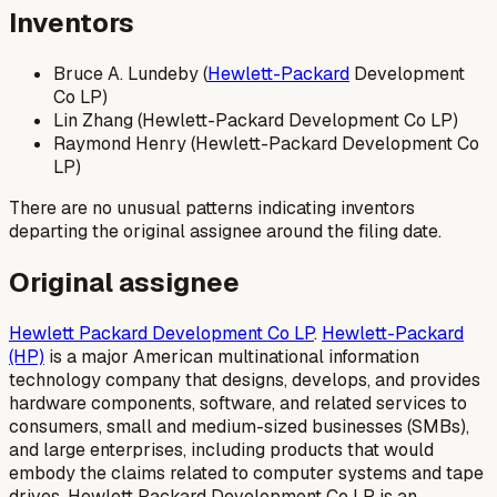
Inventors
Bruce A. Lundeby (
Hewlett-Packard
Development
Co LP)
Lin Zhang (Hewlett-Packard Development Co LP)
Raymond Henry (Hewlett-Packard Development Co
LP)
There are no unusual patterns indicating inventors
departing the original assignee around the filing date.
Original assignee
Hewlett Packard Development Co LP
.
Hewlett-Packard
(HP)
is a major American multinational information
technology company that designs, develops, and provides
hardware components, software, and related services to
consumers, small and medium-sized businesses (SMBs),
and large enterprises, including products that would
embody the claims related to computer systems and tape
drives. Hewlett Packard Development Co LP is an