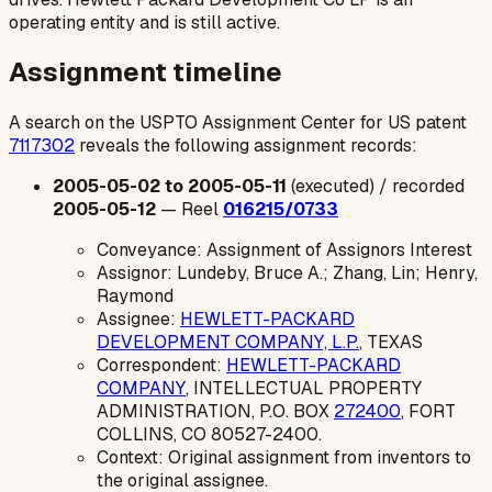
operating entity and is still active.
Assignment timeline
A search on the USPTO Assignment Center for US patent
7117302
reveals the following assignment records:
2005-05-02 to 2005-05-11
(executed) / recorded
2005-05-12
— Reel
016215/0733
Conveyance: Assignment of Assignors Interest
Assignor: Lundeby, Bruce A.; Zhang, Lin; Henry,
Raymond
Assignee:
HEWLETT-PACKARD
DEVELOPMENT COMPANY, L.P.
, TEXAS
Correspondent:
HEWLETT-PACKARD
COMPANY
, INTELLECTUAL PROPERTY
ADMINISTRATION, P.O. BOX
272400
, FORT
COLLINS, CO 80527-2400.
Context: Original assignment from inventors to
the original assignee.