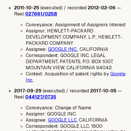
2011-10-25
(executed) / recorded
2012-02-06
—
Reel
027661/0258
Conveyance: Assignment of Assignors Interest
Assignor: HEWLETT-PACKARD
DEVELOPMENT COMPANY, L.P.; HEWLETT-
PACKARD COMPANY
Assignee:
GOOGLE INC.
, CALIFORNIA
Correspondent: GOOGLE INC. LEGAL
DEPARTMENT, PATENTS, P.O. BOX 1007,
MOUNTAIN VIEW, CALIFORNIA 94042.
Context: Acquisition of patent rights by
Google
Inc.
2017-09-29
(executed) / recorded
2017-10-05
—
Reel
044127/0735
Conveyance: Change of Name
Assignor: GOOGLE INC.
Assignee:
GOOGLE LLC
, CALIFORNIA
Correspondent: GOOGLE LLC, 1600