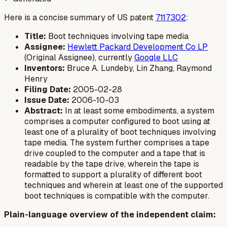
Here is a concise summary of US patent
7117302
:
Title:
Boot techniques involving tape media
Assignee:
Hewlett Packard Development Co LP
(Original Assignee), currently
Google LLC
Inventors:
Bruce A. Lundeby, Lin Zhang, Raymond
Henry
Filing Date:
2005-02-28
Issue Date:
2006-10-03
Abstract:
In at least some embodiments, a system
comprises a computer configured to boot using at
least one of a plurality of boot techniques involving
tape media. The system further comprises a tape
drive coupled to the computer and a tape that is
readable by the tape drive, wherein the tape is
formatted to support a plurality of different boot
techniques and wherein at least one of the supported
boot techniques is compatible with the computer.
Plain-language overview of the independent claim: