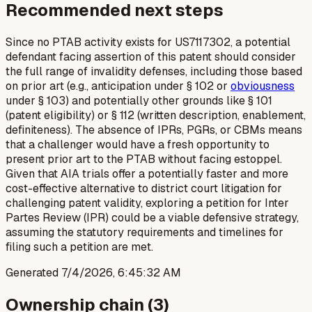
Recommended next steps
Since no PTAB activity exists for US7117302, a potential
defendant facing assertion of this patent should consider
the full range of invalidity defenses, including those based
on prior art (e.g., anticipation under § 102 or
obviousness
under § 103) and potentially other grounds like § 101
(patent eligibility) or § 112 (written description, enablement,
definiteness). The absence of IPRs, PGRs, or CBMs means
that a challenger would have a fresh opportunity to
present prior art to the PTAB without facing estoppel.
Given that AIA trials offer a potentially faster and more
cost-effective alternative to district court litigation for
challenging patent validity, exploring a petition for Inter
Partes Review (IPR) could be a viable defensive strategy,
assuming the statutory requirements and timelines for
filing such a petition are met.
Generated
7/4/2026, 6:45:32 AM
Ownership chain (
3
)