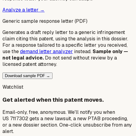
Analyze a letter →
Generic sample response letter (PDF)
Generates a draft reply letter to a generic infringement
claim citing this patent, using the analysis in this dossier.
For a response tailored to a specific letter you received,
use the
demand letter analyzer
instead.
Sample only —
not legal advice.
Do not send without review by a
licensed patent attorney.
Download sample PDF →
Watchlist
Get alerted when this patent moves.
Email-only, free, anonymous. We'll notify you when
US 7117302 gets a new lawsuit, a new PTAB proceeding,
or a new dossier section. One-click unsubscribe from any
alert.