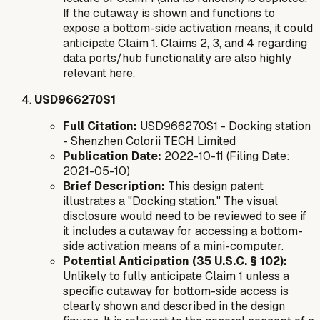
If the cutaway is shown and functions to
expose a bottom-side activation means, it could
anticipate Claim 1. Claims 2, 3, and 4 regarding
data ports/hub functionality are also highly
relevant here.
USD966270S1
Full Citation:
USD966270S1 - Docking station
- Shenzhen Colorii TECH Limited
Publication Date:
2022-10-11 (Filing Date:
2021-05-10)
Brief Description:
This design patent
illustrates a "Docking station." The visual
disclosure would need to be reviewed to see if
it includes a cutaway for accessing a bottom-
side activation means of a mini-computer.
Potential Anticipation (35 U.S.C. § 102):
Unlikely to fully anticipate Claim 1 unless a
specific cutaway for bottom-side access is
clearly shown and described in the design