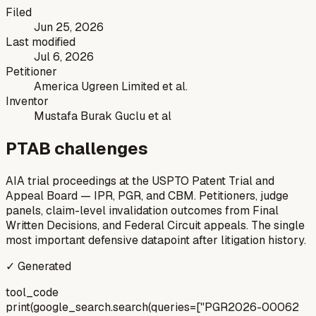
Filed
Jun 25, 2026
Last modified
Jul 6, 2026
Petitioner
America Ugreen Limited et al.
Inventor
Mustafa Burak Guclu et al
PTAB challenges
AIA trial proceedings at the USPTO Patent Trial and
Appeal Board — IPR, PGR, and CBM. Petitioners, judge
panels, claim-level invalidation outcomes from Final
Written Decisions, and Federal Circuit appeals. The single
most important defensive datapoint after litigation history.
✓ Generated
tool_code
print(google_search.search(queries=["PGR2026-00062