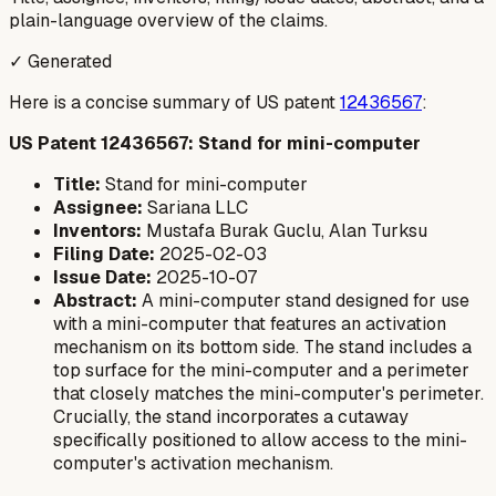
plain-language overview of the claims.
✓ Generated
Here is a concise summary of US patent
12436567
:
US Patent 12436567: Stand for mini-computer
Title:
Stand for mini-computer
Assignee:
Sariana LLC
Inventors:
Mustafa Burak Guclu, Alan Turksu
Filing Date:
2025-02-03
Issue Date:
2025-10-07
Abstract:
A mini-computer stand designed for use
with a mini-computer that features an activation
mechanism on its bottom side. The stand includes a
top surface for the mini-computer and a perimeter
that closely matches the mini-computer's perimeter.
Crucially, the stand incorporates a cutaway
specifically positioned to allow access to the mini-
computer's activation mechanism.