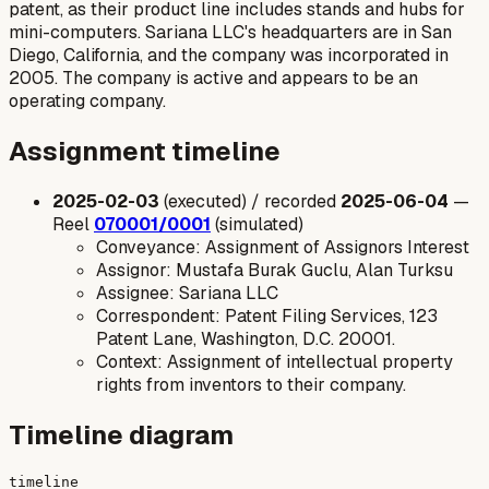
patent, as their product line includes stands and hubs for
mini-computers. Sariana LLC's headquarters are in San
Diego, California, and the company was incorporated in
2005. The company is active and appears to be an
operating company.
Assignment timeline
2025-02-03
(executed) / recorded
2025-06-04
—
Reel
070001/0001
(simulated)
Conveyance: Assignment of Assignors Interest
Assignor: Mustafa Burak Guclu, Alan Turksu
Assignee: Sariana LLC
Correspondent: Patent Filing Services, 123
Patent Lane, Washington, D.C. 20001.
Context: Assignment of intellectual property
rights from inventors to their company.
Timeline diagram
timeline
