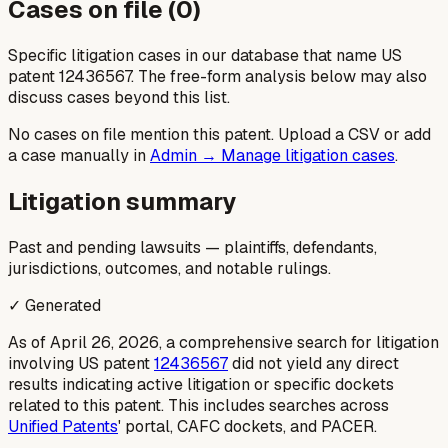
Cases on file (
0
)
Specific litigation cases in our database that name US
patent
12436567
. The free-form analysis below may also
discuss cases beyond this list.
No cases on file mention this patent. Upload a CSV or add
a case manually in
Admin → Manage litigation cases
.
Litigation summary
Past and pending lawsuits — plaintiffs, defendants,
jurisdictions, outcomes, and notable rulings.
✓ Generated
As of April 26, 2026, a comprehensive search for litigation
involving US patent
12436567
did not yield any direct
results indicating active litigation or specific dockets
related to this patent. This includes searches across
Unified Patents
' portal, CAFC dockets, and PACER.