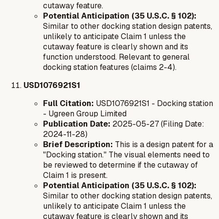
cutaway feature.
Potential Anticipation (35 U.S.C. § 102):
Similar to other docking station design patents,
unlikely to anticipate Claim 1 unless the
cutaway feature is clearly shown and its
function understood. Relevant to general
docking station features (claims 2-4).
USD1076921S1
Full Citation:
USD1076921S1 - Docking station
- Ugreen Group Limited
Publication Date:
2025-05-27 (Filing Date:
2024-11-28)
Brief Description:
This is a design patent for a
"Docking station." The visual elements need to
be reviewed to determine if the cutaway of
Claim 1 is present.
Potential Anticipation (35 U.S.C. § 102):
Similar to other docking station design patents,
unlikely to anticipate Claim 1 unless the
cutaway feature is clearly shown and its