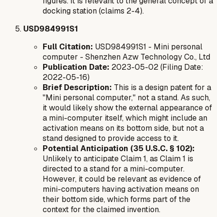
figures. It is relevant to the general concept of a
docking station (claims 2-4).
USD984991S1
Full Citation:
USD984991S1 - Mini personal
computer - Shenzhen Azw Technology Co., Ltd
Publication Date:
2023-05-02 (Filing Date:
2022-05-16)
Brief Description:
This is a design patent for a
"Mini personal computer," not a stand. As such,
it would likely show the external appearance of
a mini-computer itself, which
might
include an
activation means on its bottom side, but not a
stand designed to provide access to it.
Potential Anticipation (35 U.S.C. § 102):
Unlikely to anticipate Claim 1, as Claim 1 is
directed to a
stand
for a mini-computer.
However, it
could
be relevant as evidence of
mini-computers having activation means on
their bottom side, which forms part of the
context for the claimed invention.