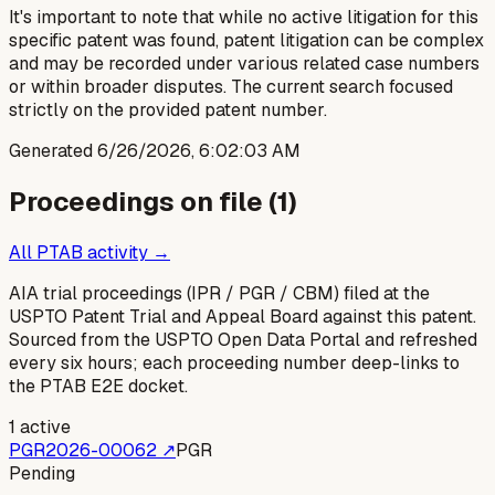
It's important to note that while no active litigation for this
specific patent was found, patent litigation can be complex
and may be recorded under various related case numbers
or within broader disputes. The current search focused
strictly on the provided patent number.
Generated
6/26/2026, 6:02:03 AM
Proceedings on file (
1
)
All PTAB activity →
AIA trial proceedings (IPR / PGR / CBM) filed at the
USPTO Patent Trial and Appeal Board against this patent.
Sourced from the USPTO Open Data Portal and refreshed
every six hours; each proceeding number deep-links to
the PTAB E2E docket.
1
active
PGR2026-00062
↗
PGR
Pending