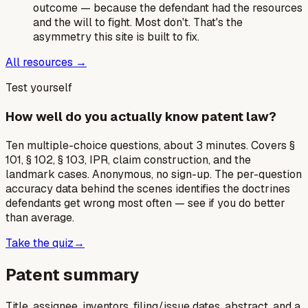
outcome — because the defendant had the resources
and the will to fight. Most don't. That's the
asymmetry this site is built to fix.
All resources →
Test yourself
How well do you actually know patent law?
Ten multiple-choice questions, about 3 minutes. Covers §
101, § 102, § 103, IPR, claim construction, and the
landmark cases. Anonymous, no sign-up. The per-question
accuracy data behind the scenes identifies the doctrines
defendants get wrong most often — see if you do better
than average.
Take the quiz
→
Patent summary
Title, assignee, inventors, filing/issue dates, abstract, and a