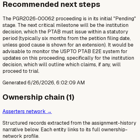
Recommended next steps
The PGR2026-00062 proceeding is in its initial "Pending"
stage. The next critical milestone will be the institution
decision, which the PTAB must issue within a statutory
period (typically six months from the petition filing date,
unless good cause is shown for an extension). It would be
advisable to monitor the USPTO PTAB E2E system for
updates on this proceeding, specifically for the institution
decision, which will outline which claims, if any, will
proceed to trial.
Generated
6/26/2026, 6:02:09 AM
Ownership chain (
1
)
Asserters network →
Structured records extracted from the assignment-history
narrative below. Each entity links to its full ownership-
network profile.