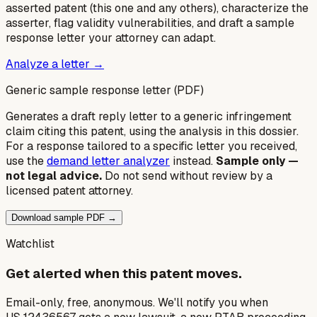
asserted patent (this one and any others), characterize the
asserter, flag validity vulnerabilities, and draft a sample
response letter your attorney can adapt.
Analyze a letter →
Generic sample response letter (PDF)
Generates a draft reply letter to a generic infringement
claim citing this patent, using the analysis in this dossier.
For a response tailored to a specific letter you received,
use the
demand letter analyzer
instead.
Sample only —
not legal advice.
Do not send without review by a
licensed patent attorney.
Download sample PDF →
Watchlist
Get alerted when this patent moves.
Email-only, free, anonymous. We'll notify you when