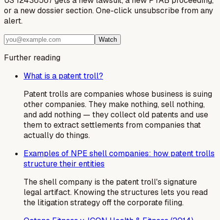
US 12436567 gets a new lawsuit, a new PTAB proceeding,
or a new dossier section. One-click unsubscribe from any
alert.
Watch
Further reading
What is a patent troll?
Patent trolls are companies whose business is suing
other companies. They make nothing, sell nothing,
and add nothing — they collect old patents and use
them to extract settlements from companies that
actually do things.
Examples of NPE shell companies: how patent trolls
structure their entities
The shell company is the patent troll's signature
legal artifact. Knowing the structures lets you read
the litigation strategy off the corporate filing.