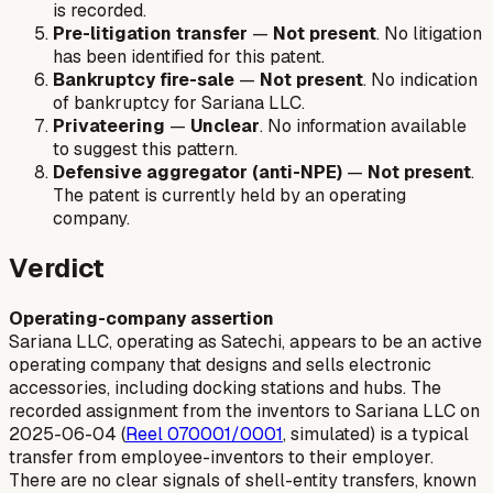
is recorded.
Pre-litigation transfer
—
Not present
. No litigation
has been identified for this patent.
Bankruptcy fire-sale
—
Not present
. No indication
of bankruptcy for Sariana LLC.
Privateering
—
Unclear
. No information available
to suggest this pattern.
Defensive aggregator (anti-NPE)
—
Not present
.
The patent is currently held by an operating
company.
Verdict
Operating-company assertion
Sariana LLC, operating as Satechi, appears to be an active
operating company that designs and sells electronic
accessories, including docking stations and hubs. The
recorded assignment from the inventors to Sariana LLC on
2025-06-04 (
Reel 070001/0001
, simulated) is a typical
transfer from employee-inventors to their employer.
There are no clear signals of shell-entity transfers, known