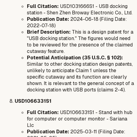
Full Citation:
USD1031666S1 - USB docking
station - Shen Zhen Broway Electronic Co., Ltd.
Publication Date:
2024-06-18 (Filing Date:
2022-07-18)
Brief Description:
This is a design patent for a
"USB docking station." The figures would need
to be reviewed for the presence of the claimed
cutaway feature.
Potential Anticipation (35 U.S.C. § 102):
Similar to other docking station design patents,
unlikely to anticipate Claim 1 unless the
specific cutaway and its function are clearly
shown. It is relevant to the general concept of a
docking station with USB ports (claims 2-4).
USD1066331S1
Full Citation:
USD1066331S1 - Stand with hub
for computer or computer monitor - Sariana
Llc
Publication Date:
2025-03-11 (Filing Date: