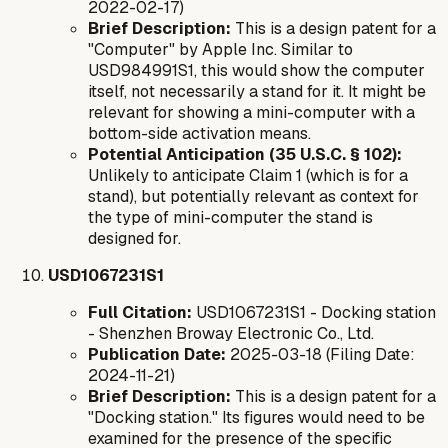
2022-02-17)
Brief Description:
This is a design patent for a
"Computer" by Apple Inc. Similar to
USD984991S1, this would show the computer
itself, not necessarily a stand for it. It might be
relevant for showing a mini-computer with a
bottom-side activation means.
Potential Anticipation (35 U.S.C. § 102):
Unlikely to anticipate Claim 1 (which is for a
stand), but potentially relevant as context for
the type of mini-computer the stand is
designed for.
USD1067231S1
Full Citation:
USD1067231S1 - Docking station
- Shenzhen Broway Electronic Co., Ltd.
Publication Date:
2025-03-18 (Filing Date:
2024-11-21)
Brief Description:
This is a design patent for a
"Docking station." Its figures would need to be
examined for the presence of the specific