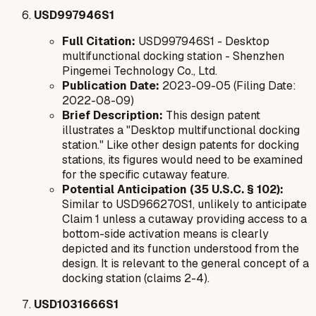
USD997946S1
Full Citation:
USD997946S1 - Desktop
multifunctional docking station - Shenzhen
Pingemei Technology Co., Ltd.
Publication Date:
2023-09-05 (Filing Date:
2022-08-09)
Brief Description:
This design patent
illustrates a "Desktop multifunctional docking
station." Like other design patents for docking
stations, its figures would need to be examined
for the specific cutaway feature.
Potential Anticipation (35 U.S.C. § 102):
Similar to USD966270S1, unlikely to anticipate
Claim 1 unless a cutaway providing access to a
bottom-side activation means is clearly
depicted and its function understood from the
design. It is relevant to the general concept of a
docking station (claims 2-4).
USD1031666S1