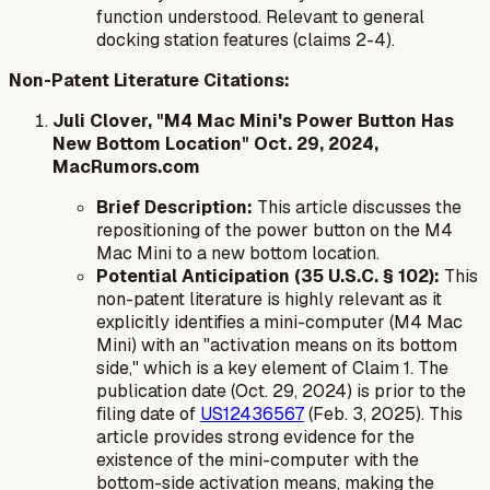
function understood. Relevant to general
docking station features (claims 2-4).
Non-Patent Literature Citations:
Juli Clover, "M4 Mac Mini's Power Button Has
New Bottom Location" Oct. 29, 2024,
MacRumors.com
Brief Description:
This article discusses the
repositioning of the power button on the M4
Mac Mini to a new bottom location.
Potential Anticipation (35 U.S.C. § 102):
This
non-patent literature is highly relevant as it
explicitly identifies a mini-computer (M4 Mac
Mini) with an "activation means on its bottom
side," which is a key element of Claim 1. The
publication date (Oct. 29, 2024) is prior to the
filing date of
US12436567
(Feb. 3, 2025). This
article provides strong evidence for the
existence of the mini-computer with the
bottom-side activation means, making the