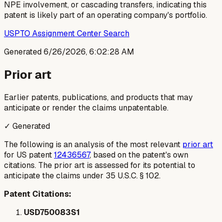
NPE involvement, or cascading transfers, indicating this
patent is likely part of an operating company's portfolio.
USPTO Assignment Center Search
Generated
6/26/2026, 6:02:28 AM
Prior art
Earlier patents, publications, and products that may
anticipate or render the claims unpatentable.
✓ Generated
The following is an analysis of the most relevant
prior art
for US patent
12436567
, based on the patent's own
citations. The prior art is assessed for its potential to
anticipate the claims under 35 U.S.C. § 102.
Patent Citations:
USD750083S1