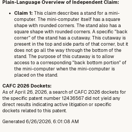
Plain-Language Overview of Independent Claim:
Claim 1:
This claim describes a stand for a mini-
computer. The mini-computer itself has a square
shape with rounded corners. The stand also has a
square shape with rounded corners. A specific "back
corner" of the stand has a cutaway. This cutaway is
present in the top and side parts of that corner, but it
does not go all the way through the bottom of the
stand. The purpose of this cutaway is to allow
access to a corresponding "back bottom portion" of
the mini-computer when the mini-computer is
placed on the stand.
CAFC 2026 Dockets:
As of April 26, 2026, a search of CAFC 2026 dockets for
the specific patent number 12436567 did not yield any
direct results indicating active litigation or specific
dockets related to this patent.
Generated
6/26/2026, 6:01:08 AM