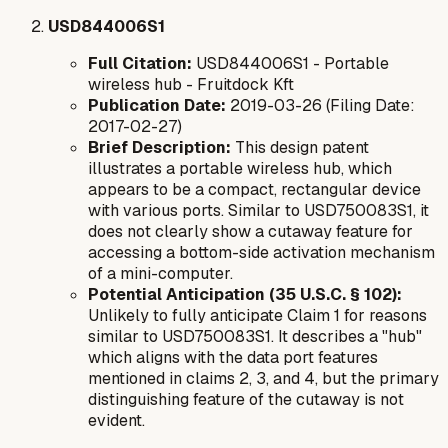
USD844006S1
Full Citation:
USD844006S1 - Portable
wireless hub - Fruitdock Kft
Publication Date:
2019-03-26 (Filing Date:
2017-02-27)
Brief Description:
This design patent
illustrates a portable wireless hub, which
appears to be a compact, rectangular device
with various ports. Similar to USD750083S1, it
does not clearly show a cutaway feature for
accessing a bottom-side activation mechanism
of a mini-computer.
Potential Anticipation (35 U.S.C. § 102):
Unlikely to fully anticipate Claim 1 for reasons
similar to USD750083S1. It describes a "hub"
which aligns with the data port features
mentioned in claims 2, 3, and 4, but the primary
distinguishing feature of the cutaway is not
evident.