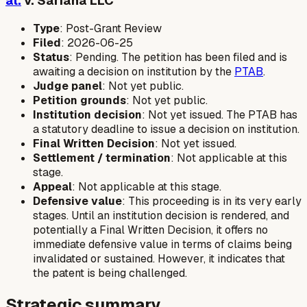
al.
v. Sariana LLC
Type
: Post-Grant Review
Filed
: 2026-06-25
Status
: Pending. The petition has been filed and is
awaiting a decision on institution by the
PTAB
.
Judge panel
: Not yet public.
Petition grounds
: Not yet public.
Institution decision
: Not yet issued. The PTAB has
a statutory deadline to issue a decision on institution.
Final Written Decision
: Not yet issued.
Settlement / termination
: Not applicable at this
stage.
Appeal
: Not applicable at this stage.
Defensive value
: This proceeding is in its very early
stages. Until an institution decision is rendered, and
potentially a Final Written Decision, it offers no
immediate defensive value in terms of claims being
invalidated or sustained. However, it indicates that
the patent is being challenged.
Strategic summary