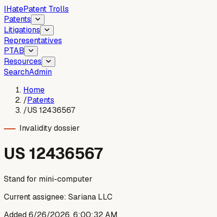
I
Hate
Patent Trolls
Patents
Litigations
Representatives
PTAB
Resources
Search
Admin
Home
/
Patents
/
US 12436567
Invalidity dossier
US
12436567
Stand for mini-computer
Current assignee:
Sariana LLC
Added
6/26/2026, 6:00:32 AM