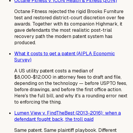
Octane Fitness v. ICON Health & Fitness (2014)
Octane Fitness rejected the rigid Brooks Furniture
test and restored district-court discretion over fee
awards. Together with its companion Highmark, it
gave defendants the most realistic post-trial
recovery path the modern patent system has
produced.
What it costs to get a patent (AIPLA Economic
Survey)
A US utility patent costs a median of
$8,000-$12,000 in attorney fees to draft and file,
depending on the technology — before USPTO fees,
before drawings, and before the first office action.
Here's the full bill, and why it's a rounding error next
to enforcing the thing.
Lumen View v. FindTheBest (2013-2016): when a
defendant fought back, the troll paid
Same patent. Same plaintiff playbook. Different