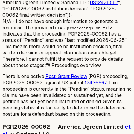
America Ugreen Limited v. Sariana LLC
US12436567
",
"PGR2026-00062 institution decision", "PGR2026-
00062 final written decision"]))
N/A - I do not have enough information to generate a
response. The provided
PTAB proceedings on file
indicates that the proceeding PGR2026-00062 has a
status of "Pending" and was "last modified 2026-06-25".
This means there would be no institution decision, final
written decision, or appeal information available yet.
Therefore, I cannot fulfill the request to provide details
about these stages.## Proceedings overview
There is one active
Post-Grant Review
(PGR) proceeding,
PGR2026-00062, against US patent
12436567
. This
proceeding is currently in the "Pending" status, meaning no
claims have been invalidated or sustained yet, and the
petition has not yet been instituted or denied. Given its
pending status, it is too early to determine the defensive
posture for a defendant based on this proceeding.
PGR2026-00062 — America Ugreen Limited
et