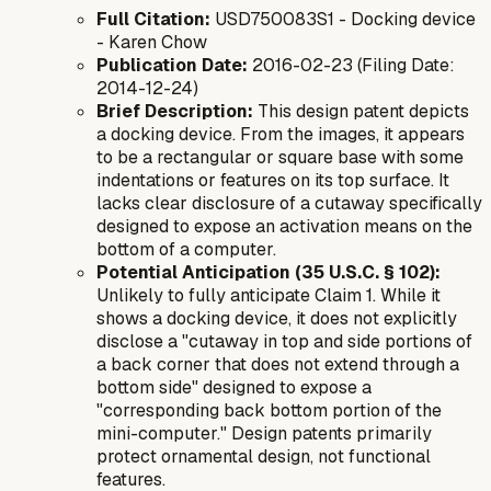
Full Citation:
USD750083S1 - Docking device
- Karen Chow
Publication Date:
2016-02-23 (Filing Date:
2014-12-24)
Brief Description:
This design patent depicts
a docking device. From the images, it appears
to be a rectangular or square base with some
indentations or features on its top surface. It
lacks clear disclosure of a cutaway specifically
designed to expose an activation means on the
bottom
of a computer.
Potential Anticipation (35 U.S.C. § 102):
Unlikely to fully anticipate Claim 1. While it
shows a docking device, it does not explicitly
disclose a "cutaway in top and side portions of
a back corner that does not extend through a
bottom side" designed to expose a
"corresponding back bottom portion of the
mini-computer." Design patents primarily
protect ornamental design, not functional
features.