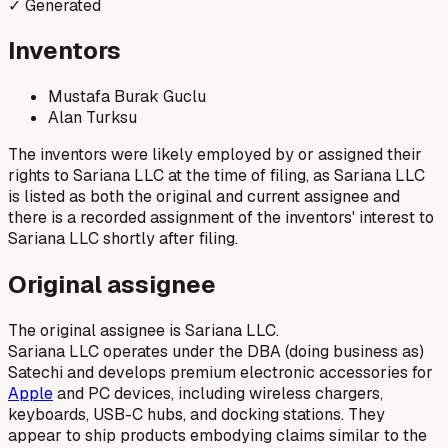
✓ Generated
Inventors
Mustafa Burak Guclu
Alan Turksu
The inventors were likely employed by or assigned their
rights to Sariana LLC at the time of filing, as Sariana LLC
is listed as both the original and current assignee and
there is a recorded assignment of the inventors' interest to
Sariana LLC shortly after filing.
Original assignee
The original assignee is Sariana LLC.
Sariana LLC operates under the DBA (doing business as)
Satechi and develops premium electronic accessories for
Apple
and PC devices, including wireless chargers,
keyboards, USB-C hubs, and docking stations. They
appear to ship products embodying claims similar to the