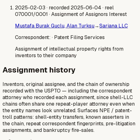
2025-02-03
· recorded 2025-06-04
· reel
070001/0001
· Assignment of Assignors Interest
Mustafa Burak Guclu, Alan Turksu
→
Sariana LLC
Correspondent:
· Patent Filing Services
Assignment of intellectual property rights from
inventors to their company
Assignment history
Inventors, original assignee, and the chain of ownership
recorded with the USPTO — including the correspondent
attorney who recorded each assignment, since shell-LLC
chains often share one repeat-player attorney even when
the entity names look unrelated. Surfaces NPE / patent-
troll patterns: shell-entity transfers, known asserters in
the chain, repeat correspondent fingerprints, pre-litigation
assignments, and bankruptcy fire-sales.