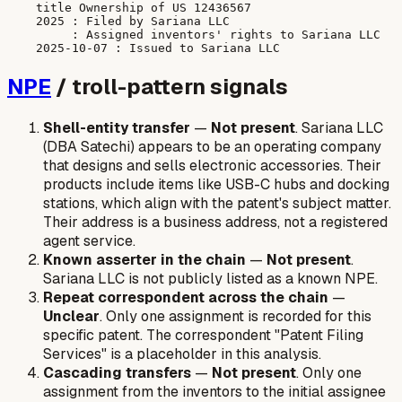
    title Ownership of US 12436567

    2025 : Filed by Sariana LLC

         : Assigned inventors' rights to Sariana LLC

NPE
/ troll-pattern signals
Shell-entity transfer
—
Not present
. Sariana LLC
(DBA Satechi) appears to be an operating company
that designs and sells electronic accessories. Their
products include items like USB-C hubs and docking
stations, which align with the patent's subject matter.
Their address is a business address, not a registered
agent service.
Known asserter in the chain
—
Not present
.
Sariana LLC is not publicly listed as a known NPE.
Repeat correspondent across the chain
—
Unclear
. Only one assignment is recorded for this
specific patent. The correspondent "Patent Filing
Services" is a placeholder in this analysis.
Cascading transfers
—
Not present
. Only one
assignment from the inventors to the initial assignee