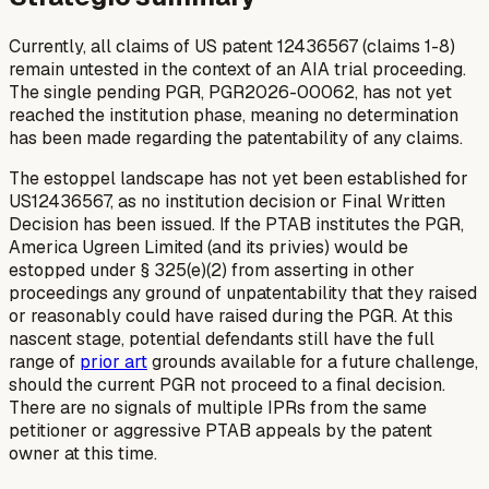
Currently, all claims of US patent 12436567 (claims 1-8)
remain untested in the context of an AIA trial proceeding.
The single pending PGR, PGR2026-00062, has not yet
reached the institution phase, meaning no determination
has been made regarding the patentability of any claims.
The estoppel landscape has not yet been established for
US12436567, as no institution decision or Final Written
Decision has been issued. If the PTAB institutes the PGR,
America Ugreen Limited (and its privies) would be
estopped under § 325(e)(2) from asserting in other
proceedings any ground of unpatentability that they raised
or reasonably could have raised during the PGR. At this
nascent stage, potential defendants still have the full
range of
prior art
grounds available for a future challenge,
should the current PGR not proceed to a final decision.
There are no signals of multiple IPRs from the same
petitioner or aggressive PTAB appeals by the patent
owner at this time.