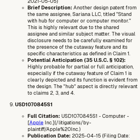
2021-05-05)
Brief Description:
Another design patent from
the same assignee, Sariana LLC, titled "Stand
with hub for computer or computer monitor."
This is highly relevant due to the shared
assignee and similar subject matter. The visual
disclosure needs to be carefully examined for
the presence of the cutaway feature and its
specific characteristics as defined in Claim 1.
Potential Anticipation (35 U.S.C. § 102):
Highly probable for partial or full anticipation,
especially if the cutaway feature of Claim 1 is
clearly depicted and its function is evident from
the design. The "hub" aspect is directly relevant
to claims 2, 3, and 4.
USD1070845S1
Full Citation:
USD1070845S1 - Computer -
[
Apple
Inc.](/litigations/by-
plaintiff/Apple%20Inc.)
Publication Date:
2025-04-15 (Filing Date: