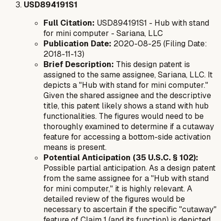
USD894191S1
Full Citation:
USD894191S1 - Hub with stand
for mini computer - Sariana, LLC
Publication Date:
2020-08-25 (Filing Date:
2018-11-13)
Brief Description:
This design patent is
assigned to the same assignee, Sariana, LLC. It
depicts a "Hub with stand for mini computer."
Given the shared assignee and the descriptive
title, this patent likely shows a stand with hub
functionalities. The figures would need to be
thoroughly examined to determine if a cutaway
feature for accessing a bottom-side activation
means is present.
Potential Anticipation (35 U.S.C. § 102):
Possible partial anticipation. As a design patent
from the same assignee for a "Hub with stand
for mini computer," it is highly relevant. A
detailed review of the figures would be
necessary to ascertain if the specific "cutaway"
feature of Claim 1 (and its function) is depicted.