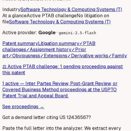
Industry
Software Technology & Computing Systems (T)
At a glance
Active PTAB challenge
No litigation on
file
Software Technology & Computing Systems (T)
Active provider:
Google
·
gemini-2.5-flash
Patent summary
Litigation summary
✓
PTAB
challenges
✓
Assignment history
✓
Prior
art
✓
Obviousness
✓
Extensions
✓
Derivative works
✓
Family
⚖️ Active PTAB challenge: 1 pending proceeding against
this patent
1 active
—
Inter Partes Review, Post-Grant Review, or
Covered Business Method proceedings at the USPTO
Patent Trial and Appeal Board.
See proceedings →
Got a demand letter citing US
12436567
?
Paste the full letter into the analyzer. We extract every