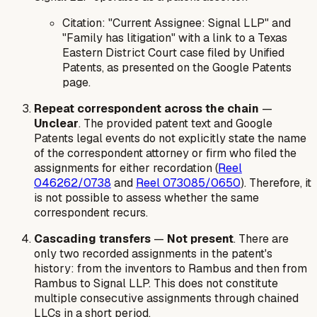
Citation:
"Current Assignee: Signal LLP" and
"Family has litigation" with a link to a Texas
Eastern District Court case filed by Unified
Patents, as presented on the Google Patents
page.
Repeat correspondent across the chain
—
Unclear
. The provided patent text and Google
Patents legal events do not explicitly state the name
of the correspondent attorney or firm who filed the
assignments for either recordation (
Reel
046262/0738
and
Reel 073085/0650
). Therefore, it
is not possible to assess whether the same
correspondent recurs.
Cascading transfers
—
Not present
. There are
only two recorded assignments in the patent's
history: from the inventors to Rambus and then from
Rambus to Signal LLP. This does not constitute
multiple consecutive assignments through chained
LLCs in a short period.