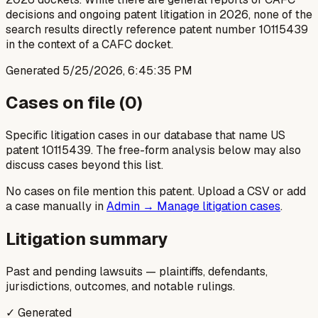
decisions and ongoing patent litigation in 2026, none of the
search results directly reference patent number 10115439
in the context of a CAFC docket.
Generated
5/25/2026, 6:45:35 PM
Cases on file (
0
)
Specific litigation cases in our database that name US
patent
10115439
. The free-form analysis below may also
discuss cases beyond this list.
No cases on file mention this patent. Upload a CSV or add
a case manually in
Admin → Manage litigation cases
.
Litigation summary
Past and pending lawsuits — plaintiffs, defendants,
jurisdictions, outcomes, and notable rulings.
✓ Generated