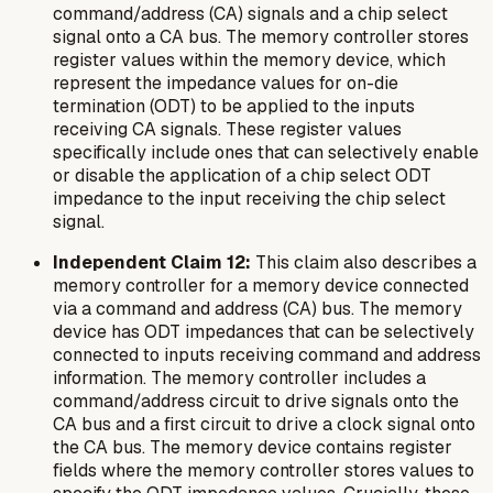
command/address (CA) signals and a chip select
signal onto a CA bus. The memory controller stores
register values within the memory device, which
represent the impedance values for on-die
termination (ODT) to be applied to the inputs
receiving CA signals. These register values
specifically include ones that can selectively enable
or disable the application of a chip select ODT
impedance to the input receiving the chip select
signal.
Independent Claim 12:
This claim also describes a
memory controller for a memory device connected
via a command and address (CA) bus. The memory
device has ODT impedances that can be selectively
connected to inputs receiving command and address
information. The memory controller includes a
command/address circuit to drive signals onto the
CA bus and a first circuit to drive a clock signal onto
the CA bus. The memory device contains register
fields where the memory controller stores values to