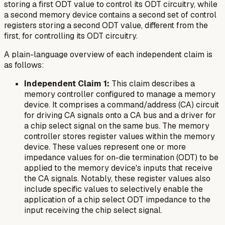
storing a first ODT value to control its ODT circuitry, while
a second memory device contains a second set of control
registers storing a second ODT value, different from the
first, for controlling its ODT circuitry.
A plain-language overview of each independent claim is
as follows:
Independent Claim 1:
This claim describes a
memory controller configured to manage a memory
device. It comprises a command/address (CA) circuit
for driving CA signals onto a CA bus and a driver for
a chip select signal on the same bus. The memory
controller stores register values within the memory
device. These values represent one or more
impedance values for on-die termination (ODT) to be
applied to the memory device's inputs that receive
the CA signals. Notably, these register values also
include specific values to selectively enable the
application of a chip select ODT impedance to the
input receiving the chip select signal.