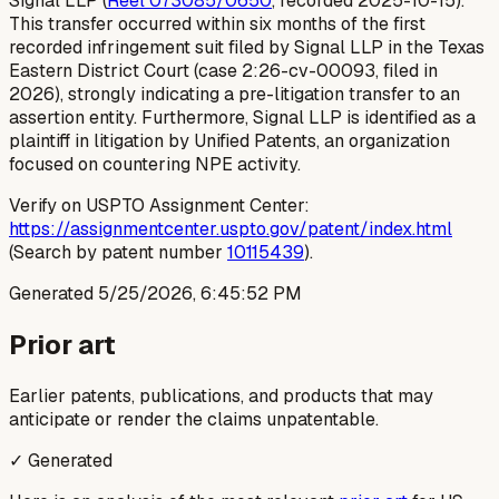
Signal LLP (
Reel 073085/0650
, recorded 2025-10-15).
This transfer occurred within six months of the first
recorded infringement suit filed by Signal LLP in the Texas
Eastern District Court (case 2:26-cv-00093, filed in
2026), strongly indicating a pre-litigation transfer to an
assertion entity. Furthermore, Signal LLP is identified as a
plaintiff in litigation by Unified Patents, an organization
focused on countering NPE activity.
Verify on USPTO Assignment Center:
https://assignmentcenter.uspto.gov/patent/index.html
(Search by patent number
10115439
).
Generated
5/25/2026, 6:45:52 PM
Prior art
Earlier patents, publications, and products that may
anticipate or render the claims unpatentable.
✓ Generated