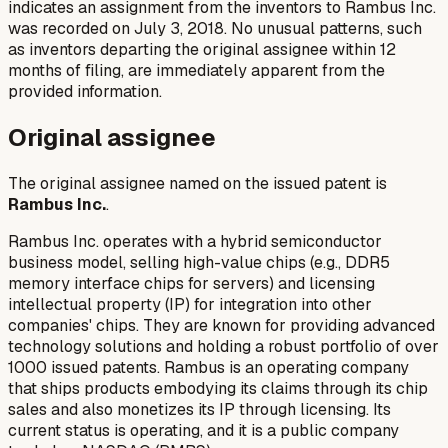
indicates an assignment from the inventors to Rambus Inc.
was recorded on July 3, 2018. No unusual patterns, such
as inventors departing the original assignee within 12
months of filing, are immediately apparent from the
provided information.
Original assignee
The original assignee named on the issued patent is
Rambus Inc.
.
Rambus Inc. operates with a hybrid semiconductor
business model, selling high-value chips (e.g., DDR5
memory interface chips for servers) and licensing
intellectual property (IP) for integration into other
companies' chips. They are known for providing advanced
technology solutions and holding a robust portfolio of over
1000 issued patents. Rambus is an operating company
that ships products embodying its claims through its chip
sales and also monetizes its IP through licensing. Its
current status is operating, and it is a public company