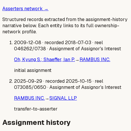
Asserters network →
Structured records extracted from the assignment-history
narrative below. Each entity links to its full ownership-
network profile.
2009-12-08
· recorded 2018-07-03
· reel
046262/0738
· Assignment of Assignor's Interest
Oh, Kyung S.; Shaeffer, Ian P.
→
RAMBUS INC.
initial assignment
2025-09-29
· recorded 2025-10-15
· reel
073085/0650
· Assignment of Assignor's Interest
RAMBUS INC.
→
SIGNAL LLP
transfer-to-asserter
Assignment history