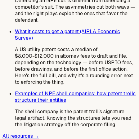
Defending an NPE suit is different from defending a
competitor's suit. The asymmetries cut both ways —
and the right plays exploit the ones that favor the
defendant.
What it costs to get a patent (AIPLA Economic
Survey)
A US utility patent costs a median of
$8,000-$12,000 in attorney fees to draft and file,
depending on the technology — before USPTO fees,
before drawings, and before the first office action.
Here's the full bill, and why it's a rounding error next
to enforcing the thing.
Examples of NPE shell companies: how patent trolls
structure their entities
The shell company is the patent troll's signature
legal artifact. Knowing the structures lets you read
the litigation strategy off the corporate filing.
All resources →