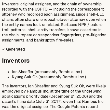
Inventors, original assignee, and the chain of ownership
recorded with the USPTO — including the correspondent
attorney who recorded each assignment, since shell-LLC
chains often share one repeat-player attorney even when
the entity names look unrelated. Surfaces NPE / patent-
troll patterns: shell-entity transfers, known asserters in
the chain, repeat correspondent fingerprints, pre-litigation
assignments, and bankruptcy fire-sales.
✓ Generated
Inventors
Ian Shaeffer (presumably Rambus Inc.)
Kyung Suk Oh (presumably Rambus Inc.)
The inventors, Ian Shaeffer and Kyung Suk Oh, were likely
employed by Rambus Inc. at the time of the underlying
application's priority date (December 21, 2006) and the
patent's filing date (July 31, 2017), given that Rambus Inc.
was the original assignee. The Google Patents record