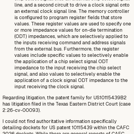
line, and a second circuit to drive a clock signal onto
an external clock signal line. The memory controller
is configured to program register fields that store
values. These register values are used to specify one
or more impedance values for on-die termination
(ODT) impedances, which are selectively applied to
the inputs receiving command and address signals
from the external bus. Furthermore, the register
values include specific values to selectively enable
the application of a chip select signal ODT
impedance to the input receiving the chip select
signal, and also values to selectively enable the
application of a clock signal ODT impedance to the
input receiving the clock signal.
Regarding litigation, the patent family for US10115439B2
has litigation filed in the Texas Eastern District Court (case
2:26-cv-00093).
I could not find authoritative information specifically
detailing dockets for US patent 10115439 within the CAFC
2026 dockets. While there are general reports of CAFC