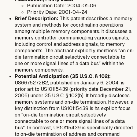
Publication Date: 2004-01-06
Priority Date: 2001-04-24
Brief Description:
This patent describes a memory
system and methods for coordinating operations
among multiple memory components. It discusses a
memory controller communicating various signals,
including control and address signals, to memory
components. The abstract explicitly mentions "an on-
die termination circuit selectively connectable to
one or more signal lines of a data bus" within the
memory components.
Potential Anticipation (35 U.S.C. § 102):
US6675272B2, published on January 6, 2004, is
prior art to US10115439 (priority date December 21,
2006) under 35 U.S.C. § 102(b). It broadly discloses
memory systems and on-die termination. However, a
key distinction from US10115439 is its explicit focus
on "on-die termination circuit selectively
connectable to one or more signal lines of a
data
bus
". In contrast, US10115439 is specifically directed
to on-die termination of
address and command