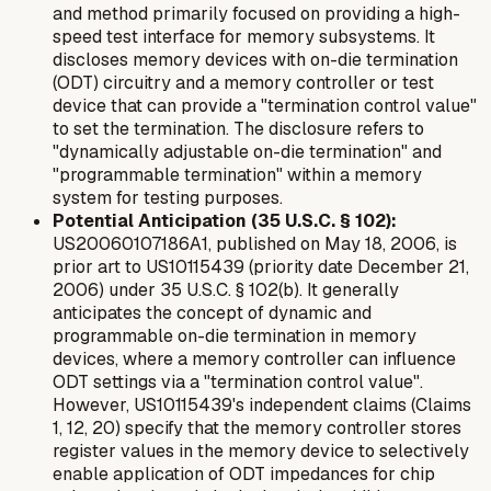
and method primarily focused on providing a high-
speed test interface for memory subsystems. It
discloses memory devices with on-die termination
(ODT) circuitry and a memory controller or test
device that can provide a "termination control value"
to set the termination. The disclosure refers to
"dynamically adjustable on-die termination" and
"programmable termination" within a memory
system for testing purposes.
Potential Anticipation (35 U.S.C. § 102):
US20060107186A1, published on May 18, 2006, is
prior art to US10115439 (priority date December 21,
2006) under 35 U.S.C. § 102(b). It generally
anticipates the concept of dynamic and
programmable on-die termination in memory
devices, where a memory controller can influence
ODT settings via a "termination control value".
However, US10115439's independent claims (Claims
1, 12, 20) specify that the memory controller
stores
register values in the memory device
to
selectively
enable application
of ODT impedances for
chip