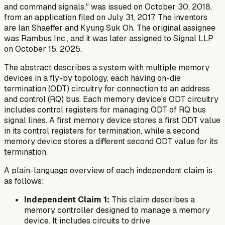
and command signals," was issued on October 30, 2018,
from an application filed on July 31, 2017. The inventors
are Ian Shaeffer and Kyung Suk Oh. The original assignee
was Rambus Inc., and it was later assigned to Signal LLP
on October 15, 2025.
The abstract describes a system with multiple memory
devices in a fly-by topology, each having on-die
termination (ODT) circuitry for connection to an address
and control (RQ) bus. Each memory device's ODT circuitry
includes control registers for managing ODT of RQ bus
signal lines. A first memory device stores a first ODT value
in its control registers for termination, while a second
memory device stores a different second ODT value for its
termination.
A plain-language overview of each independent claim is
as follows:
Independent Claim 1:
This claim describes a
memory controller designed to manage a memory
device. It includes circuits to drive