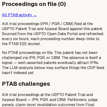
Proceedings on file (
0
)
All PTAB activity →
AIA trial proceedings (IPR / PGR / CBM) filed at the
USPTO Patent Trial and Appeal Board against this patent.
Sourced from the USPTO Open Data Portal and refreshed
every six hours; each proceeding number deep-links to
the PTAB E2E docket.
No PTAB proceedings on file.
This patent has not been
challenged via IPR, PGR, or CBM. The absence is itself a
signal — well-asserted patents eventually attract IPRs.
The LLM analysis below may surface filings the ODP feed
hasn’t indexed yet.
PTAB challenges
AIA trial proceedings at the USPTO Patent Trial and
Appeal Board — IPR, PGR, and CBM. Petitioners, judge
panels, claim-level invalidation outcomes from Final