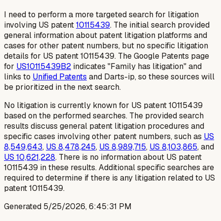
I need to perform a more targeted search for litigation
involving US patent
10115439
. The initial search provided
general information about patent litigation platforms and
cases for other patent numbers, but no specific litigation
details for US patent 10115439. The Google Patents page
for
US10115439B2
indicates "Family has litigation" and
links to
Unified Patents
and Darts-ip, so these sources will
be prioritized in the next search.
No litigation is currently known for US patent 10115439
based on the performed searches. The provided search
results discuss general patent litigation procedures and
specific cases involving other patent numbers, such as
US
8,549,643
,
US 8,478,245
,
US 8,989,715
,
US 8,103,865
, and
US 10,621,228
. There is no information about US patent
10115439 in these results. Additional specific searches are
required to determine if there is any litigation related to US
patent 10115439.
Generated
5/25/2026, 6:45:31 PM