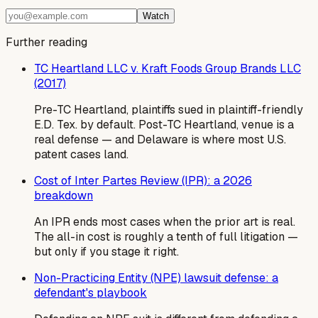
Watch
Further reading
TC Heartland LLC v. Kraft Foods Group Brands LLC
(2017)
Pre-TC Heartland, plaintiffs sued in plaintiff-friendly
E.D. Tex. by default. Post-TC Heartland, venue is a
real defense — and Delaware is where most U.S.
patent cases land.
Cost of Inter Partes Review (IPR): a 2026
breakdown
An IPR ends most cases when the prior art is real.
The all-in cost is roughly a tenth of full litigation —
but only if you stage it right.
Non-Practicing Entity (NPE) lawsuit defense: a
defendant's playbook