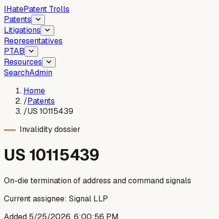
I
Hate
Patent Trolls
Patents
Litigations
Representatives
PTAB
Resources
Search
Admin
Home
/
Patents
/
US 10115439
Invalidity dossier
US
10115439
On-die termination of address and command signals
Current assignee:
Signal LLP
Added
5/25/2026, 6:00:56 PM