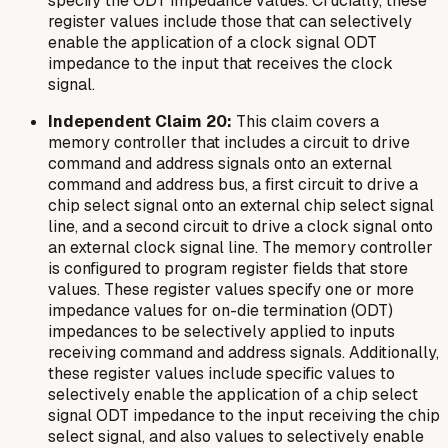
specify the ODT impedance values. Crucially, these
register values include those that can selectively
enable the application of a clock signal ODT
impedance to the input that receives the clock
signal.
Independent Claim 20:
This claim covers a
memory controller that includes a circuit to drive
command and address signals onto an external
command and address bus, a first circuit to drive a
chip select signal onto an external chip select signal
line, and a second circuit to drive a clock signal onto
an external clock signal line. The memory controller
is configured to program register fields that store
values. These register values specify one or more
impedance values for on-die termination (ODT)
impedances to be selectively applied to inputs
receiving command and address signals. Additionally,
these register values include specific values to
selectively enable the application of a chip select
signal ODT impedance to the input receiving the chip
select signal, and also values to selectively enable