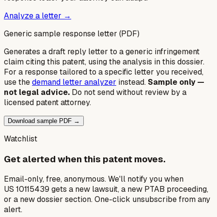
Analyze a letter →
Generic sample response letter (PDF)
Generates a draft reply letter to a generic infringement
claim citing this patent, using the analysis in this dossier.
For a response tailored to a specific letter you received,
use the
demand letter analyzer
instead.
Sample only —
not legal advice.
Do not send without review by a
licensed patent attorney.
Download sample PDF →
Watchlist
Get alerted when this patent moves.
Email-only, free, anonymous. We'll notify you when
US 10115439 gets a new lawsuit, a new PTAB proceeding,
or a new dossier section. One-click unsubscribe from any
alert.