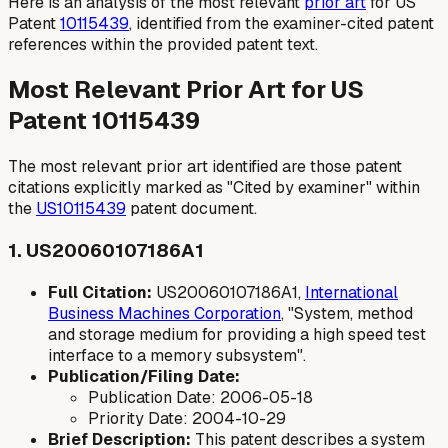
Here is an analysis of the most relevant
prior art
for US
Patent
10115439
, identified from the examiner-cited patent
references within the provided patent text.
Most Relevant Prior Art for US
Patent 10115439
The most relevant prior art identified are those patent
citations explicitly marked as "Cited by examiner" within
the
US10115439
patent document.
1. US20060107186A1
Full Citation:
US20060107186A1,
International
Business Machines Corporation
, "System, method
and storage medium for providing a high speed test
interface to a memory subsystem".
Publication/Filing Date:
Publication Date: 2006-05-18
Priority Date: 2004-10-29
Brief Description:
This patent describes a system