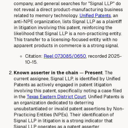
company, and general searches for "Signal LLP" do
not reveal a direct product-manufacturing business
related to memory technology.
Unified Patents
, an
anti-NPE organization, lists Signal LLP as a plaintiff
in litigation involving this patent, reinforcing the
likelihood that Signal LLP is a non-practicing entity.
This transfer to a licensing-focused entity with no
apparent products in commerce is a strong signal.
Citation:
Reel 073085/0650
, recorded 2025-
10-15.
Known asserter in the chain
—
Present
. The
current assignee, Signal LLP, is identified by Unified
Patents as actively engaged in patent litigation
involving this patent, specifically noting a case filed
in the
Texas Eastern District Court
. Unified Patents is
an organization dedicated to deterring
unsubstantiated or invalid patent assertions by Non-
Practicing Entities (NPEs). Their identification of
Signal LLP in litigation is a strong indicator that
Signal LLP operates as a patent asserter.