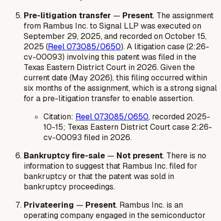
Pre-litigation transfer
—
Present
. The assignment
from Rambus Inc. to Signal LLP was executed on
September 29, 2025, and recorded on October 15,
2025 (
Reel 073085/0650
). A litigation case (2:26-
cv-00093) involving this patent was filed in the
Texas Eastern District Court in 2026. Given the
current date (May 2026), this filing occurred within
six months of the assignment, which is a strong signal
for a pre-litigation transfer to enable assertion.
Citation:
Reel 073085/0650
, recorded 2025-
10-15; Texas Eastern District Court case 2:26-
cv-00093 filed in 2026.
Bankruptcy fire-sale
—
Not present
. There is no
information to suggest that Rambus Inc. filed for
bankruptcy or that the patent was sold in
bankruptcy proceedings.
Privateering
—
Present
. Rambus Inc. is an
operating company engaged in the semiconductor