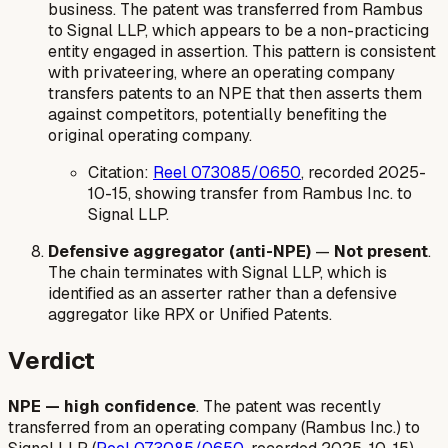
business. The patent was transferred from Rambus
to Signal LLP, which appears to be a non-practicing
entity engaged in assertion. This pattern is consistent
with privateering, where an operating company
transfers patents to an NPE that then asserts them
against competitors, potentially benefiting the
original operating company.
Citation:
Reel 073085/0650
, recorded 2025-
10-15, showing transfer from Rambus Inc. to
Signal LLP.
Defensive aggregator (anti-NPE)
—
Not present
.
The chain terminates with Signal LLP, which is
identified as an asserter rather than a defensive
aggregator like RPX or Unified Patents.
Verdict
NPE — high confidence
. The patent was recently
transferred from an operating company (Rambus Inc.) to