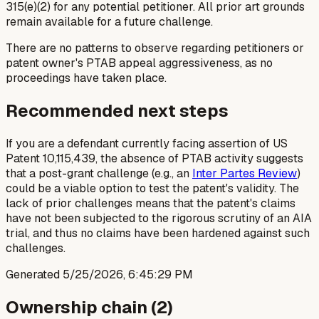
315(e)(2) for any potential petitioner. All prior art grounds
remain available for a future challenge.
There are no patterns to observe regarding petitioners or
patent owner's PTAB appeal aggressiveness, as no
proceedings have taken place.
Recommended next steps
If you are a defendant currently facing assertion of US
Patent 10,115,439, the absence of PTAB activity suggests
that a post-grant challenge (e.g., an
Inter Partes Review
)
could be a viable option to test the patent's validity. The
lack of prior challenges means that the patent's claims
have not been subjected to the rigorous scrutiny of an AIA
trial, and thus no claims have been hardened against such
challenges.
Generated
5/25/2026, 6:45:29 PM
Ownership chain (
2
)