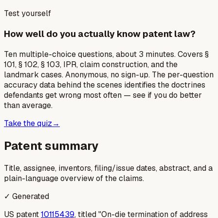
Test yourself
How well do you actually know patent law?
Ten multiple-choice questions, about 3 minutes. Covers §
101, § 102, § 103, IPR, claim construction, and the
landmark cases. Anonymous, no sign-up. The per-question
accuracy data behind the scenes identifies the doctrines
defendants get wrong most often — see if you do better
than average.
Take the quiz
→
Patent summary
Title, assignee, inventors, filing/issue dates, abstract, and a
plain-language overview of the claims.
✓ Generated
US patent
10115439
, titled "On-die termination of address