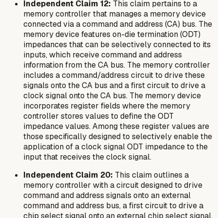
Independent Claim 12:
This claim pertains to a
memory controller that manages a memory device
connected via a command and address (CA) bus. The
memory device features on-die termination (ODT)
impedances that can be selectively connected to its
inputs, which receive command and address
information from the CA bus. The memory controller
includes a command/address circuit to drive these
signals onto the CA bus and a first circuit to drive a
clock signal onto the CA bus. The memory device
incorporates register fields where the memory
controller stores values to define the ODT
impedance values. Among these register values are
those specifically designed to selectively enable the
application of a clock signal ODT impedance to the
input that receives the clock signal.
Independent Claim 20:
This claim outlines a
memory controller with a circuit designed to drive
command and address signals onto an external
command and address bus, a first circuit to drive a
chip select signal onto an external chip select signal