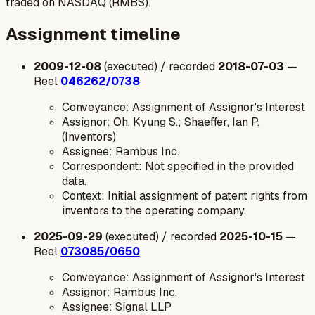
traded on NASDAQ (RMBS).
Assignment timeline
2009-12-08
(executed) / recorded
2018-07-03
—
Reel
046262/0738
Conveyance: Assignment of Assignor's Interest
Assignor: Oh, Kyung S.; Shaeffer, Ian P.
(Inventors)
Assignee: Rambus Inc.
Correspondent: Not specified in the provided
data.
Context: Initial assignment of patent rights from
inventors to the operating company.
2025-09-29
(executed) / recorded
2025-10-15
—
Reel
073085/0650
Conveyance: Assignment of Assignor's Interest
Assignor: Rambus Inc.
Assignee: Signal LLP