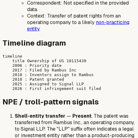
Correspondent: Not specified in the provided
data.
Context: Transfer of patent rights from an
operating company to a likely
non-practicing
entity
.
Timeline diagram
timeline

    title Ownership of US 10115439

    2006 : Priority date

    2017 : Filed by Rambus Inc

    2018 : Inventors assign to Rambus

    2018 : Patent granted

    2025 : Assigned to Signal LLP

NPE / troll-pattern signals
Shell-entity transfer
—
Present
. The patent was
transferred from Rambus Inc., an operating company,
to Signal LLP. The "LLP" suffix often indicates a legal
or investment entity rather than a product-producing