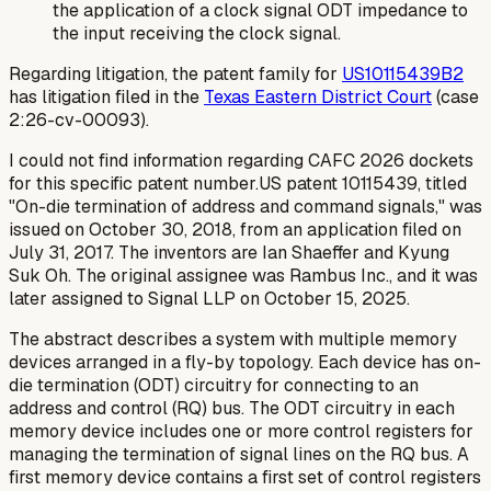
the application of a clock signal ODT impedance to
the input receiving the clock signal.
Regarding litigation, the patent family for
US10115439B2
has litigation filed in the
Texas Eastern District Court
(case
2:26-cv-00093).
I could not find information regarding CAFC 2026 dockets
for this specific patent number.US patent 10115439, titled
"On-die termination of address and command signals," was
issued on October 30, 2018, from an application filed on
July 31, 2017. The inventors are Ian Shaeffer and Kyung
Suk Oh. The original assignee was Rambus Inc., and it was
later assigned to Signal LLP on October 15, 2025.
The abstract describes a system with multiple memory
devices arranged in a fly-by topology. Each device has on-
die termination (ODT) circuitry for connecting to an
address and control (RQ) bus. The ODT circuitry in each
memory device includes one or more control registers for
managing the termination of signal lines on the RQ bus. A
first memory device contains a first set of control registers