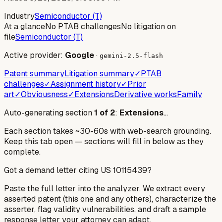
Industry
Semiconductor (T)
At a glance
No PTAB challenges
No litigation on
file
Semiconductor (T)
Active provider:
Google
·
gemini-2.5-flash
Patent summary
Litigation summary
✓
PTAB
challenges
✓
Assignment history
✓
Prior
art
✓
Obviousness
✓
Extensions
Derivative works
Family
Auto-generating section
1
of
2
:
Extensions
…
Each section takes ~30-60s with web-search grounding.
Keep this tab open — sections will fill in below as they
complete.
Got a demand letter citing US
10115439
?
Paste the full letter into the analyzer. We extract every
asserted patent (this one and any others), characterize the
asserter, flag validity vulnerabilities, and draft a sample
response letter your attorney can adapt.