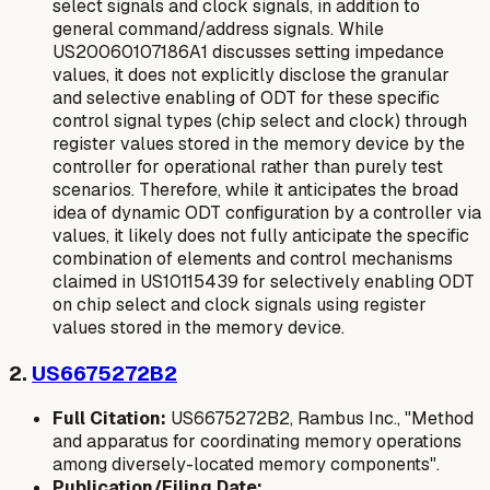
select signals
and
clock signals
, in addition to
general command/address signals. While
US20060107186A1 discusses setting impedance
values, it does not explicitly disclose the granular
and selective enabling of ODT for these specific
control signal types (chip select and clock) through
register values stored in the memory device
by the
controller for
operational
rather than purely
test
scenarios. Therefore, while it anticipates the broad
idea of dynamic ODT configuration by a controller via
values, it likely does not fully anticipate the specific
combination of elements and control mechanisms
claimed in US10115439 for selectively enabling ODT
on chip select and clock signals using register
values stored in the memory device.
2.
US6675272B2
Full Citation:
US6675272B2, Rambus Inc., "Method
and apparatus for coordinating memory operations
among diversely-located memory components".
Publication/Filing Date: