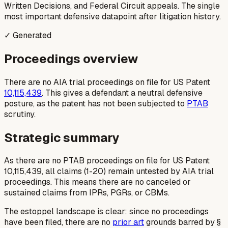
Written Decisions, and Federal Circuit appeals. The single
most important defensive datapoint after litigation history.
✓ Generated
Proceedings overview
There are no AIA trial proceedings on file for US Patent
10,115,439
. This gives a defendant a neutral defensive
posture, as the patent has not been subjected to
PTAB
scrutiny.
Strategic summary
As there are no PTAB proceedings on file for US Patent
10,115,439, all claims (1-20) remain untested by AIA trial
proceedings. This means there are no canceled or
sustained claims from IPRs, PGRs, or CBMs.
The estoppel landscape is clear: since no proceedings
have been filed, there are no
prior art
grounds barred by §