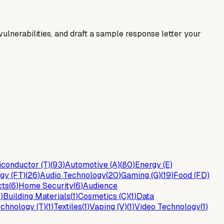
y vulnerabilities, and draft a sample response letter your
conductor (T)
(
93
)
Automotive (A)
(
80
)
Energy (E)
gy (FT)
(
26
)
Audio Technology
(
20
)
Gaming (G)
(
19
)
Food (FD)
cts
(
6
)
Home Security
(
6
)
Audience
2
)
Building Materials
(
1
)
Cosmetics (C)
(
1
)
Data
chnology (T)
(
1
)
Textiles
(
1
)
Vaping (V)
(
1
)
Video Technology
(
1
)