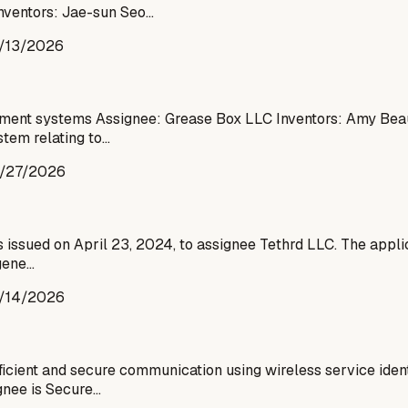
nventors: Jae-sun Seo…
/13/2026
tainment systems Assignee: Grease Box LLC Inventors: Amy Be
tem relating to…
/27/2026
issued on April 23, 2024, to assignee Tethrd LLC. The applica
gene…
/14/2026
cient and secure communication using wireless service identi
ignee is Secure…