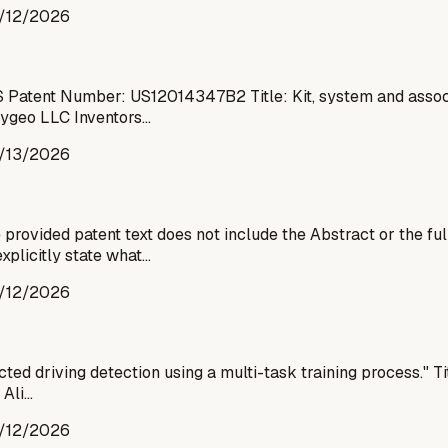
/12/2026
 Patent Number: US12014347B2 Title: Kit, system and associa
Paygeo LLC Inventors…
/13/2026
ovided patent text does not include the Abstract or the ful
xplicitly state what…
/12/2026
d driving detection using a multi-task training process." Titl
 Ali…
/12/2026