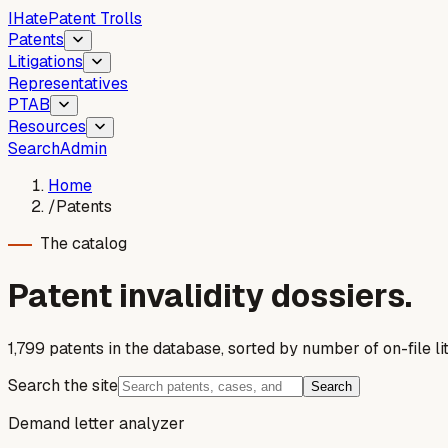
I
Hate
Patent Trolls
Patents
Litigations
Representatives
PTAB
Resources
Search
Admin
Home
/
Patents
The catalog
Patent invalidity dossiers.
1,799
patent
s
in the database, sorted by number of on-file lit
Search the site
Search
Demand letter analyzer