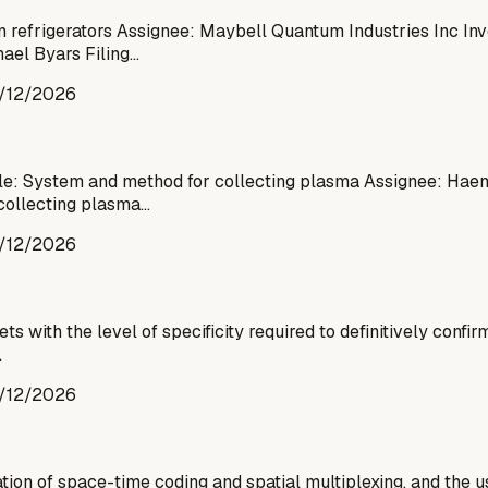
n refrigerators Assignee: Maybell Quantum Industries Inc In
ael Byars Filing…
/12/2026
le: System and method for collecting plasma Assignee: Haem
collecting plasma…
/12/2026
ith the level of specificity required to definitively confirm
…
/12/2026
n of space-time coding and spatial multiplexing, and the us