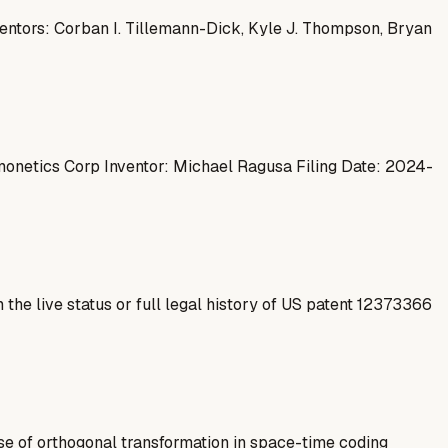
ventors: Corban I. Tillemann-Dick, Kyle J. Thompson, Bryan
onetics Corp Inventor: Michael Ragusa Filing Date: 2024-
 the live status or full legal history of US patent 12373366
e of orthogonal transformation in space-time coding