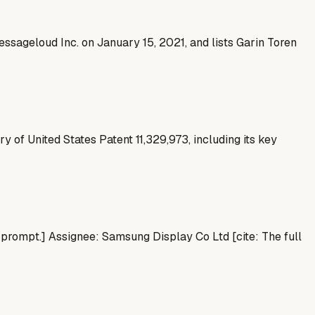
ssageloud Inc. on January 15, 2021, and lists Garin Toren
 of United States Patent 11,329,973, including its key
e prompt.] Assignee: Samsung Display Co Ltd [cite: The full