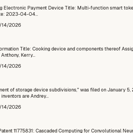
g Electronic Payment Device Title: Multi-function smart tok
Date: 2023-04-04…
/14/2026
Information Title: Cooking device and components thereof Ass
 Anthony, Kerry…
/14/2026
ent of storage device subdivisions," was filed on January 5,
 inventors are Andrey…
/14/2026
Patent 11775831: Cascaded Computing for Convolutional Neur