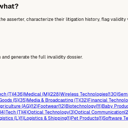
 what?
he asserter, characterize their litigation history, flag validit
and generate the full invalidity dossier.
ch (T)
(
436
)
Medical (M)
(
228
)
Wireless Technologies
(
130
)
Semi
Goods (S)
(
35
)
Media & Broadcasting (T)
(
32
)
Financial Technolo
griculture (AG)
(
12
)
Footwear
(
12
)
Biotechnology
(
11
)
Baby Produ
(
4
)
Tech (T)
(
4
)
Optical Technology
(
3
)
Optical Communication
(
gistics (L)
(
1
)
Logistics & Shipping
(
1
)
Pet Products
(
1
)
Software Te