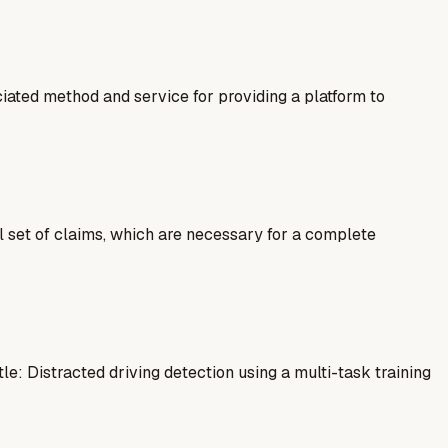
ted method and service for providing a platform to
l set of claims, which are necessary for a complete
e: Distracted driving detection using a multi-task training