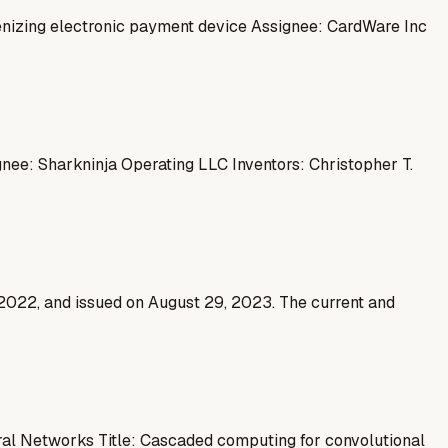
enizing electronic payment device Assignee: CardWare Inc
ignee: Sharkninja Operating LLC Inventors: Christopher T.
 2022, and issued on August 29, 2023. The current and
al Networks Title: Cascaded computing for convolutional