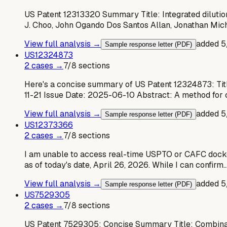
US Patent 12313320 Summary Title: Integrated dilutio
J. Choo, John Ogando Dos Santos Allan, Jonathan Mich
View full analysis →
added
5
Sample response letter (PDF)
US
12324873
2
case
s
→
7
/
8
sections
Here's a concise summary of US Patent 12324873: Tit
11-21 Issue Date: 2025-06-10 Abstract: A method for 
View full analysis →
added
5
Sample response letter (PDF)
US
12373366
2
case
s
→
7
/
8
sections
I am unable to access real-time USPTO or CAFC dockets w
as of today's date, April 26, 2026. While I can confirm
View full analysis →
added
5
Sample response letter (PDF)
US
7529305
2
case
s
→
7
/
8
sections
US Patent 7529305: Concise Summary Title: Combinatio