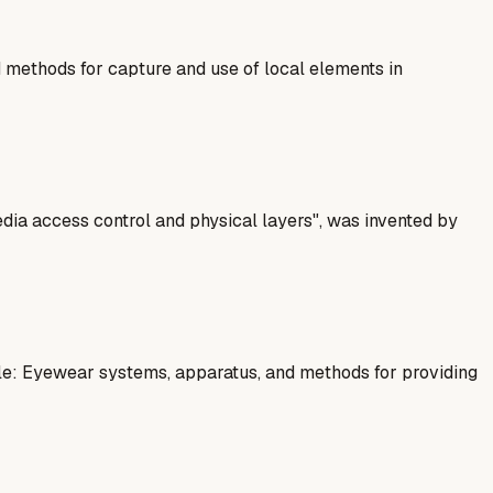
methods for capture and use of local elements in
dia access control and physical layers", was invented by
le: Eyewear systems, apparatus, and methods for providing