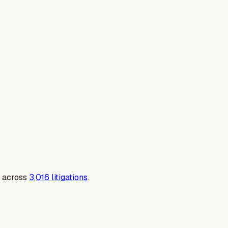
 across
3,016
litigations
.