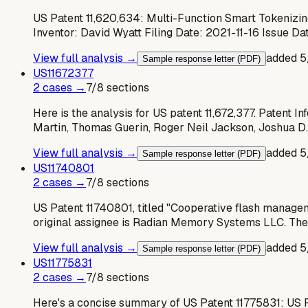
US Patent 11,620,634: Multi-Function Smart Tokenizin
Inventor: David Wyatt Filing Date: 2021-11-16 Issue 
View full analysis →
added
5
Sample response letter (PDF)
US
11672377
2
case
s
→
7
/
8
sections
Here is the analysis for US patent 11,672,377. Patent 
Martin, Thomas Guerin, Roger Neil Jackson, Joshua D.
View full analysis →
added
5
Sample response letter (PDF)
US
11740801
2
case
s
→
7
/
8
sections
US Patent 11740801, titled "Cooperative flash managem
original assignee is Radian Memory Systems LLC. The
View full analysis →
added
5
Sample response letter (PDF)
US
11775831
2
case
s
→
7
/
8
sections
Here's a concise summary of US Patent 11775831: US 