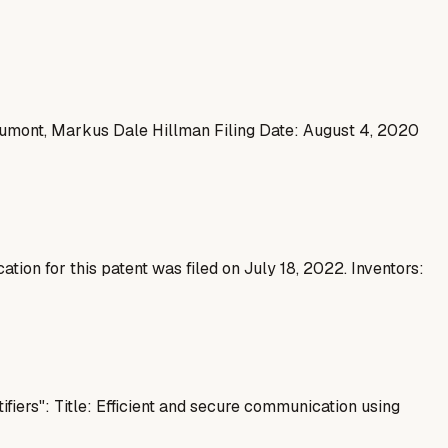
aumont, Markus Dale Hillman Filing Date: August 4, 2020
tion for this patent was filed on July 18, 2022. Inventors:
fiers": Title: Efficient and secure communication using