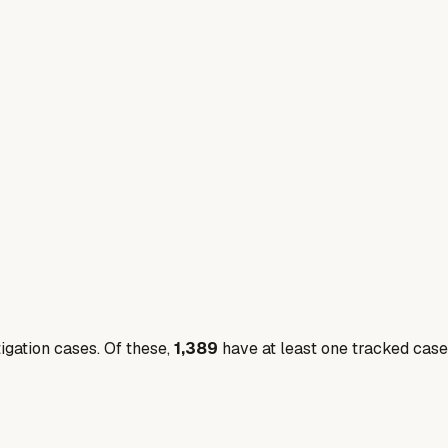
igation cases. Of these,
1,389
have at least one tracked case