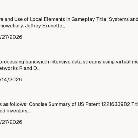
 and Use of Local Elements in Gameplay Title: Systems and 
Chowdhary, Jeffrey Brunette…
/27/2026
processing bandwidth intensive data streams using virtual me
 Networks R and D…
/14/2026
is as follows: Concise Summary of US Patent 12216339B2 Tit
ed Inventors…
/27/2026