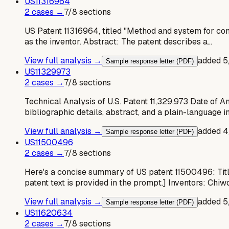
US
11316964
2
case
s
→
7
/
8
sections
US Patent 11316964, titled "Method and system for com
as the inventor. Abstract: The patent describes a…
View full analysis →
added
5
Sample response letter (PDF)
US
11329973
2
case
s
→
7
/
8
sections
Technical Analysis of U.S. Patent 11,329,973 Date of A
bibliographic details, abstract, and a plain-language i
View full analysis →
added
4
Sample response letter (PDF)
US
11500496
2
case
s
→
7
/
8
sections
Here's a concise summary of US patent 11500496: Title:
patent text is provided in the prompt.] Inventors: Ch
View full analysis →
added
5
Sample response letter (PDF)
US
11620634
2
case
s
→
7
/
8
sections