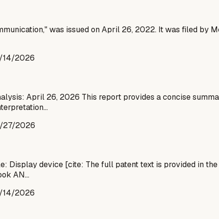
munication," was issued on April 26, 2022. It was filed by Me
/14/2026
nalysis: April 26, 2026 This report provides a concise summary
nterpretation…
/27/2026
 Display device [cite: The full patent text is provided in th
iwook AN…
/14/2026