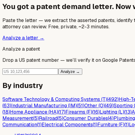
You got a patent demand letter. Now
Paste the letter — we extract the asserted patents, identify t
attorney can review. Free, private, ~2-3 minutes.
Analyze a letter →
Analyze a patent
Drop a US patent number — we’ll verify it on Google Patents 
Analyze →
By industry
Software Technology & Computing Systems (T)
(
492
)
High-Te
(
63
)
Industrial Manufacturing (IM)
(
51
)
Other (O)
(
49
)
Sporting 
(
18
)
Home Appliance (HA)
(
17
)
Firearms (F)
(
16
)
Lighting (L)
(
13
)
A
Measurement
(
5
)
Railroad
(
5
)
Consumer Durables
(
4
)
Plumbing
Communication
(
1
)
Electrical Components
(
1
)
Furniture (F)
(
1
)
Lo