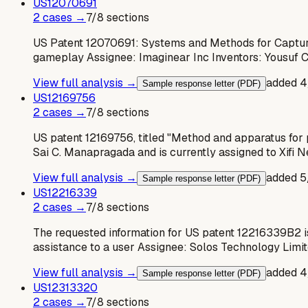
US
12070691
2
case
s
→
7
/
8
sections
US Patent 12070691: Systems and Methods for Capture
gameplay Assignee: Imaginear Inc Inventors: Yousuf 
View full analysis →
added
4
Sample response letter (PDF)
US
12169756
2
case
s
→
7
/
8
sections
US patent 12169756, titled "Method and apparatus for 
Sai C. Manapragada and is currently assigned to Xifi
View full analysis →
added
5
Sample response letter (PDF)
US
12216339
2
case
s
→
7
/
8
sections
The requested information for US patent 12216339B2 
assistance to a user Assignee: Solos Technology Limit
View full analysis →
added
4
Sample response letter (PDF)
US
12313320
2
case
s
→
7
/
8
sections