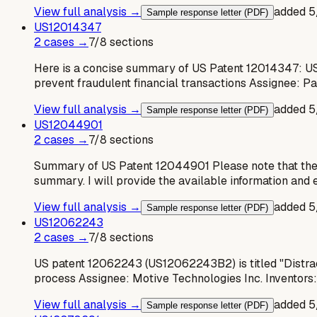
View full analysis →
added
5
Sample response letter (PDF)
US
12014347
2
case
s
→
7
/
8
sections
Here is a concise summary of US Patent 12014347: US
prevent fraudulent financial transactions Assignee: 
View full analysis →
added
5
Sample response letter (PDF)
US
12044901
2
case
s
→
7
/
8
sections
Summary of US Patent 12044901 Please note that the pr
summary. I will provide the available information and e
View full analysis →
added
5
Sample response letter (PDF)
US
12062243
2
case
s
→
7
/
8
sections
US patent 12062243 (US12062243B2) is titled "Distracte
process Assignee: Motive Technologies Inc. Inventors:
View full analysis →
added
5
Sample response letter (PDF)