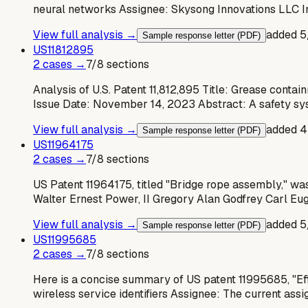
neural networks Assignee: Skysong Innovations LLC I
View full analysis →
added
5
Sample response letter (PDF)
US
11812895
2
case
s
→
7
/
8
sections
Analysis of U.S. Patent 11,812,895 Title: Grease con
Issue Date: November 14, 2023 Abstract: A safety sys
View full analysis →
added
4
Sample response letter (PDF)
US
11964175
2
case
s
→
7
/
8
sections
US Patent 11964175, titled "Bridge rope assembly," was 
Walter Ernest Power, II Gregory Alan Godfrey Carl Eu
View full analysis →
added
5
Sample response letter (PDF)
US
11995685
2
case
s
→
7
/
8
sections
Here is a concise summary of US patent 11995685, "Effi
wireless service identifiers Assignee: The current ass