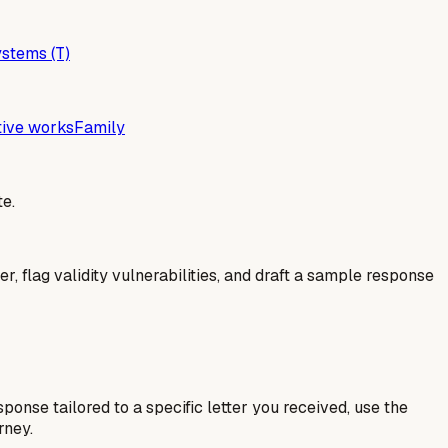
stems (T)
tive works
Family
e.
er, flag validity vulnerabilities, and draft a sample response
esponse tailored to a specific letter you received, use the
rney.