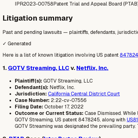
IPR2023-00758
Patent Trial and Appeal Board (PTAB
Litigation summary
Past and pending lawsuits — plaintiffs, defendants, jurisdict
✓ Generated
Here is a list of known litigation involving US patent
84782
1.
GOTV Streaming, LLC
v.
Netflix, Inc.
Plaintiff(s):
GOTV Streaming, LLC
Defendant(s):
Netflix, Inc.
Jurisdiction:
California Central District Court
Case Number:
2:22-cv-07556
Filing Date:
October 17, 2022
Outcome or Current Status:
Case Dismissed. While l
GOTV Streaming, US patent 8478245, along with
US8
GOTV Streaming was designated the prevailing party.