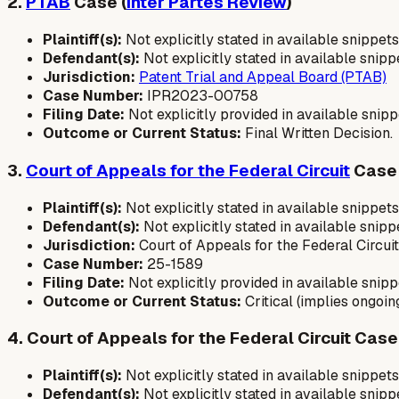
2.
PTAB
Case (
Inter Partes Review
)
Plaintiff(s):
Not explicitly stated in available snippets
Defendant(s):
Not explicitly stated in available snip
Jurisdiction:
Patent Trial and Appeal Board (PTAB)
Case Number:
IPR2023-00758
Filing Date:
Not explicitly provided in available snipp
Outcome or Current Status:
Final Written Decision.
3.
Court of Appeals for the Federal Circuit
Case
Plaintiff(s):
Not explicitly stated in available snippets
Defendant(s):
Not explicitly stated in available snipp
Jurisdiction:
Court of Appeals for the Federal Circuit
Case Number:
25-1589
Filing Date:
Not explicitly provided in available snipp
Outcome or Current Status:
Critical (implies ongoing
4. Court of Appeals for the Federal Circuit Case
Plaintiff(s):
Not explicitly stated in available snippets
Defendant(s):
Not explicitly stated in available snipp