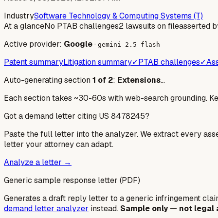
Industry
Software Technology & Computing Systems (T)
At a glance
No PTAB challenges
2 lawsuits on file
asserted b
Active provider:
Google
·
gemini-2.5-flash
Patent summary
Litigation summary
✓
PTAB challenges
✓
Ass
Auto-generating section
1
of
2
:
Extensions
…
Each section takes ~30-60s with web-search grounding. Keep
Got a demand letter citing US
8478245
?
Paste the full letter into the analyzer. We extract every ass
letter your attorney can adapt.
Analyze a letter →
Generic sample response letter (PDF)
Generates a draft reply letter to a generic infringement claim
demand letter analyzer
instead.
Sample only — not legal 