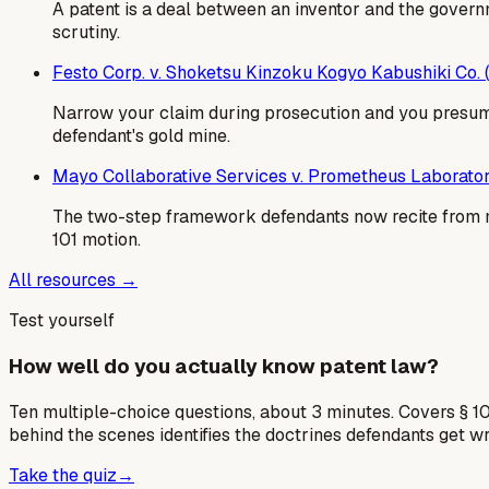
A patent is a deal between an inventor and the govern
scrutiny.
Festo Corp. v. Shoketsu Kinzoku Kogyo Kabushiki Co.
Narrow your claim during prosecution and you presumpt
defendant's gold mine.
Mayo Collaborative Services v. Prometheus Laborator
The two-step framework defendants now recite from m
101 motion.
All resources →
Test yourself
How well do you actually know patent law?
Ten multiple-choice questions, about 3 minutes. Covers § 10
behind the scenes identifies the doctrines defendants get w
Take the quiz
→