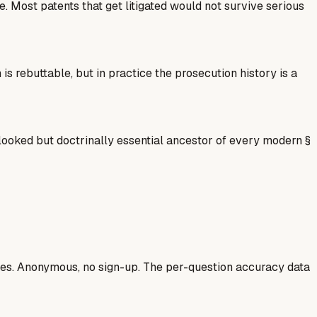
 Most patents that get litigated would not survive serious
 rebuttable, but in practice the prosecution history is a
oked but doctrinally essential ancestor of every modern §
ases. Anonymous, no sign-up. The per-question accuracy data