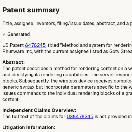
Patent summary
Title, assignee, inventors, filing/issue dates, abstract, and 
✓ Generated
US Patent
8478245
, titled "Method and system for renderin
Phunware Inc, with the current assignee listed as Gotv Stre
Abstract:
The patent describes a method for rendering content on a wi
and identifying its rendering capabilities. The server respon
blocks. Subsequently, the wireless device receives compile
generic syntax but incorporate parameters specific to the w
issues commands to the individual rendering blocks of a gra
content.
Independent Claims Overview:
The full text of the claims for
US8478245
is not provided i
Litigation Information: