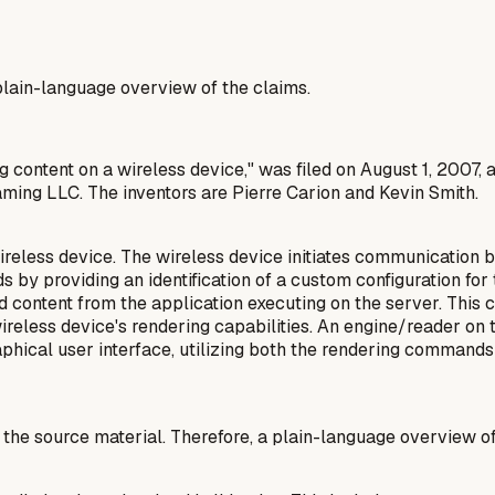
a plain-language overview of the claims.
g content on a wireless device," was filed on August 1, 2007, 
aming LLC. The inventors are Pierre Carion and Kevin Smith.
reless device. The wireless device initiates communication b
ds by providing an identification of a custom configuration fo
d content from the application executing on the server. This
ireless device's rendering capabilities. An engine/reader on
phical user interface, utilizing both the rendering commands
n the source material. Therefore, a plain-language overview o