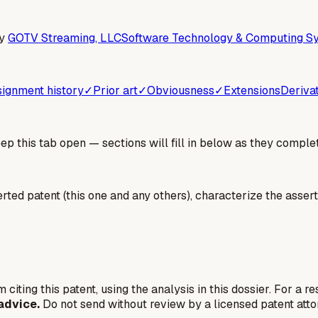
y
GOTV Streaming, LLC
Software Technology & Computing Sy
ignment history
✓
Prior art
✓
Obviousness
✓
Extensions
Deriva
 this tab open — sections will fill in below as they complet
erted patent (this one and any others), characterize the assert
 citing this patent, using the analysis in this dossier. For a r
advice.
Do not send without review by a licensed patent atto