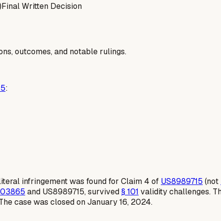
)
Final Written Decision
ions, outcomes, and notable rulings.
45
:
iteral infringement was found for Claim 4 of
US8989715
(not
103865
and US8989715, survived
§ 101
validity challenges. T
 The case was closed on January 16, 2024.