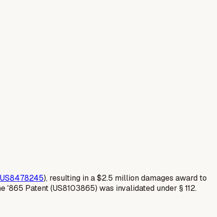
US8478245
), resulting in a $2.5 million damages award to
he '865 Patent (US8103865) was invalidated under § 112.