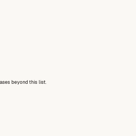
ses beyond this list.