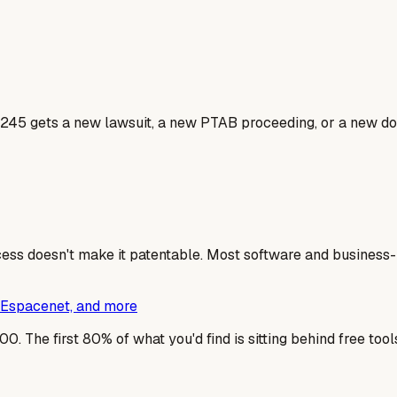
245 gets a new lawsuit, a new PTAB proceeding, or a new dos
cess doesn't make it patentable. Most software and business-m
s, Espacenet, and more
0. The first 80% of what you'd find is sitting behind free too