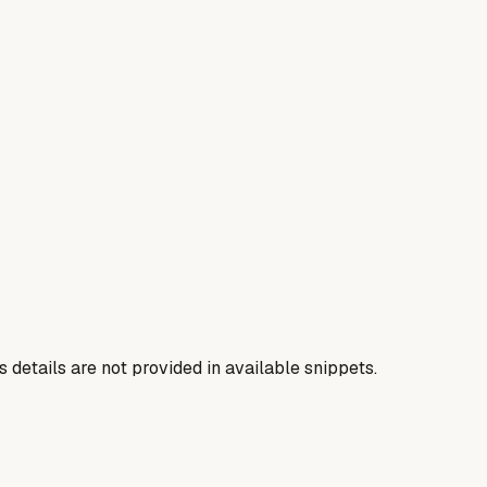
us details are not provided in available snippets.