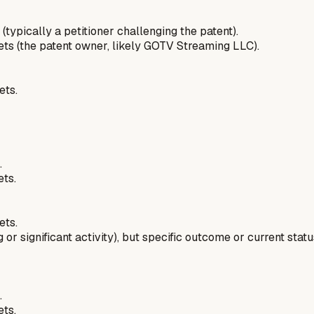
 (typically a petitioner challenging the patent).
pets (the patent owner, likely GOTV Streaming LLC).
ets.
.
ets.
ets.
 or significant activity), but specific outcome or current stat
.
ets.