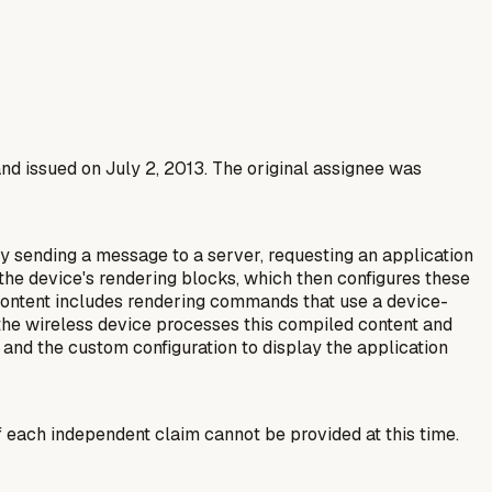
and issued on July 2, 2013. The original assignee was
y sending a message to a server, requesting an application
r the device's rendering blocks, which then configures these
 content includes rendering commands that use a device-
 the wireless device processes this compiled content and
 and the custom configuration to display the application
f each independent claim cannot be provided at this time.