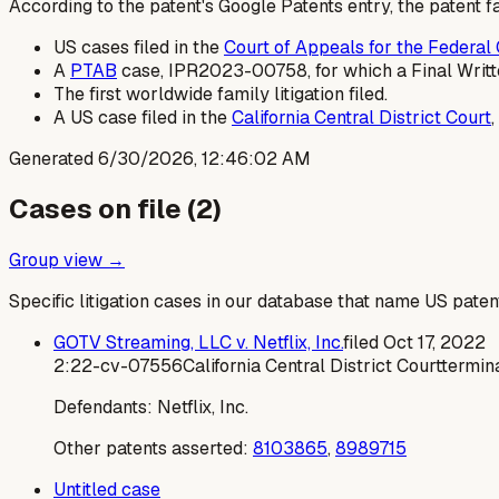
According to the patent's Google Patents entry, the patent fa
US cases filed in the
Court of Appeals for the Federal 
A
PTAB
case, IPR2023-00758, for which a Final Writte
The first worldwide family litigation filed.
A US case filed in the
California Central District Court
Generated
6/30/2026, 12:46:02 AM
Cases on file (
2
)
Group view →
Specific litigation cases in our database that name US paten
GOTV Streaming, LLC v. Netflix, Inc.
filed
Oct 17, 2022
2:22-cv-07556
California Central District Court
termi
Defendants:
Netflix, Inc.
Other patents asserted:
8103865
,
8989715
Untitled case