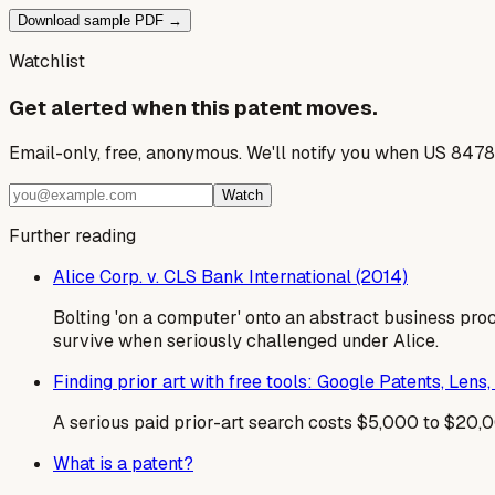
Download sample PDF →
Watchlist
Get alerted when this patent moves.
Email-only, free, anonymous. We'll notify you when US 8478
Watch
Further reading
Alice Corp. v. CLS Bank International (2014)
Bolting 'on a computer' onto an abstract business pro
survive when seriously challenged under Alice.
Finding prior art with free tools: Google Patents, Len
A serious paid prior-art search costs $5,000 to $20,00
What is a patent?