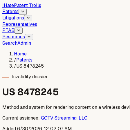
I
Hate
Patent Trolls
Patents
Litigations
Representatives
PTAB
Resources
Search
Admin
Home
/
Patents
/
US 8478245
Invalidity dossier
US
8478245
Method and system for rendering content on a wireless dev
Current assignee:
GOTV Streaming, LLC
Added
6/30/2026, 12:02:07 AM