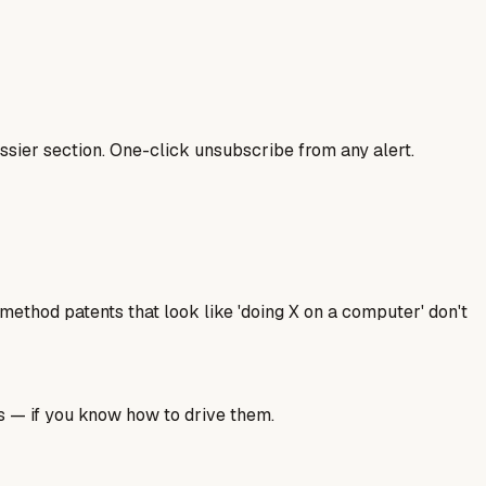
sier section. One-click unsubscribe from any alert.
ethod patents that look like 'doing X on a computer' don't
ls — if you know how to drive them.