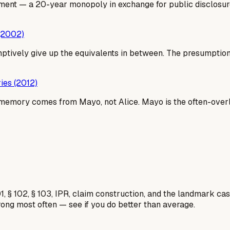
ment — a 20-year monopoly in exchange for public disclosure.
 (2002)
ively give up the equivalents in between. The presumption is
ies (2012)
emory comes from Mayo, not Alice. Mayo is the often-overlo
1, § 102, § 103, IPR, claim construction, and the landmark c
rong most often — see if you do better than average.