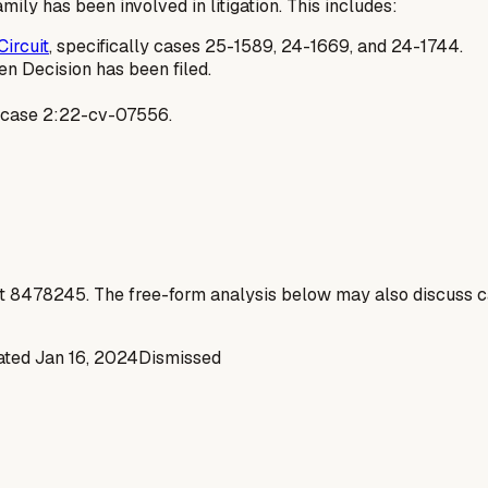
mily has been involved in litigation. This includes:
Circuit
, specifically cases 25-1589, 24-1669, and 24-1744.
n Decision has been filed.
, case 2:22-cv-07556.
t
8478245
. The free-form analysis below may also discuss ca
nated
Jan 16, 2024
Dismissed