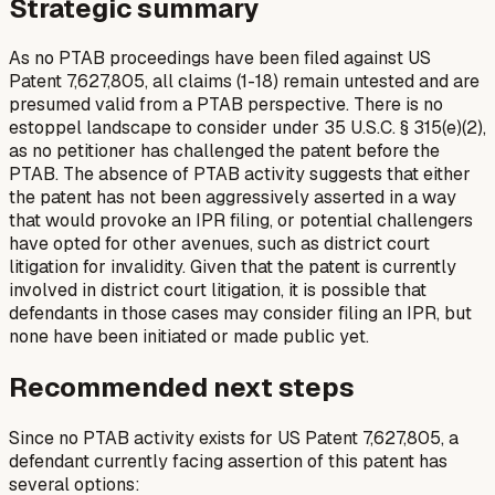
Strategic summary
As no PTAB proceedings have been filed against US
Patent 7,627,805, all claims (1-18) remain untested and are
presumed valid from a PTAB perspective. There is no
estoppel landscape to consider under 35 U.S.C. § 315(e)(2),
as no petitioner has challenged the patent before the
PTAB. The absence of PTAB activity suggests that either
the patent has not been aggressively asserted in a way
that would provoke an IPR filing, or potential challengers
have opted for other avenues, such as district court
litigation for invalidity. Given that the patent is currently
involved in district court litigation, it is possible that
defendants in those cases may consider filing an IPR, but
none have been initiated or made public yet.
Recommended next steps
Since no PTAB activity exists for US Patent 7,627,805, a
defendant currently facing assertion of this patent has
several options: