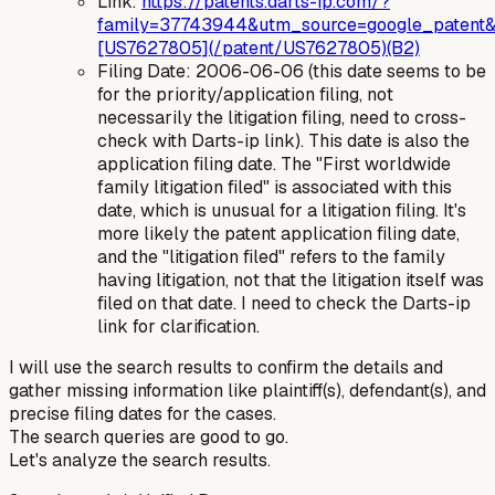
Link:
https://patents.darts-ip.com/?
family=37743944&utm_source=google_patent&
[US7627805](/patent/US7627805)(B2)
Filing Date: 2006-06-06 (this date seems to be
for the priority/application filing, not
necessarily the litigation filing, need to cross-
check with Darts-ip link). This date is also the
application filing date. The "First worldwide
family litigation filed" is associated with this
date, which is unusual for a litigation filing. It's
more likely the patent application filing date,
and the "litigation filed" refers to the
family
having litigation, not that the litigation itself was
filed on that date. I need to check the Darts-ip
link for clarification.
I will use the search results to confirm the details and
gather missing information like plaintiff(s), defendant(s), and
precise filing dates for the cases.
The search queries are good to go.
Let's analyze the search results.