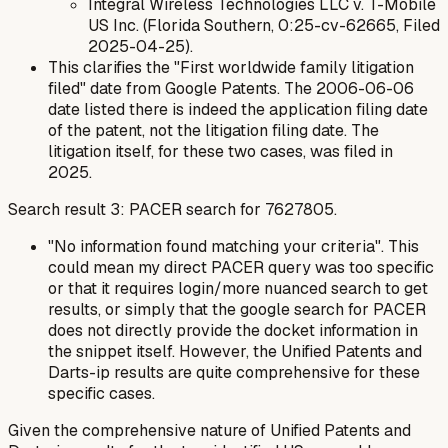
Integral Wireless Technologies LLC v. T-Mobile
US Inc. (Florida Southern, 0:25-cv-62665, Filed
2025-04-25).
This clarifies the "First worldwide family litigation
filed" date from Google Patents. The 2006-06-06
date listed there is indeed the application filing date
of the patent, not the litigation filing date. The
litigation itself, for these two cases, was filed in
2025.
Search result 3: PACER search for 7627805.
"No information found matching your criteria". This
could mean my direct PACER query was too specific
or that it requires login/more nuanced search to get
results, or simply that the google search for PACER
does not directly provide the docket information in
the snippet itself. However, the Unified Patents and
Darts-ip results are quite comprehensive for these
specific cases.
Given the comprehensive nature of Unified Patents and