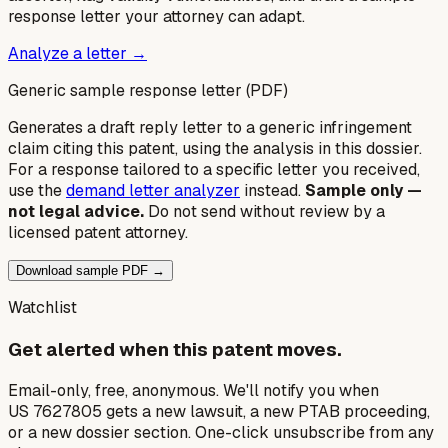
response letter your attorney can adapt.
Analyze a letter →
Generic sample response letter (PDF)
Generates a draft reply letter to a generic infringement
claim citing this patent, using the analysis in this dossier.
For a response tailored to a specific letter you received,
use the
demand letter analyzer
instead.
Sample only —
not legal advice.
Do not send without review by a
licensed patent attorney.
Download sample PDF →
Watchlist
Get alerted when this patent moves.
Email-only, free, anonymous. We'll notify you when
US 7627805 gets a new lawsuit, a new PTAB proceeding,
or a new dossier section. One-click unsubscribe from any