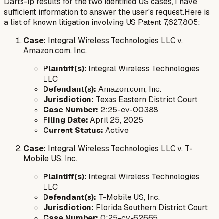
Darts-ip results for the two identified US cases, I have
sufficient information to answer the user's request.Here is
a list of known litigation involving US Patent 7,627,805:
Case:
Integral Wireless Technologies LLC v.
Amazon.com, Inc.
Plaintiff(s):
Integral Wireless Technologies
LLC
Defendant(s):
Amazon.com, Inc.
Jurisdiction:
Texas Eastern District Court
Case Number:
2:25-cv-00388
Filing Date:
April 25, 2025
Current Status:
Active
Case:
Integral Wireless Technologies LLC v. T-
Mobile US, Inc.
Plaintiff(s):
Integral Wireless Technologies
LLC
Defendant(s):
T-Mobile US, Inc.
Jurisdiction:
Florida Southern District Court
Case Number:
0:25-cv-62665