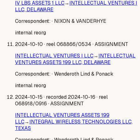
IV LBS ASSETS 1 LLC
→
INTELLECTUAL VENTURES I
LLC, DELAWARE
Correspondent:
· NIXON & VANDERHYE
internal reorg
2024-10-10
· reel 068866/0534
· ASSIGNMENT
INTELLECTUAL VENTURES I LLC
→
INTELLECTUAL
VENTURES ASSETS 199 LLC, DELAWARE
Correspondent:
· Wenderoth Lind & Ponack
internal reorg
2024-10-15
· recorded 2024-10-16
· reel
068918/0916
· ASSIGNMENT
INTELLECTUAL VENTURES ASSETS 199
LLC
→
INTEGRAL WIRELESS TECHNOLOGIES LLC,
TEXAS
Correspondent:
· Wenderoth Lind & Ponack