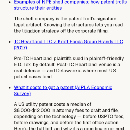
Examples of NPE shell companies: how patent trolls
structure their entities
The shell company is the patent troll's signature
legal artifact. Knowing the structures lets you read
the litigation strategy off the corporate filing.
TC Heartland LLC v. Kraft Foods Group Brands LLC
(2017)
Pre-TC Heartland, plaintiffs sued in plaintiff-friendly
E.D. Tex. by default. Post-TC Heartland, venue is a
real defense — and Delaware is where most U.S.
patent cases land.
What it costs to get a patent (AIPLA Economic
Survey)
A US utility patent costs a median of
$8,000-$12,000 in attorney fees to draft and file,
depending on the technology — before USPTO fees,
before drawings, and before the first office action.
Here's the full bill, and why it's a rounding error next