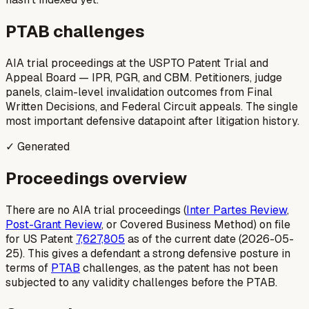
PTAB challenges
AIA trial proceedings at the USPTO Patent Trial and
Appeal Board — IPR, PGR, and CBM. Petitioners, judge
panels, claim-level invalidation outcomes from Final
Written Decisions, and Federal Circuit appeals. The single
most important defensive datapoint after litigation history.
✓ Generated
Proceedings overview
There are no AIA trial proceedings (
Inter Partes Review
,
Post-Grant Review
, or Covered Business Method) on file
for US Patent
7,627,805
as of the current date (2026-05-
25). This gives a defendant a strong defensive posture in
terms of
PTAB
challenges, as the patent has not been
subjected to any validity challenges before the PTAB.