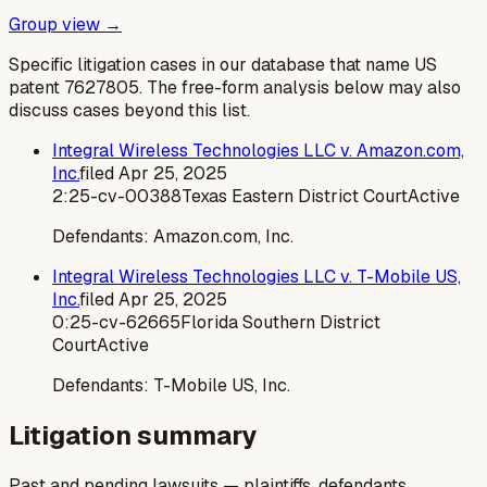
Group view →
Specific litigation cases in our database that name US
patent
7627805
. The free-form analysis below may also
discuss cases beyond this list.
Integral Wireless Technologies LLC v. Amazon.com,
Inc.
filed
Apr 25, 2025
2:25-cv-00388
Texas Eastern District Court
Active
Defendants:
Amazon.com, Inc.
Integral Wireless Technologies LLC v. T-Mobile US,
Inc.
filed
Apr 25, 2025
0:25-cv-62665
Florida Southern District
Court
Active
Defendants:
T-Mobile US, Inc.
Litigation summary
Past and pending lawsuits — plaintiffs, defendants,