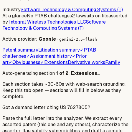
Industry
Software Technology & Computing Systems (T)
At a glance
No PTAB challenges
2 lawsuits on file
asserted
by
Integral Wireless Technologies LLC
Software
Technology & Computing Systems (T)
Active provider:
Google
·
gemini-2.5-flash
Patent summary
Litigation summary
✓
PTAB
challenges
✓
Assignment history
✓
Prior
art
✓
Obviousness
✓
Extensions
Derivative works
Family
Auto-generating section
1
of
2
:
Extensions
…
Each section takes ~30-60s with web-search grounding.
Keep this tab open — sections will fill in below as they
complete.
Got a demand letter citing US
7627805
?
Paste the full letter into the analyzer. We extract every
asserted patent (this one and any others), characterize the
asserter, flag validity vulnerabilities, and draft a sample