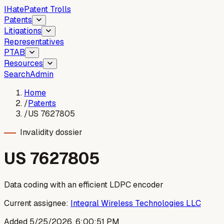
I
Hate
Patent Trolls
Patents
Litigations
Representatives
PTAB
Resources
Search
Admin
Home
/
Patents
/
US 7627805
Invalidity dossier
US
7627805
Data coding with an efficient LDPC encoder
Current assignee:
Integral Wireless Technologies LLC
Added
5/25/2026, 6:00:51 PM