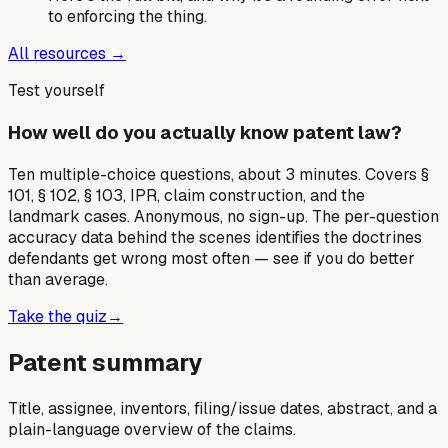
to enforcing the thing.
All resources →
Test yourself
How well do you actually know patent law?
Ten multiple-choice questions, about 3 minutes. Covers §
101, § 102, § 103, IPR, claim construction, and the
landmark cases. Anonymous, no sign-up. The per-question
accuracy data behind the scenes identifies the doctrines
defendants get wrong most often — see if you do better
than average.
Take the quiz
→
Patent summary
Title, assignee, inventors, filing/issue dates, abstract, and a
plain-language overview of the claims.