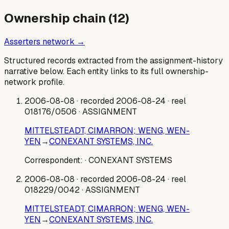
Ownership chain (
12
)
Asserters network →
Structured records extracted from the assignment-history
narrative below. Each entity links to its full ownership-
network profile.
2006-08-08
· recorded 2006-08-24
· reel
018176/0506
· ASSIGNMENT
MITTELSTEADT, CIMARRON; WENG, WEN-
YEN
→
CONEXANT SYSTEMS, INC.
Correspondent:
· CONEXANT SYSTEMS
2006-08-08
· recorded 2006-08-24
· reel
018229/0042
· ASSIGNMENT
MITTELSTEADT, CIMARRON; WENG, WEN-
YEN
→
CONEXANT SYSTEMS, INC.