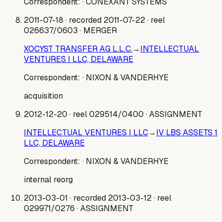
Correspondent:
· CONEXANT SYSTEMS
2011-07-18
· recorded 2011-07-22
· reel
026637/0603
· MERGER
XOCYST TRANSFER AG L.L.C.
→
INTELLECTUAL
VENTURES I LLC, DELAWARE
Correspondent:
· NIXON & VANDERHYE
acquisition
2012-12-20
· reel 029514/0400
· ASSIGNMENT
INTELLECTUAL VENTURES I LLC
→
IV LBS ASSETS 1
LLC, DELAWARE
Correspondent:
· NIXON & VANDERHYE
internal reorg
2013-03-01
· recorded 2013-03-12
· reel
029971/0276
· ASSIGNMENT