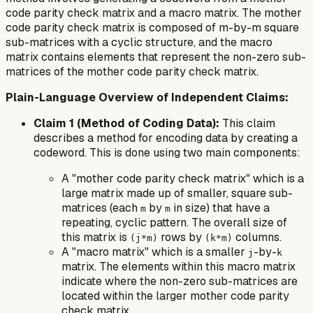
code parity check matrix and a macro matrix. The mother
code parity check matrix is composed of m-by-m square
sub-matrices with a cyclic structure, and the macro
matrix contains elements that represent the non-zero sub-
matrices of the mother code parity check matrix.
Plain-Language Overview of Independent Claims:
Claim 1 (Method of Coding Data):
This claim
describes a method for encoding data by creating a
codeword. This is done using two main components:
A "mother code parity check matrix" which is a
large matrix made up of smaller, square sub-
matrices (each
by
in size) that have a
m
m
repeating, cyclic pattern. The overall size of
this matrix is
rows by
columns.
(j*m)
(k*m)
A "macro matrix" which is a smaller
-by-
j
k
matrix. The elements within this macro matrix
indicate where the non-zero sub-matrices are
located within the larger mother code parity
check matrix.