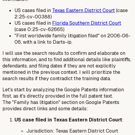
US cases filed in
Texas Eastern District Court
(case
2:25-cv-00388)
US cases filed in
Florida Southern District Court
(case 0:25-cv-62665)
"First worldwide family litigation filed" on 2006-06-
06, with a link to Darts-ip.
I will use the search results to confirm and elaborate on
this information, and to find additional details like plaintiffs,
defendants, and filing dates if they are not explicitly
mentioned in the previous context. I will prioritize the
search results if they contradict the training data.
Let's start by analyzing the Google Patents information
first, as it's directly provided in the full patent text.
The "Family has litigation" section on Google Patents
provides direct links and some details:
US case filed in Texas Eastern District Court
:
Jurisdiction: Texas Eastern District Court