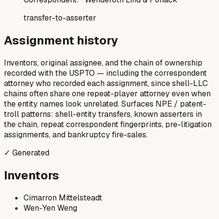
transfer-to-asserter
Assignment history
Inventors, original assignee, and the chain of ownership
recorded with the USPTO — including the correspondent
attorney who recorded each assignment, since shell-LLC
chains often share one repeat-player attorney even when
the entity names look unrelated. Surfaces NPE / patent-
troll patterns: shell-entity transfers, known asserters in
the chain, repeat correspondent fingerprints, pre-litigation
assignments, and bankruptcy fire-sales.
✓ Generated
Inventors
Cimarron Mittelsteadt
Wen-Yen Weng