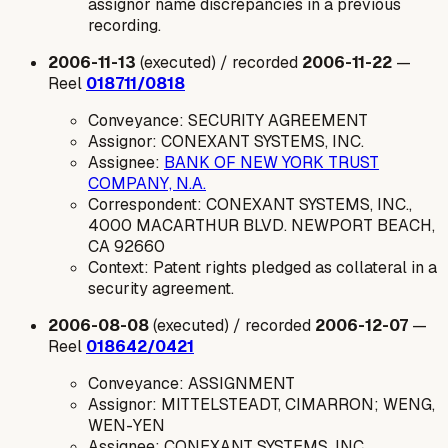
assignor name discrepancies in a previous
recording.
2006-11-13
(executed) / recorded
2006-11-22
—
Reel
018711/0818
Conveyance: SECURITY AGREEMENT
Assignor: CONEXANT SYSTEMS, INC.
Assignee:
BANK OF NEW YORK TRUST
COMPANY, N.A.
Correspondent: CONEXANT SYSTEMS, INC.,
4000 MACARTHUR BLVD. NEWPORT BEACH,
CA 92660
Context: Patent rights pledged as collateral in a
security agreement.
2006-08-08
(executed) / recorded
2006-12-07
—
Reel
018642/0421
Conveyance: ASSIGNMENT
Assignor: MITTELSTEADT, CIMARRON; WENG,
WEN-YEN
Assignee: CONEXANT SYSTEMS, INC.