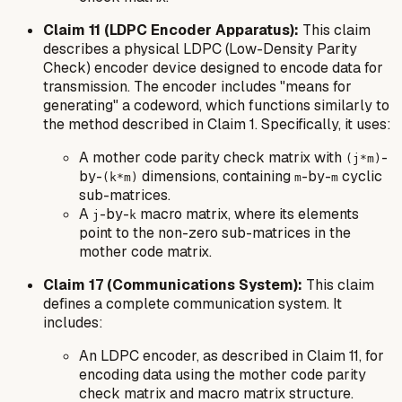
Claim 11 (LDPC Encoder Apparatus):
This claim
describes a physical LDPC (Low-Density Parity
Check) encoder device designed to encode data for
transmission. The encoder includes "means for
generating" a codeword, which functions similarly to
the method described in Claim 1. Specifically, it uses:
A mother code parity check matrix with
-
(j*m)
by-
dimensions, containing
-by-
cyclic
(k*m)
m
m
sub-matrices.
A
-by-
macro matrix, where its elements
j
k
point to the non-zero sub-matrices in the
mother code matrix.
Claim 17 (Communications System):
This claim
defines a complete communication system. It
includes:
An LDPC encoder, as described in Claim 11, for
encoding data using the mother code parity
check matrix and macro matrix structure.