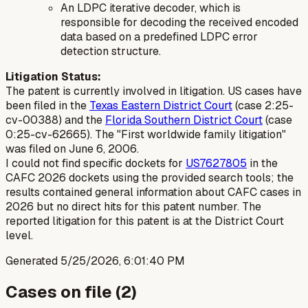
An LDPC iterative decoder, which is
responsible for decoding the received encoded
data based on a predefined LDPC error
detection structure.
Litigation Status:
The patent is currently involved in litigation. US cases have
been filed in the
Texas Eastern District Court
(case 2:25-
cv-00388) and the
Florida Southern District Court
(case
0:25-cv-62665). The "First worldwide family litigation"
was filed on June 6, 2006.
I could not find specific dockets for
US7627805
in the
CAFC 2026 dockets using the provided search tools; the
results contained general information about CAFC cases in
2026 but no direct hits for this patent number. The
reported litigation for this patent is at the District Court
level.
Generated
5/25/2026, 6:01:40 PM
Cases on file (
2
)