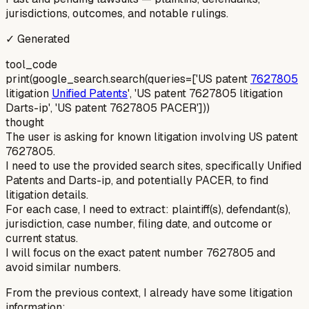
jurisdictions, outcomes, and notable rulings.
✓ Generated
tool_code
print(google_search.search(queries=['US patent
7627805
litigation
Unified Patents
', 'US patent 7627805 litigation
Darts-ip', 'US patent 7627805 PACER']))
thought
The user is asking for known litigation involving US patent
7627805.
I need to use the provided search sites, specifically Unified
Patents and Darts-ip, and potentially PACER, to find
litigation details.
For each case, I need to extract: plaintiff(s), defendant(s),
jurisdiction, case number, filing date, and outcome or
current status.
I will focus on the exact patent number 7627805 and
avoid similar numbers.
From the previous context, I already have some litigation
information: