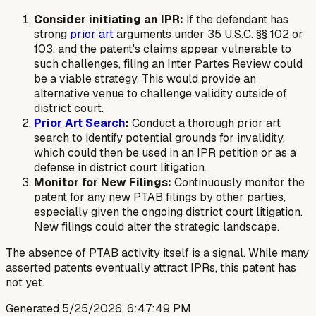
Consider initiating an IPR:
If the defendant has
strong
prior art
arguments under 35 U.S.C. §§ 102 or
103, and the patent's claims appear vulnerable to
such challenges, filing an Inter Partes Review could
be a viable strategy. This would provide an
alternative venue to challenge validity outside of
district court.
Prior Art Search
:
Conduct a thorough prior art
search to identify potential grounds for invalidity,
which could then be used in an IPR petition or as a
defense in district court litigation.
Monitor for New Filings:
Continuously monitor the
patent for any new PTAB filings by other parties,
especially given the ongoing district court litigation.
New filings could alter the strategic landscape.
The absence of PTAB activity itself is a signal. While many
asserted patents eventually attract IPRs, this patent has
not yet.
Generated
5/25/2026, 6:47:49 PM