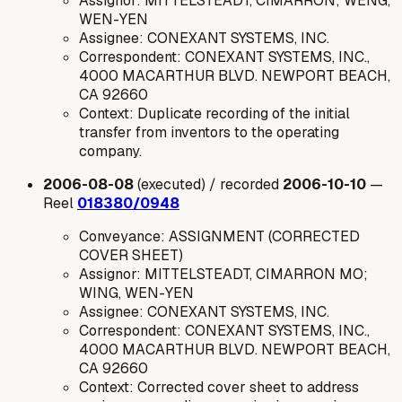
Assignor: MITTELSTEADT, CIMARRON; WENG,
WEN-YEN
Assignee: CONEXANT SYSTEMS, INC.
Correspondent: CONEXANT SYSTEMS, INC.,
4000 MACARTHUR BLVD. NEWPORT BEACH,
CA 92660
Context: Duplicate recording of the initial
transfer from inventors to the operating
company.
2006-08-08
(executed) / recorded
2006-10-10
—
Reel
018380/0948
Conveyance: ASSIGNMENT (CORRECTED
COVER SHEET)
Assignor: MITTELSTEADT, CIMARRON MO;
WING, WEN-YEN
Assignee: CONEXANT SYSTEMS, INC.
Correspondent: CONEXANT SYSTEMS, INC.,
4000 MACARTHUR BLVD. NEWPORT BEACH,
CA 92660
Context: Corrected cover sheet to address