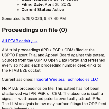
Filing Date:
April 25, 2025
Current Status:
Active
Generated
5/25/2026, 6:47:49 PM
Proceedings on file (
0
)
All PTAB activity →
AIA trial proceedings (IPR / PGR / CBM) filed at the
USPTO Patent Trial and Appeal Board against this patent.
Sourced from the USPTO Open Data Portal and refreshed
every six hours; each proceeding number deep-links to
the PTAB E2E docket.
Current assignee:
Integral Wireless Technologies LLC
No PTAB proceedings on file.
This patent has not been
challenged via IPR, PGR, or CBM. The absence is itself a
signal — well-asserted patents eventually attract IPRs.
The LLM analysis below may surface filings the ODP feed
hasn’t indexed yet.