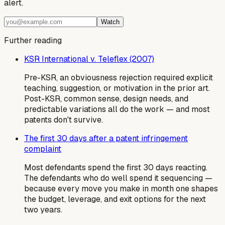
alert.
Watch
Further reading
KSR International v. Teleflex (2007)
Pre-KSR, an obviousness rejection required explicit
teaching, suggestion, or motivation in the prior art.
Post-KSR, common sense, design needs, and
predictable variations all do the work — and most
patents don't survive.
The first 30 days after a patent infringement
complaint
Most defendants spend the first 30 days reacting.
The defendants who do well spend it sequencing —
because every move you make in month one shapes
the budget, leverage, and exit options for the next
two years.