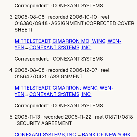
Correspondent:
· CONEXANT SYSTEMS
2006-08-08
· recorded 2006-10-10
· reel
018380/0948
· ASSIGNMENT (CORRECTED COVER
SHEET)
MITTELSTEADT, CIMARRON MO; WING, WEN-
YEN
→
CONEXANT SYSTEMS, INC.
Correspondent:
· CONEXANT SYSTEMS
2006-08-08
· recorded 2006-12-07
· reel
018642/0421
· ASSIGNMENT
MITTELSTEADT, CIMARRON; WENG, WEN-
YEN
→
CONEXANT SYSTEMS, INC.
Correspondent:
· CONEXANT SYSTEMS
2006-11-13
· recorded 2006-11-22
· reel 018711/0818
· SECURITY AGREEMENT
CONEXANT SYSTEMS, INC.
→
BANK OF NEW YORK