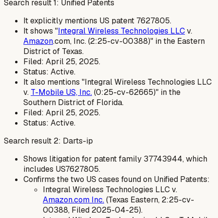
Search result 1: Unified Patents
It explicitly mentions US patent 7627805.
It shows "
Integral Wireless Technologies LLC
v.
Amazon
.com, Inc. (2:25-cv-00388)" in the Eastern
District of Texas.
Filed: April 25, 2025.
Status: Active.
It also mentions "Integral Wireless Technologies LLC
v.
T-Mobile US, Inc.
(0:25-cv-62665)" in the
Southern District of Florida.
Filed: April 25, 2025.
Status: Active.
Search result 2: Darts-ip
Shows litigation for patent family 37743944, which
includes US7627805.
Confirms the two US cases found on Unified Patents:
Integral Wireless Technologies LLC v.
Amazon.com Inc.
(Texas Eastern, 2:25-cv-
00388, Filed 2025-04-25).