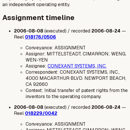
an independent operating entity.
Assignment timeline
2006-08-08
(executed) / recorded
2006-08-24
—
Reel
018176/0506
Conveyance: ASSIGNMENT
Assignor: MITTELSTEADT, CIMARRON; WENG,
WEN-YEN
Assignee:
CONEXANT SYSTEMS, INC.
Correspondent: CONEXANT SYSTEMS, INC.,
4000 MACARTHUR BLVD. NEWPORT BEACH,
CA 92660
Context: Initial transfer of patent rights from the
inventors to the operating company.
2006-08-08
(executed) / recorded
2006-08-24
—
Reel
018229/0042
Conveyance: ASSIGNMENT