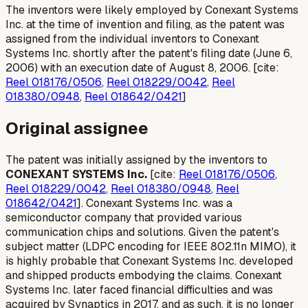
The inventors were likely employed by Conexant Systems
Inc. at the time of invention and filing, as the patent was
assigned from the individual inventors to Conexant
Systems Inc. shortly after the patent's filing date (June 6,
2006) with an execution date of August 8, 2006. [cite:
Reel 018176/0506
,
Reel 018229/0042
,
Reel
018380/0948
,
Reel 018642/0421
]
Original assignee
The patent was initially assigned by the inventors to
CONEXANT SYSTEMS Inc.
[cite:
Reel 018176/0506
,
Reel 018229/0042
,
Reel 018380/0948
,
Reel
018642/0421
]. Conexant Systems Inc. was a
semiconductor company that provided various
communication chips and solutions. Given the patent's
subject matter (LDPC encoding for IEEE 802.11n MIMO), it
is highly probable that Conexant Systems Inc. developed
and shipped products embodying the claims. Conexant
Systems Inc. later faced financial difficulties and was
acquired by Synaptics in 2017, and as such, it is no longer