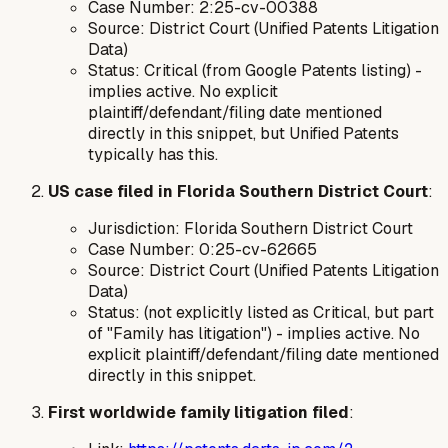
Case Number: 2:25-cv-00388
Source: District Court (Unified Patents Litigation
Data)
Status: Critical (from Google Patents listing) -
implies active. No explicit
plaintiff/defendant/filing date mentioned
directly in this snippet, but Unified Patents
typically has this.
US case filed in Florida Southern District Court
:
Jurisdiction: Florida Southern District Court
Case Number: 0:25-cv-62665
Source: District Court (Unified Patents Litigation
Data)
Status: (not explicitly listed as Critical, but part
of "Family has litigation") - implies active. No
explicit plaintiff/defendant/filing date mentioned
directly in this snippet.
First worldwide family litigation filed
: