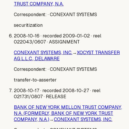
TRUST COMPANY, N.A.
Correspondent:
· CONEXANT SYSTEMS
securitization
2008-10-16
· recorded 2009-01-02
· reel
022043/0607
· ASSIGNMENT
CONEXANT SYSTEMS, INC.
→
XOCYST TRANSFER
AG L.L.C., DELAWARE
Correspondent:
· CONEXANT SYSTEMS
transfer-to-asserter
2008-10-17
· recorded 2008-10-27
· reel
021731/0807
· RELEASE
BANK OF NEW YORK MELLON TRUST COMPANY,
N.A. (FORMERLY, BANK OF NEW YORK TRUST
COMPANY, N.A.)
→
CONEXANT SYSTEMS, INC.