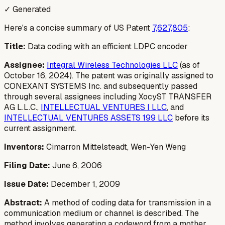
✓ Generated
Here's a concise summary of US Patent
7,627,805
:
Title:
Data coding with an efficient LDPC encoder
Assignee:
Integral Wireless Technologies LLC
(as of
October 16, 2024). The patent was originally assigned to
CONEXANT SYSTEMS Inc. and subsequently passed
through several assignees including XocyST TRANSFER
AG L.L.C.,
INTELLECTUAL VENTURES I LLC
, and
INTELLECTUAL VENTURES ASSETS 199 LLC
before its
current assignment.
Inventors:
Cimarron Mittelsteadt, Wen-Yen Weng
Filing Date:
June 6, 2006
Issue Date:
December 1, 2009
Abstract:
A method of coding data for transmission in a
communication medium or channel is described. The
method involves generating a codeword from a mother