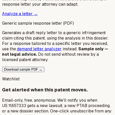
response letter your attorney can adapt.
Analyze a letter →
Generic sample response letter (PDF)
Generates a draft reply letter to a generic infringement
claim citing this patent, using the analysis in this dossier.
For a response tailored to a specific letter you received,
use the
demand letter analyzer
instead.
Sample only —
not legal advice.
Do not send without review by a
licensed patent attorney.
Download sample PDF →
Watchlist
Get alerted when this patent moves.
Email-only, free, anonymous. We'll notify you when
US 11857333 gets a new lawsuit, a new PTAB proceeding,
or a new dossier section. One-click unsubscribe from any