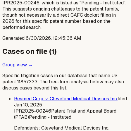
IPR2025-00246, which is listed as "Pending - Instituted".
This suggests ongoing challenges to the patent family,
though not necessarily a direct CAFC docket filing in
2026 for this specific patent number based on the
performed search.
Generated
6/30/2026, 12:45:36 AM
Cases on file (
1
)
Group view →
Specific litigation cases in our database that name US
patent
11857333
. The free-form analysis below may also
discuss cases beyond this list.
Resmed Corp. v. Cleveland Medical Devices Inc.
filed
Jan 10, 2025
IPR2025-00246
Patent Trial and Appeal Board
(PTAB)
Pending - Instituted
Defendants:
Cleveland Medical Devices Inc.