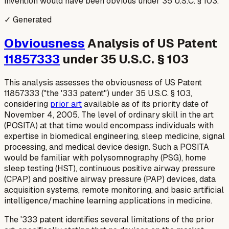
invention would have been obvious under 35 U.S.C. § 103.
✓ Generated
Obviousness
Analysis of US Patent
11857333
under 35 U.S.C. § 103
This analysis assesses the obviousness of US Patent
11857333 ("the '333 patent") under 35 U.S.C. § 103,
considering
prior art
available as of its priority date of
November 4, 2005. The level of ordinary skill in the art
(POSITA) at that time would encompass individuals with
expertise in biomedical engineering, sleep medicine, signal
processing, and medical device design. Such a POSITA
would be familiar with polysomnography (PSG), home
sleep testing (HST), continuous positive airway pressure
(CPAP) and positive airway pressure (PAP) devices, data
acquisition systems, remote monitoring, and basic artificial
intelligence/machine learning applications in medicine.
The '333 patent identifies several limitations of the prior