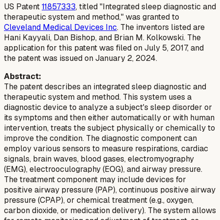
US Patent
11857333
, titled "Integrated sleep diagnostic and
therapeutic system and method," was granted to
Cleveland Medical Devices Inc
. The inventors listed are
Hani Kayyali, Dan Bishop, and Brian M. Kolkowski. The
application for this patent was filed on July 5, 2017, and
the patent was issued on January 2, 2024.
Abstract:
The patent describes an integrated sleep diagnostic and
therapeutic system and method. This system uses a
diagnostic device to analyze a subject's sleep disorder or
its symptoms and then either automatically or with human
intervention, treats the subject physically or chemically to
improve the condition. The diagnostic component can
employ various sensors to measure respirations, cardiac
signals, brain waves, blood gases, electromyography
(EMG), electrooculography (EOG), and airway pressure.
The treatment component may include devices for
positive airway pressure (PAP), continuous positive airway
pressure (CPAP), or chemical treatment (e.g., oxygen,
carbon dioxide, or medication delivery). The system allows