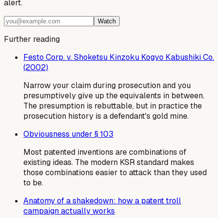
alert.
Watch
Further reading
Festo Corp. v. Shoketsu Kinzoku Kogyo Kabushiki Co.
(2002)
Narrow your claim during prosecution and you
presumptively give up the equivalents in between.
The presumption is rebuttable, but in practice the
prosecution history is a defendant's gold mine.
Obviousness under § 103
Most patented inventions are combinations of
existing ideas. The modern KSR standard makes
those combinations easier to attack than they used
to be.
Anatomy of a shakedown: how a patent troll
campaign actually works