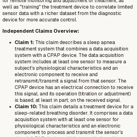
for remote monitoring and adjustment of treatment, as
well as "training" the treatment device to correlate limited
sensor data with a richer dataset from the diagnostic
device for more accurate control.
Independent Claims Overview:
Claim 1:
This claim describes a sleep apnea
treatment system that combines a data acquisition
system with a CPAP device. The data acquisition
system includes at least one sensor to measure a
subject's physiological characteristics and an
electronic component to receive and
retransmit/transmit a signal from that sensor. The
CPAP device has an electrical connection to receive
this signal, and its operation (titration or adjustment)
is based, at least in part, on the received signal.
Claim 10:
This claim details a treatment device for a
sleep-related breathing disorder. It comprises a data
acquisition system with at least one sensor for
physiological characteristics and an electronic
component to process and transmit the sensor's