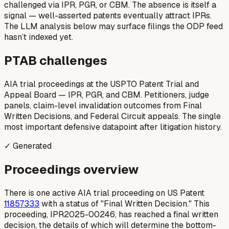
challenged via IPR, PGR, or CBM. The absence is itself a
signal — well-asserted patents eventually attract IPRs.
The LLM analysis below may surface filings the ODP feed
hasn’t indexed yet.
PTAB challenges
AIA trial proceedings at the USPTO Patent Trial and
Appeal Board — IPR, PGR, and CBM. Petitioners, judge
panels, claim-level invalidation outcomes from Final
Written Decisions, and Federal Circuit appeals. The single
most important defensive datapoint after litigation history.
✓ Generated
Proceedings overview
There is one active AIA trial proceeding on US Patent
11857333
with a status of "Final Written Decision." This
proceeding, IPR2025-00246, has reached a final written
decision, the details of which will determine the bottom-