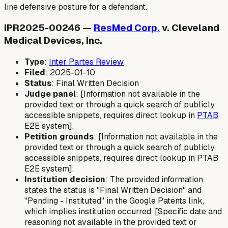
line defensive posture for a defendant.
IPR2025-00246 —
ResMed Corp.
v. Cleveland
Medical Devices, Inc.
Type
:
Inter Partes Review
Filed
: 2025-01-10
Status
: Final Written Decision
Judge panel
: [Information not available in the
provided text or through a quick search of publicly
accessible snippets, requires direct lookup in
PTAB
E2E system].
Petition grounds
: [Information not available in the
provided text or through a quick search of publicly
accessible snippets, requires direct lookup in PTAB
E2E system].
Institution decision
: The provided information
states the status is "Final Written Decision" and
"Pending - Instituted" in the Google Patents link,
which implies institution occurred. [Specific date and
reasoning not available in the provided text or