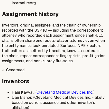
internal reorg
Assignment history
Inventors, original assignee, and the chain of ownership
recorded with the USPTO — including the correspondent
attorney who recorded each assignment, since shell-LLC
chains often share one repeat-player attorney even when
the entity names look unrelated. Surfaces NPE / patent-
troll patterns: shell-entity transfers, known asserters in
the chain, repeat correspondent fingerprints, pre-litigation
assignments, and bankruptcy fire-sales.
✓ Generated
Inventors
Hani Kayyali (
Cleveland Medical Devices Inc
.)
Dan Bishop (Cleveland Medical Devices Inc. - likely
based on current assignee and other inventor's
affiliation)