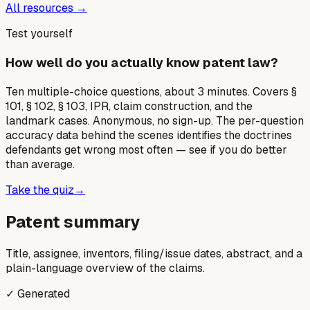
All resources →
Test yourself
How well do you actually know patent law?
Ten multiple-choice questions, about 3 minutes. Covers §
101, § 102, § 103, IPR, claim construction, and the
landmark cases. Anonymous, no sign-up. The per-question
accuracy data behind the scenes identifies the doctrines
defendants get wrong most often — see if you do better
than average.
Take the quiz
→
Patent summary
Title, assignee, inventors, filing/issue dates, abstract, and a
plain-language overview of the claims.
✓ Generated