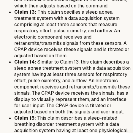
which then adjusts based on the command.
Claim 13:
This claim specifies a sleep apnea
treatment system with a data acquisition system
comprising at least three sensors that measure
respiratory effort, pulse oximetry, and airflow. An
electronic component receives and
retransmits/transmits signals from these sensors. A
CPAP device receives these signals and is titrated or
adjusted based on them.
Claim 14:
Similar to Claim 13, this claim describes a
sleep apnea treatment system with a data acquisition
system having at least three sensors for respiratory
effort, pulse oximetry, and airflow. An electronic
component receives and retransmits/transmits these
signals. The CPAP device receives the signals, has a
display to visually represent them, and an interface
for user input. The CPAP device is titrated or
adjusted based on both the signals and user input.
Claim 15:
This claim describes a sleep-related
breathing disorder treatment system with a data
acquisition system having at least one physiological