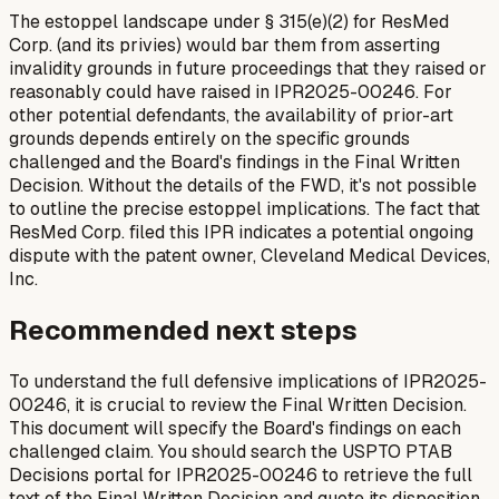
The estoppel landscape under § 315(e)(2) for ResMed
Corp. (and its privies) would bar them from asserting
invalidity grounds in future proceedings that they raised or
reasonably could have raised in IPR2025-00246. For
other potential defendants, the availability of prior-art
grounds depends entirely on the specific grounds
challenged and the Board's findings in the Final Written
Decision. Without the details of the FWD, it's not possible
to outline the precise estoppel implications. The fact that
ResMed Corp. filed this IPR indicates a potential ongoing
dispute with the patent owner, Cleveland Medical Devices,
Inc.
Recommended next steps
To understand the full defensive implications of IPR2025-
00246, it is crucial to review the Final Written Decision.
This document will specify the Board's findings on each
challenged claim. You should search the USPTO PTAB
Decisions portal for IPR2025-00246 to retrieve the full
text of the Final Written Decision and quote its disposition