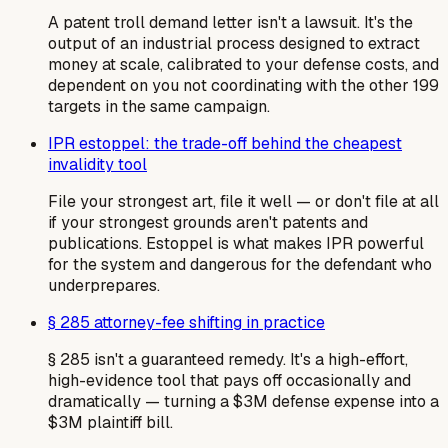
A patent troll demand letter isn't a lawsuit. It's the
output of an industrial process designed to extract
money at scale, calibrated to your defense costs, and
dependent on you not coordinating with the other 199
targets in the same campaign.
IPR estoppel: the trade-off behind the cheapest
invalidity tool
File your strongest art, file it well — or don't file at all
if your strongest grounds aren't patents and
publications. Estoppel is what makes IPR powerful
for the system and dangerous for the defendant who
underprepares.
§ 285 attorney-fee shifting in practice
§ 285 isn't a guaranteed remedy. It's a high-effort,
high-evidence tool that pays off occasionally and
dramatically — turning a $3M defense expense into a
$3M plaintiff bill.