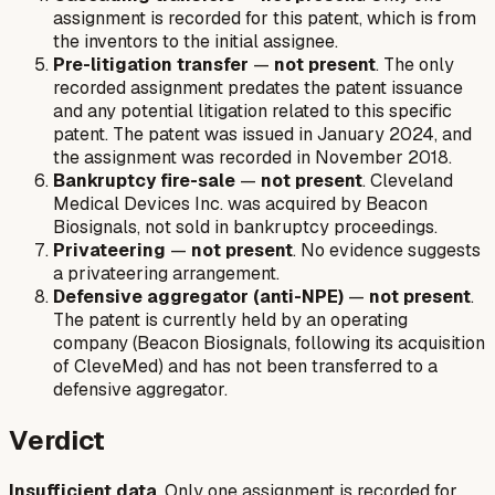
assignment is recorded for this patent, which is from
the inventors to the initial assignee.
Pre-litigation transfer
—
not present
. The only
recorded assignment predates the patent issuance
and any potential litigation related to this specific
patent. The patent was issued in January 2024, and
the assignment was recorded in November 2018.
Bankruptcy fire-sale
—
not present
. Cleveland
Medical Devices Inc. was acquired by Beacon
Biosignals, not sold in bankruptcy proceedings.
Privateering
—
not present
. No evidence suggests
a privateering arrangement.
Defensive aggregator (anti-NPE)
—
not present
.
The patent is currently held by an operating
company (Beacon Biosignals, following its acquisition
of CleveMed) and has not been transferred to a
defensive aggregator.
Verdict
Insufficient data
. Only one assignment is recorded for