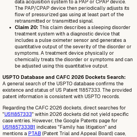
data acquisition system to a PAP or CPAP device.
The PAP/CPAP device then periodically adjusts its
flow of pressurized gas using at least part of the
retransmitted or transmitted signal.
Claim 20:
This claim describes a sleeping disorder
treatment system with a diagnostic device that
includes a pulse oximeter sensor and generates a
quantitative output of the severity of the disorder or
symptoms. A treatment device physically or
chemically treats the disorder or symptoms and can
be adjusted using this quantitative output.
USPTO Database and CAFC 2026 Dockets Search:
A general search of the USPTO database confirms the
existence and status of US Patent 11857333. The provided
patent information is consistent with USPTO records.
Regarding the CAFC 2026 dockets, direct searches for
"
US11857333
" within 2026 dockets did not yield specific
case entries. However, the Google Patents page for
US11857333B1
indicates "Family has litigation" and
mentions a
PTAB
(Patent Trial and Appeal Board) case,