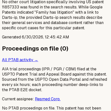
No other court litigation specifically involving US patent
11857333 was found in the search results. While Google
Patents indicated "Family has litigation" with a link to
Darts-ip, the provided Darts-ip search results describe
their general services and database content rather than
specific court cases for this particular patent.
Generated
6/30/2026, 12:45:42 AM
Proceedings on file (
0
)
All PTAB activity →
AIA trial proceedings (IPR / PGR / CBM) filed at the
USPTO Patent Trial and Appeal Board against this patent.
Sourced from the USPTO Open Data Portal and refreshed
every six hours; each proceeding number deep-links to
the PTAB E2E docket.
Current assignee:
Resmed Corp.
No PTAB proceedings on file.
This patent has not been