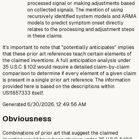
processed signal or making adjustments based
on collected signals. The mention of using
recursively identified system models and ARMA
models to predict symptom onset directly
relates to the processing and adjustment steps
in these claims.
It's important to note that "potentially anticipates" implies
that these prior art references teach certain elements of
the claimed inventions. A full anticipation analysis under
35 U.S.C. § 102 would require a detailed claim-by-claim
comparison to determine if every element of a given claim
is present in a single prior art reference. The information
provided here is based on the descriptions within
US11857333 itself.
Generated
6/30/2026, 12:49:56 AM
Obviousness
Combinations of prior art that suggest the claimed