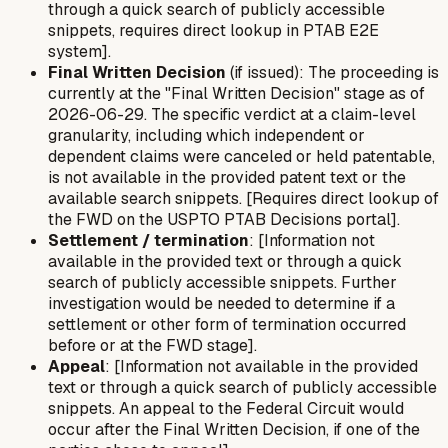
through a quick search of publicly accessible
snippets, requires direct lookup in PTAB E2E
system].
Final Written Decision
(if issued): The proceeding is
currently at the "Final Written Decision" stage as of
2026-06-29. The specific verdict at a claim-level
granularity, including which independent or
dependent claims were canceled or held patentable,
is not available in the provided patent text or the
available search snippets. [Requires direct lookup of
the FWD on the USPTO PTAB Decisions portal].
Settlement / termination
: [Information not
available in the provided text or through a quick
search of publicly accessible snippets. Further
investigation would be needed to determine if a
settlement or other form of termination occurred
before or at the FWD stage].
Appeal
: [Information not available in the provided
text or through a quick search of publicly accessible
snippets. An appeal to the Federal Circuit would
occur after the Final Written Decision, if one of the