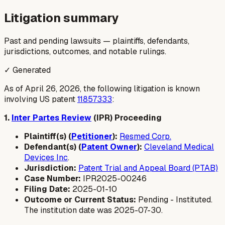
Litigation summary
Past and pending lawsuits — plaintiffs, defendants,
jurisdictions, outcomes, and notable rulings.
✓ Generated
As of April 26, 2026, the following litigation is known
involving US patent
11857333
:
1.
Inter Partes Review
(IPR) Proceeding
Plaintiff(s) (
Petitioner
):
Resmed Corp.
Defendant(s) (
Patent Owner
):
Cleveland Medical
Devices Inc
.
Jurisdiction:
Patent Trial and Appeal Board (PTAB)
Case Number:
IPR2025-00246
Filing Date:
2025-01-10
Outcome or Current Status:
Pending - Instituted.
The institution date was 2025-07-30.