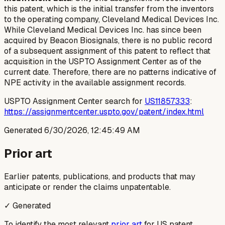
this patent, which is the initial transfer from the inventors
to the operating company, Cleveland Medical Devices Inc.
While Cleveland Medical Devices Inc. has since been
acquired by Beacon Biosignals, there is no public record
of a subsequent assignment of this patent to reflect that
acquisition in the USPTO Assignment Center as of the
current date. Therefore, there are no patterns indicative of
NPE activity in the available assignment records.
USPTO Assignment Center search for
US11857333
:
https://assignmentcenter.uspto.gov/patent/index.html
Generated
6/30/2026, 12:45:49 AM
Prior art
Earlier patents, publications, and products that may
anticipate or render the claims unpatentable.
✓ Generated
To identify the most relevant
prior art
for US patent