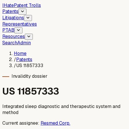
I
Hate
Patent Trolls
Patents
Litigations
Representatives
PTAB
Resources
Search
Admin
Home
/
Patents
/
US 11857333
Invalidity dossier
US
11857333
Integrated sleep diagnostic and therapeutic system and
method
Current assignee:
Resmed Corp.