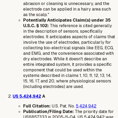
abrasion or cleaning is unnecessary, and the
electrode can be applied in a hairy area such
as the scalp."
Potentially Anticipates Claim(s) under 35
U.S.C. § 102:
This reference is cited generally
in the description of sensors, specifically
electrodes. It anticipates aspects of claims that
involve the use of electrodes, particularly for
collecting bio-electrical signals like EEG, ECG,
and EMG, and the convenience associated with
dry electrodes. While it doesn't describe an
entire integrated system, it provides a specific
component that could be used within the
systems described in claims 1, 10, 11, 12, 13, 14,
15, 16, 17, and 20, where physiological sensors
(including electrodes) are used.
US 5,424,942
A
Full Citation:
U.S. Pat. No.
5,424,942
Publication/Filing Date:
The priority date for
US11857333 is 2005-11-04. US 5,424,942 was