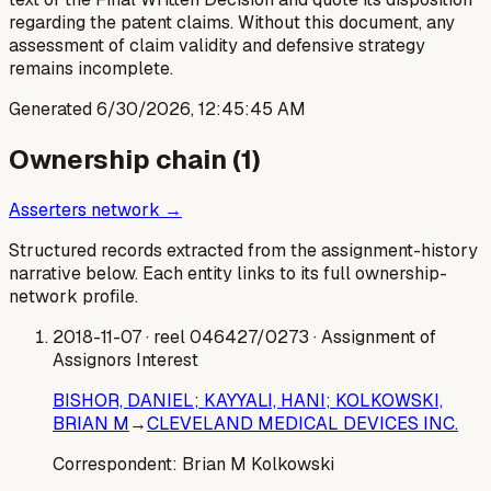
regarding the patent claims. Without this document, any
assessment of claim validity and defensive strategy
remains incomplete.
Generated
6/30/2026, 12:45:45 AM
Ownership chain (
1
)
Asserters network →
Structured records extracted from the assignment-history
narrative below. Each entity links to its full ownership-
network profile.
2018-11-07
· reel 046427/0273
· Assignment of
Assignors Interest
BISHOR, DANIEL; KAYYALI, HANI; KOLKOWSKI,
BRIAN M
→
CLEVELAND MEDICAL DEVICES INC.
Correspondent:
Brian M Kolkowski