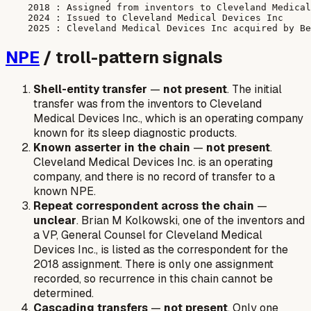
    2018 : Assigned from inventors to Cleveland Medical
    2024 : Issued to Cleveland Medical Devices Inc

NPE
/ troll-pattern signals
Shell-entity transfer
—
not present
. The initial
transfer was from the inventors to Cleveland
Medical Devices Inc., which is an operating company
known for its sleep diagnostic products.
Known asserter in the chain
—
not present
.
Cleveland Medical Devices Inc. is an operating
company, and there is no record of transfer to a
known NPE.
Repeat correspondent across the chain
—
unclear
. Brian M Kolkowski, one of the inventors and
a VP, General Counsel for Cleveland Medical
Devices Inc., is listed as the correspondent for the
2018 assignment. There is only one assignment
recorded, so recurrence in this chain cannot be
determined.
Cascading transfers
—
not present
. Only one