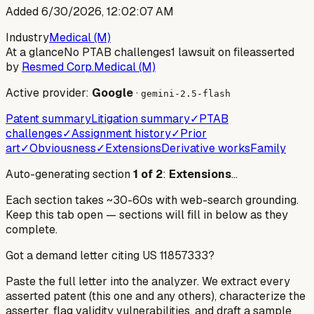
Added
6/30/2026, 12:02:07 AM
Industry
Medical (M)
At a glance
No PTAB challenges
1 lawsuit on file
asserted
by
Resmed Corp.
Medical (M)
Active provider:
Google
·
gemini-2.5-flash
Patent summary
Litigation summary
✓
PTAB
challenges
✓
Assignment history
✓
Prior
art
✓
Obviousness
✓
Extensions
Derivative works
Family
Auto-generating section
1
of
2
:
Extensions
…
Each section takes ~30-60s with web-search grounding.
Keep this tab open — sections will fill in below as they
complete.
Got a demand letter citing US
11857333
?
Paste the full letter into the analyzer. We extract every
asserted patent (this one and any others), characterize the
asserter, flag validity vulnerabilities, and draft a sample