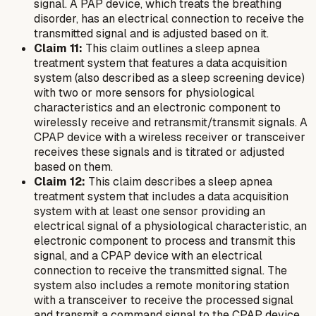
signal. A PAP device, which treats the breathing
disorder, has an electrical connection to receive the
transmitted signal and is adjusted based on it.
Claim 11:
This claim outlines a sleep apnea
treatment system that features a data acquisition
system (also described as a sleep screening device)
with two or more sensors for physiological
characteristics and an electronic component to
wirelessly receive and retransmit/transmit signals. A
CPAP device with a wireless receiver or transceiver
receives these signals and is titrated or adjusted
based on them.
Claim 12:
This claim describes a sleep apnea
treatment system that includes a data acquisition
system with at least one sensor providing an
electrical signal of a physiological characteristic, an
electronic component to process and transmit this
signal, and a CPAP device with an electrical
connection to receive the transmitted signal. The
system also includes a remote monitoring station
with a transceiver to receive the processed signal
and transmit a command signal to the CPAP device,