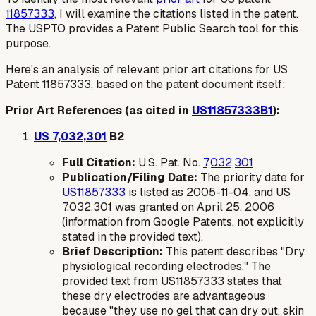
11857333
, I will examine the citations listed in the patent.
The USPTO provides a Patent Public Search tool for this
purpose.
Here's an analysis of relevant prior art citations for US
Patent 11857333, based on the patent document itself:
Prior Art References (as cited in
US11857333B1
):
US 7,032,301
B2
Full Citation:
U.S. Pat. No.
7,032,301
Publication/Filing Date:
The priority date for
US11857333
is listed as 2005-11-04, and US
7,032,301 was granted on April 25, 2006
(information from Google Patents, not explicitly
stated in the provided text).
Brief Description:
This patent describes "Dry
physiological recording electrodes." The
provided text from US11857333 states that
these dry electrodes are advantageous
because "they use no gel that can dry out, skin