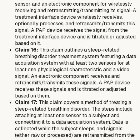
sensor and an electronic component for wirelessly
receiving and retransmitting/transmitting its signal. A
treatment interface device wirelessly receives,
optionally processes, and retransmits/transmits this
signal. A PAP device receives the signal from the
treatment interface device and is titrated or adjusted
based on it.
Claim 16:
This claim outlines a sleep-related
breathing disorder treatment system featuring a data
acquisition system with at least two sensors for at
least one physiological characteristic and a video
signal. An electronic component receives and
retransmits/transmits these signals. A PAP device
receives these signals and is titrated or adjusted
based on them.
Claim 17:
This claim covers a method of treating a
sleep-related breathing disorder. The steps include
attaching at least one sensor to a subject and
connecting it to a data acquisition system. Data is
collected while the subject sleeps, and signals
(either raw or processed) are retransmitted from the