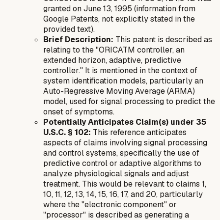
granted on June 13, 1995 (information from
Google Patents, not explicitly stated in the
provided text).
Brief Description:
This patent is described as
relating to the "ORICATM controller, an
extended horizon, adaptive, predictive
controller." It is mentioned in the context of
system identification models, particularly an
Auto-Regressive Moving Average (ARMA)
model, used for signal processing to predict the
onset of symptoms.
Potentially Anticipates Claim(s) under 35
U.S.C. § 102:
This reference anticipates
aspects of claims involving signal processing
and control systems, specifically the use of
predictive control or adaptive algorithms to
analyze physiological signals and adjust
treatment. This would be relevant to claims 1,
10, 11, 12, 13, 14, 15, 16, 17, and 20, particularly
where the "electronic component" or
"processor" is described as generating a