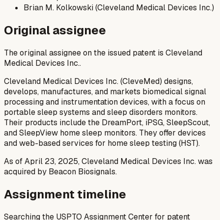
Brian M. Kolkowski (Cleveland Medical Devices Inc.)
Original assignee
The original assignee on the issued patent is Cleveland
Medical Devices Inc..
Cleveland Medical Devices Inc. (CleveMed) designs,
develops, manufactures, and markets biomedical signal
processing and instrumentation devices, with a focus on
portable sleep systems and sleep disorders monitors.
Their products include the DreamPort, iPSG, SleepScout,
and SleepView home sleep monitors. They offer devices
and web-based services for home sleep testing (HST).
As of April 23, 2025, Cleveland Medical Devices Inc. was
acquired by Beacon Biosignals.
Assignment timeline
Searching the USPTO Assignment Center for patent