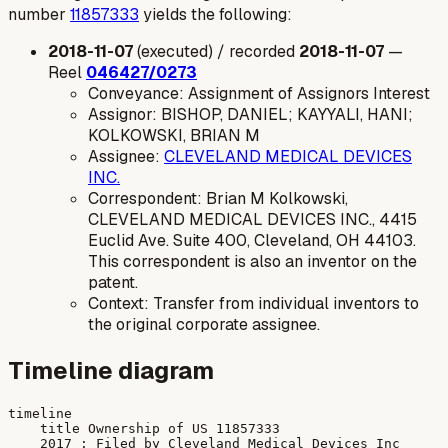
number
11857333
yields the following:
2018-11-07
(executed) / recorded
2018-11-07
—
Reel
046427/0273
Conveyance: Assignment of Assignors Interest
Assignor: BISHOP, DANIEL; KAYYALI, HANI;
KOLKOWSKI, BRIAN M
Assignee:
CLEVELAND MEDICAL DEVICES
INC.
Correspondent: Brian M Kolkowski,
CLEVELAND MEDICAL DEVICES INC., 4415
Euclid Ave. Suite 400, Cleveland, OH 44103.
This correspondent is also an inventor on the
patent.
Context: Transfer from individual inventors to
the original corporate assignee.
Timeline diagram
timeline

    title Ownership of US 11857333

    2017 : Filed by Cleveland Medical Devices Inc
