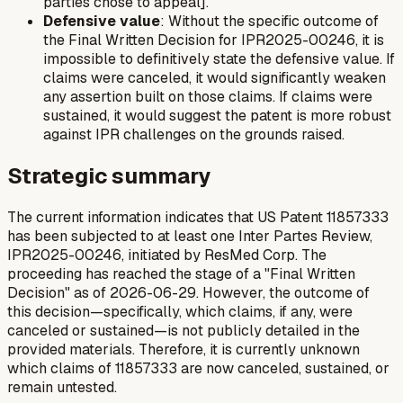
parties chose to appeal].
Defensive value
: Without the specific outcome of
the Final Written Decision for IPR2025-00246, it is
impossible to definitively state the defensive value. If
claims were canceled, it would significantly weaken
any assertion built on those claims. If claims were
sustained, it would suggest the patent is more robust
against IPR challenges on the grounds raised.
Strategic summary
The current information indicates that US Patent 11857333
has been subjected to at least one Inter Partes Review,
IPR2025-00246, initiated by ResMed Corp. The
proceeding has reached the stage of a "Final Written
Decision" as of 2026-06-29. However, the outcome of
this decision—specifically, which claims, if any, were
canceled or sustained—is not publicly detailed in the
provided materials. Therefore, it is currently unknown
which claims of 11857333 are now canceled, sustained, or
remain untested.