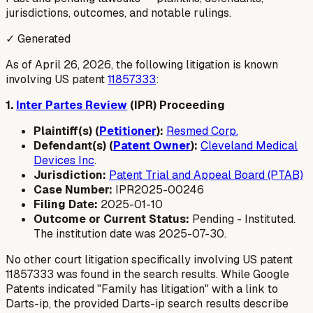
jurisdictions, outcomes, and notable rulings.
✓ Generated
As of April 26, 2026, the following litigation is known
involving US patent
11857333
:
1.
Inter Partes Review
(IPR) Proceeding
Plaintiff(s) (
Petitioner
):
Resmed Corp.
Defendant(s) (
Patent Owner
):
Cleveland Medical
Devices Inc
.
Jurisdiction:
Patent Trial and Appeal Board (PTAB)
Case Number:
IPR2025-00246
Filing Date:
2025-01-10
Outcome or Current Status:
Pending - Instituted.
The institution date was 2025-07-30.
No other court litigation specifically involving US patent
11857333 was found in the search results. While Google
Patents indicated "Family has litigation" with a link to
Darts-ip, the provided Darts-ip search results describe