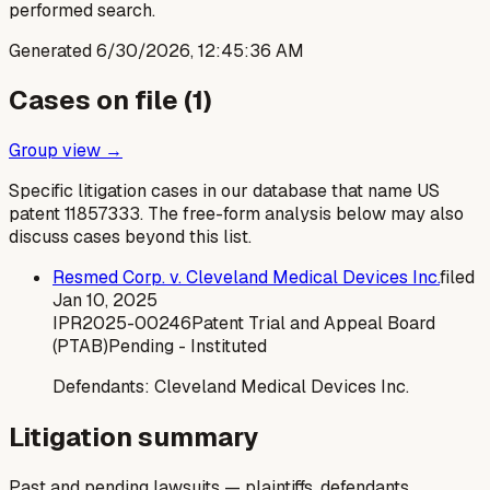
performed search.
Generated
6/30/2026, 12:45:36 AM
Cases on file (
1
)
Group view →
Specific litigation cases in our database that name US
patent
11857333
. The free-form analysis below may also
discuss cases beyond this list.
Resmed Corp. v. Cleveland Medical Devices Inc.
filed
Jan 10, 2025
IPR2025-00246
Patent Trial and Appeal Board
(PTAB)
Pending - Instituted
Defendants:
Cleveland Medical Devices Inc.
Litigation summary
Past and pending lawsuits — plaintiffs, defendants,