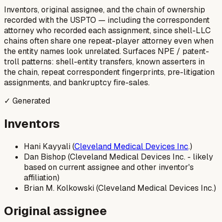
Inventors, original assignee, and the chain of ownership
recorded with the USPTO — including the correspondent
attorney who recorded each assignment, since shell-LLC
chains often share one repeat-player attorney even when
the entity names look unrelated. Surfaces NPE / patent-
troll patterns: shell-entity transfers, known asserters in
the chain, repeat correspondent fingerprints, pre-litigation
assignments, and bankruptcy fire-sales.
✓ Generated
Inventors
Hani Kayyali (
Cleveland Medical Devices Inc
.)
Dan Bishop (Cleveland Medical Devices Inc. - likely
based on current assignee and other inventor's
affiliation)
Brian M. Kolkowski (Cleveland Medical Devices Inc.)
Original assignee