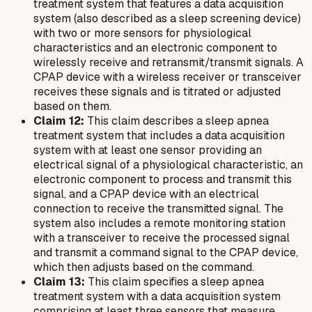
treatment system that features a data acquisition
system (also described as a sleep screening device)
with two or more sensors for physiological
characteristics and an electronic component to
wirelessly receive and retransmit/transmit signals. A
CPAP device with a wireless receiver or transceiver
receives these signals and is titrated or adjusted
based on them.
Claim 12:
This claim describes a sleep apnea
treatment system that includes a data acquisition
system with at least one sensor providing an
electrical signal of a physiological characteristic, an
electronic component to process and transmit this
signal, and a CPAP device with an electrical
connection to receive the transmitted signal. The
system also includes a remote monitoring station
with a transceiver to receive the processed signal
and transmit a command signal to the CPAP device,
which then adjusts based on the command.
Claim 13:
This claim specifies a sleep apnea
treatment system with a data acquisition system
comprising at least three sensors that measure