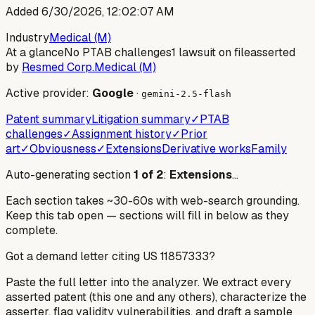
Added
6/30/2026, 12:02:07 AM
Industry
Medical (M)
At a glance
No PTAB challenges
1 lawsuit on file
asserted
by
Resmed Corp.
Medical (M)
Active provider:
Google
·
gemini-2.5-flash
Patent summary
Litigation summary
✓
PTAB
challenges
✓
Assignment history
✓
Prior
art
✓
Obviousness
✓
Extensions
Derivative works
Family
Auto-generating section
1
of
2
:
Extensions
…
Each section takes ~30-60s with web-search grounding.
Keep this tab open — sections will fill in below as they
complete.
Got a demand letter citing US
11857333
?
Paste the full letter into the analyzer. We extract every
asserted patent (this one and any others), characterize the
asserter, flag validity vulnerabilities, and draft a sample