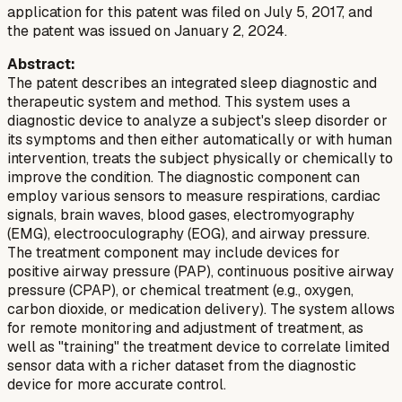
application for this patent was filed on July 5, 2017, and
the patent was issued on January 2, 2024.
Abstract:
The patent describes an integrated sleep diagnostic and
therapeutic system and method. This system uses a
diagnostic device to analyze a subject's sleep disorder or
its symptoms and then either automatically or with human
intervention, treats the subject physically or chemically to
improve the condition. The diagnostic component can
employ various sensors to measure respirations, cardiac
signals, brain waves, blood gases, electromyography
(EMG), electrooculography (EOG), and airway pressure.
The treatment component may include devices for
positive airway pressure (PAP), continuous positive airway
pressure (CPAP), or chemical treatment (e.g., oxygen,
carbon dioxide, or medication delivery). The system allows
for remote monitoring and adjustment of treatment, as
well as "training" the treatment device to correlate limited
sensor data with a richer dataset from the diagnostic
device for more accurate control.