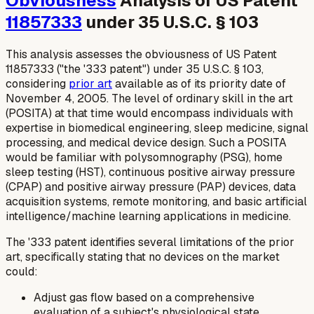
Obviousness
Analysis of US Patent
11857333
under 35 U.S.C. § 103
This analysis assesses the obviousness of US Patent
11857333 ("the '333 patent") under 35 U.S.C. § 103,
considering
prior art
available as of its priority date of
November 4, 2005. The level of ordinary skill in the art
(POSITA) at that time would encompass individuals with
expertise in biomedical engineering, sleep medicine, signal
processing, and medical device design. Such a POSITA
would be familiar with polysomnography (PSG), home
sleep testing (HST), continuous positive airway pressure
(CPAP) and positive airway pressure (PAP) devices, data
acquisition systems, remote monitoring, and basic artificial
intelligence/machine learning applications in medicine.
The '333 patent identifies several limitations of the prior
art, specifically stating that no devices on the market
could:
Adjust gas flow based on a comprehensive
evaluation of a subject's physiological state.