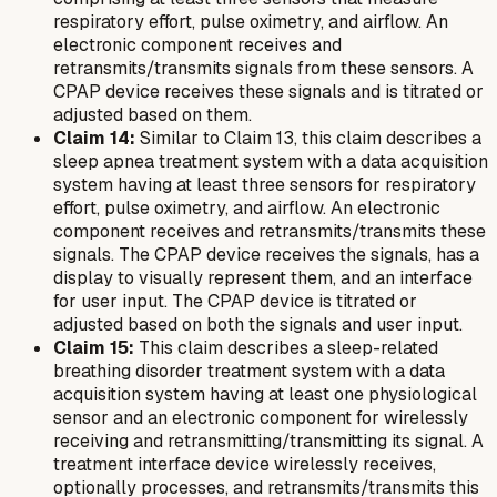
respiratory effort, pulse oximetry, and airflow. An
electronic component receives and
retransmits/transmits signals from these sensors. A
CPAP device receives these signals and is titrated or
adjusted based on them.
Claim 14:
Similar to Claim 13, this claim describes a
sleep apnea treatment system with a data acquisition
system having at least three sensors for respiratory
effort, pulse oximetry, and airflow. An electronic
component receives and retransmits/transmits these
signals. The CPAP device receives the signals, has a
display to visually represent them, and an interface
for user input. The CPAP device is titrated or
adjusted based on both the signals and user input.
Claim 15:
This claim describes a sleep-related
breathing disorder treatment system with a data
acquisition system having at least one physiological
sensor and an electronic component for wirelessly
receiving and retransmitting/transmitting its signal. A
treatment interface device wirelessly receives,
optionally processes, and retransmits/transmits this