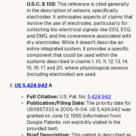
U.S.C. § 102:
This reference is cited generally
in the description of sensors, specifically
electrodes. It anticipates aspects of claims that
involve the use of electrodes, particularly for
collecting bio-electrical signals like EEG, ECG,
and EMG, and the convenience associated with
dry electrodes. While it doesn't describe an
entire integrated system, it provides a specific
component that could be used within the
systems described in claims 1, 10, 11, 12, 13, 14,
15, 16, 17, and 20, where physiological sensors
(including electrodes) are used.
US 5,424,942
A
Full Citation:
U.S. Pat. No.
5,424,942
Publication/Filing Date:
The priority date for
US11857333 is 2005-11-04. US 5,424,942 was
granted on June 13, 1995 (information from
Google Patents, not explicitly stated in the
provided text).
Brief Description:
This patent is described as