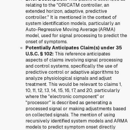
relating to the "ORICATM controller, an
extended horizon, adaptive, predictive
controller." It is mentioned in the context of
system identification models, particularly an
Auto-Regressive Moving Average (ARMA)
model, used for signal processing to predict the
onset of symptoms.
Potentially Anticipates Claim(s) under 35
U.S.C. § 102:
This reference anticipates
aspects of claims involving signal processing
and control systems, specifically the use of
predictive control or adaptive algorithms to
analyze physiological signals and adjust
treatment. This would be relevant to claims 1,
10, 11, 12, 13, 14, 15, 16, 17, and 20, particularly
where the "electronic component" or
"processor" is described as generating a
processed signal or making adjustments based
on collected signals. The mention of using
recursively identified system models and ARMA
models to predict symptom onset directly