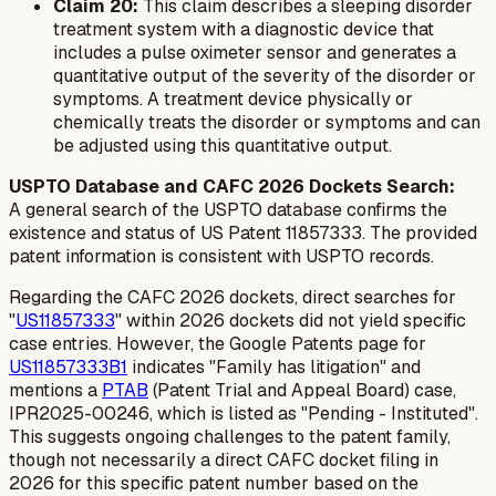
Claim 20:
This claim describes a sleeping disorder
treatment system with a diagnostic device that
includes a pulse oximeter sensor and generates a
quantitative output of the severity of the disorder or
symptoms. A treatment device physically or
chemically treats the disorder or symptoms and can
be adjusted using this quantitative output.
USPTO Database and CAFC 2026 Dockets Search:
A general search of the USPTO database confirms the
existence and status of US Patent 11857333. The provided
patent information is consistent with USPTO records.
Regarding the CAFC 2026 dockets, direct searches for
"
US11857333
" within 2026 dockets did not yield specific
case entries. However, the Google Patents page for
US11857333B1
indicates "Family has litigation" and
mentions a
PTAB
(Patent Trial and Appeal Board) case,
IPR2025-00246, which is listed as "Pending - Instituted".
This suggests ongoing challenges to the patent family,
though not necessarily a direct CAFC docket filing in
2026 for this specific patent number based on the