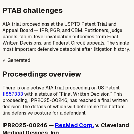
PTAB challenges
AIA trial proceedings at the USPTO Patent Trial and
Appeal Board — IPR, PGR, and CBM. Petitioners, judge
panels, claim-level invalidation outcomes from Final
Written Decisions, and Federal Circuit appeals. The single
most important defensive datapoint after litigation history.
✓ Generated
Proceedings overview
There is one active AIA trial proceeding on US Patent
11857333
with a status of "Final Written Decision." This
proceeding, IPR2025-00246, has reached a final written
decision, the details of which will determine the bottom-
line defensive posture for a defendant.
IPR2025-00246 —
ResMed Corp.
v. Cleveland
Medical Devices, Inc.