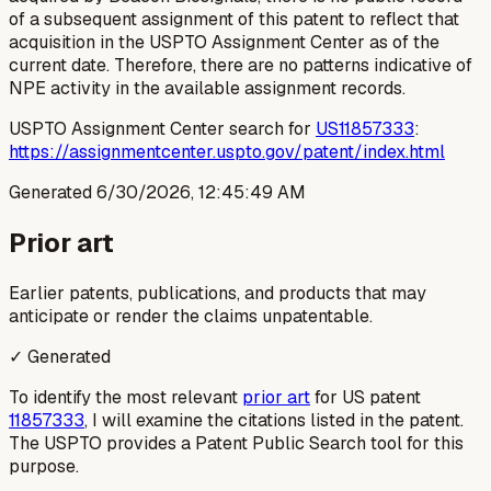
of a subsequent assignment of this patent to reflect that
acquisition in the USPTO Assignment Center as of the
current date. Therefore, there are no patterns indicative of
NPE activity in the available assignment records.
USPTO Assignment Center search for
US11857333
:
https://assignmentcenter.uspto.gov/patent/index.html
Generated
6/30/2026, 12:45:49 AM
Prior art
Earlier patents, publications, and products that may
anticipate or render the claims unpatentable.
✓ Generated
To identify the most relevant
prior art
for US patent
11857333
, I will examine the citations listed in the patent.
The USPTO provides a Patent Public Search tool for this
purpose.