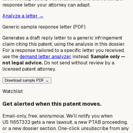
response letter your attorney can adapt.
Analyze a letter →
Generic sample response letter (PDF)
Generates a draft reply letter to a generic infringement
claim citing this patent, using the analysis in this dossier.
For a response tailored to a specific letter you received,
use the
demand letter analyzer
instead.
Sample only —
not legal advice.
Do not send without review by a
licensed patent attorney.
Download sample PDF →
Watchlist
Get alerted when this patent moves.
Email-only, free, anonymous. We'll notify you when
US 11857333 gets a new lawsuit, a new PTAB proceeding,
or a new dossier section. One-click unsubscribe from any