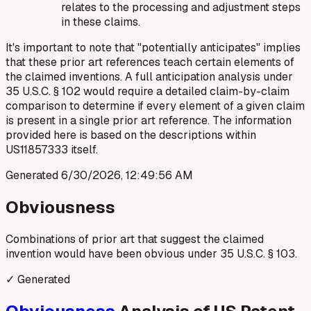
relates to the processing and adjustment steps
in these claims.
It's important to note that "potentially anticipates" implies
that these prior art references teach certain elements of
the claimed inventions. A full anticipation analysis under
35 U.S.C. § 102 would require a detailed claim-by-claim
comparison to determine if every element of a given claim
is present in a single prior art reference. The information
provided here is based on the descriptions within
US11857333 itself.
Generated
6/30/2026, 12:49:56 AM
Obviousness
Combinations of prior art that suggest the claimed
invention would have been obvious under 35 U.S.C. § 103.
✓ Generated