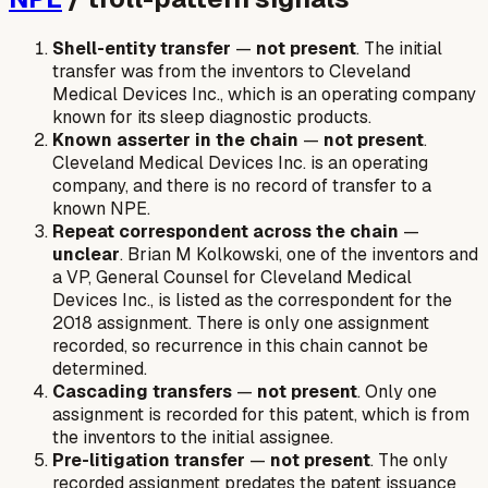
Shell-entity transfer
—
not present
. The initial
transfer was from the inventors to Cleveland
Medical Devices Inc., which is an operating company
known for its sleep diagnostic products.
Known asserter in the chain
—
not present
.
Cleveland Medical Devices Inc. is an operating
company, and there is no record of transfer to a
known NPE.
Repeat correspondent across the chain
—
unclear
. Brian M Kolkowski, one of the inventors and
a VP, General Counsel for Cleveland Medical
Devices Inc., is listed as the correspondent for the
2018 assignment. There is only one assignment
recorded, so recurrence in this chain cannot be
determined.
Cascading transfers
—
not present
. Only one
assignment is recorded for this patent, which is from
the inventors to the initial assignee.
Pre-litigation transfer
—
not present
. The only
recorded assignment predates the patent issuance