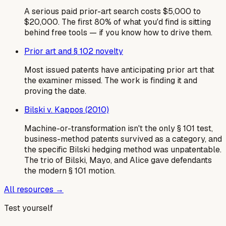
A serious paid prior-art search costs $5,000 to
$20,000. The first 80% of what you'd find is sitting
behind free tools — if you know how to drive them.
Prior art and § 102 novelty
Most issued patents have anticipating prior art that
the examiner missed. The work is finding it and
proving the date.
Bilski v. Kappos (2010)
Machine-or-transformation isn't the only § 101 test,
business-method patents survived as a category, and
the specific Bilski hedging method was unpatentable.
The trio of Bilski, Mayo, and Alice gave defendants
the modern § 101 motion.
All resources →
Test yourself