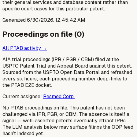
their general services and database content rather than
specific court cases for this particular patent.
Generated
6/30/2026, 12:45:42 AM
Proceedings on file (
0
)
All PTAB activity →
AIA trial proceedings (IPR / PGR / CBM) filed at the
USPTO Patent Trial and Appeal Board against this patent.
Sourced from the USPTO Open Data Portal and refreshed
every six hours; each proceeding number deep-links to
the PTAB E2E docket.
Current assignee:
Resmed Corp.
No PTAB proceedings on file.
This patent has not been
challenged via IPR, PGR, or CBM. The absence is itself a
signal — well-asserted patents eventually attract IPRs.
The LLM analysis below may surface filings the ODP feed
hasn’t indexed yet.