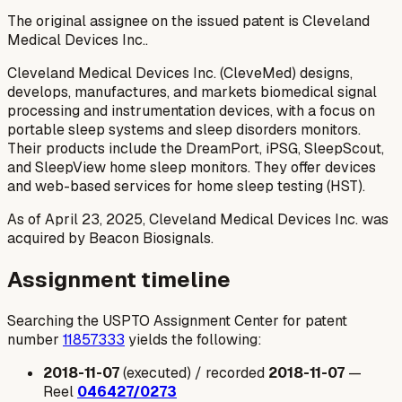
The original assignee on the issued patent is Cleveland
Medical Devices Inc..
Cleveland Medical Devices Inc. (CleveMed) designs,
develops, manufactures, and markets biomedical signal
processing and instrumentation devices, with a focus on
portable sleep systems and sleep disorders monitors.
Their products include the DreamPort, iPSG, SleepScout,
and SleepView home sleep monitors. They offer devices
and web-based services for home sleep testing (HST).
As of April 23, 2025, Cleveland Medical Devices Inc. was
acquired by Beacon Biosignals.
Assignment timeline
Searching the USPTO Assignment Center for patent
number
11857333
yields the following:
2018-11-07
(executed) / recorded
2018-11-07
—
Reel
046427/0273