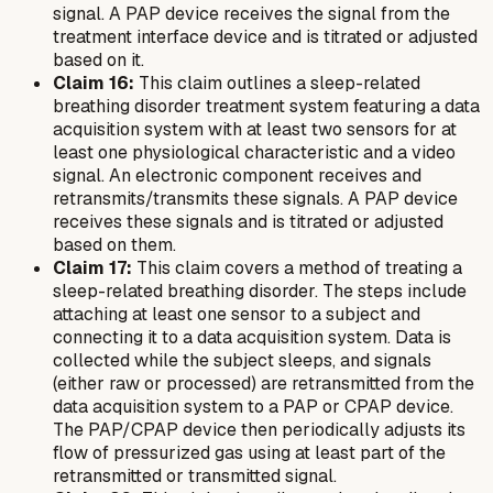
signal. A PAP device receives the signal from the
treatment interface device and is titrated or adjusted
based on it.
Claim 16:
This claim outlines a sleep-related
breathing disorder treatment system featuring a data
acquisition system with at least two sensors for at
least one physiological characteristic and a video
signal. An electronic component receives and
retransmits/transmits these signals. A PAP device
receives these signals and is titrated or adjusted
based on them.
Claim 17:
This claim covers a method of treating a
sleep-related breathing disorder. The steps include
attaching at least one sensor to a subject and
connecting it to a data acquisition system. Data is
collected while the subject sleeps, and signals
(either raw or processed) are retransmitted from the
data acquisition system to a PAP or CPAP device.
The PAP/CPAP device then periodically adjusts its
flow of pressurized gas using at least part of the
retransmitted or transmitted signal.