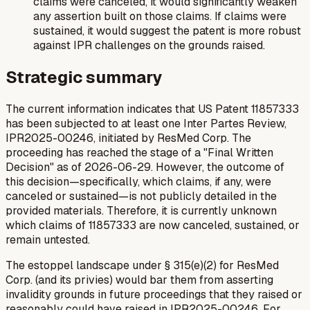
claims were canceled, it would significantly weaken
any assertion built on those claims. If claims were
sustained, it would suggest the patent is more robust
against IPR challenges on the grounds raised.
Strategic summary
The current information indicates that US Patent 11857333
has been subjected to at least one Inter Partes Review,
IPR2025-00246, initiated by ResMed Corp. The
proceeding has reached the stage of a "Final Written
Decision" as of 2026-06-29. However, the outcome of
this decision—specifically, which claims, if any, were
canceled or sustained—is not publicly detailed in the
provided materials. Therefore, it is currently unknown
which claims of 11857333 are now canceled, sustained, or
remain untested.
The estoppel landscape under § 315(e)(2) for ResMed
Corp. (and its privies) would bar them from asserting
invalidity grounds in future proceedings that they raised or
reasonably could have raised in IPR2025-00246. For