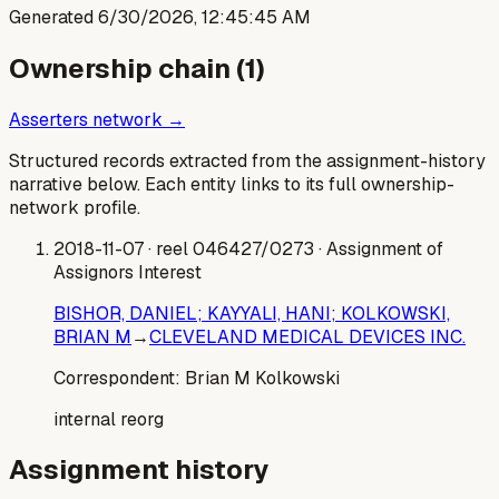
Generated
6/30/2026, 12:45:45 AM
Ownership chain (
1
)
Asserters network →
Structured records extracted from the assignment-history
narrative below. Each entity links to its full ownership-
network profile.
2018-11-07
· reel 046427/0273
· Assignment of
Assignors Interest
BISHOR, DANIEL; KAYYALI, HANI; KOLKOWSKI,
BRIAN M
→
CLEVELAND MEDICAL DEVICES INC.
Correspondent:
Brian M Kolkowski
internal reorg
Assignment history