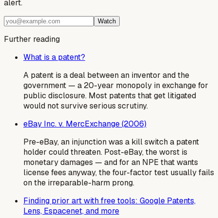
alert.
Watch
Further reading
What is a patent?
A patent is a deal between an inventor and the
government — a 20-year monopoly in exchange for
public disclosure. Most patents that get litigated
would not survive serious scrutiny.
eBay Inc. v. MercExchange (2006)
Pre-eBay, an injunction was a kill switch a patent
holder could threaten. Post-eBay, the worst is
monetary damages — and for an NPE that wants
license fees anyway, the four-factor test usually fails
on the irreparable-harm prong.
Finding prior art with free tools: Google Patents,
Lens, Espacenet, and more