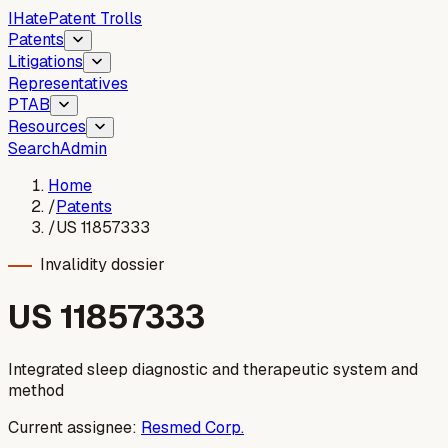
I
Hate
Patent Trolls
Patents
Litigations
Representatives
PTAB
Resources
Search
Admin
Home
/
Patents
/
US 11857333
Invalidity dossier
US
11857333
Integrated sleep diagnostic and therapeutic system and
method
Current assignee:
Resmed Corp.