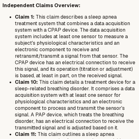
Independent Claims Overview:
Claim 1:
This claim describes a sleep apnea
treatment system that combines a data acquisition
system with a CPAP device. The data acquisition
system includes at least one sensor to measure a
subject's physiological characteristics and an
electronic component to receive and
retransmit/transmit a signal from that sensor. The
CPAP device has an electrical connection to receive
this signal, and its operation (titration or adjustment)
is based, at least in part, on the received signal.
Claim 10:
This claim details a treatment device for a
sleep-related breathing disorder. It comprises a data
acquisition system with at least one sensor for
physiological characteristics and an electronic
component to process and transmit the sensor's
signal. A PAP device, which treats the breathing
disorder, has an electrical connection to receive the
transmitted signal and is adjusted based on it.
Claim 11:
This claim outlines a sleep apnea