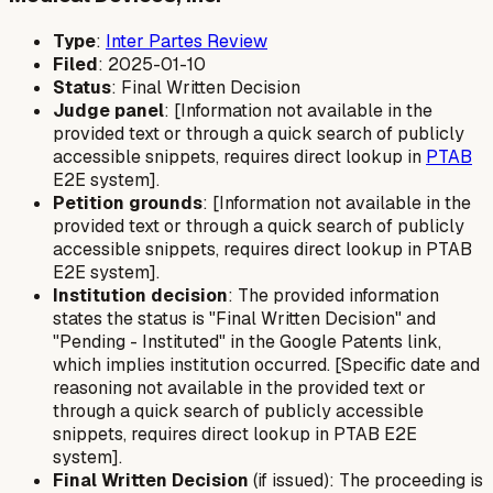
Type
:
Inter Partes Review
Filed
: 2025-01-10
Status
: Final Written Decision
Judge panel
: [Information not available in the
provided text or through a quick search of publicly
accessible snippets, requires direct lookup in
PTAB
E2E system].
Petition grounds
: [Information not available in the
provided text or through a quick search of publicly
accessible snippets, requires direct lookup in PTAB
E2E system].
Institution decision
: The provided information
states the status is "Final Written Decision" and
"Pending - Instituted" in the Google Patents link,
which implies institution occurred. [Specific date and
reasoning not available in the provided text or
through a quick search of publicly accessible
snippets, requires direct lookup in PTAB E2E
system].
Final Written Decision
(if issued): The proceeding is