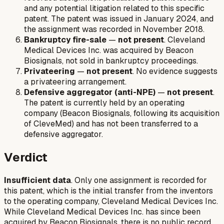
and any potential litigation related to this specific
patent. The patent was issued in January 2024, and
the assignment was recorded in November 2018.
Bankruptcy fire-sale
—
not present
. Cleveland
Medical Devices Inc. was acquired by Beacon
Biosignals, not sold in bankruptcy proceedings.
Privateering
—
not present
. No evidence suggests
a privateering arrangement.
Defensive aggregator (anti-NPE)
—
not present
.
The patent is currently held by an operating
company (Beacon Biosignals, following its acquisition
of CleveMed) and has not been transferred to a
defensive aggregator.
Verdict
Insufficient data
. Only one assignment is recorded for
this patent, which is the initial transfer from the inventors
to the operating company, Cleveland Medical Devices Inc.
While Cleveland Medical Devices Inc. has since been
acquired by Beacon Biosignals, there is no public record