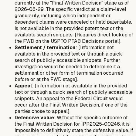
currently at the "Final Written Decision" stage as of
2026-06-29. The specific verdict at a claim-level
granularity, including which independent or
dependent claims were canceled or held patentable,
is not available in the provided patent text or the
available search snippets. [Requires direct lookup of
the FWD on the USPTO PTAB Decisions portal].
Settlement / termination
: [Information not
available in the provided text or through a quick
search of publicly accessible snippets. Further
investigation would be needed to determine if a
settlement or other form of termination occurred
before or at the FWD stage].
Appeal
: [Information not available in the provided
text or through a quick search of publicly accessible
snippets. An appeal to the Federal Circuit would
occur after the Final Written Decision, if one of the
parties chose to appeal].
Defensive value
: Without the specific outcome of
the Final Written Decision for IPR2025-00246, it is
impossible to definitively state the defensive value. If