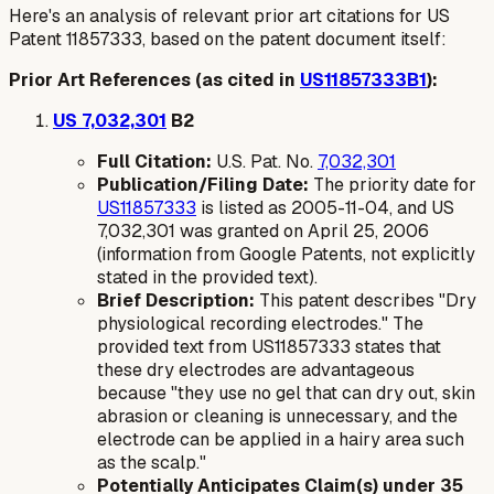
Here's an analysis of relevant prior art citations for US
Patent 11857333, based on the patent document itself:
Prior Art References (as cited in
US11857333B1
):
US 7,032,301
B2
Full Citation:
U.S. Pat. No.
7,032,301
Publication/Filing Date:
The priority date for
US11857333
is listed as 2005-11-04, and US
7,032,301 was granted on April 25, 2006
(information from Google Patents, not explicitly
stated in the provided text).
Brief Description:
This patent describes "Dry
physiological recording electrodes." The
provided text from US11857333 states that
these dry electrodes are advantageous
because "they use no gel that can dry out, skin
abrasion or cleaning is unnecessary, and the
electrode can be applied in a hairy area such
as the scalp."
Potentially Anticipates Claim(s) under 35