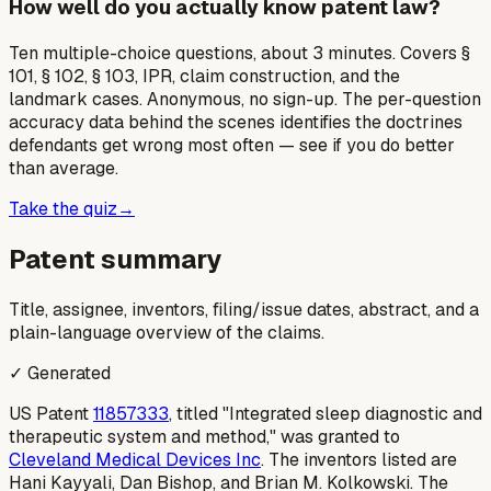
How well do you actually know patent law?
Ten multiple-choice questions, about 3 minutes. Covers §
101, § 102, § 103, IPR, claim construction, and the
landmark cases. Anonymous, no sign-up. The per-question
accuracy data behind the scenes identifies the doctrines
defendants get wrong most often — see if you do better
than average.
Take the quiz
→
Patent summary
Title, assignee, inventors, filing/issue dates, abstract, and a
plain-language overview of the claims.
✓ Generated
US Patent
11857333
, titled "Integrated sleep diagnostic and
therapeutic system and method," was granted to
Cleveland Medical Devices Inc
. The inventors listed are
Hani Kayyali, Dan Bishop, and Brian M. Kolkowski. The