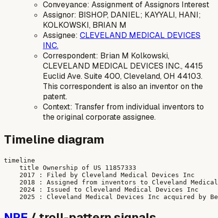
Conveyance: Assignment of Assignors Interest
Assignor: BISHOP, DANIEL; KAYYALI, HANI;
KOLKOWSKI, BRIAN M
Assignee:
CLEVELAND MEDICAL DEVICES
INC.
Correspondent: Brian M Kolkowski,
CLEVELAND MEDICAL DEVICES INC., 4415
Euclid Ave. Suite 400, Cleveland, OH 44103.
This correspondent is also an inventor on the
patent.
Context: Transfer from individual inventors to
the original corporate assignee.
Timeline diagram
timeline

    title Ownership of US 11857333

    2017 : Filed by Cleveland Medical Devices Inc

    2018 : Assigned from inventors to Cleveland Medical
    2024 : Issued to Cleveland Medical Devices Inc

NPE
/ troll-pattern signals