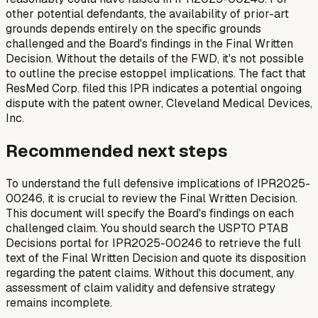
other potential defendants, the availability of prior-art
grounds depends entirely on the specific grounds
challenged and the Board's findings in the Final Written
Decision. Without the details of the FWD, it's not possible
to outline the precise estoppel implications. The fact that
ResMed Corp. filed this IPR indicates a potential ongoing
dispute with the patent owner, Cleveland Medical Devices,
Inc.
Recommended next steps
To understand the full defensive implications of IPR2025-
00246, it is crucial to review the Final Written Decision.
This document will specify the Board's findings on each
challenged claim. You should search the USPTO PTAB
Decisions portal for IPR2025-00246 to retrieve the full
text of the Final Written Decision and quote its disposition
regarding the patent claims. Without this document, any
assessment of claim validity and defensive strategy
remains incomplete.