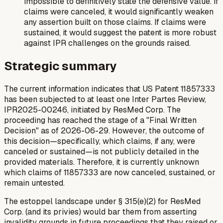
impossible to definitively state the defensive value. If
claims were canceled, it would significantly weaken
any assertion built on those claims. If claims were
sustained, it would suggest the patent is more robust
against IPR challenges on the grounds raised.
Strategic summary
The current information indicates that US Patent 11857333
has been subjected to at least one Inter Partes Review,
IPR2025-00246, initiated by ResMed Corp. The
proceeding has reached the stage of a "Final Written
Decision" as of 2026-06-29. However, the outcome of
this decision—specifically, which claims, if any, were
canceled or sustained—is not publicly detailed in the
provided materials. Therefore, it is currently unknown
which claims of 11857333 are now canceled, sustained, or
remain untested.
The estoppel landscape under § 315(e)(2) for ResMed
Corp. (and its privies) would bar them from asserting
invalidity grounds in future proceedings that they raised or