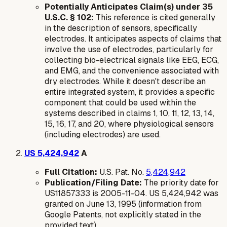
Potentially Anticipates Claim(s) under 35
U.S.C. § 102:
This reference is cited generally
in the description of sensors, specifically
electrodes. It anticipates aspects of claims that
involve the use of electrodes, particularly for
collecting bio-electrical signals like EEG, ECG,
and EMG, and the convenience associated with
dry electrodes. While it doesn't describe an
entire integrated system, it provides a specific
component that could be used within the
systems described in claims 1, 10, 11, 12, 13, 14,
15, 16, 17, and 20, where physiological sensors
(including electrodes) are used.
US 5,424,942
A
Full Citation:
U.S. Pat. No.
5,424,942
Publication/Filing Date:
The priority date for
US11857333 is 2005-11-04. US 5,424,942 was
granted on June 13, 1995 (information from
Google Patents, not explicitly stated in the
provided text).