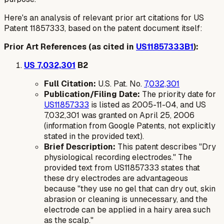
Here's an analysis of relevant prior art citations for US
Patent 11857333, based on the patent document itself:
Prior Art References (as cited in
US11857333B1
):
US 7,032,301
B2
Full Citation:
U.S. Pat. No.
7,032,301
Publication/Filing Date:
The priority date for
US11857333
is listed as 2005-11-04, and US
7,032,301 was granted on April 25, 2006
(information from Google Patents, not explicitly
stated in the provided text).
Brief Description:
This patent describes "Dry
physiological recording electrodes." The
provided text from US11857333 states that
these dry electrodes are advantageous
because "they use no gel that can dry out, skin
abrasion or cleaning is unnecessary, and the
electrode can be applied in a hairy area such
as the scalp."