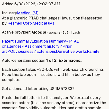
Added
6/30/2026, 12:02:07 AM
Industry
Medical (M)
At a glance
No PTAB challenges
1 lawsuit on file
asserted
by
Resmed Corp.
Medical (M)
Active provider:
Google
·
gemini-2.5-flash
Patent summary
Litigation summary
✓
PTAB
challenges
✓
Assignment history
✓
Prior
art
✓
Obviousness
✓
Extensions
Derivative works
Family
Auto-generating section
1
of
2
:
Extensions
…
Each section takes ~30-60s with web-search grounding.
Keep this tab open — sections will fill in below as they
complete.
Got a demand letter citing US
11857333
?
Paste the full letter into the analyzer. We extract every
asserted patent (this one and any others), characterize the
asserter, flag validity vulnerabilities, and draft a sample