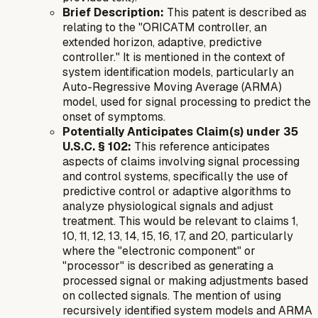
Brief Description:
This patent is described as
relating to the "ORICATM controller, an
extended horizon, adaptive, predictive
controller." It is mentioned in the context of
system identification models, particularly an
Auto-Regressive Moving Average (ARMA)
model, used for signal processing to predict the
onset of symptoms.
Potentially Anticipates Claim(s) under 35
U.S.C. § 102:
This reference anticipates
aspects of claims involving signal processing
and control systems, specifically the use of
predictive control or adaptive algorithms to
analyze physiological signals and adjust
treatment. This would be relevant to claims 1,
10, 11, 12, 13, 14, 15, 16, 17, and 20, particularly
where the "electronic component" or
"processor" is described as generating a
processed signal or making adjustments based
on collected signals. The mention of using
recursively identified system models and ARMA