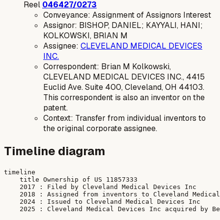
Reel
046427/0273
Conveyance: Assignment of Assignors Interest
Assignor: BISHOP, DANIEL; KAYYALI, HANI;
KOLKOWSKI, BRIAN M
Assignee:
CLEVELAND MEDICAL DEVICES
INC.
Correspondent: Brian M Kolkowski,
CLEVELAND MEDICAL DEVICES INC., 4415
Euclid Ave. Suite 400, Cleveland, OH 44103.
This correspondent is also an inventor on the
patent.
Context: Transfer from individual inventors to
the original corporate assignee.
Timeline diagram
timeline

    title Ownership of US 11857333

    2017 : Filed by Cleveland Medical Devices Inc

    2018 : Assigned from inventors to Cleveland Medical
    2024 : Issued to Cleveland Medical Devices Inc
