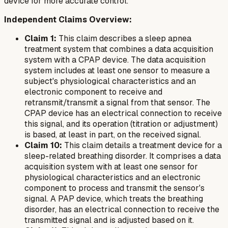
device for more accurate control.
Independent Claims Overview:
Claim 1:
This claim describes a sleep apnea
treatment system that combines a data acquisition
system with a CPAP device. The data acquisition
system includes at least one sensor to measure a
subject's physiological characteristics and an
electronic component to receive and
retransmit/transmit a signal from that sensor. The
CPAP device has an electrical connection to receive
this signal, and its operation (titration or adjustment)
is based, at least in part, on the received signal.
Claim 10:
This claim details a treatment device for a
sleep-related breathing disorder. It comprises a data
acquisition system with at least one sensor for
physiological characteristics and an electronic
component to process and transmit the sensor's
signal. A PAP device, which treats the breathing
disorder, has an electrical connection to receive the
transmitted signal and is adjusted based on it.