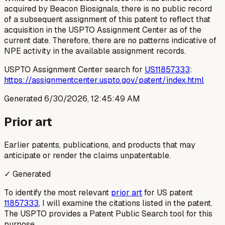
acquired by Beacon Biosignals, there is no public record
of a subsequent assignment of this patent to reflect that
acquisition in the USPTO Assignment Center as of the
current date. Therefore, there are no patterns indicative of
NPE activity in the available assignment records.
USPTO Assignment Center search for
US11857333
:
https://assignmentcenter.uspto.gov/patent/index.html
Generated
6/30/2026, 12:45:49 AM
Prior art
Earlier patents, publications, and products that may
anticipate or render the claims unpatentable.
✓ Generated
To identify the most relevant
prior art
for US patent
11857333
, I will examine the citations listed in the patent.
The USPTO provides a Patent Public Search tool for this
purpose.