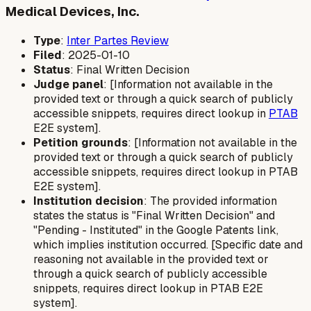
Medical Devices, Inc.
Type
:
Inter Partes Review
Filed
: 2025-01-10
Status
: Final Written Decision
Judge panel
: [Information not available in the
provided text or through a quick search of publicly
accessible snippets, requires direct lookup in
PTAB
E2E system].
Petition grounds
: [Information not available in the
provided text or through a quick search of publicly
accessible snippets, requires direct lookup in PTAB
E2E system].
Institution decision
: The provided information
states the status is "Final Written Decision" and
"Pending - Instituted" in the Google Patents link,
which implies institution occurred. [Specific date and
reasoning not available in the provided text or
through a quick search of publicly accessible
snippets, requires direct lookup in PTAB E2E
system].