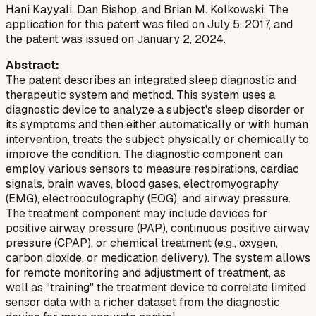
Hani Kayyali, Dan Bishop, and Brian M. Kolkowski. The
application for this patent was filed on July 5, 2017, and
the patent was issued on January 2, 2024.
Abstract:
The patent describes an integrated sleep diagnostic and
therapeutic system and method. This system uses a
diagnostic device to analyze a subject's sleep disorder or
its symptoms and then either automatically or with human
intervention, treats the subject physically or chemically to
improve the condition. The diagnostic component can
employ various sensors to measure respirations, cardiac
signals, brain waves, blood gases, electromyography
(EMG), electrooculography (EOG), and airway pressure.
The treatment component may include devices for
positive airway pressure (PAP), continuous positive airway
pressure (CPAP), or chemical treatment (e.g., oxygen,
carbon dioxide, or medication delivery). The system allows
for remote monitoring and adjustment of treatment, as
well as "training" the treatment device to correlate limited
sensor data with a richer dataset from the diagnostic