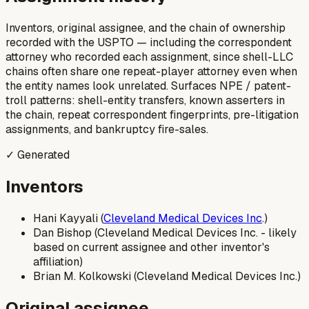
Inventors, original assignee, and the chain of ownership
recorded with the USPTO — including the correspondent
attorney who recorded each assignment, since shell-LLC
chains often share one repeat-player attorney even when
the entity names look unrelated. Surfaces NPE / patent-
troll patterns: shell-entity transfers, known asserters in
the chain, repeat correspondent fingerprints, pre-litigation
assignments, and bankruptcy fire-sales.
✓ Generated
Inventors
Hani Kayyali (
Cleveland Medical Devices Inc
.)
Dan Bishop (Cleveland Medical Devices Inc. - likely
based on current assignee and other inventor's
affiliation)
Brian M. Kolkowski (Cleveland Medical Devices Inc.)
Original assignee