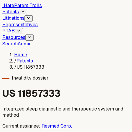
I
Hate
Patent Trolls
Patents
Litigations
Representatives
PTAB
Resources
Search
Admin
Home
/
Patents
/
US 11857333
Invalidity dossier
US
11857333
Integrated sleep diagnostic and therapeutic system and
method
Current assignee:
Resmed Corp.