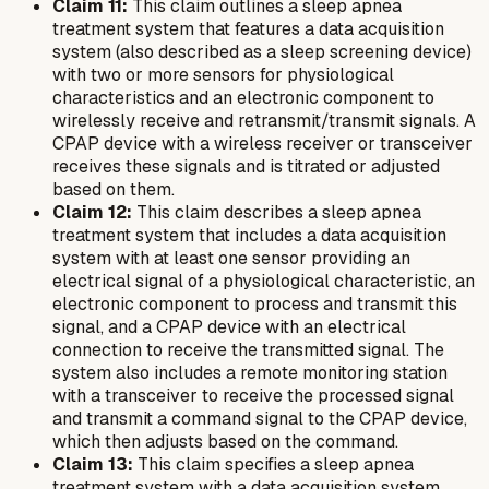
Claim 11:
This claim outlines a sleep apnea
treatment system that features a data acquisition
system (also described as a sleep screening device)
with two or more sensors for physiological
characteristics and an electronic component to
wirelessly receive and retransmit/transmit signals. A
CPAP device with a wireless receiver or transceiver
receives these signals and is titrated or adjusted
based on them.
Claim 12:
This claim describes a sleep apnea
treatment system that includes a data acquisition
system with at least one sensor providing an
electrical signal of a physiological characteristic, an
electronic component to process and transmit this
signal, and a CPAP device with an electrical
connection to receive the transmitted signal. The
system also includes a remote monitoring station
with a transceiver to receive the processed signal
and transmit a command signal to the CPAP device,
which then adjusts based on the command.
Claim 13:
This claim specifies a sleep apnea
treatment system with a data acquisition system