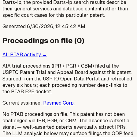
Darts-ip, the provided Darts-ip search results describe
their general services and database content rather than
specific court cases for this particular patent.
Generated
6/30/2026, 12:45:42 AM
Proceedings on file (
0
)
All PTAB activity →
AIA trial proceedings (IPR / PGR / CBM) filed at the
USPTO Patent Trial and Appeal Board against this patent.
Sourced from the USPTO Open Data Portal and refreshed
every six hours; each proceeding number deep-links to
the PTAB E2E docket.
Current assignee:
Resmed Corp.
No PTAB proceedings on file.
This patent has not been
challenged via IPR, PGR, or CBM. The absence is itself a
signal — well-asserted patents eventually attract IPRs.
The LLM analysis below may surface filings the ODP feed