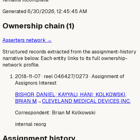
Generated
6/30/2026, 12:45:45 AM
Ownership chain (
1
)
Asserters network →
Structured records extracted from the assignment-history
narrative below. Each entity links to its full ownership-
network profile.
2018-11-07
· reel 046427/0273
· Assignment of
Assignors Interest
BISHOR, DANIEL; KAYYALI, HANI; KOLKOWSKI,
BRIAN M
→
CLEVELAND MEDICAL DEVICES INC.
Correspondent:
Brian M Kolkowski
internal reorg
Assignment history