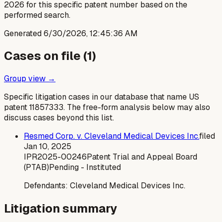
2026 for this specific patent number based on the
performed search.
Generated
6/30/2026, 12:45:36 AM
Cases on file (
1
)
Group view →
Specific litigation cases in our database that name US
patent
11857333
. The free-form analysis below may also
discuss cases beyond this list.
Resmed Corp. v. Cleveland Medical Devices Inc.
filed
Jan 10, 2025
IPR2025-00246
Patent Trial and Appeal Board
(PTAB)
Pending - Instituted
Defendants:
Cleveland Medical Devices Inc.
Litigation summary