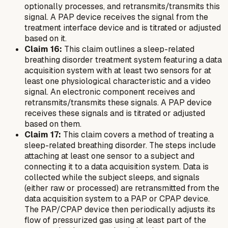
optionally processes, and retransmits/transmits this
signal. A PAP device receives the signal from the
treatment interface device and is titrated or adjusted
based on it.
Claim 16:
This claim outlines a sleep-related
breathing disorder treatment system featuring a data
acquisition system with at least two sensors for at
least one physiological characteristic and a video
signal. An electronic component receives and
retransmits/transmits these signals. A PAP device
receives these signals and is titrated or adjusted
based on them.
Claim 17:
This claim covers a method of treating a
sleep-related breathing disorder. The steps include
attaching at least one sensor to a subject and
connecting it to a data acquisition system. Data is
collected while the subject sleeps, and signals
(either raw or processed) are retransmitted from the
data acquisition system to a PAP or CPAP device.
The PAP/CPAP device then periodically adjusts its
flow of pressurized gas using at least part of the