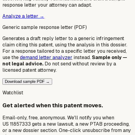
response letter your attorney can adapt.
Analyze a letter →
Generic sample response letter (PDF)
Generates a draft reply letter to a generic infringement
claim citing this patent, using the analysis in this dossier.
For a response tailored to a specific letter you received,
use the
demand letter analyzer
instead.
Sample only —
not legal advice.
Do not send without review by a
licensed patent attorney.
Download sample PDF →
Watchlist
Get alerted when this patent moves.
Email-only, free, anonymous. We'll notify you when
US 11857333 gets a new lawsuit, a new PTAB proceeding,
or a new dossier section. One-click unsubscribe from any