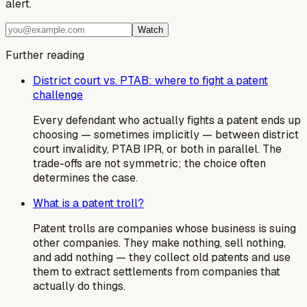
alert.
Watch
Further reading
District court vs. PTAB: where to fight a patent
challenge
Every defendant who actually fights a patent ends up
choosing — sometimes implicitly — between district
court invalidity, PTAB IPR, or both in parallel. The
trade-offs are not symmetric; the choice often
determines the case.
What is a patent troll?
Patent trolls are companies whose business is suing
other companies. They make nothing, sell nothing,
and add nothing — they collect old patents and use
them to extract settlements from companies that
actually do things.