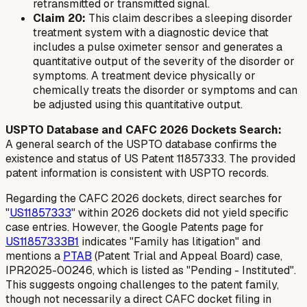
retransmitted or transmitted signal.
Claim 20:
This claim describes a sleeping disorder
treatment system with a diagnostic device that
includes a pulse oximeter sensor and generates a
quantitative output of the severity of the disorder or
symptoms. A treatment device physically or
chemically treats the disorder or symptoms and can
be adjusted using this quantitative output.
USPTO Database and CAFC 2026 Dockets Search:
A general search of the USPTO database confirms the
existence and status of US Patent 11857333. The provided
patent information is consistent with USPTO records.
Regarding the CAFC 2026 dockets, direct searches for
"
US11857333
" within 2026 dockets did not yield specific
case entries. However, the Google Patents page for
US11857333B1
indicates "Family has litigation" and
mentions a
PTAB
(Patent Trial and Appeal Board) case,
IPR2025-00246, which is listed as "Pending - Instituted".
This suggests ongoing challenges to the patent family,
though not necessarily a direct CAFC docket filing in