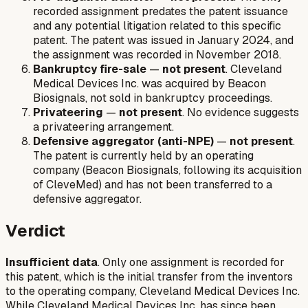
recorded assignment predates the patent issuance
and any potential litigation related to this specific
patent. The patent was issued in January 2024, and
the assignment was recorded in November 2018.
Bankruptcy fire-sale
—
not present
. Cleveland
Medical Devices Inc. was acquired by Beacon
Biosignals, not sold in bankruptcy proceedings.
Privateering
—
not present
. No evidence suggests
a privateering arrangement.
Defensive aggregator (anti-NPE)
—
not present
.
The patent is currently held by an operating
company (Beacon Biosignals, following its acquisition
of CleveMed) and has not been transferred to a
defensive aggregator.
Verdict
Insufficient data
. Only one assignment is recorded for
this patent, which is the initial transfer from the inventors
to the operating company, Cleveland Medical Devices Inc.
While Cleveland Medical Devices Inc. has since been