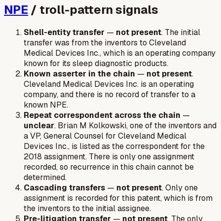
NPE
/ troll-pattern signals
Shell-entity transfer
—
not present
. The initial
transfer was from the inventors to Cleveland
Medical Devices Inc., which is an operating company
known for its sleep diagnostic products.
Known asserter in the chain
—
not present
.
Cleveland Medical Devices Inc. is an operating
company, and there is no record of transfer to a
known NPE.
Repeat correspondent across the chain
—
unclear
. Brian M Kolkowski, one of the inventors and
a VP, General Counsel for Cleveland Medical
Devices Inc., is listed as the correspondent for the
2018 assignment. There is only one assignment
recorded, so recurrence in this chain cannot be
determined.
Cascading transfers
—
not present
. Only one
assignment is recorded for this patent, which is from
the inventors to the initial assignee.
Pre-litigation transfer
—
not present
. The only