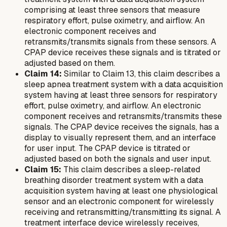
comprising at least three sensors that measure
respiratory effort, pulse oximetry, and airflow. An
electronic component receives and
retransmits/transmits signals from these sensors. A
CPAP device receives these signals and is titrated or
adjusted based on them.
Claim 14:
Similar to Claim 13, this claim describes a
sleep apnea treatment system with a data acquisition
system having at least three sensors for respiratory
effort, pulse oximetry, and airflow. An electronic
component receives and retransmits/transmits these
signals. The CPAP device receives the signals, has a
display to visually represent them, and an interface
for user input. The CPAP device is titrated or
adjusted based on both the signals and user input.
Claim 15:
This claim describes a sleep-related
breathing disorder treatment system with a data
acquisition system having at least one physiological
sensor and an electronic component for wirelessly
receiving and retransmitting/transmitting its signal. A
treatment interface device wirelessly receives,