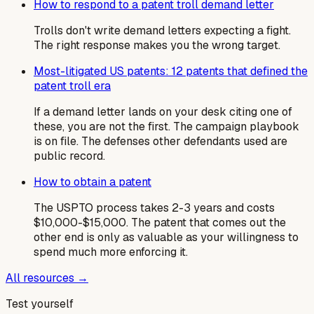
How to respond to a patent troll demand letter
Trolls don't write demand letters expecting a fight.
The right response makes you the wrong target.
Most-litigated US patents: 12 patents that defined the
patent troll era
If a demand letter lands on your desk citing one of
these, you are not the first. The campaign playbook
is on file. The defenses other defendants used are
public record.
How to obtain a patent
The USPTO process takes 2-3 years and costs
$10,000-$15,000. The patent that comes out the
other end is only as valuable as your willingness to
spend much more enforcing it.
All resources →
Test yourself