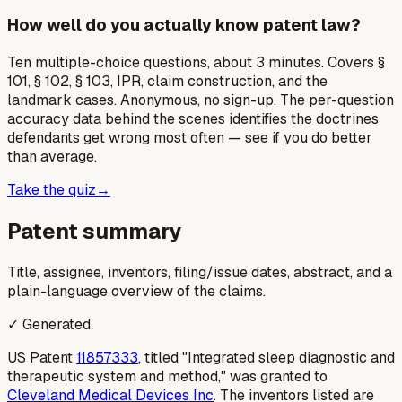
How well do you actually know patent law?
Ten multiple-choice questions, about 3 minutes. Covers §
101, § 102, § 103, IPR, claim construction, and the
landmark cases. Anonymous, no sign-up. The per-question
accuracy data behind the scenes identifies the doctrines
defendants get wrong most often — see if you do better
than average.
Take the quiz
→
Patent summary
Title, assignee, inventors, filing/issue dates, abstract, and a
plain-language overview of the claims.
✓ Generated
US Patent
11857333
, titled "Integrated sleep diagnostic and
therapeutic system and method," was granted to
Cleveland Medical Devices Inc
. The inventors listed are