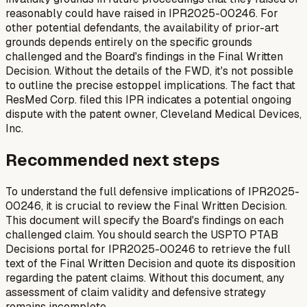
reasonably could have raised in IPR2025-00246. For
other potential defendants, the availability of prior-art
grounds depends entirely on the specific grounds
challenged and the Board's findings in the Final Written
Decision. Without the details of the FWD, it's not possible
to outline the precise estoppel implications. The fact that
ResMed Corp. filed this IPR indicates a potential ongoing
dispute with the patent owner, Cleveland Medical Devices,
Inc.
Recommended next steps
To understand the full defensive implications of IPR2025-
00246, it is crucial to review the Final Written Decision.
This document will specify the Board's findings on each
challenged claim. You should search the USPTO PTAB
Decisions portal for IPR2025-00246 to retrieve the full
text of the Final Written Decision and quote its disposition
regarding the patent claims. Without this document, any
assessment of claim validity and defensive strategy
remains incomplete.