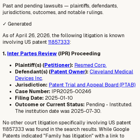
Past and pending lawsuits — plaintiffs, defendants,
jurisdictions, outcomes, and notable rulings.
✓ Generated
As of April 26, 2026, the following litigation is known
involving US patent
11857333
:
1.
Inter Partes Review
(IPR) Proceeding
Plaintiff(s) (
Petitioner
):
Resmed Corp.
Defendant(s) (
Patent Owner
):
Cleveland Medical
Devices Inc
.
Jurisdiction:
Patent Trial and Appeal Board (PTAB)
Case Number:
IPR2025-00246
Filing Date:
2025-01-10
Outcome or Current Status:
Pending - Instituted.
The institution date was 2025-07-30.
No other court litigation specifically involving US patent
11857333 was found in the search results. While Google
Patents indicated "Family has litigation" with a link to