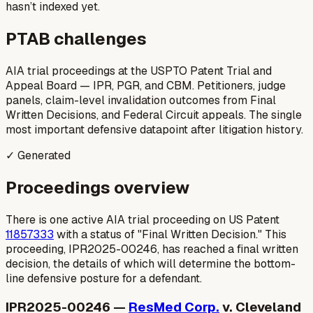
hasn’t indexed yet.
PTAB challenges
AIA trial proceedings at the USPTO Patent Trial and
Appeal Board — IPR, PGR, and CBM. Petitioners, judge
panels, claim-level invalidation outcomes from Final
Written Decisions, and Federal Circuit appeals. The single
most important defensive datapoint after litigation history.
✓ Generated
Proceedings overview
There is one active AIA trial proceeding on US Patent
11857333
with a status of "Final Written Decision." This
proceeding, IPR2025-00246, has reached a final written
decision, the details of which will determine the bottom-
line defensive posture for a defendant.
IPR2025-00246 —
ResMed Corp.
v. Cleveland