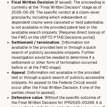
Final Written Decision
(if issued): The proceeding is
currently at the "Final Written Decision" stage as of
2026-06-29. The specific verdict at a claim-level
granularity, including which independent or
dependent claims were canceled or held patentable,
is not available in the provided patent text or the
available search snippets. [Requires direct lookup of
the FWD on the USPTO PTAB Decisions portal].
Settlement / termination
: [Information not
available in the provided text or through a quick
search of publicly accessible snippets. Further
investigation would be needed to determine if a
settlement or other form of termination occurred
before or at the FWD stage].
Appeal
: [Information not available in the provided
text or through a quick search of publicly accessible
snippets. An appeal to the Federal Circuit would
occur after the Final Written Decision, if one of the
parties chose to appeal].
Defensive value
: Without the specific outcome of
the Final Written Decision for IPR2025-00246, it is