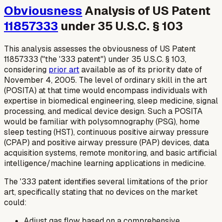
Obviousness
Analysis of US Patent
11857333
under 35 U.S.C. § 103
This analysis assesses the obviousness of US Patent
11857333 ("the '333 patent") under 35 U.S.C. § 103,
considering
prior art
available as of its priority date of
November 4, 2005. The level of ordinary skill in the art
(POSITA) at that time would encompass individuals with
expertise in biomedical engineering, sleep medicine, signal
processing, and medical device design. Such a POSITA
would be familiar with polysomnography (PSG), home
sleep testing (HST), continuous positive airway pressure
(CPAP) and positive airway pressure (PAP) devices, data
acquisition systems, remote monitoring, and basic artificial
intelligence/machine learning applications in medicine.
The '333 patent identifies several limitations of the prior
art, specifically stating that no devices on the market
could:
Adjust gas flow based on a comprehensive