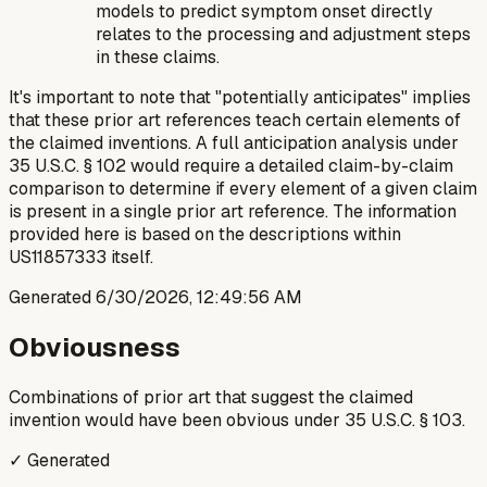
models to predict symptom onset directly
relates to the processing and adjustment steps
in these claims.
It's important to note that "potentially anticipates" implies
that these prior art references teach certain elements of
the claimed inventions. A full anticipation analysis under
35 U.S.C. § 102 would require a detailed claim-by-claim
comparison to determine if every element of a given claim
is present in a single prior art reference. The information
provided here is based on the descriptions within
US11857333 itself.
Generated
6/30/2026, 12:49:56 AM
Obviousness
Combinations of prior art that suggest the claimed
invention would have been obvious under 35 U.S.C. § 103.
✓ Generated