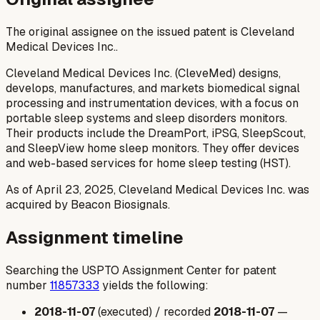
The original assignee on the issued patent is Cleveland
Medical Devices Inc..
Cleveland Medical Devices Inc. (CleveMed) designs,
develops, manufactures, and markets biomedical signal
processing and instrumentation devices, with a focus on
portable sleep systems and sleep disorders monitors.
Their products include the DreamPort, iPSG, SleepScout,
and SleepView home sleep monitors. They offer devices
and web-based services for home sleep testing (HST).
As of April 23, 2025, Cleveland Medical Devices Inc. was
acquired by Beacon Biosignals.
Assignment timeline
Searching the USPTO Assignment Center for patent
number
11857333
yields the following:
2018-11-07
(executed) / recorded
2018-11-07
—