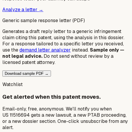
Analyze a letter →
Generic sample response letter (PDF)
Generates a draft reply letter to a generic infringement
claim citing this patent, using the analysis in this dossier.
For a response tailored to a specific letter you received,
use the
demand letter analyzer
instead.
Sample only —
not legal advice.
Do not send without review by a
licensed patent attorney.
Download sample PDF →
Watchlist
Get alerted when this patent moves.
Email-only, free, anonymous. We'll notify you when
US 11516694 gets a new lawsuit, a new PTAB proceeding,
or a new dossier section. One-click unsubscribe from any
alert.