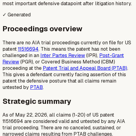
most important defensive datapoint after litigation history.
✓ Generated
Proceedings overview
There are no AIA trial proceedings currently on file for US
patent
11516694
. This means the patent has not been
challenged in an
Inter Partes Review
(IPR),
Post-Grant
Review
(PGR), or Covered Business Method (CBM)
proceeding at the
Patent Trial and Appeal Board (PTAB)
.
This gives a defendant currently facing assertion of this
patent the defensive posture that all claims remain
untested by
PTAB
.
Strategic summary
As of May 22, 2026, all claims (1-20) of US patent
11516694 are considered valid and untested by any AIA
trial proceeding. There are no canceled, sustained, or
narrowed claims resulting from PTAB challenges.