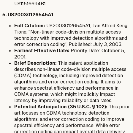
US11516694B1.
5. US20030126545A1
Full Citation:
US20030126545A1, Tan Alfred Keng
Tiong, "Non-linear code-division multiple access
technology with improved detection algorithms and
error correction coding", Published: July 3, 2003.
Earliest Effective Date:
Priority Date: October 5,
2001.
Brief Description:
This patent application
describes non-linear code-division multiple access
(CDMA) technology, including improved detection
algorithms and error correction coding. It aims to
enhance spectral efficiency and performance in
CDMA systems, which might implicitly impact
latency by improving reliability or data rates.
Potential Anticipation (35 U.S.C. § 102):
This prior
art focuses on CDMA technology, detection
algorithms, and error correction coding to improve
spectral efficiency and performance. While error
correction coding can impact overall data delivery