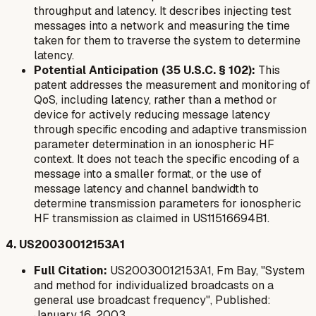
throughput and latency. It describes injecting test
messages into a network and measuring the time
taken for them to traverse the system to determine
latency.
Potential Anticipation (35 U.S.C. § 102):
This
patent addresses the measurement and monitoring of
QoS, including latency, rather than a method or
device for actively
reducing
message latency
through specific encoding and adaptive transmission
parameter determination in an ionospheric HF
context. It does not teach the specific encoding of a
message into a smaller format, or the use of
message latency and channel bandwidth to
determine transmission parameters for ionospheric
HF transmission as claimed in US11516694B1.
4. US20030012153A1
Full Citation:
US20030012153A1, Fm Bay, "System
and method for individualized broadcasts on a
general use broadcast frequency", Published:
January 16, 2003.