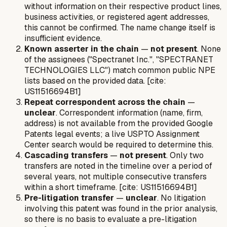
without information on their respective product lines,
business activities, or registered agent addresses,
this cannot be confirmed. The name change itself is
insufficient evidence.
Known asserter in the chain
—
not present
. None
of the assignees ("Spectranet Inc.", "SPECTRANET
TECHNOLOGIES LLC") match common public NPE
lists based on the provided data. [cite:
US11516694B1]
Repeat correspondent across the chain
—
unclear
. Correspondent information (name, firm,
address) is not available from the provided Google
Patents legal events; a live USPTO Assignment
Center search would be required to determine this.
Cascading transfers
—
not present
. Only two
transfers are noted in the timeline over a period of
several years, not multiple consecutive transfers
within a short timeframe. [cite: US11516694B1]
Pre-litigation transfer
—
unclear
. No litigation
involving this patent was found in the prior analysis,
so there is no basis to evaluate a pre-litigation