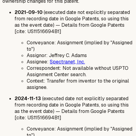
ownership changes for this patent.
2021-09-10
(executed date not explicitly separated
from recording date in Google Patents, so using this
as the event date) — Details from Google Patents
[cite: US11516694B1]
Conveyance: Assignment (implied by "Assigned
to")
Assignor: Jeffrey C. Adams
Assignee:
Spectranet, Inc.
Correspondent: Not available without USPTO
Assignment Center search.
Context: Transfer from inventor to the original
assignee.
2024-11-13
(executed date not explicitly separated
from recording date in Google Patents, so using this
as the event date) — Details from Google Patents
[cite: US11516694B1]
Conveyance: Assignment (implied by "Assigned
to")