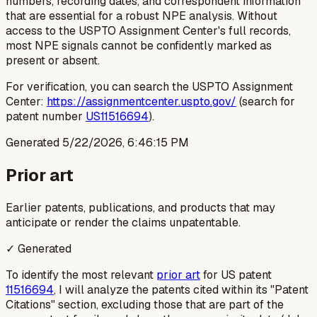
numbers, recording dates, and correspondent information
that are essential for a robust NPE analysis. Without
access to the USPTO Assignment Center's full records,
most NPE signals cannot be confidently marked as
present or absent.
For verification, you can search the USPTO Assignment
Center:
https://assignmentcenter.uspto.gov/
(search for
patent number
US11516694
).
Generated
5/22/2026, 6:46:15 PM
Prior art
Earlier patents, publications, and products that may
anticipate or render the claims unpatentable.
✓ Generated
To identify the most relevant
prior art
for US patent
11516694
, I will analyze the patents cited within its "Patent
Citations" section, excluding those that are part of the