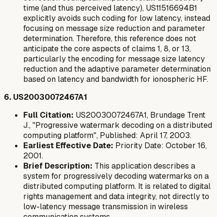
time (and thus perceived latency), US11516694B1
explicitly avoids
such coding for low latency, instead
focusing on message size reduction and parameter
determination. Therefore, this reference does not
anticipate the core aspects of claims 1, 8, or 13,
particularly the encoding for message size latency
reduction and the adaptive parameter determination
based on latency and bandwidth for ionospheric HF.
6. US20030072467A1
Full Citation:
US20030072467A1, Brundage Trent
J., "Progressive watermark decoding on a distributed
computing platform", Published: April 17, 2003.
Earliest Effective Date:
Priority Date: October 16,
2001.
Brief Description:
This application describes a
system for progressively decoding watermarks on a
distributed computing platform. It is related to digital
rights management and data integrity, not directly to
low-latency message transmission in wireless
communication systems.