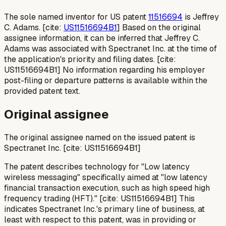
The sole named inventor for US patent
11516694
is Jeffrey
C. Adams. [cite:
US11516694B1
] Based on the original
assignee information, it can be inferred that Jeffrey C.
Adams was associated with Spectranet Inc. at the time of
the application's priority and filing dates. [cite:
US11516694B1] No information regarding his employer
post-filing or departure patterns is available within the
provided patent text.
Original assignee
The original assignee named on the issued patent is
Spectranet Inc. [cite: US11516694B1]
The patent describes technology for "Low latency
wireless messaging" specifically aimed at "low latency
financial transaction execution, such as high speed high
frequency trading (HFT)." [cite: US11516694B1] This
indicates Spectranet Inc.'s primary line of business, at
least with respect to this patent, was in providing or