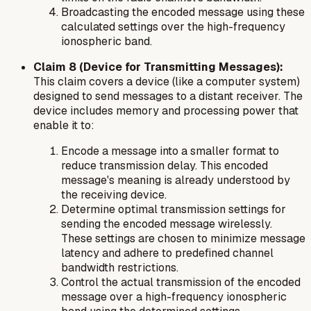
Broadcasting the encoded message using these
calculated settings over the high-frequency
ionospheric band.
Claim 8 (Device for Transmitting Messages):
This claim covers a device (like a computer system)
designed to send messages to a distant receiver. The
device includes memory and processing power that
enable it to:
Encode a message into a smaller format to
reduce transmission delay. This encoded
message's meaning is already understood by
the receiving device.
Determine optimal transmission settings for
sending the encoded message wirelessly.
These settings are chosen to minimize message
latency and adhere to predefined channel
bandwidth restrictions.
Control the actual transmission of the encoded
message over a high-frequency ionospheric