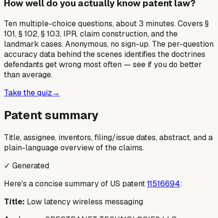
How well do you actually know patent law?
Ten multiple-choice questions, about 3 minutes. Covers §
101, § 102, § 103, IPR, claim construction, and the
landmark cases. Anonymous, no sign-up. The per-question
accuracy data behind the scenes identifies the doctrines
defendants get wrong most often — see if you do better
than average.
Take the quiz
→
Patent summary
Title, assignee, inventors, filing/issue dates, abstract, and a
plain-language overview of the claims.
✓ Generated
Here's a concise summary of US patent
11516694
:
Title:
Low latency wireless messaging