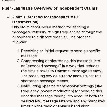
Plain-Language Overview of Independent Claims:
Claim 1 (Method for Ionospheric RF
Transmission):
This claim describes a method for sending a
message wirelessly at high frequencies through the
ionosphere to a distant receiver. The process
involves:
Receiving an initial request to send a specific
message.
Compressing or shortening this message into
an "encoded message" in a way that reduces
the time it takes to transmit (message latency).
The receiving device already knows what this
shortened message means.
Calculating specific transmission settings (like
frequency, power, modulation) for sending this
encoded message, taking into account both the
desired low message latency and any mandated
limits on the radio channel's bandwidth.