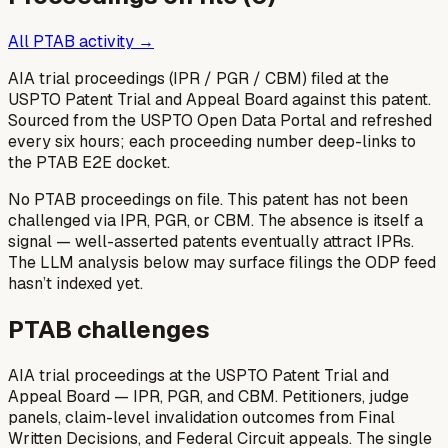
All PTAB activity →
AIA trial proceedings (IPR / PGR / CBM) filed at the
USPTO Patent Trial and Appeal Board against this patent.
Sourced from the USPTO Open Data Portal and refreshed
every six hours; each proceeding number deep-links to
the PTAB E2E docket.
No PTAB proceedings on file.
This patent has not been
challenged via IPR, PGR, or CBM. The absence is itself a
signal — well-asserted patents eventually attract IPRs.
The LLM analysis below may surface filings the ODP feed
hasn’t indexed yet.
PTAB challenges
AIA trial proceedings at the USPTO Patent Trial and
Appeal Board — IPR, PGR, and CBM. Petitioners, judge
panels, claim-level invalidation outcomes from Final
Written Decisions, and Federal Circuit appeals. The single