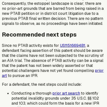
Consequently, the estoppel landscape is clear; there are
no prior-art grounds that are barred from being raised in a
new PTAB petition or in district court litigation due to a
previous PTAB final written decision. There are no pattern
signals to observe, as no proceedings have been initiated.
Recommended next steps
Since no PTAB activity exists for
US11516694B1
, a
defendant facing assertion of this patent should be aware
that the claims have not been subjected to the scrutiny of
an AIA trial. The absence of PTAB activity can be a signal
that the patent has not been widely asserted or that
potential challengers have not yet found compelling
prior
art
to pursue an IPR.
For a defendant, the next steps could include:
Conducting a thorough
prior art search
to identify
potential invalidity grounds under 35 U.S.C. §§ 102
and 103, which could form the basis for a new IPR