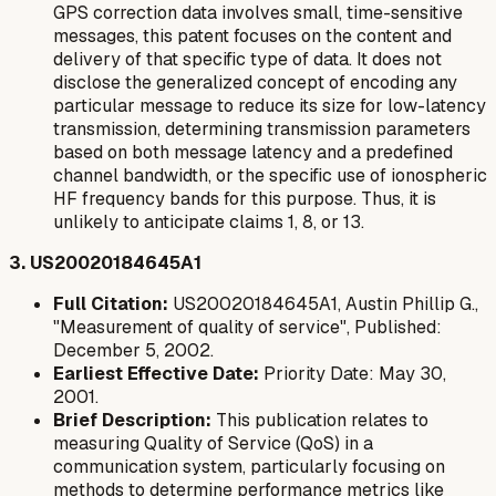
GPS correction data involves small, time-sensitive
messages, this patent focuses on the content and
delivery of that specific type of data. It does not
disclose the generalized concept of encoding
any
particular message
to reduce its size for low-latency
transmission, determining transmission parameters
based on both message latency and a predefined
channel bandwidth, or the specific use of ionospheric
HF frequency bands for this purpose. Thus, it is
unlikely to anticipate claims 1, 8, or 13.
3. US20020184645A1
Full Citation:
US20020184645A1, Austin Phillip G.,
"Measurement of quality of service", Published:
December 5, 2002.
Earliest Effective Date:
Priority Date: May 30,
2001.
Brief Description:
This publication relates to
measuring Quality of Service (QoS) in a
communication system, particularly focusing on
methods to determine performance metrics like