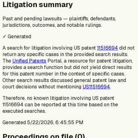
Litigation summary
Past and pending lawsuits — plaintiffs, defendants,
jurisdictions, outcomes, and notable rulings.
✓ Generated
A search for litigation involving US patent
11516694
did not
return any specific cases in the provided search results.
The
Unified Patents
Portal, a resource for patent litigation,
provides a search function but did not yield direct results
for this patent number in the context of specific cases.
Other search results discussed general patent law and
court decisions without mentioning
US11516694
.
Therefore, no known litigation involving US patent
11516694 can be reported at this time based on the
executed searches.
Generated
5/22/2026, 6:45:55 PM
Proceedings on file (
0
)