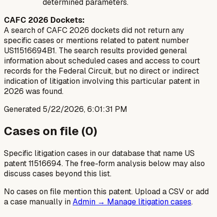
determined parameters.
CAFC 2026 Dockets:
A search of CAFC 2026 dockets did not return any
specific cases or mentions related to patent number
US11516694B1. The search results provided general
information about scheduled cases and access to court
records for the Federal Circuit, but no direct or indirect
indication of litigation involving this particular patent in
2026 was found.
Generated
5/22/2026, 6:01:31 PM
Cases on file (
0
)
Specific litigation cases in our database that name US
patent
11516694
. The free-form analysis below may also
discuss cases beyond this list.
No cases on file mention this patent. Upload a CSV or add
a case manually in
Admin → Manage litigation cases
.