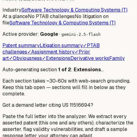
Industry
Software Technology & Computing Systems (T)
At a glance
No PTAB challenges
No litigation on
file
Software Technology & Computing Systems (T)
Active provider:
Google
·
gemini-2.5-flash
Patent summary
Litigation summary
✓
PTAB
challenges
✓
Assignment history
✓
Prior
art
✓
Obviousness
✓
Extensions
Derivative works
Family
Auto-generating section
1
of
2
:
Extensions
…
Each section takes ~30-60s with web-search grounding.
Keep this tab open — sections will fill in below as they
complete.
Got a demand letter citing US
11516694
?
Paste the full letter into the analyzer. We extract every
asserted patent (this one and any others), characterize the
asserter, flag validity vulnerabilities, and draft a sample
response letter your attorney can adapt.