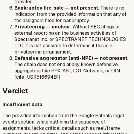
transfer.
Bankruptcy fire-sale
—
not present
. There is no
indication from the provided information that any of
the assignors filed for bankruptcy.
Privateering
—
unclear
. Without SEC filings or
external reporting on the business activities of
Spectranet Inc. or SPECTRANET TECHNOLOGIES
LLC, it is not possible to determine if this is a
privateering arrangement.
Defensive aggregator (anti-NPE)
—
not present
.
The chain does not end at any known defensive
aggregators like RPX, AST, LOT Network, or OIN.
[cite: US11516694B1]
Verdict
Insufficient data
The provided information from the Google Patents legal
events section, while outlining the sequence of
assignments, lacks critical details such as reel/frame