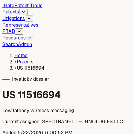
I
Hate
Patent Trolls
Patents
Litigations
Representatives
PTAB
Resources
Search
Admin
Home
/
Patents
/
US 11516694
Invalidity dossier
US
11516694
Low latency wireless messaging
Current assignee:
SPECTRANET TECHNOLOGIES LLC
Added
5/22/2026, 6:00:52 PM