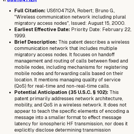
Full Citation:
US6104712A, Robert; Bruno G.,
"Wireless communication network including plural
migratory access nodes", Issued: August 15, 2000.
Earliest Effective Date:
Priority Date: February 22,
1999.
Brief Description:
This patent describes a wireless
communication network that includes multiple
migratory access nodes. It focuses on handoff
management and routing of calls between fixed and
mobile nodes, including mechanisms for registering
mobile nodes and forwarding calls based on their
location. It mentions managing quality of service
(QoS) for real-time and non-real-time calls.
Potential Anticipation (35 U.S.C. § 102):
This
patent primarily addresses network architecture,
mobility, and QoS in a wireless network. It does not
appear to teach the specific elements of encoding a
message into a smaller format to effect message
latency for ionospheric HF transmission, nor does it
explicitly disclose determining transmission