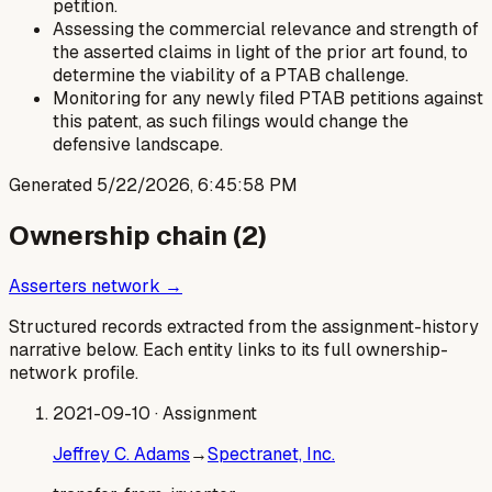
petition.
Assessing the commercial relevance and strength of
the asserted claims in light of the prior art found, to
determine the viability of a PTAB challenge.
Monitoring for any newly filed PTAB petitions against
this patent, as such filings would change the
defensive landscape.
Generated
5/22/2026, 6:45:58 PM
Ownership chain (
2
)
Asserters network →
Structured records extracted from the assignment-history
narrative below. Each entity links to its full ownership-
network profile.
2021-09-10
· Assignment
Jeffrey C. Adams
→
Spectranet, Inc.