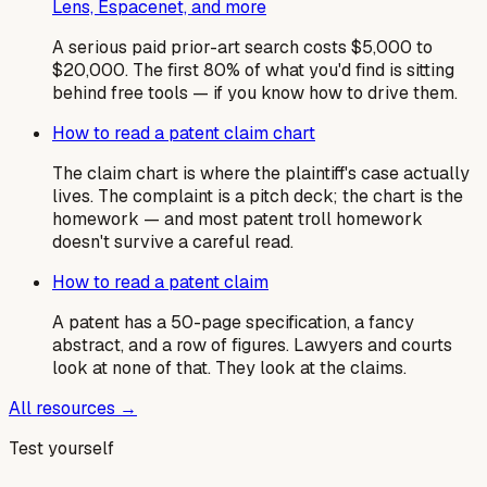
Lens, Espacenet, and more
A serious paid prior-art search costs $5,000 to
$20,000. The first 80% of what you'd find is sitting
behind free tools — if you know how to drive them.
How to read a patent claim chart
The claim chart is where the plaintiff's case actually
lives. The complaint is a pitch deck; the chart is the
homework — and most patent troll homework
doesn't survive a careful read.
How to read a patent claim
A patent has a 50-page specification, a fancy
abstract, and a row of figures. Lawyers and courts
look at none of that. They look at the claims.
All resources →
Test yourself