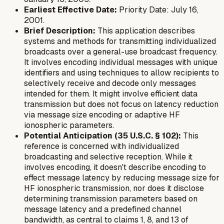
Earliest Effective Date:
Priority Date: July 16,
2001.
Brief Description:
This application describes
systems and methods for transmitting individualized
broadcasts over a general-use broadcast frequency.
It involves encoding individual messages with unique
identifiers and using techniques to allow recipients to
selectively receive and decode only messages
intended for them. It might involve efficient data
transmission but does not focus on latency reduction
via message size encoding or adaptive HF
ionospheric parameters.
Potential Anticipation (35 U.S.C. § 102):
This
reference is concerned with individualized
broadcasting and selective reception. While it
involves encoding, it doesn't describe encoding
to
effect message latency
by reducing message size for
HF ionospheric transmission, nor does it disclose
determining transmission parameters based on
message latency and a predefined channel
bandwidth, as central to claims 1, 8, and 13 of