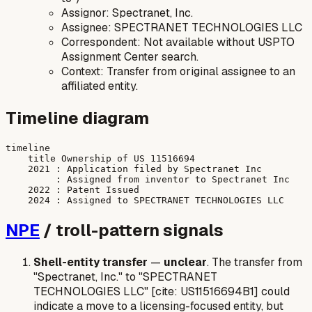
Assignor: Spectranet, Inc.
Assignee: SPECTRANET TECHNOLOGIES LLC
Correspondent: Not available without USPTO
Assignment Center search.
Context: Transfer from original assignee to an
affiliated entity.
Timeline diagram
timeline

    title Ownership of US 11516694

    2021 : Application filed by Spectranet Inc

         : Assigned from inventor to Spectranet Inc

    2022 : Patent Issued

NPE
/ troll-pattern signals
Shell-entity transfer
—
unclear
. The transfer from
"Spectranet, Inc." to "SPECTRANET
TECHNOLOGIES LLC" [cite: US11516694B1] could
indicate a move to a licensing-focused entity, but