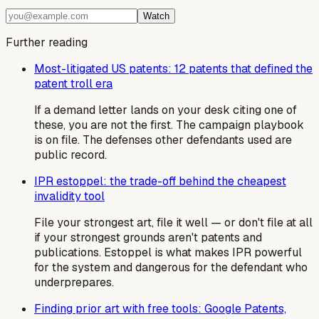
Watch
Further reading
Most-litigated US patents: 12 patents that defined the
patent troll era
If a demand letter lands on your desk citing one of
these, you are not the first. The campaign playbook
is on file. The defenses other defendants used are
public record.
IPR estoppel: the trade-off behind the cheapest
invalidity tool
File your strongest art, file it well — or don't file at all
if your strongest grounds aren't patents and
publications. Estoppel is what makes IPR powerful
for the system and dangerous for the defendant who
underprepares.
Finding prior art with free tools: Google Patents,