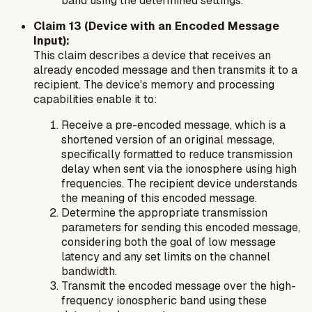
band using the determined settings.
Claim 13 (Device with an Encoded Message
Input):
This claim describes a device that receives an
already encoded message and then transmits it to a
recipient. The device's memory and processing
capabilities enable it to:
Receive a pre-encoded message, which is a
shortened version of an original message,
specifically formatted to reduce transmission
delay when sent via the ionosphere using high
frequencies. The recipient device understands
the meaning of this encoded message.
Determine the appropriate transmission
parameters for sending this encoded message,
considering both the goal of low message
latency and any set limits on the channel
bandwidth.
Transmit the encoded message over the high-
frequency ionospheric band using these