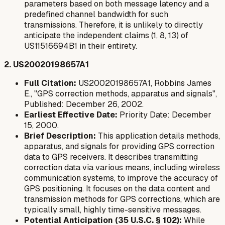
parameters based on both message latency and a
predefined channel bandwidth for such
transmissions. Therefore, it is unlikely to directly
anticipate the independent claims (1, 8, 13) of
US11516694B1 in their entirety.
2. US20020198657A1
Full Citation:
US20020198657A1, Robbins James
E., "GPS correction methods, apparatus and signals",
Published: December 26, 2002.
Earliest Effective Date:
Priority Date: December
15, 2000.
Brief Description:
This application details methods,
apparatus, and signals for providing GPS correction
data to GPS receivers. It describes transmitting
correction data via various means, including wireless
communication systems, to improve the accuracy of
GPS positioning. It focuses on the data content and
transmission methods for GPS corrections, which are
typically small, highly time-sensitive messages.
Potential Anticipation (35 U.S.C. § 102):
While