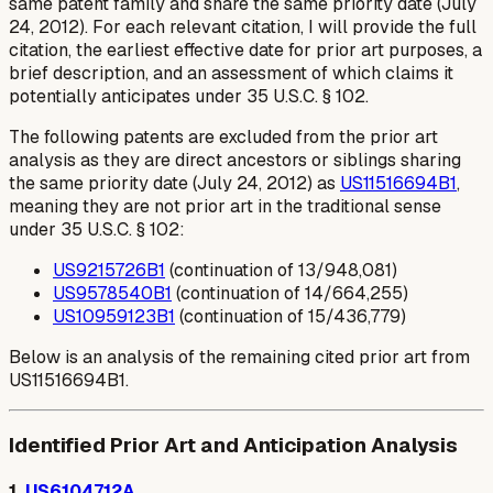
same patent family and share the same priority date (July
24, 2012). For each relevant citation, I will provide the full
citation, the earliest effective date for prior art purposes, a
brief description, and an assessment of which claims it
potentially anticipates under 35 U.S.C. § 102.
The following patents are excluded from the prior art
analysis as they are direct ancestors or siblings sharing
the same priority date (July 24, 2012) as
US11516694B1
,
meaning they are not prior art in the traditional sense
under 35 U.S.C. § 102:
US9215726B1
(continuation of 13/948,081)
US9578540B1
(continuation of 14/664,255)
US10959123B1
(continuation of 15/436,779)
Below is an analysis of the remaining cited prior art from
US11516694B1.
Identified Prior Art and Anticipation Analysis
1.
US6104712A