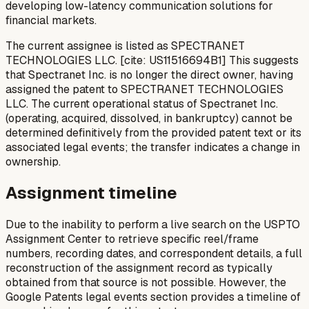
developing low-latency communication solutions for
financial markets.
The current assignee is listed as SPECTRANET
TECHNOLOGIES LLC. [cite: US11516694B1] This suggests
that Spectranet Inc. is no longer the direct owner, having
assigned the patent to SPECTRANET TECHNOLOGIES
LLC. The current operational status of Spectranet Inc.
(operating, acquired, dissolved, in bankruptcy) cannot be
determined definitively from the provided patent text or its
associated legal events; the transfer indicates a change in
ownership.
Assignment timeline
Due to the inability to perform a live search on the USPTO
Assignment Center to retrieve specific reel/frame
numbers, recording dates, and correspondent details, a full
reconstruction of the assignment record as typically
obtained from that source is not possible. However, the
Google Patents legal events section provides a timeline of