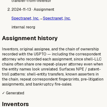
transfer-from-inventor
2024-11-13
· Assignment
Spectranet, Inc.
→
Spectranet, Inc.
internal reorg
Assignment history
Inventors, original assignee, and the chain of ownership
recorded with the USPTO — including the correspondent
attorney who recorded each assignment, since shell-LLC
chains often share one repeat-player attorney even when
the entity names look unrelated. Surfaces NPE / patent-
troll patterns: shell-entity transfers, known asserters in
the chain, repeat correspondent fingerprints, pre-litigation
assignments, and bankruptcy fire-sales.
✓ Generated
Inventors