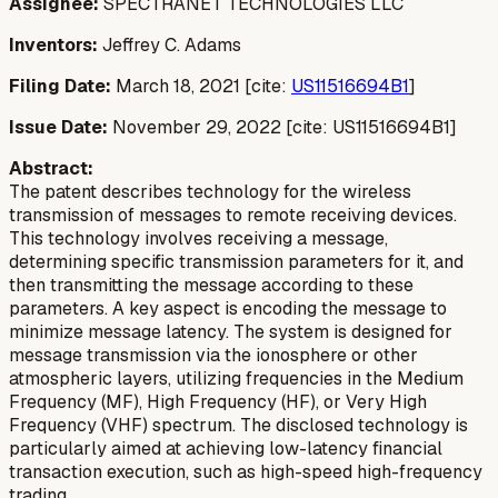
Assignee:
SPECTRANET TECHNOLOGIES LLC
Inventors:
Jeffrey C. Adams
Filing Date:
March 18, 2021 [cite:
US11516694B1
]
Issue Date:
November 29, 2022 [cite: US11516694B1]
Abstract:
The patent describes technology for the wireless
transmission of messages to remote receiving devices.
This technology involves receiving a message,
determining specific transmission parameters for it, and
then transmitting the message according to these
parameters. A key aspect is encoding the message to
minimize message latency. The system is designed for
message transmission via the ionosphere or other
atmospheric layers, utilizing frequencies in the Medium
Frequency (MF), High Frequency (HF), or Very High
Frequency (VHF) spectrum. The disclosed technology is
particularly aimed at achieving low-latency financial
transaction execution, such as high-speed high-frequency
trading.