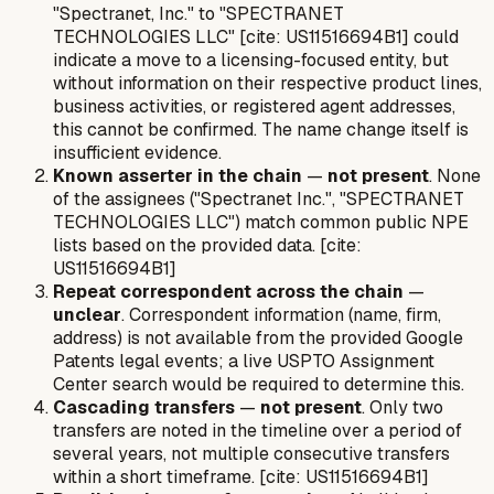
"Spectranet, Inc." to "SPECTRANET
TECHNOLOGIES LLC" [cite: US11516694B1] could
indicate a move to a licensing-focused entity, but
without information on their respective product lines,
business activities, or registered agent addresses,
this cannot be confirmed. The name change itself is
insufficient evidence.
Known asserter in the chain
—
not present
. None
of the assignees ("Spectranet Inc.", "SPECTRANET
TECHNOLOGIES LLC") match common public NPE
lists based on the provided data. [cite:
US11516694B1]
Repeat correspondent across the chain
—
unclear
. Correspondent information (name, firm,
address) is not available from the provided Google
Patents legal events; a live USPTO Assignment
Center search would be required to determine this.
Cascading transfers
—
not present
. Only two
transfers are noted in the timeline over a period of
several years, not multiple consecutive transfers
within a short timeframe. [cite: US11516694B1]