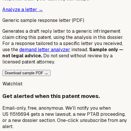
Analyze a letter →
Generic sample response letter (PDF)
Generates a draft reply letter to a generic infringement
claim citing this patent, using the analysis in this dossier.
For a response tailored to a specific letter you received,
use the
demand letter analyzer
instead.
Sample only —
not legal advice.
Do not send without review by a
licensed patent attorney.
Download sample PDF →
Watchlist
Get alerted when this patent moves.
Email-only, free, anonymous. We'll notify you when
US 11516694 gets a new lawsuit, a new PTAB proceeding,
or a new dossier section. One-click unsubscribe from any
alert.