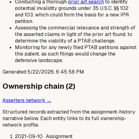
Conducting a thorough
prior art search
to identify
potential invalidity grounds under 35 U.S.C. §§ 102
and 103, which could form the basis for a new IPR
petition.
Assessing the commercial relevance and strength of
the asserted claims in light of the prior art found, to
determine the viability of a PTAB challenge.
Monitoring for any newly filed PTAB petitions against
this patent, as such filings would change the
defensive landscape.
Generated
5/22/2026, 6:45:58 PM
Ownership chain (
2
)
Asserters network →
Structured records extracted from the assignment-history
narrative below. Each entity links to its full ownership-
network profile.
2021-09-10
· Assignment