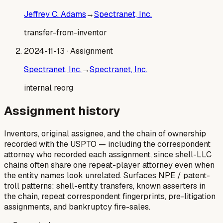
Jeffrey C. Adams
→
Spectranet, Inc.
transfer-from-inventor
2024-11-13
· Assignment
Spectranet, Inc.
→
Spectranet, Inc.
internal reorg
Assignment history
Inventors, original assignee, and the chain of ownership
recorded with the USPTO — including the correspondent
attorney who recorded each assignment, since shell-LLC
chains often share one repeat-player attorney even when
the entity names look unrelated. Surfaces NPE / patent-
troll patterns: shell-entity transfers, known asserters in
the chain, repeat correspondent fingerprints, pre-litigation
assignments, and bankruptcy fire-sales.