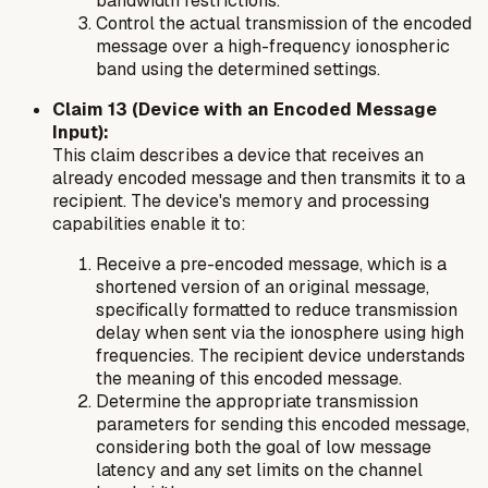
bandwidth restrictions.
Control the actual transmission of the encoded
message over a high-frequency ionospheric
band using the determined settings.
Claim 13 (Device with an Encoded Message
Input):
This claim describes a device that receives an
already encoded message and then transmits it to a
recipient. The device's memory and processing
capabilities enable it to:
Receive a pre-encoded message, which is a
shortened version of an original message,
specifically formatted to reduce transmission
delay when sent via the ionosphere using high
frequencies. The recipient device understands
the meaning of this encoded message.
Determine the appropriate transmission
parameters for sending this encoded message,
considering both the goal of low message
latency and any set limits on the channel