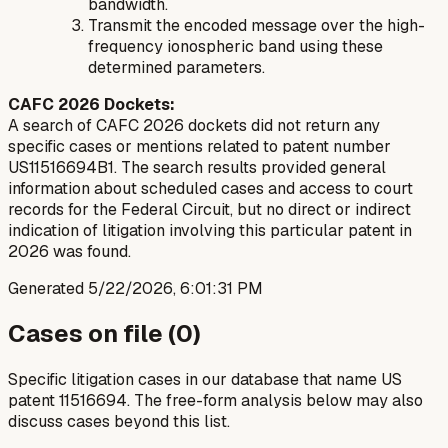
bandwidth.
Transmit the encoded message over the high-
frequency ionospheric band using these
determined parameters.
CAFC 2026 Dockets:
A search of CAFC 2026 dockets did not return any
specific cases or mentions related to patent number
US11516694B1. The search results provided general
information about scheduled cases and access to court
records for the Federal Circuit, but no direct or indirect
indication of litigation involving this particular patent in
2026 was found.
Generated
5/22/2026, 6:01:31 PM
Cases on file (
0
)
Specific litigation cases in our database that name US
patent
11516694
. The free-form analysis below may also
discuss cases beyond this list.