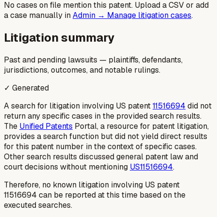
No cases on file mention this patent. Upload a CSV or add
a case manually in
Admin → Manage litigation cases
.
Litigation summary
Past and pending lawsuits — plaintiffs, defendants,
jurisdictions, outcomes, and notable rulings.
✓ Generated
A search for litigation involving US patent
11516694
did not
return any specific cases in the provided search results.
The
Unified Patents
Portal, a resource for patent litigation,
provides a search function but did not yield direct results
for this patent number in the context of specific cases.
Other search results discussed general patent law and
court decisions without mentioning
US11516694
.
Therefore, no known litigation involving US patent
11516694 can be reported at this time based on the
executed searches.