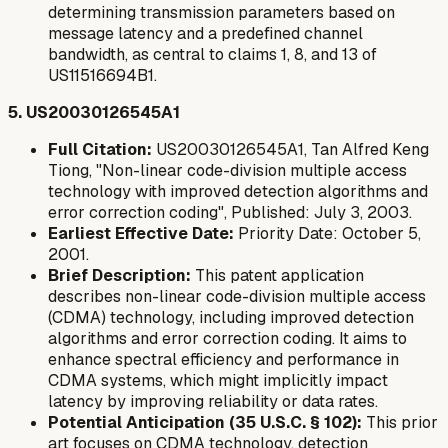
determining transmission parameters based on
message latency and a predefined channel
bandwidth, as central to claims 1, 8, and 13 of
US11516694B1.
5. US20030126545A1
Full Citation:
US20030126545A1, Tan Alfred Keng
Tiong, "Non-linear code-division multiple access
technology with improved detection algorithms and
error correction coding", Published: July 3, 2003.
Earliest Effective Date:
Priority Date: October 5,
2001.
Brief Description:
This patent application
describes non-linear code-division multiple access
(CDMA) technology, including improved detection
algorithms and error correction coding. It aims to
enhance spectral efficiency and performance in
CDMA systems, which might implicitly impact
latency by improving reliability or data rates.
Potential Anticipation (35 U.S.C. § 102):
This prior
art focuses on CDMA technology, detection