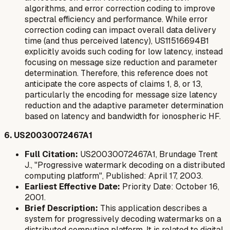
algorithms, and error correction coding to improve
spectral efficiency and performance. While error
correction coding can impact overall data delivery
time (and thus perceived latency), US11516694B1
explicitly avoids
such coding for low latency, instead
focusing on message size reduction and parameter
determination. Therefore, this reference does not
anticipate the core aspects of claims 1, 8, or 13,
particularly the encoding for message size latency
reduction and the adaptive parameter determination
based on latency and bandwidth for ionospheric HF.
6. US20030072467A1
Full Citation:
US20030072467A1, Brundage Trent
J., "Progressive watermark decoding on a distributed
computing platform", Published: April 17, 2003.
Earliest Effective Date:
Priority Date: October 16,
2001.
Brief Description:
This application describes a
system for progressively decoding watermarks on a
distributed computing platform. It is related to digital