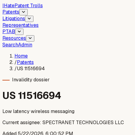
I
Hate
Patent Trolls
Patents
Litigations
Representatives
PTAB
Resources
Search
Admin
Home
/
Patents
/
US 11516694
Invalidity dossier
US
11516694
Low latency wireless messaging
Current assignee:
SPECTRANET TECHNOLOGIES LLC
Added
5/22/2026, 6:00:52 PM