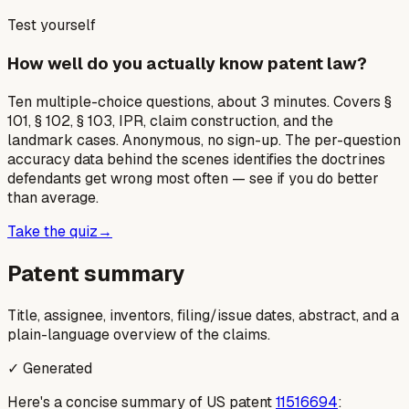
Test yourself
How well do you actually know patent law?
Ten multiple-choice questions, about 3 minutes. Covers §
101, § 102, § 103, IPR, claim construction, and the
landmark cases. Anonymous, no sign-up. The per-question
accuracy data behind the scenes identifies the doctrines
defendants get wrong most often — see if you do better
than average.
Take the quiz
→
Patent summary
Title, assignee, inventors, filing/issue dates, abstract, and a
plain-language overview of the claims.
✓ Generated
Here's a concise summary of US patent
11516694
: