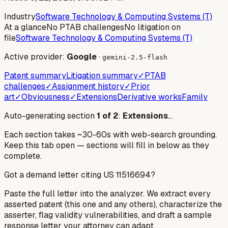
Industry
Software Technology & Computing Systems (T)
At a glance
No PTAB challenges
No litigation on
file
Software Technology & Computing Systems (T)
Active provider:
Google
·
gemini-2.5-flash
Patent summary
Litigation summary
✓
PTAB
challenges
✓
Assignment history
✓
Prior
art
✓
Obviousness
✓
Extensions
Derivative works
Family
Auto-generating section
1
of
2
:
Extensions
…
Each section takes ~30-60s with web-search grounding.
Keep this tab open — sections will fill in below as they
complete.
Got a demand letter citing US
11516694
?
Paste the full letter into the analyzer. We extract every
asserted patent (this one and any others), characterize the
asserter, flag validity vulnerabilities, and draft a sample
response letter your attorney can adapt.