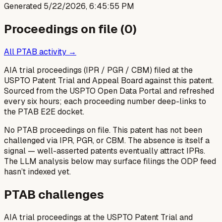
Generated
5/22/2026, 6:45:55 PM
Proceedings on file (
0
)
All PTAB activity →
AIA trial proceedings (IPR / PGR / CBM) filed at the
USPTO Patent Trial and Appeal Board against this patent.
Sourced from the USPTO Open Data Portal and refreshed
every six hours; each proceeding number deep-links to
the PTAB E2E docket.
No PTAB proceedings on file.
This patent has not been
challenged via IPR, PGR, or CBM. The absence is itself a
signal — well-asserted patents eventually attract IPRs.
The LLM analysis below may surface filings the ODP feed
hasn’t indexed yet.
PTAB challenges
AIA trial proceedings at the USPTO Patent Trial and