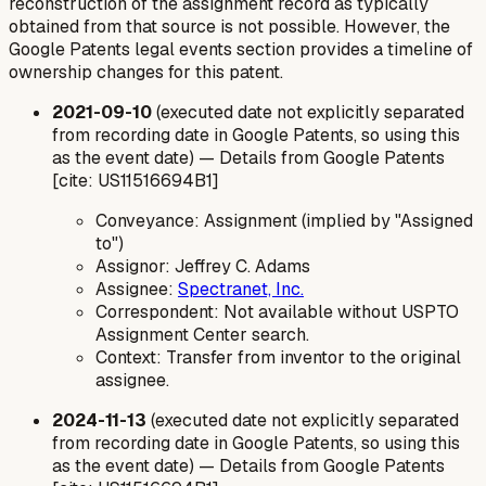
reconstruction of the assignment record as typically
obtained from that source is not possible. However, the
Google Patents legal events section provides a timeline of
ownership changes for this patent.
2021-09-10
(executed date not explicitly separated
from recording date in Google Patents, so using this
as the event date) — Details from Google Patents
[cite: US11516694B1]
Conveyance: Assignment (implied by "Assigned
to")
Assignor: Jeffrey C. Adams
Assignee:
Spectranet, Inc.
Correspondent: Not available without USPTO
Assignment Center search.
Context: Transfer from inventor to the original
assignee.
2024-11-13
(executed date not explicitly separated
from recording date in Google Patents, so using this
as the event date) — Details from Google Patents