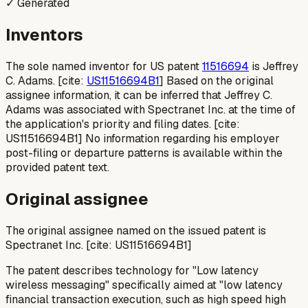
✓ Generated
Inventors
The sole named inventor for US patent
11516694
is Jeffrey
C. Adams. [cite:
US11516694B1
] Based on the original
assignee information, it can be inferred that Jeffrey C.
Adams was associated with Spectranet Inc. at the time of
the application's priority and filing dates. [cite:
US11516694B1] No information regarding his employer
post-filing or departure patterns is available within the
provided patent text.
Original assignee
The original assignee named on the issued patent is
Spectranet Inc. [cite: US11516694B1]
The patent describes technology for "Low latency
wireless messaging" specifically aimed at "low latency
financial transaction execution, such as high speed high