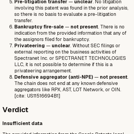
Pre-litigation transfer
—
unclear
. No litigation
involving this patent was found in the prior analysis,
so there is no basis to evaluate a pre-litigation
transfer.
Bankruptcy fire-sale
—
not present
. There is no
indication from the provided information that any of
the assignors filed for bankruptcy.
Privateering
—
unclear
. Without SEC filings or
external reporting on the business activities of
Spectranet Inc. or SPECTRANET TECHNOLOGIES
LLC, it is not possible to determine if this is a
privateering arrangement.
Defensive aggregator (anti-NPE)
—
not present
.
The chain does not end at any known defensive
aggregators like RPX, AST, LOT Network, or OIN.
[cite: US11516694B1]
Verdict
Insufficient data