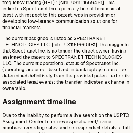
frequency trading (HFT)." [cite: US11516694B1] This
indicates Spectranet Inc.'s primary line of business, at
least with respect to this patent, was in providing or
developing low-latency communication solutions for
financial markets.
The current assignee is listed as SPECTRANET
TECHNOLOGIES LLC. [cite: US11516694B1] This suggests
that Spectranet Inc. is no longer the direct owner, having
assigned the patent to SPECTRANET TECHNOLOGIES
LLC. The current operational status of Spectranet Inc.
(operating, acquired, dissolved, in bankruptcy) cannot be
determined definitively from the provided patent text or its
associated legal events; the transfer indicates a change in
ownership.
Assignment timeline
Due to the inability to perform a live search on the USPTO
Assignment Center to retrieve specific reel/frame
numbers, recording dates, and correspondent details, a full