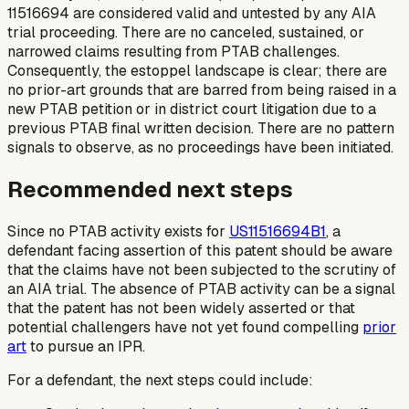
11516694 are considered valid and untested by any AIA
trial proceeding. There are no canceled, sustained, or
narrowed claims resulting from PTAB challenges.
Consequently, the estoppel landscape is clear; there are
no prior-art grounds that are barred from being raised in a
new PTAB petition or in district court litigation due to a
previous PTAB final written decision. There are no pattern
signals to observe, as no proceedings have been initiated.
Recommended next steps
Since no PTAB activity exists for
US11516694B1
, a
defendant facing assertion of this patent should be aware
that the claims have not been subjected to the scrutiny of
an AIA trial. The absence of PTAB activity can be a signal
that the patent has not been widely asserted or that
potential challengers have not yet found compelling
prior
art
to pursue an IPR.
For a defendant, the next steps could include: