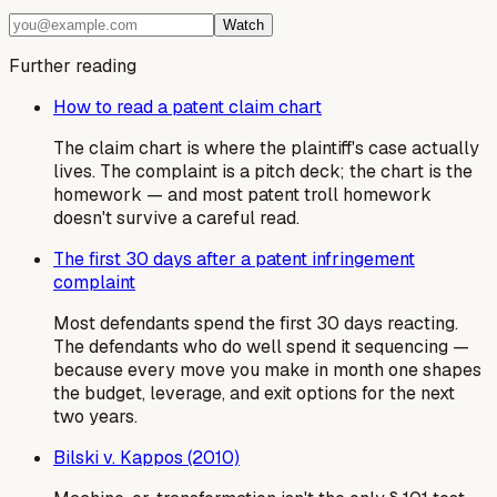
Watch
Further reading
How to read a patent claim chart
The claim chart is where the plaintiff's case actually
lives. The complaint is a pitch deck; the chart is the
homework — and most patent troll homework
doesn't survive a careful read.
The first 30 days after a patent infringement
complaint
Most defendants spend the first 30 days reacting.
The defendants who do well spend it sequencing —
because every move you make in month one shapes
the budget, leverage, and exit options for the next
two years.
Bilski v. Kappos (2010)