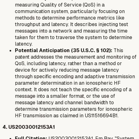
measuring Quality of Service (QoS) in a
communication system, particularly focusing on
methods to determine performance metrics like
throughput and latency. It describes injecting test
messages into a network and measuring the time
taken for them to traverse the system to determine
latency.
Potential Anticipation (35 U.S.C. § 102):
This
patent addresses the measurement and monitoring of
QoS, including latency, rather than a method or
device for actively
reducing
message latency
through specific encoding and adaptive transmission
parameter determination in an ionospheric HF
context. It does not teach the specific encoding of a
message into a smaller format, or the use of
message latency and channel bandwidth to
determine transmission parameters for ionospheric
HF transmission as claimed in US11516694B1.
4. US20030012153A1
Full Citation:
US20030012153A1, Fm Bay, "System