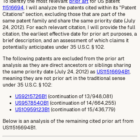
To identify the most relevant
prior art
for US patent
11516694
, I will analyze the patents cited within its "Patent
Citations" section, excluding those that are part of the
same patent family and share the same priority date (July
24, 2012). For each relevant citation, I will provide the full
citation, the earliest effective date for prior art purposes, a
brief description, and an assessment of which claims it
potentially anticipates under 35 U.S.C. § 102.
The following patents are excluded from the prior art
analysis as they are direct ancestors or siblings sharing
the same priority date (July 24, 2012) as
US11516694B1
,
meaning they are not prior art in the traditional sense
under 35 U.S.C. § 102:
US9215726B1
(continuation of 13/948,081)
US9578540B1
(continuation of 14/664,255)
US10959123B1
(continuation of 15/436,779)
Below is an analysis of the remaining cited prior art from
US11516694B1.