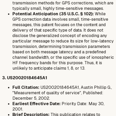
transmission methods for GPS corrections, which are
typically small, highly time-sensitive messages.
Potential Anticipation (35 U.S.C. § 102):
While
GPS correction data involves small, time-sensitive
messages, this patent focuses on the content and
delivery of that specific type of data. It does not
disclose the generalized concept of encoding
any
particular message
to reduce its size for low-latency
transmission, determining transmission parameters
based on both message latency and a predefined
channel bandwidth, or the specific use of ionospheric
HF frequency bands for this purpose. Thus, it is
unlikely to anticipate claims 1, 8, or 13.
3. US20020184645A1
Full Citation:
US20020184645A1, Austin Phillip G.,
"Measurement of quality of service", Published:
December 5, 2002.
Earliest Effective Date:
Priority Date: May 30,
2001.
Brief Description:
This publication relates to