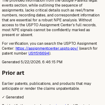
The provided information from the Google Patents legal
events section, while outlining the sequence of
assignments, lacks critical details such as reel/frame
numbers, recording dates, and correspondent information
that are essential for a robust NPE analysis. Without
access to the USPTO Assignment Center's full records,
most NPE signals cannot be confidently marked as
present or absent.
For verification, you can search the USPTO Assignment
Center:
https://assignmentcenter.uspto.gov/
(search for
patent number
US11516694
).
Generated
5/22/2026, 6:46:15 PM
Prior art
Earlier patents, publications, and products that may
anticipate or render the claims unpatentable.
✓ Generated