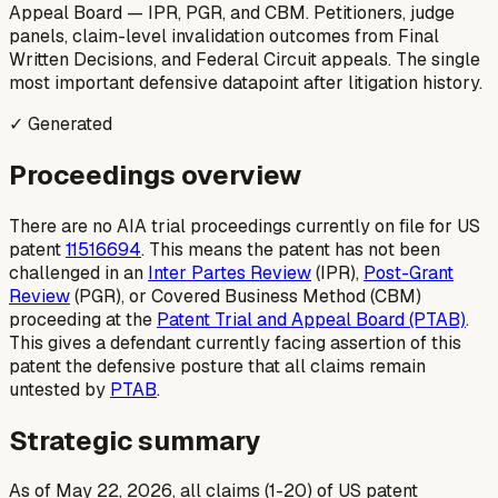
Appeal Board — IPR, PGR, and CBM. Petitioners, judge
panels, claim-level invalidation outcomes from Final
Written Decisions, and Federal Circuit appeals. The single
most important defensive datapoint after litigation history.
✓ Generated
Proceedings overview
There are no AIA trial proceedings currently on file for US
patent
11516694
. This means the patent has not been
challenged in an
Inter Partes Review
(IPR),
Post-Grant
Review
(PGR), or Covered Business Method (CBM)
proceeding at the
Patent Trial and Appeal Board (PTAB)
.
This gives a defendant currently facing assertion of this
patent the defensive posture that all claims remain
untested by
PTAB
.
Strategic summary
As of May 22, 2026, all claims (1-20) of US patent