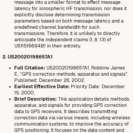
message into a smaller format to effect message
latency for ionospheric HF transmission, nor does it
explicitly disclose determining transmission
parameters based on both message latency and a
predefined channel bandwidth for such
transmissions. Therefore, it is unlikely to directly
anticipate the independent claims (1, 8, 13) of
US11516694B1 in their entirety.
2. US20020198657A1
Full Citation:
US20020198657A1, Robbins James
E., "GPS correction methods, apparatus and signals",
Published: December 26, 2002.
Earliest Effective Date:
Priority Date: December
15, 2000.
Brief Description:
This application details methods,
apparatus, and signals for providing GPS correction
data to GPS receivers. It describes transmitting
correction data via various means, including wireless
communication systems, to improve the accuracy of
GPS positioning. It focuses on the data content and