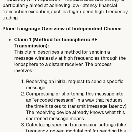
particularly aimed at achieving low-latency financial
transaction execution, such as high-speed high-frequency
trading.
Plain-Language Overview of Independent Claims:
Claim 1 (Method for Ionospheric RF
Transmission):
This claim describes a method for sending a
message wirelessly at high frequencies through the
ionosphere to a distant receiver. The process
involves:
Receiving an initial request to send a specific
message.
Compressing or shortening this message into
an "encoded message" in a way that reduces
the time it takes to transmit (message latency).
The receiving device already knows what this
shortened message means.
Calculating specific transmission settings (like
frequency, power, modulation) for sending this