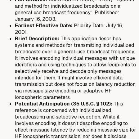
and method for individualized broadcasts on a
general use broadcast frequency", Published:
January 16, 2003.
Earliest Effective Date:
Priority Date: July 16,
2001.
Brief Description:
This application describes
systems and methods for transmitting individualized
broadcasts over a general-use broadcast frequency.
It involves encoding individual messages with unique
identifiers and using techniques to allow recipients to
selectively receive and decode only messages
intended for them. It might involve efficient data
transmission but does not focus on latency reduction
via message size encoding or adaptive HF
ionospheric parameters.
Potential Anticipation (35 U.S.C. § 102):
This
reference is concerned with individualized
broadcasting and selective reception. While it
involves encoding, it doesn't describe encoding
to
effect message latency
by reducing message size for
HF ionospheric transmission, nor does it disclose