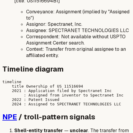
[cite: US11516694B1]
Conveyance: Assignment (implied by "Assigned
to")
Assignor: Spectranet, Inc.
Assignee: SPECTRANET TECHNOLOGIES LLC
Correspondent: Not available without USPTO
Assignment Center search.
Context: Transfer from original assignee to an
affiliated entity.
Timeline diagram
timeline

    title Ownership of US 11516694

    2021 : Application filed by Spectranet Inc

         : Assigned from inventor to Spectranet Inc

    2022 : Patent Issued

NPE
/ troll-pattern signals
Shell-entity transfer
—
unclear
. The transfer from