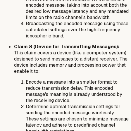
encoded message, taking into account both the
desired low message latency and any mandated
limits on the radio channel's bandwidth.
Broadcasting the encoded message using these
calculated settings over the high-frequency
ionospheric band.
Claim 8 (Device for Transmitting Messages):
This claim covers a device (like a computer system)
designed to send messages to a distant receiver. The
device includes memory and processing power that
enable it to:
Encode a message into a smaller format to
reduce transmission delay. This encoded
message's meaning is already understood by
the receiving device.
Determine optimal transmission settings for
sending the encoded message wirelessly.
These settings are chosen to minimize message
latency and adhere to predefined channel