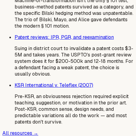
Machine-or-transformation isn't the only § 101 test,
business-method patents survived as a category, and
the specific Bilski hedging method was unpatentable.
The trio of Bilski, Mayo, and Alice gave defendants
the modern § 101 motion.
Patent reviews: IPR, PGR, and reexamination
Suing in district court to invalidate a patent costs $3-
5M and takes years. The USPTO's post-grant review
system does it for $200-500k and 12-18 months. For
a defendant facing a weak patent, the choice is
usually obvious.
KSR International v. Teleflex (2007)
Pre-KSR, an obviousness rejection required explicit
teaching, suggestion, or motivation in the prior art.
Post-KSR, common sense, design needs, and
predictable variations all do the work — and most
patents don't survive.
All resources →