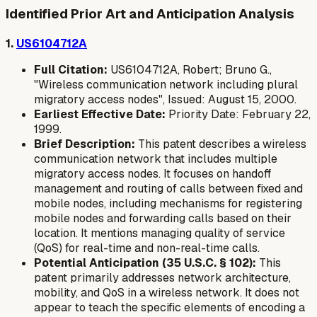
Identified Prior Art and Anticipation Analysis
1.
US6104712A
Full Citation:
US6104712A, Robert; Bruno G.,
"Wireless communication network including plural
migratory access nodes", Issued: August 15, 2000.
Earliest Effective Date:
Priority Date: February 22,
1999.
Brief Description:
This patent describes a wireless
communication network that includes multiple
migratory access nodes. It focuses on handoff
management and routing of calls between fixed and
mobile nodes, including mechanisms for registering
mobile nodes and forwarding calls based on their
location. It mentions managing quality of service
(QoS) for real-time and non-real-time calls.
Potential Anticipation (35 U.S.C. § 102):
This
patent primarily addresses network architecture,
mobility, and QoS in a wireless network. It does not
appear to teach the specific elements of encoding a