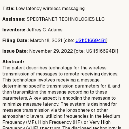
Title:
Low latency wireless messaging
Assignee:
SPECTRANET TECHNOLOGIES LLC
Inventors:
Jeffrey C. Adams
Filing Date:
March 18, 2021 [cite:
US11516694B1
]
Issue Date:
November 29, 2022 [cite: US11516694B1]
Abstract:
The patent describes technology for the wireless
transmission of messages to remote receiving devices.
This technology involves receiving a message,
determining specific transmission parameters for it, and
then transmitting the message according to these
parameters. A key aspect is encoding the message to
minimize message latency. The system is designed for
message transmission via the ionosphere or other
atmospheric layers, utilizing frequencies in the Medium
Frequency (MF), High Frequency (HF), or Very High
Frequency (VHF) spectrum. The disclosed technology is