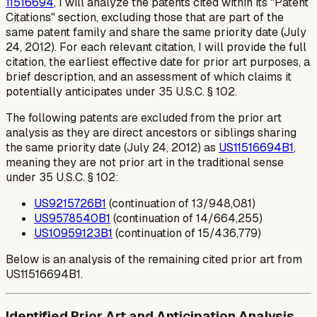
11516694
, I will analyze the patents cited within its "Patent
Citations" section, excluding those that are part of the
same patent family and share the same priority date (July
24, 2012). For each relevant citation, I will provide the full
citation, the earliest effective date for prior art purposes, a
brief description, and an assessment of which claims it
potentially anticipates under 35 U.S.C. § 102.
The following patents are excluded from the prior art
analysis as they are direct ancestors or siblings sharing
the same priority date (July 24, 2012) as
US11516694B1
,
meaning they are not prior art in the traditional sense
under 35 U.S.C. § 102:
US9215726B1
(continuation of 13/948,081)
US9578540B1
(continuation of 14/664,255)
US10959123B1
(continuation of 15/436,779)
Below is an analysis of the remaining cited prior art from
US11516694B1.
Identified Prior Art and Anticipation Analysis