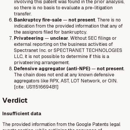
involving this patent was found in the prior analysis,
so there is no basis to evaluate a pre-litigation
transfer.
Bankruptcy fire-sale
—
not present
. There is no
indication from the provided information that any of
the assignors filed for bankruptcy.
Privateering
—
unclear
. Without SEC filings or
external reporting on the business activities of
Spectranet Inc. or SPECTRANET TECHNOLOGIES
LLC, it is not possible to determine if this is a
privateering arrangement.
Defensive aggregator (anti-NPE)
—
not present
.
The chain does not end at any known defensive
aggregators like RPX, AST, LOT Network, or OIN.
[cite: US11516694B1]
Verdict
Insufficient data
The provided information from the Google Patents legal