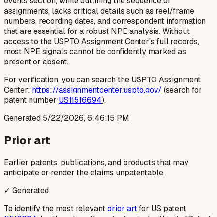
events section, while outlining the sequence of
assignments, lacks critical details such as reel/frame
numbers, recording dates, and correspondent information
that are essential for a robust NPE analysis. Without
access to the USPTO Assignment Center's full records,
most NPE signals cannot be confidently marked as
present or absent.
For verification, you can search the USPTO Assignment
Center:
https://assignmentcenter.uspto.gov/
(search for
patent number
US11516694
).
Generated
5/22/2026, 6:46:15 PM
Prior art
Earlier patents, publications, and products that may
anticipate or render the claims unpatentable.
✓ Generated
To identify the most relevant
prior art
for US patent