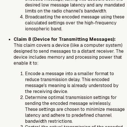
desired low message latency and any mandated
limits on the radio channel's bandwidth.
Broadcasting the encoded message using these
calculated settings over the high-frequency
ionospheric band.
Claim 8 (Device for Transmitting Messages):
This claim covers a device (like a computer system)
designed to send messages to a distant receiver. The
device includes memory and processing power that
enable it to:
Encode a message into a smaller format to
reduce transmission delay. This encoded
message's meaning is already understood by
the receiving device.
Determine optimal transmission settings for
sending the encoded message wirelessly.
These settings are chosen to minimize message
latency and adhere to predefined channel
bandwidth restrictions.