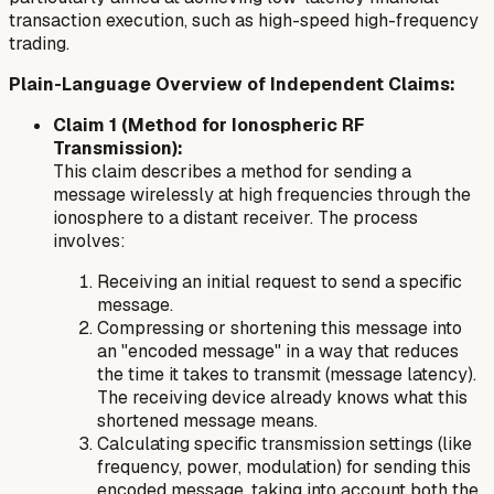
transaction execution, such as high-speed high-frequency
trading.
Plain-Language Overview of Independent Claims:
Claim 1 (Method for Ionospheric RF
Transmission):
This claim describes a method for sending a
message wirelessly at high frequencies through the
ionosphere to a distant receiver. The process
involves:
Receiving an initial request to send a specific
message.
Compressing or shortening this message into
an "encoded message" in a way that reduces
the time it takes to transmit (message latency).
The receiving device already knows what this
shortened message means.
Calculating specific transmission settings (like
frequency, power, modulation) for sending this
encoded message, taking into account both the