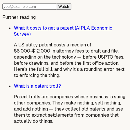
Watch
Further reading
What it costs to get a patent (AIPLA Economic
Survey)
A US utility patent costs a median of
$8,000-$12,000 in attorney fees to draft and file,
depending on the technology — before USPTO fees,
before drawings, and before the first office action.
Here's the full bill, and why it's a rounding error next
to enforcing the thing.
What is a patent troll?
Patent trolls are companies whose business is suing
other companies. They make nothing, sell nothing,
and add nothing — they collect old patents and use
them to extract settlements from companies that
actually do things.