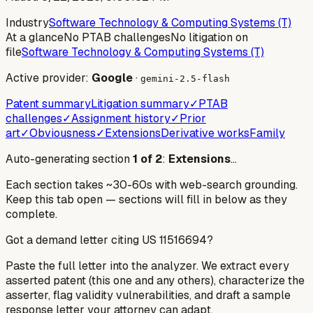
Industry
Software Technology & Computing Systems (T)
At a glance
No PTAB challenges
No litigation on
file
Software Technology & Computing Systems (T)
Active provider:
Google
·
gemini-2.5-flash
Patent summary
Litigation summary
✓
PTAB
challenges
✓
Assignment history
✓
Prior
art
✓
Obviousness
✓
Extensions
Derivative works
Family
Auto-generating section
1
of
2
:
Extensions
…
Each section takes ~30-60s with web-search grounding.
Keep this tab open — sections will fill in below as they
complete.
Got a demand letter citing US
11516694
?
Paste the full letter into the analyzer. We extract every
asserted patent (this one and any others), characterize the
asserter, flag validity vulnerabilities, and draft a sample
response letter your attorney can adapt.