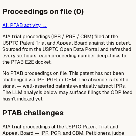
Proceedings on file (
0
)
All PTAB activity →
AIA trial proceedings (IPR / PGR / CBM) filed at the
USPTO Patent Trial and Appeal Board against this patent.
Sourced from the USPTO Open Data Portal and refreshed
every six hours; each proceeding number deep-links to
the PTAB E2E docket.
No PTAB proceedings on file.
This patent has not been
challenged via IPR, PGR, or CBM. The absence is itself a
signal — well-asserted patents eventually attract IPRs.
The LLM analysis below may surface filings the ODP feed
hasn’t indexed yet.
PTAB challenges
AIA trial proceedings at the USPTO Patent Trial and
Appeal Board — IPR, PGR, and CBM. Petitioners, judge