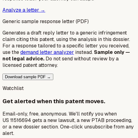
Analyze a letter →
Generic sample response letter (PDF)
Generates a draft reply letter to a generic infringement
claim citing this patent, using the analysis in this dossier.
For a response tailored to a specific letter you received,
use the
demand letter analyzer
instead.
Sample only —
not legal advice.
Do not send without review by a
licensed patent attorney.
Download sample PDF →
Watchlist
Get alerted when this patent moves.
Email-only, free, anonymous. We'll notify you when
US 11516694 gets a new lawsuit, a new PTAB proceeding,
or a new dossier section. One-click unsubscribe from any
alert.