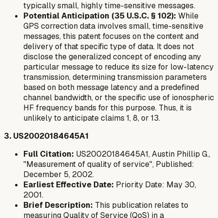
typically small, highly time-sensitive messages.
Potential Anticipation (35 U.S.C. § 102):
While
GPS correction data involves small, time-sensitive
messages, this patent focuses on the content and
delivery of that specific type of data. It does not
disclose the generalized concept of encoding
any
particular message
to reduce its size for low-latency
transmission, determining transmission parameters
based on both message latency and a predefined
channel bandwidth, or the specific use of ionospheric
HF frequency bands for this purpose. Thus, it is
unlikely to anticipate claims 1, 8, or 13.
3. US20020184645A1
Full Citation:
US20020184645A1, Austin Phillip G.,
"Measurement of quality of service", Published:
December 5, 2002.
Earliest Effective Date:
Priority Date: May 30,
2001.
Brief Description:
This publication relates to
measuring Quality of Service (QoS) in a