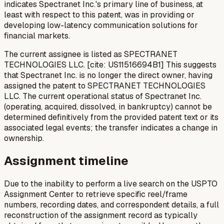
indicates Spectranet Inc.'s primary line of business, at
least with respect to this patent, was in providing or
developing low-latency communication solutions for
financial markets.
The current assignee is listed as SPECTRANET
TECHNOLOGIES LLC. [cite: US11516694B1] This suggests
that Spectranet Inc. is no longer the direct owner, having
assigned the patent to SPECTRANET TECHNOLOGIES
LLC. The current operational status of Spectranet Inc.
(operating, acquired, dissolved, in bankruptcy) cannot be
determined definitively from the provided patent text or its
associated legal events; the transfer indicates a change in
ownership.
Assignment timeline
Due to the inability to perform a live search on the USPTO
Assignment Center to retrieve specific reel/frame
numbers, recording dates, and correspondent details, a full
reconstruction of the assignment record as typically