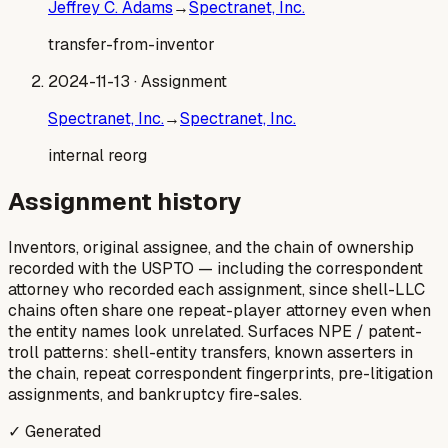
Jeffrey C. Adams
→
Spectranet, Inc.
transfer-from-inventor
2024-11-13
· Assignment
Spectranet, Inc.
→
Spectranet, Inc.
internal reorg
Assignment history
Inventors, original assignee, and the chain of ownership
recorded with the USPTO — including the correspondent
attorney who recorded each assignment, since shell-LLC
chains often share one repeat-player attorney even when
the entity names look unrelated. Surfaces NPE / patent-
troll patterns: shell-entity transfers, known asserters in
the chain, repeat correspondent fingerprints, pre-litigation
assignments, and bankruptcy fire-sales.
✓ Generated