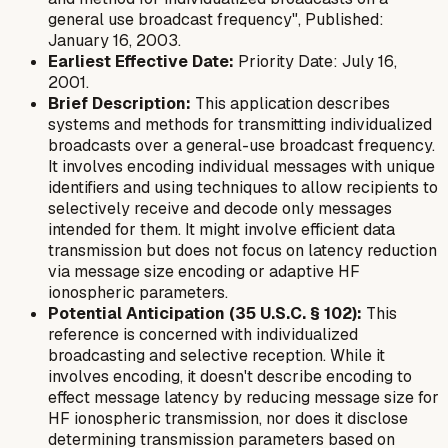
general use broadcast frequency", Published:
January 16, 2003.
Earliest Effective Date:
Priority Date: July 16,
2001.
Brief Description:
This application describes
systems and methods for transmitting individualized
broadcasts over a general-use broadcast frequency.
It involves encoding individual messages with unique
identifiers and using techniques to allow recipients to
selectively receive and decode only messages
intended for them. It might involve efficient data
transmission but does not focus on latency reduction
via message size encoding or adaptive HF
ionospheric parameters.
Potential Anticipation (35 U.S.C. § 102):
This
reference is concerned with individualized
broadcasting and selective reception. While it
involves encoding, it doesn't describe encoding
to
effect message latency
by reducing message size for
HF ionospheric transmission, nor does it disclose
determining transmission parameters based on