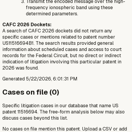
Transmit the encoded message over the high-
frequency ionospheric band using these
determined parameters.
CAFC 2026 Dockets:
A search of CAFC 2026 dockets did not return any
specific cases or mentions related to patent number
US11516694B1. The search results provided general
information about scheduled cases and access to court
records for the Federal Circuit, but no direct or indirect
indication of litigation involving this particular patent in
2026 was found.
Generated
5/22/2026, 6:01:31 PM
Cases on file (
0
)
Specific litigation cases in our database that name US
patent
11516694
. The free-form analysis below may also
discuss cases beyond this list.
No cases on file mention this patent. Upload a CSV or add