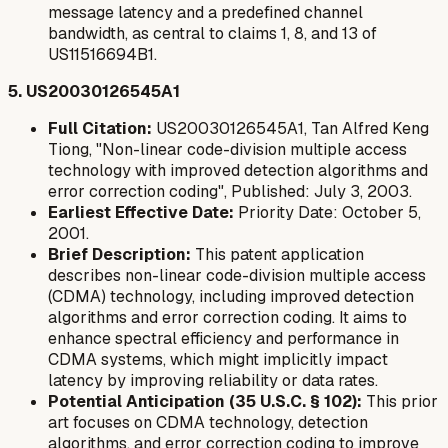
message latency and a predefined channel
bandwidth, as central to claims 1, 8, and 13 of
US11516694B1.
5. US20030126545A1
Full Citation:
US20030126545A1, Tan Alfred Keng
Tiong, "Non-linear code-division multiple access
technology with improved detection algorithms and
error correction coding", Published: July 3, 2003.
Earliest Effective Date:
Priority Date: October 5,
2001.
Brief Description:
This patent application
describes non-linear code-division multiple access
(CDMA) technology, including improved detection
algorithms and error correction coding. It aims to
enhance spectral efficiency and performance in
CDMA systems, which might implicitly impact
latency by improving reliability or data rates.
Potential Anticipation (35 U.S.C. § 102):
This prior
art focuses on CDMA technology, detection
algorithms, and error correction coding to improve