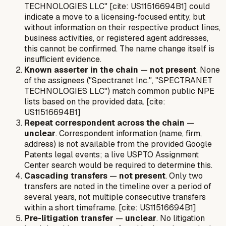
TECHNOLOGIES LLC" [cite: US11516694B1] could
indicate a move to a licensing-focused entity, but
without information on their respective product lines,
business activities, or registered agent addresses,
this cannot be confirmed. The name change itself is
insufficient evidence.
Known asserter in the chain
—
not present
. None
of the assignees ("Spectranet Inc.", "SPECTRANET
TECHNOLOGIES LLC") match common public NPE
lists based on the provided data. [cite:
US11516694B1]
Repeat correspondent across the chain
—
unclear
. Correspondent information (name, firm,
address) is not available from the provided Google
Patents legal events; a live USPTO Assignment
Center search would be required to determine this.
Cascading transfers
—
not present
. Only two
transfers are noted in the timeline over a period of
several years, not multiple consecutive transfers
within a short timeframe. [cite: US11516694B1]
Pre-litigation transfer
—
unclear
. No litigation