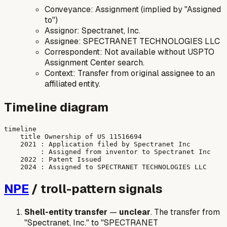
Conveyance: Assignment (implied by "Assigned
to")
Assignor: Spectranet, Inc.
Assignee: SPECTRANET TECHNOLOGIES LLC
Correspondent: Not available without USPTO
Assignment Center search.
Context: Transfer from original assignee to an
affiliated entity.
Timeline diagram
timeline

    title Ownership of US 11516694

    2021 : Application filed by Spectranet Inc

         : Assigned from inventor to Spectranet Inc

    2022 : Patent Issued

NPE
/ troll-pattern signals
Shell-entity transfer
—
unclear
. The transfer from
"Spectranet, Inc." to "SPECTRANET