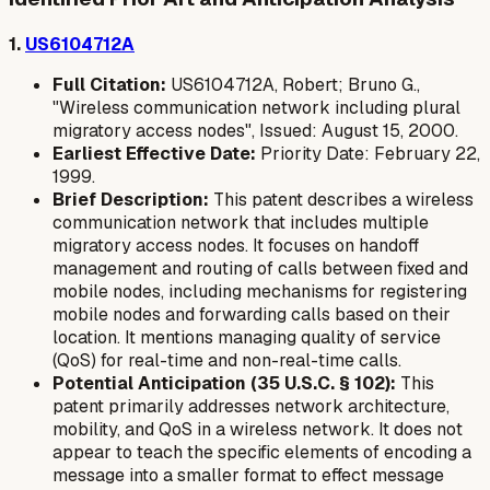
1.
US6104712A
Full Citation:
US6104712A, Robert; Bruno G.,
"Wireless communication network including plural
migratory access nodes", Issued: August 15, 2000.
Earliest Effective Date:
Priority Date: February 22,
1999.
Brief Description:
This patent describes a wireless
communication network that includes multiple
migratory access nodes. It focuses on handoff
management and routing of calls between fixed and
mobile nodes, including mechanisms for registering
mobile nodes and forwarding calls based on their
location. It mentions managing quality of service
(QoS) for real-time and non-real-time calls.
Potential Anticipation (35 U.S.C. § 102):
This
patent primarily addresses network architecture,
mobility, and QoS in a wireless network. It does not
appear to teach the specific elements of encoding a
message into a smaller format to effect message