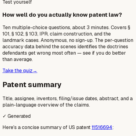
Test yourself
How well do you actually know patent law?
Ten multiple-choice questions, about 3 minutes. Covers §
101, § 102, § 103, IPR, claim construction, and the
landmark cases. Anonymous, no sign-up. The per-question
accuracy data behind the scenes identifies the doctrines
defendants get wrong most often — see if you do better
than average.
Take the quiz
→
Patent summary
Title, assignee, inventors, filing/issue dates, abstract, and a
plain-language overview of the claims.
✓ Generated
Here's a concise summary of US patent
11516694
: