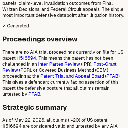
panels, claim-level invalidation outcomes from Final
Written Decisions, and Federal Circuit appeals. The single
most important defensive datapoint after litigation history.
✓ Generated
Proceedings overview
There are no AIA trial proceedings currently on file for US
patent
11516694
. This means the patent has not been
challenged in an
Inter Partes Review
(IPR),
Post-Grant
Review
(PGR), or Covered Business Method (CBM)
proceeding at the
Patent Trial and Appeal Board (PTAB)
.
This gives a defendant currently facing assertion of this
patent the defensive posture that all claims remain
untested by
PTAB
.
Strategic summary
As of May 22, 2026, all claims (1-20) of US patent
11516694 are considered valid and untested by any AIA