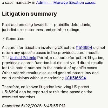
a case manually in
Admin → Manage litigation cases
.
Litigation summary
Past and pending lawsuits — plaintiffs, defendants,
jurisdictions, outcomes, and notable rulings.
✓ Generated
A search for litigation involving US patent
11516694
did not
return any specific cases in the provided search results.
The
Unified Patents
Portal, a resource for patent litigation,
provides a search function but did not yield direct results
for this patent number in the context of specific cases.
Other search results discussed general patent law and
court decisions without mentioning
US11516694
.
Therefore, no known litigation involving US patent
11516694 can be reported at this time based on the
executed searches.
Generated
5/22/2026, 6:45:55 PM