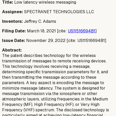
Title:
Low latency wireless messaging
Assignee:
SPECTRANET TECHNOLOGIES LLC
Inventors:
Jeffrey C. Adams
Filing Date:
March 18, 2021 [cite:
US11516694B1
]
Issue Date:
November 29, 2022 [cite: US11516694B1]
Abstract:
The patent describes technology for the wireless
transmission of messages to remote receiving devices.
This technology involves receiving a message,
determining specific transmission parameters for it, and
then transmitting the message according to these
parameters. A key aspect is encoding the message to
minimize message latency. The system is designed for
message transmission via the ionosphere or other
atmospheric layers, utilizing frequencies in the Medium
Frequency (MF), High Frequency (HF), or Very High
Frequency (VHF) spectrum. The disclosed technology is
particularly aimed at achieving low-latency financial