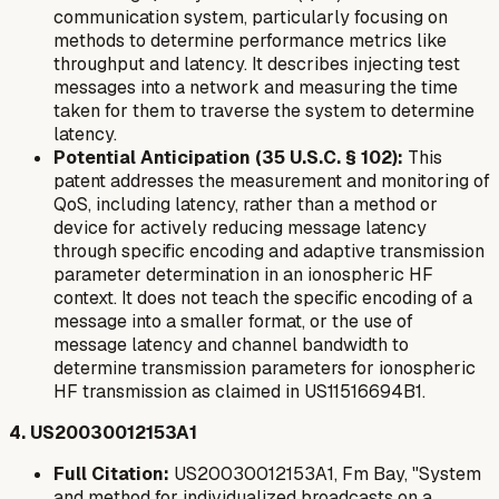
communication system, particularly focusing on
methods to determine performance metrics like
throughput and latency. It describes injecting test
messages into a network and measuring the time
taken for them to traverse the system to determine
latency.
Potential Anticipation (35 U.S.C. § 102):
This
patent addresses the measurement and monitoring of
QoS, including latency, rather than a method or
device for actively
reducing
message latency
through specific encoding and adaptive transmission
parameter determination in an ionospheric HF
context. It does not teach the specific encoding of a
message into a smaller format, or the use of
message latency and channel bandwidth to
determine transmission parameters for ionospheric
HF transmission as claimed in US11516694B1.
4. US20030012153A1
Full Citation:
US20030012153A1, Fm Bay, "System
and method for individualized broadcasts on a