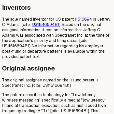
Inventors
The sole named inventor for US patent
11516694
is Jeffrey
C. Adams. [cite:
US11516694B1
] Based on the original
assignee information, it can be inferred that Jeffrey C.
Adams was associated with Spectranet Inc. at the time of
the application's priority and filing dates. [cite:
US11516694B1] No information regarding his employer
post-filing or departure patterns is available within the
provided patent text.
Original assignee
The original assignee named on the issued patent is
Spectranet Inc. [cite: US11516694B1]
The patent describes technology for "Low latency
wireless messaging" specifically aimed at "low latency
financial transaction execution, such as high speed high
frequency trading (HFT)." [cite: US11516694B1] This