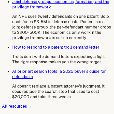
Joint defense groups: economics, formation, and the
privilege framework
An NPE sues twenty defendants on one patent. Solo,
each faces $3-5M in defense costs. Pooled into a
joint defense group, the per-defendant number drops
to $200-500K. The economics only work if the
privilege framework is set up correctly.
How to respond to a patent troll demand letter
Trolls don't write demand letters expecting a fight.
The right response makes you the wrong target.
AI prior art search tools: a 2026 buyer's guide for
defendants
AI doesn't replace a patent attorney's judgment. It
does replace the search step that used to cost
$20,000 and take three weeks.
All resources →