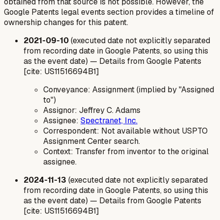
obtained from that source is not possible. However, the
Google Patents legal events section provides a timeline of
ownership changes for this patent.
2021-09-10
(executed date not explicitly separated
from recording date in Google Patents, so using this
as the event date) — Details from Google Patents
[cite: US11516694B1]
Conveyance: Assignment (implied by "Assigned
to")
Assignor: Jeffrey C. Adams
Assignee:
Spectranet, Inc.
Correspondent: Not available without USPTO
Assignment Center search.
Context: Transfer from inventor to the original
assignee.
2024-11-13
(executed date not explicitly separated
from recording date in Google Patents, so using this
as the event date) — Details from Google Patents
[cite: US11516694B1]