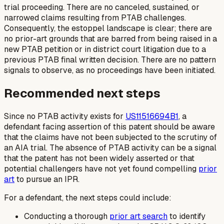
trial proceeding. There are no canceled, sustained, or
narrowed claims resulting from PTAB challenges.
Consequently, the estoppel landscape is clear; there are
no prior-art grounds that are barred from being raised in a
new PTAB petition or in district court litigation due to a
previous PTAB final written decision. There are no pattern
signals to observe, as no proceedings have been initiated.
Recommended next steps
Since no PTAB activity exists for
US11516694B1
, a
defendant facing assertion of this patent should be aware
that the claims have not been subjected to the scrutiny of
an AIA trial. The absence of PTAB activity can be a signal
that the patent has not been widely asserted or that
potential challengers have not yet found compelling
prior
art
to pursue an IPR.
For a defendant, the next steps could include:
Conducting a thorough
prior art search
to identify