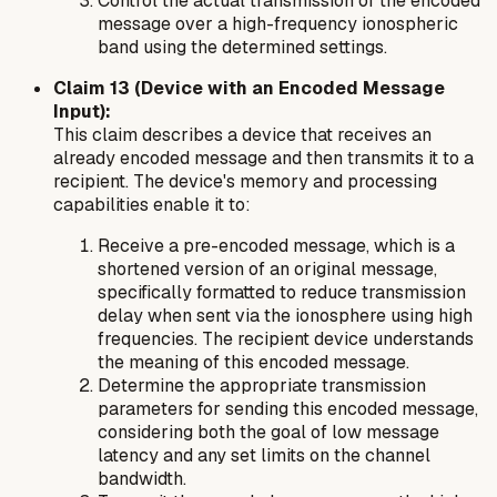
Control the actual transmission of the encoded
message over a high-frequency ionospheric
band using the determined settings.
Claim 13 (Device with an Encoded Message
Input):
This claim describes a device that receives an
already encoded message and then transmits it to a
recipient. The device's memory and processing
capabilities enable it to:
Receive a pre-encoded message, which is a
shortened version of an original message,
specifically formatted to reduce transmission
delay when sent via the ionosphere using high
frequencies. The recipient device understands
the meaning of this encoded message.
Determine the appropriate transmission
parameters for sending this encoded message,
considering both the goal of low message
latency and any set limits on the channel
bandwidth.