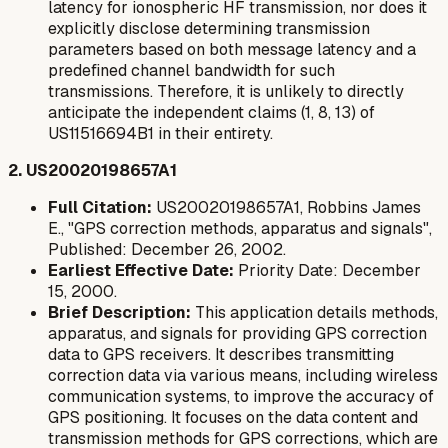
latency for ionospheric HF transmission, nor does it
explicitly disclose determining transmission
parameters based on both message latency and a
predefined channel bandwidth for such
transmissions. Therefore, it is unlikely to directly
anticipate the independent claims (1, 8, 13) of
US11516694B1 in their entirety.
2. US20020198657A1
Full Citation:
US20020198657A1, Robbins James
E., "GPS correction methods, apparatus and signals",
Published: December 26, 2002.
Earliest Effective Date:
Priority Date: December
15, 2000.
Brief Description:
This application details methods,
apparatus, and signals for providing GPS correction
data to GPS receivers. It describes transmitting
correction data via various means, including wireless
communication systems, to improve the accuracy of
GPS positioning. It focuses on the data content and
transmission methods for GPS corrections, which are