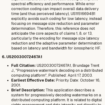
spectral efficiency and performance. While error
correction coding can impact overall data delivery
time (and thus perceived latency), US11516694B1
explicitly avoids
such coding for low latency, instead
focusing on message size reduction and parameter
determination. Therefore, this reference does not
anticipate the core aspects of claims 1, 8, or 13,
particularly the encoding for message size latency
reduction and the adaptive parameter determination
based on latency and bandwidth for ionospheric HF.
6. US20030072467A1
Full Citation:
US20030072467A1, Brundage Trent
J., "Progressive watermark decoding on a distributed
computing platform", Published: April 17, 2003.
Earliest Effective Date:
Priority Date: October 16,
2001.
Brief Description:
This application describes a
system for progressively decoding watermarks on a
distributed computing platform. It is related to digital
rights management and data integrity, not directly to