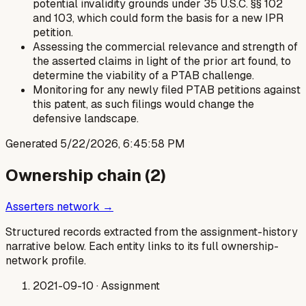
potential invalidity grounds under 35 U.S.C. §§ 102
and 103, which could form the basis for a new IPR
petition.
Assessing the commercial relevance and strength of
the asserted claims in light of the prior art found, to
determine the viability of a PTAB challenge.
Monitoring for any newly filed PTAB petitions against
this patent, as such filings would change the
defensive landscape.
Generated
5/22/2026, 6:45:58 PM
Ownership chain (
2
)
Asserters network →
Structured records extracted from the assignment-history
narrative below. Each entity links to its full ownership-
network profile.
2021-09-10
· Assignment