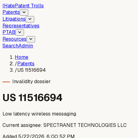
I
Hate
Patent Trolls
Patents
Litigations
Representatives
PTAB
Resources
Search
Admin
Home
/
Patents
/
US 11516694
Invalidity dossier
US
11516694
Low latency wireless messaging
Current assignee:
SPECTRANET TECHNOLOGIES LLC
Added
5/22/2026, 6:00:52 PM