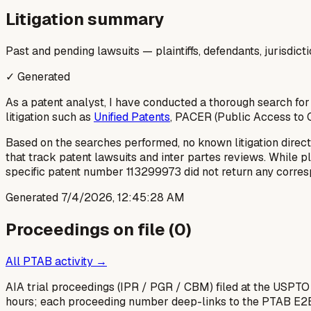
Litigation summary
Past and pending lawsuits — plaintiffs, defendants, jurisdict
✓ Generated
As a patent analyst, I have conducted a thorough search for
litigation such as
Unified Patents
, PACER (Public Access to C
Based on the searches performed, no known litigation direct
that track patent lawsuits and inter partes reviews. While p
specific patent number 113299973 did not return any corresp
Generated
7/4/2026, 12:45:28 AM
Proceedings on file (
0
)
All PTAB activity →
AIA trial proceedings (IPR / PGR / CBM) filed at the USPTO
hours; each proceeding number deep-links to the PTAB E2