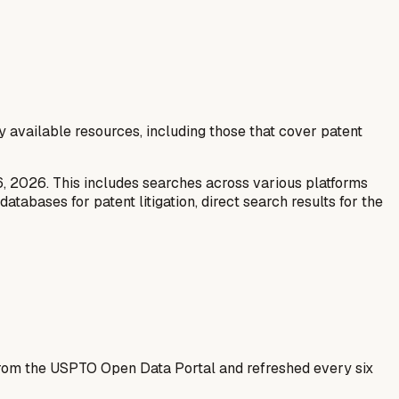
y available resources, including those that cover patent
6, 2026. This includes searches across various platforms
tabases for patent litigation, direct search results for the
 from the USPTO Open Data Portal and refreshed every six