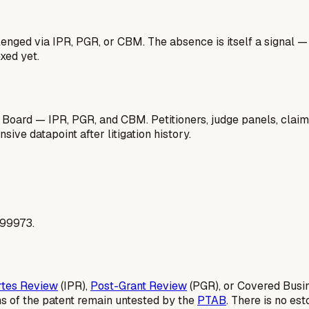
lenged via IPR, PGR, or CBM. The absence is itself a signal 
xed yet.
 Board — IPR, PGR, and CBM. Petitioners, judge panels, claim
ive datapoint after litigation history.
299973.
rtes Review
(IPR),
Post-Grant Review
(PGR), or Covered Busi
ms of the patent remain untested by the
PTAB
. There is no es