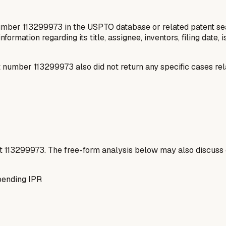
number 113299973 in the USPTO database or related patent sea
information regarding its title, assignee, inventors, filing date
number 113299973 also did not return any specific cases rel
t
113299973
. The free-form analysis below may also discuss 
pending IPR