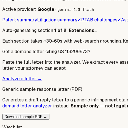
Active provider:
Google
·
gemini-2.5-flash
Patent summary
Litigation summary
✓
PTAB challenges
✓
Ass
Auto-generating section
1
of
2
:
Extensions
…
Each section takes ~30-60s with web-search grounding. Keep
Got a demand letter citing US
113299973
?
Paste the full letter into the analyzer. We extract every ass
letter your attorney can adapt.
Analyze a letter →
Generic sample response letter (PDF)
Generates a draft reply letter to a generic infringement claim
demand letter analyzer
instead.
Sample only — not legal 
Download sample PDF →
Watchlist