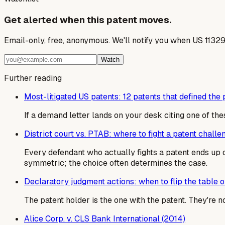
Get alerted when this patent moves.
Email-only, free, anonymous. We'll notify you when US 1132
Watch
Further reading
Most-litigated US patents: 12 patents that defined the p
If a demand letter lands on your desk citing one of the
District court vs. PTAB: where to fight a patent challe
Every defendant who actually fights a patent ends up c
symmetric; the choice often determines the case.
Declaratory judgment actions: when to flip the table on
The patent holder is the one with the patent. They're 
Alice Corp. v. CLS Bank International (2014)