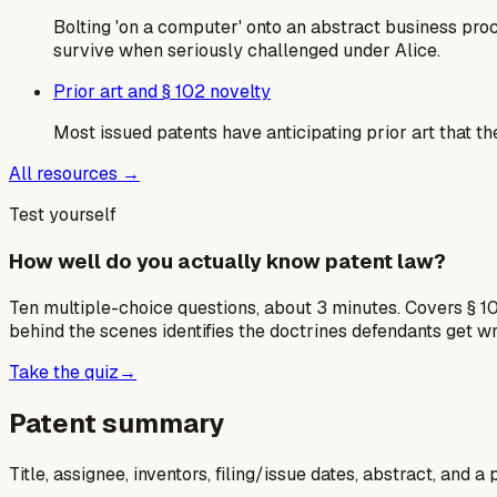
Bolting 'on a computer' onto an abstract business pro
survive when seriously challenged under Alice.
Prior art and § 102 novelty
Most issued patents have anticipating prior art that th
All resources →
Test yourself
How well do you actually know patent law?
Ten multiple-choice questions, about 3 minutes. Covers § 10
behind the scenes identifies the doctrines defendants get w
Take the quiz
→
Patent summary
Title, assignee, inventors, filing/issue dates, abstract, and 