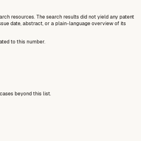
rch resources. The search results did not yield any patent
, issue date, abstract, or a plain-language overview of its
ated to this number.
cases beyond this list.