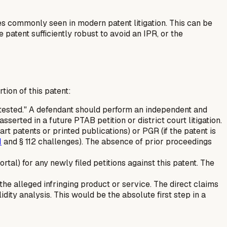
ges commonly seen in modern patent litigation. This can be
patent sufficiently robust to avoid an IPR, or the
ion of this patent:
ntested." A defendant should perform an independent and
sserted in a future PTAB petition or district court litigation.
 art patents or printed publications) or PGR (if the patent is
1
and § 112 challenges). The absence of prior proceedings
l) for any newly filed petitions against this patent. The
the alleged infringing product or service. The direct claims
lidity analysis. This would be the absolute first step in a