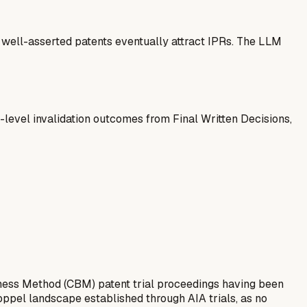
— well-asserted patents eventually attract IPRs. The LLM
-level invalidation outcomes from Final Written Decisions,
ness Method (CBM) patent trial proceedings having been
toppel landscape established through AIA trials, as no