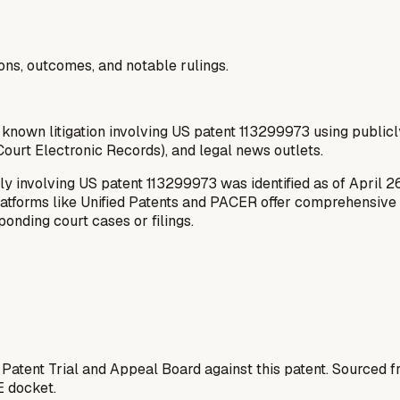
ions, outcomes, and notable rulings.
 known litigation involving US patent 113299973 using publicl
ourt Electronic Records), and legal news outlets.
ly involving US patent 113299973 was identified as of April 2
latforms like Unified Patents and PACER offer comprehensive da
onding court cases or filings.
 Patent Trial and Appeal Board against this patent. Sourced
E docket.