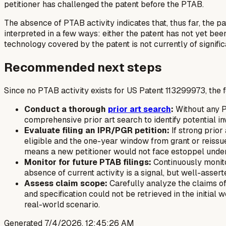
petitioner has challenged the patent before the PTAB.
The absence of PTAB activity indicates that, thus far, the p
interpreted in a few ways: either the patent has not yet bee
technology covered by the patent is not currently of signifi
Recommended next steps
Since no PTAB activity exists for US Patent 113299973, the 
Conduct a thorough
prior art search
:
Without any P
comprehensive prior art search to identify potential in
Evaluate filing an IPR/PGR petition:
If strong prior 
eligible and the one-year window from grant or reissu
means a new petitioner would not face estoppel under 3
Monitor for future PTAB filings:
Continuously monito
absence of current activity is a signal, but well-assert
Assess claim scope:
Carefully analyze the claims of 
and specification could not be retrieved in the initial w
real-world scenario.
Generated
7/4/2026, 12:45:26 AM