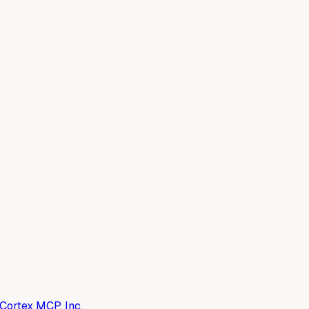
Cortex MCP, Inc.