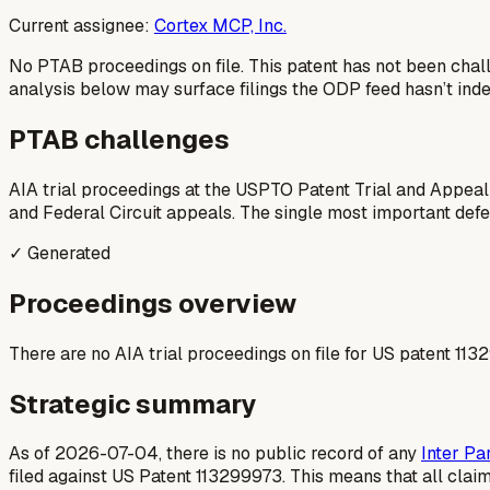
Current assignee:
Cortex MCP, Inc.
No PTAB proceedings on file.
This patent has not been chal
analysis below may surface filings the ODP feed hasn’t inde
PTAB challenges
AIA trial proceedings at the USPTO Patent Trial and Appeal
and Federal Circuit appeals. The single most important defens
✓ Generated
Proceedings overview
There are no AIA trial proceedings on file for US patent 113
Strategic summary
As of 2026-07-04, there is no public record of any
Inter Pa
filed against US Patent 113299973. This means that all clai