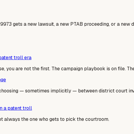
99973 gets a new lawsuit, a new PTAB proceeding, or a new do
atent troll era
se, you are not the first. The campaign playbook is on file. T
nge
hoosing — sometimes implicitly — between district court inval
 a patent troll
not always the one who gets to pick the courtroom.