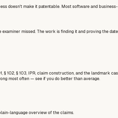
cess doesn't make it patentable. Most software and business-m
e examiner missed. The work is finding it and proving the date
1, § 102, § 103, IPR, claim construction, and the landmark c
rong most often — see if you do better than average.
a plain-language overview of the claims.