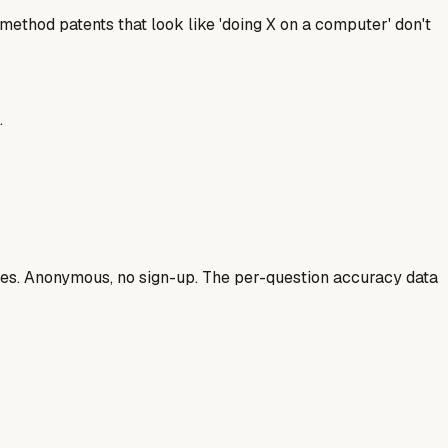
ethod patents that look like 'doing X on a computer' don't
.
ases. Anonymous, no sign-up. The per-question accuracy data