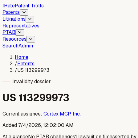
I
Hate
Patent Trolls
Patents
Litigations
Representatives
PTAB
Resources
Search
Admin
Home
/
Patents
/
US 113299973
Invalidity dossier
US
113299973
Current assignee:
Cortex MCP, Inc.
Added
7/4/2026, 12:02:00 AM
At a glance
No PTAB challenges
1 lawsuit on file
asserted by