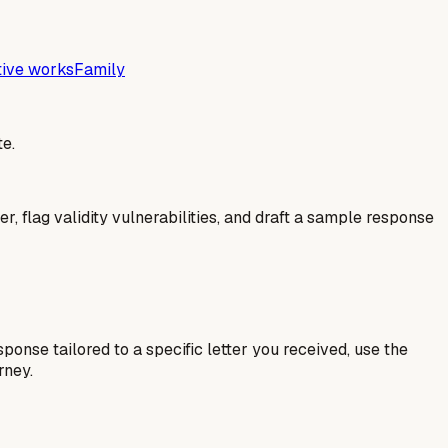
tive works
Family
e.
er, flag validity vulnerabilities, and draft a sample response
esponse tailored to a specific letter you received, use the
rney.