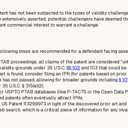
atent has not been subjected to the types of validity challen
n extensively asserted, potential challengers have deemed the 
cant commercial interest to warrant a challenge.
following steps are recommended for a defendant facing assert
TAB proceedings, all claims of the patent are considered "u
validity grounds under 35 U.S.C. §
§ 102
and 103 that could be a
art is found, consider filing an IPR (for patents based on prior
e has not passed, allowing for broader grounds including
§ 10
5 U.S.C. § 315(e)(2).
r USPTO PTAB databases (like P-TACTS or the Open Data Porta
ed patents often eventually attract IPRs.
US Patent 113299973 in light of the discovered prior art and 
eb search, which is a critical piece of information for any inva