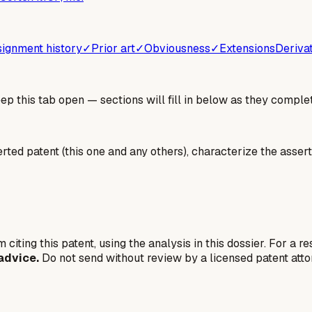
ignment history
✓
Prior art
✓
Obviousness
✓
Extensions
Deriva
 this tab open — sections will fill in below as they complet
erted patent (this one and any others), characterize the assert
 citing this patent, using the analysis in this dossier. For a r
advice.
Do not send without review by a licensed patent atto