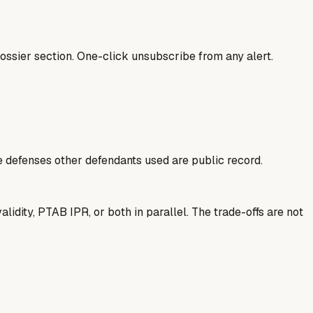
ssier section. One-click unsubscribe from any alert.
he defenses other defendants used are public record.
idity, PTAB IPR, or both in parallel. The trade-offs are not