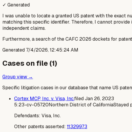
✓ Generated
I was unable to locate a granted US patent with the exact 
matching this specific identifier. Therefore, I cannot provide 
independent claims.
Furthermore, a search of the CAFC 2026 dockets for patent 
Generated
7/4/2026, 12:45:24 AM
Cases on file (
1
)
Group view →
Specific litigation cases in our database that name US paten
Cortex MCP, Inc. v. Visa, Inc.
filed
Jan 26, 2023
5:23-cv-05720
Northern District of California
Stayed 
Defendants:
Visa, Inc.
Other patents asserted:
11329973