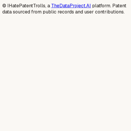
© IHatePatentTrolls, a
TheDataProject.AI
platform. Patent
data sourced from public records and user contributions.