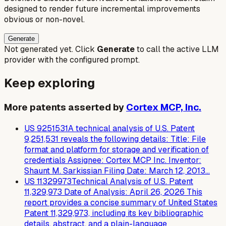
designed to render future incremental improvements
obvious or non-novel.
Generate
Not generated yet. Click
Generate
to call the active LLM
provider with the configured prompt.
Keep exploring
More patents asserted by
Cortex MCP, Inc.
US
9251531
A technical analysis of U.S. Patent
9,251,531 reveals the following details: Title: File
format and platform for storage and verification of
credentials Assignee: Cortex MCP Inc. Inventor:
Shaunt M. Sarkissian Filing Date: March 12, 2013…
US
11329973
Technical Analysis of U.S. Patent
11,329,973 Date of Analysis: April 26, 2026 This
report provides a concise summary of United States
Patent 11,329,973, including its key bibliographic
details, abstract, and a plain-language