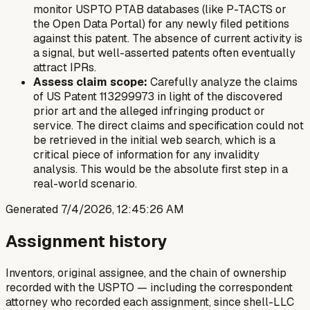
monitor USPTO PTAB databases (like P-TACTS or
the Open Data Portal) for any newly filed petitions
against this patent. The absence of current activity is
a signal, but well-asserted patents often eventually
attract IPRs.
Assess claim scope:
Carefully analyze the claims
of US Patent 113299973 in light of the discovered
prior art and the alleged infringing product or
service. The direct claims and specification could not
be retrieved in the initial web search, which is a
critical piece of information for any invalidity
analysis. This would be the absolute first step in a
real-world scenario.
Generated
7/4/2026, 12:45:26 AM
Assignment history
Inventors, original assignee, and the chain of ownership
recorded with the USPTO — including the correspondent
attorney who recorded each assignment, since shell-LLC