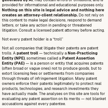
provided for informational and educational purposes only.
Nothing on this site is legal advice and nothing here
creates an attorney-client relationship.
Do not rely on
this content to make legal decisions, respond to demand
letters, or take any action in pending or threatened
litigation. Consult a licensed patent attorney before acting.
Not every patent holder is a “troll”
Not all companies that litigate their patents are patent
trolls. A
patent troll
— technically a
Non-Practicing
Entity (NPE)
, sometimes called a
Patent Assertion
Entity (PAE)
— is a person or entity that acquires patents
(often broad or vague ones) not to produce goods, but to
extort licensing fees or settlements from companies
through threats of infringement litigation. Many patent
owners enforce their patents legitimately to protect real
products, technologies, and research investments they
have actually made. The analyses on this site are tools for
evaluating any patent assertion on its merits — not blanket
accusations against every patentee.