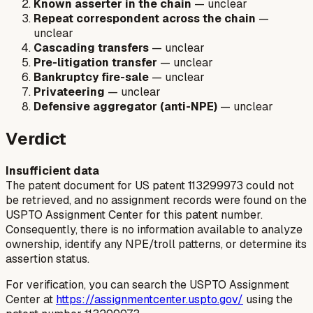
Known asserter in the chain
— unclear
Repeat correspondent across the chain
—
unclear
Cascading transfers
— unclear
Pre-litigation transfer
— unclear
Bankruptcy fire-sale
— unclear
Privateering
— unclear
Defensive aggregator (anti-NPE)
— unclear
Verdict
Insufficient data
The patent document for US patent 113299973 could not
be retrieved, and no assignment records were found on the
USPTO Assignment Center for this patent number.
Consequently, there is no information available to analyze
ownership, identify any NPE/troll patterns, or determine its
assertion status.
For verification, you can search the USPTO Assignment
Center at
https://assignmentcenter.uspto.gov/
using the