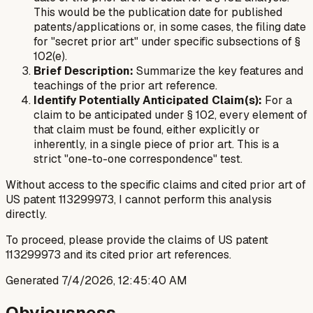
This would be the publication date for published
patents/applications or, in some cases, the filing date
for "secret prior art" under specific subsections of §
102(e).
Brief Description:
Summarize the key features and
teachings of the prior art reference.
Identify Potentially Anticipated Claim(s):
For a
claim to be anticipated under § 102, every element of
that claim must be found, either explicitly or
inherently, in a single piece of prior art. This is a
strict "one-to-one correspondence" test.
Without access to the specific claims and cited prior art of
US patent 113299973, I cannot perform this analysis
directly.
To proceed, please provide the claims of US patent
113299973 and its cited prior art references.
Generated
7/4/2026, 12:45:40 AM
Obviousness