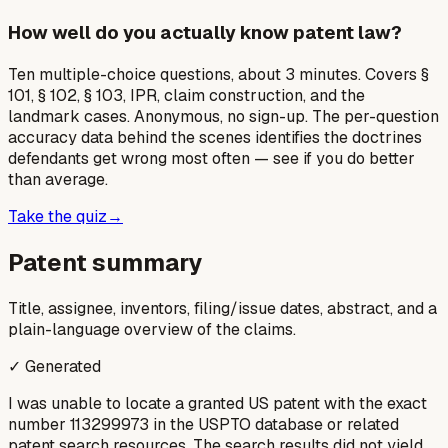
How well do you actually know patent law?
Ten multiple-choice questions, about 3 minutes. Covers §
101, § 102, § 103, IPR, claim construction, and the
landmark cases. Anonymous, no sign-up. The per-question
accuracy data behind the scenes identifies the doctrines
defendants get wrong most often — see if you do better
than average.
Take the quiz
→
Patent summary
Title, assignee, inventors, filing/issue dates, abstract, and a
plain-language overview of the claims.
✓ Generated
I was unable to locate a granted US patent with the exact
number 113299973 in the USPTO database or related
patent search resources. The search results did not yield