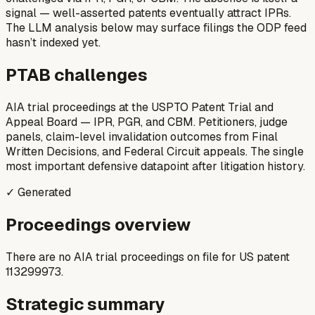
signal — well-asserted patents eventually attract IPRs.
The LLM analysis below may surface filings the ODP feed
hasn’t indexed yet.
PTAB challenges
AIA trial proceedings at the USPTO Patent Trial and
Appeal Board — IPR, PGR, and CBM. Petitioners, judge
panels, claim-level invalidation outcomes from Final
Written Decisions, and Federal Circuit appeals. The single
most important defensive datapoint after litigation history.
✓ Generated
Proceedings overview
There are no AIA trial proceedings on file for US patent
113299973.
Strategic summary