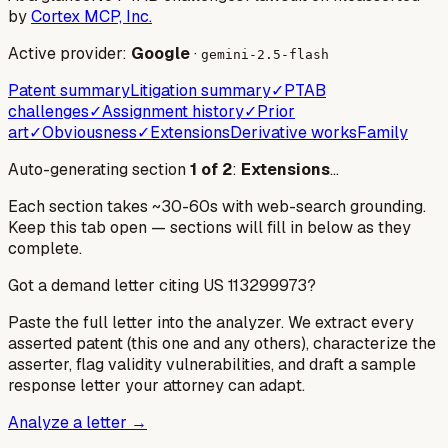
by
Cortex MCP, Inc.
Active provider:
Google
·
gemini-2.5-flash
Patent summary
Litigation summary
✓
PTAB
challenges
✓
Assignment history
✓
Prior
art
✓
Obviousness
✓
Extensions
Derivative works
Family
Auto-generating section
1
of
2
:
Extensions
…
Each section takes ~30-60s with web-search grounding.
Keep this tab open — sections will fill in below as they
complete.
Got a demand letter citing US
113299973
?
Paste the full letter into the analyzer. We extract every
asserted patent (this one and any others), characterize the
asserter, flag validity vulnerabilities, and draft a sample
response letter your attorney can adapt.
Analyze a letter →