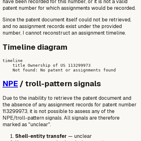
have been recorded for this number, or it is not a valid
patent number for which assignments would be recorded.
Since the patent document itself could not be retrieved,
and no assignment records exist under the provided
number, I cannot reconstruct an assignment timeline.
Timeline diagram
timeline

    title Ownership of US 113299973

NPE
/ troll-pattern signals
Due to the inability to retrieve the patent document and
the absence of any assignment records for patent number
113299973, it is not possible to assess any of the
NPE/troll-pattern signals. All signals are therefore
marked as "unclear".
Shell-entity transfer
— unclear