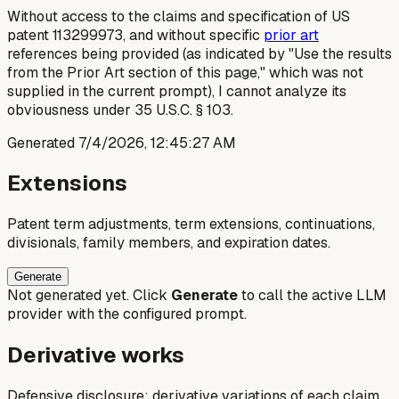
Without access to the claims and specification of US
patent 113299973, and without specific
prior art
references being provided (as indicated by "Use the results
from the Prior Art section of this page," which was not
supplied in the current prompt), I cannot analyze its
obviousness under 35 U.S.C. § 103.
Generated
7/4/2026, 12:45:27 AM
Extensions
Patent term adjustments, term extensions, continuations,
divisionals, family members, and expiration dates.
Generate
Not generated yet. Click
Generate
to call the active LLM
provider with the configured prompt.
Derivative works
Defensive disclosure: derivative variations of each claim