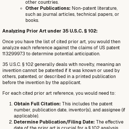
other countries.
Other Publications:
Non-patent literature,
such as journal articles, technical papers, or
books.
Analyzing Prior Art under 35 U.S.C. § 102:
Once you have the list of cited prior art, you would then
analyze each reference against the claims of US patent
113299973 to determine potential anticipation.
35 U.S.C. § 102 generally deals with novelty, meaning an
invention cannot be patented if it was known or used by
others, patented, or described in a printed publication
before the invention by the applicant.
For each cited prior art reference, you would need to:
Obtain Full Citation:
This includes the patent
number, publication date, inventor(s), and assignee (if
applicable).
Determine Publication/Filing Date:
The effective
date of the prior art is crucial for a § 102 analysis.