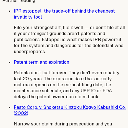
Further reading
IPR estoppel: the trade-off behind the cheapest
invalidity tool
File your strongest art, file it well — or don't file at all
if your strongest grounds aren't patents and
publications. Estoppel is what makes IPR powerful
for the system and dangerous for the defendant who
underprepares.
Patent term and expiration
Patents don't last forever. They don't even reliably
last 20 years. The expiration date that actually
matters depends on the earliest filing date, the
maintenance schedule, and any USPTO or FDA
delays the patent owner can claim back.
Festo Corp. v. Shoketsu Kinzoku Kogyo Kabushiki Co.
(2002)
Narrow your claim during prosecution and you