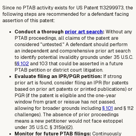
Since no PTAB activity exists for US Patent 113299973, the
following steps are recommended for a defendant facing
assertion of this patent:
Conduct a thorough
prior art search
:
Without any
PTAB proceedings, all claims of the patent are
considered "untested." A defendant should perform
an independent and comprehensive prior art search
to identify potential invalidity grounds under 35 U.S.C.
§
§ 102
and 103 that could be asserted in a future
PTAB petition or district court litigation.
Evaluate filing an IPR/PGR petition:
If strong
prior art is found, consider filing an IPR (for patents
based on prior art patents or printed publications) or
PGR (if the patent is eligible and the one-year
window from grant or reissue has not passed,
allowing for broader grounds including
§ 101
and § 112
challenges). The absence of prior proceedings
means a new petitioner would not face estoppel
under 35 U.S.C. § 315(e)(2).
Monitor for future PTAB filings:
Continuously