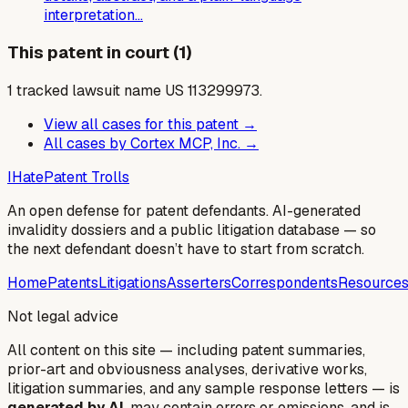
interpretation…
This patent in court (1)
1
tracked lawsuit
name US
113299973
.
View all cases for this patent →
All cases by
Cortex MCP, Inc.
→
I
Hate
Patent Trolls
An open defense for patent defendants. AI-generated
invalidity dossiers and a public litigation database — so
the next defendant doesn’t have to start from scratch.
Home
Patents
Litigations
Asserters
Correspondents
Resource
Not legal advice
All content on this site — including patent summaries,
prior-art and obviousness analyses, derivative works,
litigation summaries, and any sample response letters — is
generated by AI
, may contain errors or omissions, and is