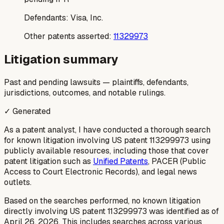
Defendants:
Visa, Inc.
Other patents asserted:
11329973
Litigation summary
Past and pending lawsuits — plaintiffs, defendants,
jurisdictions, outcomes, and notable rulings.
✓ Generated
As a patent analyst, I have conducted a thorough search
for known litigation involving US patent 113299973 using
publicly available resources, including those that cover
patent litigation such as
Unified Patents
, PACER (Public
Access to Court Electronic Records), and legal news
outlets.
Based on the searches performed, no known litigation
directly involving US patent 113299973 was identified as of
April 26, 2026. This includes searches across various