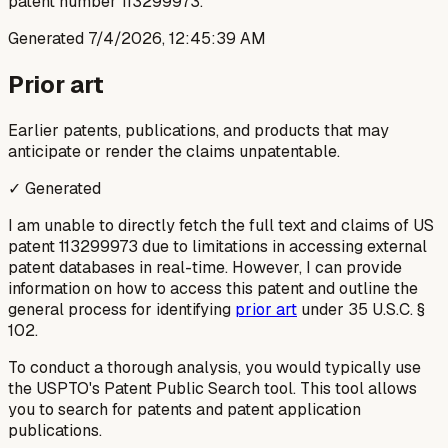
patent number 113299973.
Generated
7/4/2026, 12:45:39 AM
Prior art
Earlier patents, publications, and products that may
anticipate or render the claims unpatentable.
✓ Generated
I am unable to directly fetch the full text and claims of US
patent 113299973 due to limitations in accessing external
patent databases in real-time. However, I can provide
information on how to access this patent and outline the
general process for identifying
prior art
under 35 U.S.C. §
102.
To conduct a thorough analysis, you would typically use
the USPTO's Patent Public Search tool. This tool allows
you to search for patents and patent application
publications.