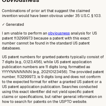
Combinations of prior art that suggest the claimed
invention would have been obvious under 35 U.S.C. § 103.
✓ Generated
I am unable to perform an
obviousness
analysis for US
patent 113299973 because a patent with this exact
number cannot be found in the standard US patent
databases.
US patent numbers for granted patents typically consist of
7 digits (e.g., 0,123,456), while US patent application
publication numbers are 11 digits long, formatted as
YYYYNNNNNNN (e.g., 20210123456). The provided patent
number, 113299973, is 9 digits long and does not conform
to the expected format for either a granted US patent or a
US patent application publication. Searches conducted
using this exact identifier did not yield specific patent
claims or specifications, but rather general information on
how to search for patents on the USPTO website.