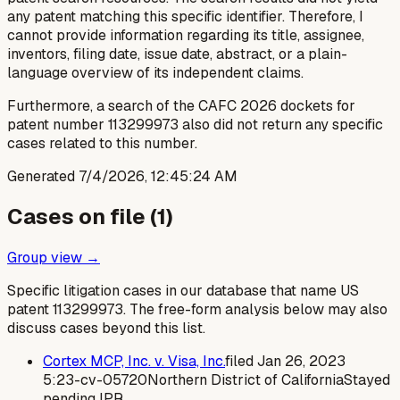
any patent matching this specific identifier. Therefore, I
cannot provide information regarding its title, assignee,
inventors, filing date, issue date, abstract, or a plain-
language overview of its independent claims.
Furthermore, a search of the CAFC 2026 dockets for
patent number 113299973 also did not return any specific
cases related to this number.
Generated
7/4/2026, 12:45:24 AM
Cases on file (
1
)
Group view →
Specific litigation cases in our database that name US
patent
113299973
. The free-form analysis below may also
discuss cases beyond this list.
Cortex MCP, Inc. v. Visa, Inc.
filed
Jan 26, 2023
5:23-cv-05720
Northern District of California
Stayed
pending IPR