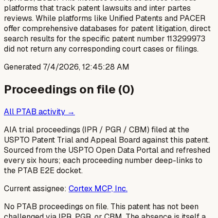
platforms that track patent lawsuits and inter partes
reviews. While platforms like Unified Patents and PACER
offer comprehensive databases for patent litigation, direct
search results for the specific patent number 113299973
did not return any corresponding court cases or filings.
Generated
7/4/2026, 12:45:28 AM
Proceedings on file (
0
)
All PTAB activity →
AIA trial proceedings (IPR / PGR / CBM) filed at the
USPTO Patent Trial and Appeal Board against this patent.
Sourced from the USPTO Open Data Portal and refreshed
every six hours; each proceeding number deep-links to
the PTAB E2E docket.
Current assignee:
Cortex MCP, Inc.
No PTAB proceedings on file.
This patent has not been
challenged via IPR, PGR, or CBM. The absence is itself a