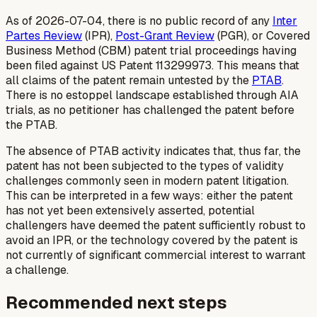
As of 2026-07-04, there is no public record of any
Inter
Partes Review
(IPR),
Post-Grant Review
(PGR), or Covered
Business Method (CBM) patent trial proceedings having
been filed against US Patent 113299973. This means that
all claims of the patent remain untested by the
PTAB
.
There is no estoppel landscape established through AIA
trials, as no petitioner has challenged the patent before
the PTAB.
The absence of PTAB activity indicates that, thus far, the
patent has not been subjected to the types of validity
challenges commonly seen in modern patent litigation.
This can be interpreted in a few ways: either the patent
has not yet been extensively asserted, potential
challengers have deemed the patent sufficiently robust to
avoid an IPR, or the technology covered by the patent is
not currently of significant commercial interest to warrant
a challenge.
Recommended next steps