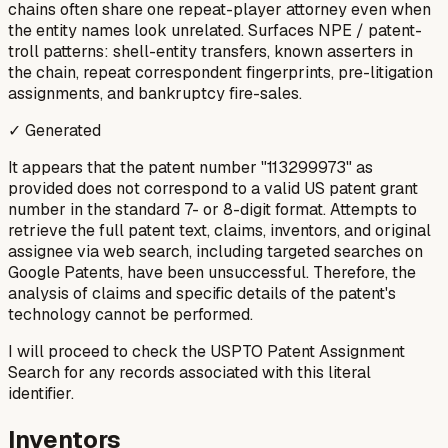
chains often share one repeat-player attorney even when
the entity names look unrelated. Surfaces NPE / patent-
troll patterns: shell-entity transfers, known asserters in
the chain, repeat correspondent fingerprints, pre-litigation
assignments, and bankruptcy fire-sales.
✓ Generated
It appears that the patent number "113299973" as
provided does not correspond to a valid US patent grant
number in the standard 7- or 8-digit format. Attempts to
retrieve the full patent text, claims, inventors, and original
assignee via web search, including targeted searches on
Google Patents, have been unsuccessful. Therefore, the
analysis of claims and specific details of the patent's
technology cannot be performed.
I will proceed to check the USPTO Patent Assignment
Search for any records associated with this literal
identifier.
Inventors