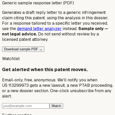
Generic sample response letter (PDF)
Generates a draft reply letter to a generic infringement
claim citing this patent, using the analysis in this dossier.
For a response tailored to a specific letter you received,
use the
demand letter analyzer
instead.
Sample only —
not legal advice.
Do not send without review by a
licensed patent attorney.
Download sample PDF →
Watchlist
Get alerted when this patent moves.
Email-only, free, anonymous. We'll notify you when
US 113299973 gets a new lawsuit, a new PTAB proceeding,
or a new dossier section. One-click unsubscribe from any
alert.
Watch