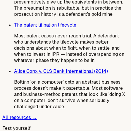
presumptively give up the equivalents in between.
The presumption is rebuttable, but in practice the
prosecution history is a defendant's gold mine.
The patent litigation lifecycle
Most patent cases never reach trial. A defendant
who understands the lifecycle makes better
decisions about when to fight, when to settle, and
when to invest in IPR — instead of overspending on
whatever phase they happen to be in.
Alice Corp. v. CLS Bank International (2014)
Bolting 'on a computer' onto an abstract business
process doesn't make it patentable. Most software
and business-method patents that look like 'doing X
on a computer' don't survive when seriously
challenged under Alice.
All resources →
Test yourself