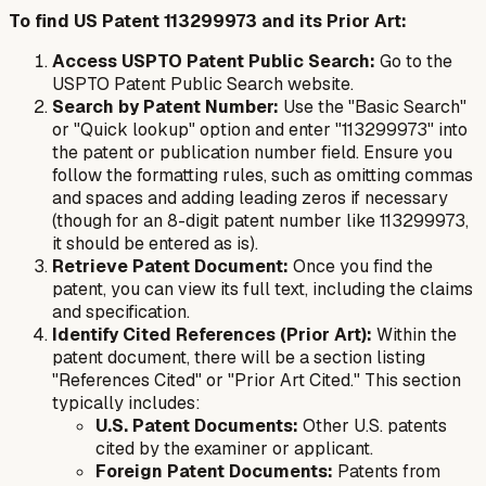
To find US Patent 113299973 and its Prior Art:
Access USPTO Patent Public Search:
Go to the
USPTO Patent Public Search website.
Search by Patent Number:
Use the "Basic Search"
or "Quick lookup" option and enter "113299973" into
the patent or publication number field. Ensure you
follow the formatting rules, such as omitting commas
and spaces and adding leading zeros if necessary
(though for an 8-digit patent number like 113299973,
it should be entered as is).
Retrieve Patent Document:
Once you find the
patent, you can view its full text, including the claims
and specification.
Identify Cited References (Prior Art):
Within the
patent document, there will be a section listing
"References Cited" or "Prior Art Cited." This section
typically includes:
U.S. Patent Documents:
Other U.S. patents
cited by the examiner or applicant.
Foreign Patent Documents:
Patents from