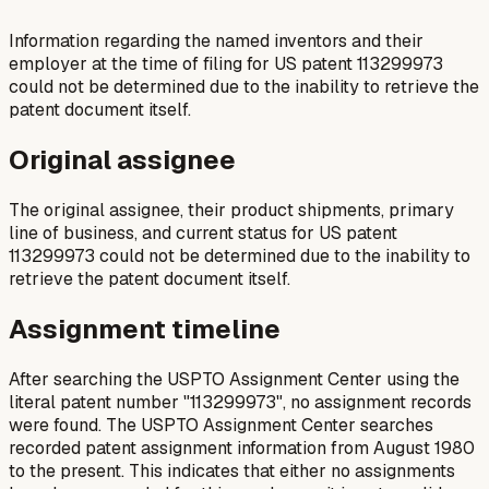
Information regarding the named inventors and their
employer at the time of filing for US patent 113299973
could not be determined due to the inability to retrieve the
patent document itself.
Original assignee
The original assignee, their product shipments, primary
line of business, and current status for US patent
113299973 could not be determined due to the inability to
retrieve the patent document itself.
Assignment timeline
After searching the USPTO Assignment Center using the
literal patent number "113299973", no assignment records
were found. The USPTO Assignment Center searches
recorded patent assignment information from August 1980
to the present. This indicates that either no assignments