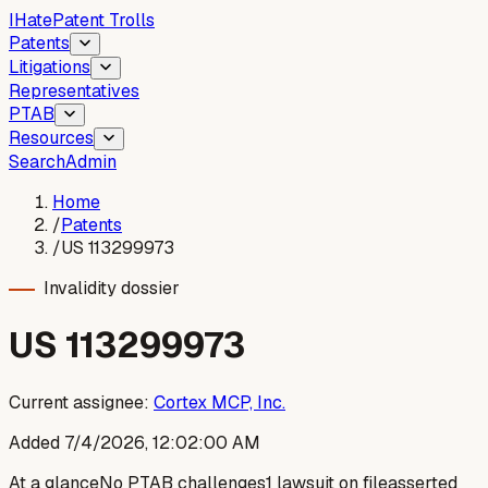
I
Hate
Patent Trolls
Patents
Litigations
Representatives
PTAB
Resources
Search
Admin
Home
/
Patents
/
US 113299973
Invalidity dossier
US
113299973
Current assignee:
Cortex MCP, Inc.
Added
7/4/2026, 12:02:00 AM
At a glance
No PTAB challenges
1 lawsuit on file
asserted