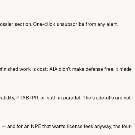
ssier section. One-click unsubscribe from any alert.
finished work is cost: AIA didn't make defense free, it made
idity, PTAB IPR, or both in parallel. The trade-offs are not
s — and for an NPE that wants license fees anyway, the four-