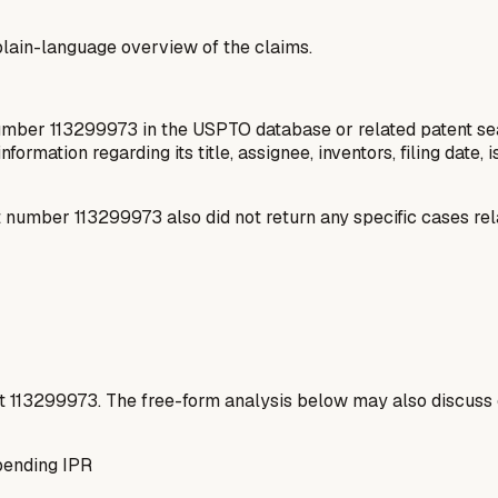
a plain-language overview of the claims.
number 113299973 in the USPTO database or related patent sea
information regarding its title, assignee, inventors, filing date
number 113299973 also did not return any specific cases rel
t
113299973
. The free-form analysis below may also discuss 
pending IPR