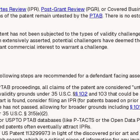
rtes Review
(IPR),
Post-Grant Review
(PGR), or Covered Busi
ms of the patent remain untested by the
PTAB
. There is no es
atent has not been subjected to the types of validity challen
n extensively asserted, potential challengers have deemed the 
cant commercial interest to warrant a challenge.
following steps are recommended for a defendant facing assert
TAB proceedings, all claims of the patent are considered "u
validity grounds under 35 U.S.C. §
§ 102
and 103 that could be a
art is found, consider filing an IPR (for patents based on prior
e has not passed, allowing for broader grounds including
§ 10
5 U.S.C. § 315(e)(2).
r USPTO PTAB databases (like P-TACTS or the Open Data Porta
ed patents often eventually attract IPRs.
US Patent 113299973 in light of the discovered prior art and 
eb search, which is a critical piece of information for any inva