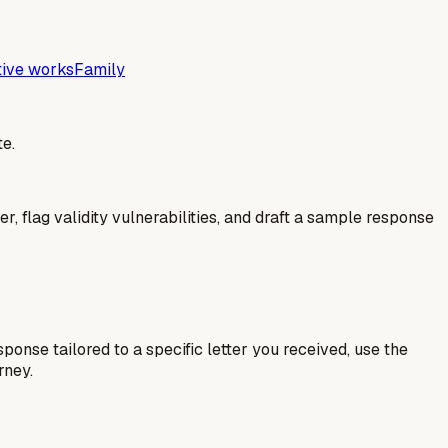
tive works
Family
e.
er, flag validity vulnerabilities, and draft a sample response
esponse tailored to a specific letter you received, use the
rney.