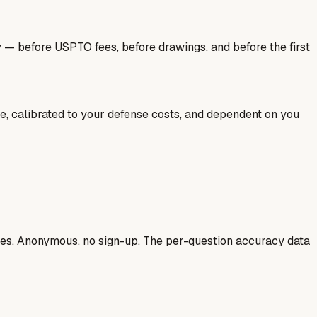
y — before USPTO fees, before drawings, and before the first
ale, calibrated to your defense costs, and dependent on you
ases. Anonymous, no sign-up. The per-question accuracy data