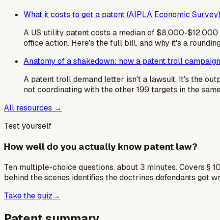
What it costs to get a patent (AIPLA Economic Survey
A US utility patent costs a median of $8,000-$12,000 i
office action. Here's the full bill, and why it's a roundin
Anatomy of a shakedown: how a patent troll campaign
A patent troll demand letter isn't a lawsuit. It's the 
not coordinating with the other 199 targets in the sa
All resources →
Test yourself
How well do you actually know patent law?
Ten multiple-choice questions, about 3 minutes. Covers § 10
behind the scenes identifies the doctrines defendants get w
Take the quiz
→
Patent summary