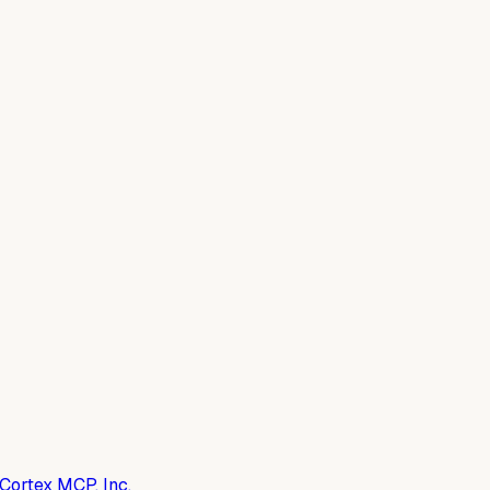
Cortex MCP, Inc.