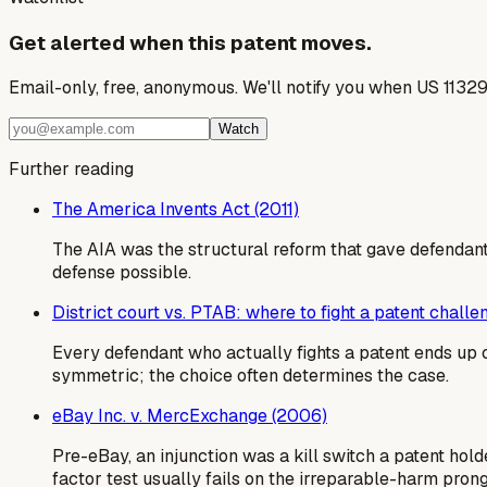
Get alerted when this patent moves.
Email-only, free, anonymous. We'll notify you when US 1132
Watch
Further reading
The America Invents Act (2011)
The AIA was the structural reform that gave defendants
defense possible.
District court vs. PTAB: where to fight a patent challe
Every defendant who actually fights a patent ends up c
symmetric; the choice often determines the case.
eBay Inc. v. MercExchange (2006)
Pre-eBay, an injunction was a kill switch a patent ho
factor test usually fails on the irreparable-harm prong