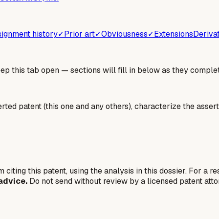
ignment history
✓
Prior art
✓
Obviousness
✓
Extensions
Deriva
 this tab open — sections will fill in below as they complet
erted patent (this one and any others), characterize the assert
 citing this patent, using the analysis in this dossier. For a r
advice.
Do not send without review by a licensed patent atto