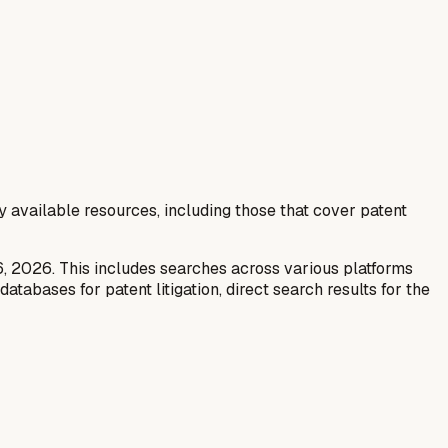
y available resources, including those that cover patent
6, 2026. This includes searches across various platforms
tabases for patent litigation, direct search results for the