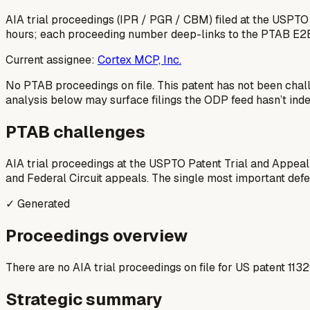
AIA trial proceedings (IPR / PGR / CBM) filed at the USPTO
hours; each proceeding number deep-links to the PTAB E2
Current assignee:
Cortex MCP, Inc.
No PTAB proceedings on file.
This patent has not been chal
analysis below may surface filings the ODP feed hasn’t inde
PTAB challenges
AIA trial proceedings at the USPTO Patent Trial and Appeal
and Federal Circuit appeals. The single most important defens
✓ Generated
Proceedings overview
There are no AIA trial proceedings on file for US patent 113
Strategic summary