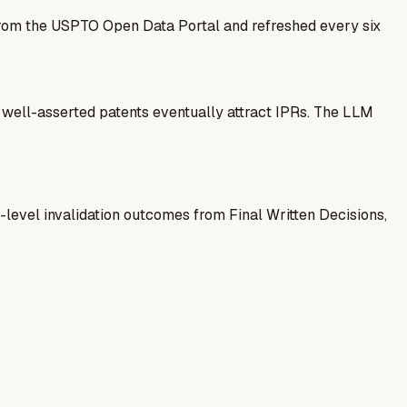
 from the USPTO Open Data Portal and refreshed every six
— well-asserted patents eventually attract IPRs. The LLM
-level invalidation outcomes from Final Written Decisions,