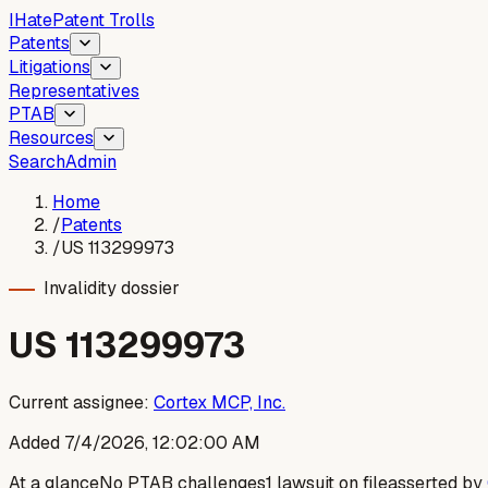
I
Hate
Patent Trolls
Patents
Litigations
Representatives
PTAB
Resources
Search
Admin
Home
/
Patents
/
US 113299973
Invalidity dossier
US
113299973
Current assignee:
Cortex MCP, Inc.
Added
7/4/2026, 12:02:00 AM
At a glance
No PTAB challenges
1 lawsuit on file
asserted by