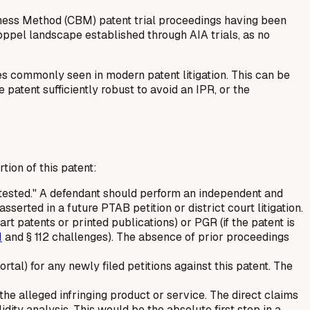
ness Method (CBM) patent trial proceedings having been
toppel landscape established through AIA trials, as no
ges commonly seen in modern patent litigation. This can be
patent sufficiently robust to avoid an IPR, or the
ion of this patent:
ntested." A defendant should perform an independent and
sserted in a future PTAB petition or district court litigation.
 art patents or printed publications) or PGR (if the patent is
1
and § 112 challenges). The absence of prior proceedings
l) for any newly filed petitions against this patent. The
the alleged infringing product or service. The direct claims
lidity analysis. This would be the absolute first step in a