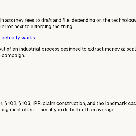
)
n attorney fees to draft and file, depending on the technolog
g error next to enforcing the thing.
 actually works
output of an industrial process designed to extract money at sc
me campaign.
1, § 102, § 103, IPR, claim construction, and the landmark c
rong most often — see if you do better than average.