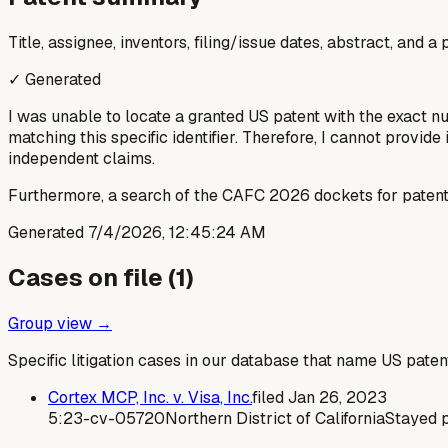
Title, assignee, inventors, filing/issue dates, abstract, and 
✓ Generated
I was unable to locate a granted US patent with the exact 
matching this specific identifier. Therefore, I cannot provide 
independent claims.
Furthermore, a search of the CAFC 2026 dockets for patent 
Generated
7/4/2026, 12:45:24 AM
Cases on file (
1
)
Group view →
Specific litigation cases in our database that name US paten
Cortex MCP, Inc. v. Visa, Inc.
filed
Jan 26, 2023
5:23-cv-05720
Northern District of California
Stayed 