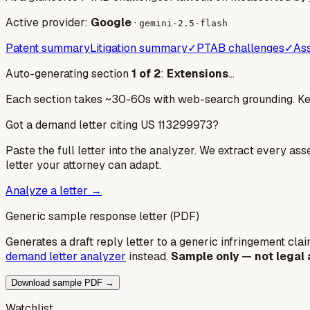
Active provider:
Google
·
gemini-2.5-flash
Patent summary
Litigation summary
✓
PTAB challenges
✓
Ass
Auto-generating section
1
of
2
:
Extensions
…
Each section takes ~30-60s with web-search grounding. Keep
Got a demand letter citing US
113299973
?
Paste the full letter into the analyzer. We extract every ass
letter your attorney can adapt.
Analyze a letter →
Generic sample response letter (PDF)
Generates a draft reply letter to a generic infringement claim
demand letter analyzer
instead.
Sample only — not legal 
Download sample PDF →
Watchlist