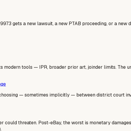
99973 gets a new lawsuit, a new PTAB proceeding, or a new do
 modern tools — IPR, broader prior art, joinder limits. The un
nge
hoosing — sometimes implicitly — between district court inval
lder could threaten. Post-eBay, the worst is monetary damage
.