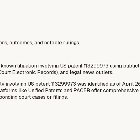
ions, outcomes, and notable rulings.
 known litigation involving US patent 113299973 using publicl
ourt Electronic Records), and legal news outlets.
ly involving US patent 113299973 was identified as of April 2
latforms like Unified Patents and PACER offer comprehensive da
onding court cases or filings.