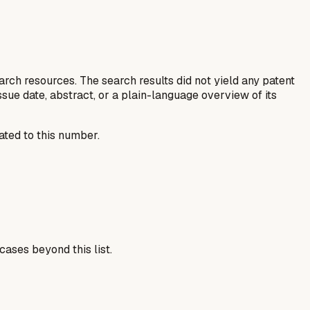
rch resources. The search results did not yield any patent
, issue date, abstract, or a plain-language overview of its
ated to this number.
cases beyond this list.