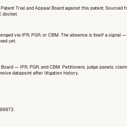
 Patent Trial and Appeal Board against this patent. Sourced
E docket.
lenged via IPR, PGR, or CBM. The absence is itself a signal 
xed yet.
 Board — IPR, PGR, and CBM. Petitioners, judge panels, claim
ive datapoint after litigation history.
299973.