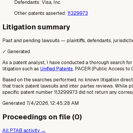
Defendants:
Visa, Inc.
Other patents asserted:
11329973
Litigation summary
Past and pending lawsuits — plaintiffs, defendants, jurisdict
✓ Generated
As a patent analyst, I have conducted a thorough search for
litigation such as
Unified Patents
, PACER (Public Access to C
Based on the searches performed, no known litigation direct
that track patent lawsuits and inter partes reviews. While p
specific patent number 113299973 did not return any corresp
Generated
7/4/2026, 12:45:28 AM
Proceedings on file (
0
)
All PTAB activity →