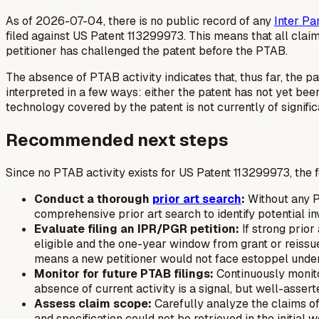
As of 2026-07-04, there is no public record of any
Inter Pa
filed against US Patent 113299973. This means that all clai
petitioner has challenged the patent before the PTAB.
The absence of PTAB activity indicates that, thus far, the p
interpreted in a few ways: either the patent has not yet bee
technology covered by the patent is not currently of signifi
Recommended next steps
Since no PTAB activity exists for US Patent 113299973, the 
Conduct a thorough
prior art search
:
Without any P
comprehensive prior art search to identify potential in
Evaluate filing an IPR/PGR petition:
If strong prior 
eligible and the one-year window from grant or reissu
means a new petitioner would not face estoppel under 3
Monitor for future PTAB filings:
Continuously monito
absence of current activity is a signal, but well-assert
Assess claim scope:
Carefully analyze the claims of 
and specification could not be retrieved in the initial w