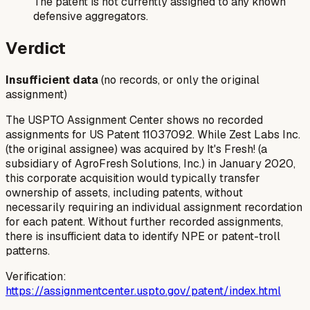
The patent is not currently assigned to any known
defensive aggregators.
Verdict
Insufficient data
(no records, or only the original
assignment)
The USPTO Assignment Center shows no recorded
assignments for US Patent 11037092. While Zest Labs Inc.
(the original assignee) was acquired by It's Fresh! (a
subsidiary of AgroFresh Solutions, Inc.) in January 2020,
this corporate acquisition would typically transfer
ownership of assets, including patents, without
necessarily requiring an individual assignment recordation
for each patent. Without further recorded assignments,
there is insufficient data to identify NPE or patent-troll
patterns.
Verification:
https://assignmentcenter.uspto.gov/patent/index.html