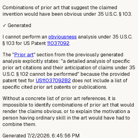
Combinations of prior art that suggest the claimed
invention would have been obvious under 35 U.S.C. § 103.
✓ Generated
I cannot perform an
obviousness
analysis under 35 U.S.C.
§ 103 for US Patent
11037092
.
The "
Prior art
" section from the previously generated
analysis explicitly states: "a detailed analysis of
specific
prior art citations and their anticipation of claims under 35
U.S.C. § 102 cannot be performed" because the provided
patent text for
US11037092B2
does not include a list of
specific cited prior art patents or publications.
Without a concrete list of prior art references, it is
impossible to identify combinations of prior art that would
render the claims obvious, or to explain the motivation a
person having ordinary skill in the art would have had to
combine them.
Generated
7/2/2026, 6:45:56 PM