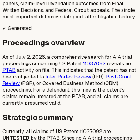
panels, claim-level invalidation outcomes from Final
Written Decisions, and Federal Circuit appeals. The single
most important defensive datapoint after litigation history.
✓ Generated
Proceedings overview
As of July 2, 2026, a comprehensive search for AIA trial
proceedings concerning US Patent
11037092
reveals no
PTAB
activity on file. This indicates that the patent has not
been subjected to
Inter Partes Review
(IPR)
,
Post-Grant
Review
(PGR)
, or
Covered Business Method (CBM)
proceedings. For a defendant, this means the patent's
claims remain untested at the PTAB, and all claims are
currently presumed valid.
Strategic summary
Currently, all claims of US Patent 11037092 are
UNTESTED
by the PTAB. Since no AIA trial proceedings