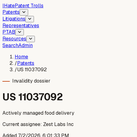
I
Hate
Patent Trolls
Patents
Litigations
Representatives
PTAB
Resources
Search
Admin
Home
/
Patents
/
US 11037092
Invalidity dossier
US
11037092
Actively managed food delivery
Current assignee:
Zest Labs Inc
Added
7/2/2026, 6:01:33 PM