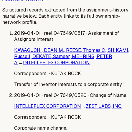
Structured records extracted from the assignment-history
narrative below. Each entity links to its full ownership-
network profile.
2019-04-01
· reel 047649/0517
· Assignment of
Assignors Interest
KAWAGUCHI, DEAN M., REESE, Thomas C., SHIKAMI,
Russell, DEKATE, Sameer, MEHRING, PETER
A.
→
INTELLEFLEX CORPORATION
Correspondent:
· KUTAK ROCK
Transfer of inventor interests to a corporate entity.
2019-04-01
· reel 047649/0520
· Change of Name
INTELLEFLEX CORPORATION
→
ZEST LABS, INC.
Correspondent:
· KUTAK ROCK
Corporate name change.