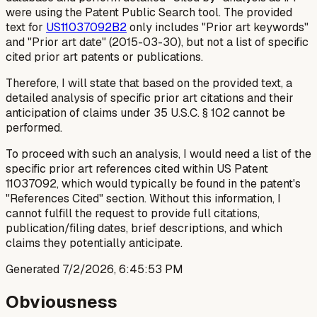
were using the Patent Public Search tool. The provided
text for
US11037092B2
only includes "Prior art keywords"
and "Prior art date" (2015-03-30), but not a list of specific
cited prior art patents or publications.
Therefore, I will state that based on the provided text, a
detailed analysis of
specific
prior art citations and their
anticipation of claims under 35 U.S.C. § 102 cannot be
performed.
To proceed with such an analysis, I would need a list of the
specific prior art references cited within US Patent
11037092, which would typically be found in the patent's
"References Cited" section. Without this information, I
cannot fulfill the request to provide full citations,
publication/filing dates, brief descriptions, and which
claims they potentially anticipate.
Generated
7/2/2026, 6:45:53 PM
Obviousness