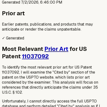
Generated
7/2/2026, 6:46:00 PM
Prior art
Earlier patents, publications, and products that may
anticipate or render the claims unpatentable.
✓ Generated
Most Relevant
Prior Art
for US
Patent
11037092
To identify the most relevant prior art for US Patent
11037092, I will examine the "Cited by" section of the
patent on the USPTO website, which lists prior art
considered by the examiner. This analysis will focus on
references that directly anticipate the claims under 35
U.S.C. § 102.
Unfortunately, I cannot directly access the full USPTO
database and perform detailed "Cited by" analysis as if I