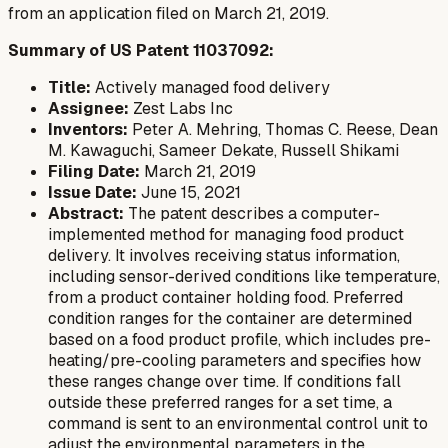
from an application filed on March 21, 2019.
Summary of US Patent 11037092:
Title:
Actively managed food delivery
Assignee:
Zest Labs Inc
Inventors:
Peter A. Mehring, Thomas C. Reese, Dean
M. Kawaguchi, Sameer Dekate, Russell Shikami
Filing Date:
March 21, 2019
Issue Date:
June 15, 2021
Abstract:
The patent describes a computer-
implemented method for managing food product
delivery. It involves receiving status information,
including sensor-derived conditions like temperature,
from a product container holding food. Preferred
condition ranges for the container are determined
based on a food product profile, which includes pre-
heating/pre-cooling parameters and specifies how
these ranges change over time. If conditions fall
outside these preferred ranges for a set time, a
command is sent to an environmental control unit to
adjust the environmental parameters in the