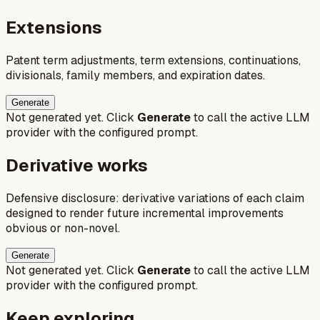
Extensions
Patent term adjustments, term extensions, continuations,
divisionals, family members, and expiration dates.
Generate
Not generated yet. Click
Generate
to call the active LLM
provider with the configured prompt.
Derivative works
Defensive disclosure: derivative variations of each claim
designed to render future incremental improvements
obvious or non-novel.
Generate
Not generated yet. Click
Generate
to call the active LLM
provider with the configured prompt.
Keep exploring