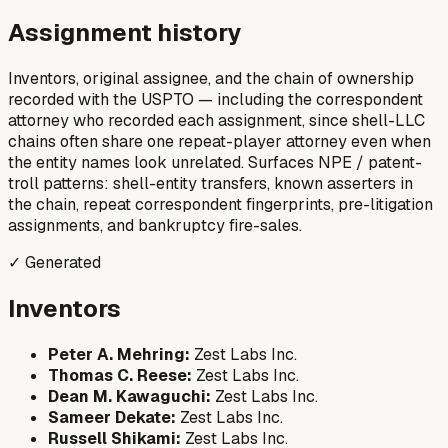
Assignment history
Inventors, original assignee, and the chain of ownership
recorded with the USPTO — including the correspondent
attorney who recorded each assignment, since shell-LLC
chains often share one repeat-player attorney even when
the entity names look unrelated. Surfaces NPE / patent-
troll patterns: shell-entity transfers, known asserters in
the chain, repeat correspondent fingerprints, pre-litigation
assignments, and bankruptcy fire-sales.
✓ Generated
Inventors
Peter A. Mehring:
Zest Labs Inc.
Thomas C. Reese:
Zest Labs Inc.
Dean M. Kawaguchi:
Zest Labs Inc.
Sameer Dekate:
Zest Labs Inc.
Russell Shikami:
Zest Labs Inc.