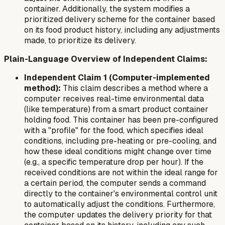
container. Additionally, the system modifies a
prioritized delivery scheme for the container based
on its food product history, including any adjustments
made, to prioritize its delivery.
Plain-Language Overview of Independent Claims:
Independent Claim 1 (Computer-implemented
method):
This claim describes a method where a
computer receives real-time environmental data
(like temperature) from a smart product container
holding food. This container has been pre-configured
with a "profile" for the food, which specifies ideal
conditions, including pre-heating or pre-cooling, and
how these ideal conditions might change over time
(e.g., a specific temperature drop per hour). If the
received conditions are not within the ideal range for
a certain period, the computer sends a command
directly to the container's environmental control unit
to automatically adjust the conditions. Furthermore,
the computer updates the delivery priority for that