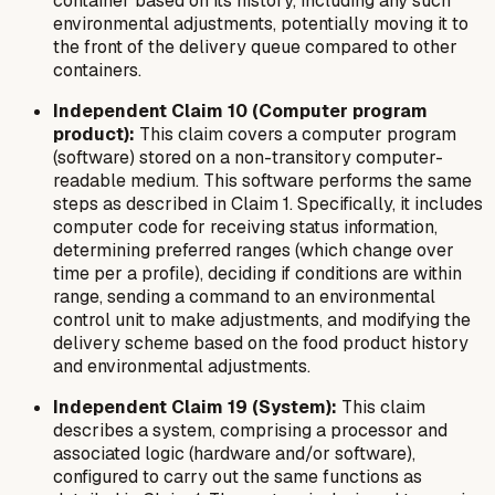
container based on its history, including any such
environmental adjustments, potentially moving it to
the front of the delivery queue compared to other
containers.
Independent Claim 10 (Computer program
product):
This claim covers a computer program
(software) stored on a non-transitory computer-
readable medium. This software performs the same
steps as described in Claim 1. Specifically, it includes
computer code for receiving status information,
determining preferred ranges (which change over
time per a profile), deciding if conditions are within
range, sending a command to an environmental
control unit to make adjustments, and modifying the
delivery scheme based on the food product history
and environmental adjustments.
Independent Claim 19 (System):
This claim
describes a system, comprising a processor and
associated logic (hardware and/or software),
configured to carry out the same functions as