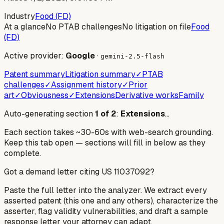
Industry
Food (FD)
At a glance
No PTAB challenges
No litigation on file
Food
(FD)
Active provider:
Google
·
gemini-2.5-flash
Patent summary
Litigation summary
✓
PTAB
challenges
✓
Assignment history
✓
Prior
art
✓
Obviousness
✓
Extensions
Derivative works
Family
Auto-generating section
1
of
2
:
Extensions
…
Each section takes ~30-60s with web-search grounding.
Keep this tab open — sections will fill in below as they
complete.
Got a demand letter citing US
11037092
?
Paste the full letter into the analyzer. We extract every
asserted patent (this one and any others), characterize the
asserter, flag validity vulnerabilities, and draft a sample
response letter your attorney can adapt.