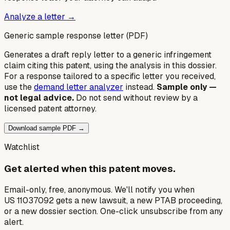
Analyze a letter →
Generic sample response letter (PDF)
Generates a draft reply letter to a generic infringement
claim citing this patent, using the analysis in this dossier.
For a response tailored to a specific letter you received,
use the
demand letter analyzer
instead.
Sample only —
not legal advice.
Do not send without review by a
licensed patent attorney.
Download sample PDF →
Watchlist
Get alerted when this patent moves.
Email-only, free, anonymous. We'll notify you when
US 11037092 gets a new lawsuit, a new PTAB proceeding,
or a new dossier section. One-click unsubscribe from any
alert.