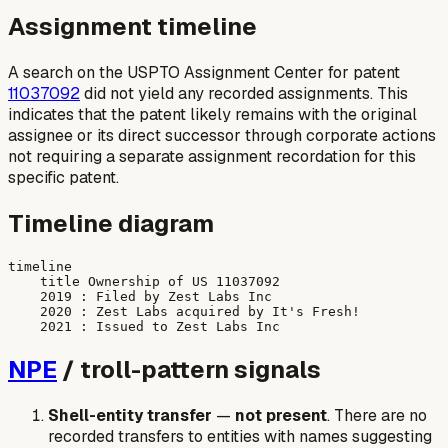
Assignment timeline
A search on the USPTO Assignment Center for patent
11037092
did not yield any recorded assignments. This
indicates that the patent likely remains with the original
assignee or its direct successor through corporate actions
not requiring a separate assignment recordation for this
specific patent.
Timeline diagram
timeline

    title Ownership of US 11037092

    2019 : Filed by Zest Labs Inc

    2020 : Zest Labs acquired by It's Fresh!

NPE
/ troll-pattern signals
Shell-entity transfer
—
not present
. There are no
recorded transfers to entities with names suggesting