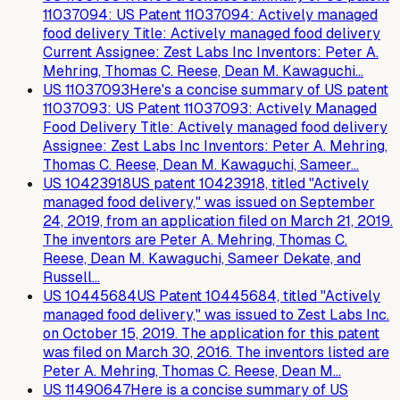
11037094: US Patent 11037094: Actively managed
food delivery Title: Actively managed food delivery
Current Assignee: Zest Labs Inc Inventors: Peter A.
Mehring, Thomas C. Reese, Dean M. Kawaguchi…
US
11037093
Here's a concise summary of US patent
11037093: US Patent 11037093: Actively Managed
Food Delivery Title: Actively managed food delivery
Assignee: Zest Labs Inc Inventors: Peter A. Mehring,
Thomas C. Reese, Dean M. Kawaguchi, Sameer…
US
10423918
US patent 10423918, titled "Actively
managed food delivery," was issued on September
24, 2019, from an application filed on March 21, 2019.
The inventors are Peter A. Mehring, Thomas C.
Reese, Dean M. Kawaguchi, Sameer Dekate, and
Russell…
US
10445684
US Patent 10445684, titled "Actively
managed food delivery," was issued to Zest Labs Inc.
on October 15, 2019. The application for this patent
was filed on March 30, 2016. The inventors listed are
Peter A. Mehring, Thomas C. Reese, Dean M…
US
11490647
Here is a concise summary of US