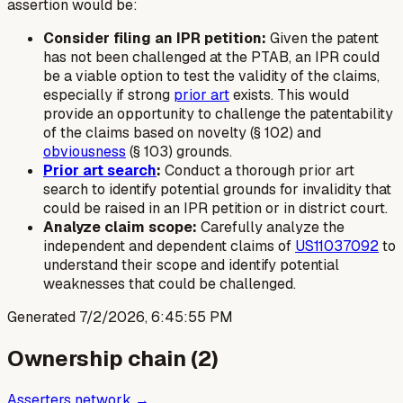
assertion would be:
Consider filing an IPR petition:
Given the patent
has not been challenged at the PTAB, an IPR could
be a viable option to test the validity of the claims,
especially if strong
prior art
exists. This would
provide an opportunity to challenge the patentability
of the claims based on novelty (§ 102) and
obviousness
(§ 103) grounds.
Prior art search
:
Conduct a thorough prior art
search to identify potential grounds for invalidity that
could be raised in an IPR petition or in district court.
Analyze claim scope:
Carefully analyze the
independent and dependent claims of
US11037092
to
understand their scope and identify potential
weaknesses that could be challenged.
Generated
7/2/2026, 6:45:55 PM
Ownership chain (
2
)
Asserters network →