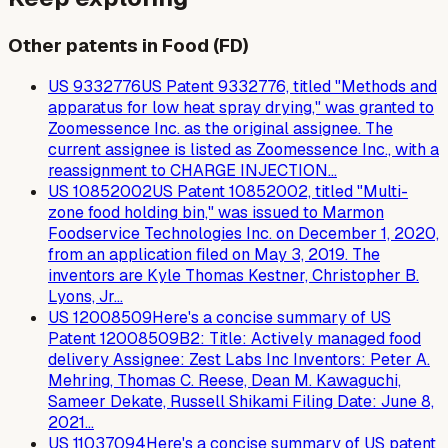
Other patents in Food (FD)
US
9332776
US Patent 9332776, titled "Methods and
apparatus for low heat spray drying," was granted to
Zoomessence Inc. as the original assignee. The
current assignee is listed as Zoomessence Inc., with a
reassignment to CHARGE INJECTION…
US
10852002
US Patent 10852002, titled "Multi-
zone food holding bin," was issued to Marmon
Foodservice Technologies Inc. on December 1, 2020,
from an application filed on May 3, 2019. The
inventors are Kyle Thomas Kestner, Christopher B.
Lyons, Jr…
US
12008509
Here's a concise summary of US
Patent 12008509B2: Title: Actively managed food
delivery Assignee: Zest Labs Inc Inventors: Peter A.
Mehring, Thomas C. Reese, Dean M. Kawaguchi,
Sameer Dekate, Russell Shikami Filing Date: June 8,
2021…
US
11037094
Here's a concise summary of US patent