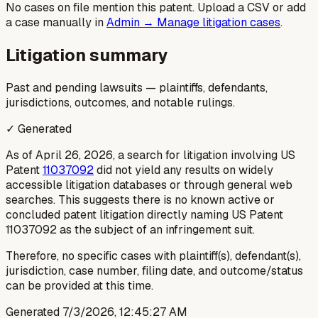
No cases on file mention this patent. Upload a CSV or add
a case manually in
Admin → Manage litigation cases
.
Litigation summary
Past and pending lawsuits — plaintiffs, defendants,
jurisdictions, outcomes, and notable rulings.
✓ Generated
As of April 26, 2026, a search for litigation involving US
Patent
11037092
did not yield any results on widely
accessible litigation databases or through general web
searches. This suggests there is no known active or
concluded patent litigation directly naming US Patent
11037092 as the subject of an infringement suit.
Therefore, no specific cases with plaintiff(s), defendant(s),
jurisdiction, case number, filing date, and outcome/status
can be provided at this time.
Generated
7/3/2026, 12:45:27 AM