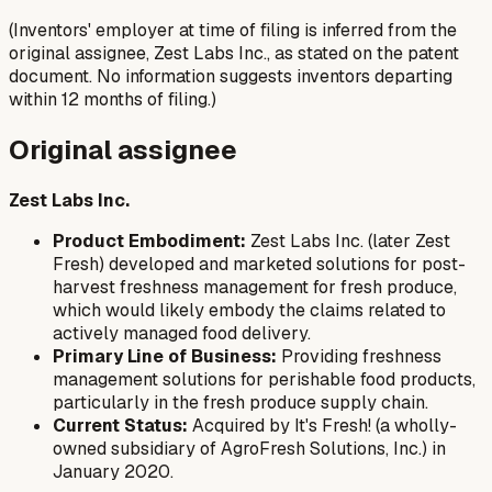
(Inventors' employer at time of filing is inferred from the
original assignee, Zest Labs Inc., as stated on the patent
document. No information suggests inventors departing
within 12 months of filing.)
Original assignee
Zest Labs Inc.
Product Embodiment:
Zest Labs Inc. (later Zest
Fresh) developed and marketed solutions for post-
harvest freshness management for fresh produce,
which would likely embody the claims related to
actively managed food delivery.
Primary Line of Business:
Providing freshness
management solutions for perishable food products,
particularly in the fresh produce supply chain.
Current Status:
Acquired by It's Fresh! (a wholly-
owned subsidiary of AgroFresh Solutions, Inc.) in
January 2020.