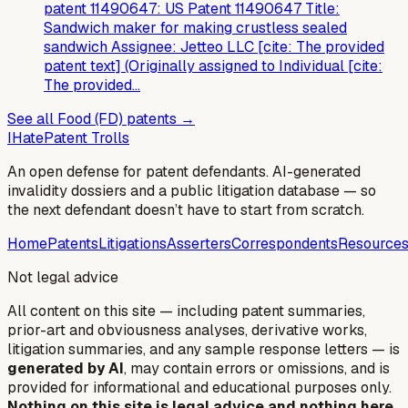
patent 11490647: US Patent 11490647 Title:
Sandwich maker for making crustless sealed
sandwich Assignee: Jetteo LLC [cite: The provided
patent text] (Originally assigned to Individual [cite:
The provided…
See all
Food (FD)
patents →
I
Hate
Patent Trolls
An open defense for patent defendants. AI-generated
invalidity dossiers and a public litigation database — so
the next defendant doesn’t have to start from scratch.
Home
Patents
Litigations
Asserters
Correspondents
Resource
Not legal advice
All content on this site — including patent summaries,
prior-art and obviousness analyses, derivative works,
litigation summaries, and any sample response letters — is
generated by AI
, may contain errors or omissions, and is
provided for informational and educational purposes only.
Nothing on this site is legal advice and nothing here