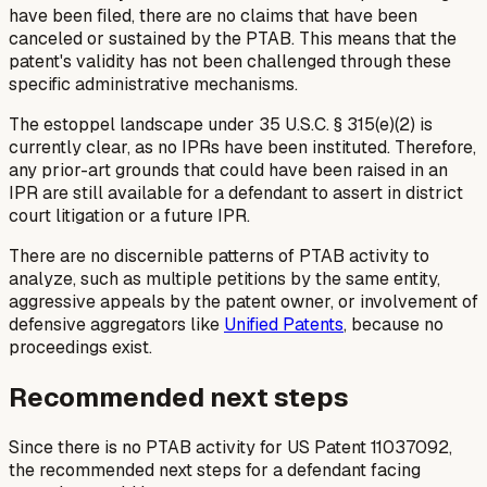
have been filed, there are no claims that have been
canceled or sustained by the PTAB. This means that the
patent's validity has not been challenged through these
specific administrative mechanisms.
The estoppel landscape under 35 U.S.C. § 315(e)(2) is
currently clear, as no IPRs have been instituted. Therefore,
any prior-art grounds that could have been raised in an
IPR are still available for a defendant to assert in district
court litigation or a future IPR.
There are no discernible patterns of PTAB activity to
analyze, such as multiple petitions by the same entity,
aggressive appeals by the patent owner, or involvement of
defensive aggregators like
Unified Patents
, because no
proceedings exist.
Recommended next steps
Since there is no PTAB activity for US Patent 11037092,
the recommended next steps for a defendant facing