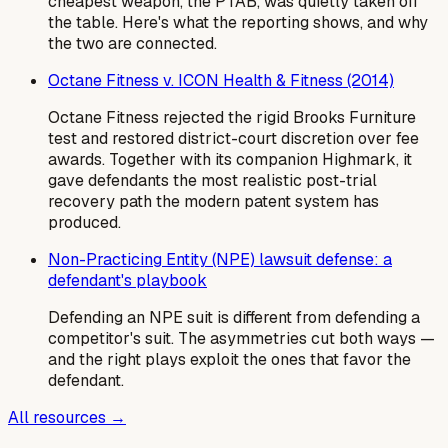
cheapest weapon, the PTAB, was quietly taken off
the table. Here's what the reporting shows, and why
the two are connected.
Octane Fitness v. ICON Health & Fitness (2014)
Octane Fitness rejected the rigid Brooks Furniture
test and restored district-court discretion over fee
awards. Together with its companion Highmark, it
gave defendants the most realistic post-trial
recovery path the modern patent system has
produced.
Non-Practicing Entity (NPE) lawsuit defense: a
defendant's playbook
Defending an NPE suit is different from defending a
competitor's suit. The asymmetries cut both ways —
and the right plays exploit the ones that favor the
defendant.
All resources →