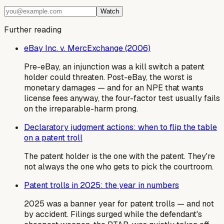
Watch
Further reading
eBay Inc. v. MercExchange (2006)
Pre-eBay, an injunction was a kill switch a patent
holder could threaten. Post-eBay, the worst is
monetary damages — and for an NPE that wants
license fees anyway, the four-factor test usually fails
on the irreparable-harm prong.
Declaratory judgment actions: when to flip the table
on a patent troll
The patent holder is the one with the patent. They're
not always the one who gets to pick the courtroom.
Patent trolls in 2025: the year in numbers
2025 was a banner year for patent trolls — and not
by accident. Filings surged while the defendant's