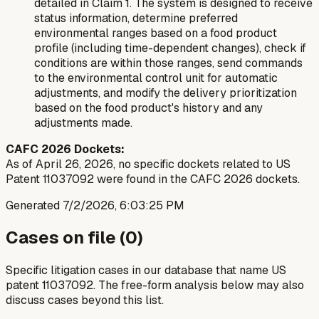
detailed in Claim 1. The system is designed to receive
status information, determine preferred
environmental ranges based on a food product
profile (including time-dependent changes), check if
conditions are within those ranges, send commands
to the environmental control unit for automatic
adjustments, and modify the delivery prioritization
based on the food product's history and any
adjustments made.
CAFC 2026 Dockets:
As of April 26, 2026, no specific dockets related to US
Patent 11037092 were found in the CAFC 2026 dockets.
Generated
7/2/2026, 6:03:25 PM
Cases on file (
0
)
Specific litigation cases in our database that name US
patent
11037092
. The free-form analysis below may also
discuss cases beyond this list.