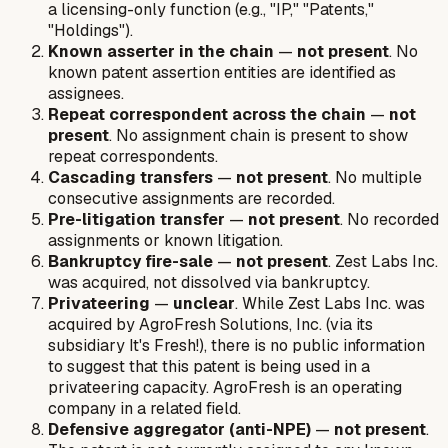
a licensing-only function (e.g., "IP," "Patents,"
"Holdings").
Known asserter in the chain
—
not present
. No
known patent assertion entities are identified as
assignees.
Repeat correspondent across the chain
—
not
present
. No assignment chain is present to show
repeat correspondents.
Cascading transfers
—
not present
. No multiple
consecutive assignments are recorded.
Pre-litigation transfer
—
not present
. No recorded
assignments or known litigation.
Bankruptcy fire-sale
—
not present
. Zest Labs Inc.
was acquired, not dissolved via bankruptcy.
Privateering
—
unclear
. While Zest Labs Inc. was
acquired by AgroFresh Solutions, Inc. (via its
subsidiary It's Fresh!), there is no public information
to suggest that this patent is being used in a
privateering capacity. AgroFresh is an operating
company in a related field.
Defensive aggregator (anti-NPE)
—
not present
.