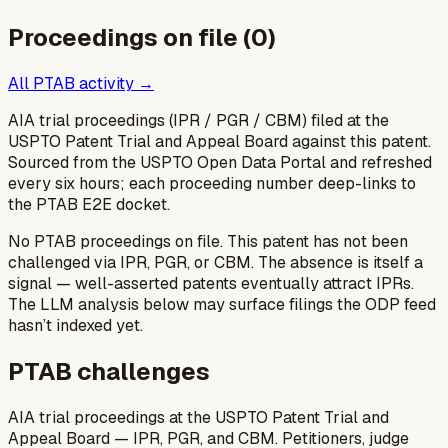
Proceedings on file (
0
)
All PTAB activity →
AIA trial proceedings (IPR / PGR / CBM) filed at the
USPTO Patent Trial and Appeal Board against this patent.
Sourced from the USPTO Open Data Portal and refreshed
every six hours; each proceeding number deep-links to
the PTAB E2E docket.
No PTAB proceedings on file.
This patent has not been
challenged via IPR, PGR, or CBM. The absence is itself a
signal — well-asserted patents eventually attract IPRs.
The LLM analysis below may surface filings the ODP feed
hasn’t indexed yet.
PTAB challenges
AIA trial proceedings at the USPTO Patent Trial and
Appeal Board — IPR, PGR, and CBM. Petitioners, judge