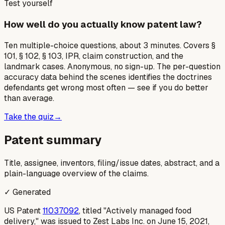
Test yourself
How well do you actually know patent law?
Ten multiple-choice questions, about 3 minutes. Covers §
101, § 102, § 103, IPR, claim construction, and the
landmark cases. Anonymous, no sign-up. The per-question
accuracy data behind the scenes identifies the doctrines
defendants get wrong most often — see if you do better
than average.
Take the quiz
→
Patent summary
Title, assignee, inventors, filing/issue dates, abstract, and a
plain-language overview of the claims.
✓ Generated
US Patent
11037092
, titled "Actively managed food
delivery," was issued to Zest Labs Inc. on June 15, 2021,