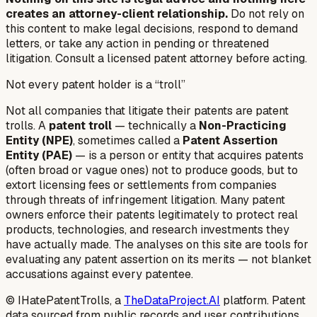
creates an attorney-client relationship.
Do not rely on
this content to make legal decisions, respond to demand
letters, or take any action in pending or threatened
litigation. Consult a licensed patent attorney before acting.
Not every patent holder is a “troll”
Not all companies that litigate their patents are patent
trolls. A
patent troll
— technically a
Non-Practicing
Entity (NPE)
, sometimes called a
Patent Assertion
Entity (PAE)
— is a person or entity that acquires patents
(often broad or vague ones) not to produce goods, but to
extort licensing fees or settlements from companies
through threats of infringement litigation. Many patent
owners enforce their patents legitimately to protect real
products, technologies, and research investments they
have actually made. The analyses on this site are tools for
evaluating any patent assertion on its merits — not blanket
accusations against every patentee.
© IHatePatentTrolls, a
TheDataProject.AI
platform. Patent
data sourced from public records and user contributions.