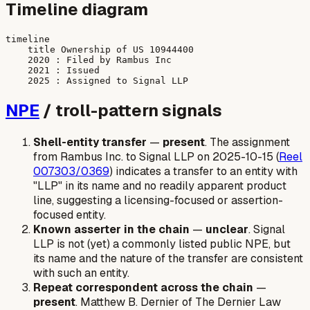
Timeline diagram
timeline

    title Ownership of US 10944400

    2020 : Filed by Rambus Inc

    2021 : Issued

NPE
/ troll-pattern signals
Shell-entity transfer
—
present
. The assignment
from Rambus Inc. to Signal LLP on 2025-10-15 (
Reel
007303/0369
) indicates a transfer to an entity with
"LLP" in its name and no readily apparent product
line, suggesting a licensing-focused or assertion-
focused entity.
Known asserter in the chain
—
unclear
. Signal
LLP is not (yet) a commonly listed public NPE, but
its name and the nature of the transfer are consistent
with such an entity.
Repeat correspondent across the chain
—
present
. Matthew B. Dernier of The Dernier Law