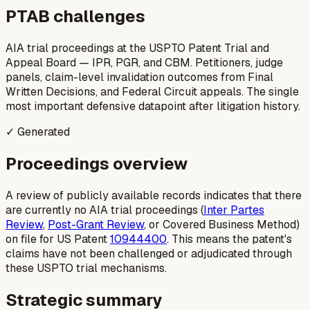
PTAB challenges
AIA trial proceedings at the USPTO Patent Trial and
Appeal Board — IPR, PGR, and CBM. Petitioners, judge
panels, claim-level invalidation outcomes from Final
Written Decisions, and Federal Circuit appeals. The single
most important defensive datapoint after litigation history.
✓ Generated
Proceedings overview
A review of publicly available records indicates that there
are currently no AIA trial proceedings (
Inter Partes
Review
,
Post-Grant Review
, or Covered Business Method)
on file for US Patent
10944400
. This means the patent's
claims have not been challenged or adjudicated through
these USPTO trial mechanisms.
Strategic summary