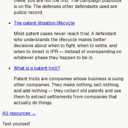
these, you are not the first. The campaign playbook
is on file. The defenses other defendants used are
public record.
The patent litigation lifecycle
Most patent cases never reach trial. A defendant
who understands the lifecycle makes better
decisions about when to fight, when to settle, and
when to invest in IPR — instead of overspending on
whatever phase they happen to be in.
What is a patent troll?
Patent trolls are companies whose business is suing
other companies. They make nothing, sell nothing,
and add nothing — they collect old patents and use
them to extract settlements from companies that
actually do things.
All resources →
Test yourself