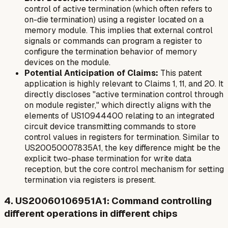
control of active termination (which often refers to
on-die termination) using a register located on a
memory module. This implies that external control
signals or commands can program a register to
configure the termination behavior of memory
devices on the module.
Potential Anticipation of Claims:
This patent
application is highly relevant to Claims 1, 11, and 20. It
directly discloses "active termination control through
on module register," which directly aligns with the
elements of US10944400 relating to an integrated
circuit device transmitting commands to store
control values in registers for termination. Similar to
US20050007835A1, the key difference might be the
explicit two-phase termination for write data
reception, but the core control mechanism for setting
termination via registers is present.
4. US20060106951A1: Command controlling
different operations in different chips