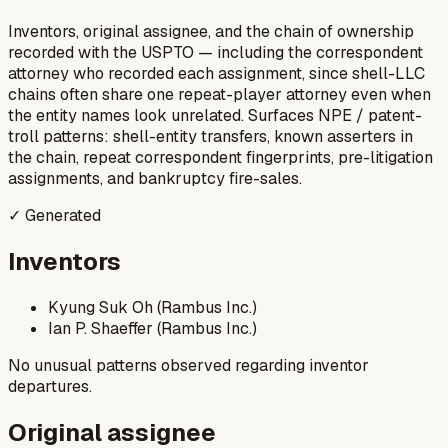
Inventors, original assignee, and the chain of ownership
recorded with the USPTO — including the correspondent
attorney who recorded each assignment, since shell-LLC
chains often share one repeat-player attorney even when
the entity names look unrelated. Surfaces NPE / patent-
troll patterns: shell-entity transfers, known asserters in
the chain, repeat correspondent fingerprints, pre-litigation
assignments, and bankruptcy fire-sales.
✓ Generated
Inventors
Kyung Suk Oh (Rambus Inc.)
Ian P. Shaeffer (Rambus Inc.)
No unusual patterns observed regarding inventor
departures.
Original assignee