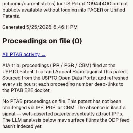
outcome/current status) for US Patent 10944400 are not
publicly available without logging into PACER or Unified
Patents.
Generated
5/25/2026, 6:46:11 PM
Proceedings on file (
0
)
All PTAB activity →
AIA trial proceedings (IPR / PGR / CBM) filed at the
USPTO Patent Trial and Appeal Board against this patent.
Sourced from the USPTO Open Data Portal and refreshed
every six hours; each proceeding number deep-links to
the PTAB E2E docket.
No PTAB proceedings on file.
This patent has not been
challenged via IPR, PGR, or CBM. The absence is itself a
signal — well-asserted patents eventually attract IPRs.
The LLM analysis below may surface filings the ODP feed
hasn’t indexed yet.