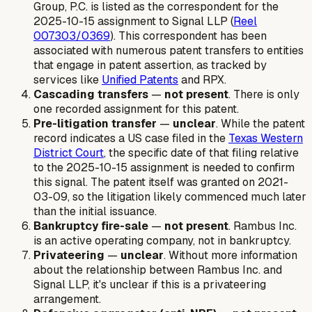
Group, P.C. is listed as the correspondent for the
2025-10-15 assignment to Signal LLP (
Reel
007303/0369
). This correspondent has been
associated with numerous patent transfers to entities
that engage in patent assertion, as tracked by
services like
Unified Patents
and RPX.
Cascading transfers
—
not present
. There is only
one recorded assignment for this patent.
Pre-litigation transfer
—
unclear
. While the patent
record indicates a US case filed in the
Texas Western
District Court
, the specific date of that filing relative
to the 2025-10-15 assignment is needed to confirm
this signal. The patent itself was granted on 2021-
03-09, so the litigation likely commenced much later
than the initial issuance.
Bankruptcy fire-sale
—
not present
. Rambus Inc.
is an active operating company, not in bankruptcy.
Privateering
—
unclear
. Without more information
about the relationship between Rambus Inc. and
Signal LLP, it's unclear if this is a privateering
arrangement.