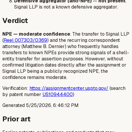
Defensive aggregator (anti-NPE)
—
not present
.
Signal LLP is not a known defensive aggregator.
Verdict
NPE — moderate confidence
. The transfer to Signal LLP
(
Reel 007303/0369
) and the recurring correspondent
attorney (Matthew B. Dernier) who frequently handles
transfers to known NPEs provide strong signals of a shell-
entity transfer for assertion purposes. However, without
confirmed litigation dates directly after the assignment or
Signal LLP being a publicly recognized NPE, the
confidence remains moderate.
Verification:
https://assignmentcenter.uspto.gov/
(search
by patent number
US10944400
)
Generated
5/25/2026, 6:46:12 PM
Prior art