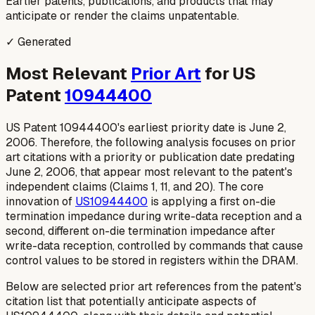
Earlier patents, publications, and products that may
anticipate or render the claims unpatentable.
✓ Generated
Most Relevant
Prior Art
for US
Patent
10944400
US Patent 10944400's earliest priority date is June 2,
2006. Therefore, the following analysis focuses on prior
art citations with a priority or publication date predating
June 2, 2006, that appear most relevant to the patent's
independent claims (Claims 1, 11, and 20). The core
innovation of
US10944400
is applying a first on-die
termination impedance
during
write-data reception and a
second, different on-die termination impedance
after
write-data reception, controlled by commands that cause
control values to be stored in registers within the DRAM.
Below are selected prior art references from the patent's
citation list that potentially anticipate aspects of