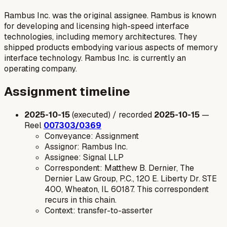
Rambus Inc. was the original assignee. Rambus is known
for developing and licensing high-speed interface
technologies, including memory architectures. They
shipped products embodying various aspects of memory
interface technology. Rambus Inc. is currently an
operating company.
Assignment timeline
2025-10-15
(executed) / recorded
2025-10-15
—
Reel
007303/0369
Conveyance: Assignment
Assignor: Rambus Inc.
Assignee: Signal LLP
Correspondent: Matthew B. Dernier, The
Dernier Law Group, P.C., 120 E. Liberty Dr. STE
400, Wheaton, IL 60187. This correspondent
recurs in this chain.
Context: transfer-to-asserter