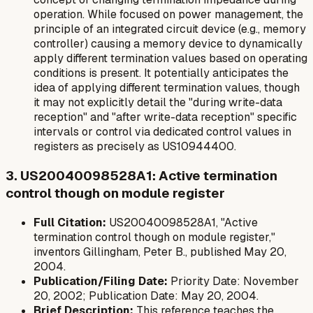
operation. While focused on power management, the
principle of an integrated circuit device (e.g., memory
controller) causing a memory device to dynamically
apply different termination values based on operating
conditions is present. It potentially anticipates the
idea of applying different termination values, though
it may not explicitly detail the "during write-data
reception" and "after write-data reception" specific
intervals or control via dedicated control values in
registers as precisely as US10944400.
3. US20040098528A1: Active termination
control though on module register
Full Citation:
US20040098528A1, "Active
termination control though on module register,"
inventors Gillingham, Peter B., published May 20,
2004.
Publication/Filing Date:
Priority Date: November
20, 2002; Publication Date: May 20, 2004.
Brief Description:
This reference teaches the