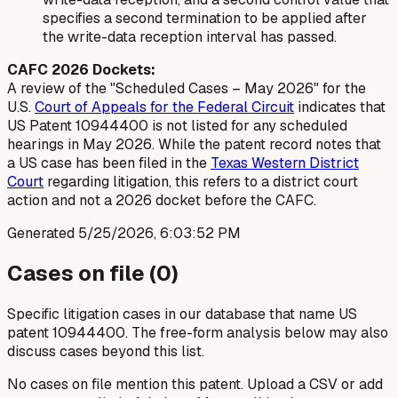
specifies a second termination to be applied after
the write-data reception interval has passed.
CAFC 2026 Dockets:
A review of the "Scheduled Cases – May 2026" for the
U.S.
Court of Appeals for the Federal Circuit
indicates that
US Patent 10944400 is not listed for any scheduled
hearings in May 2026. While the patent record notes that
a US case has been filed in the
Texas Western District
Court
regarding litigation, this refers to a district court
action and not a 2026 docket before the CAFC.
Generated
5/25/2026, 6:03:52 PM
Cases on file (
0
)
Specific litigation cases in our database that name US
patent
10944400
. The free-form analysis below may also
discuss cases beyond this list.
No cases on file mention this patent. Upload a CSV or add