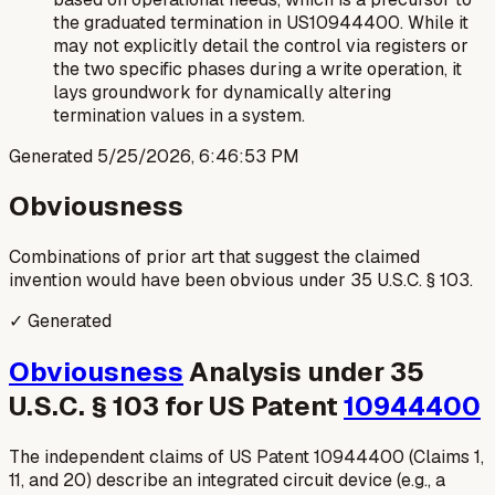
the graduated termination in US10944400. While it
may not explicitly detail the control via registers or
the two specific phases during a write operation, it
lays groundwork for dynamically altering
termination values in a system.
Generated
5/25/2026, 6:46:53 PM
Obviousness
Combinations of prior art that suggest the claimed
invention would have been obvious under 35 U.S.C. § 103.
✓ Generated
Obviousness
Analysis under 35
U.S.C. § 103 for US Patent
10944400
The independent claims of US Patent 10944400 (Claims 1,
11, and 20) describe an integrated circuit device (e.g., a