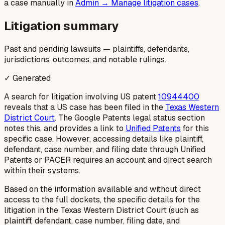
a case manually in
Admin → Manage litigation cases
.
Litigation summary
Past and pending lawsuits — plaintiffs, defendants,
jurisdictions, outcomes, and notable rulings.
✓ Generated
A search for litigation involving US patent
10944400
reveals that a US case has been filed in the
Texas Western
District Court
. The Google Patents legal status section
notes this, and provides a link to
Unified Patents
for this
specific case. However, accessing details like plaintiff,
defendant, case number, and filing date through Unified
Patents or PACER requires an account and direct search
within their systems.
Based on the information available and without direct
access to the full dockets, the specific details for the
litigation in the Texas Western District Court (such as
plaintiff, defendant, case number, filing date, and