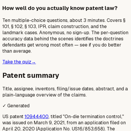
How well do you actually know patent law?
Ten multiple-choice questions, about 3 minutes. Covers §
101, § 102, § 103, IPR, claim construction, and the
landmark cases. Anonymous, no sign-up. The per-question
accuracy data behind the scenes identifies the doctrines
defendants get wrong most often — see if you do better
than average.
Take the quiz
→
Patent summary
Title, assignee, inventors, filing/issue dates, abstract, and a
plain-language overview of the claims.
✓ Generated
US patent
10944400
, titled "On-die termination control,"
was issued on March 9, 2021, from an application filed on
April 20, 2020 (Application No. US16/853,658). The