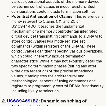
various operational aspects of the memory device
by storing control values in mode registers. Such
configurations could include termination settings.
Potential Anticipation of Claims:
This reference is
highly relevant to Claims 1, 11, and 20 of
US10944400. It teaches the fundamental
mechanism of a memory controller (an integrated
circuit device) transmitting commands to a DRAM to
store control values (via mode register set
commands) within registers of the DRAM. These
control values can then "specify" various operations,
which could inherently include termination
characteristics. While it may not explicitly detail the
two specific termination phases
(during and after
write data reception) or the precise impedance
values, it anticipates the architectural and
methodological aspects of using commands and
registers to programably control DRAM functionality,
including likely termination.
2.
US6894691B2
: Dynamic switching of