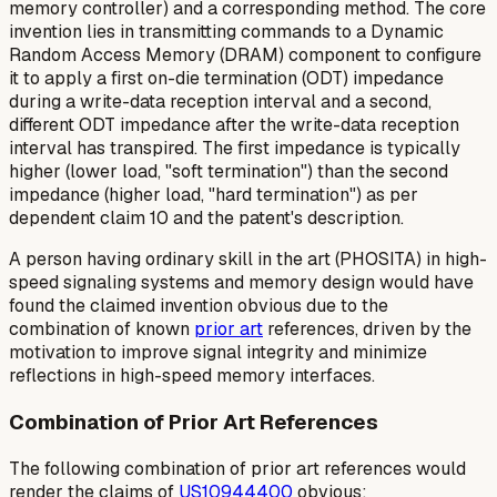
memory controller) and a corresponding method. The core
invention lies in transmitting commands to a Dynamic
Random Access Memory (DRAM) component to configure
it to apply a
first
on-die termination (ODT) impedance
during a write-data reception interval and a
second
,
different ODT impedance
after
the write-data reception
interval has transpired. The first impedance is typically
higher (lower load, "soft termination") than the second
impedance (higher load, "hard termination") as per
dependent claim 10 and the patent's description.
A person having ordinary skill in the art (PHOSITA) in high-
speed signaling systems and memory design would have
found the claimed invention obvious due to the
combination of known
prior art
references, driven by the
motivation to improve signal integrity and minimize
reflections in high-speed memory interfaces.
Combination of Prior Art References
The following combination of prior art references would
render the claims of
US10944400
obvious: