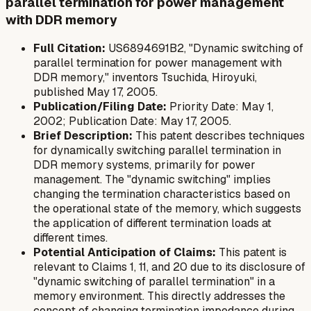
parallel termination for power management
with DDR memory
Full Citation:
US6894691B2, "Dynamic switching of
parallel termination for power management with
DDR memory," inventors Tsuchida, Hiroyuki,
published May 17, 2005.
Publication/Filing Date:
Priority Date: May 1,
2002; Publication Date: May 17, 2005.
Brief Description:
This patent describes techniques
for dynamically switching parallel termination in
DDR memory systems, primarily for power
management. The "dynamic switching" implies
changing the termination characteristics based on
the operational state of the memory, which suggests
the application of different termination loads at
different times.
Potential Anticipation of Claims:
This patent is
relevant to Claims 1, 11, and 20 due to its disclosure of
"dynamic switching of parallel termination" in a
memory environment. This directly addresses the
concept of changing termination impedance during