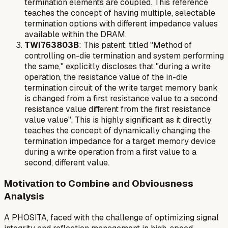
termination elements are coupled. This reference
teaches the concept of having multiple, selectable
termination options with different impedance values
available within the DRAM.
TWI763803B
: This patent, titled "Method of
controlling on-die termination and system performing
the same," explicitly discloses that "during a write
operation, the resistance value of the in-die
termination circuit of the write target memory bank
is changed from a first resistance value to a second
resistance value different from the first resistance
value value". This is highly significant as it directly
teaches the concept of dynamically changing the
termination impedance for a target memory device
during a write operation
from a first value to a
second, different value.
Motivation to Combine and Obviousness
Analysis
A PHOSITA, faced with the challenge of optimizing signal