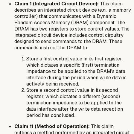
Claim 1 (Integrated Circuit Device):
This claim
describes an integrated circuit device (e.g., a memory
controller) that communicates with a Dynamic
Random Access Memory (DRAM) component. The
DRAM has two registers to store control values. The
integrated circuit device includes control circuitry
designed to send commands to the DRAM. These
commands instruct the DRAM to:
Store a first control value in its first register,
which dictates a specific (first) termination
impedance to be applied to the DRAM's data
interface
during
the period when write data is
actively being received.
Store a second control value in its second
register, which dictates a different (second)
termination impedance to be applied to the
data interface
after
the write data reception
period has concluded.
Claim 11 (Method of Operation):
This claim
outlines a method performed by an integrated circuit