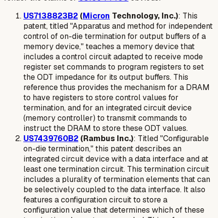
US7138823B2
(
Micron
Technology, Inc.)
: This
patent, titled "Apparatus and method for independent
control of on-die termination for output buffers of a
memory device," teaches a memory device that
includes a control circuit adapted to receive mode
register set commands to program registers to set
the ODT impedance for its output buffers. This
reference thus provides the mechanism for a DRAM
to have registers to store control values for
termination, and for an integrated circuit device
(memory controller) to transmit commands to
instruct the DRAM to store these ODT values.
US7439760B2
(Rambus Inc.)
: Titled "Configurable
on-die termination," this patent describes an
integrated circuit device with a data interface and at
least one termination circuit. This termination circuit
includes a
plurality of termination elements
that can
be selectively coupled to the data interface. It also
features a
configuration circuit to store a
configuration value
that determines which of these