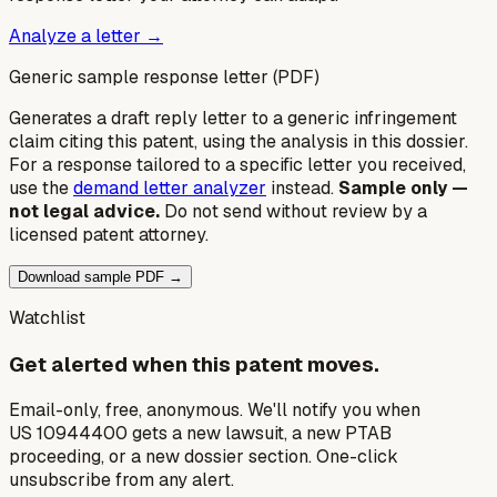
Analyze a letter →
Generic sample response letter (PDF)
Generates a draft reply letter to a generic infringement
claim citing this patent, using the analysis in this dossier.
For a response tailored to a specific letter you received,
use the
demand letter analyzer
instead.
Sample only —
not legal advice.
Do not send without review by a
licensed patent attorney.
Download sample PDF →
Watchlist
Get alerted when this patent moves.
Email-only, free, anonymous. We'll notify you when
US 10944400 gets a new lawsuit, a new PTAB
proceeding, or a new dossier section. One-click
unsubscribe from any alert.