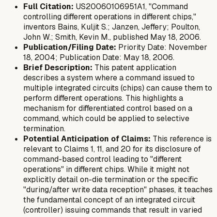
Full Citation:
US20060106951A1, "Command
controlling different operations in different chips,"
inventors Bains, Kuljit S.; Janzen, Jeffery; Poulton,
John W.; Smith, Kevin M., published May 18, 2006.
Publication/Filing Date:
Priority Date: November
18, 2004; Publication Date: May 18, 2006.
Brief Description:
This patent application
describes a system where a command issued to
multiple integrated circuits (chips) can cause them to
perform different operations. This highlights a
mechanism for differentiated control based on a
command, which could be applied to selective
termination.
Potential Anticipation of Claims:
This reference is
relevant to Claims 1, 11, and 20 for its disclosure of
command-based control leading to "different
operations" in different chips. While it might not
explicitly detail on-die termination or the specific
"during/after write data reception" phases, it teaches
the fundamental concept of an integrated circuit
(controller) issuing commands that result in varied