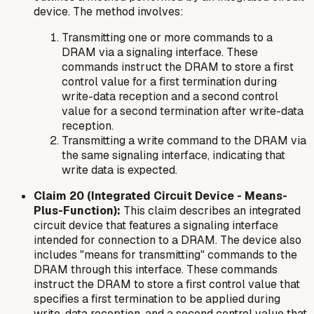
device. The method involves:
Transmitting one or more commands to a
DRAM via a signaling interface. These
commands instruct the DRAM to store a first
control value for a first termination during
write-data reception and a second control
value for a second termination after write-data
reception.
Transmitting a write command to the DRAM via
the same signaling interface, indicating that
write data is expected.
Claim 20 (Integrated Circuit Device - Means-
Plus-Function):
This claim describes an integrated
circuit device that features a signaling interface
intended for connection to a DRAM. The device also
includes "means for transmitting" commands to the
DRAM through this interface. These commands
instruct the DRAM to store a first control value that
specifies a first termination to be applied during
write-data reception, and a second control value that