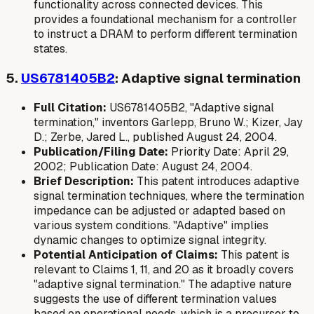
functionality across connected devices. This
provides a foundational mechanism for a controller
to instruct a DRAM to perform different termination
states.
5.
US6781405B2
: Adaptive signal termination
Full Citation:
US6781405B2, "Adaptive signal
termination," inventors Garlepp, Bruno W.; Kizer, Jay
D.; Zerbe, Jared L., published August 24, 2004.
Publication/Filing Date:
Priority Date: April 29,
2002; Publication Date: August 24, 2004.
Brief Description:
This patent introduces adaptive
signal termination techniques, where the termination
impedance can be adjusted or adapted based on
various system conditions. "Adaptive" implies
dynamic changes to optimize signal integrity.
Potential Anticipation of Claims:
This patent is
relevant to Claims 1, 11, and 20 as it broadly covers
"adaptive signal termination." The adaptive nature
suggests the use of different termination values
based on operational needs, which is a precursor to