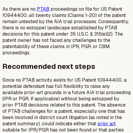
As there are no
PTAB
proceedings on file for US Patent
10944400, all twenty claims (Claims 1-20) of the patent
remain untested by the AIA trial processes. Consequently,
there is no estoppel landscape established by PTAB
decisions for this patent under 35 U.S.C. § 315(e)(2). The
patent owner has not faced any challenges to the
patentability of these claims in IPR, PGR, or CBM
proceedings.
Recommended next steps
Since no PTAB activity exists for US Patent 10944400, a
potential defendant has full flexibility to raise any
available prior-art grounds in a future AIA trial proceeding
(IPR or PGR, if applicable) without being estopped by
prior PTAB decisions related to this patent. The absence
of PTAB challenges for a patent, especially one that has
been involved in district court litigation (as noted in the
patent summary), could indicate either that
prior art
suitable for IPR/PGR has not been found or that parties