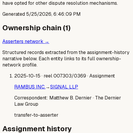
have opted for other dispute resolution mechanisms.
Generated
5/25/2026, 6:46:09 PM
Ownership chain (
1
)
Asserters network →
Structured records extracted from the assignment-history
narrative below. Each entity links to its full ownership-
network profile.
2025-10-15
· reel 007303/0369
· Assignment
RAMBUS INC.
→
SIGNAL LLP
Correspondent:
Matthew B. Dernier
· The Dernier
Law Group
transfer-to-asserter
Assignment history