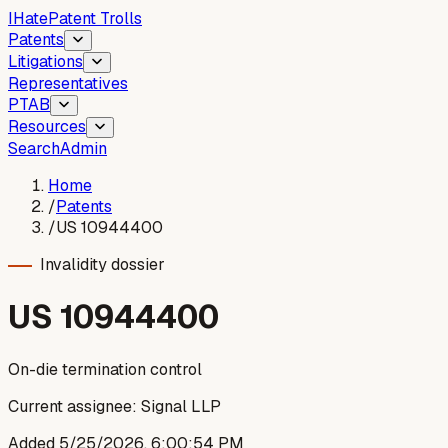
I
Hate
Patent Trolls
Patents
Litigations
Representatives
PTAB
Resources
Search
Admin
Home
/
Patents
/
US 10944400
Invalidity dossier
US
10944400
On-die termination control
Current assignee:
Signal LLP
Added
5/25/2026, 6:00:54 PM