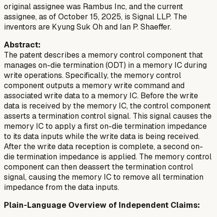
original assignee was Rambus Inc, and the current
assignee, as of October 15, 2025, is Signal LLP. The
inventors are Kyung Suk Oh and Ian P. Shaeffer.
Abstract:
The patent describes a memory control component that
manages on-die termination (ODT) in a memory IC during
write operations. Specifically, the memory control
component outputs a memory write command and
associated write data to a memory IC. Before the write
data is received by the memory IC, the control component
asserts a termination control signal. This signal causes the
memory IC to apply a first on-die termination impedance
to its data inputs while the write data is being received.
After the write data reception is complete, a second on-
die termination impedance is applied. The memory control
component can then deassert the termination control
signal, causing the memory IC to remove all termination
impedance from the data inputs.
Plain-Language Overview of Independent Claims: