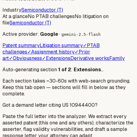
Industry
Semiconductor (T)
At a glance
No PTAB challenges
No litigation on
file
Semiconductor (T)
Active provider:
Google
·
gemini-2.5-flash
Patent summary
Litigation summary
✓
PTAB
challenges
✓
Assignment history
✓
Prior
art
✓
Obviousness
✓
Extensions
Derivative works
Family
Auto-generating section
1
of
2
:
Extensions
…
Each section takes ~30-60s with web-search grounding.
Keep this tab open — sections will fill in below as they
complete.
Got a demand letter citing US
10944400
?
Paste the full letter into the analyzer. We extract every
asserted patent (this one and any others), characterize the
asserter, flag validity vulnerabilities, and draft a sample
response letter your attorney can adapt.