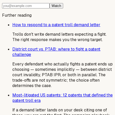
Watch
Further reading
How to respond to a patent troll demand letter
Trolls don't write demand letters expecting a fight.
The right response makes you the wrong target.
District court vs. PTAB: where to fight a patent
challenge
Every defendant who actually fights a patent ends up
choosing — sometimes implicitly — between district
court invalidity, PTAB IPR, or both in parallel. The
trade-offs are not symmetric; the choice often
determines the case.
Most-litigated US patents: 12 patents that defined the
patent troll era
If a demand letter lands on your desk citing one of