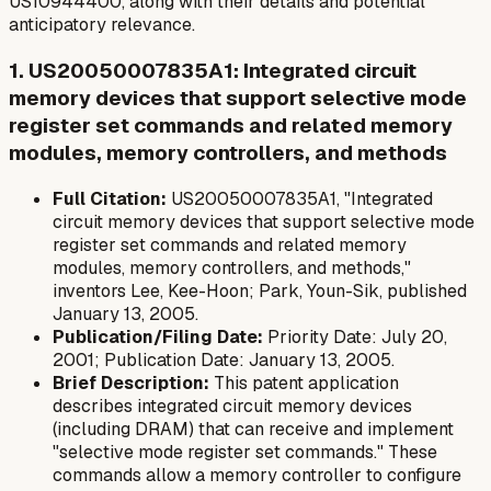
US10944400, along with their details and potential
anticipatory relevance.
1. US20050007835A1: Integrated circuit
memory devices that support selective mode
register set commands and related memory
modules, memory controllers, and methods
Full Citation:
US20050007835A1, "Integrated
circuit memory devices that support selective mode
register set commands and related memory
modules, memory controllers, and methods,"
inventors Lee, Kee-Hoon; Park, Youn-Sik, published
January 13, 2005.
Publication/Filing Date:
Priority Date: July 20,
2001; Publication Date: January 13, 2005.
Brief Description:
This patent application
describes integrated circuit memory devices
(including DRAM) that can receive and implement
"selective mode register set commands." These
commands allow a memory controller to configure