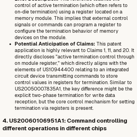
control of active termination (which often refers to
on-die termination) using a register located on a
memory module. This implies that external control
signals or commands can program a register to
configure the termination behavior of memory
devices on the module.
Potential Anticipation of Claims:
This patent
application is highly relevant to Claims 1, 11, and 20. It
directly discloses "active termination control through
on module register," which directly aligns with the
elements of US10944400 relating to an integrated
circuit device transmitting commands to store
control values in registers for termination. Similar to
US20050007835A1, the key difference might be the
explicit two-phase termination for write data
reception, but the core control mechanism for setting
termination via registers is present.
4. US20060106951A1: Command controlling
different operations in different chips