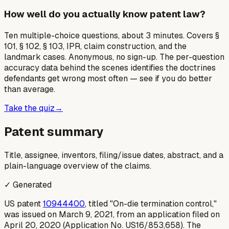
How well do you actually know patent law?
Ten multiple-choice questions, about 3 minutes. Covers §
101, § 102, § 103, IPR, claim construction, and the
landmark cases. Anonymous, no sign-up. The per-question
accuracy data behind the scenes identifies the doctrines
defendants get wrong most often — see if you do better
than average.
Take the quiz
→
Patent summary
Title, assignee, inventors, filing/issue dates, abstract, and a
plain-language overview of the claims.
✓ Generated
US patent
10944400
, titled "On-die termination control,"
was issued on March 9, 2021, from an application filed on
April 20, 2020 (Application No. US16/853,658). The