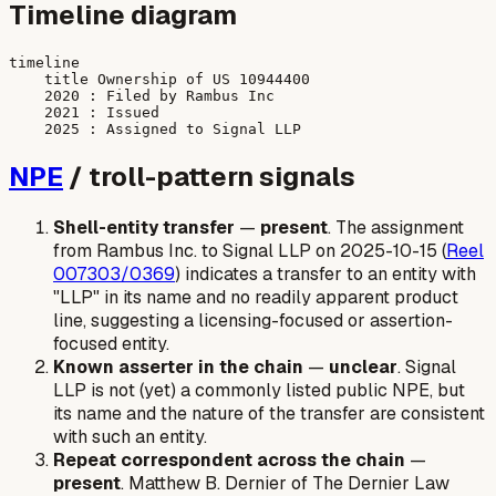
Timeline diagram
timeline

    title Ownership of US 10944400

    2020 : Filed by Rambus Inc

    2021 : Issued

NPE
/ troll-pattern signals
Shell-entity transfer
—
present
. The assignment
from Rambus Inc. to Signal LLP on 2025-10-15 (
Reel
007303/0369
) indicates a transfer to an entity with
"LLP" in its name and no readily apparent product
line, suggesting a licensing-focused or assertion-
focused entity.
Known asserter in the chain
—
unclear
. Signal
LLP is not (yet) a commonly listed public NPE, but
its name and the nature of the transfer are consistent
with such an entity.
Repeat correspondent across the chain
—
present
. Matthew B. Dernier of The Dernier Law