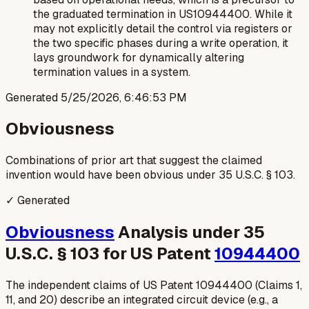
the graduated termination in US10944400. While it
may not explicitly detail the control via registers or
the two specific phases during a write operation, it
lays groundwork for dynamically altering
termination values in a system.
Generated
5/25/2026, 6:46:53 PM
Obviousness
Combinations of prior art that suggest the claimed
invention would have been obvious under 35 U.S.C. § 103.
✓ Generated
Obviousness
Analysis under 35
U.S.C. § 103 for US Patent
10944400
The independent claims of US Patent 10944400 (Claims 1,
11, and 20) describe an integrated circuit device (e.g., a