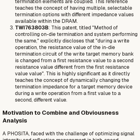
termination elements are coupled. This reference
teaches the concept of having multiple, selectable
termination options with different impedance values
available within the DRAM.
TWI763803B
: This patent, titled "Method of
controlling on-die termination and system performing
the same," explicitly discloses that "during a write
operation, the resistance value of the in-die
termination circuit of the write target memory bank
is changed from a first resistance value to a second
resistance value different from the first resistance
value value". This is highly significant as it directly
teaches the concept of dynamically changing the
termination impedance for a target memory device
during a write operation
from a first value to a
second, different value.
Motivation to Combine and Obviousness
Analysis
A PHOSITA, faced with the challenge of optimizing signal