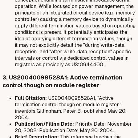
operation. While focused on power management, the
principle of an integrated circuit device (e.g., memory
controller) causing a memory device to dynamically
apply different termination values based on operating
conditions is present. It potentially anticipates the
idea of applying different termination values, though
it may not explicitly detail the "during write-data
reception" and "after write-data reception" specific
intervals or control via dedicated control values in
registers as precisely as US10944400.
3. US20040098528A1: Active termination
control though on module register
Full Citation:
US20040098528A1, "Active
termination control though on module register,"
inventors Gillingham, Peter B., published May 20,
2004.
Publication/Filing Date:
Priority Date: November
20, 2002; Publication Date: May 20, 2004.
Brief Description:
This reference teaches the