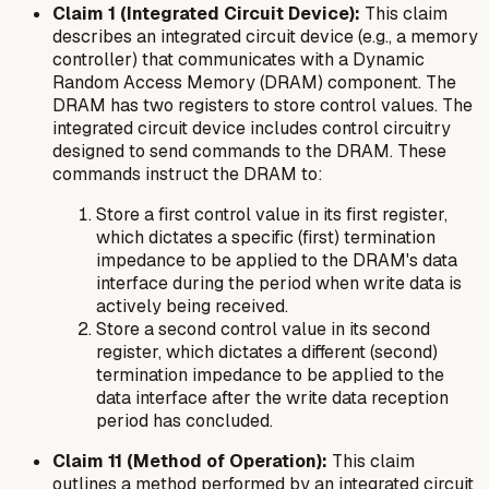
Claim 1 (Integrated Circuit Device):
This claim
describes an integrated circuit device (e.g., a memory
controller) that communicates with a Dynamic
Random Access Memory (DRAM) component. The
DRAM has two registers to store control values. The
integrated circuit device includes control circuitry
designed to send commands to the DRAM. These
commands instruct the DRAM to:
Store a first control value in its first register,
which dictates a specific (first) termination
impedance to be applied to the DRAM's data
interface
during
the period when write data is
actively being received.
Store a second control value in its second
register, which dictates a different (second)
termination impedance to be applied to the
data interface
after
the write data reception
period has concluded.
Claim 11 (Method of Operation):
This claim
outlines a method performed by an integrated circuit