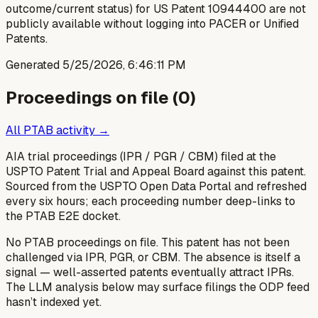
outcome/current status) for US Patent 10944400 are not
publicly available without logging into PACER or Unified
Patents.
Generated
5/25/2026, 6:46:11 PM
Proceedings on file (
0
)
All PTAB activity →
AIA trial proceedings (IPR / PGR / CBM) filed at the
USPTO Patent Trial and Appeal Board against this patent.
Sourced from the USPTO Open Data Portal and refreshed
every six hours; each proceeding number deep-links to
the PTAB E2E docket.
No PTAB proceedings on file.
This patent has not been
challenged via IPR, PGR, or CBM. The absence is itself a
signal — well-asserted patents eventually attract IPRs.
The LLM analysis below may surface filings the ODP feed
hasn’t indexed yet.