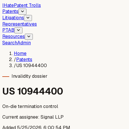
I
Hate
Patent Trolls
Patents
Litigations
Representatives
PTAB
Resources
Search
Admin
Home
/
Patents
/
US 10944400
Invalidity dossier
US
10944400
On-die termination control
Current assignee:
Signal LLP
Added
5/25/2026, 6:00:54 PM