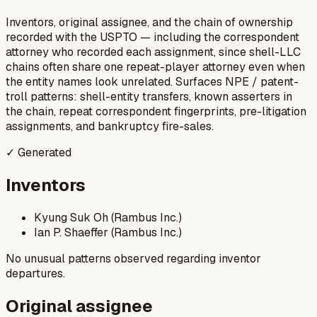
Inventors, original assignee, and the chain of ownership
recorded with the USPTO — including the correspondent
attorney who recorded each assignment, since shell-LLC
chains often share one repeat-player attorney even when
the entity names look unrelated. Surfaces NPE / patent-
troll patterns: shell-entity transfers, known asserters in
the chain, repeat correspondent fingerprints, pre-litigation
assignments, and bankruptcy fire-sales.
✓ Generated
Inventors
Kyung Suk Oh (Rambus Inc.)
Ian P. Shaeffer (Rambus Inc.)
No unusual patterns observed regarding inventor
departures.
Original assignee