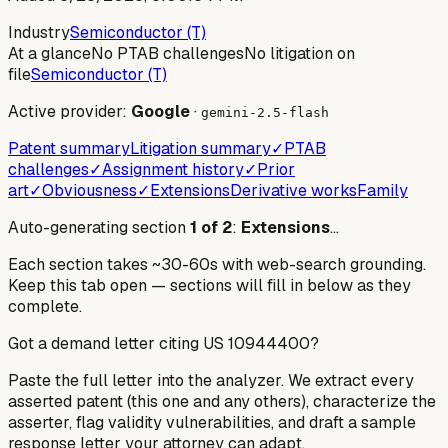
Industry
Semiconductor (T)
At a glance
No PTAB challenges
No litigation on
file
Semiconductor (T)
Active provider:
Google
·
gemini-2.5-flash
Patent summary
Litigation summary
✓
PTAB
challenges
✓
Assignment history
✓
Prior
art
✓
Obviousness
✓
Extensions
Derivative works
Family
Auto-generating section
1
of
2
:
Extensions
…
Each section takes ~30-60s with web-search grounding.
Keep this tab open — sections will fill in below as they
complete.
Got a demand letter citing US
10944400
?
Paste the full letter into the analyzer. We extract every
asserted patent (this one and any others), characterize the
asserter, flag validity vulnerabilities, and draft a sample
response letter your attorney can adapt.