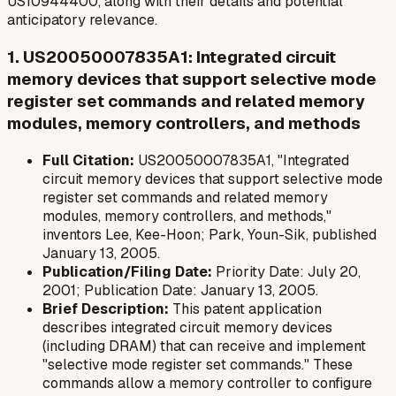
US10944400, along with their details and potential
anticipatory relevance.
1. US20050007835A1: Integrated circuit
memory devices that support selective mode
register set commands and related memory
modules, memory controllers, and methods
Full Citation:
US20050007835A1, "Integrated
circuit memory devices that support selective mode
register set commands and related memory
modules, memory controllers, and methods,"
inventors Lee, Kee-Hoon; Park, Youn-Sik, published
January 13, 2005.
Publication/Filing Date:
Priority Date: July 20,
2001; Publication Date: January 13, 2005.
Brief Description:
This patent application
describes integrated circuit memory devices
(including DRAM) that can receive and implement
"selective mode register set commands." These
commands allow a memory controller to configure