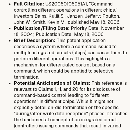
Full Citation:
US20060106951A1, "Command
controlling different operations in different chips,"
inventors Bains, Kuljit S.; Janzen, Jeffery; Poulton,
John W.; Smith, Kevin M., published May 18, 2006.
Publication/Filing Date:
Priority Date: November
18, 2004; Publication Date: May 18, 2006.
Brief Description:
This patent application
describes a system where a command issued to
multiple integrated circuits (chips) can cause them to
perform different operations. This highlights a
mechanism for differentiated control based on a
command, which could be applied to selective
termination.
Potential Anticipation of Claims:
This reference is
relevant to Claims 1, 11, and 20 for its disclosure of
command-based control leading to "different
operations" in different chips. While it might not
explicitly detail on-die termination or the specific
"during/after write data reception" phases, it teaches
the fundamental concept of an integrated circuit
(controller) issuing commands that result in varied