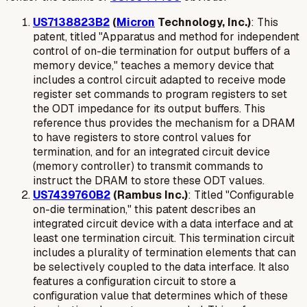
US7138823B2
(
Micron
Technology, Inc.)
: This
patent, titled "Apparatus and method for independent
control of on-die termination for output buffers of a
memory device," teaches a memory device that
includes a control circuit adapted to receive mode
register set commands to program registers to set
the ODT impedance for its output buffers. This
reference thus provides the mechanism for a DRAM
to have registers to store control values for
termination, and for an integrated circuit device
(memory controller) to transmit commands to
instruct the DRAM to store these ODT values.
US7439760B2
(Rambus Inc.)
: Titled "Configurable
on-die termination," this patent describes an
integrated circuit device with a data interface and at
least one termination circuit. This termination circuit
includes a
plurality of termination elements
that can
be selectively coupled to the data interface. It also
features a
configuration circuit to store a
configuration value
that determines which of these