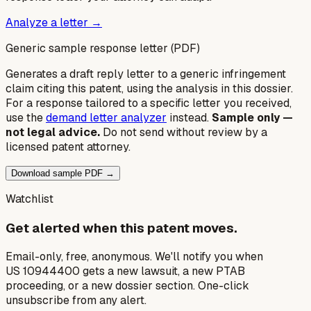
Analyze a letter →
Generic sample response letter (PDF)
Generates a draft reply letter to a generic infringement
claim citing this patent, using the analysis in this dossier.
For a response tailored to a specific letter you received,
use the
demand letter analyzer
instead.
Sample only —
not legal advice.
Do not send without review by a
licensed patent attorney.
Download sample PDF →
Watchlist
Get alerted when this patent moves.
Email-only, free, anonymous. We'll notify you when
US 10944400 gets a new lawsuit, a new PTAB
proceeding, or a new dossier section. One-click
unsubscribe from any alert.