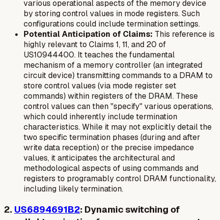
various operational aspects of the memory device
by storing control values in mode registers. Such
configurations could include termination settings.
Potential Anticipation of Claims:
This reference is
highly relevant to Claims 1, 11, and 20 of
US10944400. It teaches the fundamental
mechanism of a memory controller (an integrated
circuit device) transmitting commands to a DRAM to
store control values (via mode register set
commands) within registers of the DRAM. These
control values can then "specify" various operations,
which could inherently include termination
characteristics. While it may not explicitly detail the
two specific termination phases
(during and after
write data reception) or the precise impedance
values, it anticipates the architectural and
methodological aspects of using commands and
registers to programably control DRAM functionality,
including likely termination.
2.
US6894691B2
: Dynamic switching of