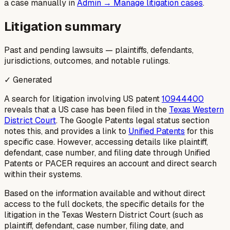
a case manually in
Admin → Manage litigation cases
.
Litigation summary
Past and pending lawsuits — plaintiffs, defendants,
jurisdictions, outcomes, and notable rulings.
✓ Generated
A search for litigation involving US patent
10944400
reveals that a US case has been filed in the
Texas Western
District Court
. The Google Patents legal status section
notes this, and provides a link to
Unified Patents
for this
specific case. However, accessing details like plaintiff,
defendant, case number, and filing date through Unified
Patents or PACER requires an account and direct search
within their systems.
Based on the information available and without direct
access to the full dockets, the specific details for the
litigation in the Texas Western District Court (such as
plaintiff, defendant, case number, filing date, and