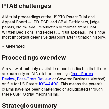
PTAB challenges
AIA trial proceedings at the USPTO Patent Trial and
Appeal Board — IPR, PGR, and CBM. Petitioners, judge
panels, claim-level invalidation outcomes from Final
Written Decisions, and Federal Circuit appeals. The single
most important defensive datapoint after litigation history.
✓ Generated
Proceedings overview
A review of publicly available records indicates that there
are currently no AIA trial proceedings (
Inter Partes
Review
,
Post-Grant Review
, or Covered Business Method)
on file for US Patent
10944400
. This means the patent's
claims have not been challenged or adjudicated through
these USPTO trial mechanisms.
Strategic summary