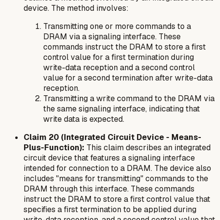
device. The method involves:
Transmitting one or more commands to a
DRAM via a signaling interface. These
commands instruct the DRAM to store a first
control value for a first termination during
write-data reception and a second control
value for a second termination after write-data
reception.
Transmitting a write command to the DRAM via
the same signaling interface, indicating that
write data is expected.
Claim 20 (Integrated Circuit Device - Means-
Plus-Function):
This claim describes an integrated
circuit device that features a signaling interface
intended for connection to a DRAM. The device also
includes "means for transmitting" commands to the
DRAM through this interface. These commands
instruct the DRAM to store a first control value that
specifies a first termination to be applied during
write-data reception, and a second control value that