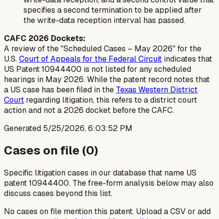
specifies a second termination to be applied after
the write-data reception interval has passed.
CAFC 2026 Dockets:
A review of the "Scheduled Cases – May 2026" for the
U.S.
Court of Appeals for the Federal Circuit
indicates that
US Patent 10944400 is not listed for any scheduled
hearings in May 2026. While the patent record notes that
a US case has been filed in the
Texas Western District
Court
regarding litigation, this refers to a district court
action and not a 2026 docket before the CAFC.
Generated
5/25/2026, 6:03:52 PM
Cases on file (
0
)
Specific litigation cases in our database that name US
patent
10944400
. The free-form analysis below may also
discuss cases beyond this list.
No cases on file mention this patent. Upload a CSV or add