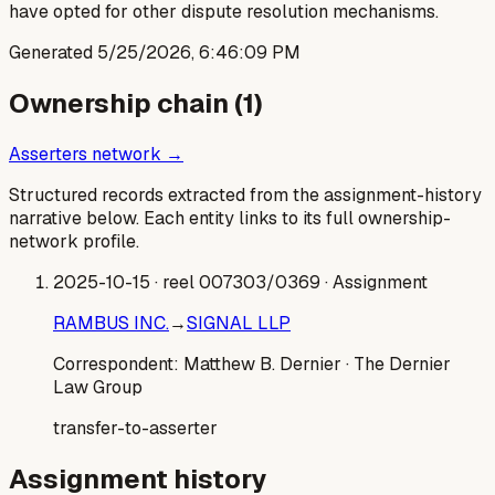
have opted for other dispute resolution mechanisms.
Generated
5/25/2026, 6:46:09 PM
Ownership chain (
1
)
Asserters network →
Structured records extracted from the assignment-history
narrative below. Each entity links to its full ownership-
network profile.
2025-10-15
· reel 007303/0369
· Assignment
RAMBUS INC.
→
SIGNAL LLP
Correspondent:
Matthew B. Dernier
· The Dernier
Law Group
transfer-to-asserter
Assignment history