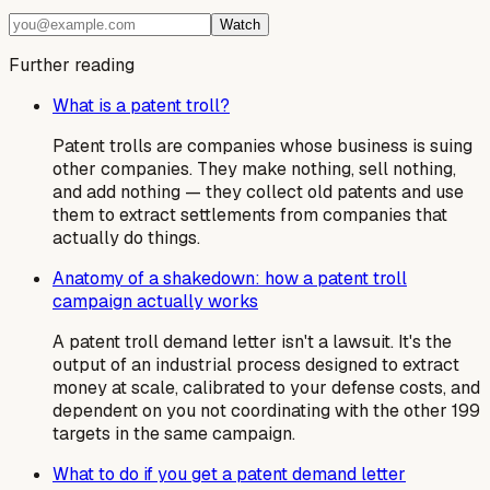
Watch
Further reading
What is a patent troll?
Patent trolls are companies whose business is suing
other companies. They make nothing, sell nothing,
and add nothing — they collect old patents and use
them to extract settlements from companies that
actually do things.
Anatomy of a shakedown: how a patent troll
campaign actually works
A patent troll demand letter isn't a lawsuit. It's the
output of an industrial process designed to extract
money at scale, calibrated to your defense costs, and
dependent on you not coordinating with the other 199
targets in the same campaign.
What to do if you get a patent demand letter