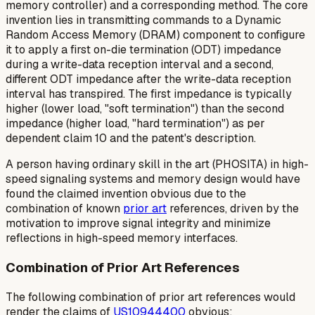
memory controller) and a corresponding method. The core
invention lies in transmitting commands to a Dynamic
Random Access Memory (DRAM) component to configure
it to apply a
first
on-die termination (ODT) impedance
during a write-data reception interval and a
second
,
different ODT impedance
after
the write-data reception
interval has transpired. The first impedance is typically
higher (lower load, "soft termination") than the second
impedance (higher load, "hard termination") as per
dependent claim 10 and the patent's description.
A person having ordinary skill in the art (PHOSITA) in high-
speed signaling systems and memory design would have
found the claimed invention obvious due to the
combination of known
prior art
references, driven by the
motivation to improve signal integrity and minimize
reflections in high-speed memory interfaces.
Combination of Prior Art References
The following combination of prior art references would
render the claims of
US10944400
obvious: