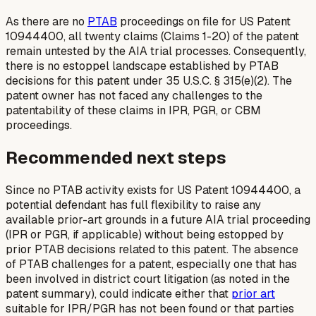
As there are no
PTAB
proceedings on file for US Patent
10944400, all twenty claims (Claims 1-20) of the patent
remain untested by the AIA trial processes. Consequently,
there is no estoppel landscape established by PTAB
decisions for this patent under 35 U.S.C. § 315(e)(2). The
patent owner has not faced any challenges to the
patentability of these claims in IPR, PGR, or CBM
proceedings.
Recommended next steps
Since no PTAB activity exists for US Patent 10944400, a
potential defendant has full flexibility to raise any
available prior-art grounds in a future AIA trial proceeding
(IPR or PGR, if applicable) without being estopped by
prior PTAB decisions related to this patent. The absence
of PTAB challenges for a patent, especially one that has
been involved in district court litigation (as noted in the
patent summary), could indicate either that
prior art
suitable for IPR/PGR has not been found or that parties