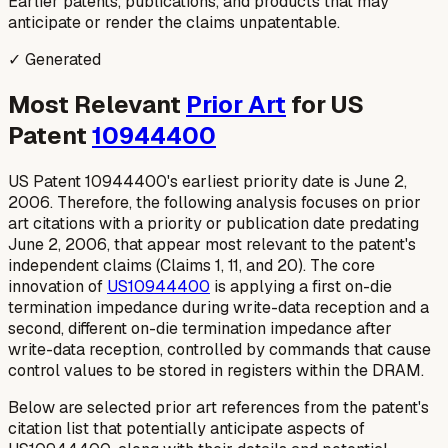
Earlier patents, publications, and products that may
anticipate or render the claims unpatentable.
✓ Generated
Most Relevant
Prior Art
for US
Patent
10944400
US Patent 10944400's earliest priority date is June 2,
2006. Therefore, the following analysis focuses on prior
art citations with a priority or publication date predating
June 2, 2006, that appear most relevant to the patent's
independent claims (Claims 1, 11, and 20). The core
innovation of
US10944400
is applying a first on-die
termination impedance
during
write-data reception and a
second, different on-die termination impedance
after
write-data reception, controlled by commands that cause
control values to be stored in registers within the DRAM.
Below are selected prior art references from the patent's
citation list that potentially anticipate aspects of