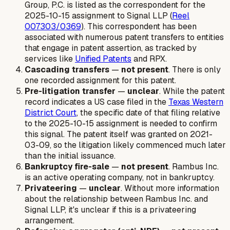
Group, P.C. is listed as the correspondent for the
2025-10-15 assignment to Signal LLP (
Reel
007303/0369
). This correspondent has been
associated with numerous patent transfers to entities
that engage in patent assertion, as tracked by
services like
Unified Patents
and RPX.
Cascading transfers
—
not present
. There is only
one recorded assignment for this patent.
Pre-litigation transfer
—
unclear
. While the patent
record indicates a US case filed in the
Texas Western
District Court
, the specific date of that filing relative
to the 2025-10-15 assignment is needed to confirm
this signal. The patent itself was granted on 2021-
03-09, so the litigation likely commenced much later
than the initial issuance.
Bankruptcy fire-sale
—
not present
. Rambus Inc.
is an active operating company, not in bankruptcy.
Privateering
—
unclear
. Without more information
about the relationship between Rambus Inc. and
Signal LLP, it's unclear if this is a privateering
arrangement.