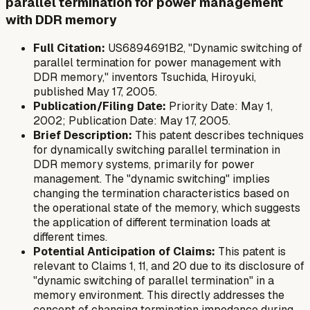
parallel termination for power management
with DDR memory
Full Citation:
US6894691B2, "Dynamic switching of
parallel termination for power management with
DDR memory," inventors Tsuchida, Hiroyuki,
published May 17, 2005.
Publication/Filing Date:
Priority Date: May 1,
2002; Publication Date: May 17, 2005.
Brief Description:
This patent describes techniques
for dynamically switching parallel termination in
DDR memory systems, primarily for power
management. The "dynamic switching" implies
changing the termination characteristics based on
the operational state of the memory, which suggests
the application of different termination loads at
different times.
Potential Anticipation of Claims:
This patent is
relevant to Claims 1, 11, and 20 due to its disclosure of
"dynamic switching of parallel termination" in a
memory environment. This directly addresses the
concept of changing termination impedance during