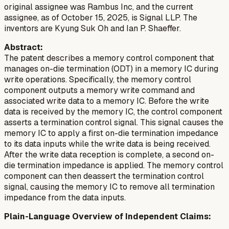
original assignee was Rambus Inc, and the current
assignee, as of October 15, 2025, is Signal LLP. The
inventors are Kyung Suk Oh and Ian P. Shaeffer.
Abstract:
The patent describes a memory control component that
manages on-die termination (ODT) in a memory IC during
write operations. Specifically, the memory control
component outputs a memory write command and
associated write data to a memory IC. Before the write
data is received by the memory IC, the control component
asserts a termination control signal. This signal causes the
memory IC to apply a first on-die termination impedance
to its data inputs while the write data is being received.
After the write data reception is complete, a second on-
die termination impedance is applied. The memory control
component can then deassert the termination control
signal, causing the memory IC to remove all termination
impedance from the data inputs.
Plain-Language Overview of Independent Claims: