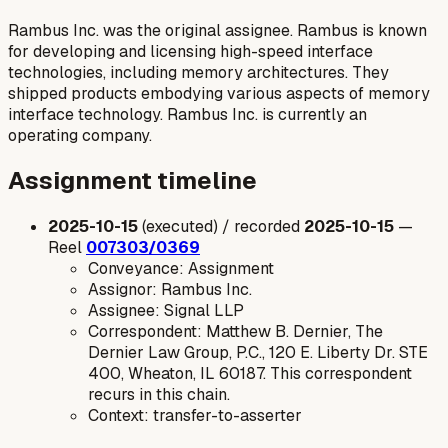
Rambus Inc. was the original assignee. Rambus is known
for developing and licensing high-speed interface
technologies, including memory architectures. They
shipped products embodying various aspects of memory
interface technology. Rambus Inc. is currently an
operating company.
Assignment timeline
2025-10-15
(executed) / recorded
2025-10-15
—
Reel
007303/0369
Conveyance: Assignment
Assignor: Rambus Inc.
Assignee: Signal LLP
Correspondent: Matthew B. Dernier, The
Dernier Law Group, P.C., 120 E. Liberty Dr. STE
400, Wheaton, IL 60187. This correspondent
recurs in this chain.
Context: transfer-to-asserter