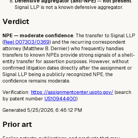
Defensive aggregator (anti-NPE)
—
not present
.
Signal LLP is not a known defensive aggregator.
Verdict
NPE — moderate confidence
. The transfer to Signal LLP
(
Reel 007303/0369
) and the recurring correspondent
attorney (Matthew B. Dernier) who frequently handles
transfers to known NPEs provide strong signals of a shell-
entity transfer for assertion purposes. However, without
confirmed litigation dates directly after the assignment or
Signal LLP being a publicly recognized NPE, the
confidence remains moderate.
Verification:
https://assignmentcenter.uspto.gov/
(search
by patent number
US10944400
)
Generated
5/25/2026, 6:46:12 PM
Prior art