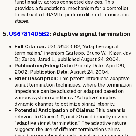
functionality across connected devices. This
provides a foundational mechanism for a controller
to instruct a DRAM to perform different termination
states.
5.
US6781405B2
: Adaptive signal termination
Full Citation:
US6781405B2, "Adaptive signal
termination," inventors Garlepp, Bruno W.; Kizer, Jay
D.; Zerbe, Jared L., published August 24, 2004.
Publication/Filing Date:
Priority Date: April 29,
2002; Publication Date: August 24, 2004.
Brief Description:
This patent introduces adaptive
signal termination techniques, where the termination
impedance can be adjusted or adapted based on
various system conditions. "Adaptive" implies
dynamic changes to optimize signal integrity.
Potential Anticipation of Claims:
This patent is
relevant to Claims 1, 11, and 20 as it broadly covers
"adaptive signal termination." The adaptive nature
suggests the use of different termination values
based on operational needs, which is a precursor to