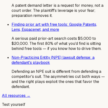
A patent demand letter is a request for money, not a
court order. The plaintiff's leverage is your fear;
preparation removes it.
Finding prior art with free tools: Google Patents,
Lens, Espacenet, and more
A serious paid prior-art search costs $5,000 to
$20,000. The first 80% of what you'd find is sitting
behind free tools — if you know how to drive them.
Non-Practicing Entity (NPE) lawsuit defense: a
defendant's playbook
Defending an NPE suit is different from defending a
competitor's suit. The asymmetries cut both ways —
and the right plays exploit the ones that favor the
defendant.
All resources →
Test yourself