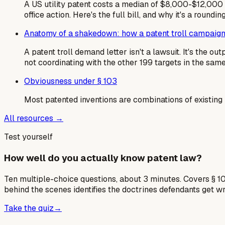
A US utility patent costs a median of $8,000-$12,000 i
office action. Here's the full bill, and why it's a roundin
Anatomy of a shakedown: how a patent troll campaign
A patent troll demand letter isn't a lawsuit. It's the 
not coordinating with the other 199 targets in the sa
Obviousness under § 103
Most patented inventions are combinations of existing
All resources →
Test yourself
How well do you actually know patent law?
Ten multiple-choice questions, about 3 minutes. Covers § 10
behind the scenes identifies the doctrines defendants get w
Take the quiz
→