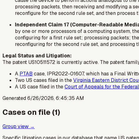
cause the device to perform actions analogous to the me
processing packets, then receiving and modifying a sec
reconfigure for the second rule set, and then process 
Independent Claim 17 (Computer-Readable Media
by one or more processors of a computing system, thes
configuring for a first rule set; processing packets; t
reconfiguring for the second rule set, and processing 
Legal Status and Litigation:
The patent US10511572 is currently active. The patent family 
A
PTAB
case, IPR2022-01607, which has a Final Writt
Two US cases filed in the
Virginia Eastern District Cou
A US case filed in the
Court of Appeals for the Federal
Generated
6/26/2026, 6:45:35 AM
Cases on file (
1
)
Group view →
Specific litigation cases in our database that name US paten