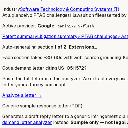
Industry
Software Technology & Computing Systems (T)
At a glance
No PTAB challenges
1 lawsuit on file
asserted by
Active provider:
Google
·
gemini-2.5-flash
Patent summary
Litigation summary
✓
PTAB challenges
✓
Ass
Auto-generating section
1
of
2
:
Extensions
…
Each section takes ~30-60s with web-search grounding. Keep
Got a demand letter citing US
10511572
?
Paste the full letter into the analyzer. We extract every ass
letter your attorney can adapt.
Analyze a letter →
Generic sample response letter (PDF)
Generates a draft reply letter to a generic infringement claim
demand letter analyzer
instead.
Sample only — not legal 