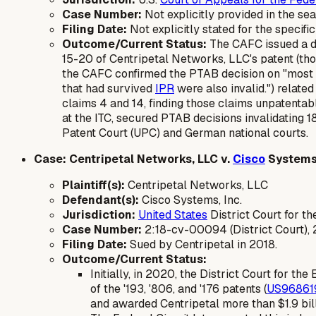
Case Number:
Not explicitly provided in the se
Filing Date:
Not explicitly stated for the specif
Outcome/Current Status:
The CAFC issued a de
15-20 of Centripetal Networks, LLC's patent (tho
the CAFC confirmed the PTAB decision on "most cl
that had survived
IPR
were also invalid.") relate
claims 4 and 14, finding those claims unpatentabl
at the ITC, secured PTAB decisions invalidating 1
Patent Court (UPC) and German national courts.
Case: Centripetal Networks, LLC v.
Cisco
Systems,
Plaintiff(s):
Centripetal Networks, LLC
Defendant(s):
Cisco Systems, Inc.
Jurisdiction:
United States
District Court for th
Case Number:
2:18-cv-00094 (District Court),
Filing Date:
Sued by Centripetal in 2018.
Outcome/Current Status:
Initially, in 2020, the District Court for th
of the '193, '806, and '176 patents (
US96861
and awarded Centripetal more than $1.9 bill