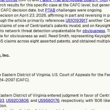
arch results for this specific case at the CAFC level, but ge
ic CAFC decision date, but
PTAB
challenges were ongoing.
cision on April 23, 2026, affirming in part and reversing in 
ugh the article primarily references
US10193917
, another Cen
aims of one of Centripetal's patents invalid, and on Keysight
d to network threat detection unpatentable for
obviousness
. 
e for obviousness as well. Reed Smith, representing Keysight,
85 claims across eight asserted patents, and obtained multiple 
 Inc.
e Eastern District of Virginia, U.S. Court of Appeals for the Fe
 24-2097 (CAFC).
e Eastern District of Virginia entered judgment in favor of Centr
93
,
US9203806
, and
US9560176
, respectively, with '806 li
ion.