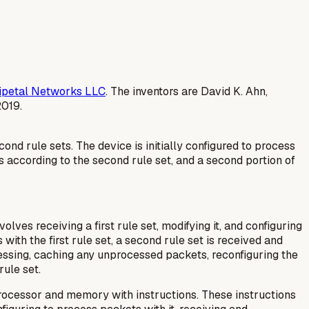
ipetal Networks LLC
. The inventors are David K. Ahn,
2019.
d rule sets. The device is initially configured to process
ts according to the second rule set, and a second portion of
lves receiving a first rule set, modifying it, and configuring
 with the first rule set, a second rule set is received and
cessing, caching any unprocessed packets, reconfiguring the
ule set.
rocessor and memory with instructions. These instructions