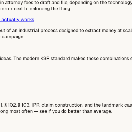
n attorney fees to draft and file, depending on the technolog
g error next to enforcing the thing.
 actually works
output of an industrial process designed to extract money at sc
me campaign.
 ideas. The modern KSR standard makes those combinations ea
1, § 102, § 103, IPR, claim construction, and the landmark c
rong most often — see if you do better than average.