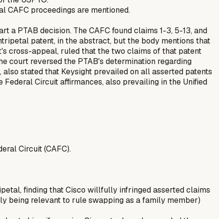
neral CAFC proceedings are mentioned.
part a PTAB decision. The CAFC found claims 1-3, 5-13, and
tripetal patent, in the abstract, but the body mentions that
's cross-appeal, ruled that the two claims of that patent
The court reversed the PTAB's determination regarding
 also stated that Keysight prevailed on all asserted patents
Federal Circuit affirmances, also prevailing in the Unified
deral Circuit (CAFC).
ipetal, finding that Cisco willfully infringed asserted claims
kely being relevant to rule swapping as a family member)