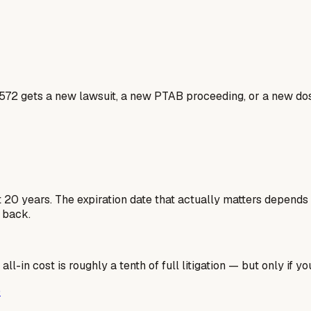
1572 gets a new lawsuit, a new PTAB proceeding, or a new dos
st 20 years. The expiration date that actually matters depends
 back.
l-in cost is roughly a tenth of full litigation — but only if you
)