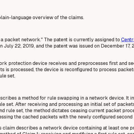
a plain-language overview of the claims.
in a packet network." The patent is currently assigned to
Centr
n July 22, 2019, and the patent was issued on December 17, 
 protection device receives and preprocesses first and secon
ckets is processed, the device is reconfigured to process packe
le set.
cribes a method for rule swapping in a network device. It invo
le set. After receiving and processing an initial set of packets
ond rule set, the method dictates ceasing current packet pro
essing the cached packets with the newly configured second r
s claim describes a network device containing at least one p