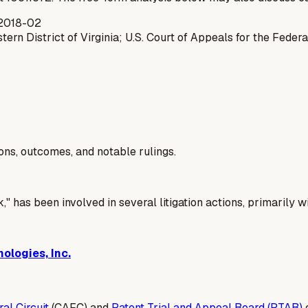
2018-02
tern District of Virginia; U.S. Court of Appeals for the Federa
ions, outcomes, and notable rulings.
" has been involved in several litigation actions, primarily w
ologies, Inc.
al Circuit
(CAFC) and
Patent Trial and Appeal Board (PTAB)