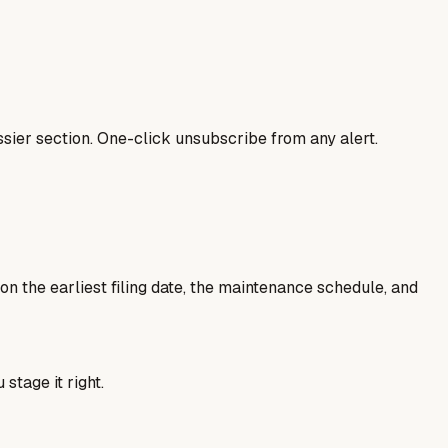
sier section. One-click unsubscribe from any alert.
 on the earliest filing date, the maintenance schedule, and
 stage it right.