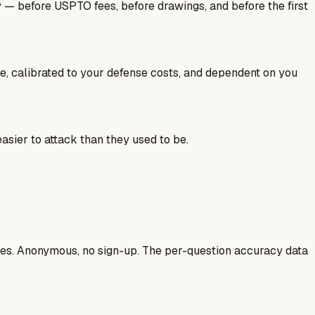
y — before USPTO fees, before drawings, and before the first
ale, calibrated to your defense costs, and dependent on you
sier to attack than they used to be.
ases. Anonymous, no sign-up. The per-question accuracy data