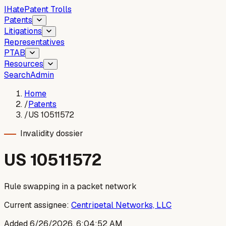
I
Hate
Patent Trolls
Patents
Litigations
Representatives
PTAB
Resources
Search
Admin
Home
/
Patents
/
US 10511572
Invalidity dossier
US
10511572
Rule swapping in a packet network
Current assignee:
Centripetal Networks, LLC
Added
6/26/2026, 6:04:52 AM