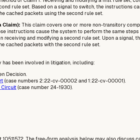
thod of Claim 1: receiving and modifying a first rule set, con
ond rule set. Based on a signal to switch, the instructions c
the cached packets using the second rule set.
 Claim):
This claim covers one or more non-transitory comp
e instructions cause the system to perform the same steps as
hen receiving and modifying a second rule set. Upon a signal, 
the cached packets with the second rule set.
has been involved in litigation, including:
en Decision.
rt
(case numbers 2:22-cv-00002 and 1:22-cv-00001).
 Circuit
(case number 24-1930).
t
10511572
. The free-form analysis below may also discuss ca