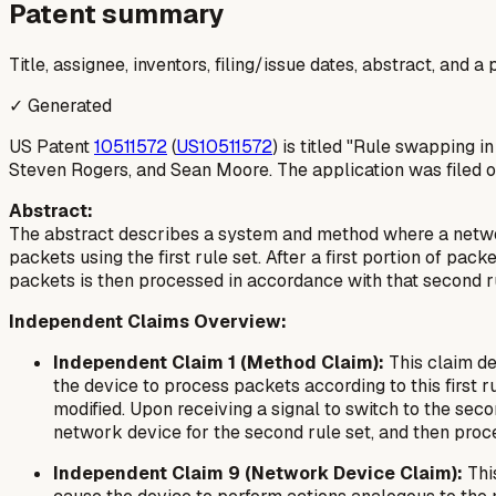
Patent summary
Title, assignee, inventors, filing/issue dates, abstract, and 
✓ Generated
US Patent
10511572
(
US10511572
) is titled "Rule swapping 
Steven Rogers, and Sean Moore. The application was filed o
Abstract:
The abstract describes a system and method where a network
packets using the first rule set. After a first portion of pa
packets is then processed in accordance with that second ru
Independent Claims Overview:
Independent Claim 1 (Method Claim):
This claim des
the device to process packets according to this first ru
modified. Upon receiving a signal to switch to the sec
network device for the second rule set, and then proc
Independent Claim 9 (Network Device Claim):
Thi