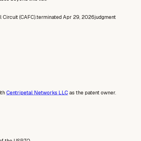
l Circuit (CAFC).
terminated
Apr 29, 2026
judgment
ith
Centripetal Networks LLC
as the patent owner.
of the USPTO.