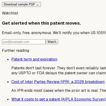
Download sample PDF →
Watchlist
Get alerted when this patent moves.
Email-only, free, anonymous. We'll notify you when US 1051
Watch
Further reading
Patent term and expiration
Patents don't last forever. They don't even reliably la
any USPTO or FDA delays the patent owner can claim
Cost of Inter Partes Review (IPR): a 2026 breakdown
An IPR ends most cases when the prior art is real. The al
What it costs to get a patent (AIPLA Economic Survey