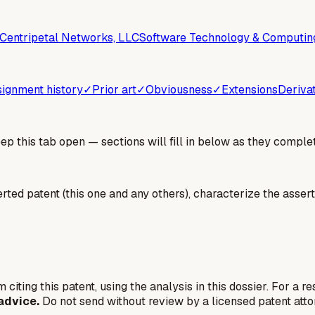
Centripetal Networks, LLC
Software Technology & Computin
ignment history
✓
Prior art
✓
Obviousness
✓
Extensions
Deriva
 this tab open — sections will fill in below as they complet
erted patent (this one and any others), characterize the assert
 citing this patent, using the analysis in this dossier. For a r
advice.
Do not send without review by a licensed patent atto