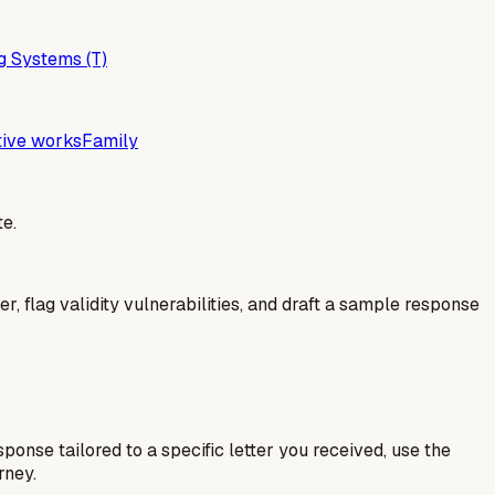
g Systems (T)
tive works
Family
e.
er, flag validity vulnerabilities, and draft a sample response
esponse tailored to a specific letter you received, use the
rney.