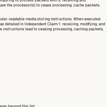
figuring to process packets with it, receiving and
ause the processor(s) to cease processing, cache packets,
uter-readable media storing instructions. When executed
 detailed in Independent Claim 1: receiving, modifying, and
the instructions lead to ceasing processing, caching packets,
ses beyond this list.