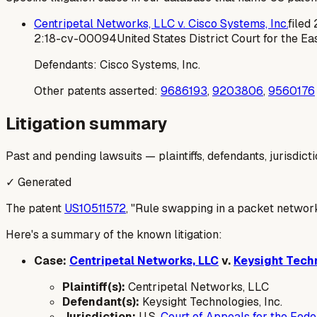
Centripetal Networks, LLC v. Cisco Systems, Inc.
filed
2:18-cv-00094
United States District Court for the Eas
Defendants:
Cisco Systems, Inc.
Other patents asserted:
9686193
,
9203806
,
9560176
Litigation summary
Past and pending lawsuits — plaintiffs, defendants, jurisdict
✓ Generated
The patent
US10511572
, "Rule swapping in a packet network,
Here's a summary of the known litigation:
Case:
Centripetal Networks, LLC
v.
Keysight Techn
Plaintiff(s):
Centripetal Networks, LLC
Defendant(s):
Keysight Technologies, Inc.
Jurisdiction:
U.S.
Court of Appeals for the Feder