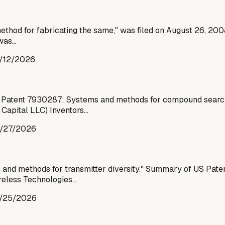
thod for fabricating the same," was filed on August 26, 2008,
 was…
/12/2026
 Patent 7930287: Systems and methods for compound search
 Capital LLC) Inventors…
/27/2026
d methods for transmitter diversity." Summary of US Paten
ireless Technologies…
/25/2026