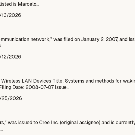
listed is Marcelo…
/13/2026
s communication network," was filed on January 2, 2007, and 
s…
/12/2026
ireless LAN Devices Title: Systems and methods for waking
Filing Date: 2008-07-07 Issue…
/25/2026
," was issued to Cree Inc. (original assignee) and is currently
a…