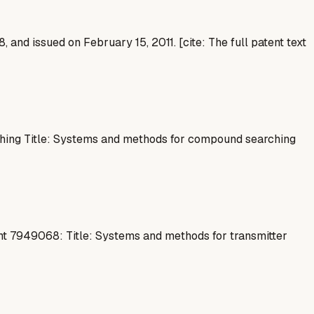
 and issued on February 15, 2011. [cite: The full patent text
ing Title: Systems and methods for compound searching
t 7949068: Title: Systems and methods for transmitter