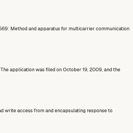
8569: Method and apparatus for multicarrier communication
he application was filed on October 19, 2009, and the
ad write access from and encapsulating response to