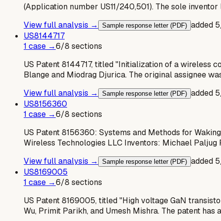
(Application number US11/240,501). The sole inventor 
View full analysis →
added
5
Sample response letter (PDF)
US
8144717
1
case
→
6
/
8
sections
US Patent 8144717, titled "Initialization of a wireles
Blange and Miodrag Djurica. The original assignee wa
View full analysis →
added
5
Sample response letter (PDF)
US
8156360
1
case
→
6
/
8
sections
US Patent 8156360: Systems and Methods for Waking W
Wireless Technologies LLC Inventors: Michael Paljug 
View full analysis →
added
5
Sample response letter (PDF)
US
8169005
1
case
→
6
/
8
sections
US Patent 8169005, titled "High voltage GaN transistors
Wu, Primit Parikh, and Umesh Mishra. The patent has 