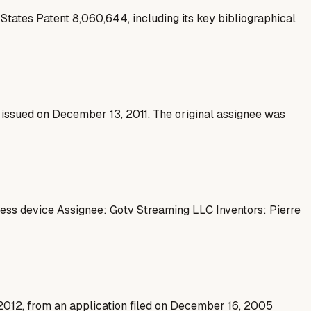
States Patent 8,060,644, including its key bibliographical
 issued on December 13, 2011. The original assignee was
ess device Assignee: Gotv Streaming LLC Inventors: Pierre
, 2012, from an application filed on December 16, 2005