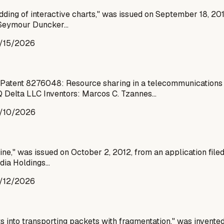
dding of interactive charts," was issued on September 18, 20
re Seymour Duncker…
/15/2026
atent 8276048: Resource sharing in a telecommunications e
 Delta LLC Inventors: Marcos C. Tzannes…
/10/2026
ine," was issued on October 2, 2012, from an application file
edia Holdings…
/12/2026
s into transporting packets with fragmentation," was invent