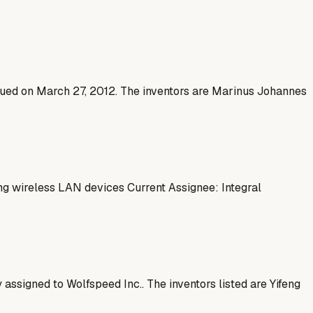
issued on March 27, 2012. The inventors are Marinus Johannes
 wireless LAN devices Current Assignee: Integral
 assigned to Wolfspeed Inc.. The inventors listed are Yifeng