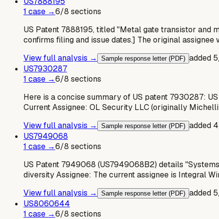
US
7888195
1
case
→
6
/
8
sections
US Patent 7888195, titled "Metal gate transistor and me
confirms filing and issue dates.] The original assignee
View full analysis →
added
5
Sample response letter (PDF)
US
7930287
1
case
→
6
/
8
sections
Here is a concise summary of US patent 7930287: US
Current Assignee: OL Security LLC (originally Michelli
View full analysis →
added
4
Sample response letter (PDF)
US
7949068
1
case
→
6
/
8
sections
US Patent 7949068 (US7949068B2) details "Systems an
diversity Assignee: The current assignee is Integral W
View full analysis →
added
5
Sample response letter (PDF)
US
8060644
1
case
→
6
/
8
sections