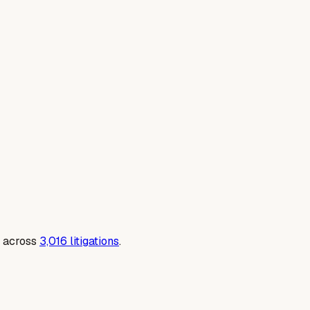
 across
3,016
litigations
.