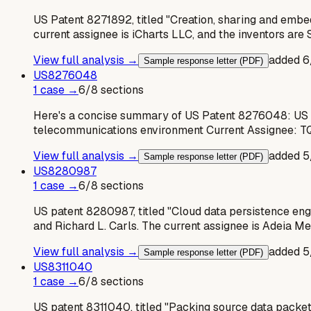
US Patent 8271892, titled "Creation, sharing and embe
current assignee is iCharts LLC, and the inventors a
View full analysis →
added
6
Sample response letter (PDF)
US
8276048
1
case
→
6
/
8
sections
Here's a concise summary of US Patent 8276048: US P
telecommunications environment Current Assignee: TQ
View full analysis →
added
5
Sample response letter (PDF)
US
8280987
1
case
→
6
/
8
sections
US patent 8280987, titled "Cloud data persistence eng
and Richard L. Carls. The current assignee is Adeia M
View full analysis →
added
5
Sample response letter (PDF)
US
8311040
1
case
→
6
/
8
sections
US patent 8311040, titled "Packing source data packet