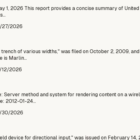
ay 1, 2026 This report provides a concise summary of United 
ts…
/27/2026
trench of various widths," was filed on October 2, 2009, and
e is Marlin…
/12/2026
: Server method and system for rendering content on a wirel
te: 2012-01-24…
/30/2026
eld device for directional input," was issued on February 14