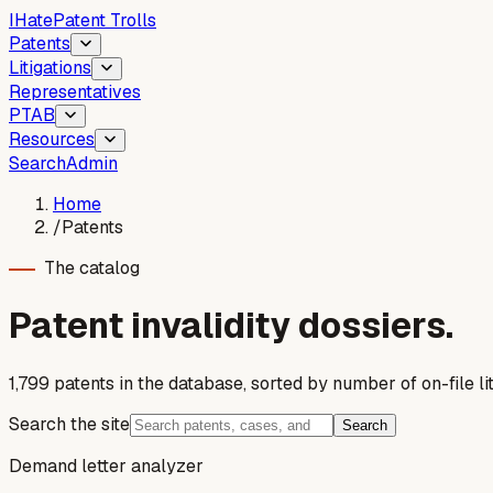
I
Hate
Patent Trolls
Patents
Litigations
Representatives
PTAB
Resources
Search
Admin
Home
/
Patents
The catalog
Patent invalidity dossiers.
1,799
patent
s
in the database, sorted by number of on-file lit
Search the site
Search
Demand letter analyzer