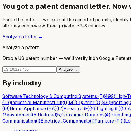
You got a patent demand letter. Now
Paste the letter — we extract the asserted patents, identify t
attorney can review. Free, private, ~2-3 minutes.
Analyze a letter →
Analyze a patent
Drop a US patent number — we’ll verify it on Google Patents 
Analyze →
By industry
Software Technology & Computing Systems (T)
(
492
)
High-Te
(
63
)
Industrial Manufacturing (IM)
(
51
)
Other (O)
(
49
)
Sporting 
(
18
)
Home Appliance (HA)
(
17
)
Firearms (F)
(
16
)
Lighting (L)
(
13
)
A
Measurement
(
5
)
Railroad
(
5
)
Consumer Durables
(
4
)
Plumbing
Communication
(
1
)
Electrical Components
(
1
)
Furniture (F)
(
1
)
Lo