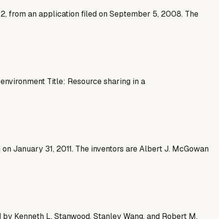
12, from an application filed on September 5, 2008. The
nvironment Title: Resource sharing in a
d on January 31, 2011. The inventors are Albert J. McGowan
ed by Kenneth L. Stanwood, Stanley Wang, and Robert M.