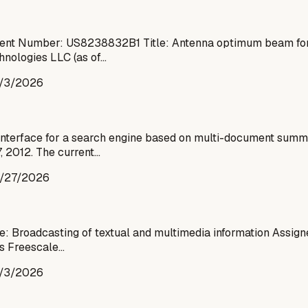
ent Number: US8238832B1 Title: Antenna optimum beam formi
hnologies LLC (as of…
/3/2026
interface for a search engine based on multi-document summa
, 2012. The current…
/27/2026
: Broadcasting of textual and multimedia information Assig
as Freescale…
/3/2026