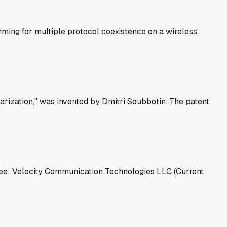
ng for multiple protocol coexistence on a wireless
rization," was invented by Dmitri Soubbotin. The patent
nee: Velocity Communication Technologies LLC (Current