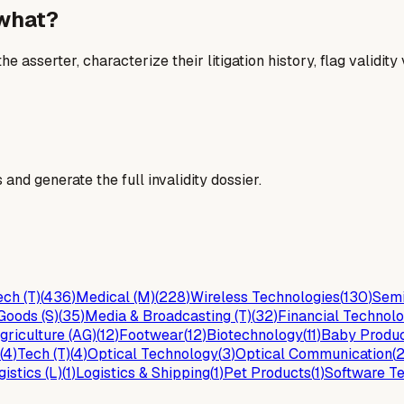
 what?
he asserter, characterize their litigation history, flag validit
and generate the full invalidity dossier.
ch (T)
(
436
)
Medical (M)
(
228
)
Wireless Technologies
(
130
)
Semi
Goods (S)
(
35
)
Media & Broadcasting (T)
(
32
)
Financial Technolo
griculture (AG)
(
12
)
Footwear
(
12
)
Biotechnology
(
11
)
Baby Produ
(
4
)
Tech (T)
(
4
)
Optical Technology
(
3
)
Optical Communication
(
gistics (L)
(
1
)
Logistics & Shipping
(
1
)
Pet Products
(
1
)
Software Te