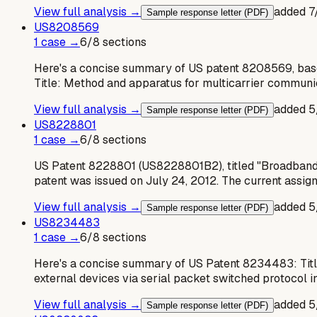
View full analysis →
added
7
Sample response letter (PDF)
US
8208569
1
case
→
6
/
8
sections
Here's a concise summary of US patent 8208569, base
Title: Method and apparatus for multicarrier communi
View full analysis →
added
5
Sample response letter (PDF)
US
8228801
1
case
→
6
/
8
sections
US Patent 8228801 (US8228801B2), titled "Broadband c
patent was issued on July 24, 2012. The current assig
View full analysis →
added
5
Sample response letter (PDF)
US
8234483
1
case
→
6
/
8
sections
Here's a concise summary of US Patent 8234483: Titl
external devices via serial packet switched protocol 
View full analysis →
added
5
Sample response letter (PDF)