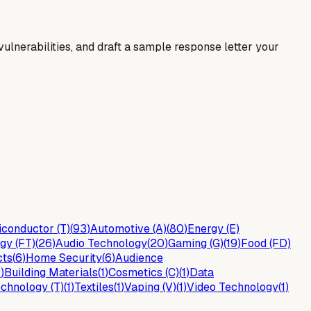
y vulnerabilities, and draft a sample response letter your
conductor (T)
(
93
)
Automotive (A)
(
80
)
Energy (E)
gy (FT)
(
26
)
Audio Technology
(
20
)
Gaming (G)
(
19
)
Food (FD)
cts
(
6
)
Home Security
(
6
)
Audience
2
)
Building Materials
(
1
)
Cosmetics (C)
(
1
)
Data
chnology (T)
(
1
)
Textiles
(
1
)
Vaping (V)
(
1
)
Video Technology
(
1
)