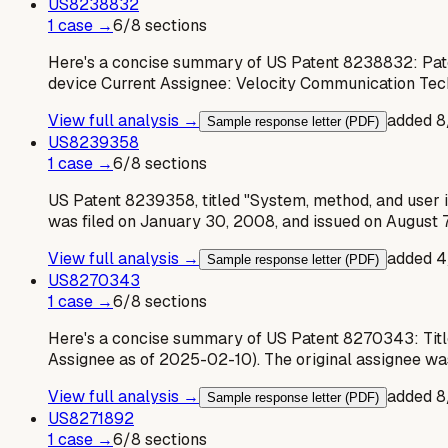
US
8238832
1
case
→
6
/
8
sections
Here's a concise summary of US Patent 8238832: Pat
device Current Assignee: Velocity Communication Tec
View full analysis →
added
8
Sample response letter (PDF)
US
8239358
1
case
→
6
/
8
sections
US Patent 8239358, titled "System, method, and user 
was filed on January 30, 2008, and issued on August 7
View full analysis →
added
4
Sample response letter (PDF)
US
8270343
1
case
→
6
/
8
sections
Here's a concise summary of US Patent 8270343: Title
Assignee as of 2025-02-10). The original assignee w
View full analysis →
added
8
Sample response letter (PDF)
US
8271892
1
case
→
6
/
8
sections