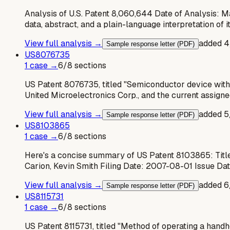
Analysis of U.S. Patent 8,060,644 Date of Analysis: M
data, abstract, and a plain-language interpretation of i
View full analysis →
added
4
Sample response letter (PDF)
US
8076735
1
case
→
6
/
8
sections
US Patent 8076735, titled "Semiconductor device with 
United Microelectronics Corp., and the current assigne
View full analysis →
added
5
Sample response letter (PDF)
US
8103865
1
case
→
6
/
8
sections
Here's a concise summary of US Patent 8103865: Title
Carion, Kevin Smith Filing Date: 2007-08-01 Issue Da
View full analysis →
added
6
Sample response letter (PDF)
US
8115731
1
case
→
6
/
8
sections
US Patent 8115731, titled "Method of operating a handh