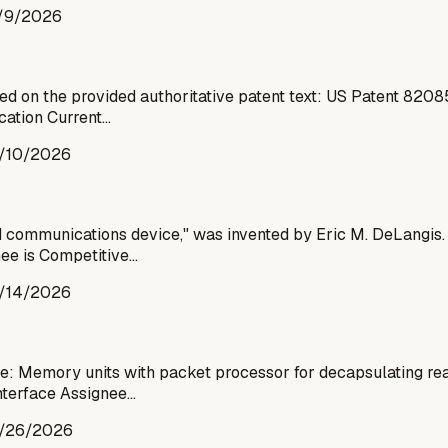
/9/2026
d on the provided authoritative patent text: US Patent 820
cation Current…
/10/2026
ommunications device," was invented by Eric M. DeLangis. T
nee is Competitive…
/14/2026
e: Memory units with packet processor for decapsulating re
interface Assignee…
/26/2026