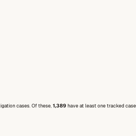
igation cases. Of these,
1,389
have at least one tracked case