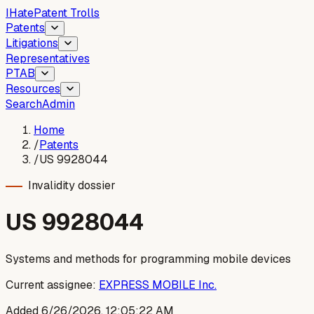
I
Hate
Patent Trolls
Patents
Litigations
Representatives
PTAB
Resources
Search
Admin
Home
/
Patents
/
US 9928044
Invalidity dossier
US
9928044
Systems and methods for programming mobile devices
Current assignee:
EXPRESS MOBILE Inc.
Added
6/26/2026, 12:05:22 AM