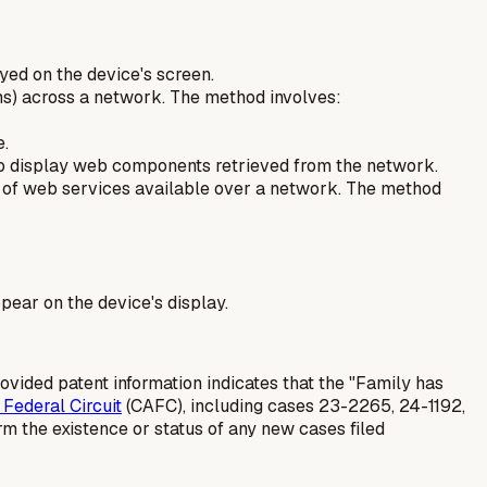
yed on the device's screen.
rms) across a network. The method involves:
e.
to display web components retrieved from the network.
e of web services available over a network. The method
ear on the device's display.
ovided patent information indicates that the "Family has
 Federal Circuit
(CAFC), including cases 23-2265, 24-1192,
rm the existence or status of any
new
cases filed