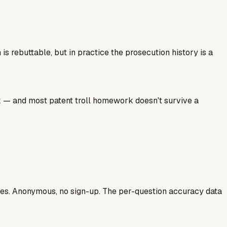
 rebuttable, but in practice the prosecution history is a
ork — and most patent troll homework doesn't survive a
ases. Anonymous, no sign-up. The per-question accuracy data