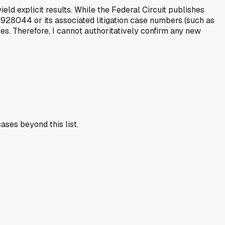
eld explicit results. While the Federal Circuit publishes
S9928044 or its associated litigation case numbers (such as
es. Therefore, I cannot authoritatively confirm any new
ases beyond this list.