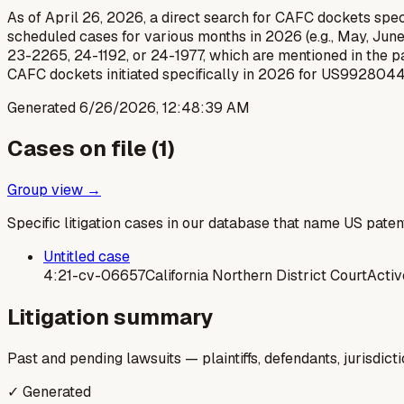
As of April 26, 2026, a direct search for CAFC dockets speci
scheduled cases for various months in 2026 (e.g., May, June,
23-2265, 24-1192, or 24-1977, which are mentioned in the pat
CAFC dockets initiated specifically in 2026 for US9928044
Generated
6/26/2026, 12:48:39 AM
Cases on file (
1
)
Group view →
Specific litigation cases in our database that name US paten
Untitled case
4:21-cv-06657
California Northern District Court
Activ
Litigation summary
Past and pending lawsuits — plaintiffs, defendants, jurisdict
✓ Generated