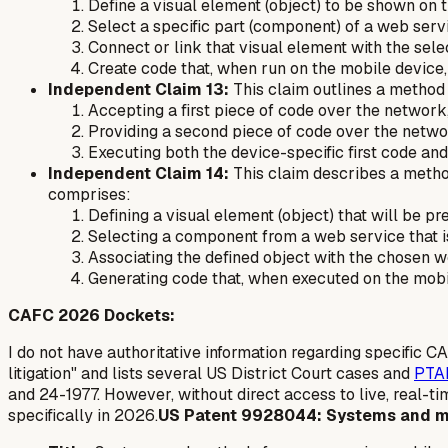
Define a visual element (object) to be shown on t
Select a specific part (component) of a web serv
Connect or link that visual element with the se
Create code that, when run on the mobile device,
Independent Claim 13:
This claim outlines a method 
Accepting a first piece of code over the network, 
Providing a second piece of code over the networ
Executing both the device-specific first code a
Independent Claim 14:
This claim describes a metho
comprises:
Defining a visual element (object) that will be pr
Selecting a component from a web service that is
Associating the defined object with the chosen 
Generating code that, when executed on the mobi
CAFC 2026 Dockets:
I do not have authoritative information regarding specific 
litigation" and lists several US District Court cases and
PTA
and 24-1977. However, without direct access to live, real-t
specifically in 2026.
US Patent 9928044: Systems and m