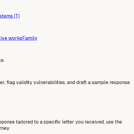
stems (T)
tive works
Family
e.
er, flag validity vulnerabilities, and draft a sample response
esponse tailored to a specific letter you received, use the
rney.