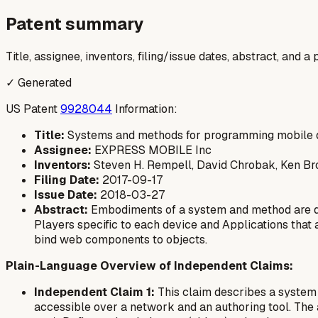
Patent summary
Title, assignee, inventors, filing/issue dates, abstract, and 
✓ Generated
US Patent
9928044
Information:
Title:
Systems and methods for programming mobile 
Assignee:
EXPRESS MOBILE Inc
Inventors:
Steven H. Rempell, David Chrobak, Ken B
Filing Date:
2017-09-17
Issue Date:
2018-03-27
Abstract:
Embodiments of a system and method are de
Players specific to each device and Applications that
bind web components to objects.
Plain-Language Overview of Independent Claims:
Independent Claim 1:
This claim describes a system 
accessible over a network and an authoring tool. The a