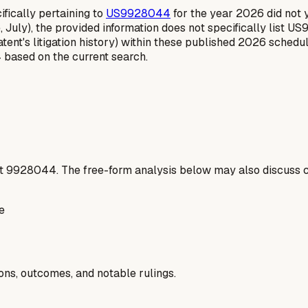
fically pertaining to
US9928044
for the year 2026 did not yi
 July), the provided information does not specifically list U
ent's litigation history) within these published 2026 schedul
 based on the current search.
t
9928044
. The free-form analysis below may also discuss c
e
ions, outcomes, and notable rulings.