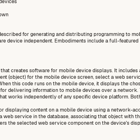
devices
rown
scribed for generating and distributing programming to mob
 are device independent. Embodiments include a full-featured
hat creates software for mobile device displays. It includes
ment (object) for the mobile device screen, select a web serv
hen this code runs on the mobile device, it displays the ch
or delivering information to mobile devices over a network. T
hat works independently of any specific device platform. Bo
for displaying content on a mobile device using a network-a
 a web service in the database, associating that object with
ders the selected web service component on the device's disp