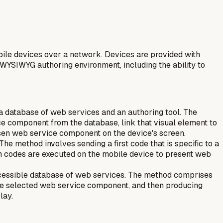
ile devices over a network. Devices are provided with
 WYSIWYG authoring environment, including the ability to
 a database of web services and an authoring tool. The
ice component from the database, link that visual element to
osen web service component on the device's screen.
he method involves sending a first code that is specific to a
th codes are executed on the mobile device to present web
ccessible database of web services. The method comprises
 the selected web service component, and then producing
lay.