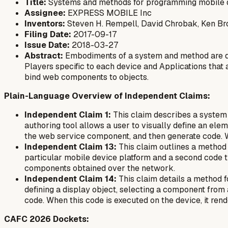
Title:
Systems and methods for programming mobile 
Assignee:
EXPRESS MOBILE Inc
Inventors:
Steven H. Rempell, David Chrobak, Ken B
Filing Date:
2017-09-17
Issue Date:
2018-03-27
Abstract:
Embodiments of a system and method are de
Players specific to each device and Applications that
bind web components to objects.
Plain-Language Overview of Independent Claims:
Independent Claim 1:
This claim describes a system t
authoring tool allows a user to visually define an ele
the web service component, and then generate code. W
Independent Claim 13:
This claim outlines a method f
particular mobile device platform and a second code t
components obtained over the network.
Independent Claim 14:
This claim details a method 
defining a display object, selecting a component from
code. When this code is executed on the device, it ren
CAFC 2026 Dockets: