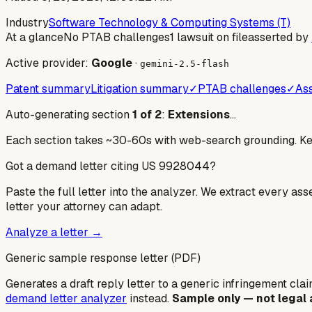
Industry
Software Technology & Computing Systems (T)
At a glance
No PTAB challenges
1 lawsuit on file
asserted by
Active provider:
Google
·
gemini-2.5-flash
Patent summary
Litigation summary
✓
PTAB challenges
✓
Ass
Auto-generating section
1
of
2
:
Extensions
…
Each section takes ~30-60s with web-search grounding. Keep
Got a demand letter citing US
9928044
?
Paste the full letter into the analyzer. We extract every ass
letter your attorney can adapt.
Analyze a letter →
Generic sample response letter (PDF)
Generates a draft reply letter to a generic infringement claim
demand letter analyzer
instead.
Sample only — not legal 