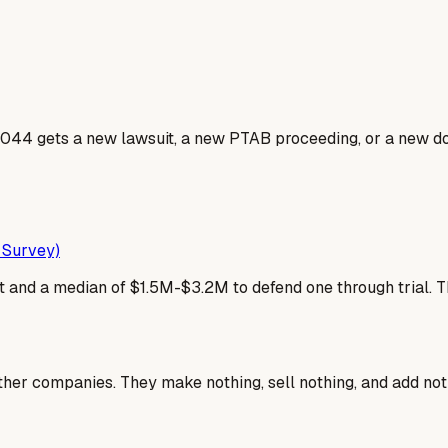
044 gets a new lawsuit, a new PTAB proceeding, or a new dos
 Survey)
 and a median of $1.5M-$3.2M to defend one through trial. That g
ther companies. They make nothing, sell nothing, and add not