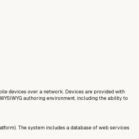
ile devices over a network. Devices are provided with
 WYSIWYG authoring environment, including the ability to
latform). The system includes a database of web services