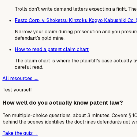
Trolls don't write demand letters expecting a fight. T
Festo Corp. v. Shoketsu Kinzoku Kogyo Kabushiki Co.
Narrow your claim during prosecution and you presumpt
defendant's gold mine.
How to read a patent claim chart
The claim chart is where the plaintiff's case actually
careful read.
All resources →
Test yourself
How well do you actually know patent law?
Ten multiple-choice questions, about 3 minutes. Covers § 10
behind the scenes identifies the doctrines defendants get w
Take the quiz
→