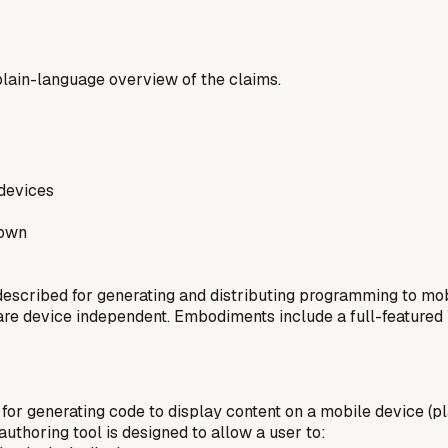
a plain-language overview of the claims.
devices
rown
scribed for generating and distributing programming to mob
 are device independent. Embodiments include a full-featured
for generating code to display content on a mobile device (p
uthoring tool is designed to allow a user to: