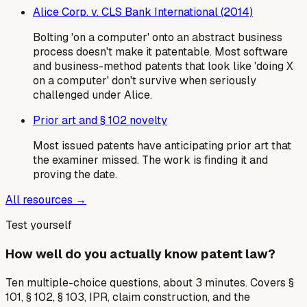
Alice Corp. v. CLS Bank International (2014)
Bolting 'on a computer' onto an abstract business
process doesn't make it patentable. Most software
and business-method patents that look like 'doing X
on a computer' don't survive when seriously
challenged under Alice.
Prior art and § 102 novelty
Most issued patents have anticipating prior art that
the examiner missed. The work is finding it and
proving the date.
All resources →
Test yourself
How well do you actually know patent law?
Ten multiple-choice questions, about 3 minutes. Covers §
101, § 102, § 103, IPR, claim construction, and the