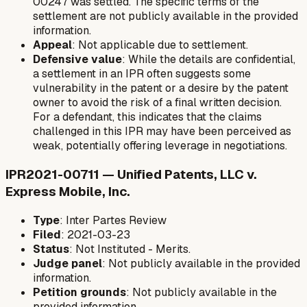
00247 was settled. The specific terms of the
settlement are not publicly available in the provided
information.
Appeal
: Not applicable due to settlement.
Defensive value
: While the details are confidential,
a settlement in an IPR often suggests some
vulnerability in the patent or a desire by the patent
owner to avoid the risk of a final written decision.
For a defendant, this indicates that the claims
challenged in this IPR may have been perceived as
weak, potentially offering leverage in negotiations.
IPR2021-00711 — Unified Patents, LLC v.
Express Mobile, Inc.
Type
: Inter Partes Review
Filed
: 2021-03-23
Status
: Not Instituted - Merits.
Judge panel
: Not publicly available in the provided
information.
Petition grounds
: Not publicly available in the
provided information.