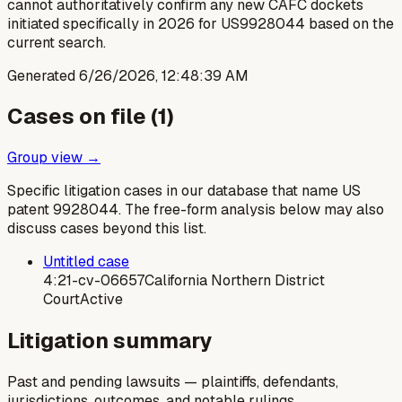
cannot authoritatively confirm any new CAFC dockets
initiated specifically in 2026 for US9928044 based on the
current search.
Generated
6/26/2026, 12:48:39 AM
Cases on file (
1
)
Group view →
Specific litigation cases in our database that name US
patent
9928044
. The free-form analysis below may also
discuss cases beyond this list.
Untitled case
4:21-cv-06657
California Northern District
Court
Active
Litigation summary
Past and pending lawsuits — plaintiffs, defendants,
jurisdictions, outcomes, and notable rulings.