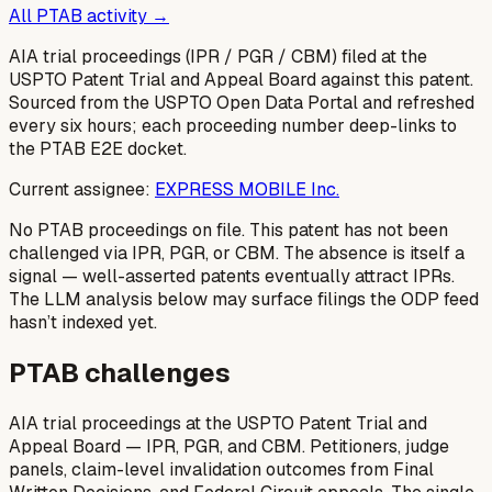
All PTAB activity →
AIA trial proceedings (IPR / PGR / CBM) filed at the
USPTO Patent Trial and Appeal Board against this patent.
Sourced from the USPTO Open Data Portal and refreshed
every six hours; each proceeding number deep-links to
the PTAB E2E docket.
Current assignee:
EXPRESS MOBILE Inc.
No PTAB proceedings on file.
This patent has not been
challenged via IPR, PGR, or CBM. The absence is itself a
signal — well-asserted patents eventually attract IPRs.
The LLM analysis below may surface filings the ODP feed
hasn’t indexed yet.
PTAB challenges
AIA trial proceedings at the USPTO Patent Trial and
Appeal Board — IPR, PGR, and CBM. Petitioners, judge
panels, claim-level invalidation outcomes from Final