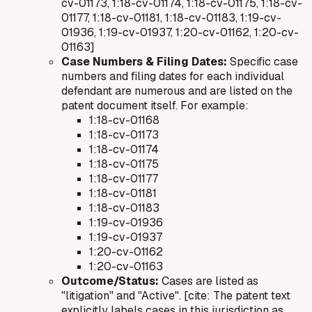
cv-01173, 1:18-cv-01174, 1:18-cv-01175, 1:18-cv-
01177, 1:18-cv-01181, 1:18-cv-01183, 1:19-cv-
01936, 1:19-cv-01937, 1:20-cv-01162, 1:20-cv-
01163]
Case Numbers & Filing Dates:
Specific case
numbers and filing dates for each individual
defendant are numerous and are listed on the
patent document itself. For example:
1:18-cv-01168
1:18-cv-01173
1:18-cv-01174
1:18-cv-01175
1:18-cv-01177
1:18-cv-01181
1:18-cv-01183
1:19-cv-01936
1:19-cv-01937
1:20-cv-01162
1:20-cv-01163
Outcome/Status:
Cases are listed as
"litigation" and "Active". [cite: The patent text
explicitly labels cases in this jurisdiction as