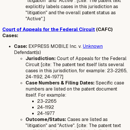
"litigation" and "Active". [cite: The patent text
explicitly labels cases in this jurisdiction as
"litigation" and the overall patent status as
"Active".]
Court of Appeals for the Federal Circuit
(CAFC)
Cases:
Case:
EXPRESS MOBILE Inc. v.
Unknown
Defendant(s)
Jurisdiction:
Court of Appeals for the Federal
Circuit [cite: The patent text itself lists several
cases in this jurisdiction, for example: 23-2265,
24-1192, 24-1977]
Case Numbers & Filing Dates:
Specific case
numbers are listed on the patent document
itself. For example:
23-2265
24-1192
24-1977
Outcome/Status:
Cases are listed as
"litigation" and "Active". [cite: The patent text