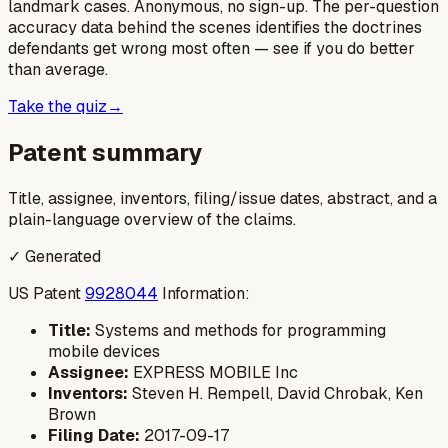
landmark cases. Anonymous, no sign-up. The per-question
accuracy data behind the scenes identifies the doctrines
defendants get wrong most often — see if you do better
than average.
Take the quiz
→
Patent summary
Title, assignee, inventors, filing/issue dates, abstract, and a
plain-language overview of the claims.
✓ Generated
US Patent
9928044
Information:
Title:
Systems and methods for programming
mobile devices
Assignee:
EXPRESS MOBILE Inc
Inventors:
Steven H. Rempell, David Chrobak, Ken
Brown
Filing Date:
2017-09-17