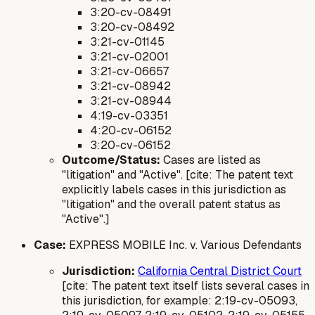
3:20-cv-08491
3:20-cv-08492
3:21-cv-01145
3:21-cv-02001
3:21-cv-06657
3:21-cv-08942
3:21-cv-08944
4:19-cv-03351
4:20-cv-06152
3:20-cv-06152
Outcome/Status:
Cases are listed as
"litigation" and "Active". [cite: The patent text
explicitly labels cases in this jurisdiction as
"litigation" and the overall patent status as
"Active".]
Case:
EXPRESS MOBILE Inc. v. Various Defendants
Jurisdiction:
California Central District Court
[cite: The patent text itself lists several cases in
this jurisdiction, for example: 2:19-cv-05093,