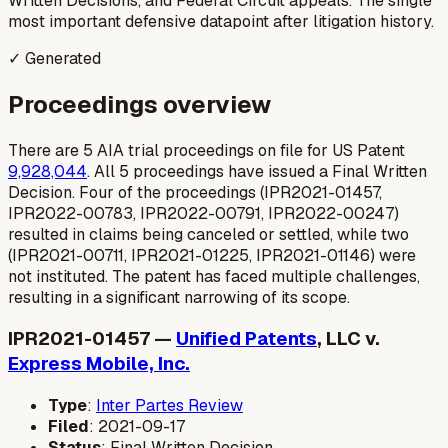
Written Decisions, and Federal Circuit appeals. The single
most important defensive datapoint after litigation history.
✓ Generated
Proceedings overview
There are 5 AIA trial proceedings on file for US Patent
9,928,044
. All 5 proceedings have issued a Final Written
Decision. Four of the proceedings (IPR2021-01457,
IPR2022-00783, IPR2022-00791, IPR2022-00247)
resulted in claims being canceled or settled, while two
(IPR2021-00711, IPR2021-01225, IPR2021-01146) were
not instituted. The patent has faced multiple challenges,
resulting in a significant narrowing of its scope.
IPR2021-01457 —
Unified Patents
, LLC v.
Express Mobile, Inc.
Type
:
Inter Partes Review
Filed
: 2021-09-17
Status
: Final Written Decision.