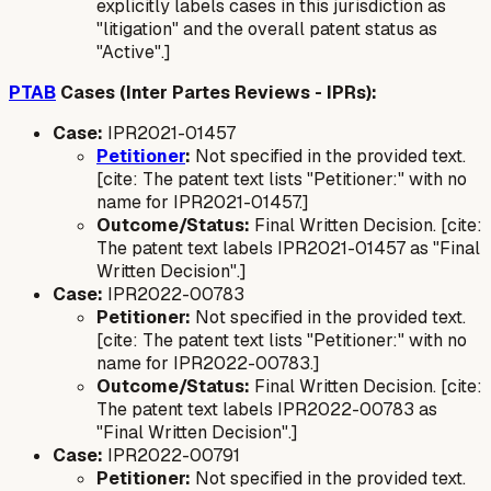
explicitly labels cases in this jurisdiction as
"litigation" and the overall patent status as
"Active".]
PTAB
Cases (Inter Partes Reviews - IPRs):
Case:
IPR2021-01457
Petitioner
:
Not specified in the provided text.
[cite: The patent text lists "Petitioner:" with no
name for IPR2021-01457.]
Outcome/Status:
Final Written Decision. [cite:
The patent text labels IPR2021-01457 as "Final
Written Decision".]
Case:
IPR2022-00783
Petitioner:
Not specified in the provided text.
[cite: The patent text lists "Petitioner:" with no
name for IPR2022-00783.]
Outcome/Status:
Final Written Decision. [cite:
The patent text labels IPR2022-00783 as
"Final Written Decision".]
Case:
IPR2022-00791
Petitioner:
Not specified in the provided text.