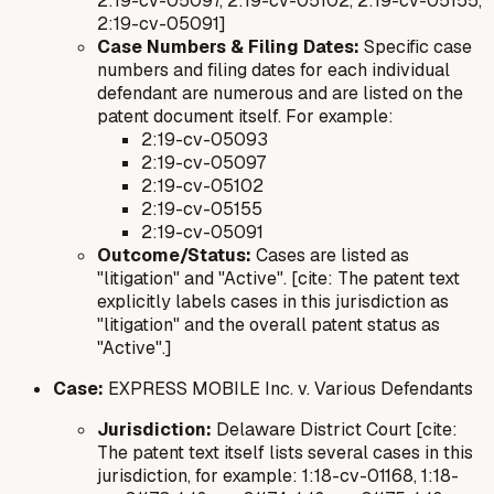
2:19-cv-05097, 2:19-cv-05102, 2:19-cv-05155,
2:19-cv-05091]
Case Numbers & Filing Dates:
Specific case
numbers and filing dates for each individual
defendant are numerous and are listed on the
patent document itself. For example:
2:19-cv-05093
2:19-cv-05097
2:19-cv-05102
2:19-cv-05155
2:19-cv-05091
Outcome/Status:
Cases are listed as
"litigation" and "Active". [cite: The patent text
explicitly labels cases in this jurisdiction as
"litigation" and the overall patent status as
"Active".]
Case:
EXPRESS MOBILE Inc. v. Various Defendants
Jurisdiction:
Delaware District Court [cite:
The patent text itself lists several cases in this
jurisdiction, for example: 1:18-cv-01168, 1:18-