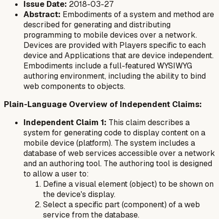
Issue Date:
2018-03-27
Abstract:
Embodiments of a system and method are
described for generating and distributing
programming to mobile devices over a network.
Devices are provided with Players specific to each
device and Applications that are device independent.
Embodiments include a full-featured WYSIWYG
authoring environment, including the ability to bind
web components to objects.
Plain-Language Overview of Independent Claims:
Independent Claim 1:
This claim describes a
system for generating code to display content on a
mobile device (platform). The system includes a
database of web services accessible over a network
and an authoring tool. The authoring tool is designed
to allow a user to:
Define a visual element (object) to be shown on
the device's display.
Select a specific part (component) of a web
service from the database.