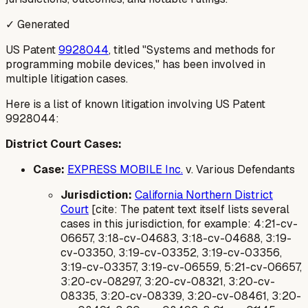
✓ Generated
US Patent
9928044
, titled "Systems and methods for
programming mobile devices," has been involved in
multiple litigation cases.
Here is a list of known litigation involving US Patent
9928044:
District Court Cases:
Case:
EXPRESS MOBILE Inc.
v. Various Defendants
Jurisdiction:
California Northern District
Court
[cite: The patent text itself lists several
cases in this jurisdiction, for example: 4:21-cv-
06657, 3:18-cv-04683, 3:18-cv-04688, 3:19-
cv-03350, 3:19-cv-03352, 3:19-cv-03356,
3:19-cv-03357, 3:19-cv-06559, 5:21-cv-06657,
3:20-cv-08297, 3:20-cv-08321, 3:20-cv-
08335, 3:20-cv-08339, 3:20-cv-08461, 3:20-