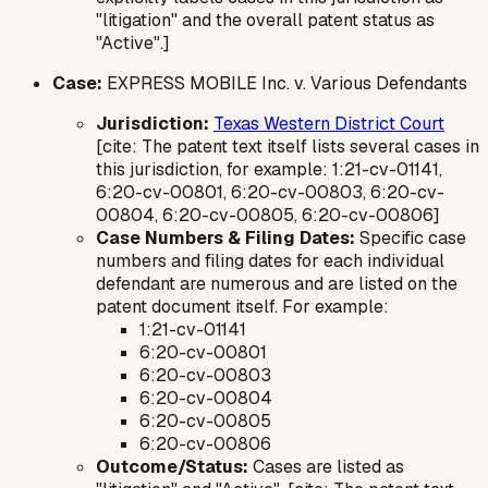
"litigation" and the overall patent status as
"Active".]
Case:
EXPRESS MOBILE Inc. v. Various Defendants
Jurisdiction:
Texas Western District Court
[cite: The patent text itself lists several cases in
this jurisdiction, for example: 1:21-cv-01141,
6:20-cv-00801, 6:20-cv-00803, 6:20-cv-
00804, 6:20-cv-00805, 6:20-cv-00806]
Case Numbers & Filing Dates:
Specific case
numbers and filing dates for each individual
defendant are numerous and are listed on the
patent document itself. For example:
1:21-cv-01141
6:20-cv-00801
6:20-cv-00803
6:20-cv-00804
6:20-cv-00805
6:20-cv-00806
Outcome/Status:
Cases are listed as