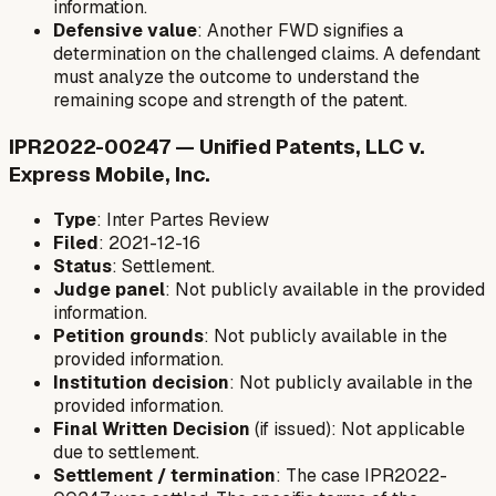
information.
Defensive value
: Another FWD signifies a
determination on the challenged claims. A defendant
must analyze the outcome to understand the
remaining scope and strength of the patent.
IPR2022-00247 — Unified Patents, LLC v.
Express Mobile, Inc.
Type
: Inter Partes Review
Filed
: 2021-12-16
Status
: Settlement.
Judge panel
: Not publicly available in the provided
information.
Petition grounds
: Not publicly available in the
provided information.
Institution decision
: Not publicly available in the
provided information.
Final Written Decision
(if issued): Not applicable
due to settlement.
Settlement / termination
: The case IPR2022-