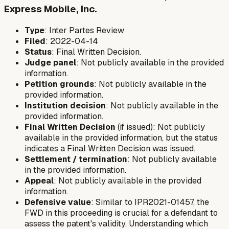
Express Mobile, Inc.
Type
: Inter Partes Review
Filed
: 2022-04-14
Status
: Final Written Decision.
Judge panel
: Not publicly available in the provided
information.
Petition grounds
: Not publicly available in the
provided information.
Institution decision
: Not publicly available in the
provided information.
Final Written Decision
(if issued): Not publicly
available in the provided information, but the status
indicates a Final Written Decision was issued.
Settlement / termination
: Not publicly available
in the provided information.
Appeal
: Not publicly available in the provided
information.
Defensive value
: Similar to IPR2021-01457, the
FWD in this proceeding is crucial for a defendant to
assess the patent's validity. Understanding which