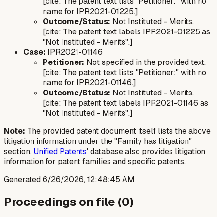
[cite: The patent text lists "Petitioner:" with no
name for IPR2021-01225.]
Outcome/Status:
Not Instituted - Merits.
[cite: The patent text labels IPR2021-01225 as
"Not Instituted - Merits".]
Case:
IPR2021-01146
Petitioner:
Not specified in the provided text.
[cite: The patent text lists "Petitioner:" with no
name for IPR2021-01146.]
Outcome/Status:
Not Instituted - Merits.
[cite: The patent text labels IPR2021-01146 as
"Not Instituted - Merits".]
Note:
The provided patent document itself lists the above
litigation information under the "Family has litigation"
section.
Unified Patents
' database also provides litigation
information for patent families and specific patents.
Generated
6/26/2026, 12:48:45 AM
Proceedings on file (
0
)