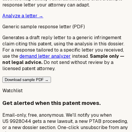
response letter your attorney can adapt.
Analyze a letter →
Generic sample response letter (PDF)
Generates a draft reply letter to a generic infringement
claim citing this patent, using the analysis in this dossier.
For a response tailored to a specific letter you received,
use the
demand letter analyzer
instead.
Sample only —
not legal advice.
Do not send without review by a
licensed patent attorney.
Download sample PDF →
Watchlist
Get alerted when this patent moves.
Email-only, free, anonymous. We'll notify you when
US 9928044 gets a new lawsuit, a new PTAB proceeding,
or a new dossier section. One-click unsubscribe from any