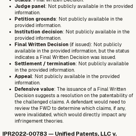
Judge panel
: Not publicly available in the provided
information.
Petition grounds
: Not publicly available in the
provided information.
Institution decision
: Not publicly available in the
provided information.
Final Written Decision
(if issued): Not publicly
available in the provided information, but the status
indicates a Final Written Decision was issued.
Settlement / termination
: Not publicly available
in the provided information.
Appeal
: Not publicly available in the provided
information.
Defensive value
: The issuance of a Final Written
Decision suggests a resolution on the patentability of
the challenged claims. A defendant would need to
review the FWD to determine which claims, if any,
were invalidated, which would directly impact any
infringement theories.
IPR2022-00783 — Unified Patents, LLC v.