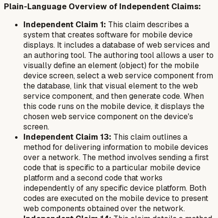
Plain-Language Overview of Independent Claims:
Independent Claim 1:
This claim describes a
system that creates software for mobile device
displays. It includes a database of web services and
an authoring tool. The authoring tool allows a user to
visually define an element (object) for the mobile
device screen, select a web service component from
the database, link that visual element to the web
service component, and then generate code. When
this code runs on the mobile device, it displays the
chosen web service component on the device's
screen.
Independent Claim 13:
This claim outlines a
method for delivering information to mobile devices
over a network. The method involves sending a first
code that is specific to a particular mobile device
platform and a second code that works
independently of any specific device platform. Both
codes are executed on the mobile device to present
web components obtained over the network.