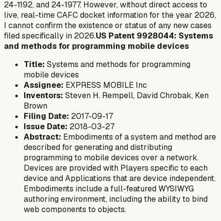
24-1192, and 24-1977. However, without direct access to
live, real-time CAFC docket information for the year 2026,
I cannot confirm the existence or status of any
new
cases
filed specifically in 2026.
US Patent 9928044: Systems
and methods for programming mobile devices
Title:
Systems and methods for programming
mobile devices
Assignee:
EXPRESS MOBILE Inc
Inventors:
Steven H. Rempell, David Chrobak, Ken
Brown
Filing Date:
2017-09-17
Issue Date:
2018-03-27
Abstract:
Embodiments of a system and method are
described for generating and distributing
programming to mobile devices over a network.
Devices are provided with Players specific to each
device and Applications that are device independent.
Embodiments include a full-featured WYSIWYG
authoring environment, including the ability to bind
web components to objects.