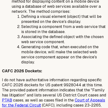
method for displaying content on a mobile device
using a database of web services available over a
network. The method comprises:
Defining a visual element (object) that will be
presented on the device's display.
Selecting a component from a web service that
is stored in the database.
Associating the defined object with the chosen
web service component.
Generating code that, when executed on the
mobile device, will make the selected web
service component appear on the device's
display.
CAFC 2026 Dockets:
I do not have authoritative information regarding specific
CAFC 2026 dockets for US patent 9928044 at this time.
The provided patent information indicates that the "Family
has litigation" and lists several US District Court cases and
PTAB
cases, as well as cases filed in the
Court of Appeals
for the Federal Circuit
(CAFC), including cases 23-2265,