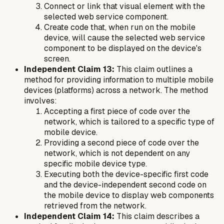
Connect or link that visual element with the
selected web service component.
Create code that, when run on the mobile
device, will cause the selected web service
component to be displayed on the device's
screen.
Independent Claim 13:
This claim outlines a
method for providing information to multiple mobile
devices (platforms) across a network. The method
involves:
Accepting a first piece of code over the
network, which is tailored to a specific type of
mobile device.
Providing a second piece of code over the
network, which is not dependent on any
specific mobile device type.
Executing both the device-specific first code
and the device-independent second code on
the mobile device to display web components
retrieved from the network.
Independent Claim 14:
This claim describes a