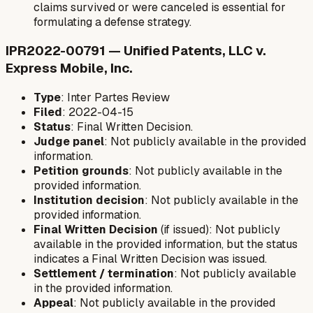
claims survived or were canceled is essential for
formulating a defense strategy.
IPR2022-00791 — Unified Patents, LLC v.
Express Mobile, Inc.
Type
: Inter Partes Review
Filed
: 2022-04-15
Status
: Final Written Decision.
Judge panel
: Not publicly available in the provided
information.
Petition grounds
: Not publicly available in the
provided information.
Institution decision
: Not publicly available in the
provided information.
Final Written Decision
(if issued): Not publicly
available in the provided information, but the status
indicates a Final Written Decision was issued.
Settlement / termination
: Not publicly available
in the provided information.
Appeal
: Not publicly available in the provided