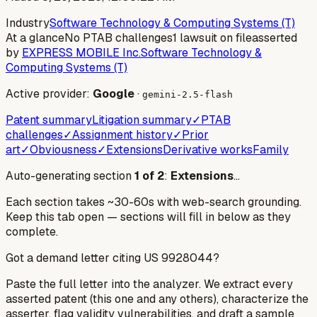
Industry
Software Technology & Computing Systems (T)
At a glance
No PTAB challenges
1 lawsuit on file
asserted
by
EXPRESS MOBILE Inc.
Software Technology &
Computing Systems (T)
Active provider:
Google
·
gemini-2.5-flash
Patent summary
Litigation summary
✓
PTAB
challenges
✓
Assignment history
✓
Prior
art
✓
Obviousness
✓
Extensions
Derivative works
Family
Auto-generating section
1
of
2
:
Extensions
…
Each section takes ~30-60s with web-search grounding.
Keep this tab open — sections will fill in below as they
complete.
Got a demand letter citing US
9928044
?
Paste the full letter into the analyzer. We extract every
asserted patent (this one and any others), characterize the
asserter, flag validity vulnerabilities, and draft a sample