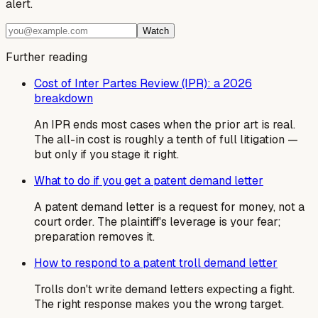
alert.
Watch
Further reading
Cost of Inter Partes Review (IPR): a 2026
breakdown
An IPR ends most cases when the prior art is real.
The all-in cost is roughly a tenth of full litigation —
but only if you stage it right.
What to do if you get a patent demand letter
A patent demand letter is a request for money, not a
court order. The plaintiff's leverage is your fear;
preparation removes it.
How to respond to a patent troll demand letter
Trolls don't write demand letters expecting a fight.
The right response makes you the wrong target.