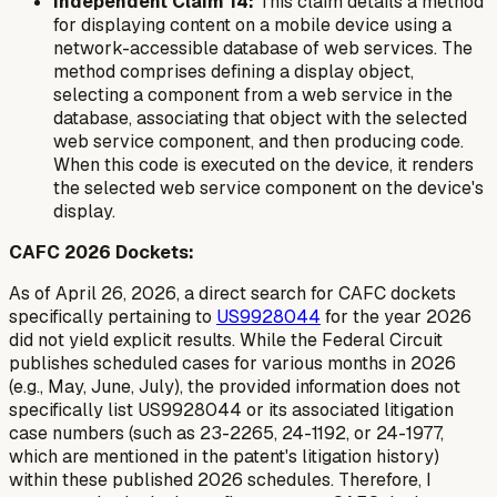
Independent Claim 14:
This claim details a method
for displaying content on a mobile device using a
network-accessible database of web services. The
method comprises defining a display object,
selecting a component from a web service in the
database, associating that object with the selected
web service component, and then producing code.
When this code is executed on the device, it renders
the selected web service component on the device's
display.
CAFC 2026 Dockets:
As of April 26, 2026, a direct search for CAFC dockets
specifically pertaining to
US9928044
for the year 2026
did not yield explicit results. While the Federal Circuit
publishes scheduled cases for various months in 2026
(e.g., May, June, July), the provided information does not
specifically list US9928044 or its associated litigation
case numbers (such as 23-2265, 24-1192, or 24-1977,
which are mentioned in the patent's litigation history)
within these published 2026 schedules. Therefore, I