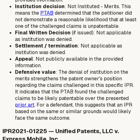
Institution decision
: Not Instituted - Merits. This
means the
PTAB
determined that the petitioner did
not demonstrate a reasonable likelihood that at least
one of the challenged claims is unpatentable.
Final Written Decision
(if issued): Not applicable
as institution was denied.
Settlement / termination
: Not applicable as
institution was denied.
Appeal
: Not publicly available in the provided
information.
Defensive value
: The denial of institution on the
merits strengthens the patent owner's position
regarding the claims challenged in this specific IPR.
It indicates that the PTAB found the challenged
claims to be likely patentable over the presented
prior art
. For a defendant, this suggests that an IPR
based on the same or similar grounds would likely
face the same outcome.
IPR2021-01225 — Unified Patents, LLC v.
Express Mobile, Inc.