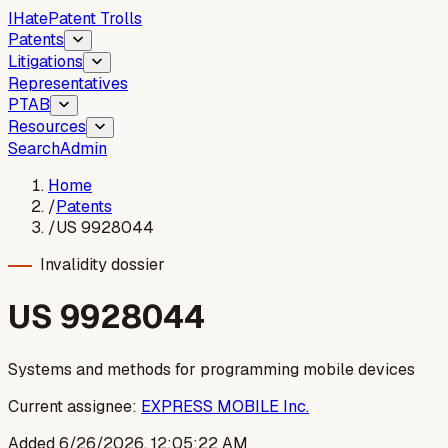
I
Hate
Patent Trolls
Patents
Litigations
Representatives
PTAB
Resources
Search
Admin
Home
/
Patents
/
US 9928044
Invalidity dossier
US
9928044
Systems and methods for programming mobile devices
Current assignee:
EXPRESS MOBILE Inc.
Added
6/26/2026, 12:05:22 AM