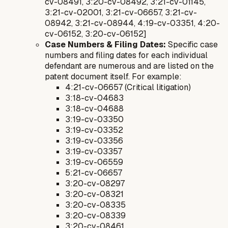
cv-08491, 3:20-cv-08492, 3:21-cv-01145,
3:21-cv-02001, 3:21-cv-06657, 3:21-cv-
08942, 3:21-cv-08944, 4:19-cv-03351, 4:20-
cv-06152, 3:20-cv-06152]
Case Numbers & Filing Dates:
Specific case
numbers and filing dates for each individual
defendant are numerous and are listed on the
patent document itself. For example:
4:21-cv-06657 (Critical litigation)
3:18-cv-04683
3:18-cv-04688
3:19-cv-03350
3:19-cv-03352
3:19-cv-03356
3:19-cv-03357
3:19-cv-06559
5:21-cv-06657
3:20-cv-08297
3:20-cv-08321
3:20-cv-08335
3:20-cv-08339
3:20-cv-08461