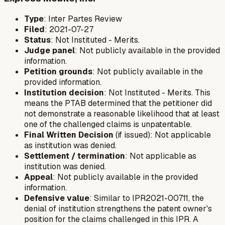
Type
: Inter Partes Review
Filed
: 2021-07-27
Status
: Not Instituted - Merits.
Judge panel
: Not publicly available in the provided
information.
Petition grounds
: Not publicly available in the
provided information.
Institution decision
: Not Instituted - Merits. This
means the PTAB determined that the petitioner did
not demonstrate a reasonable likelihood that at least
one of the challenged claims is unpatentable.
Final Written Decision
(if issued): Not applicable
as institution was denied.
Settlement / termination
: Not applicable as
institution was denied.
Appeal
: Not publicly available in the provided
information.
Defensive value
: Similar to IPR2021-00711, the
denial of institution strengthens the patent owner's
position for the claims challenged in this IPR. A