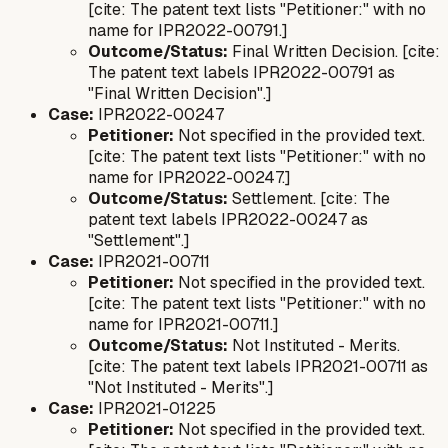
[cite: The patent text lists "Petitioner:" with no
name for IPR2022-00791.]
Outcome/Status:
Final Written Decision. [cite:
The patent text labels IPR2022-00791 as
"Final Written Decision".]
Case:
IPR2022-00247
Petitioner:
Not specified in the provided text.
[cite: The patent text lists "Petitioner:" with no
name for IPR2022-00247.]
Outcome/Status:
Settlement. [cite: The
patent text labels IPR2022-00247 as
"Settlement".]
Case:
IPR2021-00711
Petitioner:
Not specified in the provided text.
[cite: The patent text lists "Petitioner:" with no
name for IPR2021-00711.]
Outcome/Status:
Not Instituted - Merits.
[cite: The patent text labels IPR2021-00711 as
"Not Instituted - Merits".]
Case:
IPR2021-01225
Petitioner:
Not specified in the provided text.