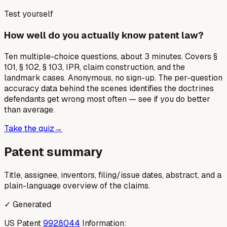
Test yourself
How well do you actually know patent law?
Ten multiple-choice questions, about 3 minutes. Covers §
101, § 102, § 103, IPR, claim construction, and the
landmark cases. Anonymous, no sign-up. The per-question
accuracy data behind the scenes identifies the doctrines
defendants get wrong most often — see if you do better
than average.
Take the quiz
→
Patent summary
Title, assignee, inventors, filing/issue dates, abstract, and a
plain-language overview of the claims.
✓ Generated
US Patent
9928044
Information: