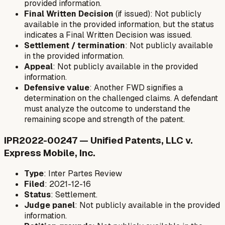
provided information.
Final Written Decision
(if issued): Not publicly
available in the provided information, but the status
indicates a Final Written Decision was issued.
Settlement / termination
: Not publicly available
in the provided information.
Appeal
: Not publicly available in the provided
information.
Defensive value
: Another FWD signifies a
determination on the challenged claims. A defendant
must analyze the outcome to understand the
remaining scope and strength of the patent.
IPR2022-00247 — Unified Patents, LLC v.
Express Mobile, Inc.
Type
: Inter Partes Review
Filed
: 2021-12-16
Status
: Settlement.
Judge panel
: Not publicly available in the provided
information.