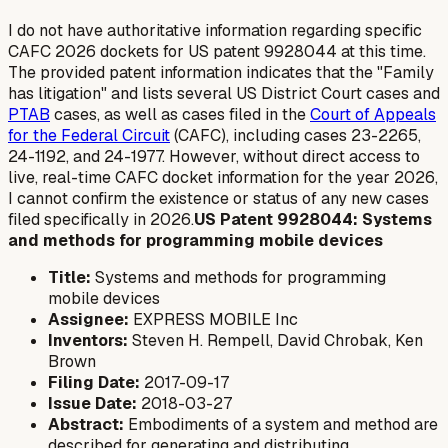
I do not have authoritative information regarding specific
CAFC 2026 dockets for US patent 9928044 at this time.
The provided patent information indicates that the "Family
has litigation" and lists several US District Court cases and
PTAB
cases, as well as cases filed in the
Court of Appeals
for the Federal Circuit
(CAFC), including cases 23-2265,
24-1192, and 24-1977. However, without direct access to
live, real-time CAFC docket information for the year 2026,
I cannot confirm the existence or status of any
new
cases
filed specifically in 2026.
US Patent 9928044: Systems
and methods for programming mobile devices
Title:
Systems and methods for programming
mobile devices
Assignee:
EXPRESS MOBILE Inc
Inventors:
Steven H. Rempell, David Chrobak, Ken
Brown
Filing Date:
2017-09-17
Issue Date:
2018-03-27
Abstract:
Embodiments of a system and method are
described for generating and distributing