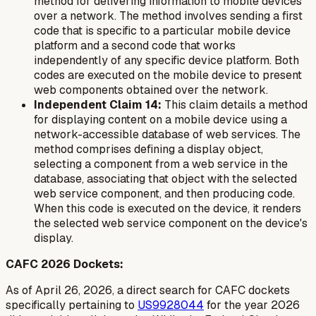
method for delivering information to mobile devices
over a network. The method involves sending a first
code that is specific to a particular mobile device
platform and a second code that works
independently of any specific device platform. Both
codes are executed on the mobile device to present
web components obtained over the network.
Independent Claim 14:
This claim details a method
for displaying content on a mobile device using a
network-accessible database of web services. The
method comprises defining a display object,
selecting a component from a web service in the
database, associating that object with the selected
web service component, and then producing code.
When this code is executed on the device, it renders
the selected web service component on the device's
display.
CAFC 2026 Dockets:
As of April 26, 2026, a direct search for CAFC dockets
specifically pertaining to
US9928044
for the year 2026