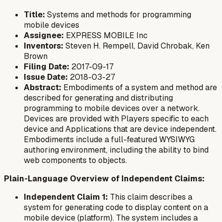
Title:
Systems and methods for programming
mobile devices
Assignee:
EXPRESS MOBILE Inc
Inventors:
Steven H. Rempell, David Chrobak, Ken
Brown
Filing Date:
2017-09-17
Issue Date:
2018-03-27
Abstract:
Embodiments of a system and method are
described for generating and distributing
programming to mobile devices over a network.
Devices are provided with Players specific to each
device and Applications that are device independent.
Embodiments include a full-featured WYSIWYG
authoring environment, including the ability to bind
web components to objects.
Plain-Language Overview of Independent Claims:
Independent Claim 1:
This claim describes a
system for generating code to display content on a
mobile device (platform). The system includes a