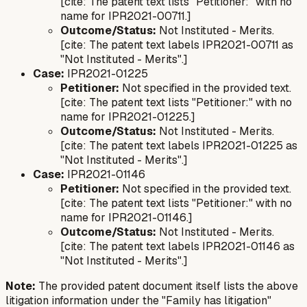
[cite: The patent text lists "Petitioner:" with no
name for IPR2021-00711.]
Outcome/Status:
Not Instituted - Merits.
[cite: The patent text labels IPR2021-00711 as
"Not Instituted - Merits".]
Case:
IPR2021-01225
Petitioner:
Not specified in the provided text.
[cite: The patent text lists "Petitioner:" with no
name for IPR2021-01225.]
Outcome/Status:
Not Instituted - Merits.
[cite: The patent text labels IPR2021-01225 as
"Not Instituted - Merits".]
Case:
IPR2021-01146
Petitioner:
Not specified in the provided text.
[cite: The patent text lists "Petitioner:" with no
name for IPR2021-01146.]
Outcome/Status:
Not Instituted - Merits.
[cite: The patent text labels IPR2021-01146 as
"Not Instituted - Merits".]
Note:
The provided patent document itself lists the above
litigation information under the "Family has litigation"