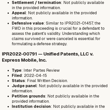
Settlement / termination
: Not publicly available
in the provided information.
Appeal
: Not publicly available in the provided
information.
Defensive value
: Similar to IPR2021-01457, the
FWD in this proceeding is crucial for a defendant to
assess the patent's validity. Understanding which
claims survived or were canceled is essential for
formulating a defense strategy.
IPR2022-00791 — Unified Patents, LLC v.
Express Mobile, Inc.
Type
: Inter Partes Review
Filed
: 2022-04-15
Status
: Final Written Decision.
Judge panel
: Not publicly available in the provided
information.
Petition grounds
: Not publicly available in the
provided information.
Institution decision
: Not publicly available in the