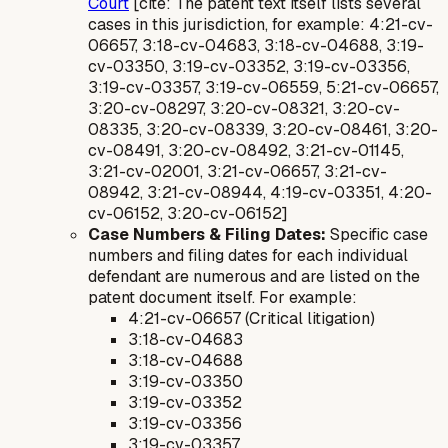
Court
[cite: The patent text itself lists several
cases in this jurisdiction, for example: 4:21-cv-
06657, 3:18-cv-04683, 3:18-cv-04688, 3:19-
cv-03350, 3:19-cv-03352, 3:19-cv-03356,
3:19-cv-03357, 3:19-cv-06559, 5:21-cv-06657,
3:20-cv-08297, 3:20-cv-08321, 3:20-cv-
08335, 3:20-cv-08339, 3:20-cv-08461, 3:20-
cv-08491, 3:20-cv-08492, 3:21-cv-01145,
3:21-cv-02001, 3:21-cv-06657, 3:21-cv-
08942, 3:21-cv-08944, 4:19-cv-03351, 4:20-
cv-06152, 3:20-cv-06152]
Case Numbers & Filing Dates:
Specific case
numbers and filing dates for each individual
defendant are numerous and are listed on the
patent document itself. For example:
4:21-cv-06657 (Critical litigation)
3:18-cv-04683
3:18-cv-04688
3:19-cv-03350
3:19-cv-03352
3:19-cv-03356
3:19-cv-03357