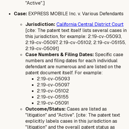
"Active".]
Case:
EXPRESS MOBILE Inc. v. Various Defendants
Jurisdiction:
California Central District Court
[cite: The patent text itself lists several cases in
this jurisdiction, for example: 2:19-cv-05093,
2:19-cv-05097, 2:19-cv-05102, 2:19-cv-05155,
2:19-cv-05091]
Case Numbers & Filing Dates:
Specific case
numbers and filing dates for each individual
defendant are numerous and are listed on the
patent document itself. For example:
2:19-cv-05093
2:19-cv-05097
2:19-cv-05102
2:19-cv-05155
2:19-cv-05091
Outcome/Status:
Cases are listed as
"litigation" and "Active". [cite: The patent text
explicitly labels cases in this jurisdiction as
"litigation" and the overall patent status as