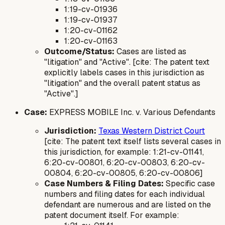
1:19-cv-01936
1:19-cv-01937
1:20-cv-01162
1:20-cv-01163
Outcome/Status:
Cases are listed as
"litigation" and "Active". [cite: The patent text
explicitly labels cases in this jurisdiction as
"litigation" and the overall patent status as
"Active".]
Case:
EXPRESS MOBILE Inc. v. Various Defendants
Jurisdiction:
Texas Western District Court
[cite: The patent text itself lists several cases in
this jurisdiction, for example: 1:21-cv-01141,
6:20-cv-00801, 6:20-cv-00803, 6:20-cv-
00804, 6:20-cv-00805, 6:20-cv-00806]
Case Numbers & Filing Dates:
Specific case
numbers and filing dates for each individual
defendant are numerous and are listed on the
patent document itself. For example: