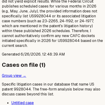
did not yield explicit results. While the Federal Circuit
publishes scheduled cases for various months in 2026
(e.g., May, June, July), the provided information does not
specifically list US9928044 or its associated litigation
case numbers (such as 23-2265, 24-1192, or 24-1977,
which are mentioned in the patent's litigation history)
within these published 2026 schedules. Therefore, I
cannot authoritatively confirm any new CAFC dockets
initiated specifically in 2026 for US9928044 based on the
current search.
Generated
6/26/2026, 12:48:39 AM
Cases on file (
1
)
Group view →
Specific litigation cases in our database that name US
patent
9928044
. The free-form analysis below may also
discuss cases beyond this list.
Untitled case