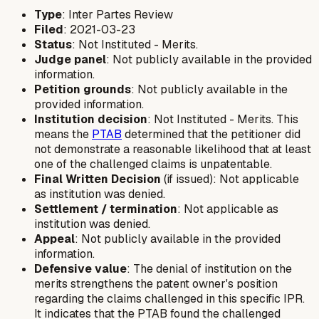
Type
: Inter Partes Review
Filed
: 2021-03-23
Status
: Not Instituted - Merits.
Judge panel
: Not publicly available in the provided
information.
Petition grounds
: Not publicly available in the
provided information.
Institution decision
: Not Instituted - Merits. This
means the
PTAB
determined that the petitioner did
not demonstrate a reasonable likelihood that at least
one of the challenged claims is unpatentable.
Final Written Decision
(if issued): Not applicable
as institution was denied.
Settlement / termination
: Not applicable as
institution was denied.
Appeal
: Not publicly available in the provided
information.
Defensive value
: The denial of institution on the
merits strengthens the patent owner's position
regarding the claims challenged in this specific IPR.
It indicates that the PTAB found the challenged