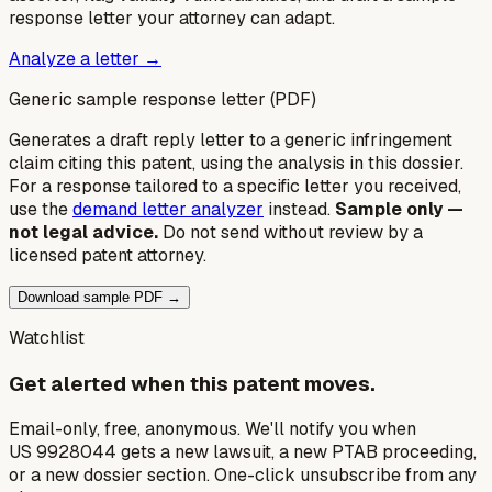
response letter your attorney can adapt.
Analyze a letter →
Generic sample response letter (PDF)
Generates a draft reply letter to a generic infringement
claim citing this patent, using the analysis in this dossier.
For a response tailored to a specific letter you received,
use the
demand letter analyzer
instead.
Sample only —
not legal advice.
Do not send without review by a
licensed patent attorney.
Download sample PDF →
Watchlist
Get alerted when this patent moves.
Email-only, free, anonymous. We'll notify you when
US 9928044 gets a new lawsuit, a new PTAB proceeding,
or a new dossier section. One-click unsubscribe from any