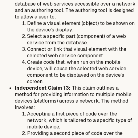
database of web services accessible over a network
and an authoring tool. The authoring tool is designed
to allow a user to:
Define a visual element (object) to be shown on
the device's display.
Select a specific part (component) of a web
service from the database.
Connect or link that visual element with the
selected web service component.
Create code that, when run on the mobile
device, will cause the selected web service
component to be displayed on the device's
screen.
Independent Claim 13:
This claim outlines a
method for providing information to multiple mobile
devices (platforms) across a network. The method
involves:
Accepting a first piece of code over the
network, which is tailored to a specific type of
mobile device.
Providing a second piece of code over the