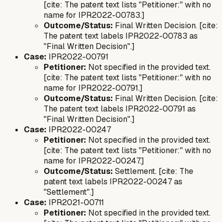
[cite: The patent text lists "Petitioner:" with no
name for IPR2022-00783.]
Outcome/Status:
Final Written Decision. [cite:
The patent text labels IPR2022-00783 as
"Final Written Decision".]
Case:
IPR2022-00791
Petitioner:
Not specified in the provided text.
[cite: The patent text lists "Petitioner:" with no
name for IPR2022-00791.]
Outcome/Status:
Final Written Decision. [cite:
The patent text labels IPR2022-00791 as
"Final Written Decision".]
Case:
IPR2022-00247
Petitioner:
Not specified in the provided text.
[cite: The patent text lists "Petitioner:" with no
name for IPR2022-00247.]
Outcome/Status:
Settlement. [cite: The
patent text labels IPR2022-00247 as
"Settlement".]
Case:
IPR2021-00711
Petitioner:
Not specified in the provided text.