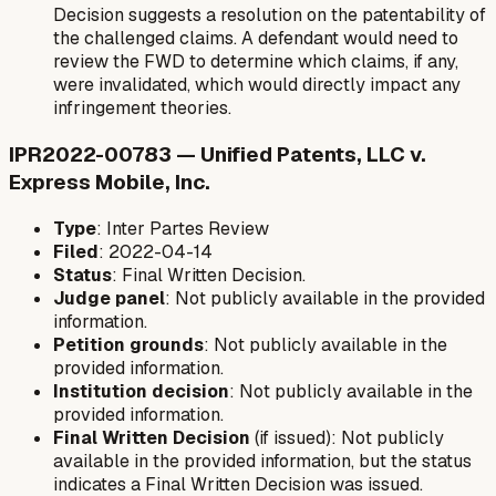
Decision suggests a resolution on the patentability of
the challenged claims. A defendant would need to
review the FWD to determine which claims, if any,
were invalidated, which would directly impact any
infringement theories.
IPR2022-00783 — Unified Patents, LLC v.
Express Mobile, Inc.
Type
: Inter Partes Review
Filed
: 2022-04-14
Status
: Final Written Decision.
Judge panel
: Not publicly available in the provided
information.
Petition grounds
: Not publicly available in the
provided information.
Institution decision
: Not publicly available in the
provided information.
Final Written Decision
(if issued): Not publicly
available in the provided information, but the status
indicates a Final Written Decision was issued.