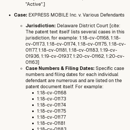
"Active".]
Case:
EXPRESS MOBILE Inc. v. Various Defendants
Jurisdiction:
Delaware District Court [cite:
The patent text itself lists several cases in this
jurisdiction, for example: 1:18-cv-01168, 1:18-
cv-01173, 1:18-cv-01174, 1:18-cv-01175, 1:18-cv-
01177, 1:18-cv-01181, 1:18-cv-01183, 1:19-cv-
01936, 1:19-cv-01937, 1:20-cv-01162, 1:20-cv-
01163]
Case Numbers & Filing Dates:
Specific case
numbers and filing dates for each individual
defendant are numerous and are listed on the
patent document itself. For example:
1:18-cv-01168
1:18-cv-01173
1:18-cv-01174
1:18-cv-01175
1:18-cv-01177
1:18-cv-01181
1:18-cv-01183