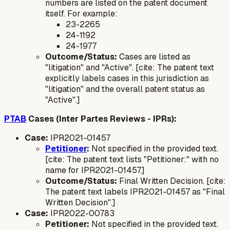
numbers are listed on the patent document
itself. For example:
23-2265
24-1192
24-1977
Outcome/Status:
Cases are listed as
"litigation" and "Active". [cite: The patent text
explicitly labels cases in this jurisdiction as
"litigation" and the overall patent status as
"Active".]
PTAB
Cases (Inter Partes Reviews - IPRs):
Case:
IPR2021-01457
Petitioner
:
Not specified in the provided text.
[cite: The patent text lists "Petitioner:" with no
name for IPR2021-01457.]
Outcome/Status:
Final Written Decision. [cite:
The patent text labels IPR2021-01457 as "Final
Written Decision".]
Case:
IPR2022-00783
Petitioner:
Not specified in the provided text.