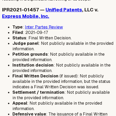
IPR2021-01457 —
Unified Patents
, LLC v.
Express Mobile, Inc.
Type
:
Inter Partes Review
Filed
: 2021-09-17
Status
: Final Written Decision.
Judge panel
: Not publicly available in the provided
information.
Petition grounds
: Not publicly available in the
provided information.
Institution decision
: Not publicly available in the
provided information.
Final Written Decision
(if issued): Not publicly
available in the provided information, but the status
indicates a Final Written Decision was issued.
Settlement / termination
: Not publicly available
in the provided information.
Appeal
: Not publicly available in the provided
information.
Defensive value
: The issuance of a Final Written