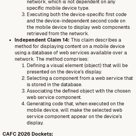
network, which is not dependent on any
specific mobile device type.
Executing both the device-specific first code
and the device-independent second code on
the mobile device to display web components
retrieved from the network.
Independent Claim 14:
This claim describes a
method for displaying content on a mobile device
using a database of web services available over a
network. The method comprises:
Defining a visual element (object) that will be
presented on the device's display.
Selecting a component from a web service that
is stored in the database.
Associating the defined object with the chosen
web service component.
Generating code that, when executed on the
mobile device, will make the selected web
service component appear on the device's
display.
CAFC 2026 Dockets: