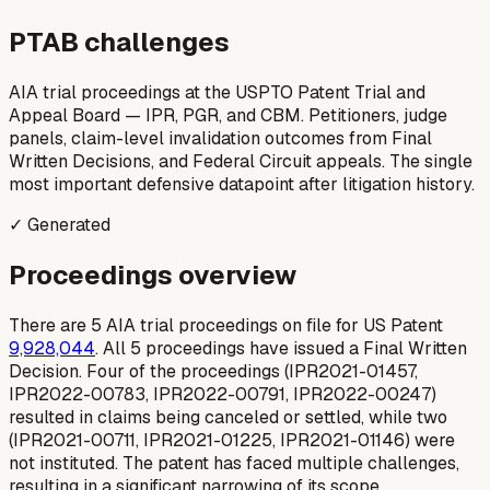
PTAB challenges
AIA trial proceedings at the USPTO Patent Trial and
Appeal Board — IPR, PGR, and CBM. Petitioners, judge
panels, claim-level invalidation outcomes from Final
Written Decisions, and Federal Circuit appeals. The single
most important defensive datapoint after litigation history.
✓ Generated
Proceedings overview
There are 5 AIA trial proceedings on file for US Patent
9,928,044
. All 5 proceedings have issued a Final Written
Decision. Four of the proceedings (IPR2021-01457,
IPR2022-00783, IPR2022-00791, IPR2022-00247)
resulted in claims being canceled or settled, while two
(IPR2021-00711, IPR2021-01225, IPR2021-01146) were
not instituted. The patent has faced multiple challenges,
resulting in a significant narrowing of its scope.