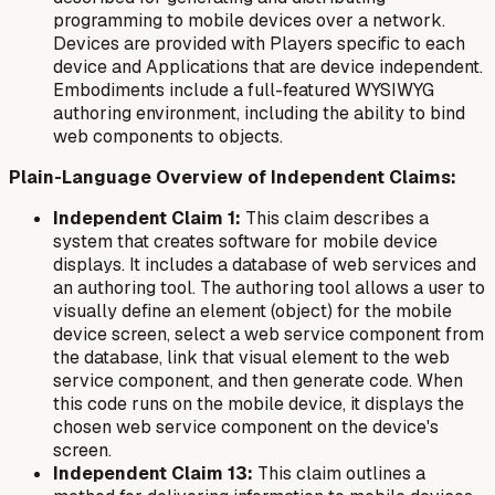
programming to mobile devices over a network.
Devices are provided with Players specific to each
device and Applications that are device independent.
Embodiments include a full-featured WYSIWYG
authoring environment, including the ability to bind
web components to objects.
Plain-Language Overview of Independent Claims:
Independent Claim 1:
This claim describes a
system that creates software for mobile device
displays. It includes a database of web services and
an authoring tool. The authoring tool allows a user to
visually define an element (object) for the mobile
device screen, select a web service component from
the database, link that visual element to the web
service component, and then generate code. When
this code runs on the mobile device, it displays the
chosen web service component on the device's
screen.
Independent Claim 13:
This claim outlines a