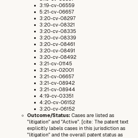
3:19-cv-06559
5:21-cv-06657
3:20-cv-08297
3:20-cv-08321
3:20-cv-08335
3:20-cv-08339
3:20-cv-08461
3:20-cv-08491
3:20-cv-08492
3:21-cv-01145
3:21-cv-02001
3:21-cv-06657
3:21-cv-08942
3:21-cv-08944
4:19-cv-03351
4:20-cv-06152
3:20-cv-06152
Outcome/Status:
Cases are listed as
"litigation" and "Active". [cite: The patent text
explicitly labels cases in this jurisdiction as
"litigation" and the overall patent status as