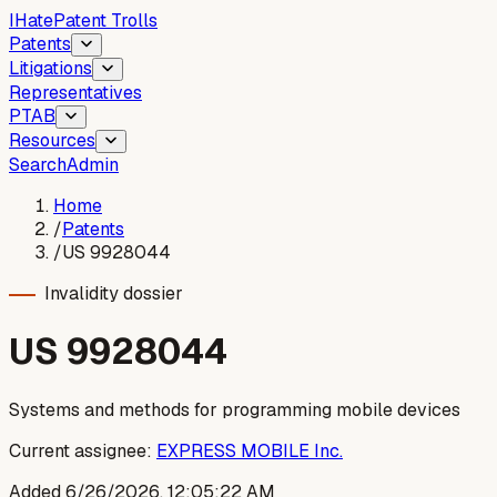
I
Hate
Patent Trolls
Patents
Litigations
Representatives
PTAB
Resources
Search
Admin
Home
/
Patents
/
US 9928044
Invalidity dossier
US
9928044
Systems and methods for programming mobile devices
Current assignee:
EXPRESS MOBILE Inc.
Added
6/26/2026, 12:05:22 AM