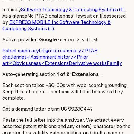
Industry
Software Technology & Computing Systems (T)
At a glance
No PTAB challenges
1 lawsuit on file
asserted
by
EXPRESS MOBILE Inc.
Software Technology &
Computing Systems (T)
Active provider:
Google
·
gemini-2.5-flash
Patent summary
Litigation summary
✓
PTAB
challenges
✓
Assignment history
✓
Prior
art
✓
Obviousness
✓
Extensions
Derivative works
Family
Auto-generating section
1
of
2
:
Extensions
…
Each section takes ~30-60s with web-search grounding.
Keep this tab open — sections will fill in below as they
complete.
Got a demand letter citing US
9928044
?
Paste the full letter into the analyzer. We extract every
asserted patent (this one and any others), characterize the
asserter, flag validity vulnerabilities, and draft a sample