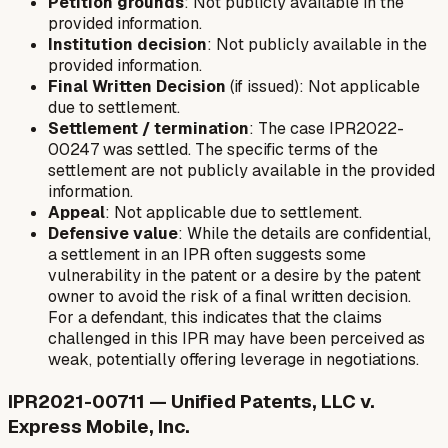
Petition grounds
: Not publicly available in the
provided information.
Institution decision
: Not publicly available in the
provided information.
Final Written Decision
(if issued): Not applicable
due to settlement.
Settlement / termination
: The case IPR2022-
00247 was settled. The specific terms of the
settlement are not publicly available in the provided
information.
Appeal
: Not applicable due to settlement.
Defensive value
: While the details are confidential,
a settlement in an IPR often suggests some
vulnerability in the patent or a desire by the patent
owner to avoid the risk of a final written decision.
For a defendant, this indicates that the claims
challenged in this IPR may have been perceived as
weak, potentially offering leverage in negotiations.
IPR2021-00711 — Unified Patents, LLC v.
Express Mobile, Inc.