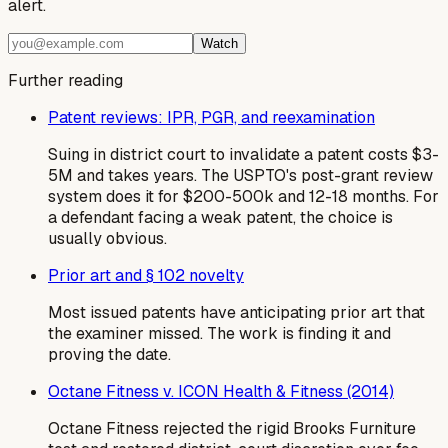
alert.
Watch
Further reading
Patent reviews: IPR, PGR, and reexamination
Suing in district court to invalidate a patent costs $3-
5M and takes years. The USPTO's post-grant review
system does it for $200-500k and 12-18 months. For
a defendant facing a weak patent, the choice is
usually obvious.
Prior art and § 102 novelty
Most issued patents have anticipating prior art that
the examiner missed. The work is finding it and
proving the date.
Octane Fitness v. ICON Health & Fitness (2014)
Octane Fitness rejected the rigid Brooks Furniture