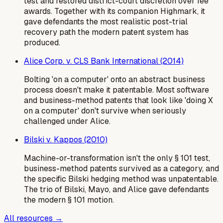
test and restored district-court discretion over fee
awards. Together with its companion Highmark, it
gave defendants the most realistic post-trial
recovery path the modern patent system has
produced.
Alice Corp. v. CLS Bank International (2014)
Bolting 'on a computer' onto an abstract business
process doesn't make it patentable. Most software
and business-method patents that look like 'doing X
on a computer' don't survive when seriously
challenged under Alice.
Bilski v. Kappos (2010)
Machine-or-transformation isn't the only § 101 test,
business-method patents survived as a category, and
the specific Bilski hedging method was unpatentable.
The trio of Bilski, Mayo, and Alice gave defendants
the modern § 101 motion.
All resources →