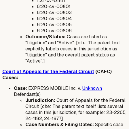
1:21-cv-01141
6:20-cv-00801
6:20-cv-00803
6:20-cv-00804
6:20-cv-00805
6:20-cv-00806
Outcome/Status:
Cases are listed as
"litigation" and "Active". [cite: The patent text
explicitly labels cases in this jurisdiction as
"litigation" and the overall patent status as
"Active".]
Court of Appeals for the Federal Circuit
(CAFC)
Cases:
Case:
EXPRESS MOBILE Inc. v.
Unknown
Defendant(s)
Jurisdiction:
Court of Appeals for the Federal
Circuit [cite: The patent text itself lists several
cases in this jurisdiction, for example: 23-2265,
24-1192, 24-1977]
Case Numbers & Filing Dates:
Specific case