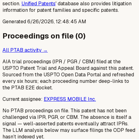
section.
Unified Patents
' database also provides litigation
information for patent families and specific patents.
Generated
6/26/2026, 12:48:45 AM
Proceedings on file (
0
)
All PTAB activity →
AIA trial proceedings (IPR / PGR / CBM) filed at the
USPTO Patent Trial and Appeal Board against this patent.
Sourced from the USPTO Open Data Portal and refreshed
every six hours; each proceeding number deep-links to
the PTAB E2E docket.
Current assignee:
EXPRESS MOBILE Inc.
No PTAB proceedings on file.
This patent has not been
challenged via IPR, PGR, or CBM. The absence is itself a
signal — well-asserted patents eventually attract IPRs.
The LLM analysis below may surface filings the ODP feed
hasn’t indexed yet.