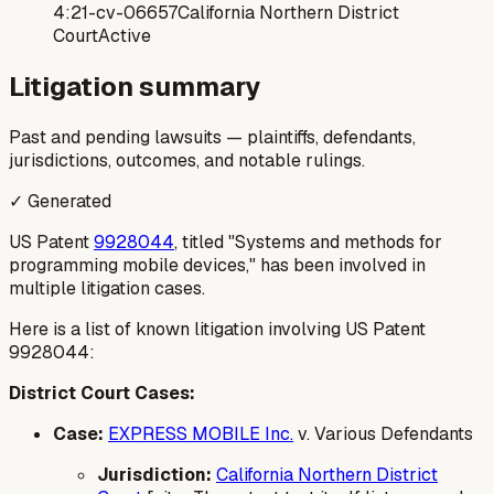
4:21-cv-06657
California Northern District
Court
Active
Litigation summary
Past and pending lawsuits — plaintiffs, defendants,
jurisdictions, outcomes, and notable rulings.
✓ Generated
US Patent
9928044
, titled "Systems and methods for
programming mobile devices," has been involved in
multiple litigation cases.
Here is a list of known litigation involving US Patent
9928044:
District Court Cases:
Case:
EXPRESS MOBILE Inc.
v. Various Defendants
Jurisdiction:
California Northern District