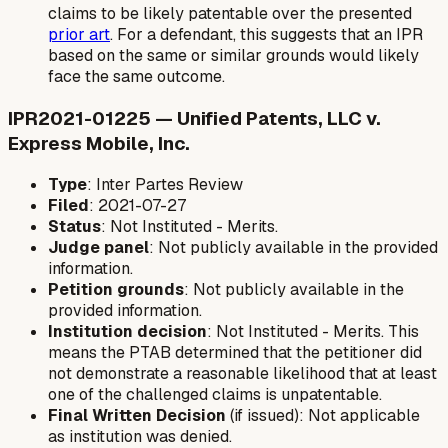
claims to be likely patentable over the presented
prior art
. For a defendant, this suggests that an IPR
based on the same or similar grounds would likely
face the same outcome.
IPR2021-01225 — Unified Patents, LLC v.
Express Mobile, Inc.
Type
: Inter Partes Review
Filed
: 2021-07-27
Status
: Not Instituted - Merits.
Judge panel
: Not publicly available in the provided
information.
Petition grounds
: Not publicly available in the
provided information.
Institution decision
: Not Instituted - Merits. This
means the PTAB determined that the petitioner did
not demonstrate a reasonable likelihood that at least
one of the challenged claims is unpatentable.
Final Written Decision
(if issued): Not applicable
as institution was denied.