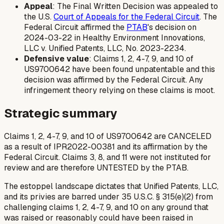
Appeal
: The Final Written Decision was appealed to
the U.S.
Court of Appeals for the Federal Circuit
. The
Federal Circuit affirmed the
PTAB
's decision on
2024-03-22 in
Healthy Environment Innovations,
LLC v. Unified Patents, LLC
, No. 2023-2234.
Defensive value
: Claims 1, 2, 4-7, 9, and 10 of
US9700642 have been found unpatentable and this
decision was affirmed by the Federal Circuit. Any
infringement theory relying on these claims is moot.
Strategic summary
Claims 1, 2, 4-7, 9, and 10 of US9700642 are CANCELED
as a result of IPR2022-00381 and its affirmation by the
Federal Circuit. Claims 3, 8, and 11 were not instituted for
review and are therefore UNTESTED by the PTAB.
The estoppel landscape dictates that Unified Patents, LLC,
and its privies are barred under 35 U.S.C. § 315(e)(2) from
challenging claims 1, 2, 4-7, 9, and 10 on any ground that
was raised or reasonably could have been raised in