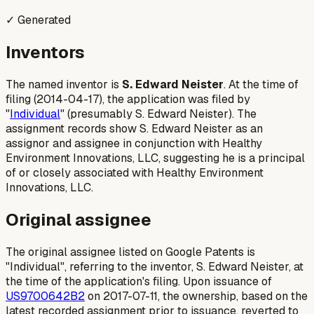
✓ Generated
Inventors
The named inventor is
S. Edward Neister
. At the time of
filing (2014-04-17), the application was filed by
"
Individual
" (presumably S. Edward Neister). The
assignment records show S. Edward Neister as an
assignor and assignee in conjunction with Healthy
Environment Innovations, LLC, suggesting he is a principal
of or closely associated with Healthy Environment
Innovations, LLC.
Original assignee
The original assignee listed on Google Patents is
"Individual", referring to the inventor, S. Edward Neister, at
the time of the application's filing. Upon issuance of
US9700642B2
on 2017-07-11, the ownership, based on the
latest recorded assignment prior to issuance, reverted to