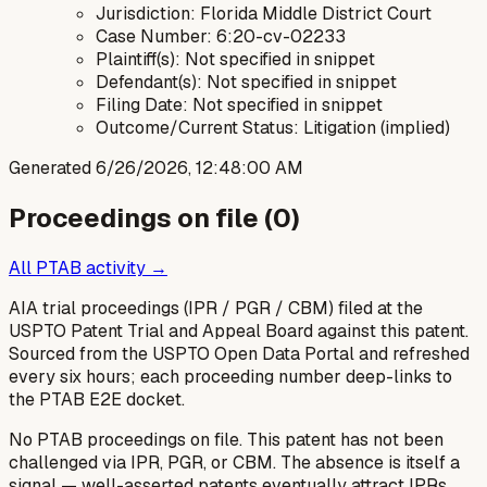
Jurisdiction: Florida Middle District Court
Case Number: 6:20-cv-02233
Plaintiff(s): Not specified in snippet
Defendant(s): Not specified in snippet
Filing Date: Not specified in snippet
Outcome/Current Status: Litigation (implied)
Generated
6/26/2026, 12:48:00 AM
Proceedings on file (
0
)
All PTAB activity →
AIA trial proceedings (IPR / PGR / CBM) filed at the
USPTO Patent Trial and Appeal Board against this patent.
Sourced from the USPTO Open Data Portal and refreshed
every six hours; each proceeding number deep-links to
the PTAB E2E docket.
No PTAB proceedings on file.
This patent has not been
challenged via IPR, PGR, or CBM. The absence is itself a
signal — well-asserted patents eventually attract IPRs.