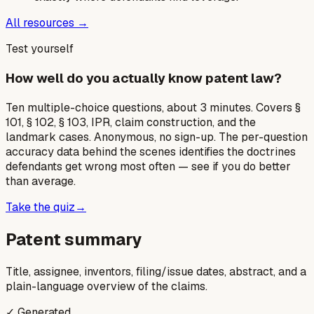
All resources →
Test yourself
How well do you actually know patent law?
Ten multiple-choice questions, about 3 minutes. Covers §
101, § 102, § 103, IPR, claim construction, and the
landmark cases. Anonymous, no sign-up. The per-question
accuracy data behind the scenes identifies the doctrines
defendants get wrong most often — see if you do better
than average.
Take the quiz
→
Patent summary
Title, assignee, inventors, filing/issue dates, abstract, and a
plain-language overview of the claims.
✓ Generated