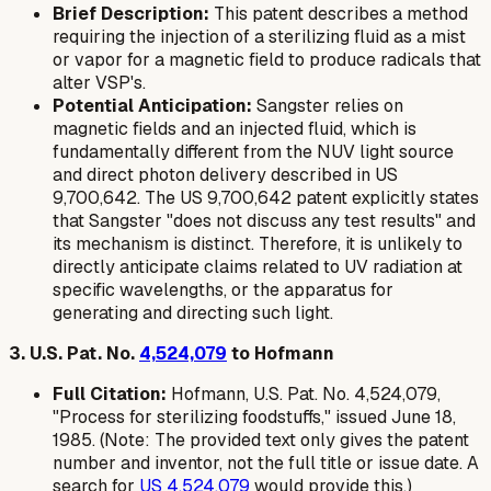
Brief Description:
This patent describes a method
requiring the injection of a sterilizing fluid as a mist
or vapor for a magnetic field to produce radicals that
alter VSP's.
Potential Anticipation:
Sangster relies on
magnetic fields and an injected fluid, which is
fundamentally different from the NUV light source
and direct photon delivery described in US
9,700,642. The US 9,700,642 patent explicitly states
that Sangster "does not discuss any test results" and
its mechanism is distinct. Therefore, it is unlikely to
directly anticipate claims related to UV radiation at
specific wavelengths, or the apparatus for
generating and directing such light.
3. U.S. Pat. No.
4,524,079
to Hofmann
Full Citation:
Hofmann, U.S. Pat. No. 4,524,079,
"Process for sterilizing foodstuffs," issued June 18,
1985. (Note: The provided text only gives the patent
number and inventor, not the full title or issue date. A
search for
US 4,524,079
would provide this.)