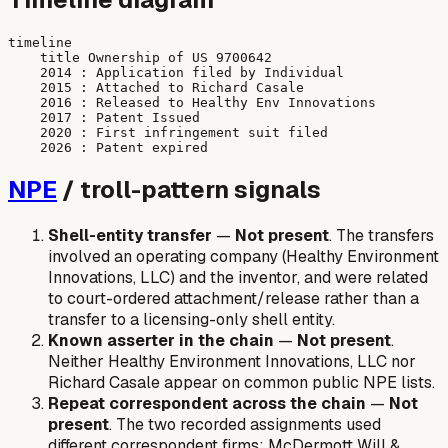
timeline

    title Ownership of US 9700642

    2014 : Application filed by Individual

    2015 : Attached to Richard Casale

    2016 : Released to Healthy Env Innovations

    2017 : Patent Issued

    2020 : First infringement suit filed

NPE
/ troll-pattern signals
Shell-entity transfer
—
Not present
. The transfers
involved an operating company (Healthy Environment
Innovations, LLC) and the inventor, and were related
to court-ordered attachment/release rather than a
transfer to a licensing-only shell entity.
Known asserter in the chain
—
Not present
.
Neither Healthy Environment Innovations, LLC nor
Richard Casale appear on common public NPE lists.
Repeat correspondent across the chain
—
Not
present
. The two recorded assignments used
different correspondent firms: McDermott Will &