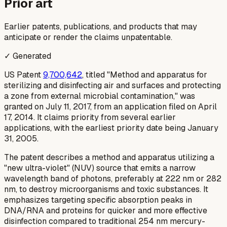
Prior art
Earlier patents, publications, and products that may
anticipate or render the claims unpatentable.
✓ Generated
US Patent
9,700,642
, titled "Method and apparatus for
sterilizing and disinfecting air and surfaces and protecting
a zone from external microbial contamination," was
granted on July 11, 2017, from an application filed on April
17, 2014. It claims priority from several earlier
applications, with the earliest priority date being January
31, 2005.
The patent describes a method and apparatus utilizing a
"new ultra-violet" (NUV) source that emits a narrow
wavelength band of photons, preferably at 222 nm or 282
nm, to destroy microorganisms and toxic substances. It
emphasizes targeting specific absorption peaks in
DNA/RNA and proteins for quicker and more effective
disinfection compared to traditional 254 nm mercury-