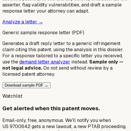
asserter, flag validity vulnerabilities, and draft a sample
response letter your attorney can adapt.
Analyze a letter →
Generic sample response letter (PDF)
Generates a draft reply letter to a generic infringement
claim citing this patent, using the analysis in this dossier.
For a response tailored to a specific letter you received,
use the
demand letter analyzer
instead.
Sample only —
not legal advice.
Do not send without review by a
licensed patent attorney.
Download sample PDF →
Watchlist
Get alerted when this patent moves.
Email-only, free, anonymous. We'll notify you when
US 9700642 gets a new lawsuit, a new PTAB proceeding,