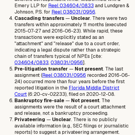
Emery LLP for
Reel 034604/0833
and Lundgren &
Johnson, P.S. for
Reel 038031/0956
.
Cascading transfers
—
Unclear
. There were two
transfers within approximately 11 months (executed
2015-07-27 and 2016-06-23). While rapid, these
transactions were explicitly stated as an
"attachment" and "release" due to a court order,
indicating a legal dispute rather than a strategic
chain of transfers typical of NPEs [cite:
034604/0833
,
038031/0956
].
Pre-litigation transfer
—
Not present
. The last
assignment (
Reel 038031/0956
recorded 2016-06-
24) occurred more than four years before the first
reported litigation in the
Florida Middle District
Court
(6:20-cv-02233), filed on 2020-12-08.
Bankruptcy fire-sale
—
Not present
. The
assignments were the result of a court attachment
and release, not a bankruptcy proceeding.
Privateering
—
Unclear
. There is no publicly
available information (e.g., SEC filings or journalistic
reports) to suggest a privateering arrangement.