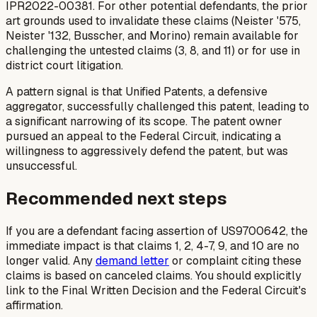
IPR2022-00381. For other potential defendants, the prior
art grounds used to invalidate these claims (Neister '575,
Neister '132, Busscher, and Morino) remain available for
challenging the
untested
claims (3, 8, and 11) or for use in
district court litigation.
A pattern signal is that Unified Patents, a defensive
aggregator, successfully challenged this patent, leading to
a significant narrowing of its scope. The patent owner
pursued an appeal to the Federal Circuit, indicating a
willingness to aggressively defend the patent, but was
unsuccessful.
Recommended next steps
If you are a defendant facing assertion of US9700642, the
immediate impact is that claims 1, 2, 4-7, 9, and 10 are no
longer valid. Any
demand letter
or complaint citing these
claims is based on canceled claims. You should explicitly
link to the Final Written Decision and the Federal Circuit's
affirmation.