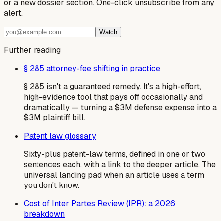
or a new dossier section. One-click unsubscribe from any
alert.
Watch
Further reading
§ 285 attorney-fee shifting in practice
§ 285 isn't a guaranteed remedy. It's a high-effort,
high-evidence tool that pays off occasionally and
dramatically — turning a $3M defense expense into a
$3M plaintiff bill.
Patent law glossary
Sixty-plus patent-law terms, defined in one or two
sentences each, with a link to the deeper article. The
universal landing pad when an article uses a term
you don't know.
Cost of Inter Partes Review (IPR): a 2026
breakdown