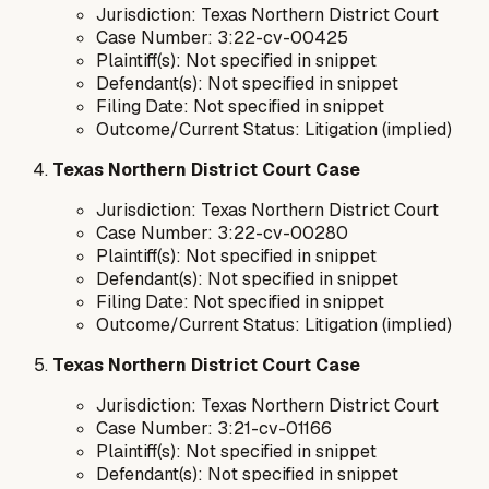
Jurisdiction: Texas Northern District Court
Case Number: 3:22-cv-00425
Plaintiff(s): Not specified in snippet
Defendant(s): Not specified in snippet
Filing Date: Not specified in snippet
Outcome/Current Status: Litigation (implied)
Texas Northern District Court Case
Jurisdiction: Texas Northern District Court
Case Number: 3:22-cv-00280
Plaintiff(s): Not specified in snippet
Defendant(s): Not specified in snippet
Filing Date: Not specified in snippet
Outcome/Current Status: Litigation (implied)
Texas Northern District Court Case
Jurisdiction: Texas Northern District Court
Case Number: 3:21-cv-01166
Plaintiff(s): Not specified in snippet
Defendant(s): Not specified in snippet