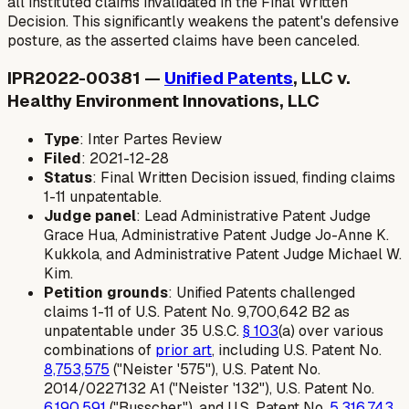
all instituted claims invalidated in the Final Written
Decision. This significantly weakens the patent's defensive
posture, as the asserted claims have been canceled.
IPR2022-00381 —
Unified Patents
, LLC v.
Healthy Environment Innovations, LLC
Type
: Inter Partes Review
Filed
: 2021-12-28
Status
: Final Written Decision issued, finding claims
1-11 unpatentable.
Judge panel
: Lead Administrative Patent Judge
Grace Hua, Administrative Patent Judge Jo-Anne K.
Kukkola, and Administrative Patent Judge Michael W.
Kim.
Petition grounds
: Unified Patents challenged
claims 1-11 of U.S. Patent No. 9,700,642 B2 as
unpatentable under 35 U.S.C.
§ 103
(a) over various
combinations of
prior art
, including U.S. Patent No.
8,753,575
("Neister '575"), U.S. Patent No.
2014/0227132 A1 ("Neister '132"), U.S. Patent No.
6,190,591
("Busscher"), and U.S. Patent No.
5,316,743