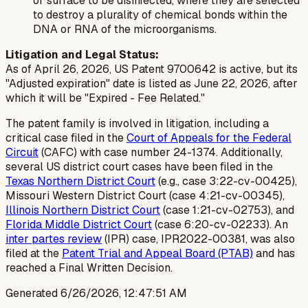
or surface to be disinfected, where they are selected
to destroy a plurality of chemical bonds within the
DNA or RNA of the microorganisms.
Litigation and Legal Status:
As of April 26, 2026, US Patent 9700642 is active, but its
"Adjusted expiration" date is listed as June 22, 2026, after
which it will be "Expired - Fee Related."
The patent family is involved in litigation, including a
critical case filed in the
Court of Appeals for the Federal
Circuit
(CAFC) with case number 24-1374. Additionally,
several US district court cases have been filed in the
Texas Northern District Court
(e.g., case 3:22-cv-00425),
Missouri Western District Court (case 4:21-cv-00345),
Illinois Northern District Court
(case 1:21-cv-02753), and
Florida Middle District Court
(case 6:20-cv-02233). An
inter partes review
(IPR) case, IPR2022-00381, was also
filed at the
Patent Trial and Appeal Board (PTAB)
and has
reached a Final Written Decision.
Generated
6/26/2026, 12:47:51 AM