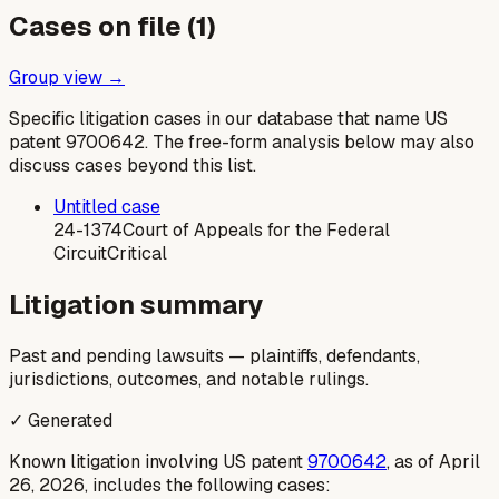
Cases on file (
1
)
Group view →
Specific litigation cases in our database that name US
patent
9700642
. The free-form analysis below may also
discuss cases beyond this list.
Untitled case
24-1374
Court of Appeals for the Federal
Circuit
Critical
Litigation summary
Past and pending lawsuits — plaintiffs, defendants,
jurisdictions, outcomes, and notable rulings.
✓ Generated
Known litigation involving US patent
9700642
, as of April
26, 2026, includes the following cases: