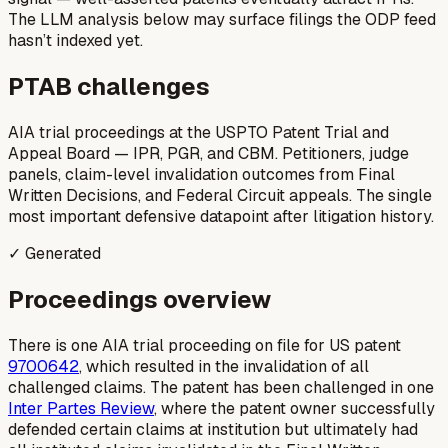
The LLM analysis below may surface filings the ODP feed
hasn’t indexed yet.
PTAB challenges
AIA trial proceedings at the USPTO Patent Trial and
Appeal Board — IPR, PGR, and CBM. Petitioners, judge
panels, claim-level invalidation outcomes from Final
Written Decisions, and Federal Circuit appeals. The single
most important defensive datapoint after litigation history.
✓ Generated
Proceedings overview
There is one AIA trial proceeding on file for US patent
9700642
, which resulted in the invalidation of all
challenged claims. The patent has been challenged in one
Inter Partes Review
, where the patent owner successfully
defended certain claims at institution but ultimately had