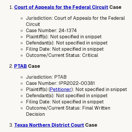
Court of Appeals for the Federal Circuit
Case
Jurisdiction: Court of Appeals for the Federal
Circuit
Case Number: 24-1374
Plaintiff(s): Not specified in snippet
Defendant(s): Not specified in snippet
Filing Date: Not specified in snippet
Outcome/Current Status: Critical
PTAB
Case
Jurisdiction: PTAB
Case Number: IPR2022-00381
Plaintiff(s) (
Petitioner
): Not specified in snippet
Defendant(s): Not specified in snippet
Filing Date: Not specified in snippet
Outcome/Current Status: Final Written
Decision
Texas Northern District Court
Case