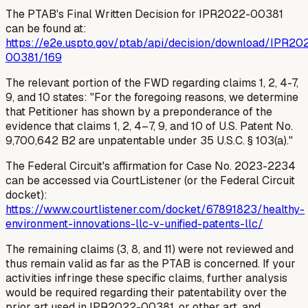
The PTAB's Final Written Decision for IPR2022-00381
can be found at:
https://e2e.uspto.gov/ptab/api/decision/download/IPR20
00381/169
The relevant portion of the FWD regarding claims 1, 2, 4-7,
9, and 10 states: "For the foregoing reasons, we determine
that Petitioner has shown by a preponderance of the
evidence that claims 1, 2, 4–7, 9, and 10 of U.S. Patent No.
9,700,642 B2 are unpatentable under 35 U.S.C. § 103(a)."
The Federal Circuit's affirmation for Case No. 2023-2234
can be accessed via CourtListener (or the Federal Circuit
docket):
https://www.courtlistener.com/docket/67891823/healthy-
environment-innovations-llc-v-unified-patents-llc/
The remaining claims (3, 8, and 11) were not reviewed and
thus remain valid
as far as the PTAB is concerned
. If your
activities infringe these specific claims, further analysis
would be required regarding their patentability over the
prior art used in IPR2022-00381, or other art, and