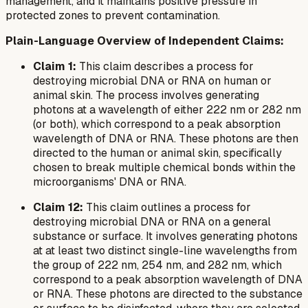
management, and it maintains positive pressure in
protected zones to prevent contamination.
Plain-Language Overview of Independent Claims:
Claim 1:
This claim describes a process for
destroying microbial DNA or RNA on human or
animal skin. The process involves generating
photons at a wavelength of either 222 nm or 282 nm
(or both), which correspond to a peak absorption
wavelength of DNA or RNA. These photons are then
directed to the human or animal skin, specifically
chosen to break multiple chemical bonds within the
microorganisms' DNA or RNA.
Claim 12:
This claim outlines a process for
destroying microbial DNA or RNA on a general
substance or surface. It involves generating photons
at
at least two
distinct single-line wavelengths from
the group of 222 nm, 254 nm, and 282 nm, which
correspond to a peak absorption wavelength of DNA
or RNA. These photons are directed to the substance