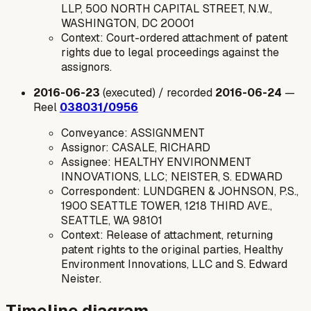
LLP, 500 NORTH CAPITAL STREET, N.W.,
WASHINGTON, DC 20001
Context: Court-ordered attachment of patent
rights due to legal proceedings against the
assignors.
2016-06-23
(executed) / recorded
2016-06-24
—
Reel
038031/0956
Conveyance: ASSIGNMENT
Assignor: CASALE, RICHARD
Assignee: HEALTHY ENVIRONMENT
INNOVATIONS, LLC; NEISTER, S. EDWARD
Correspondent: LUNDGREN & JOHNSON, P.S.,
1900 SEATTLE TOWER, 1218 THIRD AVE.,
SEATTLE, WA 98101
Context: Release of attachment, returning
patent rights to the original parties, Healthy
Environment Innovations, LLC and S. Edward
Neister.
Timeline diagram