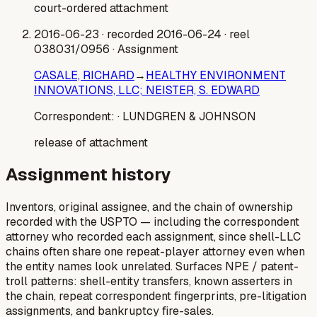
court-ordered attachment
2016-06-23
· recorded 2016-06-24
· reel
038031/0956
· Assignment
CASALE, RICHARD
→
HEALTHY ENVIRONMENT
INNOVATIONS, LLC; NEISTER, S. EDWARD
Correspondent:
· LUNDGREN & JOHNSON
release of attachment
Assignment history
Inventors, original assignee, and the chain of ownership
recorded with the USPTO — including the correspondent
attorney who recorded each assignment, since shell-LLC
chains often share one repeat-player attorney even when
the entity names look unrelated. Surfaces NPE / patent-
troll patterns: shell-entity transfers, known asserters in
the chain, repeat correspondent fingerprints, pre-litigation
assignments, and bankruptcy fire-sales.