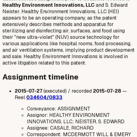
Healthy Environment Innovations, LLC
and S. Edward
Neister. Healthy Environment Innovations, LLC (HEI)
appears to be an operating company, as the patent
extensively describes methods and apparatus for
sterilizing and disinfecting air, surfaces, and food using
their "new ultra-violet" (NUV) source technology for
various applications like hospital rooms, food processing,
and air ventilation systems, implying product development
and sale. Healthy Environment Innovations is involved in
active litigation related to this patent.
Assignment timeline
2015-07-27
(executed) / recorded
2015-07-28
—
Reel
034604/0833
Conveyance: ASSIGNMENT
Assignor: HEALTHY ENVIRONMENT
INNOVATIONS, LLC; NEISTER, S. EDWARD
Assignee: CASALE, RICHARD
Correspondent: MCDERMOTT WILL & EMERY