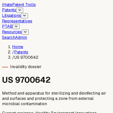
I
Hate
Patent Trolls
Patents
Litigations
Representatives
PTAB
Resources
Search
Admin
Home
/
Patents
/
US 9700642
Invalidity dossier
US
9700642
Method and apparatus for sterilizing and disinfecting air
and surfaces and protecting a zone from external
microbial contamination