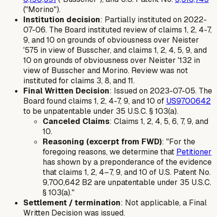
("Morino").
Institution decision
: Partially instituted on 2022-
07-06. The Board instituted review of claims 1, 2, 4-7,
9, and 10 on grounds of obviousness over Neister
'575 in view of Busscher, and claims 1, 2, 4, 5, 9, and
10 on grounds of obviousness over Neister '132 in
view of Busscher and Morino. Review was
not
instituted for claims 3, 8, and 11.
Final Written Decision
: Issued on 2023-07-05. The
Board found claims 1, 2, 4-7, 9, and 10 of
US9700642
to be unpatentable under 35 U.S.C. § 103(a).
Canceled Claims
: Claims 1, 2, 4, 5, 6, 7, 9, and
10.
Reasoning (excerpt from FWD)
: "For the
foregoing reasons, we determine that
Petitioner
has shown by a preponderance of the evidence
that claims 1, 2, 4–7, 9, and 10 of U.S. Patent No.
9,700,642 B2 are unpatentable under 35 U.S.C.
§ 103(a)."
Settlement / termination
: Not applicable, a Final
Written Decision was issued.