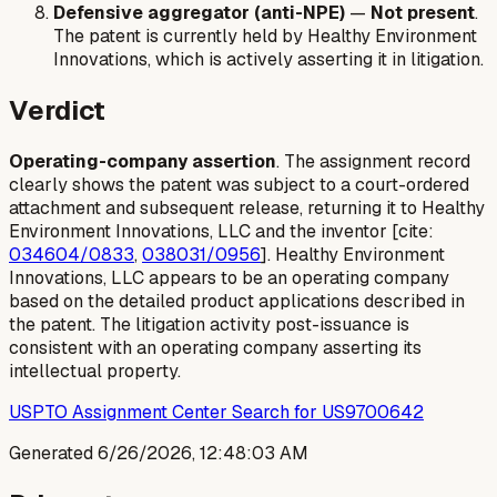
Defensive aggregator (anti-NPE)
—
Not present
.
The patent is currently held by Healthy Environment
Innovations, which is actively asserting it in litigation.
Verdict
Operating-company assertion
. The assignment record
clearly shows the patent was subject to a court-ordered
attachment and subsequent release, returning it to Healthy
Environment Innovations, LLC and the inventor [cite:
034604/0833
,
038031/0956
]. Healthy Environment
Innovations, LLC appears to be an operating company
based on the detailed product applications described in
the patent. The litigation activity post-issuance is
consistent with an operating company asserting its
intellectual property.
USPTO Assignment Center Search for US9700642
Generated
6/26/2026, 12:48:03 AM