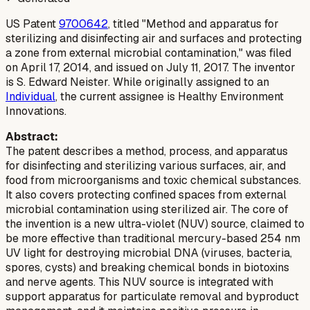
US Patent
9700642
, titled "Method and apparatus for
sterilizing and disinfecting air and surfaces and protecting
a zone from external microbial contamination," was filed
on April 17, 2014, and issued on July 11, 2017. The inventor
is S. Edward Neister. While originally assigned to an
Individual
, the current assignee is Healthy Environment
Innovations.
Abstract:
The patent describes a method, process, and apparatus
for disinfecting and sterilizing various surfaces, air, and
food from microorganisms and toxic chemical substances.
It also covers protecting confined spaces from external
microbial contamination using sterilized air. The core of
the invention is a new ultra-violet (NUV) source, claimed to
be more effective than traditional mercury-based 254 nm
UV light for destroying microbial DNA (viruses, bacteria,
spores, cysts) and breaking chemical bonds in biotoxins
and nerve agents. This NUV source is integrated with
support apparatus for particulate removal and byproduct