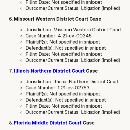
Filing Date: Not specified in snippet
Outcome/Current Status: Litigation (implied)
Missouri Western District Court Case
Jurisdiction: Missouri Western District Court
Case Number: 4:21-cv-00345
Plaintiff(s): Not specified in snippet
Defendant(s): Not specified in snippet
Filing Date: Not specified in snippet
Outcome/Current Status: Litigation (implied)
Illinois Northern District Court
Case
Jurisdiction: Illinois Northern District Court
Case Number: 1:21-cv-02753
Plaintiff(s): Not specified in snippet
Defendant(s): Not specified in snippet
Filing Date: Not specified in snippet
Outcome/Current Status: Litigation (implied)
Florida Middle District Court
Case