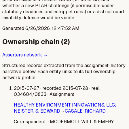
whether a new PTAB challenge (if permissible under
statutory deadlines and estoppel rules) or a district court
invalidity defense would be viable.
Generated
6/26/2026, 12:47:52 AM
Ownership chain (
2
)
Asserters network →
Structured records extracted from the assignment-history
narrative below. Each entity links to its full ownership-
network profile.
2015-07-27
· recorded 2015-07-28
· reel
034604/0833
· Assignment
HEALTHY ENVIRONMENT INNOVATIONS, LLC;
NEISTER, S. EDWARD
→
CASALE, RICHARD
Correspondent:
· MCDERMOTT WILL & EMERY