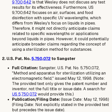
9,700,642
is that Wesley does not discuss any test
results for its effectiveness. Furthermore, US
9,700,642 focuses on air, surfaces, and food
disinfection with specific UV wavelengths, which
differs from Wesley's focus on liquids in pipes.
Therefore, it might not directly anticipate claims
related to specific wavelengths or applications
beyond liquids in pipes. However, it could potentially
anticipate broader claims regarding the concept of
using a sterilization method for substances.
2. U.S. Pat. No.
5,750,072
to Sangster
Full Citation:
Sangster, U.S. Pat. No. 5,750,072,
"Method and apparatus for sterilization utilizing an
electromagnetic field," issued May 12, 1998. (Note:
The provided text only gives the patent number and
inventor, not the full title or issue date. A search for
US 5,750,072
would provide this.)
Publication/Filing Date:
(Issue Date: May 12, 1998)
(Filing Date: Not explicitly stated in the provided text
but precedes the issue date).