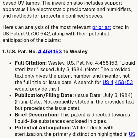
based UV lamps. The invention also includes support
apparatus like electrostatic precipitators and humidifiers,
and methods for protecting confined spaces.
Here's an analysis of the most relevant
prior art
cited in
US Patent 9,700,642, along with their potential
anticipation of the claims:
1. U.S. Pat. No.
4,458,153
to Wesley
Full Citation:
Wesley, U.S. Pat. No. 4,458,153, "Liquid
sterilizer," issued July 3, 1984. (Note: The provided
text only gives the patent number and inventor, not
the full title or issue date. A search for
US 4,458,153
would provide this.)
Publication/Filing Date:
(Issue Date: July 3, 1984)
(Filing Date: Not explicitly stated in the provided text
but precedes the issue date).
Brief Description:
This patent is directed towards
liquid-like substances enclosed in pipes.
Potential Anticipation:
While it deals with
sterilization, the primary distinction highlighted in
US