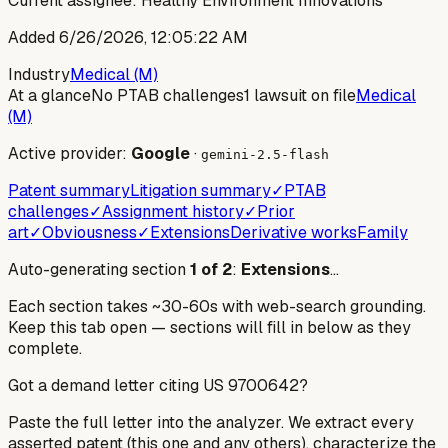
Current assignee:
Healthy Environment Innovations
Added
6/26/2026, 12:05:22 AM
Industry
Medical (M)
At a glance
No PTAB challenges
1 lawsuit on file
Medical
(M)
Active provider:
Google
·
gemini-2.5-flash
Patent summary
Litigation summary
✓
PTAB
challenges
✓
Assignment history
✓
Prior
art
✓
Obviousness
✓
Extensions
Derivative works
Family
Auto-generating section
1
of
2
:
Extensions
…
Each section takes ~30-60s with web-search grounding.
Keep this tab open — sections will fill in below as they
complete.
Got a demand letter citing US
9700642
?
Paste the full letter into the analyzer. We extract every
asserted patent (this one and any others), characterize the