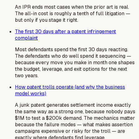
An IPR ends most cases when the prior art is real.
The all-in cost is roughly a tenth of full litigation —
but only if you stage it right.
The first 30 days after a patent infringement
complaint
Most defendants spend the first 30 days reacting.
The defendants who do well spend it sequencing —
because every move you make in month one shapes
the budget, leverage, and exit options for the next
two years.
How patent trolls operate (and why the business
model works)
A junk patent generates settlement income exactly
the same way as a strong one, because nobody pays
$1M to test a $200k demand. The mechanics matter
because the failure modes — what makes assertion
campaigns expensive or risky for the troll — are
exactly where defendants find leverage.