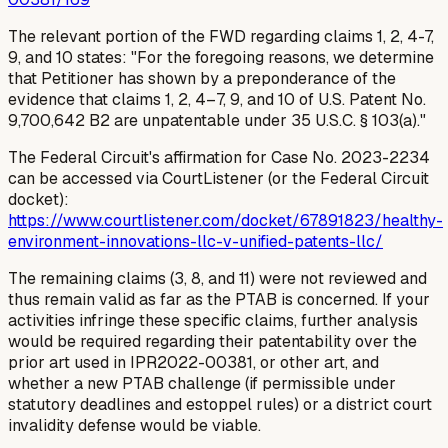
The relevant portion of the FWD regarding claims 1, 2, 4-7,
9, and 10 states: "For the foregoing reasons, we determine
that Petitioner has shown by a preponderance of the
evidence that claims 1, 2, 4–7, 9, and 10 of U.S. Patent No.
9,700,642 B2 are unpatentable under 35 U.S.C. § 103(a)."
The Federal Circuit's affirmation for Case No. 2023-2234
can be accessed via CourtListener (or the Federal Circuit
docket):
https://www.courtlistener.com/docket/67891823/healthy-
environment-innovations-llc-v-unified-patents-llc/
The remaining claims (3, 8, and 11) were not reviewed and
thus remain valid
as far as the PTAB is concerned
. If your
activities infringe these specific claims, further analysis
would be required regarding their patentability over the
prior art used in IPR2022-00381, or other art, and
whether a new PTAB challenge (if permissible under
statutory deadlines and estoppel rules) or a district court
invalidity defense would be viable.