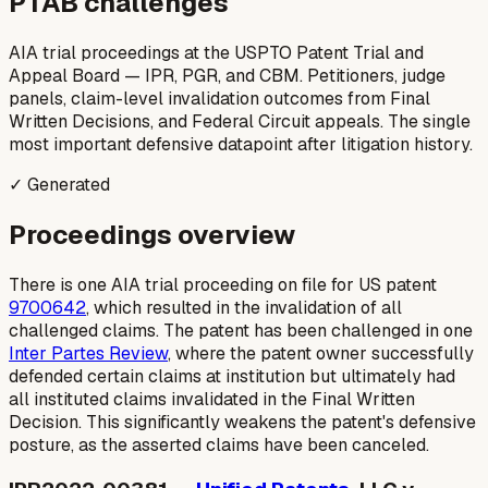
PTAB challenges
AIA trial proceedings at the USPTO Patent Trial and
Appeal Board — IPR, PGR, and CBM. Petitioners, judge
panels, claim-level invalidation outcomes from Final
Written Decisions, and Federal Circuit appeals. The single
most important defensive datapoint after litigation history.
✓ Generated
Proceedings overview
There is one AIA trial proceeding on file for US patent
9700642
, which resulted in the invalidation of all
challenged claims. The patent has been challenged in one
Inter Partes Review
, where the patent owner successfully
defended certain claims at institution but ultimately had
all instituted claims invalidated in the Final Written
Decision. This significantly weakens the patent's defensive
posture, as the asserted claims have been canceled.