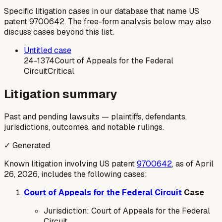
Specific litigation cases in our database that name US
patent
9700642
. The free-form analysis below may also
discuss cases beyond this list.
Untitled case
24-1374
Court of Appeals for the Federal
Circuit
Critical
Litigation summary
Past and pending lawsuits — plaintiffs, defendants,
jurisdictions, outcomes, and notable rulings.
✓ Generated
Known litigation involving US patent
9700642
, as of April
26, 2026, includes the following cases:
Court of Appeals for the Federal Circuit
Case
Jurisdiction: Court of Appeals for the Federal
Circuit