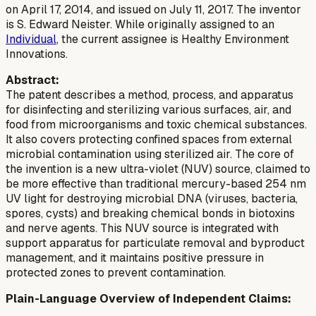
on April 17, 2014, and issued on July 11, 2017. The inventor
is S. Edward Neister. While originally assigned to an
Individual
, the current assignee is Healthy Environment
Innovations.
Abstract:
The patent describes a method, process, and apparatus
for disinfecting and sterilizing various surfaces, air, and
food from microorganisms and toxic chemical substances.
It also covers protecting confined spaces from external
microbial contamination using sterilized air. The core of
the invention is a new ultra-violet (NUV) source, claimed to
be more effective than traditional mercury-based 254 nm
UV light for destroying microbial DNA (viruses, bacteria,
spores, cysts) and breaking chemical bonds in biotoxins
and nerve agents. This NUV source is integrated with
support apparatus for particulate removal and byproduct
management, and it maintains positive pressure in
protected zones to prevent contamination.
Plain-Language Overview of Independent Claims: