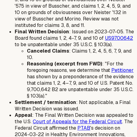
'575 in view of Busscher, and claims 1, 2, 4, 5, 9, and
10 on grounds of obviousness over Neister '132 in
view of Busscher and Morino. Review was
not
instituted for claims 3, 8, and 11.
Final Written Decision
: Issued on 2023-07-05. The
Board found claims 1, 2, 4-7, 9, and 10 of
US9700642
to be unpatentable under 35 U.S.C. § 103(a).
Canceled Claims
: Claims 1, 2, 4, 5, 6, 7, 9, and
10.
Reasoning (excerpt from FWD)
: "For the
foregoing reasons, we determine that
Petitioner
has shown by a preponderance of the evidence
that claims 1, 2, 4–7, 9, and 10 of U.S. Patent No.
9,700,642 B2 are unpatentable under 35 U.S.C.
§ 103(a)."
Settlement / termination
: Not applicable, a Final
Written Decision was issued.
Appeal
: The Final Written Decision was appealed to
the U.S.
Court of Appeals for the Federal Circuit
. The
Federal Circuit affirmed the
PTAB
's decision on
2024-03-22 in
Healthy Environment Innovations,