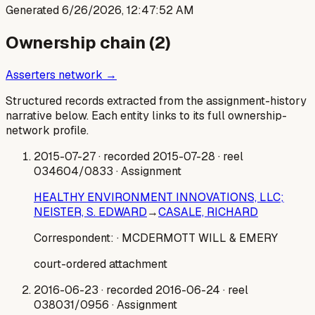
Generated
6/26/2026, 12:47:52 AM
Ownership chain (
2
)
Asserters network →
Structured records extracted from the assignment-history
narrative below. Each entity links to its full ownership-
network profile.
2015-07-27
· recorded 2015-07-28
· reel
034604/0833
· Assignment
HEALTHY ENVIRONMENT INNOVATIONS, LLC;
NEISTER, S. EDWARD
→
CASALE, RICHARD
Correspondent:
· MCDERMOTT WILL & EMERY
court-ordered attachment
2016-06-23
· recorded 2016-06-24
· reel
038031/0956
· Assignment