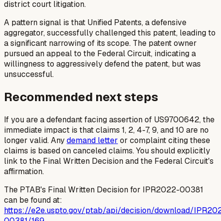
district court litigation.
A pattern signal is that Unified Patents, a defensive
aggregator, successfully challenged this patent, leading to
a significant narrowing of its scope. The patent owner
pursued an appeal to the Federal Circuit, indicating a
willingness to aggressively defend the patent, but was
unsuccessful.
Recommended next steps
If you are a defendant facing assertion of US9700642, the
immediate impact is that claims 1, 2, 4-7, 9, and 10 are no
longer valid. Any
demand letter
or complaint citing these
claims is based on canceled claims. You should explicitly
link to the Final Written Decision and the Federal Circuit's
affirmation.
The PTAB's Final Written Decision for IPR2022-00381
can be found at:
https://e2e.uspto.gov/ptab/api/decision/download/IPR20
00381/169