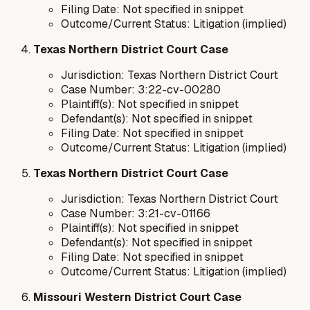
Filing Date: Not specified in snippet
Outcome/Current Status: Litigation (implied)
Texas Northern District Court Case
Jurisdiction: Texas Northern District Court
Case Number: 3:22-cv-00280
Plaintiff(s): Not specified in snippet
Defendant(s): Not specified in snippet
Filing Date: Not specified in snippet
Outcome/Current Status: Litigation (implied)
Texas Northern District Court Case
Jurisdiction: Texas Northern District Court
Case Number: 3:21-cv-01166
Plaintiff(s): Not specified in snippet
Defendant(s): Not specified in snippet
Filing Date: Not specified in snippet
Outcome/Current Status: Litigation (implied)
Missouri Western District Court Case