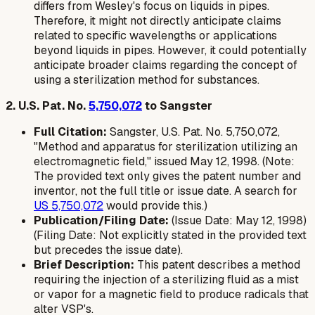
differs from Wesley's focus on liquids in pipes.
Therefore, it might not directly anticipate claims
related to specific wavelengths or applications
beyond liquids in pipes. However, it could potentially
anticipate broader claims regarding the concept of
using a sterilization method for substances.
2. U.S. Pat. No.
5,750,072
to Sangster
Full Citation:
Sangster, U.S. Pat. No. 5,750,072,
"Method and apparatus for sterilization utilizing an
electromagnetic field," issued May 12, 1998. (Note:
The provided text only gives the patent number and
inventor, not the full title or issue date. A search for
US 5,750,072
would provide this.)
Publication/Filing Date:
(Issue Date: May 12, 1998)
(Filing Date: Not explicitly stated in the provided text
but precedes the issue date).
Brief Description:
This patent describes a method
requiring the injection of a sterilizing fluid as a mist
or vapor for a magnetic field to produce radicals that
alter VSP's.