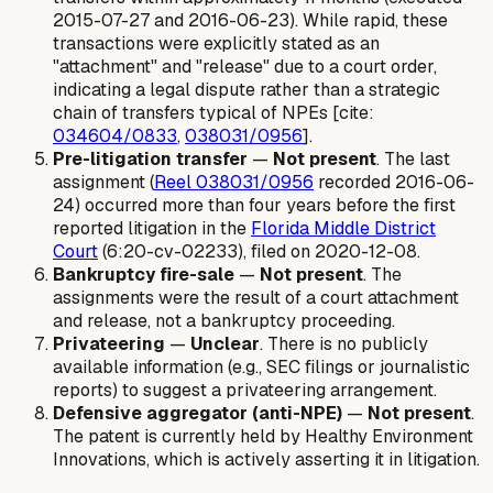
2015-07-27 and 2016-06-23). While rapid, these
transactions were explicitly stated as an
"attachment" and "release" due to a court order,
indicating a legal dispute rather than a strategic
chain of transfers typical of NPEs [cite:
034604/0833
,
038031/0956
].
Pre-litigation transfer
—
Not present
. The last
assignment (
Reel 038031/0956
recorded 2016-06-
24) occurred more than four years before the first
reported litigation in the
Florida Middle District
Court
(6:20-cv-02233), filed on 2020-12-08.
Bankruptcy fire-sale
—
Not present
. The
assignments were the result of a court attachment
and release, not a bankruptcy proceeding.
Privateering
—
Unclear
. There is no publicly
available information (e.g., SEC filings or journalistic
reports) to suggest a privateering arrangement.
Defensive aggregator (anti-NPE)
—
Not present
.
The patent is currently held by Healthy Environment
Innovations, which is actively asserting it in litigation.