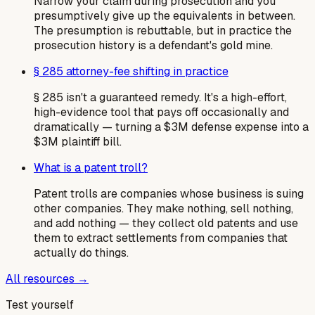
Narrow your claim during prosecution and you
presumptively give up the equivalents in between.
The presumption is rebuttable, but in practice the
prosecution history is a defendant's gold mine.
§ 285 attorney-fee shifting in practice
§ 285 isn't a guaranteed remedy. It's a high-effort,
high-evidence tool that pays off occasionally and
dramatically — turning a $3M defense expense into a
$3M plaintiff bill.
What is a patent troll?
Patent trolls are companies whose business is suing
other companies. They make nothing, sell nothing,
and add nothing — they collect old patents and use
them to extract settlements from companies that
actually do things.
All resources →
Test yourself