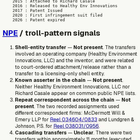
    2015 : Attached to Richard Casale

    2016 : Released to Healthy Env Innovations

    2017 : Patent Issued

    2020 : First infringement suit filed

NPE
/ troll-pattern signals
Shell-entity transfer
—
Not present
. The transfers
involved an operating company (Healthy Environment
Innovations, LLC) and the inventor, and were related
to court-ordered attachment/release rather than a
transfer to a licensing-only shell entity.
Known asserter in the chain
—
Not present
.
Neither Healthy Environment Innovations, LLC nor
Richard Casale appear on common public NPE lists.
Repeat correspondent across the chain
—
Not
present
. The two recorded assignments used
different correspondent firms: McDermott Will &
Emery LLP for
Reel 034604/0833
and Lundgren &
Johnson, P.S. for
Reel 038031/0956
.
Cascading transfers
—
Unclear
. There were two
transfers within approximately 11 months (executed