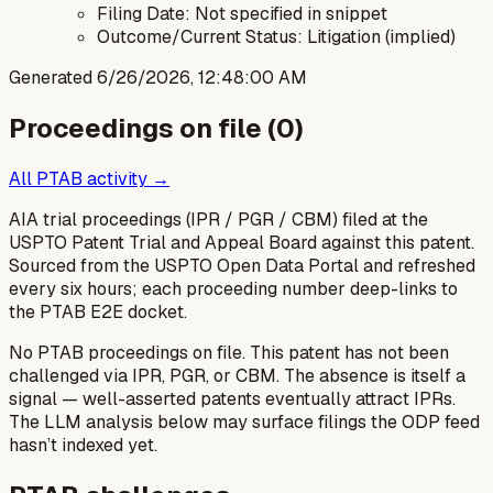
Filing Date: Not specified in snippet
Outcome/Current Status: Litigation (implied)
Generated
6/26/2026, 12:48:00 AM
Proceedings on file (
0
)
All PTAB activity →
AIA trial proceedings (IPR / PGR / CBM) filed at the
USPTO Patent Trial and Appeal Board against this patent.
Sourced from the USPTO Open Data Portal and refreshed
every six hours; each proceeding number deep-links to
the PTAB E2E docket.
No PTAB proceedings on file.
This patent has not been
challenged via IPR, PGR, or CBM. The absence is itself a
signal — well-asserted patents eventually attract IPRs.
The LLM analysis below may surface filings the ODP feed
hasn’t indexed yet.