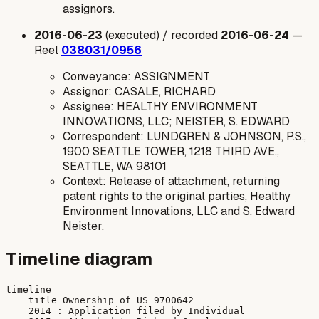
assignors.
2016-06-23
(executed) / recorded
2016-06-24
—
Reel
038031/0956
Conveyance: ASSIGNMENT
Assignor: CASALE, RICHARD
Assignee: HEALTHY ENVIRONMENT
INNOVATIONS, LLC; NEISTER, S. EDWARD
Correspondent: LUNDGREN & JOHNSON, P.S.,
1900 SEATTLE TOWER, 1218 THIRD AVE.,
SEATTLE, WA 98101
Context: Release of attachment, returning
patent rights to the original parties, Healthy
Environment Innovations, LLC and S. Edward
Neister.
Timeline diagram
timeline

    title Ownership of US 9700642

    2014 : Application filed by Individual
