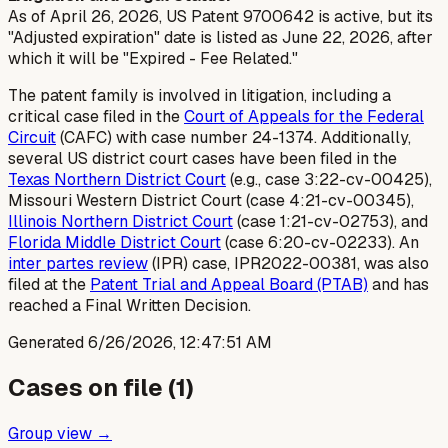
As of April 26, 2026, US Patent 9700642 is active, but its
"Adjusted expiration" date is listed as June 22, 2026, after
which it will be "Expired - Fee Related."
The patent family is involved in litigation, including a
critical case filed in the
Court of Appeals for the Federal
Circuit
(CAFC) with case number 24-1374. Additionally,
several US district court cases have been filed in the
Texas Northern District Court
(e.g., case 3:22-cv-00425),
Missouri Western District Court (case 4:21-cv-00345),
Illinois Northern District Court
(case 1:21-cv-02753), and
Florida Middle District Court
(case 6:20-cv-02233). An
inter partes review
(IPR) case, IPR2022-00381, was also
filed at the
Patent Trial and Appeal Board (PTAB)
and has
reached a Final Written Decision.
Generated
6/26/2026, 12:47:51 AM
Cases on file (
1
)
Group view →