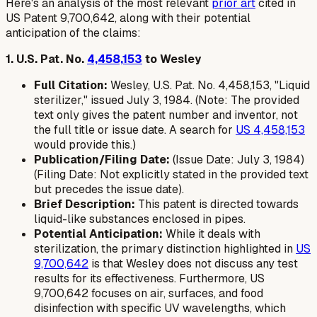
Here's an analysis of the most relevant
prior art
cited in
US Patent 9,700,642, along with their potential
anticipation of the claims:
1. U.S. Pat. No.
4,458,153
to Wesley
Full Citation:
Wesley, U.S. Pat. No. 4,458,153, "Liquid
sterilizer," issued July 3, 1984. (Note: The provided
text only gives the patent number and inventor, not
the full title or issue date. A search for
US 4,458,153
would provide this.)
Publication/Filing Date:
(Issue Date: July 3, 1984)
(Filing Date: Not explicitly stated in the provided text
but precedes the issue date).
Brief Description:
This patent is directed towards
liquid-like substances enclosed in pipes.
Potential Anticipation:
While it deals with
sterilization, the primary distinction highlighted in
US
9,700,642
is that Wesley does not discuss any test
results for its effectiveness. Furthermore, US
9,700,642 focuses on air, surfaces, and food
disinfection with specific UV wavelengths, which