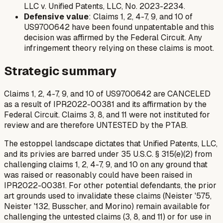
LLC v. Unified Patents, LLC
, No. 2023-2234.
Defensive value
: Claims 1, 2, 4-7, 9, and 10 of
US9700642 have been found unpatentable and this
decision was affirmed by the Federal Circuit. Any
infringement theory relying on these claims is moot.
Strategic summary
Claims 1, 2, 4-7, 9, and 10 of US9700642 are CANCELED
as a result of IPR2022-00381 and its affirmation by the
Federal Circuit. Claims 3, 8, and 11 were not instituted for
review and are therefore UNTESTED by the PTAB.
The estoppel landscape dictates that Unified Patents, LLC,
and its privies are barred under 35 U.S.C. § 315(e)(2) from
challenging claims 1, 2, 4-7, 9, and 10 on any ground that
was raised or reasonably could have been raised in
IPR2022-00381. For other potential defendants, the prior
art grounds used to invalidate these claims (Neister '575,
Neister '132, Busscher, and Morino) remain available for
challenging the
untested
claims (3, 8, and 11) or for use in