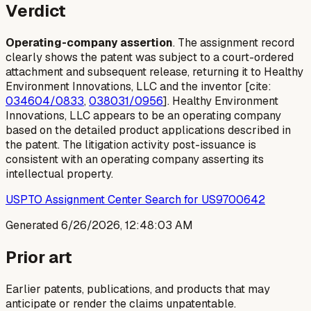
Verdict
Operating-company assertion
. The assignment record
clearly shows the patent was subject to a court-ordered
attachment and subsequent release, returning it to Healthy
Environment Innovations, LLC and the inventor [cite:
034604/0833
,
038031/0956
]. Healthy Environment
Innovations, LLC appears to be an operating company
based on the detailed product applications described in
the patent. The litigation activity post-issuance is
consistent with an operating company asserting its
intellectual property.
USPTO Assignment Center Search for US9700642
Generated
6/26/2026, 12:48:03 AM
Prior art
Earlier patents, publications, and products that may
anticipate or render the claims unpatentable.