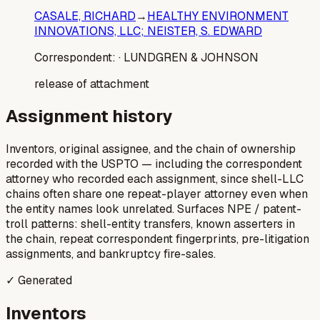
CASALE, RICHARD
→
HEALTHY ENVIRONMENT
INNOVATIONS, LLC; NEISTER, S. EDWARD
Correspondent:
· LUNDGREN & JOHNSON
release of attachment
Assignment history
Inventors, original assignee, and the chain of ownership
recorded with the USPTO — including the correspondent
attorney who recorded each assignment, since shell-LLC
chains often share one repeat-player attorney even when
the entity names look unrelated. Surfaces NPE / patent-
troll patterns: shell-entity transfers, known asserters in
the chain, repeat correspondent fingerprints, pre-litigation
assignments, and bankruptcy fire-sales.
✓ Generated
Inventors