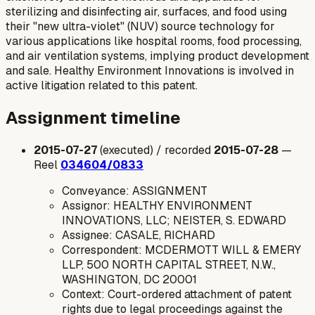
sterilizing and disinfecting air, surfaces, and food using
their "new ultra-violet" (NUV) source technology for
various applications like hospital rooms, food processing,
and air ventilation systems, implying product development
and sale. Healthy Environment Innovations is involved in
active litigation related to this patent.
Assignment timeline
2015-07-27
(executed) / recorded
2015-07-28
—
Reel
034604/0833
Conveyance: ASSIGNMENT
Assignor: HEALTHY ENVIRONMENT
INNOVATIONS, LLC; NEISTER, S. EDWARD
Assignee: CASALE, RICHARD
Correspondent: MCDERMOTT WILL & EMERY
LLP, 500 NORTH CAPITAL STREET, N.W.,
WASHINGTON, DC 20001
Context: Court-ordered attachment of patent
rights due to legal proceedings against the