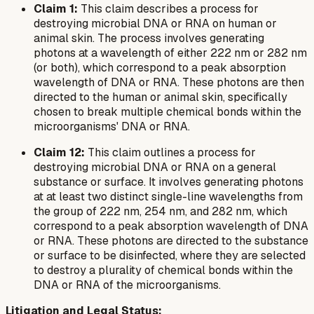
Claim 1:
This claim describes a process for
destroying microbial DNA or RNA on human or
animal skin. The process involves generating
photons at a wavelength of either 222 nm or 282 nm
(or both), which correspond to a peak absorption
wavelength of DNA or RNA. These photons are then
directed to the human or animal skin, specifically
chosen to break multiple chemical bonds within the
microorganisms' DNA or RNA.
Claim 12:
This claim outlines a process for
destroying microbial DNA or RNA on a general
substance or surface. It involves generating photons
at
at least two
distinct single-line wavelengths from
the group of 222 nm, 254 nm, and 282 nm, which
correspond to a peak absorption wavelength of DNA
or RNA. These photons are directed to the substance
or surface to be disinfected, where they are selected
to destroy a plurality of chemical bonds within the
DNA or RNA of the microorganisms.
Litigation and Legal Status: