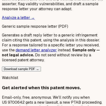
asserter, flag validity vulnerabilities, and draft a sample
response letter your attorney can adapt.
Analyze a letter →
Generic sample response letter (PDF)
Generates a draft reply letter to a generic infringement
claim citing this patent, using the analysis in this dossier.
For a response tailored to a specific letter you received,
use the
demand letter analyzer
instead.
Sample only —
not legal advice.
Do not send without review by a
licensed patent attorney.
Download sample PDF →
Watchlist
Get alerted when this patent moves.
Email-only, free, anonymous. We'll notify you when
US 9700642 gets a new lawsuit, a new PTAB proceeding,