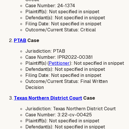
Case Number: 24-1374
Plaintiff(s): Not specified in snippet
Defendant(s): Not specified in snippet
Filing Date: Not specified in snippet
Outcome/Current Status: Critical
PTAB
Case
Jurisdiction: PTAB
Case Number: IPR2022-00381
Plaintiff(s) (
Petitioner
): Not specified in snippet
Defendant(s): Not specified in snippet
Filing Date: Not specified in snippet
Outcome/Current Status: Final Written
Decision
Texas Northern District Court
Case
Jurisdiction: Texas Northern District Court
Case Number: 3:22-cv-00425
Plaintiff(s): Not specified in snippet
Defendant(s): Not specified in snippet