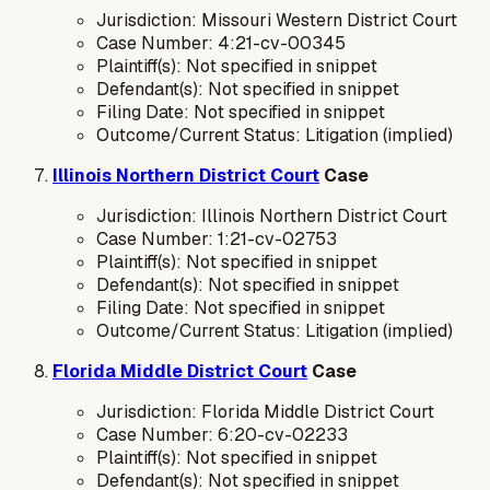
Jurisdiction: Missouri Western District Court
Case Number: 4:21-cv-00345
Plaintiff(s): Not specified in snippet
Defendant(s): Not specified in snippet
Filing Date: Not specified in snippet
Outcome/Current Status: Litigation (implied)
Illinois Northern District Court
Case
Jurisdiction: Illinois Northern District Court
Case Number: 1:21-cv-02753
Plaintiff(s): Not specified in snippet
Defendant(s): Not specified in snippet
Filing Date: Not specified in snippet
Outcome/Current Status: Litigation (implied)
Florida Middle District Court
Case
Jurisdiction: Florida Middle District Court
Case Number: 6:20-cv-02233
Plaintiff(s): Not specified in snippet
Defendant(s): Not specified in snippet