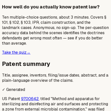
How well do you actually know patent law?
Ten multiple-choice questions, about 3 minutes. Covers §
101, § 102, § 103, IPR, claim construction, and the
landmark cases. Anonymous, no sign-up. The per-question
accuracy data behind the scenes identifies the doctrines
defendants get wrong most often — see if you do better
than average.
Take the quiz
→
Patent summary
Title, assignee, inventors, filing/issue dates, abstract, and a
plain-language overview of the claims.
✓ Generated
US Patent
9700642
, titled "Method and apparatus for
sterilizing and disinfecting air and surfaces and protecting
a zone from external microbial contamination," was filed