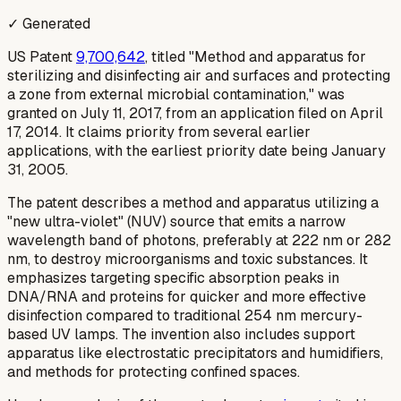
✓ Generated
US Patent
9,700,642
, titled "Method and apparatus for
sterilizing and disinfecting air and surfaces and protecting
a zone from external microbial contamination," was
granted on July 11, 2017, from an application filed on April
17, 2014. It claims priority from several earlier
applications, with the earliest priority date being January
31, 2005.
The patent describes a method and apparatus utilizing a
"new ultra-violet" (NUV) source that emits a narrow
wavelength band of photons, preferably at 222 nm or 282
nm, to destroy microorganisms and toxic substances. It
emphasizes targeting specific absorption peaks in
DNA/RNA and proteins for quicker and more effective
disinfection compared to traditional 254 nm mercury-
based UV lamps. The invention also includes support
apparatus like electrostatic precipitators and humidifiers,
and methods for protecting confined spaces.