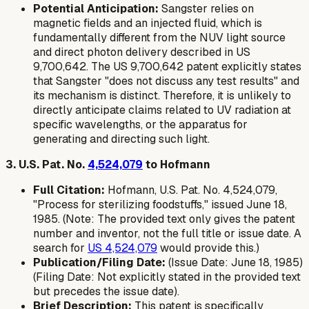
Potential Anticipation:
Sangster relies on
magnetic fields and an injected fluid, which is
fundamentally different from the NUV light source
and direct photon delivery described in US
9,700,642. The US 9,700,642 patent explicitly states
that Sangster "does not discuss any test results" and
its mechanism is distinct. Therefore, it is unlikely to
directly anticipate claims related to UV radiation at
specific wavelengths, or the apparatus for
generating and directing such light.
3. U.S. Pat. No.
4,524,079
to Hofmann
Full Citation:
Hofmann, U.S. Pat. No. 4,524,079,
"Process for sterilizing foodstuffs," issued June 18,
1985. (Note: The provided text only gives the patent
number and inventor, not the full title or issue date. A
search for
US 4,524,079
would provide this.)
Publication/Filing Date:
(Issue Date: June 18, 1985)
(Filing Date: Not explicitly stated in the provided text
but precedes the issue date).
Brief Description:
This patent is specifically