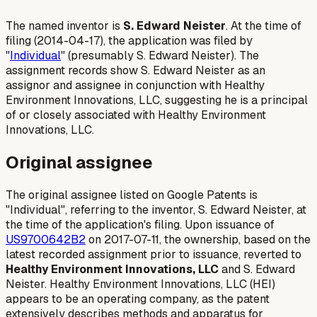
The named inventor is
S. Edward Neister
. At the time of
filing (2014-04-17), the application was filed by
"
Individual
" (presumably S. Edward Neister). The
assignment records show S. Edward Neister as an
assignor and assignee in conjunction with Healthy
Environment Innovations, LLC, suggesting he is a principal
of or closely associated with Healthy Environment
Innovations, LLC.
Original assignee
The original assignee listed on Google Patents is
"Individual", referring to the inventor, S. Edward Neister, at
the time of the application's filing. Upon issuance of
US9700642B2
on 2017-07-11, the ownership, based on the
latest recorded assignment prior to issuance, reverted to
Healthy Environment Innovations, LLC
and S. Edward
Neister. Healthy Environment Innovations, LLC (HEI)
appears to be an operating company, as the patent
extensively describes methods and apparatus for