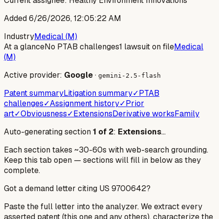
Current assignee:
Healthy Environment Innovations
Added
6/26/2026, 12:05:22 AM
Industry
Medical (M)
At a glance
No PTAB challenges
1 lawsuit on file
Medical
(M)
Active provider:
Google
·
gemini-2.5-flash
Patent summary
Litigation summary
✓
PTAB
challenges
✓
Assignment history
✓
Prior
art
✓
Obviousness
✓
Extensions
Derivative works
Family
Auto-generating section
1
of
2
:
Extensions
…
Each section takes ~30-60s with web-search grounding.
Keep this tab open — sections will fill in below as they
complete.
Got a demand letter citing US
9700642
?
Paste the full letter into the analyzer. We extract every
asserted patent (this one and any others), characterize the