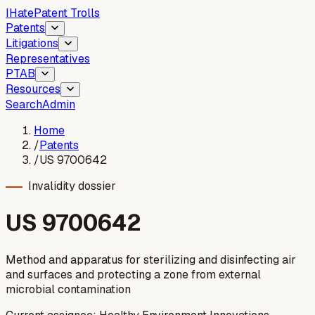
I
Hate
Patent Trolls
Patents
Litigations
Representatives
PTAB
Resources
Search
Admin
Home
/
Patents
/
US 9700642
Invalidity dossier
US
9700642
Method and apparatus for sterilizing and disinfecting air
and surfaces and protecting a zone from external
microbial contamination