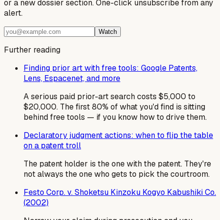
or a new dossier section. One-click unsubscribe from any
alert.
Watch
Further reading
Finding prior art with free tools: Google Patents,
Lens, Espacenet, and more
A serious paid prior-art search costs $5,000 to
$20,000. The first 80% of what you'd find is sitting
behind free tools — if you know how to drive them.
Declaratory judgment actions: when to flip the table
on a patent troll
The patent holder is the one with the patent. They're
not always the one who gets to pick the courtroom.
Festo Corp. v. Shoketsu Kinzoku Kogyo Kabushiki Co.
(2002)