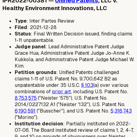
IPR2022-00381 —
Unified Patents
, LLC v.
Healthy Environment Innovations, LLC
Type
: Inter Partes Review
Filed
: 2021-12-28
Status
: Final Written Decision issued, finding claims
1-11 unpatentable.
Judge panel
: Lead Administrative Patent Judge
Grace Hua, Administrative Patent Judge Jo-Anne K.
Kukkola, and Administrative Patent Judge Michael W.
Kim.
Petition grounds
: Unified Patents challenged
claims 1-11 of U.S. Patent No. 9,700,642 B2 as
unpatentable under 35 U.S.C.
§ 103
(a) over various
combinations of
prior art
, including U.S. Patent No.
8,753,575
("Neister '575"), U.S. Patent No.
2014/0227132 A1 ("Neister '132"), U.S. Patent No.
6,190,591
("Busscher"), and U.S. Patent No.
5,316,743
("Morino").
Institution decision
: Partially instituted on 2022-
07-06. The Board instituted review of claims 1, 2, 4-7,
9, and 10 on grounds of obviousness over Neister