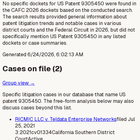
No specific dockets for US Patent 9305450 were found in
the CAFC 2026 dockets based on the conducted search.
The search results provided general information about
patent litigation trends and notable cases in various
district courts and the Federal Circuit in 2026, but did not
specifically mention US Patent 9305450 in any listed
dockets or case summaries.
Generated
6/24/2026, 6:02:13 AM
Cases on file (
2
)
Group view →
Specific litigation cases in our database that name US
patent
9305450
. The free-form analysis below may also
discuss cases beyond this list.
RICMIC LLC v. Teldata Enterprise Networks
filed
Jul
25, 2021
3:2021cv01334
California Southern District
Court
Active