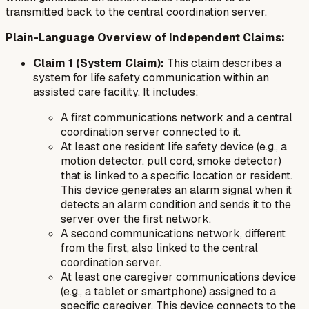
transmitted back to the central coordination server.
Plain-Language Overview of Independent Claims:
Claim 1 (System Claim):
This claim describes a
system for life safety communication within an
assisted care facility. It includes:
A first communications network and a central
coordination server connected to it.
At least one resident life safety device (e.g., a
motion detector, pull cord, smoke detector)
that is linked to a specific location or resident.
This device generates an alarm signal when it
detects an alarm condition and sends it to the
server over the first network.
A second communications network, different
from the first, also linked to the central
coordination server.
At least one caregiver communications device
(e.g., a tablet or smartphone) assigned to a
specific caregiver. This device connects to the