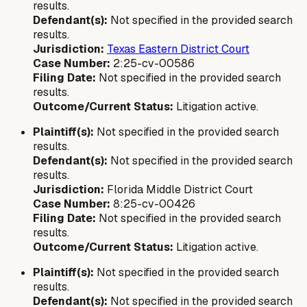
results.
Defendant(s):
Not specified in the provided search
results.
Jurisdiction:
Texas Eastern District Court
Case Number:
2:25-cv-00586
Filing Date:
Not specified in the provided search
results.
Outcome/Current Status:
Litigation active.
Plaintiff(s):
Not specified in the provided search
results.
Defendant(s):
Not specified in the provided search
results.
Jurisdiction:
Florida Middle District Court
Case Number:
8:25-cv-00426
Filing Date:
Not specified in the provided search
results.
Outcome/Current Status:
Litigation active.
Plaintiff(s):
Not specified in the provided search
results.
Defendant(s):
Not specified in the provided search