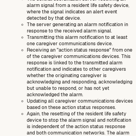
alarm signal from a resident life safety device,
where the signal indicates an alert event
detected by that device.
The server generating an alarm notification in
response to the received alarm signal.
Transmitting this alarm notification to at least
one caregiver communications device.
Receiving an "action status response" from one
of the caregiver communications devices. This
response is linked to the transmitted alarm
notification and indicates to other caregivers
whether the originating caregiver is
acknowledging and responding, acknowledging
but unable to respond, or has not yet
acknowledged the alarm.
Updating all caregiver communications devices
based on these action status responses.
Again, the resetting of the resident life safety
device to stop the alarm signal and notification
is independent of the action status response
and both communication networks. The alarm