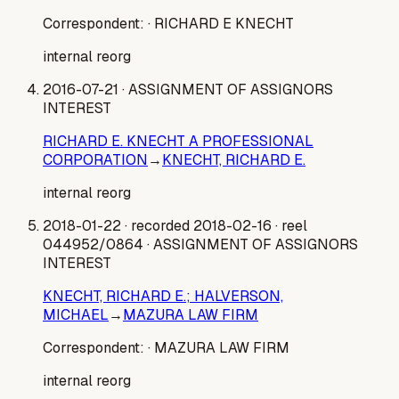
Correspondent:
· RICHARD E KNECHT
internal reorg
2016-07-21
· ASSIGNMENT OF ASSIGNORS
INTEREST
RICHARD E. KNECHT A PROFESSIONAL
CORPORATION
→
KNECHT, RICHARD E.
internal reorg
2018-01-22
· recorded 2018-02-16
· reel
044952/0864
· ASSIGNMENT OF ASSIGNORS
INTEREST
KNECHT, RICHARD E.; HALVERSON,
MICHAEL
→
MAZURA LAW FIRM
Correspondent:
· MAZURA LAW FIRM
internal reorg