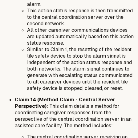
alarm.
This action status response is then transmitted
to the central coordination server over the
second network.
All other caregiver communications devices
are updated automatically based on this action
status response.
Similar to Claim 1, the resetting of the resident
life safety device to stop the alarm signal is
independent of the action status response and
both networks. The alarm signal continues to
generate with escalating status communicated
to all caregiver devices until the resident life
safety device is stopped, cleared, or reset.
Claim 14 (Method Claim - Central Server
Perspective):
This claim details a method for
coordinating caregiver responses from the
perspective of the central coordination server in an
assisted care facility. The method includes:
The central coordination server receiving an