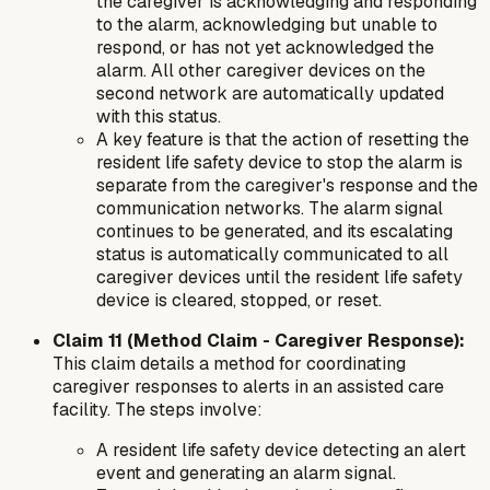
the caregiver is acknowledging and responding
to the alarm, acknowledging but unable to
respond, or has not yet acknowledged the
alarm. All other caregiver devices on the
second network are automatically updated
with this status.
A key feature is that the action of resetting the
resident life safety device to stop the alarm is
separate from the caregiver's response and the
communication networks. The alarm signal
continues to be generated, and its escalating
status is automatically communicated to all
caregiver devices until the resident life safety
device is cleared, stopped, or reset.
Claim 11 (Method Claim - Caregiver Response):
This claim details a
method
for coordinating
caregiver responses to alerts in an assisted care
facility. The steps involve:
A resident life safety device detecting an alert
event and generating an alarm signal.