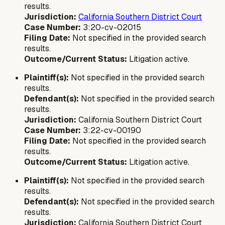
results.
Jurisdiction:
California Southern District Court
Case Number:
3:20-cv-02015
Filing Date:
Not specified in the provided search
results.
Outcome/Current Status:
Litigation active.
Plaintiff(s):
Not specified in the provided search
results.
Defendant(s):
Not specified in the provided search
results.
Jurisdiction:
California Southern District Court
Case Number:
3:22-cv-00190
Filing Date:
Not specified in the provided search
results.
Outcome/Current Status:
Litigation active.
Plaintiff(s):
Not specified in the provided search
results.
Defendant(s):
Not specified in the provided search
results.
Jurisdiction:
California Southern District Court