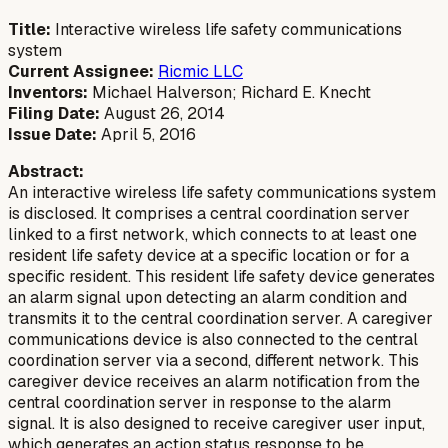
Title:
Interactive wireless life safety communications
system
Current Assignee:
Ricmic LLC
Inventors:
Michael Halverson; Richard E. Knecht
Filing Date:
August 26, 2014
Issue Date:
April 5, 2016
Abstract:
An interactive wireless life safety communications system
is disclosed. It comprises a central coordination server
linked to a first network, which connects to at least one
resident life safety device at a specific location or for a
specific resident. This resident life safety device generates
an alarm signal upon detecting an alarm condition and
transmits it to the central coordination server. A caregiver
communications device is also connected to the central
coordination server via a second, different network. This
caregiver device receives an alarm notification from the
central coordination server in response to the alarm
signal. It is also designed to receive caregiver user input,
which generates an action status response to be