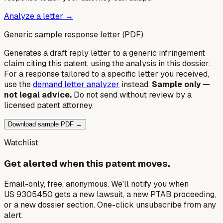
Analyze a letter →
Generic sample response letter (PDF)
Generates a draft reply letter to a generic infringement
claim citing this patent, using the analysis in this dossier.
For a response tailored to a specific letter you received,
use the
demand letter analyzer
instead.
Sample only —
not legal advice.
Do not send without review by a
licensed patent attorney.
Download sample PDF →
Watchlist
Get alerted when this patent moves.
Email-only, free, anonymous. We'll notify you when
US 9305450 gets a new lawsuit, a new PTAB proceeding,
or a new dossier section. One-click unsubscribe from any
alert.