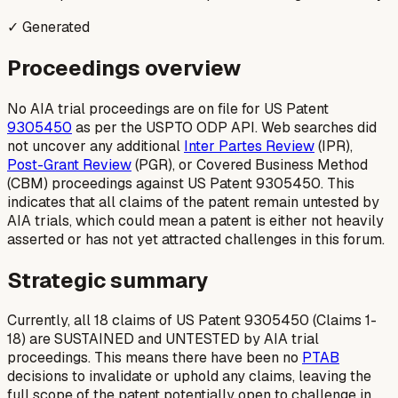
✓ Generated
Proceedings overview
No AIA trial proceedings are on file for US Patent
9305450
as per the USPTO ODP API. Web searches did
not uncover any additional
Inter Partes Review
(IPR),
Post-Grant Review
(PGR), or Covered Business Method
(CBM) proceedings against US Patent 9305450. This
indicates that all claims of the patent remain untested by
AIA trials, which could mean a patent is either not heavily
asserted or has not yet attracted challenges in this forum.
Strategic summary
Currently, all 18 claims of US Patent 9305450 (Claims 1-
18) are SUSTAINED and UNTESTED by AIA trial
proceedings. This means there have been no
PTAB
decisions to invalidate or uphold any claims, leaving the
full scope of the patent potentially open to challenge in