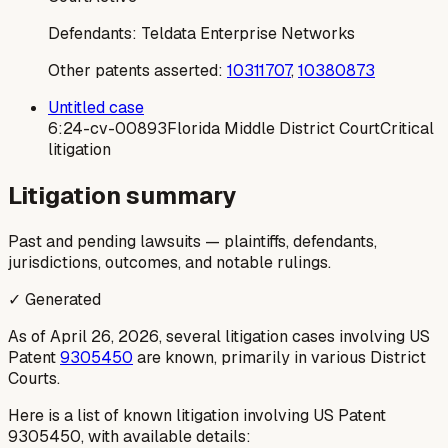
Defendants:
Teldata Enterprise Networks
Other patents asserted:
10311707
,
10380873
Untitled case
6:24-cv-00893
Florida Middle District Court
Critical
litigation
Litigation summary
Past and pending lawsuits — plaintiffs, defendants,
jurisdictions, outcomes, and notable rulings.
✓ Generated
As of April 26, 2026, several litigation cases involving US
Patent
9305450
are known, primarily in various District
Courts.
Here is a list of known litigation involving US Patent
9305450, with available details: