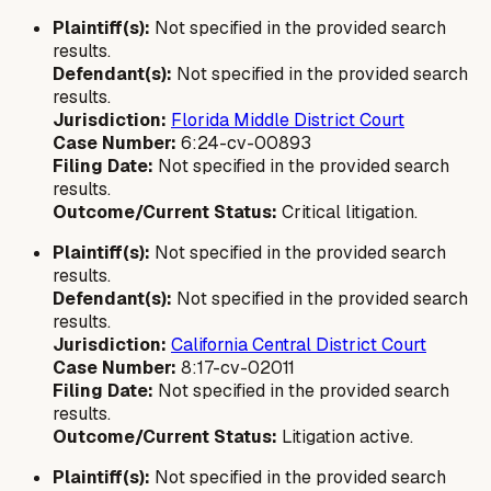
Plaintiff(s):
Not specified in the provided search
results.
Defendant(s):
Not specified in the provided search
results.
Jurisdiction:
Florida Middle District Court
Case Number:
6:24-cv-00893
Filing Date:
Not specified in the provided search
results.
Outcome/Current Status:
Critical litigation.
Plaintiff(s):
Not specified in the provided search
results.
Defendant(s):
Not specified in the provided search
results.
Jurisdiction:
California Central District Court
Case Number:
8:17-cv-02011
Filing Date:
Not specified in the provided search
results.
Outcome/Current Status:
Litigation active.
Plaintiff(s):
Not specified in the provided search