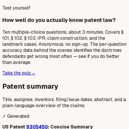
Test yourself
How well do you actually know patent law?
Ten multiple-choice questions, about 3 minutes. Covers §
101, § 102, § 103, IPR, claim construction, and the
landmark cases. Anonymous, no sign-up. The per-question
accuracy data behind the scenes identifies the doctrines
defendants get wrong most often — see if you do better
than average.
Take the quiz
→
Patent summary
Title, assignee, inventors, filing/issue dates, abstract, and a
plain-language overview of the claims.
✓ Generated
US Patent
9305450
: Concise Summary