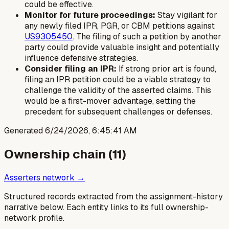
could be effective.
Monitor for future proceedings:
Stay vigilant for
any newly filed IPR, PGR, or CBM petitions against
US9305450
. The filing of such a petition by another
party could provide valuable insight and potentially
influence defensive strategies.
Consider filing an IPR:
If strong prior art is found,
filing an IPR petition could be a viable strategy to
challenge the validity of the asserted claims. This
would be a first-mover advantage, setting the
precedent for subsequent challenges or defenses.
Generated
6/24/2026, 6:45:41 AM
Ownership chain (
11
)
Asserters network →
Structured records extracted from the assignment-history
narrative below. Each entity links to its full ownership-
network profile.