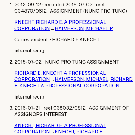
2012-09-12
· recorded 2015-07-02
· reel
034870/0612
· ASSIGNMENT (NUNC PRO TUNC)
KNECHT, RICHARD E. A PROFESSIONAL
CORPORATION
→
HALVERSON, MICHAEL P
Correspondent:
· RICHARD E KNECHT
internal reorg
2015-07-02
· NUNC PRO TUNC ASSIGNMENT
RICHARD E. KNECHT A PROFESSIONAL
CORPORATION
→
HALVERSON, MICHAEL, RICHARD
E. KNECHT A PROFESSIONAL CORPORATION
internal reorg
2016-07-21
· reel 038032/0812
· ASSIGNMENT OF
ASSIGNORS INTEREST
KNECHT, RICHARD E. A PROFESSIONAL
CORPORATION
→
KNECHT, RICHARD E.