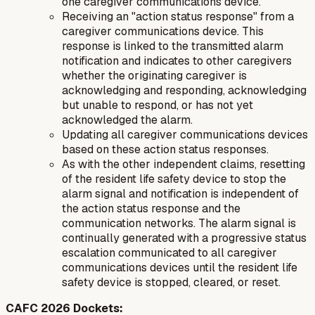
one caregiver communications device.
Receiving an "action status response" from a
caregiver communications device. This
response is linked to the transmitted alarm
notification and indicates to other caregivers
whether the originating caregiver is
acknowledging and responding, acknowledging
but unable to respond, or has not yet
acknowledged the alarm.
Updating all caregiver communications devices
based on these action status responses.
As with the other independent claims, resetting
of the resident life safety device to stop the
alarm signal and notification is independent of
the action status response and the
communication networks. The alarm signal is
continually generated with a progressive status
escalation communicated to all caregiver
communications devices until the resident life
safety device is stopped, cleared, or reset.
CAFC 2026 Dockets: