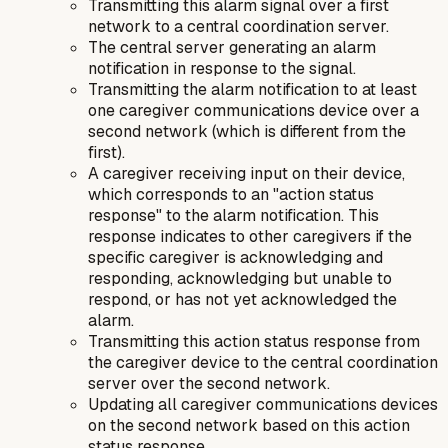
Transmitting this alarm signal over a first
network to a central coordination server.
The central server generating an alarm
notification in response to the signal.
Transmitting the alarm notification to at least
one caregiver communications device over a
second network (which is different from the
first).
A caregiver receiving input on their device,
which corresponds to an "action status
response" to the alarm notification. This
response indicates to other caregivers if the
specific caregiver is acknowledging and
responding, acknowledging but unable to
respond, or has not yet acknowledged the
alarm.
Transmitting this action status response from
the caregiver device to the central coordination
server over the second network.
Updating all caregiver communications devices
on the second network based on this action
status response.