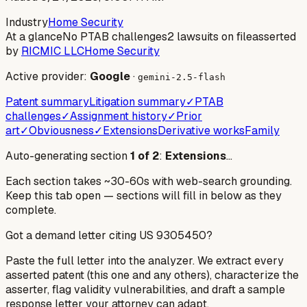
Industry
Home Security
At a glance
No PTAB challenges
2 lawsuits on file
asserted
by
RICMIC LLC
Home Security
Active provider:
Google
·
gemini-2.5-flash
Patent summary
Litigation summary
✓
PTAB
challenges
✓
Assignment history
✓
Prior
art
✓
Obviousness
✓
Extensions
Derivative works
Family
Auto-generating section
1
of
2
:
Extensions
…
Each section takes ~30-60s with web-search grounding.
Keep this tab open — sections will fill in below as they
complete.
Got a demand letter citing US
9305450
?
Paste the full letter into the analyzer. We extract every
asserted patent (this one and any others), characterize the
asserter, flag validity vulnerabilities, and draft a sample
response letter your attorney can adapt.