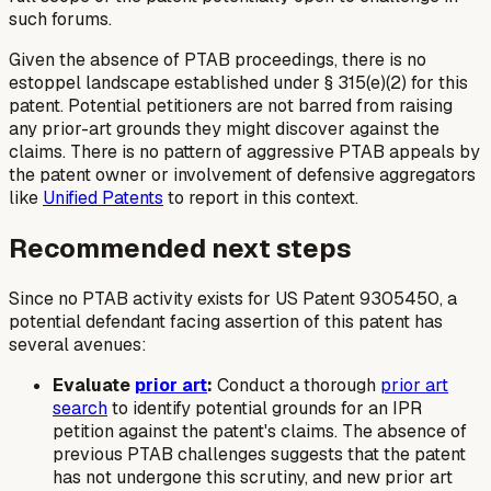
such forums.
Given the absence of PTAB proceedings, there is no
estoppel landscape established under § 315(e)(2) for this
patent. Potential petitioners are not barred from raising
any prior-art grounds they might discover against the
claims. There is no pattern of aggressive PTAB appeals by
the patent owner or involvement of defensive aggregators
like
Unified Patents
to report in this context.
Recommended next steps
Since no PTAB activity exists for US Patent 9305450, a
potential defendant facing assertion of this patent has
several avenues:
Evaluate
prior art
:
Conduct a thorough
prior art
search
to identify potential grounds for an IPR
petition against the patent's claims. The absence of
previous PTAB challenges suggests that the patent
has not undergone this scrutiny, and new prior art