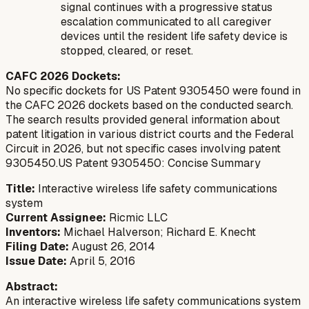
signal continues with a progressive status
escalation communicated to all caregiver
devices until the resident life safety device is
stopped, cleared, or reset.
CAFC 2026 Dockets:
No specific dockets for US Patent 9305450 were found in
the CAFC 2026 dockets based on the conducted search.
The search results provided general information about
patent litigation in various district courts and the Federal
Circuit in 2026, but not specific cases involving patent
9305450.US Patent 9305450: Concise Summary
Title:
Interactive wireless life safety communications
system
Current Assignee:
Ricmic LLC
Inventors:
Michael Halverson; Richard E. Knecht
Filing Date:
August 26, 2014
Issue Date:
April 5, 2016
Abstract:
An interactive wireless life safety communications system