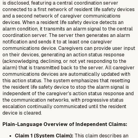
is disclosed, featuring a central coordination server
connected to a first network of resident life safety devices
and a second network of caregiver communications
devices. When a resident life safety device detects an
alarm condition, it transmits an alarm signal to the central
coordination server. The server then generates an alarm
notification and sends it to at least one caregiver
communications device. Caregivers can provide user input
on their devices, generating an action status response
(acknowledging, declining, or not yet responding to the
alarm) that is transmitted back to the server. All caregiver
communications devices are automatically updated with
this action status. The system emphasizes that resetting
the resident life safety device to stop the alarm signal is
independent of the caregiver's action status response and
the communication networks, with progressive status
escalation continually communicated until the resident
device is cleared.
Plain-Language Overview of Independent Claims:
Claim 1 (System Claim):
This claim describes an