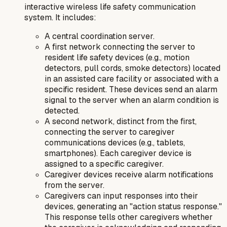
interactive wireless life safety communication
system
. It includes:
A central coordination server.
A first network connecting the server to
resident life safety devices (e.g., motion
detectors, pull cords, smoke detectors) located
in an assisted care facility or associated with a
specific resident. These devices send an alarm
signal to the server when an alarm condition is
detected.
A second network, distinct from the first,
connecting the server to caregiver
communications devices (e.g., tablets,
smartphones). Each caregiver device is
assigned to a specific caregiver.
Caregiver devices receive alarm notifications
from the server.
Caregivers can input responses into their
devices, generating an "action status response."
This response tells other caregivers whether