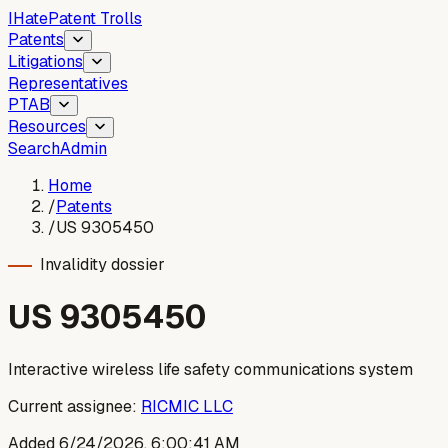
I
Hate
Patent Trolls
Patents
Litigations
Representatives
PTAB
Resources
Search
Admin
Home
/
Patents
/
US 9305450
Invalidity dossier
US
9305450
Interactive wireless life safety communications system
Current assignee:
RICMIC LLC
Added
6/24/2026, 6:00:41 AM