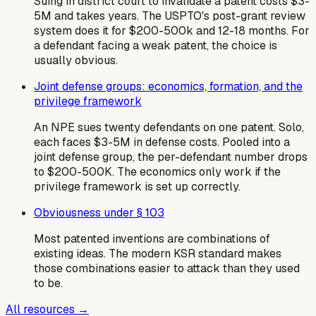
Suing in district court to invalidate a patent costs $3-
5M and takes years. The USPTO's post-grant review
system does it for $200-500k and 12-18 months. For
a defendant facing a weak patent, the choice is
usually obvious.
Joint defense groups: economics, formation, and the
privilege framework
An NPE sues twenty defendants on one patent. Solo,
each faces $3-5M in defense costs. Pooled into a
joint defense group, the per-defendant number drops
to $200-500K. The economics only work if the
privilege framework is set up correctly.
Obviousness under § 103
Most patented inventions are combinations of
existing ideas. The modern KSR standard makes
those combinations easier to attack than they used
to be.
All resources →