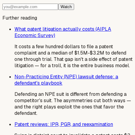
Watch
Further reading
What patent litigation actually costs (AIPLA
Economic Survey)
It costs a few hundred dollars to file a patent
complaint and a median of $1.5M-$3.2M to defend
one through trial. That gap isn't a side effect of patent
litigation — for a troll, it is the entire business model.
Non-Practicing Entity (NPE) lawsuit defense: a
defendant's playbook
Defending an NPE suit is different from defending a
competitor's suit. The asymmetries cut both ways —
and the right plays exploit the ones that favor the
defendant.
Patent reviews: IPR, PGR, and reexamination