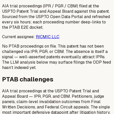
AIA trial proceedings (IPR / PGR / CBM) filed at the
USPTO Patent Trial and Appeal Board against this patent.
Sourced from the USPTO Open Data Portal and refreshed
every six hours; each proceeding number deep-links to
the PTAB E2E docket.
Current assignee:
RICMIC LLC
No PTAB proceedings on file.
This patent has not been
challenged via IPR, PGR, or CBM. The absence is itself a
signal — well-asserted patents eventually attract IPRs.
The LLM analysis below may surface filings the ODP feed
hasn’t indexed yet.
PTAB challenges
AIA trial proceedings at the USPTO Patent Trial and
Appeal Board — IPR, PGR, and CBM. Petitioners, judge
panels, claim-level invalidation outcomes from Final
Written Decisions, and Federal Circuit appeals. The single
most important defensive datapoint after litigation history.