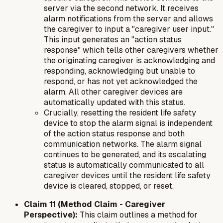
server via the second network. It receives
alarm notifications from the server and allows
the caregiver to input a "caregiver user input."
This input generates an "action status
response" which tells other caregivers whether
the originating caregiver is acknowledging and
responding, acknowledging but unable to
respond, or has not yet acknowledged the
alarm. All other caregiver devices are
automatically updated with this status.
Crucially, resetting the resident life safety
device to stop the alarm signal is independent
of the action status response and both
communication networks. The alarm signal
continues to be generated, and its escalating
status is automatically communicated to all
caregiver devices until the resident life safety
device is cleared, stopped, or reset.
Claim 11 (Method Claim - Caregiver
Perspective):
This claim outlines a method for