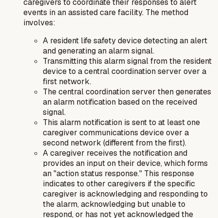
caregivers to coordinate their responses to alert
events in an assisted care facility. The method
involves:
A resident life safety device detecting an alert
and generating an alarm signal.
Transmitting this alarm signal from the resident
device to a central coordination server over a
first network.
The central coordination server then generates
an alarm notification based on the received
signal.
This alarm notification is sent to at least one
caregiver communications device over a
second network (different from the first).
A caregiver receives the notification and
provides an input on their device, which forms
an "action status response." This response
indicates to other caregivers if the specific
caregiver is acknowledging and responding to
the alarm, acknowledging but unable to
respond, or has not yet acknowledged the