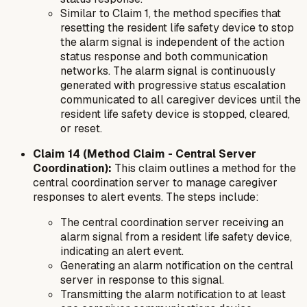
Similar to Claim 1, the method specifies that
resetting the resident life safety device to stop
the alarm signal is independent of the action
status response and both communication
networks. The alarm signal is continuously
generated with progressive status escalation
communicated to all caregiver devices until the
resident life safety device is stopped, cleared,
or reset.
Claim 14 (Method Claim - Central Server
Coordination):
This claim outlines a
method
for the
central coordination server to manage caregiver
responses to alert events. The steps include:
The central coordination server receiving an
alarm signal from a resident life safety device,
indicating an alert event.
Generating an alarm notification on the central
server in response to this signal.
Transmitting the alarm notification to at least