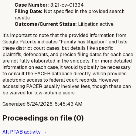
Case Number:
3:21-cv-01334
Filing Date:
Not specified in the provided search
results.
Outcome/Current Status:
Litigation active.
It's important to note that the provided information from
Google Patents indicates "Family has litigation" and lists
these district court cases, but details like specific
plaintiffs, defendants, and precise filing dates for each case
are not fully elaborated in the snippets. For more detailed
information on each case, it would typically be necessary
to consult the PACER database directly, which provides
electronic access to federal court records. However,
accessing PACER usually involves fees, though these can
be waived for low-volume users.
Generated
6/24/2026, 6:45:43 AM
Proceedings on file (
0
)
All PTAB activity →