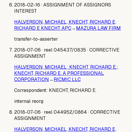
2018-02-16
· ASSIGNMENT OF ASSIGNORS
INTEREST
HALVERSON, MICHAEL, KNECHT, RICHARD E,
RICHARD E KNECHT APC
→
MAZURA LAW FIRM
transfer-to-asserter
2018-07-06
· reel 045437/0835
· CORRECTIVE
ASSIGNMENT
HALVERSON, MICHAEL; KNECHT, RICHARD E.;
KNECHT, RICHARD E. A PROFESSIONAL
CORPORATION
→
RICMIC LLC
Correspondent:
KNECHT, RICHARD E.
internal reorg
2018-07-06
· reel 044952/0864
· CORRECTIVE
ASSIGNMENT
HALVERSON, MICHAEL, KNECHT, RICHARD E,