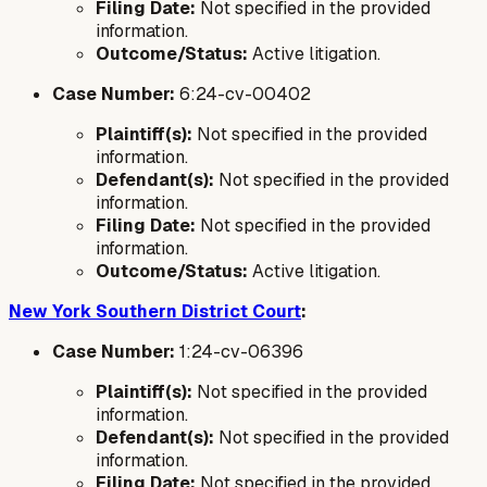
Filing Date:
Not specified in the provided
information.
Outcome/Status:
Active litigation.
Case Number:
6:24-cv-00402
Plaintiff(s):
Not specified in the provided
information.
Defendant(s):
Not specified in the provided
information.
Filing Date:
Not specified in the provided
information.
Outcome/Status:
Active litigation.
New York Southern District Court
:
Case Number:
1:24-cv-06396
Plaintiff(s):
Not specified in the provided
information.
Defendant(s):
Not specified in the provided
information.
Filing Date:
Not specified in the provided