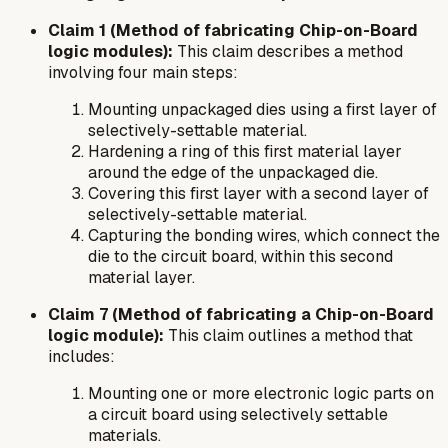
Claim 1 (Method of fabricating Chip-on-Board
logic modules):
This claim describes a method
involving four main steps:
Mounting unpackaged dies using a first layer of
selectively-settable material.
Hardening a ring of this first material layer
around the edge of the unpackaged die.
Covering this first layer with a second layer of
selectively-settable material.
Capturing the bonding wires, which connect the
die to the circuit board, within this second
material layer.
Claim 7 (Method of fabricating a Chip-on-Board
logic module):
This claim outlines a method that
includes:
Mounting one or more electronic logic parts on
a circuit board using selectively settable
materials.