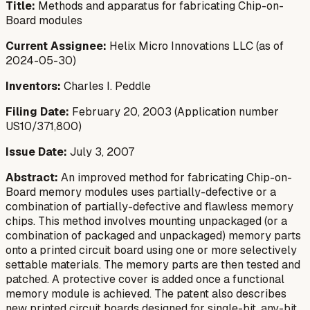
Title:
Methods and apparatus for fabricating Chip-on-
Board modules
Current Assignee:
Helix Micro Innovations LLC (as of
2024-05-30)
Inventors:
Charles I. Peddle
Filing Date:
February 20, 2003 (Application number
US10/371,800)
Issue Date:
July 3, 2007
Abstract:
An improved method for fabricating Chip-on-
Board memory modules uses partially-defective or a
combination of partially-defective and flawless memory
chips. This method involves mounting unpackaged (or a
combination of packaged and unpackaged) memory parts
onto a printed circuit board using one or more selectively
settable materials. The memory parts are then tested and
patched. A protective cover is added once a functional
memory module is achieved. The patent also describes
new printed circuit boards designed for single-bit, any-bit