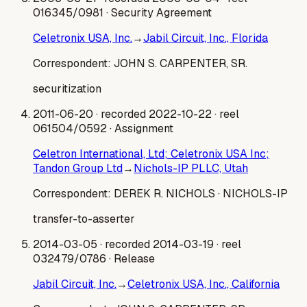
016345/0981
· Security Agreement
Celetronix USA, Inc.
→
Jabil Circuit, Inc., Florida
Correspondent:
JOHN S. CARPENTER, SR.
securitization
2011-06-20
· recorded 2022-10-22
· reel
061504/0592
· Assignment
Celetron International, Ltd; Celetronix USA Inc;
Tandon Group Ltd
→
Nichols-IP PLLC, Utah
Correspondent:
DEREK R. NICHOLS
· NICHOLS-IP
transfer-to-asserter
2014-03-05
· recorded 2014-03-19
· reel
032479/0786
· Release
Jabil Circuit, Inc.
→
Celetronix USA, Inc., California