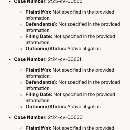
Case Number:
2:25-cv-00565
Plaintiff(s):
Not specified in the provided
information.
Defendant(s):
Not specified in the provided
information.
Filing Date:
Not specified in the provided
information.
Outcome/Status:
Active litigation.
Case Number:
2:24-cv-00631
Plaintiff(s):
Not specified in the provided
information.
Defendant(s):
Not specified in the provided
information.
Filing Date:
Not specified in the provided
information.
Outcome/Status:
Active litigation.
Case Number:
2:24-cv-00630
Plaintiff(s):
Not specified in the provided