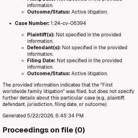
information.
Outcome/Status:
Active litigation.
Case Number:
1:24-cv-06394
Plaintiff(s):
Not specified in the provided
information.
Defendant(s):
Not specified in the provided
information.
Filing Date:
Not specified in the provided
information.
Outcome/Status:
Active litigation.
The provided information indicates that the "First
worldwide family litigation" was filed, but does not specify
further details about this particular case (e.g., plaintiff,
defendant, jurisdiction, filing date, or outcome).
Generated
5/22/2026, 6:45:34 PM
Proceedings on file (
0
)