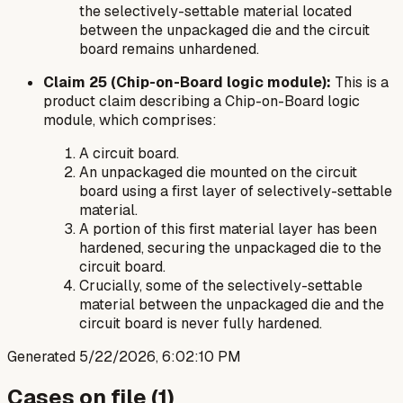
the selectively-settable material located
between
the unpackaged die and the circuit
board remains unhardened.
Claim 25 (Chip-on-Board logic module):
This is a
product claim describing a Chip-on-Board logic
module, which comprises:
A circuit board.
An unpackaged die mounted on the circuit
board using a first layer of selectively-settable
material.
A portion of this first material layer has been
hardened, securing the unpackaged die to the
circuit board.
Crucially, some of the selectively-settable
material
between
the unpackaged die and the
circuit board is never fully hardened.
Generated
5/22/2026, 6:02:10 PM
Cases on file (
1
)