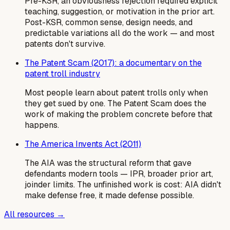
Pre-KSR, an obviousness rejection required explicit
teaching, suggestion, or motivation in the prior art.
Post-KSR, common sense, design needs, and
predictable variations all do the work — and most
patents don't survive.
The Patent Scam (2017): a documentary on the
patent troll industry
Most people learn about patent trolls only when
they get sued by one. The Patent Scam does the
work of making the problem concrete before that
happens.
The America Invents Act (2011)
The AIA was the structural reform that gave
defendants modern tools — IPR, broader prior art,
joinder limits. The unfinished work is cost: AIA didn't
make defense free, it made defense possible.
All resources →