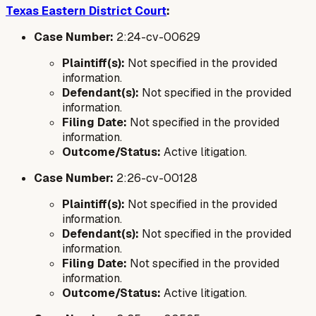
Texas Eastern District Court
:
Case Number:
2:24-cv-00629
Plaintiff(s):
Not specified in the provided
information.
Defendant(s):
Not specified in the provided
information.
Filing Date:
Not specified in the provided
information.
Outcome/Status:
Active litigation.
Case Number:
2:26-cv-00128
Plaintiff(s):
Not specified in the provided
information.
Defendant(s):
Not specified in the provided
information.
Filing Date:
Not specified in the provided
information.
Outcome/Status:
Active litigation.