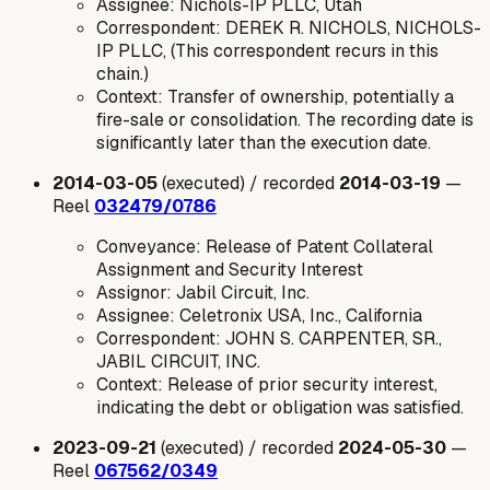
Assignee: Nichols-IP PLLC, Utah
Correspondent: DEREK R. NICHOLS, NICHOLS-
IP PLLC, (This correspondent recurs in this
chain.)
Context: Transfer of ownership, potentially a
fire-sale or consolidation. The recording date is
significantly later than the execution date.
2014-03-05
(executed) / recorded
2014-03-19
—
Reel
032479/0786
Conveyance: Release of Patent Collateral
Assignment and Security Interest
Assignor: Jabil Circuit, Inc.
Assignee: Celetronix USA, Inc., California
Correspondent: JOHN S. CARPENTER, SR.,
JABIL CIRCUIT, INC.
Context: Release of prior security interest,
indicating the debt or obligation was satisfied.
2023-09-21
(executed) / recorded
2024-05-30
—
Reel
067562/0349