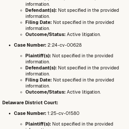
information.
Defendant(s):
Not specified in the provided
information.
Filing Date:
Not specified in the provided
information.
Outcome/Status:
Active litigation.
Case Number:
2:24-cv-00628
Plaintiff(s):
Not specified in the provided
information.
Defendant(s):
Not specified in the provided
information.
Filing Date:
Not specified in the provided
information.
Outcome/Status:
Active litigation.
Delaware District Court:
Case Number:
1:25-cv-01580
Plaintiff(s):
Not specified in the provided