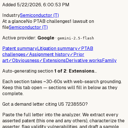
Added
5/22/2026, 6:00:53 PM
Industry
Semiconductor (T)
At a glance
No PTAB challenges
1 lawsuit on
file
Semiconductor (T)
Active provider:
Google
·
gemini-2.5-flash
Patent summary
Litigation summary
✓
PTAB
challenges
✓
Assignment history
✓
Prior
art
✓
Obviousness
✓
Extensions
Derivative works
Family
Auto-generating section
1
of
2
:
Extensions
…
Each section takes ~30-60s with web-search grounding.
Keep this tab open — sections will fill in below as they
complete.
Got a demand letter citing US
7238550
?
Paste the full letter into the analyzer. We extract every
asserted patent (this one and any others), characterize the
asserter, flag validity vulnerabilities, and draft a sample