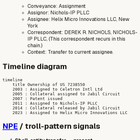
Conveyance: Assignment
Assignor: Nichols-IP PLLC
Assignee: Helix Micro Innovations LLC, New
York
Correspondent: DEREK R. NICHOLS, NICHOLS-
IP PLLC, (This correspondent recurs in this
chain.)
Context: Transfer to current assignee.
Timeline diagram
timeline

    title Ownership of US 7238550

    2003 : Assigned to Celetron Intl Ltd

    2005 : Collateral assigned to Jabil Circuit

    2007 : Patent issued

    2011 : Assigned to Nichols-IP PLLC

    2014 : Collateral released by Jabil Circuit

NPE
/ troll-pattern signals