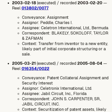
2003-02-18
(executed) / recorded
2003-02-20
—
Reel
013802/0077
Conveyance: Assignment
Assignor: Peddle, Charles I.
Assignee: Celetron International, Ltd., Bermuda
Correspondent: BLAKELY, SOKOLOFF, TAYLOR
& ZAFMAN
Context: Transfer from inventor to a new entity,
likely part of initial corporate structuring or a
sale.
2005-03-21
(executed) / recorded
2005-08-04
—
Reel
016354/0022
Conveyance: Patent Collateral Assignment and
Security Interest
Assignor: Celetronix International, Ltd.
Assignee: Jabil Circuit, Inc., Florida
Correspondent: JOHN S. CARPENTER, SR.,
JABIL CIRCUIT, INC.
Context: Securitization of patent assets, likely