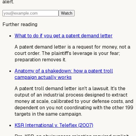
alert.
Watch
Further reading
What to do if you get a patent demand letter
A patent demand letter is a request for money, not a
court order. The plaintiff's leverage is your fear;
preparation removes it.
Anatomy of a shakedown: how a patent troll
campaign actually works
A patent troll demand letter isn't a lawsuit. It's the
output of an industrial process designed to extract
money at scale, calibrated to your defense costs, and
dependent on you not coordinating with the other 199
targets in the same campaign.
KSR International v. Teleflex (2007)