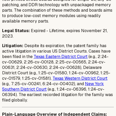
patching, and DDR technology with unpackaged memory
parts. The combination of these methods and boards aims
to produce low-cost memory modules using readily
available memory parts.
Legal Status:
Expired - Lifetime, expires November 21,
2023.
Litigation:
Despite its expiration, the patent family has
active litigation in various US District Courts. Cases have
been filed in the
Texas Eastern District Court
(e.g., 2:24-
cv-00629, 2:26-cv-00128, 2:25-cv-00565, 2:24-cv-
00631, 2:24-cv-00630, 2:24-cv-00628), Delaware
District Court (e.g., 1:25-cv-01580, 1:24-cv-00962, 1:25-
cv-01579, 1:25-cv-01581),
Texas Western District Court
(e.g., 7:25-cv-00241, 6:24-cv-00402), and
New York
Southern District Court
(e.g., 1:24-cv-06396, 1:24-cv-
06394). The earliest recorded litigation for the family was
filed globally.
Plain-Language Overview of Independent Claims: