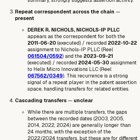
summary, strongly suggests assertion activity.
Repeat correspondent across the chain
—
present
DEREK R. NICHOLS, NICHOLS-IP PLLC
appears as the correspondent for both the
2011-06-20
(executed) / recorded
2022-10-22
assignment to Nichols-IP PLLC (Reel
061504/0592
) and the
2023-09-21
(executed) / recorded
2024-05-30
assignment
to Helix Micro Innovations LLC (Reel
067562/0349
). This recurrence is a strong
signal of a repeat player in the patent assertion
space, handling transfers for related entities.
Cascading transfers
—
unclear
While there are multiple transfers, the gaps
between the recorded dates (2003, 2005,
2014, 2022, 2024) are generally longer than
24 months, with the exception of the
2022/2024 transfers, but these are for different