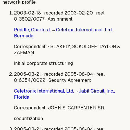
network profile.
2003-02-18
· recorded 2003-02-20
· reel
013802/0077
· Assignment
Peddle, Charles I.
→
Celetron International, Ltd.,
Bermuda
Correspondent:
· BLAKELY, SOKOLOFF, TAYLOR &
ZAFMAN
initial corporate structuring
2005-03-21
· recorded 2005-08-04
· reel
016354/0022
· Security Agreement
Celetronix International, Ltd.
→
Jabil Circuit, Inc.,
Florida
Correspondent:
JOHN S. CARPENTER, SR.
securitization
2005-03-21
· recorded 2005-08-04
· reel