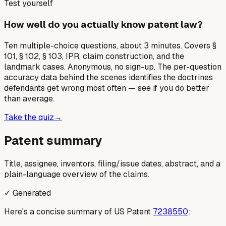
Test yourself
How well do you actually know patent law?
Ten multiple-choice questions, about 3 minutes. Covers §
101, § 102, § 103, IPR, claim construction, and the
landmark cases. Anonymous, no sign-up. The per-question
accuracy data behind the scenes identifies the doctrines
defendants get wrong most often — see if you do better
than average.
Take the quiz
→
Patent summary
Title, assignee, inventors, filing/issue dates, abstract, and a
plain-language overview of the claims.
✓ Generated
Here's a concise summary of US Patent
7238550
: