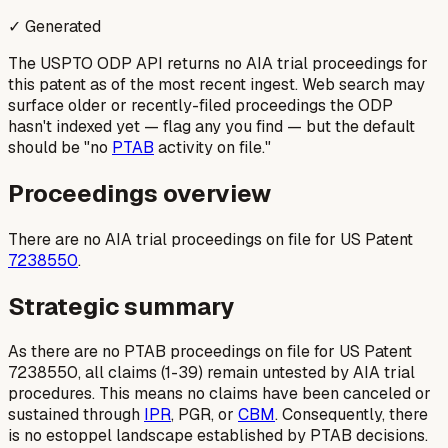
✓ Generated
The USPTO ODP API returns no AIA trial proceedings for
this patent as of the most recent ingest. Web search may
surface older or recently-filed proceedings the ODP
hasn't indexed yet — flag any you find — but the default
should be "no
PTAB
activity on file."
Proceedings overview
There are no AIA trial proceedings on file for US Patent
7238550
.
Strategic summary
As there are no PTAB proceedings on file for US Patent
7238550, all claims (1-39) remain untested by AIA trial
procedures. This means no claims have been canceled or
sustained through
IPR
, PGR, or
CBM
. Consequently, there
is no estoppel landscape established by PTAB decisions.