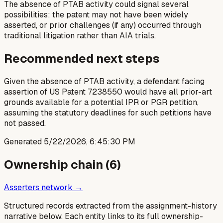
The absence of PTAB activity could signal several
possibilities: the patent may not have been widely
asserted, or prior challenges (if any) occurred through
traditional litigation rather than AIA trials.
Recommended next steps
Given the absence of PTAB activity, a defendant facing
assertion of US Patent 7238550 would have all prior-art
grounds available for a potential IPR or PGR petition,
assuming the statutory deadlines for such petitions have
not passed.
Generated
5/22/2026, 6:45:30 PM
Ownership chain (
6
)
Asserters network →
Structured records extracted from the assignment-history
narrative below. Each entity links to its full ownership-