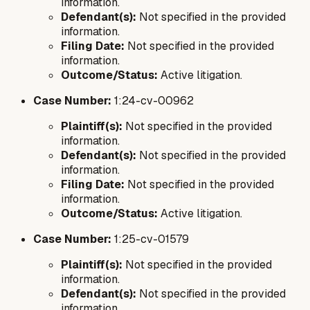
information.
Defendant(s):
Not specified in the provided
information.
Filing Date:
Not specified in the provided
information.
Outcome/Status:
Active litigation.
Case Number:
1:24-cv-00962
Plaintiff(s):
Not specified in the provided
information.
Defendant(s):
Not specified in the provided
information.
Filing Date:
Not specified in the provided
information.
Outcome/Status:
Active litigation.
Case Number:
1:25-cv-01579
Plaintiff(s):
Not specified in the provided
information.
Defendant(s):
Not specified in the provided
information.