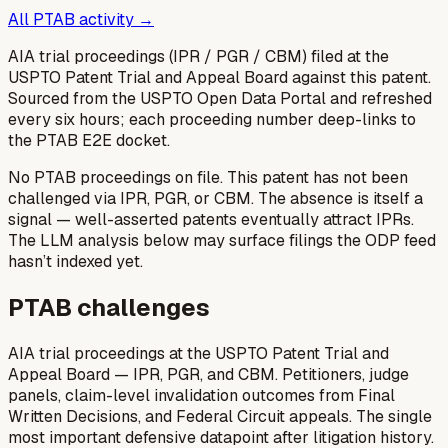
All PTAB activity →
AIA trial proceedings (IPR / PGR / CBM) filed at the
USPTO Patent Trial and Appeal Board against this patent.
Sourced from the USPTO Open Data Portal and refreshed
every six hours; each proceeding number deep-links to
the PTAB E2E docket.
No PTAB proceedings on file.
This patent has not been
challenged via IPR, PGR, or CBM. The absence is itself a
signal — well-asserted patents eventually attract IPRs.
The LLM analysis below may surface filings the ODP feed
hasn’t indexed yet.
PTAB challenges
AIA trial proceedings at the USPTO Patent Trial and
Appeal Board — IPR, PGR, and CBM. Petitioners, judge
panels, claim-level invalidation outcomes from Final
Written Decisions, and Federal Circuit appeals. The single
most important defensive datapoint after litigation history.