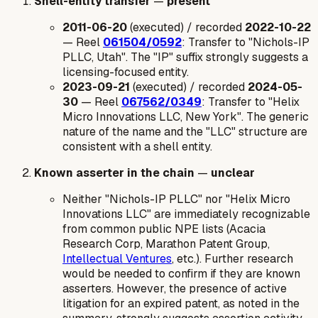
Shell-entity transfer
—
present
2011-06-20
(executed) / recorded
2022-10-22
— Reel
061504/0592
: Transfer to "Nichols-IP
PLLC, Utah". The "IP" suffix strongly suggests a
licensing-focused entity.
2023-09-21
(executed) / recorded
2024-05-
30
— Reel
067562/0349
: Transfer to "Helix
Micro Innovations LLC, New York". The generic
nature of the name and the "LLC" structure are
consistent with a shell entity.
Known asserter in the chain
—
unclear
Neither "Nichols-IP PLLC" nor "Helix Micro
Innovations LLC" are immediately recognizable
from common public NPE lists (Acacia
Research Corp, Marathon Patent Group,
Intellectual Ventures
, etc.). Further research
would be needed to confirm if they are known
asserters. However, the presence of active
litigation for an expired patent, as noted in the