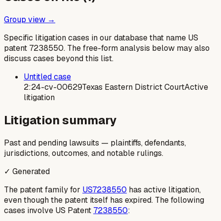
Group view →
Specific litigation cases in our database that name US
patent
7238550
. The free-form analysis below may also
discuss cases beyond this list.
Untitled case
2:24-cv-00629
Texas Eastern District Court
Active
litigation
Litigation summary
Past and pending lawsuits — plaintiffs, defendants,
jurisdictions, outcomes, and notable rulings.
✓ Generated
The patent family for
US7238550
has active litigation,
even though the patent itself has expired. The following
cases involve US Patent
7238550
: