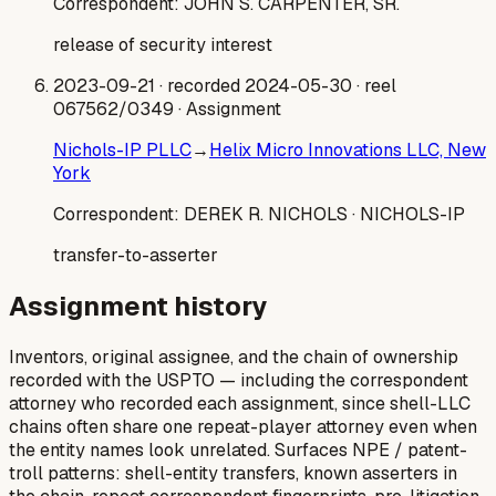
Correspondent:
JOHN S. CARPENTER, SR.
release of security interest
2023-09-21
· recorded 2024-05-30
· reel
067562/0349
· Assignment
Nichols-IP PLLC
→
Helix Micro Innovations LLC, New
York
Correspondent:
DEREK R. NICHOLS
· NICHOLS-IP
transfer-to-asserter
Assignment history
Inventors, original assignee, and the chain of ownership
recorded with the USPTO — including the correspondent
attorney who recorded each assignment, since shell-LLC
chains often share one repeat-player attorney even when
the entity names look unrelated. Surfaces NPE / patent-
troll patterns: shell-entity transfers, known asserters in