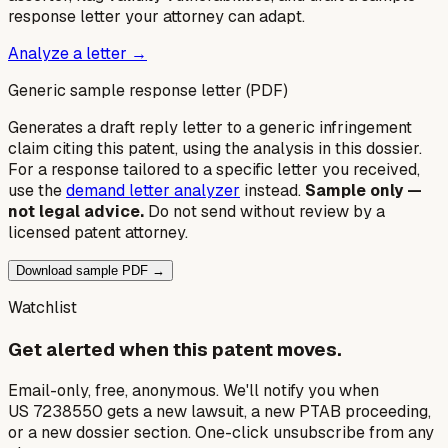
response letter your attorney can adapt.
Analyze a letter →
Generic sample response letter (PDF)
Generates a draft reply letter to a generic infringement
claim citing this patent, using the analysis in this dossier.
For a response tailored to a specific letter you received,
use the
demand letter analyzer
instead.
Sample only —
not legal advice.
Do not send without review by a
licensed patent attorney.
Download sample PDF →
Watchlist
Get alerted when this patent moves.
Email-only, free, anonymous. We'll notify you when
US 7238550 gets a new lawsuit, a new PTAB proceeding,
or a new dossier section. One-click unsubscribe from any