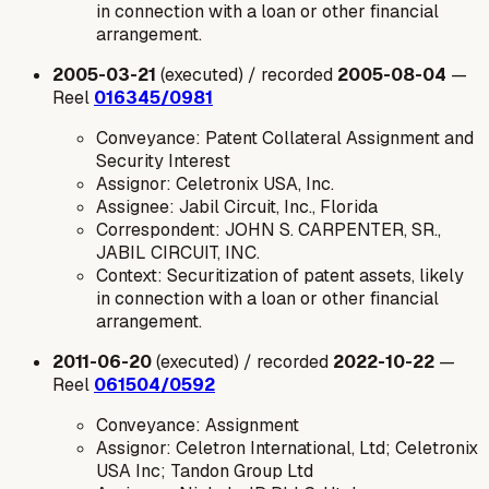
in connection with a loan or other financial
arrangement.
2005-03-21
(executed) / recorded
2005-08-04
—
Reel
016345/0981
Conveyance: Patent Collateral Assignment and
Security Interest
Assignor: Celetronix USA, Inc.
Assignee: Jabil Circuit, Inc., Florida
Correspondent: JOHN S. CARPENTER, SR.,
JABIL CIRCUIT, INC.
Context: Securitization of patent assets, likely
in connection with a loan or other financial
arrangement.
2011-06-20
(executed) / recorded
2022-10-22
—
Reel
061504/0592
Conveyance: Assignment
Assignor: Celetron International, Ltd; Celetronix
USA Inc; Tandon Group Ltd