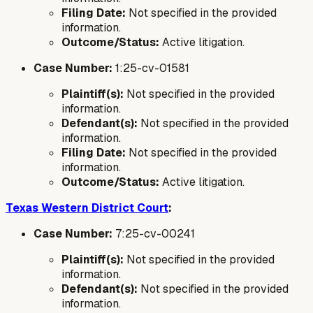
Filing Date:
Not specified in the provided
information.
Outcome/Status:
Active litigation.
Case Number:
1:25-cv-01581
Plaintiff(s):
Not specified in the provided
information.
Defendant(s):
Not specified in the provided
information.
Filing Date:
Not specified in the provided
information.
Outcome/Status:
Active litigation.
Texas Western District Court
:
Case Number:
7:25-cv-00241
Plaintiff(s):
Not specified in the provided
information.
Defendant(s):
Not specified in the provided
information.