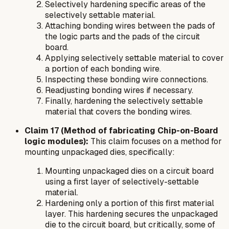
Selectively hardening specific areas of the
selectively settable material.
Attaching bonding wires between the pads of
the logic parts and the pads of the circuit
board.
Applying selectively settable material to cover
a portion of each bonding wire.
Inspecting these bonding wire connections.
Readjusting bonding wires if necessary.
Finally, hardening the selectively settable
material that covers the bonding wires.
Claim 17 (Method of fabricating Chip-on-Board
logic modules):
This claim focuses on a method for
mounting unpackaged dies, specifically:
Mounting unpackaged dies on a circuit board
using a first layer of selectively-settable
material.
Hardening only a
portion
of this first material
layer. This hardening secures the unpackaged
die to the circuit board, but critically, some of