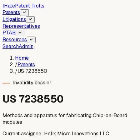
I
Hate
Patent Trolls
Patents
Litigations
Representatives
PTAB
Resources
Search
Admin
Home
/
Patents
/
US 7238550
Invalidity dossier
US
7238550
Methods and apparatus for fabricating Chip-on-Board
modules
Current assignee:
Helix Micro Innovations LLC