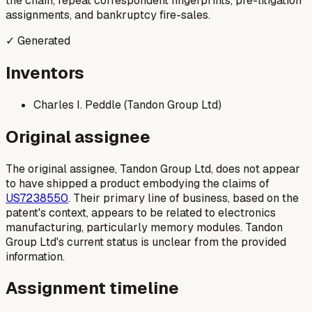
the chain, repeat correspondent fingerprints, pre-litigation
assignments, and bankruptcy fire-sales.
✓ Generated
Inventors
Charles I. Peddle (Tandon Group Ltd)
Original assignee
The original assignee, Tandon Group Ltd, does not appear
to have shipped a product embodying the claims of
US7238550
. Their primary line of business, based on the
patent's context, appears to be related to electronics
manufacturing, particularly memory modules. Tandon
Group Ltd's current status is unclear from the provided
information.
Assignment timeline