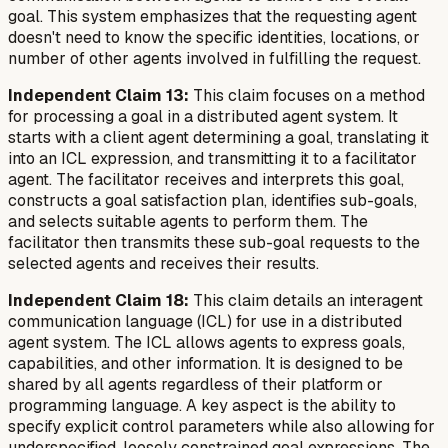
goal. This system emphasizes that the requesting agent
doesn't need to know the specific identities, locations, or
number of other agents involved in fulfilling the request.
Independent Claim 13:
This claim focuses on a method
for processing a goal in a distributed agent system. It
starts with a client agent determining a goal, translating it
into an ICL expression, and transmitting it to a facilitator
agent. The facilitator receives and interprets this goal,
constructs a goal satisfaction plan, identifies sub-goals,
and selects suitable agents to perform them. The
facilitator then transmits these sub-goal requests to the
selected agents and receives their results.
Independent Claim 18:
This claim details an interagent
communication language (ICL) for use in a distributed
agent system. The ICL allows agents to express goals,
capabilities, and other information. It is designed to be
shared by all agents regardless of their platform or
programming language. A key aspect is the ability to
specify explicit control parameters while also allowing for
underspecified, loosely constrained goal expressions. The