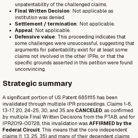
unpatentability of the challenged claims.
Final Written Decision
: Not applicable as
institution was denied.
Settlement / termination
: Not applicable.
Appeal
: Not applicable.
Defensive value
: This proceeding indicates that
some challenges were unsuccessful, suggesting that
arguments for patentability exist for at least some
claims not involved in the other IPRs, or that the
specific grounds asserted in this petition were found
unconvincing.
Strategic summary
A significant portion of US Patent 6851115 has been
invalidated through multiple IPR proceedings. Claims 1-6,
13-17, 20, 24-25, 30, and 35 are
CANCELED
, as confirmed
by multiple Final Written Decisions from the PTAB, and for
IPR2019-00728, this invalidation was
AFFIRMED by the
Federal Circuit
. This means that the core independent
claims (1, 13, 25, 35) and many of their dependent claims