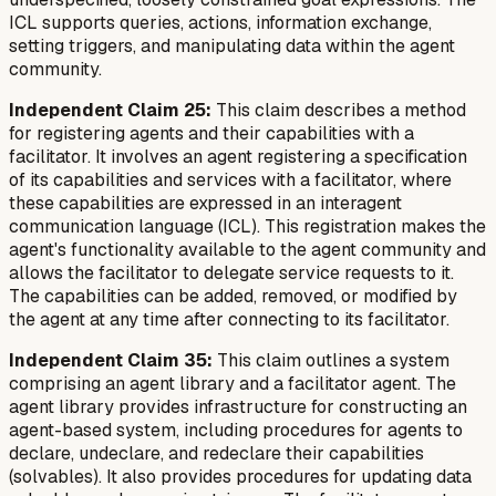
ICL supports queries, actions, information exchange,
setting triggers, and manipulating data within the agent
community.
Independent Claim 25:
This claim describes a method
for registering agents and their capabilities with a
facilitator. It involves an agent registering a specification
of its capabilities and services with a facilitator, where
these capabilities are expressed in an interagent
communication language (ICL). This registration makes the
agent's functionality available to the agent community and
allows the facilitator to delegate service requests to it.
The capabilities can be added, removed, or modified by
the agent at any time after connecting to its facilitator.
Independent Claim 35:
This claim outlines a system
comprising an agent library and a facilitator agent. The
agent library provides infrastructure for constructing an
agent-based system, including procedures for agents to
declare, undeclare, and redeclare their capabilities
(solvables). It also provides procedures for updating data