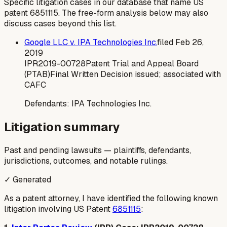
Specific litigation cases in our database that name US
patent
6851115
. The free-form analysis below may also
discuss cases beyond this list.
Google LLC v. IPA Technologies Inc.
filed
Feb 26,
2019
IPR2019-00728
Patent Trial and Appeal Board
(PTAB)
Final Written Decision issued; associated with
CAFC
Defendants:
IPA Technologies Inc.
Litigation summary
Past and pending lawsuits — plaintiffs, defendants,
jurisdictions, outcomes, and notable rulings.
✓ Generated
As a patent attorney, I have identified the following known
litigation involving US Patent
6851115
: