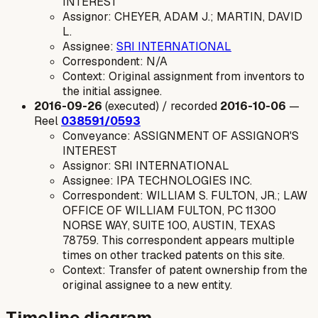
INTEREST
Assignor: CHEYER, ADAM J.; MARTIN, DAVID
L.
Assignee:
SRI INTERNATIONAL
Correspondent: N/A
Context: Original assignment from inventors to
the initial assignee.
2016-09-26
(executed) / recorded
2016-10-06
—
Reel
038591/0593
Conveyance: ASSIGNMENT OF ASSIGNOR'S
INTEREST
Assignor: SRI INTERNATIONAL
Assignee: IPA TECHNOLOGIES INC.
Correspondent: WILLIAM S. FULTON, JR.; LAW
OFFICE OF WILLIAM FULTON, PC 11300
NORSE WAY, SUITE 100, AUSTIN, TEXAS
78759. This correspondent appears multiple
times on other tracked patents on this site.
Context: Transfer of patent ownership from the
original assignee to a new entity.
Timeline diagram