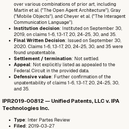
over various combinations of prior art, including
Martin et al. ("The Open Agent Architecture"), Gray
("Mobile Objects"), and Cheyer et al. ("The Interagent
Communication Language").
Institution decision
: Instituted on September 30,
2019, on claims 1-6, 13-17, 20, 24-25, 30, and 35.
Final Written Decision
: Issued on September 30,
2020. Claims 1-6, 13-17, 20, 24-25, 30, and 35 were
found unpatentable.
Settlement / termination
: Not settled.
Appeal
: Not explicitly listed as appealed to the
Federal Circuit in the provided data.
Defensive value
: Further confirmation of the
unpatentability of claims 1-6, 13-17, 20, 24-25, 30,
and 35.
IPR2019-00812 — Unified Patents, LLC v. IPA
Technologies Inc.
Type
: Inter Partes Review
Filed
: 2019-03-27