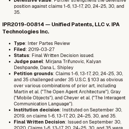
Defensive value
: Further strengthens the defensive
position against claims 1-6, 13-17, 20, 24-25, 30, and
35.
IPR2019-00814 — Unified Patents, LLC v. IPA
Technologies Inc.
Type
: Inter Partes Review
Filed
: 2019-03-27
Status
: Final Written Decision issued.
Judge panel
: Mirjana Trifunovic, Kalyan
Deshpande, Dana L. Shipley
Petition grounds
: Claims 1-6, 13-17, 20, 24-25, 30,
and 35 challenged under 35 U.S.C. § 103 as obvious
over various combinations of prior art, including
Martin et al. ("The Open Agent Architecture"), Gray
("Mobile Objects"), and Cheyer et al. ("The Interagent
Communication Language").
Institution decision
: Instituted on September 30,
2019, on claims 1-6, 13-17, 20, 24-25, 30, and 35.
Final Written Decision
: Issued on September 30,
2020. Claims 1-6, 13-17, 20, 24-25, 30, and 35 were