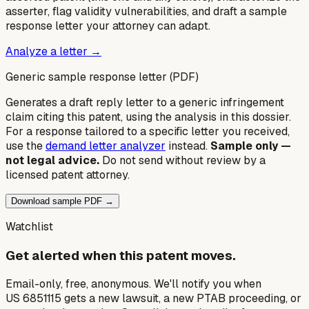
asserter, flag validity vulnerabilities, and draft a sample
response letter your attorney can adapt.
Analyze a letter →
Generic sample response letter (PDF)
Generates a draft reply letter to a generic infringement
claim citing this patent, using the analysis in this dossier.
For a response tailored to a specific letter you received,
use the
demand letter analyzer
instead.
Sample only —
not legal advice.
Do not send without review by a
licensed patent attorney.
Download sample PDF →
Watchlist
Get alerted when this patent moves.
Email-only, free, anonymous. We'll notify you when
US 6851115 gets a new lawsuit, a new PTAB proceeding, or