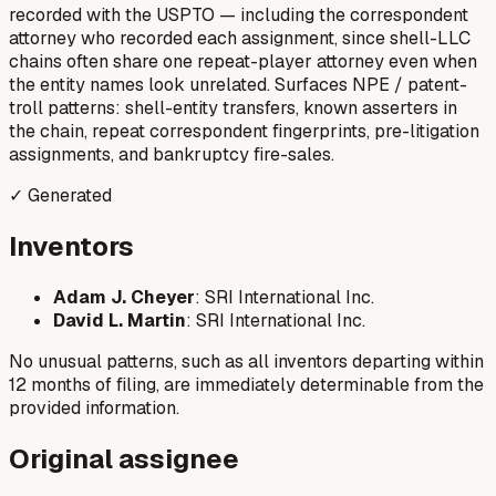
recorded with the USPTO — including the correspondent
attorney who recorded each assignment, since shell-LLC
chains often share one repeat-player attorney even when
the entity names look unrelated. Surfaces NPE / patent-
troll patterns: shell-entity transfers, known asserters in
the chain, repeat correspondent fingerprints, pre-litigation
assignments, and bankruptcy fire-sales.
✓ Generated
Inventors
Adam J. Cheyer
: SRI International Inc.
David L. Martin
: SRI International Inc.
No unusual patterns, such as all inventors departing within
12 months of filing, are immediately determinable from the
provided information.
Original assignee