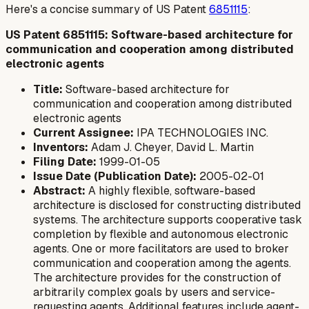
Here's a concise summary of US Patent
6851115
:
US Patent 6851115: Software-based architecture for
communication and cooperation among distributed
electronic agents
Title:
Software-based architecture for
communication and cooperation among distributed
electronic agents
Current Assignee:
IPA TECHNOLOGIES INC.
Inventors:
Adam J. Cheyer, David L. Martin
Filing Date:
1999-01-05
Issue Date (Publication Date):
2005-02-01
Abstract:
A highly flexible, software-based
architecture is disclosed for constructing distributed
systems. The architecture supports cooperative task
completion by flexible and autonomous electronic
agents. One or more facilitators are used to broker
communication and cooperation among the agents.
The architecture provides for the construction of
arbitrarily complex goals by users and service-
requesting agents. Additional features include agent-