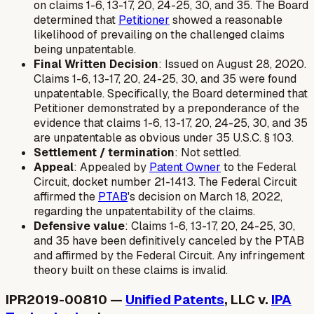
on claims 1-6, 13-17, 20, 24-25, 30, and 35. The Board
determined that
Petitioner
showed a reasonable
likelihood of prevailing on the challenged claims
being unpatentable.
Final Written Decision
: Issued on August 28, 2020.
Claims 1-6, 13-17, 20, 24-25, 30, and 35 were found
unpatentable. Specifically, the Board determined that
Petitioner demonstrated by a preponderance of the
evidence that claims 1-6, 13-17, 20, 24-25, 30, and 35
are unpatentable as obvious under 35 U.S.C. § 103.
Settlement / termination
: Not settled.
Appeal
: Appealed by
Patent Owner
to the Federal
Circuit, docket number 21-1413. The Federal Circuit
affirmed the
PTAB
's decision on March 18, 2022,
regarding the unpatentability of the claims.
Defensive value
: Claims 1-6, 13-17, 20, 24-25, 30,
and 35 have been definitively canceled by the PTAB
and affirmed by the Federal Circuit. Any infringement
theory built on these claims is invalid.
IPR2019-00810 —
Unified Patents
, LLC v.
IPA