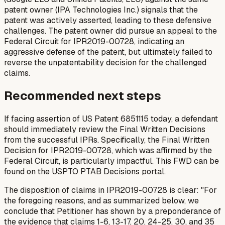
patent owner (IPA Technologies Inc.) signals that the
patent was actively asserted, leading to these defensive
challenges. The patent owner did pursue an appeal to the
Federal Circuit for IPR2019-00728, indicating an
aggressive defense of the patent, but ultimately failed to
reverse the unpatentability decision for the challenged
claims.
Recommended next steps
If facing assertion of US Patent 6851115 today, a defendant
should immediately review the Final Written Decisions
from the successful IPRs. Specifically, the Final Written
Decision for IPR2019-00728, which was affirmed by the
Federal Circuit, is particularly impactful. This FWD can be
found on the USPTO PTAB Decisions portal.
The disposition of claims in IPR2019-00728 is clear: "For
the foregoing reasons, and as summarized below, we
conclude that Petitioner has shown by a preponderance of
the evidence that claims 1-6, 13-17, 20, 24-25, 30, and 35