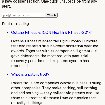
a new dossier section. One-click unsubscribe from any
alert.
Watch
Further reading
Octane Fitness v. ICON Health & Fitness (2014)
Octane Fitness rejected the rigid Brooks Furniture
test and restored district-court discretion over fee
awards. Together with its companion Highmark, it
gave defendants the most realistic post-trial
recovery path the modern patent system has
produced.
What is a patent troll?
Patent trolls are companies whose business is suing
other companies. They make nothing, sell nothing,
and add nothing — they collect old patents and use
them to extract settlements from companies that
actually do things.