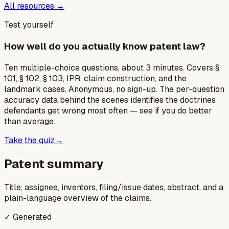
All resources →
Test yourself
How well do you actually know patent law?
Ten multiple-choice questions, about 3 minutes. Covers §
101, § 102, § 103, IPR, claim construction, and the
landmark cases. Anonymous, no sign-up. The per-question
accuracy data behind the scenes identifies the doctrines
defendants get wrong most often — see if you do better
than average.
Take the quiz
→
Patent summary
Title, assignee, inventors, filing/issue dates, abstract, and a
plain-language overview of the claims.
✓ Generated