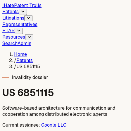
I
Hate
Patent Trolls
Patents
Litigations
Representatives
PTAB
Resources
Search
Admin
Home
/
Patents
/
US 6851115
Invalidity dossier
US
6851115
Software-based architecture for communication and
cooperation among distributed electronic agents
Current assignee:
Google LLC