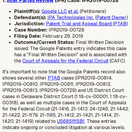
1.
Inter Partes Review
(IPR) Case: IPR2019-00728
Plaintiff(s):
Google LLC
et al.
(Petitioners)
Defendant(s):
IPA Technologies Inc.
(
Patent Owner
)
Jurisdiction:
Patent Trial and Appeal Board (PTAB)
Case Number:
IPR2019-00728
Filing Date:
February 26, 2019
Outcome/Current Status:
Final Written Decision
issued. The Google Patents entry indicates this case
has a "Final Written Decision" and is associated with
the
Court of Appeals for the Federal Circuit
(CAFC).
It's important to note that the Google Patents record also
shows several other
PTAB
cases (IPR2019-00814,
IPR2019-00810, IPR2019-00811, IPR2019-00812,
IPR2019-00813, IPR2019-00729) and US District Court
cases in Delaware District Court (1:18-cv-00001, 1:18-cv-
00318), as well as multiple cases in the Court of Appeals
for the Federal Circuit (21-1416, 21-1413, 24-1246, 21-1442,
21-1422, 21-1179, 21-1185, 21-1412, 21-1421, 21-1414, 21-
1420, 21-1419) related to
US6851115B1
. These entries
indicate ongoing or concluded litigation at various levels.