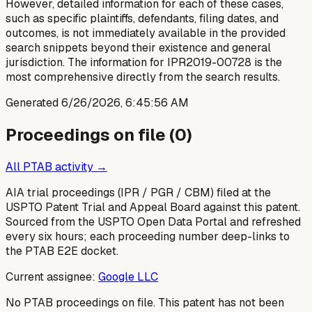
However, detailed information for each of these cases,
such as specific plaintiffs, defendants, filing dates, and
outcomes, is not immediately available in the provided
search snippets beyond their existence and general
jurisdiction. The information for IPR2019-00728 is the
most comprehensive directly from the search results.
Generated
6/26/2026, 6:45:56 AM
Proceedings on file (
0
)
All PTAB activity →
AIA trial proceedings (IPR / PGR / CBM) filed at the
USPTO Patent Trial and Appeal Board against this patent.
Sourced from the USPTO Open Data Portal and refreshed
every six hours; each proceeding number deep-links to
the PTAB E2E docket.
Current assignee:
Google LLC
No PTAB proceedings on file.
This patent has not been