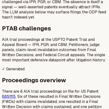
challenged via IPR, PGR, or CBM. The absence is itself a
signal — well-asserted patents eventually attract IPRs.
The LLM analysis below may surface filings the ODP feed
hasn’t indexed yet.
PTAB challenges
AIA trial proceedings at the USPTO Patent Trial and
Appeal Board — IPR, PGR, and CBM. Petitioners, judge
panels, claim-level invalidation outcomes from Final
Written Decisions, and Federal Circuit appeals. The single
most important defensive datapoint after litigation history.
✓ Generated
Proceedings overview
There are 8 AIA trial proceedings on file for US Patent
6851115
. Six of these resulted in Final Written Decisions
(FWDs) with claims invalidated, one resulted in a Final
Written Decision with claims sustained, and one petition