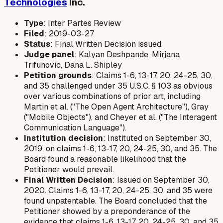
Technologies
Inc.
Type
: Inter Partes Review
Filed
: 2019-03-27
Status
: Final Written Decision issued.
Judge panel
: Kalyan Deshpande, Mirjana
Trifunovic, Dana L. Shipley
Petition grounds
: Claims 1-6, 13-17, 20, 24-25, 30,
and 35 challenged under 35 U.S.C. § 103 as obvious
over various combinations of prior art, including
Martin et al. ("The Open Agent Architecture"), Gray
("Mobile Objects"), and Cheyer et al. ("The Interagent
Communication Language").
Institution decision
: Instituted on September 30,
2019, on claims 1-6, 13-17, 20, 24-25, 30, and 35. The
Board found a reasonable likelihood that the
Petitioner would prevail.
Final Written Decision
: Issued on September 30,
2020. Claims 1-6, 13-17, 20, 24-25, 30, and 35 were
found unpatentable. The Board concluded that the
Petitioner showed by a preponderance of the
evidence that claims 1-6, 13-17, 20, 24-25, 30, and 35