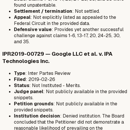
found unpatentable.
Settlement / termination
: Not settled.
Appeal
: Not explicitly listed as appealed to the
Federal Circuit in the provided data.
Defensive value
: Provides yet another successful
challenge against claims 1-6, 13-17, 20, 24-25, 30,
and 35.
IPR2019-00729 — Google LLC et al. v. IPA
Technologies Inc.
Type
: Inter Partes Review
Filed
: 2019-02-26
Status
: Not Instituted - Merits.
Judge panel
: Not publicly available in the provided
snippets.
Petition grounds
: Not publicly available in the
provided snippets.
Institution decision
: Denied institution. The Board
concluded that the Petitioner did not demonstrate a
reasonable likelihood of prevailing on the