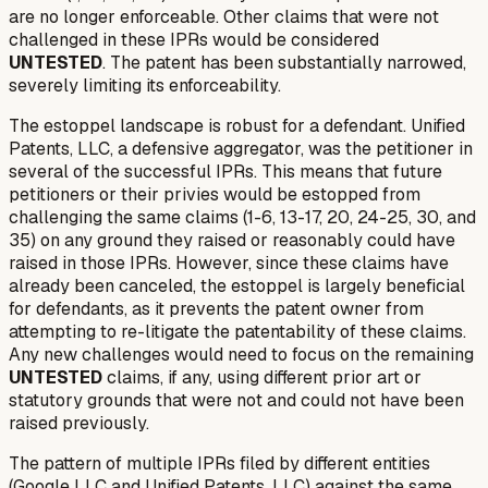
are no longer enforceable. Other claims that were not
challenged in these IPRs would be considered
UNTESTED
. The patent has been substantially narrowed,
severely limiting its enforceability.
The estoppel landscape is robust for a defendant. Unified
Patents, LLC, a defensive aggregator, was the petitioner in
several of the successful IPRs. This means that future
petitioners or their privies would be estopped from
challenging the same claims (1-6, 13-17, 20, 24-25, 30, and
35) on any ground they
raised or reasonably could have
raised
in those IPRs. However, since these claims have
already been canceled, the estoppel is largely beneficial
for defendants, as it prevents the patent owner from
attempting to re-litigate the patentability of these claims.
Any new challenges would need to focus on the remaining
UNTESTED
claims, if any, using different prior art or
statutory grounds that were not and could not have been
raised previously.
The pattern of multiple IPRs filed by different entities
(Google LLC and Unified Patents, LLC) against the same