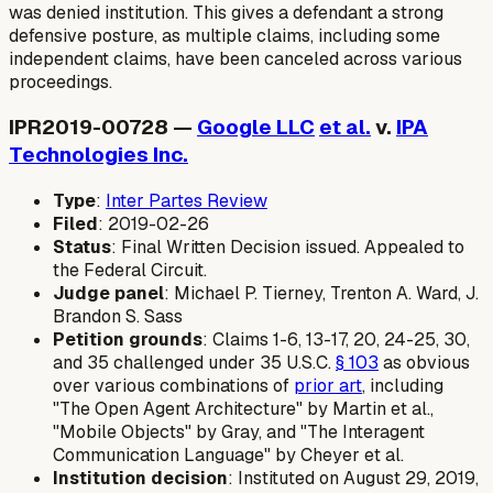
was denied institution. This gives a defendant a strong
defensive posture, as multiple claims, including some
independent claims, have been canceled across various
proceedings.
IPR2019-00728 —
Google LLC
et al.
v.
IPA
Technologies Inc.
Type
:
Inter Partes Review
Filed
: 2019-02-26
Status
: Final Written Decision issued. Appealed to
the Federal Circuit.
Judge panel
: Michael P. Tierney, Trenton A. Ward, J.
Brandon S. Sass
Petition grounds
: Claims 1-6, 13-17, 20, 24-25, 30,
and 35 challenged under 35 U.S.C.
§ 103
as obvious
over various combinations of
prior art
, including
"The Open Agent Architecture" by Martin et al.,
"Mobile Objects" by Gray, and "The Interagent
Communication Language" by Cheyer et al.
Institution decision
: Instituted on August 29, 2019,