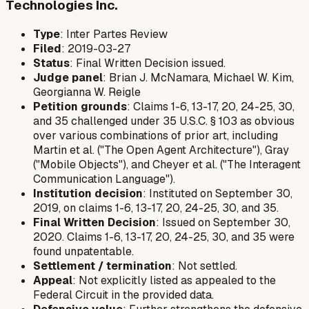
Technologies Inc.
Type
: Inter Partes Review
Filed
: 2019-03-27
Status
: Final Written Decision issued.
Judge panel
: Brian J. McNamara, Michael W. Kim,
Georgianna W. Reigle
Petition grounds
: Claims 1-6, 13-17, 20, 24-25, 30,
and 35 challenged under 35 U.S.C. § 103 as obvious
over various combinations of prior art, including
Martin et al. ("The Open Agent Architecture"), Gray
("Mobile Objects"), and Cheyer et al. ("The Interagent
Communication Language").
Institution decision
: Instituted on September 30,
2019, on claims 1-6, 13-17, 20, 24-25, 30, and 35.
Final Written Decision
: Issued on September 30,
2020. Claims 1-6, 13-17, 20, 24-25, 30, and 35 were
found unpatentable.
Settlement / termination
: Not settled.
Appeal
: Not explicitly listed as appealed to the
Federal Circuit in the provided data.