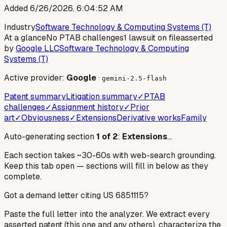
Added
6/26/2026, 6:04:52 AM
Industry
Software Technology & Computing Systems (T)
At a glance
No PTAB challenges
1 lawsuit on file
asserted
by
Google LLC
Software Technology & Computing
Systems (T)
Active provider:
Google
·
gemini-2.5-flash
Patent summary
Litigation summary
✓
PTAB
challenges
✓
Assignment history
✓
Prior
art
✓
Obviousness
✓
Extensions
Derivative works
Family
Auto-generating section
1
of
2
:
Extensions
…
Each section takes ~30-60s with web-search grounding.
Keep this tab open — sections will fill in below as they
complete.
Got a demand letter citing US
6851115
?
Paste the full letter into the analyzer. We extract every
asserted patent (this one and any others), characterize the