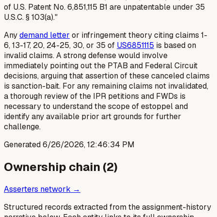
of U.S. Patent No. 6,851,115 B1 are unpatentable under 35
U.S.C. § 103(a)."
Any
demand letter
or infringement theory citing claims 1-
6, 13-17, 20, 24-25, 30, or 35 of
US6851115
is based on
invalid claims. A strong defense would involve
immediately pointing out the PTAB and Federal Circuit
decisions, arguing that assertion of these canceled claims
is sanction-bait. For any remaining claims not invalidated,
a thorough review of the IPR petitions and FWDs is
necessary to understand the scope of estoppel and
identify any available prior art grounds for further
challenge.
Generated
6/26/2026, 12:46:34 PM
Ownership chain (
2
)
Asserters network →
Structured records extracted from the assignment-history