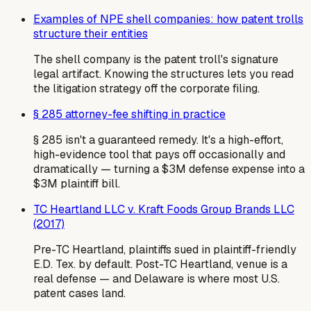
Examples of NPE shell companies: how patent trolls
structure their entities
The shell company is the patent troll's signature
legal artifact. Knowing the structures lets you read
the litigation strategy off the corporate filing.
§ 285 attorney-fee shifting in practice
§ 285 isn't a guaranteed remedy. It's a high-effort,
high-evidence tool that pays off occasionally and
dramatically — turning a $3M defense expense into a
$3M plaintiff bill.
TC Heartland LLC v. Kraft Foods Group Brands LLC
(2017)
Pre-TC Heartland, plaintiffs sued in plaintiff-friendly
E.D. Tex. by default. Post-TC Heartland, venue is a
real defense — and Delaware is where most U.S.
patent cases land.