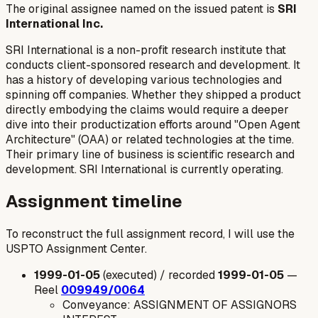
The original assignee named on the issued patent is
SRI
International Inc.
SRI International is a non-profit research institute that
conducts client-sponsored research and development. It
has a history of developing various technologies and
spinning off companies. Whether they shipped a product
directly embodying the claims would require a deeper
dive into their productization efforts around "Open Agent
Architecture" (OAA) or related technologies at the time.
Their primary line of business is scientific research and
development. SRI International is currently operating.
Assignment timeline
To reconstruct the full assignment record, I will use the
USPTO Assignment Center.
1999-01-05
(executed) / recorded
1999-01-05
—
Reel
009949/0064
Conveyance: ASSIGNMENT OF ASSIGNORS