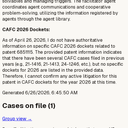
solvables and managing triggers. The facilitator agent
coordinates agent communications and cooperative
problem-solving, utilizing the information registered by
agents through the agent library.
CAFC 2026 Dockets:
As of April 26, 2026, I do not have authoritative
information on specific CAFC 2026 dockets related to
patent 6851115. The provided patent information indicates
that there have been several CAFC cases filed in previous
years (e.g., 21-1416, 21-1413, 24-1246, etc.), but no specific
dockets for 2026 are listed in the provided data.
Therefore, I cannot confirm any active litigation for this
patent in CAFC dockets for the year 2026 at this time.
Generated
6/26/2026, 6:45:50 AM
Cases on file (
1
)
Group view →