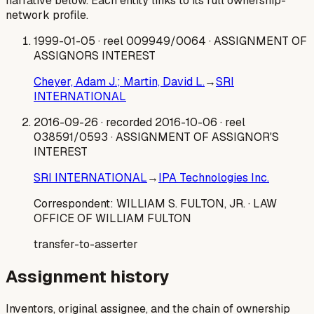
narrative below. Each entity links to its full ownership-
network profile.
1999-01-05
· reel 009949/0064
· ASSIGNMENT OF
ASSIGNORS INTEREST
Cheyer, Adam J.; Martin, David L.
→
SRI
INTERNATIONAL
2016-09-26
· recorded 2016-10-06
· reel
038591/0593
· ASSIGNMENT OF ASSIGNOR'S
INTEREST
SRI INTERNATIONAL
→
IPA Technologies Inc.
Correspondent:
WILLIAM S. FULTON, JR.
· LAW
OFFICE OF WILLIAM FULTON
transfer-to-asserter
Assignment history
Inventors, original assignee, and the chain of ownership