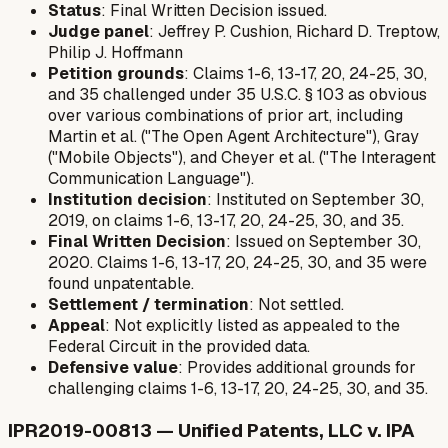
Status
: Final Written Decision issued.
Judge panel
: Jeffrey P. Cushion, Richard D. Treptow,
Philip J. Hoffmann
Petition grounds
: Claims 1-6, 13-17, 20, 24-25, 30,
and 35 challenged under 35 U.S.C. § 103 as obvious
over various combinations of prior art, including
Martin et al. ("The Open Agent Architecture"), Gray
("Mobile Objects"), and Cheyer et al. ("The Interagent
Communication Language").
Institution decision
: Instituted on September 30,
2019, on claims 1-6, 13-17, 20, 24-25, 30, and 35.
Final Written Decision
: Issued on September 30,
2020. Claims 1-6, 13-17, 20, 24-25, 30, and 35 were
found unpatentable.
Settlement / termination
: Not settled.
Appeal
: Not explicitly listed as appealed to the
Federal Circuit in the provided data.
Defensive value
: Provides additional grounds for
challenging claims 1-6, 13-17, 20, 24-25, 30, and 35.
IPR2019-00813 — Unified Patents, LLC v. IPA