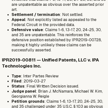
are unpatentable as obvious over the asserted prior
art.
Settlement / termination
: Not settled.
Appeal
: Not explicitly listed as appealed to the
Federal Circuit in the provided data.
Defensive value
: Claims 1-6, 13-17, 20, 24-25, 30,
and 35 are unpatentable. This reinforces the
defensive position established by IPR2019-00728,
making it highly unlikely these claims can be
successfully asserted.
IPR2019-00811 — Unified Patents, LLC v. IPA
Technologies Inc.
Type
: Inter Partes Review
Filed
: 2019-03-27
Status
: Final Written Decision issued.
Judge panel
: Brian J. McNamara, Michael W. Kim,
Georgianna W. Reigle
Petition grounds
: Claims 1-6, 13-17, 20, 24-25, 30,
and 35 challenged under 35 U.S.C. § 103 as obvious