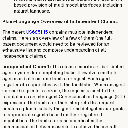
based provision of multi modal interfaces, including
natural language.
Plain-Language Overview of Independent Claims:
The patent
US6851115
contains multiple independent
claims. Here's an overview of a few of them (the full
patent document would need to be reviewed for an
exhaustive list and complete understanding of all
independent claims):
Independent Claim 1:
This claim describes a distributed
agent system for completing tasks. It involves multiple
agents and at least one facilitator agent. Each agent
registers its capabilities with the facilitator. When an agent
(or user) requests a service, the request is sent to the
facilitator as an Interagent Communication Language (ICL)
expression. The facilitator then interprets this request,
creates a plan to satisfy the goal, and delegates sub-goals
to appropriate agents based on their registered
capabilities. The facilitator also coordinates the
communication between agents to achieve the overall