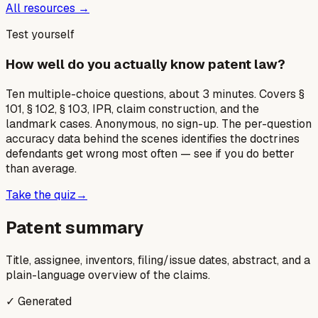
All resources →
Test yourself
How well do you actually know patent law?
Ten multiple-choice questions, about 3 minutes. Covers §
101, § 102, § 103, IPR, claim construction, and the
landmark cases. Anonymous, no sign-up. The per-question
accuracy data behind the scenes identifies the doctrines
defendants get wrong most often — see if you do better
than average.
Take the quiz
→
Patent summary
Title, assignee, inventors, filing/issue dates, abstract, and a
plain-language overview of the claims.
✓ Generated