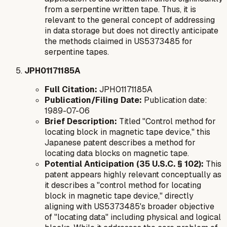
from a serpentine written tape. Thus, it is
relevant to the general concept of addressing
in data storage but does not directly anticipate
the methods claimed in US5373485 for
serpentine tapes.
JPH01171185A
Full Citation:
JPH01171185A
Publication/Filing Date:
Publication date:
1989-07-06
Brief Description:
Titled "Control method for
locating block in magnetic tape device," this
Japanese patent describes a method for
locating data blocks on magnetic tape.
Potential Anticipation (35 U.S.C. § 102):
This
patent appears highly relevant conceptually as
it describes a "control method for locating
block in magnetic tape device," directly
aligning with US5373485's broader objective
of "locating data" including physical and logical