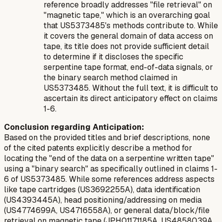
reference broadly addresses "file retrieval" on
"magnetic tape," which is an overarching goal
that US5373485's methods contribute to. While
it covers the general domain of data access on
tape, its title does not provide sufficient detail
to determine if it discloses the specific
serpentine tape format, end-of-data signals, or
the binary search method claimed in
US5373485. Without the full text, it is difficult to
ascertain its direct anticipatory effect on claims
1-6.
Conclusion regarding Anticipation:
Based on the provided titles and brief descriptions, none
of the cited patents explicitly describe a method for
locating the "end of the data on a serpentine written tape"
using a "binary search" as specifically outlined in claims 1-
6 of US5373485. While some references address aspects
like tape cartridges (US3692255A), data identification
(US4393445A), head positioning/addressing on media
(US4774699A, US4716558A), or general data/block/file
retrieval on magnetic tape (JPH01171185A, US4858039A,