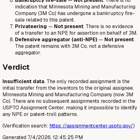
Bankruptcy fire-sale
—
Not present
. There is no
indication that Minnesota Mining and Manufacturing
Company (3M Co) has undergone a bankruptcy fire-
sale related to this patent.
Privateering
—
Not present
. There is no evidence
of a transfer to an NPE for assertion on behalf of 3M.
Defensive aggregator (anti-NPE)
—
Not present
.
The patent remains with 3M Co, not a defensive
aggregator.
Verdict
Insufficient data
. The only recorded assignment is the
initial transfer from the inventors to the original assignee,
Minnesota Mining and Manufacturing Company (now 3M
Co). There are no subsequent assignments recorded in the
USPTO Assignment Center, making it impossible to identify
any NPE or patent-troll patterns.
(Verification search:
https://assignmentcenter.uspto.gov/
)
Generated
7/4/2026, 12:45:25 PM