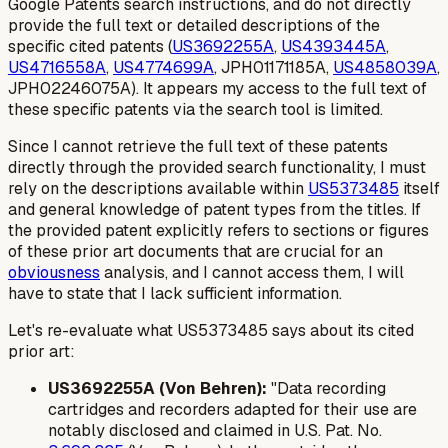
Google Patents search instructions, and do not directly
provide the
full text
or
detailed descriptions
of the
specific cited patents (
US3692255A
,
US4393445A
,
US4716558A
,
US4774699A
, JPH01171185A,
US4858039A
,
JPH02246075A). It appears my access to the full text of
these specific patents via the search tool is limited.
Since I cannot retrieve the full text of these patents
directly through the provided search functionality, I must
rely on the descriptions available within
US5373485
itself
and general knowledge of patent types from the titles. If
the provided patent explicitly refers to sections or figures
of these prior art documents that are crucial for an
obviousness
analysis, and I cannot access them, I will
have to state that I lack sufficient information.
Let's re-evaluate what US5373485 says about its cited
prior art:
US3692255A (Von Behren):
"Data recording
cartridges and recorders adapted for their use are
notably disclosed and claimed in U.S. Pat. No.