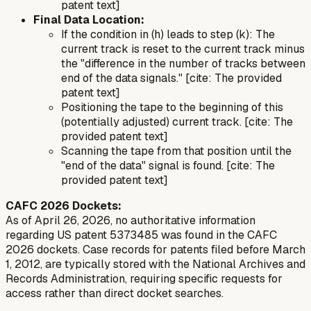
patent text]
Final Data Location:
If the condition in (h) leads to step (k): The
current track is reset to the current track minus
the "difference in the number of tracks between
end of the data signals." [cite: The provided
patent text]
Positioning the tape to the beginning of this
(potentially adjusted) current track. [cite: The
provided patent text]
Scanning the tape from that position until the
"end of the data" signal is found. [cite: The
provided patent text]
CAFC 2026 Dockets:
As of April 26, 2026, no authoritative information
regarding US patent 5373485 was found in the CAFC
2026 dockets. Case records for patents filed before March
1, 2012, are typically stored with the National Archives and
Records Administration, requiring specific requests for
access rather than direct docket searches.