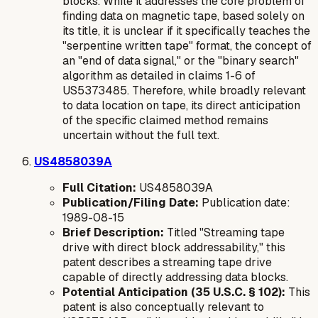
blocks. While it addresses the core problem of
finding data on magnetic tape, based solely on
its title, it is unclear if it specifically teaches the
"serpentine written tape" format, the concept of
an "end of data signal," or the "binary search"
algorithm as detailed in claims 1-6 of
US5373485. Therefore, while broadly relevant
to data location on tape, its direct anticipation
of the specific claimed method remains
uncertain without the full text.
US4858039A
Full Citation:
US4858039A
Publication/Filing Date:
Publication date:
1989-08-15
Brief Description:
Titled "Streaming tape
drive with direct block addressability," this
patent describes a streaming tape drive
capable of directly addressing data blocks.
Potential Anticipation (35 U.S.C. § 102):
This
patent is also conceptually relevant to