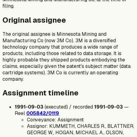
filing.
Original assignee
The original assignee is Minnesota Mining and
Manufacturing Co (now 3M Co). 3M is a diversified
technology company that produces a wide range of
products, including those related to data storage. It is
highly probable they shipped products embodying the
claims, especially given the patent's subject matter (data
cartridge systems). 3M Co is currently an operating
company.
Assignment timeline
1991-09-03
(executed) / recorded
1991-09-03
—
Reel
005842/0119
Conveyance: Assignment
Assignor: KUMMETH, CHARLES R., BLATTNER,
GEORGE W., HOGAN, MICHAEL A., OLSON,