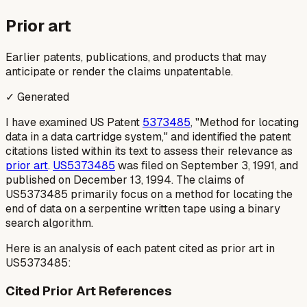
Prior art
Earlier patents, publications, and products that may
anticipate or render the claims unpatentable.
✓ Generated
I have examined US Patent
5373485
, "Method for locating
data in a data cartridge system," and identified the patent
citations listed within its text to assess their relevance as
prior art
.
US5373485
was filed on September 3, 1991, and
published on December 13, 1994. The claims of
US5373485 primarily focus on a method for locating the
end of data on a serpentine written tape using a binary
search algorithm.
Here is an analysis of each patent cited as prior art in
US5373485:
Cited Prior Art References