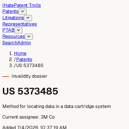
I
Hate
Patent Trolls
Patents
Litigations
Representatives
PTAB
Resources
Search
Admin
Home
/
Patents
/
US 5373485
Invalidity dossier
US
5373485
Method for locating data in a data cartridge system
Current assignee:
3M Co
Added
7/4/2026, 10:37:19 AM