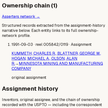
Ownership chain (
1
)
Asserters network →
Structured records extracted from the assignment-history
narrative below. Each entity links to its full ownership-
network profile.
1991-09-03
· reel 005842/0119
· Assignment
KUMMETH, CHARLES R., BLATTNER, GEORGE W.,
HOGAN, MICHAEL A., OLSON, ALAN
R.
→
MINNESOTA MINING AND MANUFACTURING
COMPANY
original assignment
Assignment history
Inventors, original assignee, and the chain of ownership
recorded with the USPTO — including the correspondent