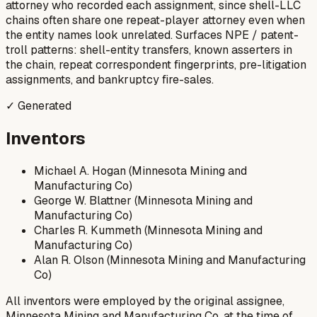
attorney who recorded each assignment, since shell-LLC
chains often share one repeat-player attorney even when
the entity names look unrelated. Surfaces NPE / patent-
troll patterns: shell-entity transfers, known asserters in
the chain, repeat correspondent fingerprints, pre-litigation
assignments, and bankruptcy fire-sales.
✓ Generated
Inventors
Michael A. Hogan (Minnesota Mining and
Manufacturing Co)
George W. Blattner (Minnesota Mining and
Manufacturing Co)
Charles R. Kummeth (Minnesota Mining and
Manufacturing Co)
Alan R. Olson (Minnesota Mining and Manufacturing
Co)
All inventors were employed by the original assignee,
Minnesota Mining and Manufacturing Co, at the time of