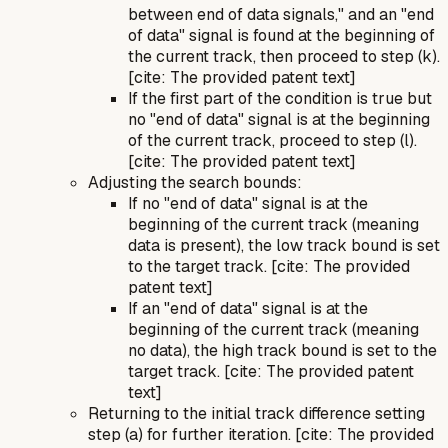
between end of data signals,"
and
an "end
of data" signal is found at the beginning of
the current track, then proceed to step (k).
[cite: The provided patent text]
If the first part of the condition is true
but
no "end of data" signal is at the beginning
of the current track, proceed to step (l).
[cite: The provided patent text]
Adjusting the search bounds:
If no "end of data" signal is at the
beginning of the current track (meaning
data is present), the low track bound is set
to the target track. [cite: The provided
patent text]
If an "end of data" signal is at the
beginning of the current track (meaning
no data), the high track bound is set to the
target track. [cite: The provided patent
text]
Returning to the initial track difference setting
step (a) for further iteration. [cite: The provided