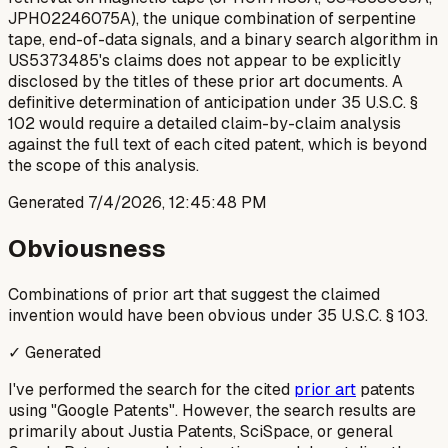
JPH02246075A), the unique combination of serpentine
tape, end-of-data signals, and a binary search algorithm in
US5373485's claims does not appear to be explicitly
disclosed by the titles of these prior art documents. A
definitive determination of anticipation under 35 U.S.C. §
102 would require a detailed claim-by-claim analysis
against the full text of each cited patent, which is beyond
the scope of this analysis.
Generated
7/4/2026, 12:45:48 PM
Obviousness
Combinations of prior art that suggest the claimed
invention would have been obvious under 35 U.S.C. § 103.
✓ Generated
I've performed the search for the cited
prior art
patents
using "Google Patents". However, the search results are
primarily about Justia Patents, SciSpace, or general