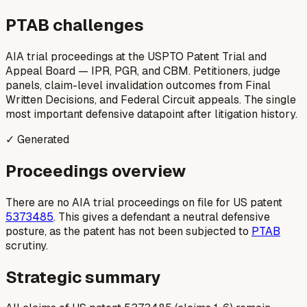
PTAB challenges
AIA trial proceedings at the USPTO Patent Trial and
Appeal Board — IPR, PGR, and CBM. Petitioners, judge
panels, claim-level invalidation outcomes from Final
Written Decisions, and Federal Circuit appeals. The single
most important defensive datapoint after litigation history.
✓ Generated
Proceedings overview
There are no AIA trial proceedings on file for US patent
5373485
. This gives a defendant a neutral defensive
posture, as the patent has not been subjected to
PTAB
scrutiny.
Strategic summary