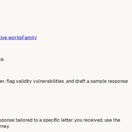
tive works
Family
e.
er, flag validity vulnerabilities, and draft a sample response
esponse tailored to a specific letter you received, use the
rney.