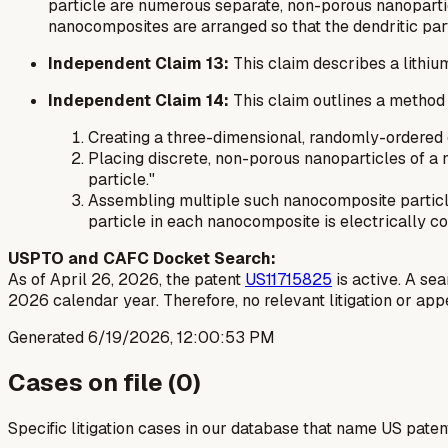
particle are numerous separate, non-porous nanoparticl
nanocomposites are arranged so that the dendritic part
Independent Claim 13:
This claim describes a lithiu
Independent Claim 14:
This claim outlines a method
Creating a three-dimensional, randomly-ordered d
Placing discrete, non-porous nanoparticles of a 
particle."
Assembling multiple such nanocomposite particles 
particle in each nanocomposite is electrically co
USPTO and CAFC Docket Search:
As of April 26, 2026, the patent
US11715825
is active. A se
2026 calendar year. Therefore, no relevant litigation or ap
Generated
6/19/2026, 12:00:53 PM
Cases on file (
0
)
Specific litigation cases in our database that name US paten