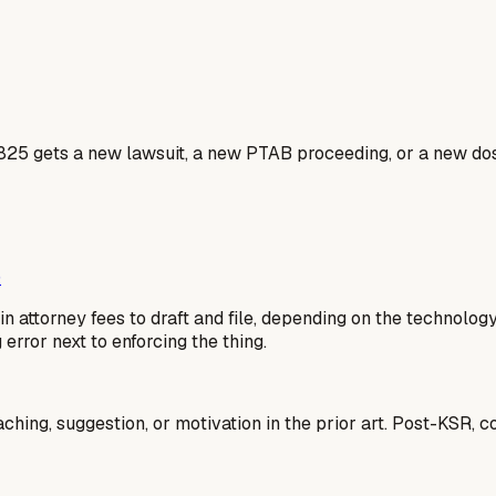
5825 gets a new lawsuit, a new PTAB proceeding, or a new dos
)
n attorney fees to draft and file, depending on the technolog
g error next to enforcing the thing.
aching, suggestion, or motivation in the prior art. Post-KSR, 