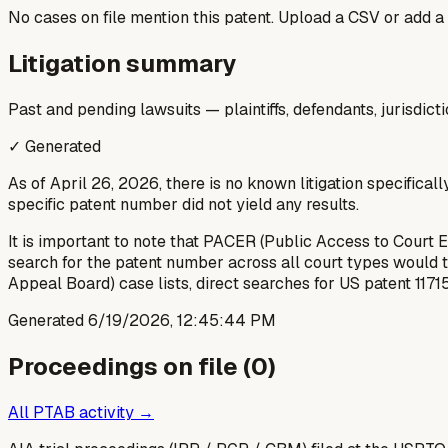
No cases on file mention this patent. Upload a CSV or add a
Litigation summary
Past and pending lawsuits — plaintiffs, defendants, jurisdict
✓ Generated
As of April 26, 2026, there is no known litigation specifical
specific patent number did not yield any results.
It is important to note that PACER (Public Access to Court 
search for the patent number across all court types would ty
Appeal Board) case lists, direct searches for US patent 11715
Generated
6/19/2026, 12:45:44 PM
Proceedings on file (
0
)
All PTAB activity →