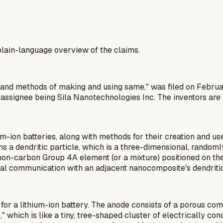
a plain-language overview of the claims.
es, and methods of making and using same," was filed on Febru
 assignee being Sila Nanotechnologies Inc. The inventors are
-ion batteries, along with methods for their creation and u
a dendritic particle, which is a three-dimensional, randoml
non-carbon Group 4A element (or a mixture) positioned on the 
ical communication with an adjacent nanocomposite's dendritic
for a lithium-ion battery. The anode consists of a porous c
" which is like a tiny, tree-shaped cluster of electrically con