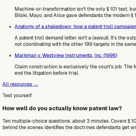
Machine-or-transformation isn't the only § 101 test, b
Bilski, Mayo, and Alice gave defendants the modern § 
Anatomy of a shakedown: how a patent troll campaign
A patent troll demand letter isn't a lawsuit. It's the 
not coordinating with the other 199 targets in the sa
Markman v. Westview Instruments, Inc. (1996)
Claim construction is exclusively the court's job. Th
end the litigation before trial.
All resources →
Test yourself
How well do you actually know patent law?
Ten multiple-choice questions, about 3 minutes. Covers § 10
behind the scenes identifies the doctrines defendants get w