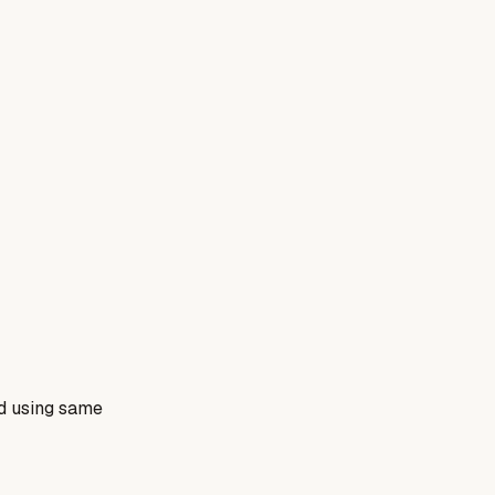
nd using same