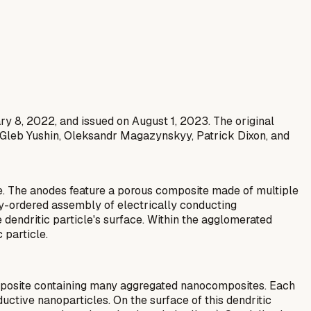
ary 8, 2022, and issued on August 1, 2023. The original
 Gleb Yushin, Oleksandr Magazynskyy, Patrick Dixon, and
se. The anodes feature a porous composite made of multiple
y-ordered assembly of electrically conducting
dendritic particle's surface. Within the agglomerated
 particle.
omposite containing many aggregated nanocomposites. Each
ductive nanoparticles. On the surface of this dendritic