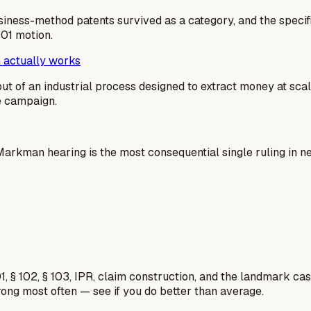
usiness-method patents survived as a category, and the specif
101 motion.
 actually works
output of an industrial process designed to extract money at sc
me campaign.
e Markman hearing is the most consequential single ruling in 
1, § 102, § 103, IPR, claim construction, and the landmark c
rong most often — see if you do better than average.