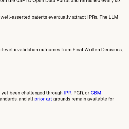
 from the USPTO Open Data Portal and refreshed every six
— well-asserted patents eventually attract IPRs. The LLM
-level invalidation outcomes from Final Written Decisions,
not yet been challenged through
IPR
, PGR, or
CBM
tandards, and all
prior art
grounds remain available for