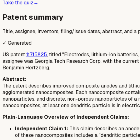
Take the quiz
→
Patent summary
Title, assignee, inventors, filing/issue dates, abstract, and 
✓ Generated
US patent
11715825
, titled "Electrodes, lithium-ion batteri
assignee was Georgia Tech Research Corp, with the current
Benjamin Hertzberg.
Abstract:
The patent describes improved composite anodes and lithium
agglomerated nanocomposites. Each nanocomposite contains 
nanoparticles, and discrete, non-porous nanoparticles of a 
nanocomposites, at least one dendritic particle is in electr
Plain-Language Overview of Independent Claims:
Independent Claim 1:
This claim describes an anode 
of these nanocomposites includes a "dendritic particle,