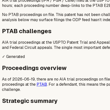
AIA trial proceedings (IPR / PGR / CBM) filed at the USPTO
hours; each proceeding number deep-links to the PTAB E2
No PTAB proceedings on file.
This patent has not been chal
analysis below may surface filings the ODP feed hasn’t inde
PTAB challenges
AIA trial proceedings at the USPTO Patent Trial and Appeal
and Federal Circuit appeals. The single most important defens
✓ Generated
Proceedings overview
As of 2026-06-19, there are no AIA trial proceedings on fil
proceedings at the
PTAB
. For a defendant, this means the p
challenge.
Strategic summary