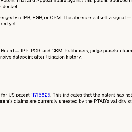
 Patent Trial and Appeal Board against this patent. Sourced
E docket.
lenged via IPR, PGR, or CBM. The absence is itself a signal 
xed yet.
 Board — IPR, PGR, and CBM. Petitioners, judge panels, claim
ive datapoint after litigation history.
e for US patent
11715825
. This indicates that the patent has 
atent's claims are currently untested by the PTAB's validity s