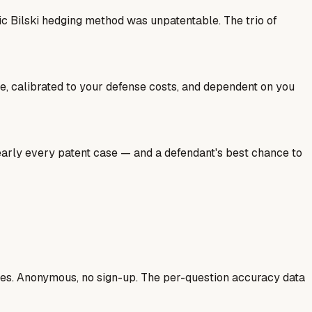
ic Bilski hedging method was unpatentable. The trio of
ale, calibrated to your defense costs, and dependent on you
nearly every patent case — and a defendant's best chance to
ases. Anonymous, no sign-up. The per-question accuracy data