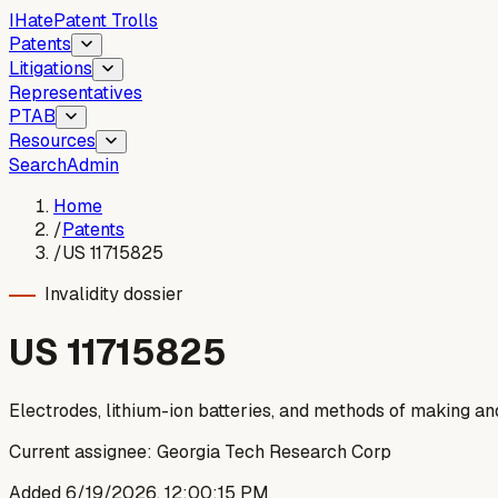
I
Hate
Patent Trolls
Patents
Litigations
Representatives
PTAB
Resources
Search
Admin
Home
/
Patents
/
US 11715825
Invalidity dossier
US
11715825
Electrodes, lithium-ion batteries, and methods of making a
Current assignee:
Georgia Tech Research Corp
Added
6/19/2026, 12:00:15 PM