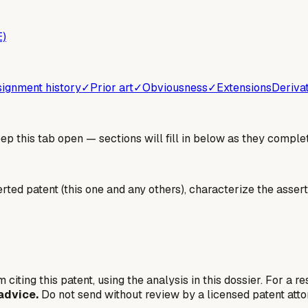
E)
ignment history
✓
Prior art
✓
Obviousness
✓
Extensions
Deriva
 this tab open — sections will fill in below as they complet
erted patent (this one and any others), characterize the assert
 citing this patent, using the analysis in this dossier. For a r
advice.
Do not send without review by a licensed patent atto