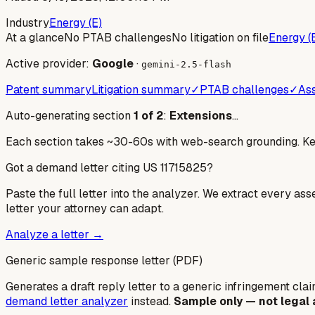
Industry
Energy (E)
At a glance
No PTAB challenges
No litigation on file
Energy (
Active provider:
Google
·
gemini-2.5-flash
Patent summary
Litigation summary
✓
PTAB challenges
✓
Ass
Auto-generating section
1
of
2
:
Extensions
…
Each section takes ~30-60s with web-search grounding. Keep
Got a demand letter citing US
11715825
?
Paste the full letter into the analyzer. We extract every ass
letter your attorney can adapt.
Analyze a letter →
Generic sample response letter (PDF)
Generates a draft reply letter to a generic infringement claim
demand letter analyzer
instead.
Sample only — not legal 