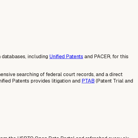
n databases, including
Unified Patents
and PACER, for this
ensive searching of federal court records, and a direct
ified Patents provides litigation and
PTAB
(Patent Trial and