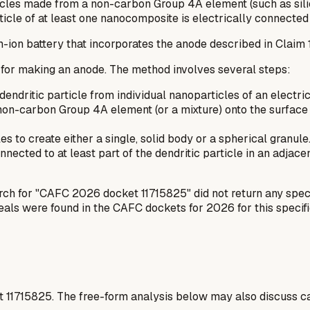
es made from a non-carbon Group 4A element (such as silicon,
icle of at least one nanocomposite is electrically connected 
m-ion battery that incorporates the anode described in Claim 1
 for making an anode. The method involves several steps:
endritic particle from individual nanoparticles of an electri
non-carbon Group 4A element (or a mixture) onto the surface 
to create either a single, solid body or a spherical granule.
nnected to at least part of the dendritic particle in an adjac
arch for "CAFC 2026 docket 11715825" did not return any speci
peals were found in the CAFC dockets for 2026 for this specif
t
11715825
. The free-form analysis below may also discuss ca