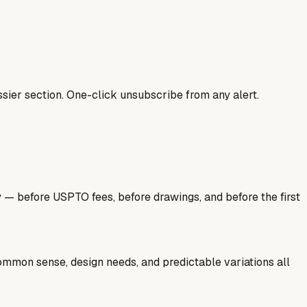
sier section. One-click unsubscribe from any alert.
y — before USPTO fees, before drawings, and before the first
common sense, design needs, and predictable variations all