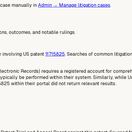
 case manually in
Admin → Manage litigation cases
.
ions, outcomes, and notable rulings.
ly involving US patent
11715825
. Searches of common litigatio
Electronic Records) requires a registered account for compreh
pically be performed within their system. Similarly, while Un
825 within their portal did not return relevant results.