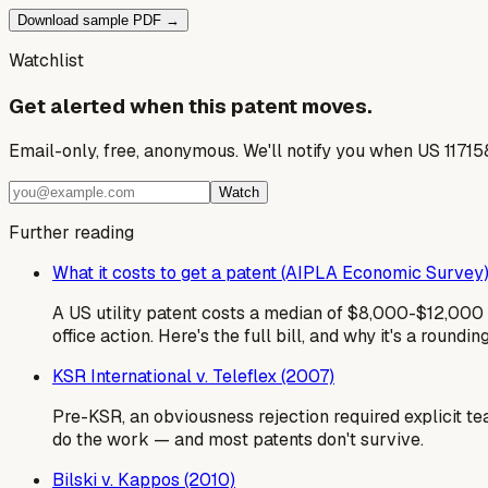
Download sample PDF →
Watchlist
Get alerted when this patent moves.
Email-only, free, anonymous. We'll notify you when US 1171
Watch
Further reading
What it costs to get a patent (AIPLA Economic Survey
A US utility patent costs a median of $8,000-$12,000 i
office action. Here's the full bill, and why it's a roundin
KSR International v. Teleflex (2007)
Pre-KSR, an obviousness rejection required explicit te
do the work — and most patents don't survive.
Bilski v. Kappos (2010)