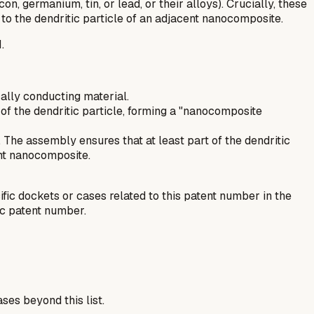
 germanium, tin, or lead, or their alloys). Crucially, these
to the dendritic particle of an adjacent nanocomposite.
.
cally conducting material.
of the dendritic particle, forming a "nanocomposite
 The assembly ensures that at least part of the dendritic
ent nanocomposite.
fic dockets or cases related to this patent number in the
ic patent number.
ses beyond this list.