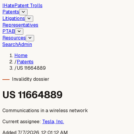
I
Hate
Patent Trolls
Patents
Litigations
Representatives
PTAB
Resources
Search
Admin
Home
/
Patents
/
US 11664889
Invalidity dossier
US
11664889
Communications in a wireless network
Current assignee:
Tesla, Inc.
Added
7/7/2026, 12:01:12 AM