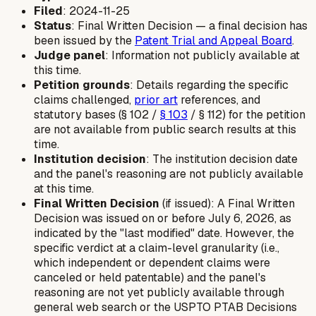
Filed
: 2024-11-25
Status
: Final Written Decision — a final decision has
been issued by the
Patent Trial and Appeal Board
.
Judge panel
: Information not publicly available at
this time.
Petition grounds
: Details regarding the specific
claims challenged,
prior art
references, and
statutory bases (§ 102 /
§ 103
/ § 112) for the petition
are not available from public search results at this
time.
Institution decision
: The institution decision date
and the panel's reasoning are not publicly available
at this time.
Final Written Decision
(if issued): A Final Written
Decision was issued on or before July 6, 2026, as
indicated by the "last modified" date. However, the
specific verdict at a claim-level granularity (i.e.,
which independent or dependent claims were
canceled or held patentable) and the panel's
reasoning are not yet publicly available through
general web search or the USPTO PTAB Decisions