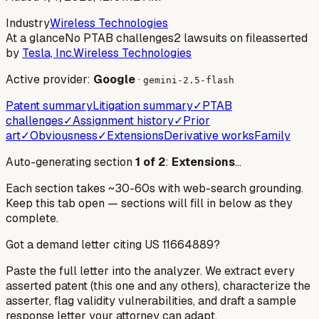
Industry
Wireless Technologies
At a glance
No PTAB challenges
2 lawsuits on file
asserted
by
Tesla, Inc.
Wireless Technologies
Active provider:
Google
·
gemini-2.5-flash
Patent summary
Litigation summary
✓
PTAB
challenges
✓
Assignment history
✓
Prior
art
✓
Obviousness
✓
Extensions
Derivative works
Family
Auto-generating section
1
of
2
:
Extensions
…
Each section takes ~30-60s with web-search grounding.
Keep this tab open — sections will fill in below as they
complete.
Got a demand letter citing US
11664889
?
Paste the full letter into the analyzer. We extract every
asserted patent (this one and any others), characterize the
asserter, flag validity vulnerabilities, and draft a sample
response letter your attorney can adapt.