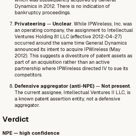
Dynamics in 2012. There is no indication of
bankruptcy proceedings.
Privateering
—
Unclear
. While IPWireless, Inc. was
an operating company, the assignment to Intellectual
Ventures Holding 81 LLC (effective 2012-04-27)
occurred around the same time General Dynamics
announced its intent to acquire IPWireless (May
2012). This suggests a divestiture of patent assets as
part of an acquisition rather than an active
partnership where IPWireless directed IV to sue its
competitors.
Defensive aggregator (anti-NPE)
—
Not present
.
The current assignee, Intellectual Ventures II LLC, is
a known patent assertion entity, not a defensive
aggregator.
Verdict
NPE — high confidence