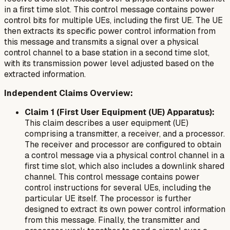
in a first time slot. This control message contains power
control bits for multiple UEs, including the first UE. The UE
then extracts its specific power control information from
this message and transmits a signal over a physical
control channel to a base station in a second time slot,
with its transmission power level adjusted based on the
extracted information.
Independent Claims Overview:
Claim 1 (First User Equipment (UE) Apparatus):
This claim describes a user equipment (UE)
comprising a transmitter, a receiver, and a processor.
The receiver and processor are configured to obtain
a control message via a physical control channel in a
first time slot, which also includes a downlink shared
channel. This control message contains power
control instructions for several UEs, including the
particular UE itself. The processor is further
designed to extract its own power control information
from this message. Finally, the transmitter and