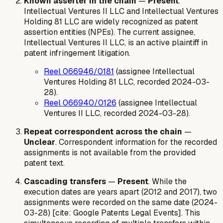
Known asserter in the chain
—
Present
.
Intellectual Ventures II LLC and Intellectual Ventures
Holding 81 LLC are widely recognized as patent
assertion entities (NPEs). The current assignee,
Intellectual Ventures II LLC, is an active plaintiff in
patent infringement litigation.
Reel 066946/0181
(assignee Intellectual
Ventures Holding 81 LLC, recorded 2024-03-
28).
Reel 066940/0126
(assignee Intellectual
Ventures II LLC, recorded 2024-03-28).
Repeat correspondent across the chain
—
Unclear
. Correspondent information for the recorded
assignments is not available from the provided
patent text.
Cascading transfers
—
Present
. While the
execution dates are years apart (2012 and 2017), two
assignments were recorded on the same date (2024-
03-28) [cite: Google Patents Legal Events]. This