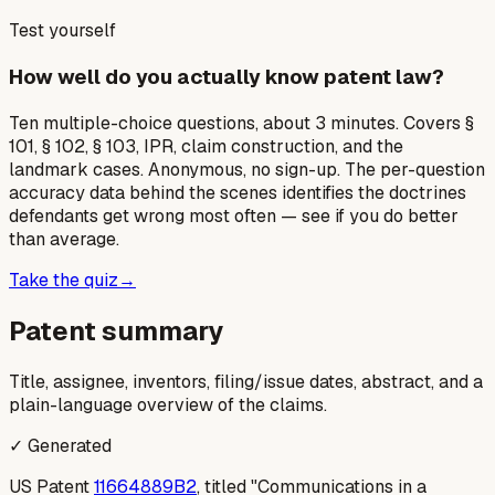
Test yourself
How well do you actually know patent law?
Ten multiple-choice questions, about 3 minutes. Covers §
101, § 102, § 103, IPR, claim construction, and the
landmark cases. Anonymous, no sign-up. The per-question
accuracy data behind the scenes identifies the doctrines
defendants get wrong most often — see if you do better
than average.
Take the quiz
→
Patent summary
Title, assignee, inventors, filing/issue dates, abstract, and a
plain-language overview of the claims.
✓ Generated
US Patent
11664889B2
, titled "Communications in a