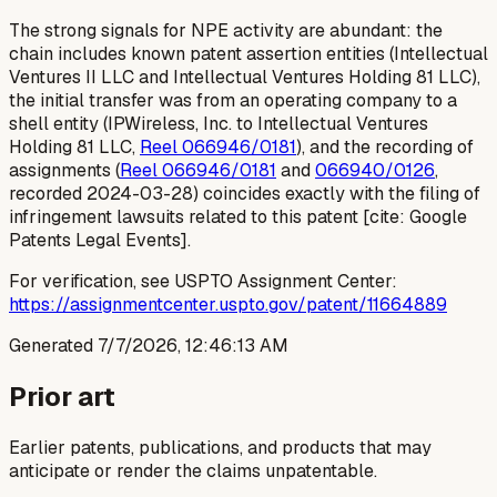
The strong signals for NPE activity are abundant: the
chain includes known patent assertion entities (Intellectual
Ventures II LLC and Intellectual Ventures Holding 81 LLC),
the initial transfer was from an operating company to a
shell entity (IPWireless, Inc. to Intellectual Ventures
Holding 81 LLC,
Reel 066946/0181
), and the recording of
assignments (
Reel 066946/0181
and
066940/0126
,
recorded 2024-03-28) coincides exactly with the filing of
infringement lawsuits related to this patent [cite: Google
Patents Legal Events].
For verification, see USPTO Assignment Center:
https://assignmentcenter.uspto.gov/patent/11664889
Generated
7/7/2026, 12:46:13 AM
Prior art
Earlier patents, publications, and products that may
anticipate or render the claims unpatentable.