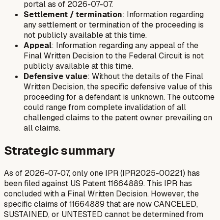
portal as of 2026-07-07.
Settlement / termination
: Information regarding
any settlement or termination of the proceeding is
not publicly available at this time.
Appeal
: Information regarding any appeal of the
Final Written Decision to the Federal Circuit is not
publicly available at this time.
Defensive value
: Without the details of the Final
Written Decision, the specific defensive value of this
proceeding for a defendant is unknown. The outcome
could range from complete invalidation of all
challenged claims to the patent owner prevailing on
all claims.
Strategic summary
As of 2026-07-07, only one IPR (IPR2025-00221) has
been filed against US Patent 11664889. This IPR has
concluded with a Final Written Decision. However, the
specific claims of 11664889 that are now CANCELED,
SUSTAINED, or UNTESTED cannot be determined from