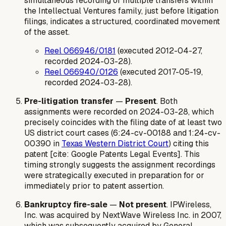
simultaneous recording of multiple transfers within
the Intellectual Ventures family, just before litigation
filings, indicates a structured, coordinated movement
of the asset.
Reel 066946/0181
(executed 2012-04-27,
recorded 2024-03-28).
Reel 066940/0126
(executed 2017-05-19,
recorded 2024-03-28).
Pre-litigation transfer
—
Present
. Both
assignments were recorded on 2024-03-28, which
precisely coincides with the filing date of at least two
US district court cases (6:24-cv-00188 and 1:24-cv-
00390 in
Texas Western District Court
) citing this
patent [cite: Google Patents Legal Events]. This
timing strongly suggests the assignment recordings
were strategically executed in preparation for or
immediately prior to patent assertion.
Bankruptcy fire-sale
—
Not present
. IPWireless,
Inc. was acquired by NextWave Wireless Inc. in 2007,
which was subsequently acquired by General