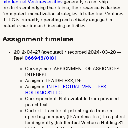
Intellectual Ventures entities
generally do not ship
products embodying the claims; their revenue is derived
from patent monetization strategies. Intellectual Ventures
II LLC is currently operating and actively engaged in
patent assertion and licensing activities.
Assignment timeline
2012-04-27
(executed) / recorded
2024-03-28
—
Reel
066946/0181
Conveyance: ASSIGNMENT OF ASSIGNORS
INTEREST
Assignor: IPWIRELESS, INC.
Assignee:
INTELLECTUAL VENTURES
HOLDING 81 LLC
Correspondent: Not available from provided
patent text.
Context: Transfer of patent rights from an
operating company (IPWireless, Inc.) to a patent
holding entity (Intellectual Ventures Holding 81