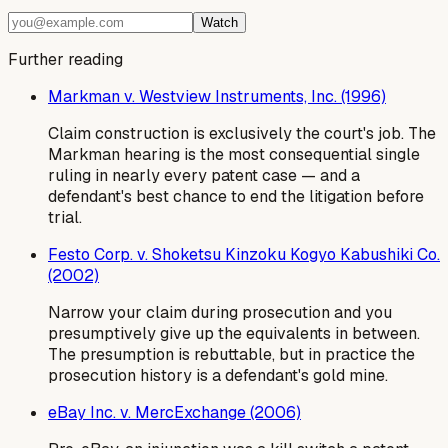
Watch
Further reading
Markman v. Westview Instruments, Inc. (1996)
Claim construction is exclusively the court's job. The
Markman hearing is the most consequential single
ruling in nearly every patent case — and a
defendant's best chance to end the litigation before
trial.
Festo Corp. v. Shoketsu Kinzoku Kogyo Kabushiki Co.
(2002)
Narrow your claim during prosecution and you
presumptively give up the equivalents in between.
The presumption is rebuttable, but in practice the
prosecution history is a defendant's gold mine.
eBay Inc. v. MercExchange (2006)