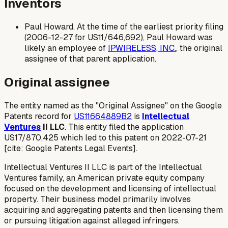
Inventors
Paul Howard. At the time of the earliest priority filing
(2006-12-27 for US11/646,692), Paul Howard was
likely an employee of
IPWIRELESS, INC.
, the original
assignee of that parent application.
Original assignee
The entity named as the "Original Assignee" on the Google
Patents record for
US11664889B2
is
Intellectual
Ventures
II LLC
. This entity filed the application
US17/870,425 which led to this patent on 2022-07-21
[cite: Google Patents Legal Events].
Intellectual Ventures II LLC is part of the Intellectual
Ventures family, an American private equity company
focused on the development and licensing of intellectual
property. Their business model primarily involves
acquiring and aggregating patents and then licensing them
or pursuing litigation against alleged infringers.