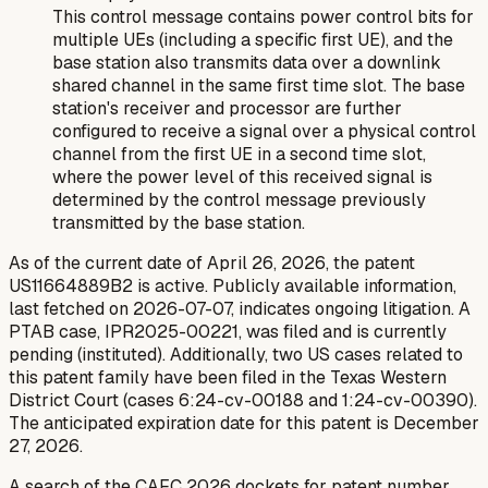
This control message contains power control bits for
multiple UEs (including a specific first UE), and the
base station also transmits data over a downlink
shared channel in the same first time slot. The base
station's receiver and processor are further
configured to receive a signal over a physical control
channel from the first UE in a second time slot,
where the power level of this received signal is
determined by the control message previously
transmitted by the base station.
As of the current date of April 26, 2026, the patent
US11664889B2 is active. Publicly available information,
last fetched on 2026-07-07, indicates ongoing litigation. A
PTAB case, IPR2025-00221, was filed and is currently
pending (instituted). Additionally, two US cases related to
this patent family have been filed in the Texas Western
District Court (cases 6:24-cv-00188 and 1:24-cv-00390).
The anticipated expiration date for this patent is December
27, 2026.
A search of the CAFC 2026 dockets for patent number