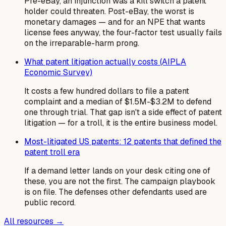
Pre-eBay, an injunction was a kill switch a patent
holder could threaten. Post-eBay, the worst is
monetary damages — and for an NPE that wants
license fees anyway, the four-factor test usually fails
on the irreparable-harm prong.
What patent litigation actually costs (AIPLA
Economic Survey)
It costs a few hundred dollars to file a patent
complaint and a median of $1.5M-$3.2M to defend
one through trial. That gap isn't a side effect of patent
litigation — for a troll, it is the entire business model.
Most-litigated US patents: 12 patents that defined the
patent troll era
If a demand letter lands on your desk citing one of
these, you are not the first. The campaign playbook
is on file. The defenses other defendants used are
public record.
All resources →