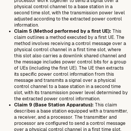
processor work together to send a signal over a
physical control channel to a base station in a
second time slot, with the transmission power level
adjusted according to the extracted power control
information.
Claim 5 (Method performed by a first UE):
This
claim outlines a method executed by a first UE. The
method involves receiving a control message over a
physical control channel in a first time slot, where
this slot also carries a downlink shared channel and
the message includes power control bits for a group
of UEs (including the first UE). The UE then extracts
its specific power control information from this
message and transmits a signal over a physical
control channel to a base station in a second time
slot, with its transmission power level determined by
the extracted power control information.
Claim 9 (Base Station Apparatus):
This claim
describes a base station equipped with a transmitter,
a receiver, and a processor. The transmitter and
processor are configured to send a control message
over a physical control channel in a first time slot.