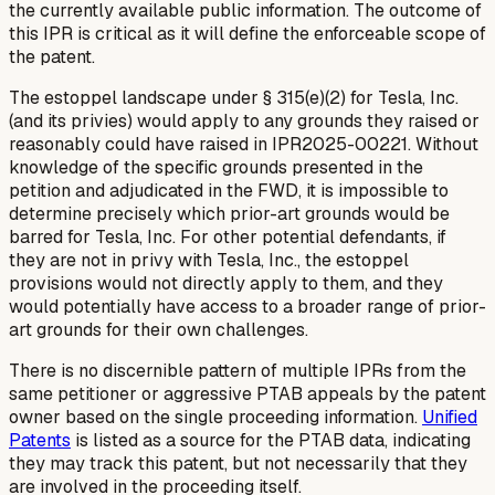
the currently available public information. The outcome of
this IPR is critical as it will define the enforceable scope of
the patent.
The estoppel landscape under § 315(e)(2) for Tesla, Inc.
(and its privies) would apply to any grounds they raised or
reasonably could have raised in IPR2025-00221. Without
knowledge of the specific grounds presented in the
petition and adjudicated in the FWD, it is impossible to
determine precisely which prior-art grounds would be
barred for Tesla, Inc. For other potential defendants, if
they are not in privy with Tesla, Inc., the estoppel
provisions would not directly apply to them, and they
would potentially have access to a broader range of prior-
art grounds for their own challenges.
There is no discernible pattern of multiple IPRs from the
same petitioner or aggressive PTAB appeals by the patent
owner based on the single proceeding information.
Unified
Patents
is listed as a source for the PTAB data, indicating
they may track this patent, but not necessarily that they
are involved in the proceeding itself.