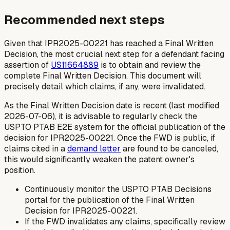
Recommended next steps
Given that IPR2025-00221 has reached a Final Written
Decision, the most crucial next step for a defendant facing
assertion of
US11664889
is to obtain and review the
complete Final Written Decision. This document will
precisely detail which claims, if any, were invalidated.
As the Final Written Decision date is recent (last modified
2026-07-06), it is advisable to regularly check the
USPTO PTAB E2E system for the official publication of the
decision for IPR2025-00221. Once the FWD is public, if
claims cited in a
demand letter
are found to be canceled,
this would significantly weaken the patent owner's
position.
Continuously monitor the USPTO PTAB Decisions
portal for the publication of the Final Written
Decision for IPR2025-00221.
If the FWD invalidates any claims, specifically review