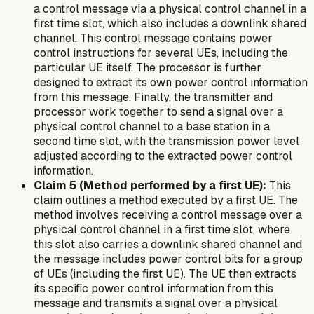
a control message via a physical control channel in a
first time slot, which also includes a downlink shared
channel. This control message contains power
control instructions for several UEs, including the
particular UE itself. The processor is further
designed to extract its own power control information
from this message. Finally, the transmitter and
processor work together to send a signal over a
physical control channel to a base station in a
second time slot, with the transmission power level
adjusted according to the extracted power control
information.
Claim 5 (Method performed by a first UE):
This
claim outlines a method executed by a first UE. The
method involves receiving a control message over a
physical control channel in a first time slot, where
this slot also carries a downlink shared channel and
the message includes power control bits for a group
of UEs (including the first UE). The UE then extracts
its specific power control information from this
message and transmits a signal over a physical