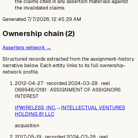
the claims cited in any assertion materials against
the invalidated claims.
Generated
7/7/2026, 12:45:29 AM
Ownership chain (
2
)
Asserters network →
Structured records extracted from the assignment-history
narrative below. Each entity links to its full ownership-
network profile.
2012-04-27
· recorded 2024-03-28
· reel
066946/0181
· ASSIGNMENT OF ASSIGNORS
INTEREST
IPWIRELESS, INC.
→
INTELLECTUAL VENTURES
HOLDING 81 LLC
acquisition
2017-05-19
· recorded 2024-03-28
· reel