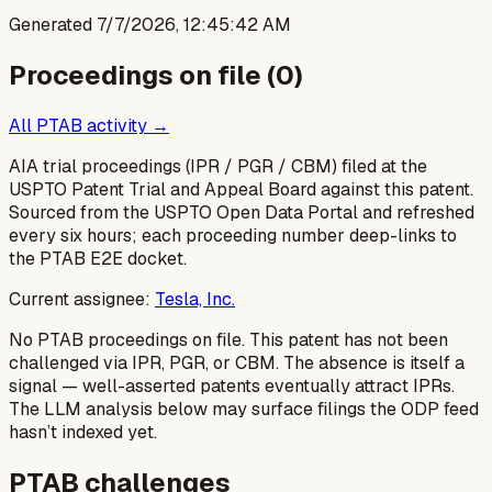
Generated
7/7/2026, 12:45:42 AM
Proceedings on file (
0
)
All PTAB activity →
AIA trial proceedings (IPR / PGR / CBM) filed at the
USPTO Patent Trial and Appeal Board against this patent.
Sourced from the USPTO Open Data Portal and refreshed
every six hours; each proceeding number deep-links to
the PTAB E2E docket.
Current assignee:
Tesla, Inc.
No PTAB proceedings on file.
This patent has not been
challenged via IPR, PGR, or CBM. The absence is itself a
signal — well-asserted patents eventually attract IPRs.
The LLM analysis below may surface filings the ODP feed
hasn’t indexed yet.
PTAB challenges