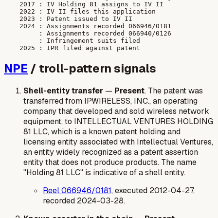
    2017 : IV Holding 81 assigns to IV II

    2022 : IV II files this application

    2023 : Patent issued to IV II

    2024 : Assignments recorded 066946/0181

         : Assignments recorded 066940/0126

         : Infringement suits filed

NPE
/ troll-pattern signals
Shell-entity transfer
—
Present
. The patent was
transferred from IPWIRELESS, INC., an operating
company that developed and sold wireless network
equipment, to INTELLECTUAL VENTURES HOLDING
81 LLC, which is a known patent holding and
licensing entity associated with Intellectual Ventures,
an entity widely recognized as a patent assertion
entity that does not produce products. The name
"Holding 81 LLC" is indicative of a shell entity.
Reel 066946/0181
, executed 2012-04-27,
recorded 2024-03-28.