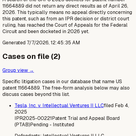
11664889 did not return any direct results as of April 26,
2026. This typically means no appeal directly concerning
this patent, such as from an IPR decision or district court
ruling, has reached the Court of Appeals for the Federal
Circuit and been docketed in 2026 yet.
Generated
7/7/2026, 12:45:35 AM
Cases on file (
2
)
Group view →
Specific litigation cases in our database that name US
patent
11664889
. The free-form analysis below may also
discuss cases beyond this list.
Tesla, Inc. v. Intellectual Ventures II LLC
filed
Feb 4,
2025
IPR2025-00221
Patent Trial and Appeal Board
(PTAB)
Pending - Instituted
Defendants:
Intellectual Ventures II LLC