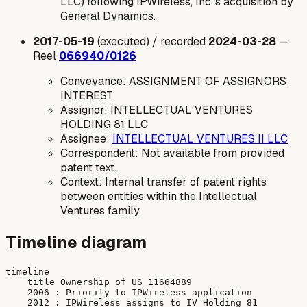
LLC) following IPWireless, Inc.'s acquisition by
General Dynamics.
2017-05-19
(executed) / recorded
2024-03-28
—
Reel
066940/0126
Conveyance: ASSIGNMENT OF ASSIGNORS
INTEREST
Assignor: INTELLECTUAL VENTURES
HOLDING 81 LLC
Assignee:
INTELLECTUAL VENTURES II LLC
Correspondent: Not available from provided
patent text.
Context: Internal transfer of patent rights
between entities within the Intellectual
Ventures family.
Timeline diagram
timeline

    title Ownership of US 11664889

    2006 : Priority to IPWireless application

    2012 : IPWireless assigns to IV Holding 81
