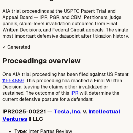
AIA trial proceedings at the USPTO Patent Trial and
Appeal Board — IPR, PGR, and CBM. Petitioners, judge
panels, claim-level invalidation outcomes from Final
Written Decisions, and Federal Circuit appeals. The single
most important defensive datapoint after litigation history.
✓ Generated
Proceedings overview
One AIA trial proceeding has been filed against US Patent
11664889
. This proceeding has reached a Final Written
Decision, leaving the claims either invalidated or
sustained. The outcome of this
IPR
will determine the
current defensive posture for a defendant.
IPR2025-00221 —
Tesla, Inc.
v.
Intellectual
Ventures
II LLC
Type
: Inter Partes Review