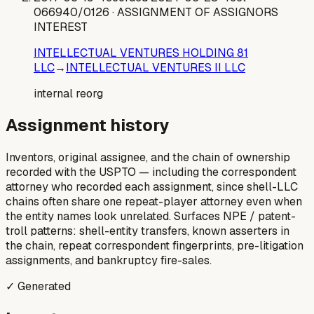
066940/0126
· ASSIGNMENT OF ASSIGNORS
INTEREST
INTELLECTUAL VENTURES HOLDING 81
LLC
→
INTELLECTUAL VENTURES II LLC
internal reorg
Assignment history
Inventors, original assignee, and the chain of ownership
recorded with the USPTO — including the correspondent
attorney who recorded each assignment, since shell-LLC
chains often share one repeat-player attorney even when
the entity names look unrelated. Surfaces NPE / patent-
troll patterns: shell-entity transfers, known asserters in
the chain, repeat correspondent fingerprints, pre-litigation
assignments, and bankruptcy fire-sales.
✓ Generated