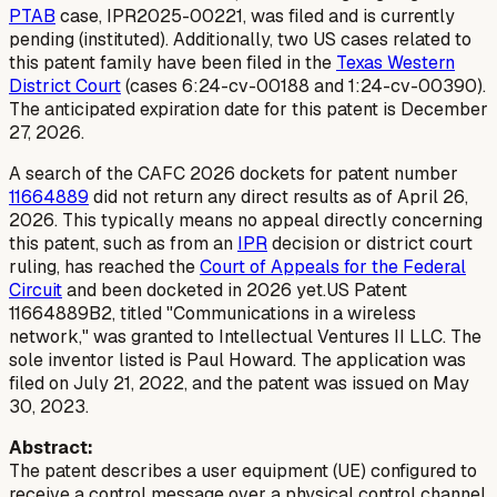
PTAB
case, IPR2025-00221, was filed and is currently
pending (instituted). Additionally, two US cases related to
this patent family have been filed in the
Texas Western
District Court
(cases 6:24-cv-00188 and 1:24-cv-00390).
The anticipated expiration date for this patent is December
27, 2026.
A search of the CAFC 2026 dockets for patent number
11664889
did not return any direct results as of April 26,
2026. This typically means no appeal directly concerning
this patent, such as from an
IPR
decision or district court
ruling, has reached the
Court of Appeals for the Federal
Circuit
and been docketed in 2026 yet.US Patent
11664889B2, titled "Communications in a wireless
network," was granted to Intellectual Ventures II LLC. The
sole inventor listed is Paul Howard. The application was
filed on July 21, 2022, and the patent was issued on May
30, 2023.
Abstract:
The patent describes a user equipment (UE) configured to
receive a control message over a physical control channel