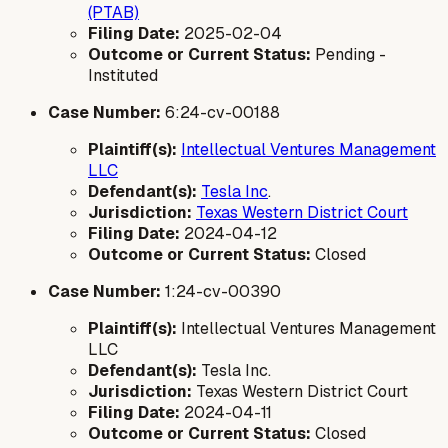
(PTAB)
Filing Date:
2025-02-04
Outcome or Current Status:
Pending -
Instituted
Case Number:
6:24-cv-00188
Plaintiff(s):
Intellectual Ventures Management
LLC
Defendant(s):
Tesla Inc
.
Jurisdiction:
Texas Western District Court
Filing Date:
2024-04-12
Outcome or Current Status:
Closed
Case Number:
1:24-cv-00390
Plaintiff(s):
Intellectual Ventures Management
LLC
Defendant(s):
Tesla Inc.
Jurisdiction:
Texas Western District Court
Filing Date:
2024-04-11
Outcome or Current Status:
Closed