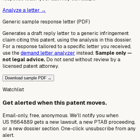
Analyze a letter →
Generic sample response letter (PDF)
Generates a draft reply letter to a generic infringement
claim citing this patent, using the analysis in this dossier.
For a response tailored to a specific letter you received,
use the
demand letter analyzer
instead.
Sample only —
not legal advice.
Do not send without review by a
licensed patent attorney.
Download sample PDF →
Watchlist
Get alerted when this patent moves.
Email-only, free, anonymous. We'll notify you when
US 11664889 gets a new lawsuit, a new PTAB proceeding,
or a new dossier section. One-click unsubscribe from any
alert.