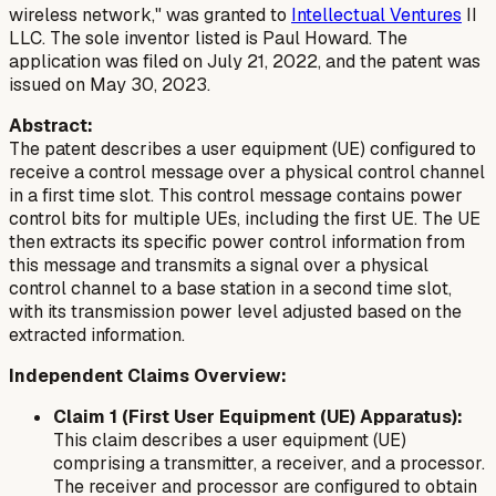
wireless network," was granted to
Intellectual Ventures
II
LLC. The sole inventor listed is Paul Howard. The
application was filed on July 21, 2022, and the patent was
issued on May 30, 2023.
Abstract:
The patent describes a user equipment (UE) configured to
receive a control message over a physical control channel
in a first time slot. This control message contains power
control bits for multiple UEs, including the first UE. The UE
then extracts its specific power control information from
this message and transmits a signal over a physical
control channel to a base station in a second time slot,
with its transmission power level adjusted based on the
extracted information.
Independent Claims Overview:
Claim 1 (First User Equipment (UE) Apparatus):
This claim describes a user equipment (UE)
comprising a transmitter, a receiver, and a processor.
The receiver and processor are configured to obtain