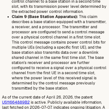
control channel to a base station in a second time
slot, with its transmission power level determined by
the extracted power control information.
Claim 9 (Base Station Apparatus):
This claim
describes a base station equipped with a transmitter,
a receiver, and a processor. The transmitter and
processor are configured to send a control message
over a physical control channel in a first time slot.
This control message contains power control bits for
multiple UEs (including a specific first UE), and the
base station also transmits data over a downlink
shared channel in the same first time slot. The base
station's receiver and processor are further
configured to receive a signal over a physical control
channel from the first UE in a second time slot,
where the power level of this received signal is
determined by the control message previously
transmitted by the base station.
As of the current date of April 26, 2026, the patent
US11664889B2
is active. Publicly available information,
last fetched on 2026-07-07, indicates ongoing litigation. A