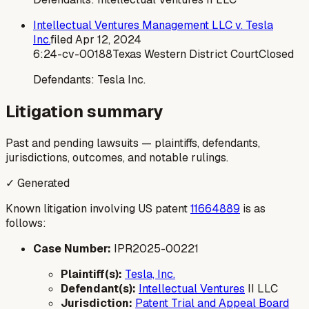
Intellectual Ventures Management LLC v. Tesla
Inc.
filed
Apr 12, 2024
6:24-cv-00188
Texas Western District Court
Closed
Defendants:
Tesla Inc.
Litigation summary
Past and pending lawsuits — plaintiffs, defendants,
jurisdictions, outcomes, and notable rulings.
✓ Generated
Known litigation involving US patent
11664889
is as
follows:
Case Number:
IPR2025-00221
Plaintiff(s):
Tesla, Inc.
Defendant(s):
Intellectual Ventures
II LLC
Jurisdiction:
Patent Trial and Appeal Board