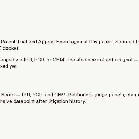
 Patent Trial and Appeal Board against this patent. Sourced
E docket.
lenged via IPR, PGR, or CBM. The absence is itself a signal 
xed yet.
 Board — IPR, PGR, and CBM. Petitioners, judge panels, claim
ive datapoint after litigation history.