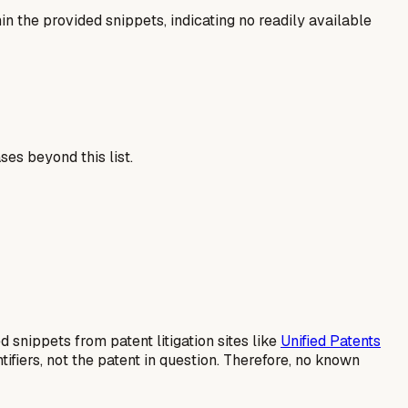
n the provided snippets, indicating no readily available
es beyond this list.
d snippets from patent litigation sites like
Unified Patents
ifiers, not the patent in question. Therefore, no known