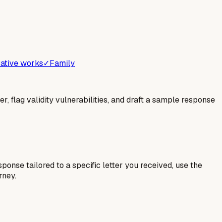
ative works
✓
Family
er, flag validity vulnerabilities, and draft a sample response
esponse tailored to a specific letter you received, use the
rney.