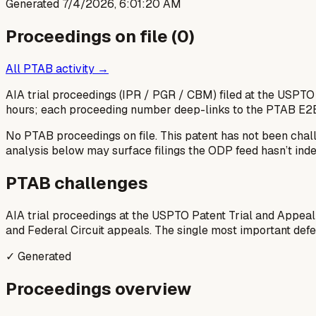
Generated
7/4/2026, 6:01:20 AM
Proceedings on file (
0
)
All PTAB activity →
AIA trial proceedings (IPR / PGR / CBM) filed at the USPTO
hours; each proceeding number deep-links to the PTAB E2
No PTAB proceedings on file.
This patent has not been chal
analysis below may surface filings the ODP feed hasn’t inde
PTAB challenges
AIA trial proceedings at the USPTO Patent Trial and Appeal
and Federal Circuit appeals. The single most important defens
✓ Generated
Proceedings overview