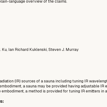
a plain-language overview of the claims.
 Ku, Ian Richard Kuklenski, Steven J. Murray
adiation (IR) sources of a sauna including tuning IR wavelen
ive embodiment, a sauna may be provided having adjustable IR e
ve embodiment, a method is provided for tuning IR emitters in 
s: