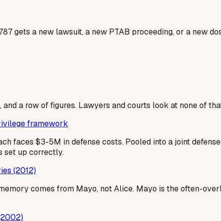
9787 gets a new lawsuit, a new PTAB proceeding, or a new dos
 and a row of figures. Lawyers and courts look at none of that
privilege framework
ach faces $3-5M in defense costs. Pooled into a joint defen
 set up correctly.
ies (2012)
emory comes from Mayo, not Alice. Mayo is the often-overlo
 (2002)