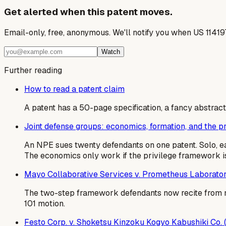
Get alerted when this patent moves.
Email-only, free, anonymous. We'll notify you when US 1141
Watch
Further reading
How to read a patent claim
A patent has a 50-page specification, a fancy abstract,
Joint defense groups: economics, formation, and the 
An NPE sues twenty defendants on one patent. Solo, e
The economics only work if the privilege framework is
Mayo Collaborative Services v. Prometheus Laborator
The two-step framework defendants now recite from m
101 motion.
Festo Corp. v. Shoketsu Kinzoku Kogyo Kabushiki Co.