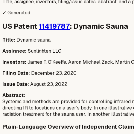
Title, assignee, inventors, filing/issue dates, abstract, and 
✓ Generated
US Patent
11419787
: Dynamic Sauna
Title:
Dynamic sauna
Assignee:
Sunlighten LLC
Inventors:
James T. O'Keeffe, Aaron Michael Zack, Martin C.
Filing Date:
December 23, 2020
Issue Date:
August 23, 2022
Abstract:
Systems and methods are provided for controlling infrared r
directing IR to locations on a user's body. In one illustrat
radiation treatment for the sauna user. In another illustrati
Plain-Language Overview of Independent Claim