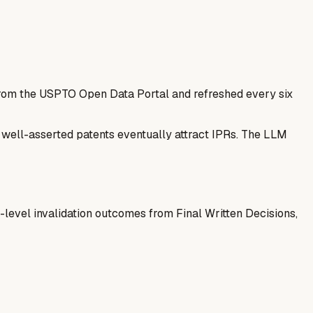
 from the USPTO Open Data Portal and refreshed every six
— well-asserted patents eventually attract IPRs. The LLM
-level invalidation outcomes from Final Written Decisions,