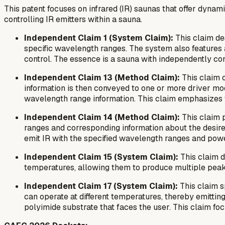
This patent focuses on infrared (IR) saunas that offer dyn
controlling IR emitters within a sauna.
Independent Claim 1 (System Claim):
This claim des
specific wavelength ranges. The system also features at
control. The essence is a sauna with independently cont
Independent Claim 13 (Method Claim):
This claim o
information is then conveyed to one or more driver mo
wavelength range information. This claim emphasizes t
Independent Claim 14 (Method Claim):
This claim p
ranges and corresponding information about the desire
emit IR with the specified wavelength ranges and power 
Independent Claim 15 (System Claim):
This claim d
temperatures, allowing them to produce multiple peak I
Independent Claim 17 (System Claim):
This claim s
can operate at different temperatures, thereby emitting
polyimide substrate that faces the user. This claim fo