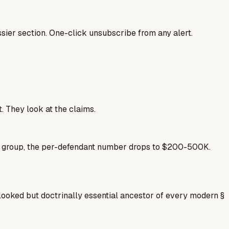
sier section. One-click unsubscribe from any alert.
. They look at the claims.
se group, the per-defendant number drops to $200-500K.
oked but doctrinally essential ancestor of every modern §