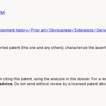
(M)
ignment history
✓
Prior art
✓
Obviousness
✓
Extensions
✓
Deriv
erted patent (this one and any others), characterize the assert
 citing this patent, using the analysis in this dossier. For a r
advice.
Do not send without review by a licensed patent atto