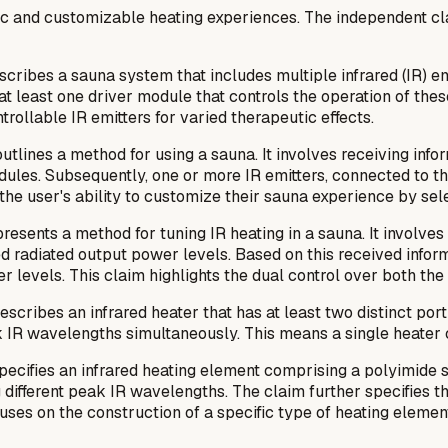
amic and customizable heating experiences. The independent 
cribes a sauna system that includes multiple infrared (IR) em
 least one driver module that controls the operation of these
rollable IR emitters for varied therapeutic effects.
utlines a method for using a sauna. It involves receiving inf
dules. Subsequently, one or more IR emitters, connected to th
he user's ability to customize their sauna experience by sel
resents a method for tuning IR heating in a sauna. It involve
d radiated output power levels. Based on this received inform
levels. This claim highlights the dual control over both the t
escribes an infrared heater that has at least two distinct port
R wavelengths simultaneously. This means a single heater can
pecifies an infrared heating element comprising a polyimide su
 different peak IR wavelengths. The claim further specifies tha
cuses on the construction of a specific type of heating eleme