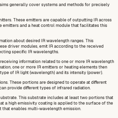
claims generally cover systems and methods for precisely
itters. These emitters are capable of outputting IR across
 emitters and a heat control module that facilitates this
ormation about desired IR wavelength ranges. This
ese driver modules, emit IR according to the received
ecting specific IR wavelengths.
s receiving information related to one or more IR wavelength
ation, one or more IR emitters or heating elements then
ype of IR light (wavelength) and its intensity (power).
ions. These portions are designed to operate at different
 provide different types of infrared radiation.
bstrate. This substrate includes at least two portions that
t a high emissivity coating is applied to the surface of the
nt that enables multi-wavelength emission.