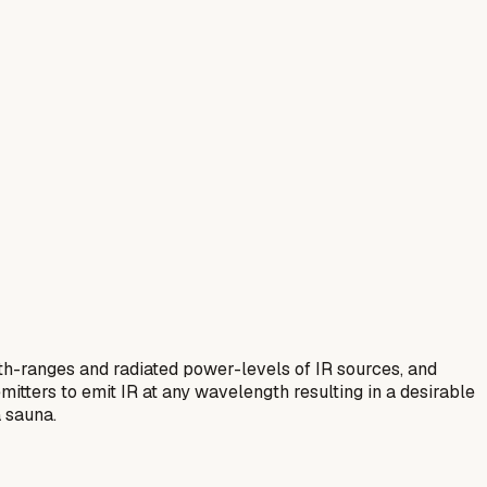
gth-ranges and radiated power-levels of IR sources, and
mitters to emit IR at any wavelength resulting in a desirable
a sauna.