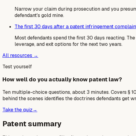
Narrow your claim during prosecution and you presumpt
defendant's gold mine.
The first 30 days after a patent infringement complain
Most defendants spend the first 30 days reacting. T
leverage, and exit options for the next two years.
All resources →
Test yourself
How well do you actually know patent law?
Ten multiple-choice questions, about 3 minutes. Covers § 10
behind the scenes identifies the doctrines defendants get w
Take the quiz
→
Patent summary