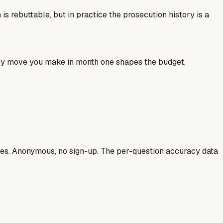
 rebuttable, but in practice the prosecution history is a
ery move you make in month one shapes the budget,
ases. Anonymous, no sign-up. The per-question accuracy data