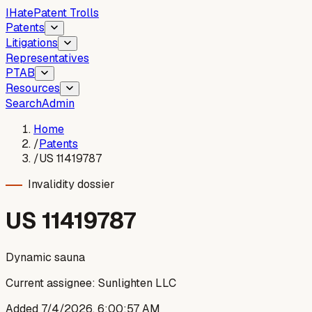
I
Hate
Patent Trolls
Patents
Litigations
Representatives
PTAB
Resources
Search
Admin
Home
/
Patents
/
US 11419787
Invalidity dossier
US
11419787
Dynamic sauna
Current assignee:
Sunlighten LLC
Added
7/4/2026, 6:00:57 AM