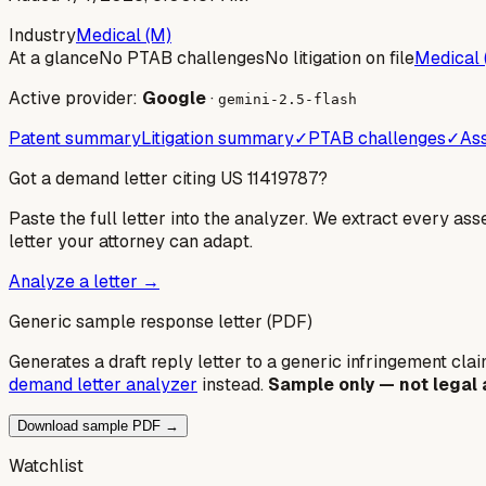
Industry
Medical (M)
At a glance
No PTAB challenges
No litigation on file
Medical 
Active provider:
Google
·
gemini-2.5-flash
Patent summary
Litigation summary
✓
PTAB challenges
✓
Ass
Got a demand letter citing US
11419787
?
Paste the full letter into the analyzer. We extract every ass
letter your attorney can adapt.
Analyze a letter →
Generic sample response letter (PDF)
Generates a draft reply letter to a generic infringement claim
demand letter analyzer
instead.
Sample only — not legal 
Download sample PDF →
Watchlist