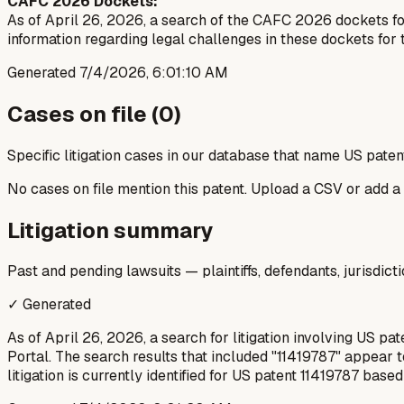
CAFC 2026 Dockets:
As of April 26, 2026, a search of the CAFC 2026 dockets for 
information regarding legal challenges in these dockets for t
Generated
7/4/2026, 6:01:10 AM
Cases on file (
0
)
Specific litigation cases in our database that name US paten
No cases on file mention this patent. Upload a CSV or add a
Litigation summary
Past and pending lawsuits — plaintiffs, defendants, jurisdict
✓ Generated
As of April 26, 2026, a search for litigation involving US pa
Portal. The search results that included "11419787" appear t
litigation is currently identified for US patent 11419787 base