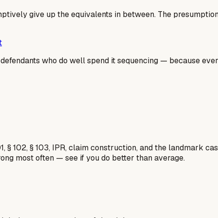
ively give up the equivalents in between. The presumption is
t
he defendants who do well spend it sequencing — because ev
1, § 102, § 103, IPR, claim construction, and the landmark c
rong most often — see if you do better than average.