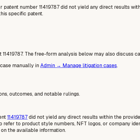
patent number 11419787 did not yield any direct results withi
his specific patent.
t
11419787
. The free-form analysis below may also discuss cas
 case manually in
Admin → Manage litigation cases
.
ions, outcomes, and notable rulings.
tent
11419787
did not yield any direct results within the provide
o refer to product style numbers, NFT logos, or company ident
d on the available information.