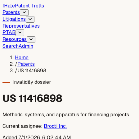
I
Hate
Patent Trolls
Patents
Litigations
Representatives
PTAB
Resources
Search
Admin
Home
/
Patents
/
US 11416898
Invalidity dossier
US
11416898
Methods, systems, and apparatus for financing projects
Current assignee:
Brodti Inc.
Added
7/1/2026, 6:02:44 AM