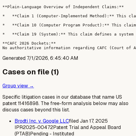
**Plain-Language Overview of Independent Claims:**

*   **Claim 1 (Computer-Implemented Method):** This cla
*   **Claim 10 (Computer Program Product):** This claim
*   **Claim 19 (System):** This claim defines a system 
**CAFC 2026 Dockets:**

Generated
7/1/2026, 6:45:40 AM
Cases on file (
1
)
Group view →
Specific litigation cases in our database that name US
patent
11416898
. The free-form analysis below may also
discuss cases beyond this list.
Brodti Inc. v. Google LLC
filed
Jan 17, 2025
IPR2025-00472
Patent Trial and Appeal Board
(PTAB)
Pending - Instituted