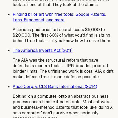
look at none of that. They look at the claims.
Finding prior art with free tools: Google Patents,
Lens, Espacenet, and more
A serious paid prior-art search costs $5,000 to
$20,000. The first 80% of what you'd find is sitting
behind free tools — if you know how to drive them.
The America Invents Act (2011)
The AIA was the structural reform that gave
defendants modern tools — IPR, broader prior art,
joinder limits. The unfinished work is cost: AIA didn't
make defense free, it made defense possible.
Alice Corp. v. CLS Bank International (2014)
Bolting 'on a computer' onto an abstract business
process doesn't make it patentable. Most software
and business-method patents that look like 'doing X
on a computer' don't survive when seriously