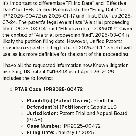
It's important to differentiate "Filing Date" and "Effective
Date" for IPRs. Unified Patents lists the "Filing Date" for
IPR2025-00472 as 2025-01-17 and "Inst. Date" as 2025-
07-24. The patent's legal event lists "Aia trial proceeding
filed... 2025-03-04" and "Effective date: 20250117". Given
the context of "Aia trial proceeding filed", 2025-03-04 is
likely the petition filing date. However, Unified Patents
provides a specific 'Filing Date' of 2025-01-17, which I will
use, as it's more definitive for the start of the proceeding.
I have all the requested information now.Known litigation
involving US patent 11416898 as of April 26, 2026,
includes the following:
PTAB Case: IPR2025-00472
Plaintiff(s) (Patent Owner):
Brodti Inc.
Defendant(s) (Petitioner):
Google LLC
Jurisdiction:
Patent Trial and Appeal Board
(PTAB)
Case Number:
IPR2025-00472
Filing Date:
January 17, 2025