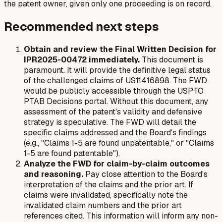
the patent owner, given only one proceeding is on record.
Recommended next steps
Obtain and review the Final Written Decision for
IPR2025-00472 immediately.
This document is
paramount. It will provide the definitive legal status
of the challenged claims of US11416898. The FWD
would be publicly accessible through the USPTO
PTAB Decisions portal. Without this document, any
assessment of the patent's validity and defensive
strategy is speculative. The FWD will detail the
specific claims addressed and the Board's findings
(e.g., "Claims 1-5 are found unpatentable," or "Claims
1-5 are found patentable").
Analyze the FWD for claim-by-claim outcomes
and reasoning.
Pay close attention to the Board's
interpretation of the claims and the prior art. If
claims were invalidated, specifically note the
invalidated claim numbers and the prior art
references cited. This information will inform any non-