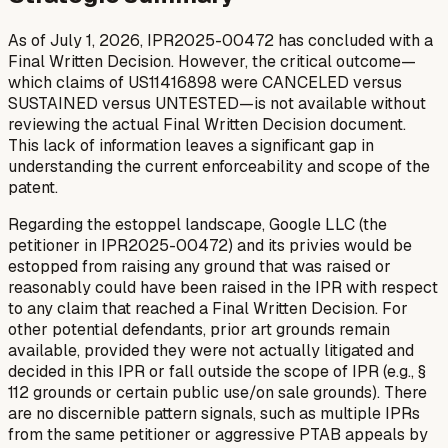
As of July 1, 2026, IPR2025-00472 has concluded with a
Final Written Decision. However, the critical outcome—
which claims of US11416898 were CANCELED versus
SUSTAINED versus UNTESTED—is not available without
reviewing the actual Final Written Decision document.
This lack of information leaves a significant gap in
understanding the current enforceability and scope of the
patent.
Regarding the estoppel landscape, Google LLC (the
petitioner in IPR2025-00472) and its privies would be
estopped from raising any ground that was raised or
reasonably could have been raised in the IPR with respect
to any claim that reached a Final Written Decision. For
other potential defendants, prior art grounds remain
available, provided they were not actually litigated and
decided in this IPR or fall outside the scope of IPR (e.g., §
112 grounds or certain public use/on sale grounds). There
are no discernible pattern signals, such as multiple IPRs
from the same petitioner or aggressive PTAB appeals by