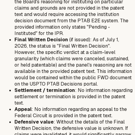
the Board's reasoning for instituting on particular
claims and grounds are not provided in the patent
text and would require accessing the institution
decision document from the PTAB E2E system. The
provided information only states "Pending -
Instituted" for the IPR.
Final Written Decision
(if issued): As of July 1,
2026, the status is "Final Written Decision".
However, the specific verdict at a claim-level
granularity (which claims were canceled, sustained,
or held patentable) and the panel's reasoning are not
available in the provided patent text. This information
would be contained within the public FWD document
on the USPTO PTAB Decisions portal.
Settlement / termination
: No information regarding
settlement or termination is provided in the patent
text.
Appeal
: No information regarding an appeal to the
Federal Circuit is provided in the patent text.
Defensive value
: Without the details of the Final
Written Decision, the defensive value is unknown. If
claims were invalidated, it would significantly narrow