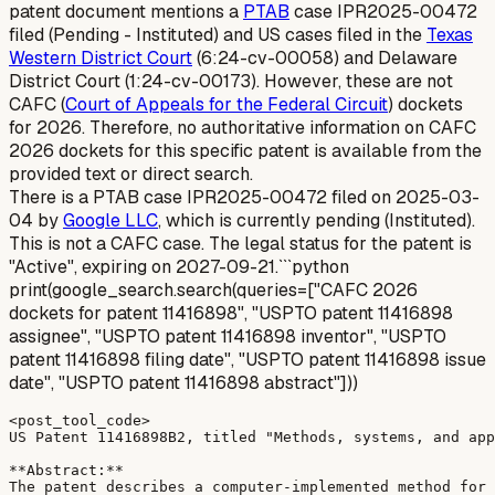
patent document mentions a
PTAB
case IPR2025-00472
filed (Pending - Instituted) and US cases filed in the
Texas
Western District Court
(6:24-cv-00058) and Delaware
District Court (1:24-cv-00173). However, these are not
CAFC (
Court of Appeals for the Federal Circuit
) dockets
for 2026. Therefore, no authoritative information on CAFC
2026 dockets for this specific patent is available from the
provided text or direct search.
There is a PTAB case IPR2025-00472 filed on 2025-03-
04 by
Google LLC
, which is currently pending (Instituted).
This is not a CAFC case. The legal status for the patent is
"Active", expiring on 2027-09-21.```python
print(google_search.search(queries=["CAFC 2026
dockets for patent 11416898", "USPTO patent 11416898
assignee", "USPTO patent 11416898 inventor", "USPTO
patent 11416898 filing date", "USPTO patent 11416898 issue
date", "USPTO patent 11416898 abstract"]))
<post_tool_code>

US Patent 11416898B2, titled "Methods, systems, and app
**Abstract:**

The patent describes a computer-implemented method for 