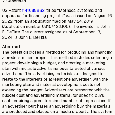
✓ Generated
US Patent
11416898B2
, titled "Methods, systems, and
apparatus for financing projects," was issued on August 16,
2022, from an application filed on May 24, 2019
(Application number US16/422,106). The inventor is John
E. DeTitta. The current assignee, as of September 13,
2024, is John E. DeTitta.
Abstract:
The patent discloses a method for producing and financing
a predetermined project. This method includes selecting a
project, developing a budget, and creating a marketing
plan with multiple advertising buys targeted at various
advertisers. The advertising materials are designed to
relate to the interests of at least one advertiser, with the
marketing plan and material development costs not
exceeding the budget. Advertisers are presented with the
budget cost and advertising material for specific buys,
each requiring a predetermined number of impressions. If
an advertiser purchases an advertising buy, the materials
are produced and placed on a media property. The system