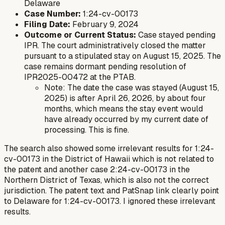
Delaware
Case Number:
1:24-cv-00173
Filing Date:
February 9, 2024
Outcome or Current Status:
Case stayed pending
IPR. The court administratively closed the matter
pursuant to a stipulated stay on August 15, 2025. The
case remains dormant pending resolution of
IPR2025-00472 at the PTAB.
Note: The date the case was stayed (August 15,
2025) is after April 26, 2026, by about four
months, which means the stay event would
have already occurred by my current date of
processing. This is fine.
The search also showed some irrelevant results for 1:24-
cv-00173 in the District of Hawaii which is not related to
the patent and another case 2:24-cv-00173 in the
Northern District of Texas, which is also not the correct
jurisdiction. The patent text and PatSnap link clearly point
to Delaware for 1:24-cv-00173. I ignored these irrelevant
results.