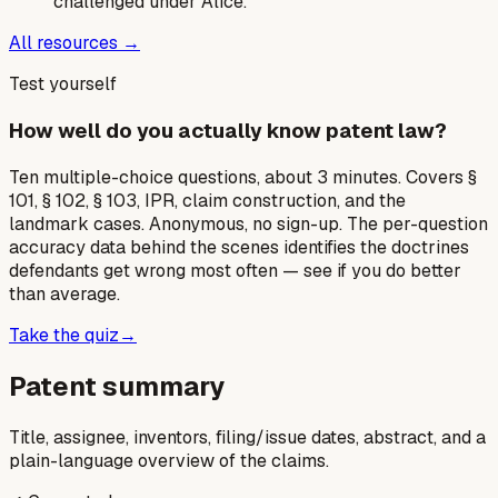
challenged under Alice.
All resources →
Test yourself
How well do you actually know patent law?
Ten multiple-choice questions, about 3 minutes. Covers §
101, § 102, § 103, IPR, claim construction, and the
landmark cases. Anonymous, no sign-up. The per-question
accuracy data behind the scenes identifies the doctrines
defendants get wrong most often — see if you do better
than average.
Take the quiz
→
Patent summary
Title, assignee, inventors, filing/issue dates, abstract, and a
plain-language overview of the claims.