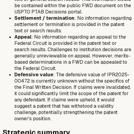
be contained within the public FWD document on the
USPTO PTAB Decisions portal.
Settlement / termination
: No information regarding
settlement or termination is provided in the patent
text or search results.
Appeal
: No information regarding an appeal to the
Federal Circuit is provided in the patent text or
search results. Challenges to institution decisions are
generally unreviewable on appeal. However, merits-
based determinations in a FWD can be appealed to
the Federal Circuit.
Defensive value
: The defensive value of IPR2025-
00472 is currently unknown without the specifics of
the Final Written Decision. If claims were invalidated,
it could significantly limit the scope of the patent for
any defendant. If claims were upheld, it would
suggest a patent that has withstood a validity
challenge, potentially strengthening the patent
owner's position.
Strategic summary