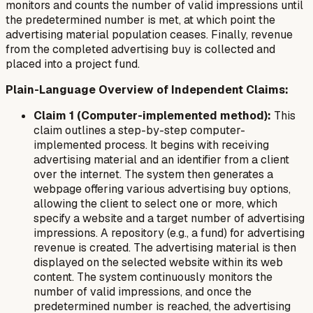
monitors and counts the number of valid impressions until
the predetermined number is met, at which point the
advertising material population ceases. Finally, revenue
from the completed advertising buy is collected and
placed into a project fund.
Plain-Language Overview of Independent Claims:
Claim 1 (Computer-implemented method):
This
claim outlines a step-by-step computer-
implemented process. It begins with receiving
advertising material and an identifier from a client
over the internet. The system then generates a
webpage offering various advertising buy options,
allowing the client to select one or more, which
specify a website and a target number of advertising
impressions. A repository (e.g., a fund) for advertising
revenue is created. The advertising material is then
displayed on the selected website within its web
content. The system continuously monitors the
number of valid impressions, and once the
predetermined number is reached, the advertising