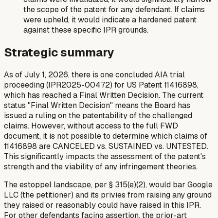
the scope of the patent for any defendant. If claims
were upheld, it would indicate a hardened patent
against these specific IPR grounds.
Strategic summary
As of July 1, 2026, there is one concluded AIA trial
proceeding (IPR2025-00472) for US Patent 11416898,
which has reached a Final Written Decision. The current
status "Final Written Decision" means the Board has
issued a ruling on the patentability of the challenged
claims. However, without access to the full FWD
document, it is not possible to determine which claims of
11416898 are CANCELED vs. SUSTAINED vs. UNTESTED.
This significantly impacts the assessment of the patent's
strength and the viability of any infringement theories.
The estoppel landscape, per § 315(e)(2), would bar Google
LLC (the petitioner) and its privies from raising any ground
they raised or reasonably could have raised in this IPR.
For other defendants facing assertion, the prior-art