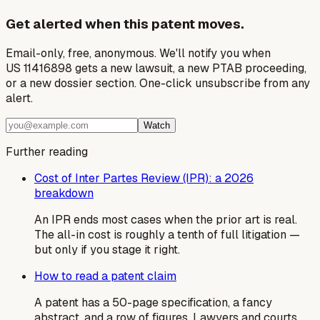
Get alerted when this patent moves.
Email-only, free, anonymous. We'll notify you when
US 11416898 gets a new lawsuit, a new PTAB proceeding,
or a new dossier section. One-click unsubscribe from any
alert.
Watch
Further reading
Cost of Inter Partes Review (IPR): a 2026
breakdown
An IPR ends most cases when the prior art is real.
The all-in cost is roughly a tenth of full litigation —
but only if you stage it right.
How to read a patent claim
A patent has a 50-page specification, a fancy
abstract, and a row of figures. Lawyers and courts