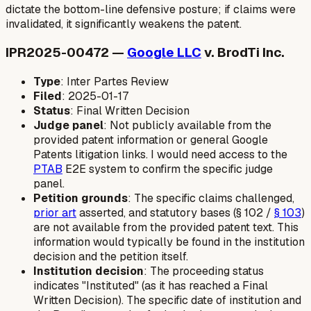
dictate the bottom-line defensive posture; if claims were
invalidated, it significantly weakens the patent.
IPR2025-00472 —
Google LLC
v. BrodTi Inc.
Type
: Inter Partes Review
Filed
: 2025-01-17
Status
: Final Written Decision
Judge panel
: Not publicly available from the
provided patent information or general Google
Patents litigation links. I would need access to the
PTAB
E2E system to confirm the specific judge
panel.
Petition grounds
: The specific claims challenged,
prior art
asserted, and statutory bases (§ 102 /
§ 103
)
are not available from the provided patent text. This
information would typically be found in the institution
decision and the petition itself.
Institution decision
: The proceeding status
indicates "Instituted" (as it has reached a Final
Written Decision). The specific date of institution and