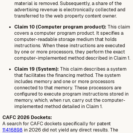
material is removed. Subsequently, a share of the
advertising revenue is electronically collected and
transferred to the web property content owner.
Claim 10 (Computer program product):
This claim
covers a computer program product. It specifies a
computer-readable storage medium that holds
instructions. When these instructions are executed
by one or more processors, they perform the exact
computer-implemented method described in Claim 1.
Claim 19 (System):
This claim describes a system
that facilitates the financing method. The system
includes memory and one or more processors
connected to that memory. These processors are
configured to execute program instructions stored in
memory, which, when run, carry out the computer-
implemented method detailed in Claim 1.
CAFC 2026 Dockets:
A search for CAFC dockets specifically for patent
11416898
in 2026 did not yield any direct results. The