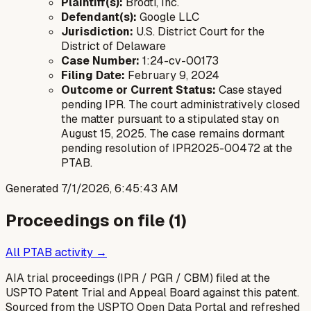
Plaintiff(s):
Brodti, Inc.
Defendant(s):
Google LLC
Jurisdiction:
U.S. District Court for the
District of Delaware
Case Number:
1:24-cv-00173
Filing Date:
February 9, 2024
Outcome or Current Status:
Case stayed
pending IPR. The court administratively closed
the matter pursuant to a stipulated stay on
August 15, 2025. The case remains dormant
pending resolution of IPR2025-00472 at the
PTAB.
Generated
7/1/2026, 6:45:43 AM
Proceedings on file (
1
)
All PTAB activity →
AIA trial proceedings (IPR / PGR / CBM) filed at the
USPTO Patent Trial and Appeal Board against this patent.
Sourced from the USPTO Open Data Portal and refreshed