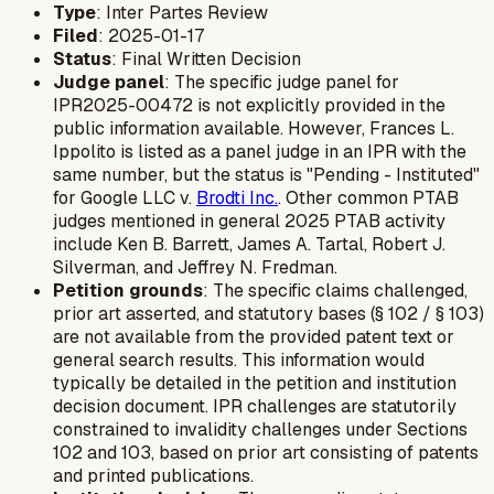
Type
: Inter Partes Review
Filed
: 2025-01-17
Status
: Final Written Decision
Judge panel
: The specific judge panel for
IPR2025-00472 is not explicitly provided in the
public information available. However, Frances L.
Ippolito is listed as a panel judge in an IPR with the
same number, but the status is "Pending - Instituted"
for Google LLC v.
Brodti Inc.
. Other common PTAB
judges mentioned in general 2025 PTAB activity
include Ken B. Barrett, James A. Tartal, Robert J.
Silverman, and Jeffrey N. Fredman.
Petition grounds
: The specific claims challenged,
prior art asserted, and statutory bases (§ 102 / § 103)
are not available from the provided patent text or
general search results. This information would
typically be detailed in the petition and institution
decision document. IPR challenges are statutorily
constrained to invalidity challenges under Sections
102 and 103, based on prior art consisting of patents
and printed publications.