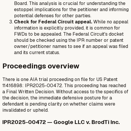
Board. This analysis is crucial for understanding the
estoppel implications for the petitioner and informing
potential defenses for other parties.
Check for Federal Circuit appeal.
While no appeal
information is explicitly provided, it is common for
FWDs to be appealed. The Federal Circuit's docket
should be checked using the IPR number or patent
owner/petitioner names to see if an appeal was filed
and its current status.
Proceedings overview
There is one AIA trial proceeding on file for US Patent
11416898: IPR2025-00472. This proceeding has reached
a Final Written Decision. Without access to the specifics of
the decision, the immediate defensive posture for a
defendant is pending clarity on whether claims were
invalidated or upheld.
IPR2025-00472 — Google LLC v. BrodTi Inc.