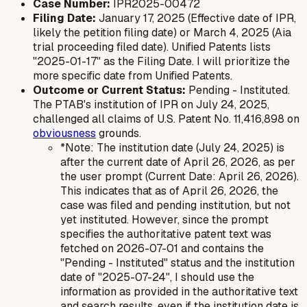
Case Number:
IPR2025-00472
Filing Date:
January 17, 2025 (Effective date of IPR,
likely the petition filing date) or March 4, 2025 (Aia
trial proceeding filed date). Unified Patents lists
"2025-01-17" as the Filing Date. I will prioritize the
more specific date from Unified Patents.
Outcome or Current Status:
Pending - Instituted.
The PTAB's institution of IPR on July 24, 2025,
challenged all claims of U.S. Patent No. 11,416,898 on
obviousness
grounds.
*Note: The institution date (July 24, 2025) is
after
the current date of April 26, 2026, as per
the user prompt (Current Date: April 26, 2026).
This indicates that as of April 26, 2026, the
case was filed and pending institution, but not
yet instituted. However, since the prompt
specifies the authoritative patent text was
fetched on 2026-07-01 and contains the
"Pending - Instituted" status and the institution
date of "2025-07-24", I should use the
information as provided in the authoritative text
and search results, even if the institution date is