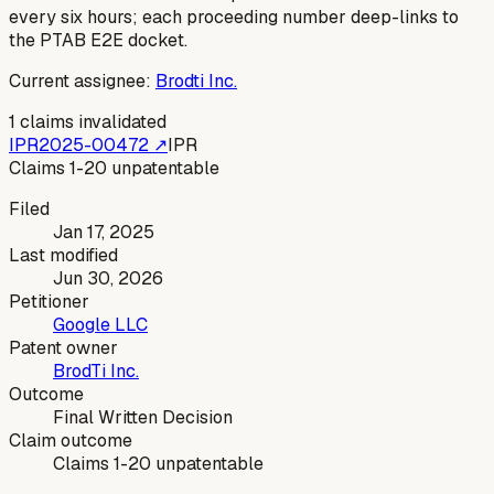
every six hours; each proceeding number deep-links to
the PTAB E2E docket.
Current assignee:
Brodti Inc.
1
claims invalidated
IPR2025-00472
↗
IPR
Claims 1-20 unpatentable
Filed
Jan 17, 2025
Last modified
Jun 30, 2026
Petitioner
Google LLC
Patent owner
BrodTi Inc.
Outcome
Final Written Decision
Claim outcome
Claims 1-20 unpatentable