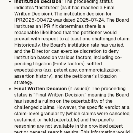
Institution decision
: The proceeding status
indicates "Instituted" (as it has reached a Final
Written Decision). The institution decision for
IPR2025-00472 was dated 2025-07-24. The Board
institutes an IPR if it determines there is a
reasonable likelihood that the petitioner would
prevail with respect to at least one challenged claim.
Historically, the Board's institution rate has varied,
and the Director can exercise discretion to deny
institution based on various factors, including co-
pending litigation (Fintiv factors), settled
expectations (e.g., patent age, commercialization,
assertion history), and the petitioner's litigation
strategy.
Final Written Decision
(if issued): The proceeding
status is "Final Written Decision," meaning the Board
has issued a ruling on the patentability of the
challenged claims. However, the specific verdict at a
claim-level granularity (which claims were canceled,
sustained, or held patentable) and the panel's
reasoning are not available in the provided patent
text or general search results. This information would