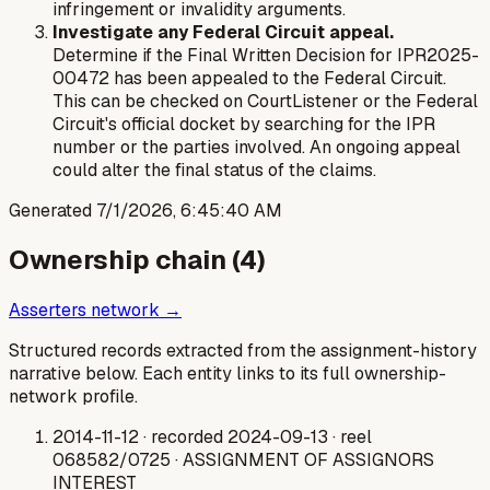
infringement or invalidity arguments.
Investigate any Federal Circuit appeal.
Determine if the Final Written Decision for IPR2025-
00472 has been appealed to the Federal Circuit.
This can be checked on CourtListener or the Federal
Circuit's official docket by searching for the IPR
number or the parties involved. An ongoing appeal
could alter the final status of the claims.
Generated
7/1/2026, 6:45:40 AM
Ownership chain (
4
)
Asserters network →
Structured records extracted from the assignment-history
narrative below. Each entity links to its full ownership-
network profile.
2014-11-12
· recorded 2024-09-13
· reel
068582/0725
· ASSIGNMENT OF ASSIGNORS
INTEREST