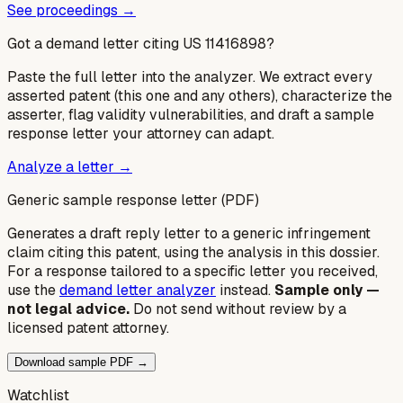
See proceedings →
Got a demand letter citing US
11416898
?
Paste the full letter into the analyzer. We extract every
asserted patent (this one and any others), characterize the
asserter, flag validity vulnerabilities, and draft a sample
response letter your attorney can adapt.
Analyze a letter →
Generic sample response letter (PDF)
Generates a draft reply letter to a generic infringement
claim citing this patent, using the analysis in this dossier.
For a response tailored to a specific letter you received,
use the
demand letter analyzer
instead.
Sample only —
not legal advice.
Do not send without review by a
licensed patent attorney.
Download sample PDF →
Watchlist