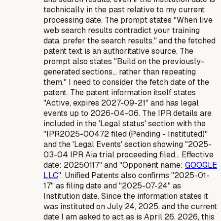
technically in the past relative to my
current
processing date
. The prompt states "When live
web search results contradict your training
data, prefer the search results," and the fetched
patent text is an authoritative source. The
prompt also states "Build on the previously-
generated sections... rather than repeating
them." I need to consider the fetch date of the
patent. The patent information itself states
"Active, expires 2027-09-21" and has legal
events up to 2026-04-06. The IPR details are
included in the 'Legal status' section with the
"IPR2025-00472 filed (Pending - Instituted)"
and the 'Legal Events' section showing "2025-
03-04 IPR Aia trial proceeding filed... Effective
date: 20250117" and "Opponent name:
GOOGLE
LLC
". Unified Patents also confirms "2025-01-
17" as filing date and "2025-07-24" as
Institution date. Since the information states it
was instituted on July 24, 2025, and the current
date I am asked to act as is April 26, 2026, this