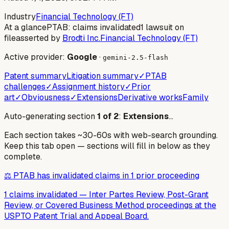
Industry
Financial Technology (FT)
At a glance
PTAB: claims invalidated
1 lawsuit on
file
asserted by
Brodti Inc.
Financial Technology (FT)
Active provider:
Google
·
gemini-2.5-flash
Patent summary
Litigation summary
✓
PTAB
challenges
✓
Assignment history
✓
Prior
art
✓
Obviousness
✓
Extensions
Derivative works
Family
Auto-generating section
1
of
2
:
Extensions
…
Each section takes ~30-60s with web-search grounding.
Keep this tab open — sections will fill in below as they
complete.
⚖️ PTAB has invalidated claims in 1 prior proceeding
1 claims invalidated
—
Inter Partes Review, Post-Grant
Review, or Covered Business Method proceedings at the
USPTO Patent Trial and Appeal Board.