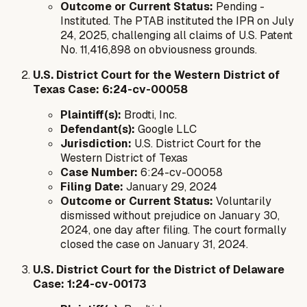
Outcome or Current Status:
Pending -
Instituted. The PTAB instituted the IPR on July
24, 2025, challenging all claims of U.S. Patent
No. 11,416,898 on obviousness grounds.
U.S. District Court for the Western District of
Texas Case: 6:24-cv-00058
Plaintiff(s):
Brodti, Inc.
Defendant(s):
Google LLC
Jurisdiction:
U.S. District Court for the
Western District of Texas
Case Number:
6:24-cv-00058
Filing Date:
January 29, 2024
Outcome or Current Status:
Voluntarily
dismissed without prejudice on January 30,
2024, one day after filing. The court formally
closed the case on January 31, 2024.
U.S. District Court for the District of Delaware
Case: 1:24-cv-00173