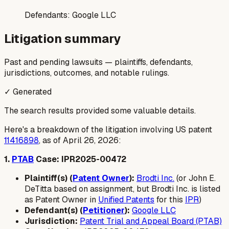
Defendants:
Google LLC
Litigation summary
Past and pending lawsuits — plaintiffs, defendants,
jurisdictions, outcomes, and notable rulings.
✓ Generated
The search results provided some valuable details.
Here's a breakdown of the litigation involving US patent
11416898
, as of April 26, 2026:
1.
PTAB
Case: IPR2025-00472
Plaintiff(s) (
Patent Owner
):
Brodti Inc.
(or John E.
DeTitta based on assignment, but Brodti Inc. is listed
as Patent Owner in
Unified Patents
for this
IPR
)
Defendant(s) (
Petitioner
):
Google LLC
Jurisdiction:
Patent Trial and Appeal Board (PTAB)