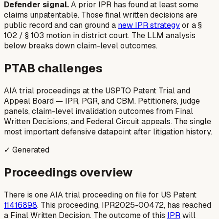
Defender signal.
A prior IPR
has
found at least some
claims unpatentable. Those final written decisions are
public record and can ground a
new IPR strategy
or a §
102 / § 103 motion in district court. The LLM analysis
below breaks down claim-level outcomes.
PTAB challenges
AIA trial proceedings at the USPTO Patent Trial and
Appeal Board — IPR, PGR, and CBM. Petitioners, judge
panels, claim-level invalidation outcomes from Final
Written Decisions, and Federal Circuit appeals. The single
most important defensive datapoint after litigation history.
✓ Generated
Proceedings overview
There is one AIA trial proceeding on file for US Patent
11416898
. This proceeding, IPR2025-00472, has reached
a Final Written Decision. The outcome of this
IPR
will