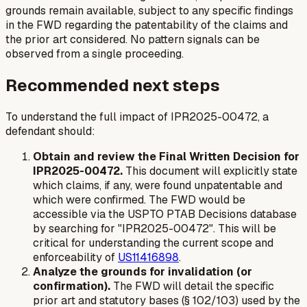
grounds remain available, subject to any specific findings
in the FWD regarding the patentability of the claims and
the prior art considered. No pattern signals can be
observed from a single proceeding.
Recommended next steps
To understand the full impact of IPR2025-00472, a
defendant should:
Obtain and review the Final Written Decision for
IPR2025-00472.
This document will explicitly state
which claims, if any, were found unpatentable and
which were confirmed. The FWD would be
accessible via the USPTO PTAB Decisions database
by searching for "IPR2025-00472". This will be
critical for understanding the current scope and
enforceability of
US11416898
.
Analyze the grounds for invalidation (or
confirmation).
The FWD will detail the specific
prior art and statutory bases (§ 102/103) used by the