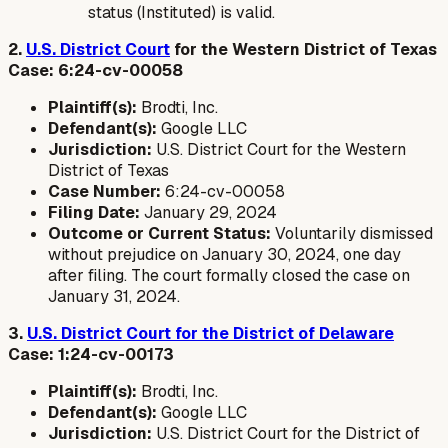
status (Instituted) is valid.
2.
U.S. District Court
for the Western District of Texas
Case: 6:24-cv-00058
Plaintiff(s):
Brodti, Inc.
Defendant(s):
Google LLC
Jurisdiction:
U.S. District Court for the Western
District of Texas
Case Number:
6:24-cv-00058
Filing Date:
January 29, 2024
Outcome or Current Status:
Voluntarily dismissed
without prejudice on January 30, 2024, one day
after filing. The court formally closed the case on
January 31, 2024.
3.
U.S. District Court for the District of Delaware
Case: 1:24-cv-00173
Plaintiff(s):
Brodti, Inc.
Defendant(s):
Google LLC
Jurisdiction:
U.S. District Court for the District of