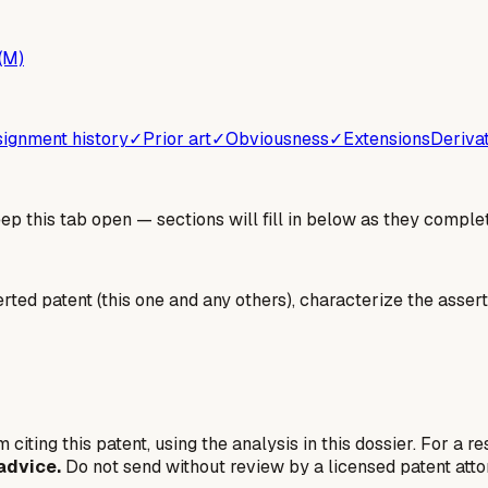
(M)
ignment history
✓
Prior art
✓
Obviousness
✓
Extensions
Deriva
 this tab open — sections will fill in below as they complet
erted patent (this one and any others), characterize the assert
 citing this patent, using the analysis in this dossier. For a r
advice.
Do not send without review by a licensed patent atto