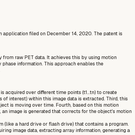
an application filed on December 14, 2020. The patent is
 from raw PET data. It achieves this by using motion
ory phase information. This approach enables the
.
 acquired over different time points (t1...tn) to create
 interest) within this image data is extracted. Third, this
bject is moving over time. Fourth, based on this motion
ly, an image is generated that corrects for the object's motion
like a hard drive or flash drive) that contains a program.
ring image data, extracting array information, generating a