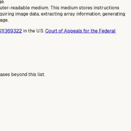
ge.
uter-readable medium. This medium stores instructions
iring image data, extracting array information, generating
age.
S11369322
in the U.S.
Court of Appeals for the Federal
ses beyond this list.