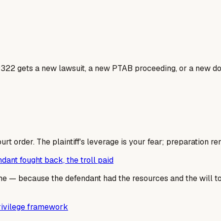
9322 gets a new lawsuit, a new PTAB proceeding, or a new dos
rt order. The plaintiff's leverage is your fear; preparation re
ant fought back, the troll paid
 — because the defendant had the resources and the will to fi
privilege framework