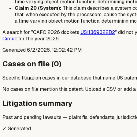
time varying object motion function, determining moti
Claim 20 (System):
This claim describes a system c
that, when executed by the processors, cause the syst
a time varying object motion function, determining mo
A search for "CAFC 2026 dockets
US11369322B2
" did not 
Circuit
for the year 2026.
Generated
6/2/2026, 12:02:42 PM
Cases on file (
0
)
Specific litigation cases in our database that name US paten
No cases on file mention this patent. Upload a CSV or add a
Litigation summary
Past and pending lawsuits — plaintiffs, defendants, jurisdict
✓ Generated