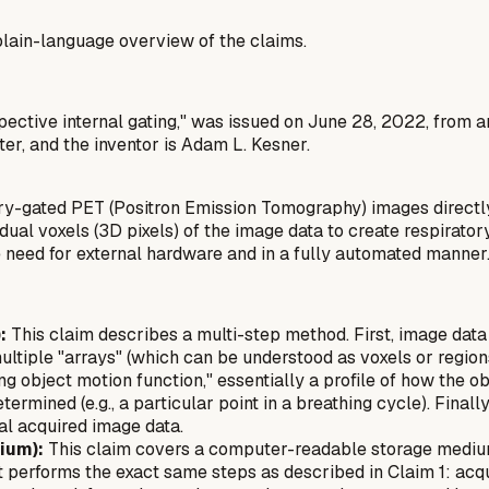
a plain-language overview of the claims.
spective internal gating," was issued on June 28, 2022, from 
er, and the inventor is Adam L. Kesner.
ry-gated PET (Positron Emission Tomography) images directly
vidual voxels (3D pixels) of the image data to create respirat
 need for external hardware and in a fully automated manner
:
This claim describes a multi-step method. First, image data is
tiple "arrays" (which can be understood as voxels or regions of
ng object motion function," essentially a profile of how the o
etermined (e.g., a particular point in a breathing cycle). Final
al acquired image data.
ium):
This claim covers a computer-readable storage medium (
 performs the exact same steps as described in Claim 1: acqui