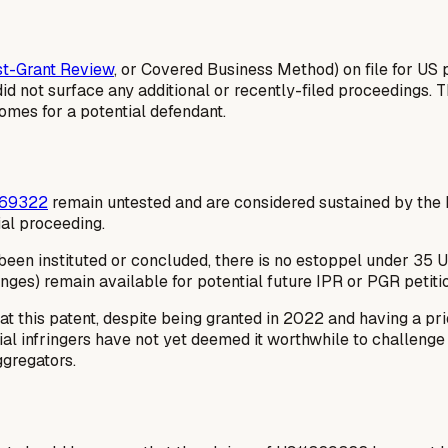
t-Grant Review
, or Covered Business Method) on file for US
did not surface any additional or recently-filed proceedings.
omes for a potential defendant.
369322
remain untested and are considered sustained by the
ial proceeding.
en instituted or concluded, there is no estoppel under 35 U.S.
nges) remain available for potential future IPR or PGR petiti
 this patent, despite being granted in 2022 and having a pri
tial infringers have not yet deemed it worthwhile to challeng
ggregators.