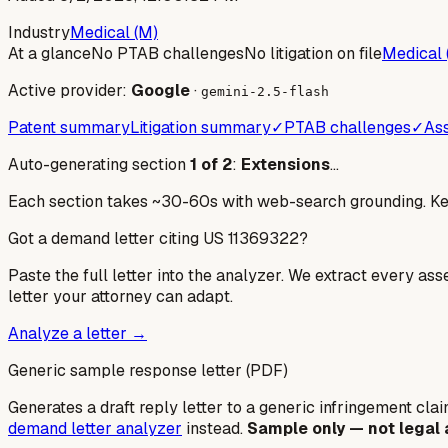
Industry
Medical (M)
At a glance
No PTAB challenges
No litigation on file
Medical 
Active provider:
Google
·
gemini-2.5-flash
Patent summary
Litigation summary
✓
PTAB challenges
✓
Ass
Auto-generating section
1
of
2
:
Extensions
…
Each section takes ~30-60s with web-search grounding. Keep
Got a demand letter citing US
11369322
?
Paste the full letter into the analyzer. We extract every ass
letter your attorney can adapt.
Analyze a letter →
Generic sample response letter (PDF)
Generates a draft reply letter to a generic infringement claim
demand letter analyzer
instead.
Sample only — not legal 