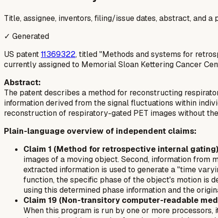
Title, assignee, inventors, filing/issue dates, abstract, and 
✓ Generated
US patent
11369322
, titled "Methods and systems for retro
currently assigned to Memorial Sloan Kettering Cancer Cent
Abstract:
The patent describes a method for reconstructing respirato
information derived from the signal fluctuations within indi
reconstruction of respiratory-gated PET images without the
Plain-language overview of independent claims:
Claim 1 (Method for retrospective internal gating)
images of a moving object. Second, information from mul
extracted information is used to generate a "time varyi
function, the specific phase of the object's motion is d
using this determined phase information and the origin
Claim 19 (Non-transitory computer-readable med
When this program is run by one or more processors, it