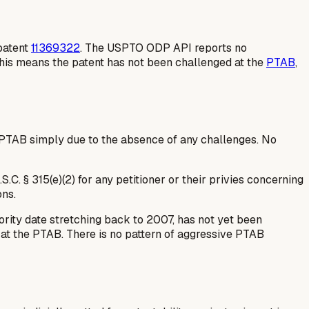
 patent
11369322
. The USPTO ODP API reports no
 This means the patent has not been challenged at the
PTAB
,
 PTAB simply due to the absence of any challenges. No
C. § 315(e)(2) for any petitioner or their privies concerning
ons.
ority date stretching back to 2007, has not yet been
e at the PTAB. There is no pattern of aggressive PTAB