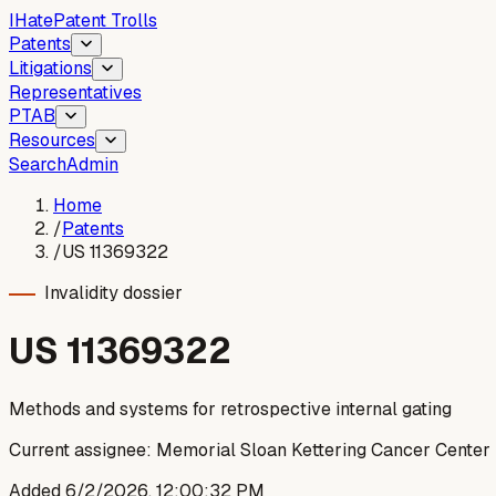
I
Hate
Patent Trolls
Patents
Litigations
Representatives
PTAB
Resources
Search
Admin
Home
/
Patents
/
US 11369322
Invalidity dossier
US
11369322
Methods and systems for retrospective internal gating
Current assignee:
Memorial Sloan Kettering Cancer Center
Added
6/2/2026, 12:00:32 PM