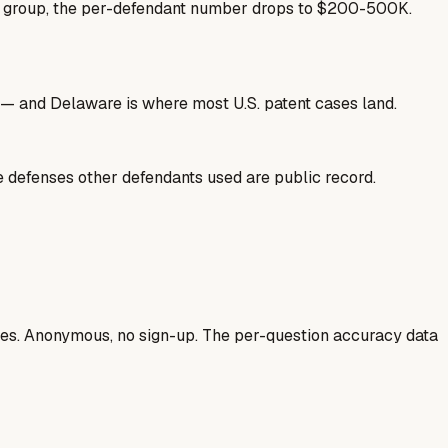
se group, the per-defendant number drops to $200-500K.
nse — and Delaware is where most U.S. patent cases land.
he defenses other defendants used are public record.
ases. Anonymous, no sign-up. The per-question accuracy data