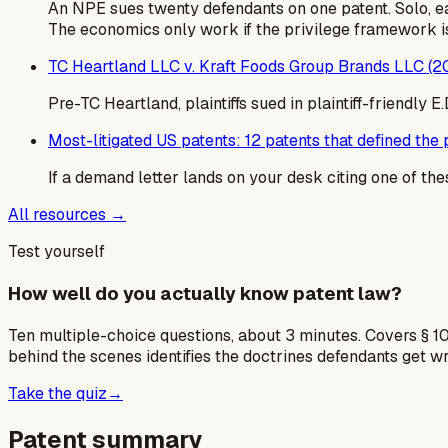
An NPE sues twenty defendants on one patent. Solo, e
The economics only work if the privilege framework is
TC Heartland LLC v. Kraft Foods Group Brands LLC (2
Pre-TC Heartland, plaintiffs sued in plaintiff-friendly
Most-litigated US patents: 12 patents that defined the p
If a demand letter lands on your desk citing one of the
All resources →
Test yourself
How well do you actually know patent law?
Ten multiple-choice questions, about 3 minutes. Covers § 10
behind the scenes identifies the doctrines defendants get w
Take the quiz
→
Patent summary