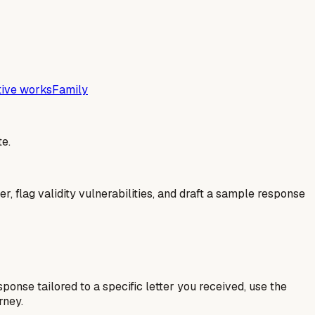
tive works
Family
e.
er, flag validity vulnerabilities, and draft a sample response
esponse tailored to a specific letter you received, use the
rney.