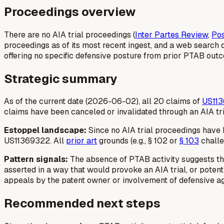
Proceedings overview
There are no AIA trial proceedings (
Inter Partes Review
,
Pos
proceedings as of its most recent ingest, and a web search 
offering no specific defensive posture from prior PTAB outc
Strategic summary
As of the current date (2026-06-02), all 20 claims of
US11
claims have been canceled or invalidated through an AIA tr
Estoppel landscape:
Since no AIA trial proceedings have be
US11369322. All
prior art
grounds (e.g., § 102 or
§ 103
challe
Pattern signals:
The absence of PTAB activity suggests that
asserted in a way that would provoke an AIA trial, or poten
appeals by the patent owner or involvement of defensive a
Recommended next steps