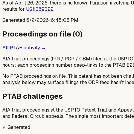
As of April 26, 2026, there is no known litigation involving
results for
US11369322
.
Generated
6/2/2026, 6:45:05 PM
Proceedings on file (
0
)
All PTAB activity →
AIA trial proceedings (IPR / PGR / CBM) filed at the USPTO
hours; each proceeding number deep-links to the PTAB E2
No PTAB proceedings on file.
This patent has not been chal
analysis below may surface filings the ODP feed hasn’t inde
PTAB challenges
AIA trial proceedings at the USPTO Patent Trial and Appeal
and Federal Circuit appeals. The single most important defens
✓ Generated