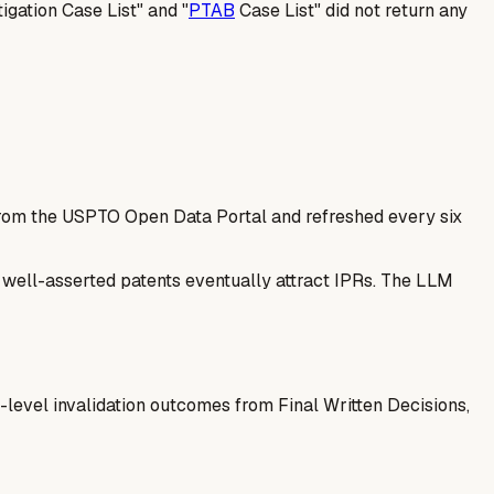
tigation Case List" and "
PTAB
Case List" did not return any
 from the USPTO Open Data Portal and refreshed every six
— well-asserted patents eventually attract IPRs. The LLM
-level invalidation outcomes from Final Written Decisions,