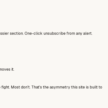
sier section. One-click unsubscribe from any alert.
moves it.
ght. Most don't. That's the asymmetry this site is built to