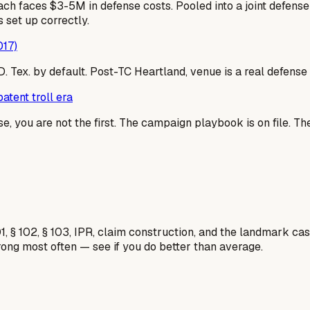
ach faces $3-5M in defense costs. Pooled into a joint defen
 set up correctly.
017)
 E.D. Tex. by default. Post-TC Heartland, venue is a real defe
atent troll era
se, you are not the first. The campaign playbook is on file. T
1, § 102, § 103, IPR, claim construction, and the landmark c
rong most often — see if you do better than average.