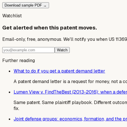
Download sample PDF →
Watchlist
Get alerted when this patent moves.
Email-only, free, anonymous. We'll notify you when US 1136
Watch
Further reading
What to do if you get a patent demand letter
A patent demand letter is a request for money, not a cou
Lumen View v. FindTheBest (2013-2016): when a defend
Same patent. Same plaintiff playbook. Different outcome
fix.
Joint defense groups: economics, formation, and the 