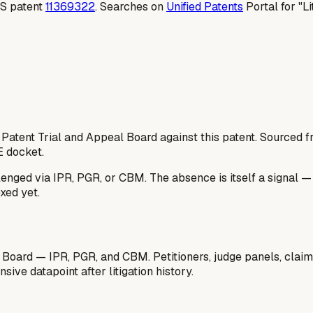
 US patent
11369322
. Searches on
Unified Patents
Portal for "Li
 Patent Trial and Appeal Board against this patent. Sourced
E docket.
lenged via IPR, PGR, or CBM. The absence is itself a signal 
xed yet.
 Board — IPR, PGR, and CBM. Petitioners, judge panels, claim
ive datapoint after litigation history.