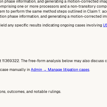
on phase information, and generating a motion-corrected ima
omprising one or more processors and a non-transitory comp
em to perform the same method steps outlined in Claim 1: acqu
tion phase information, and generating a motion-corrected im
yield any specific results indicating ongoing cases involving
U
t
11369322
. The free-form analysis below may also discuss ca
 case manually in
Admin → Manage litigation cases
.
ions, outcomes, and notable rulings.