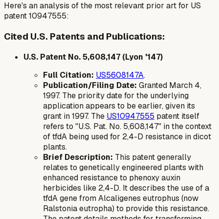
Here's an analysis of the most relevant prior art for US
patent 10947555:
Cited U.S. Patents and Publications:
U.S. Patent No. 5,608,147 (Lyon '147)
Full Citation:
US5608147A
.
Publication/Filing Date:
Granted March 4,
1997. The priority date for the underlying
application appears to be earlier, given its
grant in 1997. The
US10947555
patent itself
refers to "U.S. Pat. No. 5,608,147" in the context
of
tfdA
being used for 2,4-D resistance in dicot
plants.
Brief Description:
This patent generally
relates to genetically engineered plants with
enhanced resistance to phenoxy auxin
herbicides like 2,4-D. It describes the use of a
tfdA
gene from
Alcaligenes eutrophus
(now
Ralstonia eutropha
) to provide this resistance.
The patent details methods for transforming