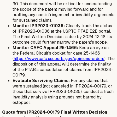
30. This document will be critical for understanding
the scope of the patent moving forward and for
crafting any non-infringement or invalidity arguments
for sustained claims.
Monitor IPR2023-01036:
Closely track the status
of IPR2023-01036 at the USPTO PTAB E2E portal.
The Final Written Decision is due by 2024-12-18. Its
outcome could further narrow the patent's scope.
Monitor CAFC Appeal 25-1466:
Keep an eye on
the Federal Circuit's docket for case 25-1466
(
https://www.cafc.uscourts.gov/opinions-orders
). The
disposition of this appeal will determine the finality
of the PTAB's cancellation of claims from IPR2024-
00179.
Evaluate Surviving Claims:
For any claims that
were sustained (not canceled in IPR2024-00179, or
those that survive IPR2023-01036), conduct a fresh
invalidity analysis using grounds not barred by
estoppel.
Quote from IPR2024-00179 Final Written Decision