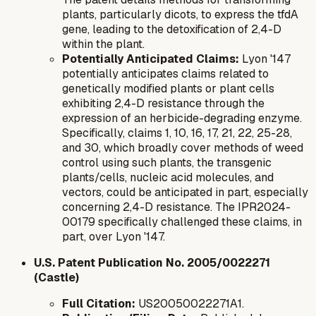
plants, particularly dicots, to express the
tfdA
gene, leading to the detoxification of 2,4-D
within the plant.
Potentially Anticipated Claims:
Lyon '147
potentially anticipates claims related to
genetically modified plants or plant cells
exhibiting 2,4-D resistance through the
expression of an herbicide-degrading enzyme.
Specifically, claims 1, 10, 16, 17, 21, 22, 25-28,
and 30, which broadly cover methods of weed
control using such plants, the transgenic
plants/cells, nucleic acid molecules, and
vectors, could be anticipated in part, especially
concerning 2,4-D resistance. The IPR2024-
00179 specifically challenged these claims, in
part, over Lyon '147.
U.S. Patent Publication No. 2005/0022271
(Castle)
Full Citation:
US20050022271A1.