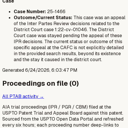
Case
Case Number:
25-1466
Outcome/Current Status:
This case was an appeal
of the Inter Partes Review decisions related to the
District Court case 1:22-cv-01046. The District
Court case was stayed pending the appeal of these
IPR decisions. The current status or outcome of this
specific appeal at the CAFC is not explicitly detailed
in the provided search results, beyond its existence
and the stay it caused in the district court.
Generated
6/24/2026, 6:03:47 PM
Proceedings on file (
0
)
All PTAB activity →
AIA trial proceedings (IPR / PGR / CBM) filed at the
USPTO Patent Trial and Appeal Board against this patent.
Sourced from the USPTO Open Data Portal and refreshed
every six hours; each proceeding number deep-links to