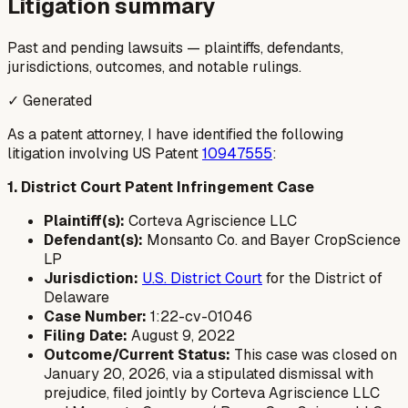
Litigation summary
Past and pending lawsuits — plaintiffs, defendants,
jurisdictions, outcomes, and notable rulings.
✓ Generated
As a patent attorney, I have identified the following
litigation involving US Patent
10947555
:
1. District Court Patent Infringement Case
Plaintiff(s):
Corteva Agriscience LLC
Defendant(s):
Monsanto Co. and Bayer CropScience
LP
Jurisdiction:
U.S. District Court
for the District of
Delaware
Case Number:
1:22-cv-01046
Filing Date:
August 9, 2022
Outcome/Current Status:
This case was closed on
January 20, 2026, via a stipulated dismissal with
prejudice, filed jointly by Corteva Agriscience LLC