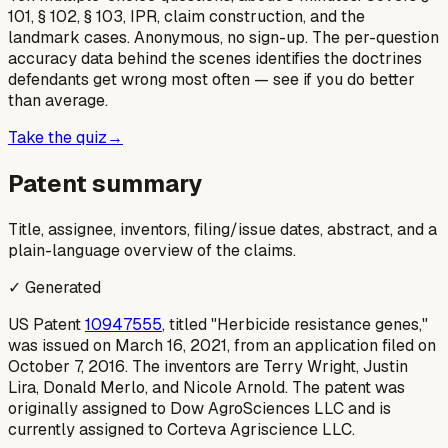
101, § 102, § 103, IPR, claim construction, and the
landmark cases. Anonymous, no sign-up. The per-question
accuracy data behind the scenes identifies the doctrines
defendants get wrong most often — see if you do better
than average.
Take the quiz
→
Patent summary
Title, assignee, inventors, filing/issue dates, abstract, and a
plain-language overview of the claims.
✓ Generated
US Patent
10947555
, titled "Herbicide resistance genes,"
was issued on March 16, 2021, from an application filed on
October 7, 2016. The inventors are Terry Wright, Justin
Lira, Donald Merlo, and Nicole Arnold. The patent was
originally assigned to Dow AgroSciences LLC and is
currently assigned to Corteva Agriscience LLC.