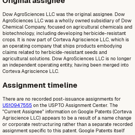
Original assignee
Dow AgroSciences LLC was the original assignee. Dow
AgroSciences LLC was a wholly owned subsidiary of Dow
Chemical Company, focused on agricultural chemicals and
biotechnology, including developing herbicide-resistant
crops. It is now part of Corteva Agriscience LLC, which is
an operating company that ships products embodying
claims related to herbicide-resistant seeds and
agricultural solutions. Dow AgroSciences LLC is no longer
an independent operating entity, having been merged into
Corteva Agriscience LLC.
Assignment timeline
There are no recorded post-issuance assignments for
US10947555
on the USPTO Assignment Center. The
"Current Assignee" information on Google Patents (Corteva
Agriscience LLC) appears to be a result of a name change
or corporate restructuring rather than a separate recorded
assignment specific to this patent. Google Patents itself