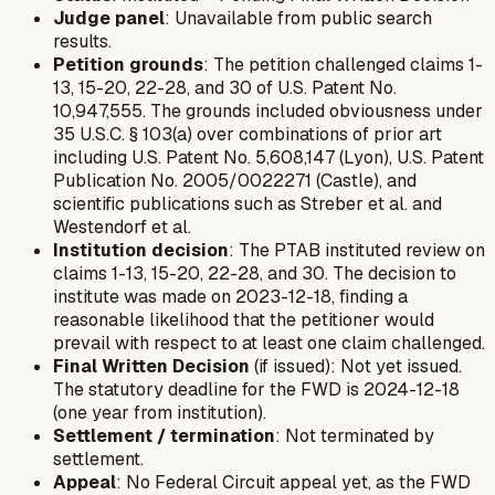
Judge panel
: Unavailable from public search
results.
Petition grounds
: The petition challenged claims 1-
13, 15-20, 22-28, and 30 of U.S. Patent No.
10,947,555. The grounds included obviousness under
35 U.S.C. § 103(a) over combinations of prior art
including U.S. Patent No. 5,608,147 (Lyon), U.S. Patent
Publication No. 2005/0022271 (Castle), and
scientific publications such as Streber et al. and
Westendorf et al.
Institution decision
: The PTAB instituted review on
claims 1-13, 15-20, 22-28, and 30. The decision to
institute was made on 2023-12-18, finding a
reasonable likelihood that the petitioner would
prevail with respect to at least one claim challenged.
Final Written Decision
(if issued): Not yet issued.
The statutory deadline for the FWD is 2024-12-18
(one year from institution).
Settlement / termination
: Not terminated by
settlement.
Appeal
: No Federal Circuit appeal yet, as the FWD