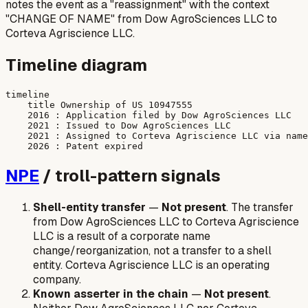
notes the event as a "reassignment" with the context
"CHANGE OF NAME" from Dow AgroSciences LLC to
Corteva Agriscience LLC.
Timeline diagram
timeline

    title Ownership of US 10947555

    2016 : Application filed by Dow AgroSciences LLC

    2021 : Issued to Dow AgroSciences LLC

    2021 : Assigned to Corteva Agriscience LLC via name
NPE
/ troll-pattern signals
Shell-entity transfer
—
Not present
. The transfer
from Dow AgroSciences LLC to Corteva Agriscience
LLC is a result of a corporate name
change/reorganization, not a transfer to a shell
entity. Corteva Agriscience LLC is an operating
company.
Known asserter in the chain
—
Not present
.