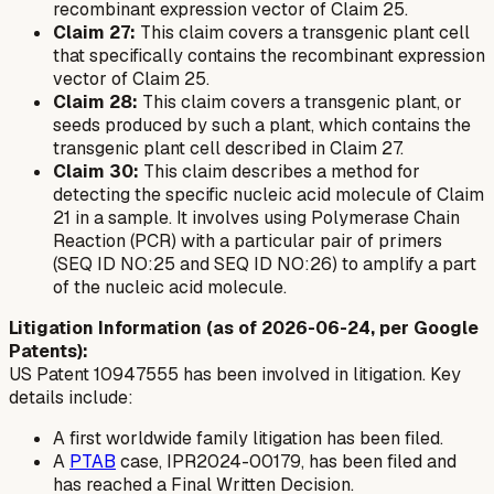
recombinant expression vector of Claim 25.
Claim 27:
This claim covers a transgenic plant cell
that specifically contains the recombinant expression
vector of Claim 25.
Claim 28:
This claim covers a transgenic plant, or
seeds produced by such a plant, which contains the
transgenic plant cell described in Claim 27.
Claim 30:
This claim describes a method for
detecting the specific nucleic acid molecule of Claim
21 in a sample. It involves using Polymerase Chain
Reaction (PCR) with a particular pair of primers
(SEQ ID NO:25 and SEQ ID NO:26) to amplify a part
of the nucleic acid molecule.
Litigation Information (as of 2026-06-24, per Google
Patents):
US Patent 10947555 has been involved in litigation. Key
details include:
A first worldwide family litigation has been filed.
A
PTAB
case, IPR2024-00179, has been filed and
has reached a Final Written Decision.