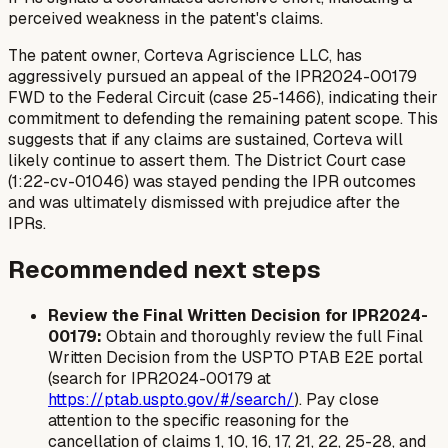
perceived weakness in the patent's claims.
The patent owner, Corteva Agriscience LLC, has
aggressively pursued an appeal of the IPR2024-00179
FWD to the Federal Circuit (case 25-1466), indicating their
commitment to defending the remaining patent scope. This
suggests that if any claims are sustained, Corteva will
likely continue to assert them. The District Court case
(1:22-cv-01046) was stayed pending the IPR outcomes
and was ultimately dismissed with prejudice after the
IPRs.
Recommended next steps
Review the Final Written Decision for IPR2024-
00179:
Obtain and thoroughly review the full Final
Written Decision from the USPTO PTAB E2E portal
(search for IPR2024-00179 at
https://ptab.uspto.gov/#/search/
). Pay close
attention to the specific reasoning for the
cancellation of claims 1, 10, 16, 17, 21, 22, 25-28, and