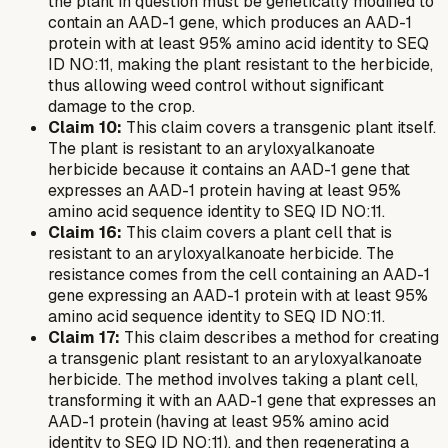
the plant in question must be genetically modified to
contain an AAD-1 gene, which produces an AAD-1
protein with at least 95% amino acid identity to SEQ
ID NO:11, making the plant resistant to the herbicide,
thus allowing weed control without significant
damage to the crop.
Claim 10:
This claim covers a transgenic plant itself.
The plant is resistant to an aryloxyalkanoate
herbicide because it contains an AAD-1 gene that
expresses an AAD-1 protein having at least 95%
amino acid sequence identity to SEQ ID NO:11.
Claim 16:
This claim covers a plant cell that is
resistant to an aryloxyalkanoate herbicide. The
resistance comes from the cell containing an AAD-1
gene expressing an AAD-1 protein with at least 95%
amino acid sequence identity to SEQ ID NO:11.
Claim 17:
This claim describes a method for creating
a transgenic plant resistant to an aryloxyalkanoate
herbicide. The method involves taking a plant cell,
transforming it with an AAD-1 gene that expresses an
AAD-1 protein (having at least 95% amino acid
identity to SEQ ID NO:11), and then regenerating a