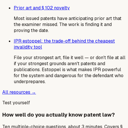
Prior art and § 102 novelty
Most issued patents have anticipating prior art that
the examiner missed. The work is finding it and
proving the date.
IPR estoppel: the trade-off behind the cheapest
invalidity tool
File your strongest art, file it well — or don't file at all
if your strongest grounds aren't patents and
publications. Estoppel is what makes IPR powerful
for the system and dangerous for the defendant who
underprepares.
All resources →
Test yourself
How well do you actually know patent law?
Ten multiple-choice questions, about 3 minutes. Covers §