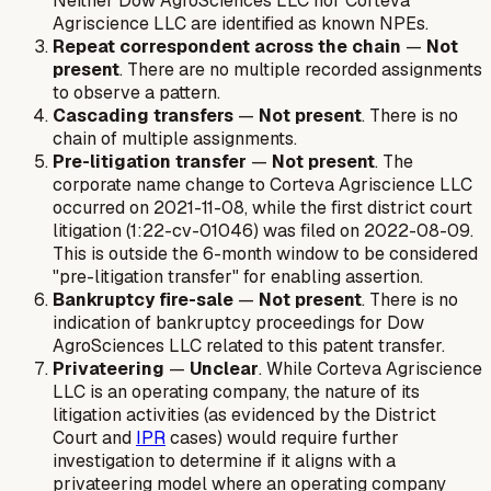
Neither Dow AgroSciences LLC nor Corteva
Agriscience LLC are identified as known NPEs.
Repeat correspondent across the chain
—
Not
present
. There are no multiple recorded assignments
to observe a pattern.
Cascading transfers
—
Not present
. There is no
chain of multiple assignments.
Pre-litigation transfer
—
Not present
. The
corporate name change to Corteva Agriscience LLC
occurred on 2021-11-08, while the first district court
litigation (1:22-cv-01046) was filed on 2022-08-09.
This is outside the 6-month window to be considered
"pre-litigation transfer" for enabling assertion.
Bankruptcy fire-sale
—
Not present
. There is no
indication of bankruptcy proceedings for Dow
AgroSciences LLC related to this patent transfer.
Privateering
—
Unclear
. While Corteva Agriscience
LLC is an operating company, the nature of its
litigation activities (as evidenced by the District
Court and
IPR
cases) would require further
investigation to determine if it aligns with a
privateering model where an operating company