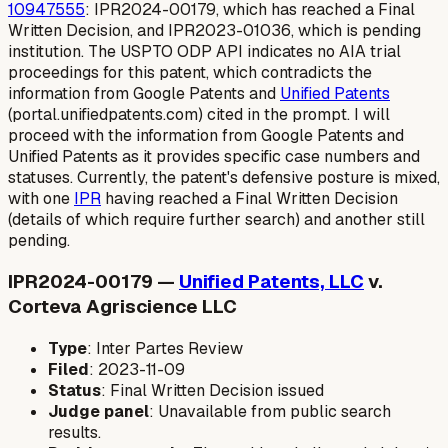
10947555
: IPR2024-00179, which has reached a Final
Written Decision, and IPR2023-01036, which is pending
institution. The USPTO ODP API indicates no AIA trial
proceedings for this patent, which contradicts the
information from Google Patents and
Unified Patents
(portal.unifiedpatents.com) cited in the prompt. I will
proceed with the information from Google Patents and
Unified Patents as it provides specific case numbers and
statuses. Currently, the patent's defensive posture is mixed,
with one
IPR
having reached a Final Written Decision
(details of which require further search) and another still
pending.
IPR2024-00179 —
Unified Patents, LLC
v.
Corteva Agriscience LLC
Type
: Inter Partes Review
Filed
: 2023-11-09
Status
: Final Written Decision issued
Judge panel
: Unavailable from public search
results.