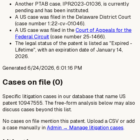
Another PTAB case, IPR2023-01036, is currently
pending and has been instituted.
A US case was filed in the Delaware District Court
(case number 1:22-cv-01046).
A US case was filed in the
Court of Appeals for the
Federal Circuit
(case number 25-1466).
The legal status of the patent is listed as "Expired -
Lifetime", with an expiration date of January 14,
2026.
Generated
6/24/2026, 6:01:16 PM
Cases on file (
0
)
Specific litigation cases in our database that name US
patent
10947555
. The free-form analysis below may also
discuss cases beyond this list.
No cases on file mention this patent. Upload a CSV or add
a case manually in
Admin → Manage litigation cases
.