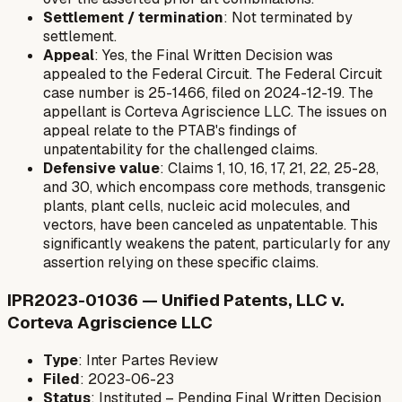
Settlement / termination
: Not terminated by
settlement.
Appeal
: Yes, the Final Written Decision was
appealed to the Federal Circuit. The Federal Circuit
case number is 25-1466, filed on 2024-12-19. The
appellant is Corteva Agriscience LLC. The issues on
appeal relate to the PTAB's findings of
unpatentability for the challenged claims.
Defensive value
: Claims 1, 10, 16, 17, 21, 22, 25-28,
and 30, which encompass core methods, transgenic
plants, plant cells, nucleic acid molecules, and
vectors, have been canceled as unpatentable. This
significantly weakens the patent, particularly for any
assertion relying on these specific claims.
IPR2023-01036 — Unified Patents, LLC v.
Corteva Agriscience LLC
Type
: Inter Partes Review
Filed
: 2023-06-23
Status
: Instituted – Pending Final Written Decision