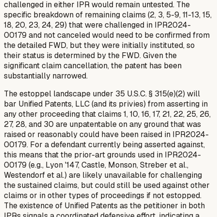
challenged in either IPR would remain untested. The
specific breakdown of remaining claims (2, 3, 5-9, 11-13, 15,
18, 20, 23, 24, 29) that were challenged in IPR2024-
00179 and
not
canceled would need to be confirmed from
the detailed FWD, but they were initially instituted, so
their status is determined by the FWD. Given the
significant claim cancellation, the patent has been
substantially narrowed.
The estoppel landscape under 35 U.S.C. § 315(e)(2) will
bar Unified Patents, LLC (and its privies) from asserting in
any other proceeding that claims 1, 10, 16, 17, 21, 22, 25, 26,
27, 28, and 30 are unpatentable on any ground that was
raised or reasonably could have been raised in IPR2024-
00179. For a defendant currently being asserted against,
this means that the prior-art grounds used in IPR2024-
00179 (e.g., Lyon '147, Castle, Monson, Streber et al.,
Westendorf et al.) are likely unavailable for challenging
the
sustained
claims, but could still be used against other
claims or in other types of proceedings if not estopped.
The existence of Unified Patents as the petitioner in both
IPRs signals a coordinated defensive effort, indicating a