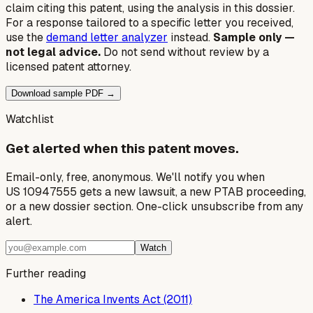
claim citing this patent, using the analysis in this dossier.
For a response tailored to a specific letter you received,
use the
demand letter analyzer
instead.
Sample only —
not legal advice.
Do not send without review by a
licensed patent attorney.
Download sample PDF →
Watchlist
Get alerted when this patent moves.
Email-only, free, anonymous. We'll notify you when
US 10947555 gets a new lawsuit, a new PTAB proceeding,
or a new dossier section. One-click unsubscribe from any
alert.
Watch
Further reading
The America Invents Act (2011)