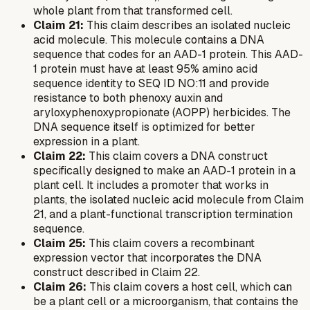
whole plant from that transformed cell.
Claim 21:
This claim describes an isolated nucleic
acid molecule. This molecule contains a DNA
sequence that codes for an AAD-1 protein. This AAD-
1 protein must have at least 95% amino acid
sequence identity to SEQ ID NO:11 and provide
resistance to both phenoxy auxin and
aryloxyphenoxypropionate (AOPP) herbicides. The
DNA sequence itself is optimized for better
expression in a plant.
Claim 22:
This claim covers a DNA construct
specifically designed to make an AAD-1 protein in a
plant cell. It includes a promoter that works in
plants, the isolated nucleic acid molecule from Claim
21, and a plant-functional transcription termination
sequence.
Claim 25:
This claim covers a recombinant
expression vector that incorporates the DNA
construct described in Claim 22.
Claim 26:
This claim covers a host cell, which can
be a plant cell or a microorganism, that contains the