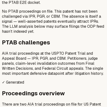
the PTAB E2E docket.
No PTAB proceedings on file.
This patent has not been
challenged via IPR, PGR, or CBM. The absence is itself a
signal — well-asserted patents eventually attract IPRs.
The LLM analysis below may surface filings the ODP feed
hasn’t indexed yet.
PTAB challenges
AIA trial proceedings at the USPTO Patent Trial and
Appeal Board — IPR, PGR, and CBM. Petitioners, judge
panels, claim-level invalidation outcomes from Final
Written Decisions, and Federal Circuit appeals. The single
most important defensive datapoint after litigation history.
✓ Generated
Proceedings overview
There are two AIA trial proceedings on file for US Patent