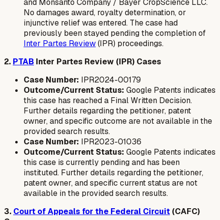
and Monsanto Company / Bayer CropScience LLC.
No damages award, royalty determination, or
injunctive relief was entered. The case had
previously been stayed pending the completion of
Inter Partes Review
(IPR) proceedings.
2.
PTAB
Inter Partes Review (IPR) Cases
Case Number:
IPR2024-00179
Outcome/Current Status:
Google Patents indicates
this case has reached a Final Written Decision.
Further details regarding the petitioner, patent
owner, and specific outcome are not available in the
provided search results.
Case Number:
IPR2023-01036
Outcome/Current Status:
Google Patents indicates
this case is currently pending and has been
instituted. Further details regarding the petitioner,
patent owner, and specific current status are not
available in the provided search results.
3.
Court of Appeals for the Federal Circuit
(CAFC)