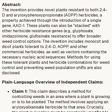
Abstract:
The invention provides novel plants resistant to both 2,4-
D and aryloxyphenoxypropionate (AOPP) herbicides, a
property achieved through the introduction of a single
gene, AAD-1. These plants can also be "stacked" with
other herbicide resistance genes (e.g., glyphosate,
imidazolinone, glufosinate resistance) to offer broader
weed control options. The invention includes monocot and
dicot plants tolerant to 2,4-D, AOPP, and other
commercial herbicides, as well as vectors containing the
necessary nucleic acid sequences. Methods for using
these tolerant plants and herbicide combinations for weed
control and preventing weed population shifts are also
disclosed.
Plain-Language Overview of Independent Claims:
Claim 1:
This claim describes a method for
controlling weeds in an area where a plant is growing
or is to be planted. The method involves applying an
aryloxyalkanoate herbicide to that area. Crucially,