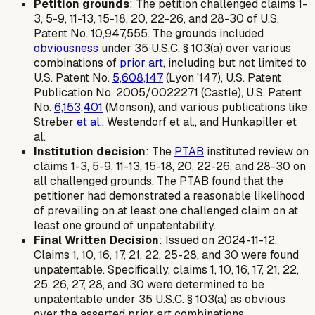
Petition grounds
: The petition challenged claims 1-
3, 5-9, 11-13, 15-18, 20, 22-26, and 28-30 of U.S.
Patent No. 10,947,555. The grounds included
obviousness
under 35 U.S.C. § 103(a) over various
combinations of
prior art
, including but not limited to
U.S. Patent No.
5,608,147
(Lyon '147), U.S. Patent
Publication No. 2005/0022271 (Castle), U.S. Patent
No.
6,153,401
(Monson), and various publications like
Streber
et al.
, Westendorf et al., and Hunkapiller et
al.
Institution decision
: The
PTAB
instituted review on
claims 1-3, 5-9, 11-13, 15-18, 20, 22-26, and 28-30 on
all challenged grounds. The PTAB found that the
petitioner had demonstrated a reasonable likelihood
of prevailing on at least one challenged claim on at
least one ground of unpatentability.
Final Written Decision
: Issued on 2024-11-12.
Claims 1, 10, 16, 17, 21, 22, 25-28, and 30 were found
unpatentable. Specifically, claims 1, 10, 16, 17, 21, 22,
25, 26, 27, 28, and 30 were determined to be
unpatentable under 35 U.S.C. § 103(a) as obvious
over the asserted prior art combinations.