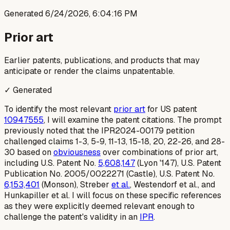
Generated
6/24/2026, 6:04:16 PM
Prior art
Earlier patents, publications, and products that may
anticipate or render the claims unpatentable.
✓ Generated
To identify the most relevant
prior art
for US patent
10947555
, I will examine the patent citations. The prompt
previously noted that the IPR2024-00179 petition
challenged claims 1-3, 5-9, 11-13, 15-18, 20, 22-26, and 28-
30 based on
obviousness
over combinations of prior art,
including U.S. Patent No.
5,608,147
(Lyon '147), U.S. Patent
Publication No. 2005/0022271 (Castle), U.S. Patent No.
6,153,401
(Monson), Streber
et al.
, Westendorf et al., and
Hunkapiller et al. I will focus on these specific references
as they were explicitly deemed relevant enough to
challenge the patent's validity in an
IPR
.