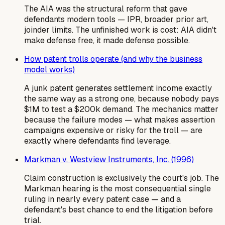
The AIA was the structural reform that gave
defendants modern tools — IPR, broader prior art,
joinder limits. The unfinished work is cost: AIA didn't
make defense free, it made defense possible.
How patent trolls operate (and why the business
model works)
A junk patent generates settlement income exactly
the same way as a strong one, because nobody pays
$1M to test a $200k demand. The mechanics matter
because the failure modes — what makes assertion
campaigns expensive or risky for the troll — are
exactly where defendants find leverage.
Markman v. Westview Instruments, Inc. (1996)
Claim construction is exclusively the court's job. The
Markman hearing is the most consequential single
ruling in nearly every patent case — and a
defendant's best chance to end the litigation before
trial.