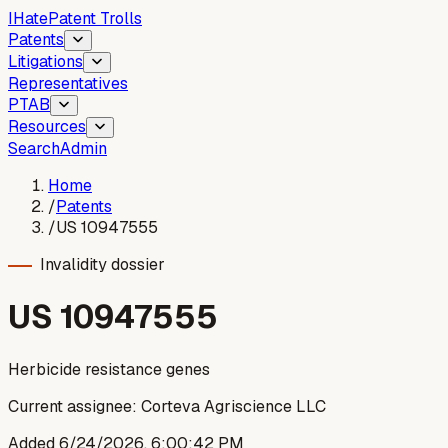
I
Hate
Patent Trolls
Patents
Litigations
Representatives
PTAB
Resources
Search
Admin
Home
/
Patents
/
US 10947555
Invalidity dossier
US
10947555
Herbicide resistance genes
Current assignee:
Corteva Agriscience LLC
Added
6/24/2026, 6:00:42 PM