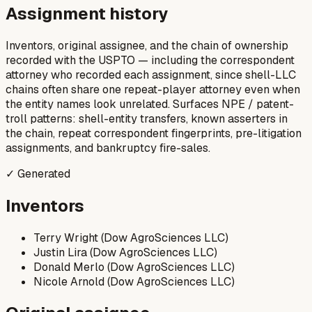
Assignment history
Inventors, original assignee, and the chain of ownership
recorded with the USPTO — including the correspondent
attorney who recorded each assignment, since shell-LLC
chains often share one repeat-player attorney even when
the entity names look unrelated. Surfaces NPE / patent-
troll patterns: shell-entity transfers, known asserters in
the chain, repeat correspondent fingerprints, pre-litigation
assignments, and bankruptcy fire-sales.
✓ Generated
Inventors
Terry Wright (Dow AgroSciences LLC)
Justin Lira (Dow AgroSciences LLC)
Donald Merlo (Dow AgroSciences LLC)
Nicole Arnold (Dow AgroSciences LLC)