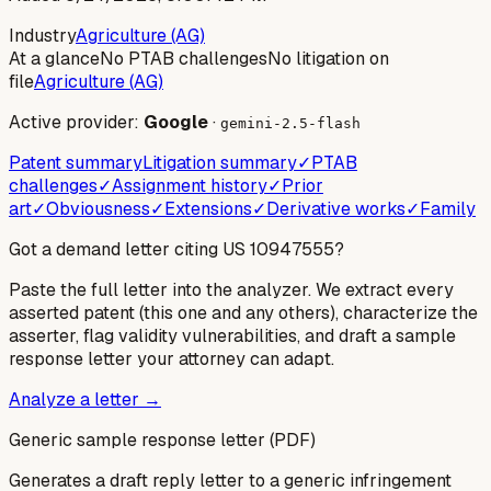
Industry
Agriculture (AG)
At a glance
No PTAB challenges
No litigation on
file
Agriculture (AG)
Active provider:
Google
·
gemini-2.5-flash
Patent summary
Litigation summary
✓
PTAB
challenges
✓
Assignment history
✓
Prior
art
✓
Obviousness
✓
Extensions
✓
Derivative works
✓
Family
Got a demand letter citing US
10947555
?
Paste the full letter into the analyzer. We extract every
asserted patent (this one and any others), characterize the
asserter, flag validity vulnerabilities, and draft a sample
response letter your attorney can adapt.
Analyze a letter →
Generic sample response letter (PDF)
Generates a draft reply letter to a generic infringement