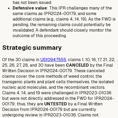
has not been issued.
Defensive value
: This IPR challenges many of the
same claims as IPR2024-00179, and some
additional claims (e.g., claims 4, 14, 19). As the FWD is
pending, the remaining claims could potentially be
invalidated. A defendant should closely monitor the
outcome of this proceeding.
Strategic summary
Of the 30 claims in
US10947555
, claims 1, 10, 16, 17, 21, 22,
25, 26, 27, 28, and 30 have been
CANCELED
by the Final
Written Decision in IPR2024-00179. These canceled
claims cover the core methods of weed control, the
transgenic plants and plant cells themselves, the isolated
nucleic acid molecules, and the recombinant vectors.
Claims 4, 14, and 19 were challenged in IPR2023-01036
but were not directly addressed in the FWD for IPR2024-
00179; thus, they are
UNTESTED
by a Final Written
Decision from IPR2024-00179 but are
currently
undergoing review in IPR2023-01036. Claims not