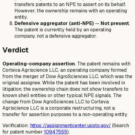
transfers patents to an NPE to assert on its behalf.
However, the ownership remains with an operating
entity.
Defensive aggregator (anti-NPE)
—
Not present
.
The patent is currently held by an operating
company, not a defensive aggregator.
Verdict
Operating-company assertion
. The patent remains with
Corteva Agriscience LLC, an operating company formed
from the merger of Dow AgroSciences LLC, which was the
original assignee. While the patent has been involved in
litigation, the ownership chain does not show transfers to
known shell entities or other typical NPE signals. The
change from Dow AgroSciences LLC to Corteva
Agriscience LLC is a corporate restructuring, not a
transfer for assertion purposes to a non-operating entity.
Verification:
https://assignmentcenter.uspto.gov/
(Search
for patent number
10947555
).