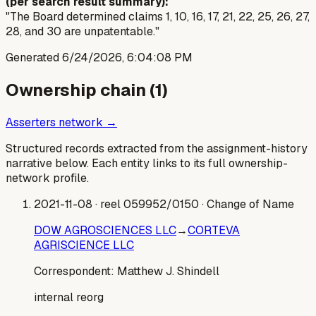
(per search result summary):
"The Board determined claims 1, 10, 16, 17, 21, 22, 25, 26, 27,
28, and 30 are unpatentable."
Generated
6/24/2026, 6:04:08 PM
Ownership chain (
1
)
Asserters network →
Structured records extracted from the assignment-history
narrative below. Each entity links to its full ownership-
network profile.
2021-11-08
· reel 059952/0150
· Change of Name
DOW AGROSCIENCES LLC
→
CORTEVA
AGRISCIENCE LLC
Correspondent:
Matthew J. Shindell
internal reorg