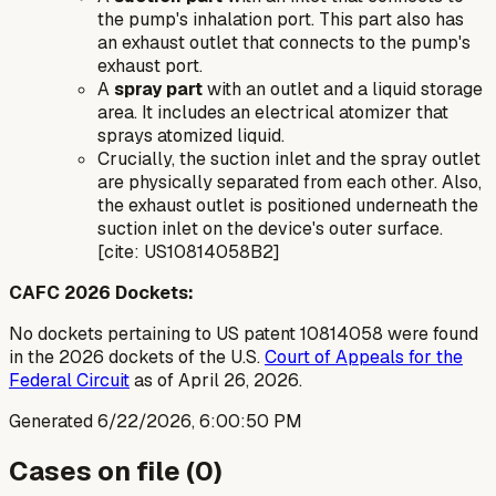
the pump's inhalation port. This part also has
an exhaust outlet that connects to the pump's
exhaust port.
A
spray part
with an outlet and a liquid storage
area. It includes an electrical atomizer that
sprays atomized liquid.
Crucially, the suction inlet and the spray outlet
are physically separated from each other. Also,
the exhaust outlet is positioned underneath the
suction inlet on the device's outer surface.
[cite: US10814058B2]
CAFC 2026 Dockets:
No dockets pertaining to US patent 10814058 were found
in the 2026 dockets of the U.S.
Court of Appeals for the
Federal Circuit
as of April 26, 2026.
Generated
6/22/2026, 6:00:50 PM
Cases on file (
0
)