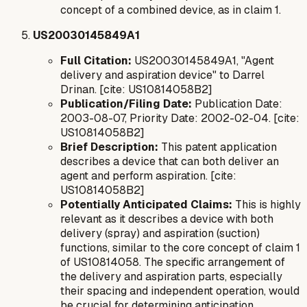
concept of a combined device, as in claim 1.
US20030145849A1
Full Citation:
US20030145849A1, "Agent
delivery and aspiration device" to Darrel
Drinan. [cite: US10814058B2]
Publication/Filing Date:
Publication Date:
2003-08-07, Priority Date: 2002-02-04. [cite:
US10814058B2]
Brief Description:
This patent application
describes a device that can both deliver an
agent and perform aspiration. [cite:
US10814058B2]
Potentially Anticipated Claims:
This is highly
relevant as it describes a device with both
delivery (spray) and aspiration (suction)
functions, similar to the core concept of claim 1
of US10814058. The specific arrangement of
the delivery and aspiration parts, especially
their spacing and independent operation, would
be crucial for determining anticipation.