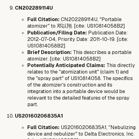
CN202289114U
Full Citation:
CN202289114U, "Portable
atomizer" to 邓以翔. [cite: US10814058B2]
Publication/Filing Date:
Publication Date:
2012-07-04, Priority Date: 2011-10-19. [cite:
US10814058B2]
Brief Description:
This describes a portable
atomizer. [cite: US10814058B2]
Potentially Anticipated Claims:
This directly
relates to the "atomization unit" (claim 1) and
the "spray part" of US10814058. The specifics
of the atomizer's construction and its
integration into a portable device would be
relevant to the detailed features of the spray
part.
US20160206835A1
Full Citation:
US20160206835A1, "Nebulizing
device and nebulizer" to Delta Electronics, Inc.