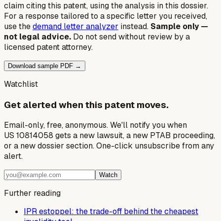
claim citing this patent, using the analysis in this dossier.
For a response tailored to a specific letter you received,
use the
demand letter analyzer
instead.
Sample only —
not legal advice.
Do not send without review by a
licensed patent attorney.
Download sample PDF →
Watchlist
Get alerted when this patent moves.
Email-only, free, anonymous. We'll notify you when
US 10814058 gets a new lawsuit, a new PTAB proceeding,
or a new dossier section. One-click unsubscribe from any
alert.
Watch
Further reading
IPR estoppel: the trade-off behind the cheapest