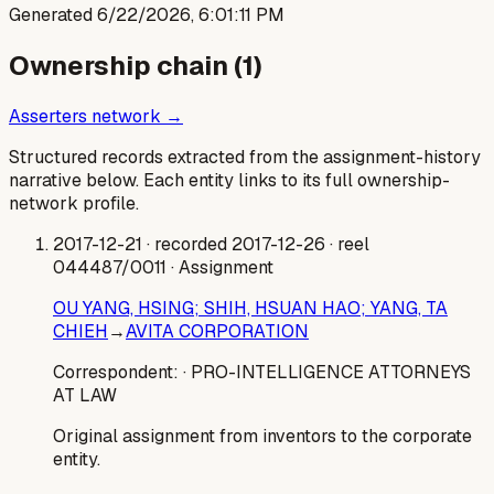
Generated
6/22/2026, 6:01:11 PM
Ownership chain (
1
)
Asserters network →
Structured records extracted from the assignment-history
narrative below. Each entity links to its full ownership-
network profile.
2017-12-21
· recorded 2017-12-26
· reel
044487/0011
· Assignment
OU YANG, HSING; SHIH, HSUAN HAO; YANG, TA
CHIEH
→
AVITA CORPORATION
Correspondent:
· PRO-INTELLIGENCE ATTORNEYS
AT LAW
Original assignment from inventors to the corporate
entity.