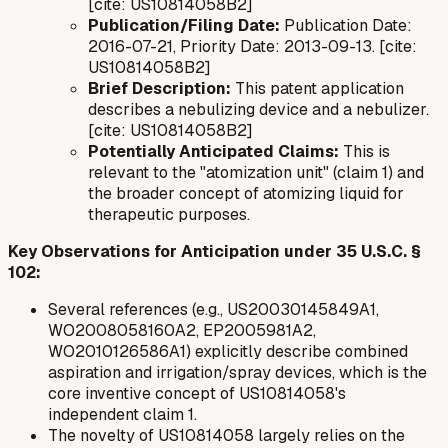
[cite: US10814058B2]
Publication/Filing Date:
Publication Date:
2016-07-21, Priority Date: 2013-09-13. [cite:
US10814058B2]
Brief Description:
This patent application
describes a nebulizing device and a nebulizer.
[cite: US10814058B2]
Potentially Anticipated Claims:
This is
relevant to the "atomization unit" (claim 1) and
the broader concept of atomizing liquid for
therapeutic purposes.
Key Observations for Anticipation under 35 U.S.C. §
102:
Several references (e.g., US20030145849A1,
WO2008058160A2, EP2005981A2,
WO2010126586A1) explicitly describe combined
aspiration and irrigation/spray devices, which is the
core inventive concept of US10814058's
independent claim 1.
The novelty of US10814058 largely relies on the