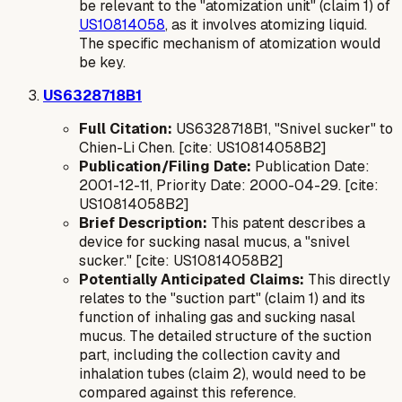
be relevant to the "atomization unit" (claim 1) of
US10814058
, as it involves atomizing liquid.
The specific mechanism of atomization would
be key.
US6328718B1
Full Citation:
US6328718B1, "Snivel sucker" to
Chien-Li Chen. [cite: US10814058B2]
Publication/Filing Date:
Publication Date:
2001-12-11, Priority Date: 2000-04-29. [cite:
US10814058B2]
Brief Description:
This patent describes a
device for sucking nasal mucus, a "snivel
sucker." [cite: US10814058B2]
Potentially Anticipated Claims:
This directly
relates to the "suction part" (claim 1) and its
function of inhaling gas and sucking nasal
mucus. The detailed structure of the suction
part, including the collection cavity and
inhalation tubes (claim 2), would need to be
compared against this reference.