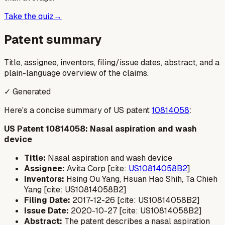
Take the quiz
→
Patent summary
Title, assignee, inventors, filing/issue dates, abstract, and a
plain-language overview of the claims.
✓ Generated
Here's a concise summary of US patent
10814058
:
US Patent 10814058: Nasal aspiration and wash
device
Title:
Nasal aspiration and wash device
Assignee:
Avita Corp [cite:
US10814058B2
]
Inventors:
Hsing Ou Yang, Hsuan Hao Shih, Ta Chieh
Yang [cite: US10814058B2]
Filing Date:
2017-12-26 [cite: US10814058B2]
Issue Date:
2020-10-27 [cite: US10814058B2]
Abstract:
The patent describes a nasal aspiration