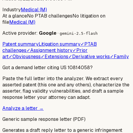
Industry
Medical (M)
At a glance
No PTAB challenges
No litigation on
file
Medical (M)
Active provider:
Google
·
gemini-2.5-flash
Patent summary
Litigation summary
✓
PTAB
challenges
✓
Assignment history
✓
Prior
art
✓
Obviousness
✓
Extensions
✓
Derivative works
✓
Family
Got a demand letter citing US
10814058
?
Paste the full letter into the analyzer. We extract every
asserted patent (this one and any others), characterize the
asserter, flag validity vulnerabilities, and draft a sample
response letter your attorney can adapt.
Analyze a letter →
Generic sample response letter (PDF)
Generates a draft reply letter to a generic infringement