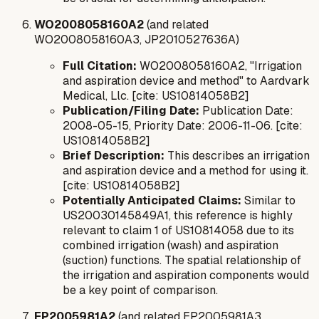
WO2008058160A2
(and related
WO2008058160A3, JP2010527636A)
Full Citation:
WO2008058160A2, "Irrigation
and aspiration device and method" to Aardvark
Medical, Llc. [cite: US10814058B2]
Publication/Filing Date:
Publication Date:
2008-05-15, Priority Date: 2006-11-06. [cite:
US10814058B2]
Brief Description:
This describes an irrigation
and aspiration device and a method for using it.
[cite: US10814058B2]
Potentially Anticipated Claims:
Similar to
US20030145849A1, this reference is highly
relevant to claim 1 of US10814058 due to its
combined irrigation (wash) and aspiration
(suction) functions. The spatial relationship of
the irrigation and aspiration components would
be a key point of comparison.
EP2005981A2
(and related EP2005981A3,