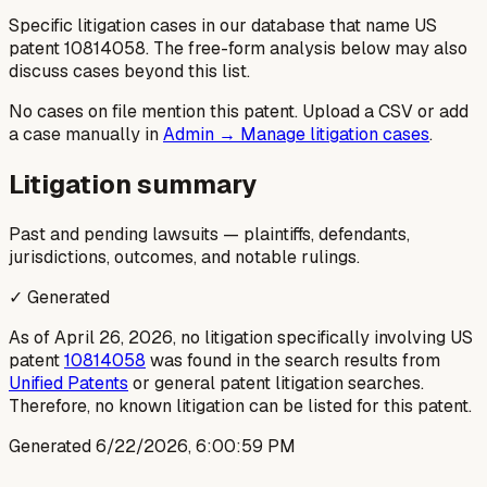
Specific litigation cases in our database that name US
patent
10814058
. The free-form analysis below may also
discuss cases beyond this list.
No cases on file mention this patent. Upload a CSV or add
a case manually in
Admin → Manage litigation cases
.
Litigation summary
Past and pending lawsuits — plaintiffs, defendants,
jurisdictions, outcomes, and notable rulings.
✓ Generated
As of April 26, 2026, no litigation specifically involving US
patent
10814058
was found in the search results from
Unified Patents
or general patent litigation searches.
Therefore, no known litigation can be listed for this patent.
Generated
6/22/2026, 6:00:59 PM