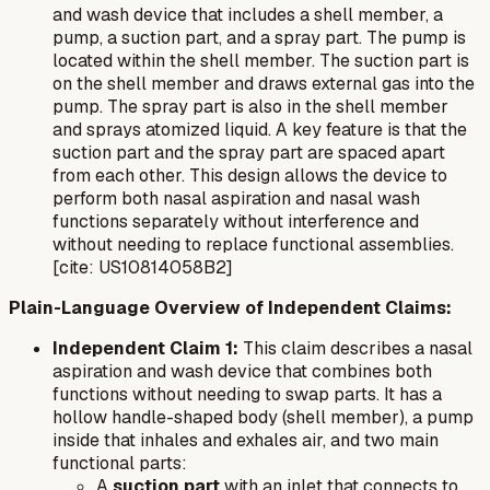
and wash device that includes a shell member, a
pump, a suction part, and a spray part. The pump is
located within the shell member. The suction part is
on the shell member and draws external gas into the
pump. The spray part is also in the shell member
and sprays atomized liquid. A key feature is that the
suction part and the spray part are spaced apart
from each other. This design allows the device to
perform both nasal aspiration and nasal wash
functions separately without interference and
without needing to replace functional assemblies.
[cite: US10814058B2]
Plain-Language Overview of Independent Claims:
Independent Claim 1:
This claim describes a nasal
aspiration and wash device that combines both
functions without needing to swap parts. It has a
hollow handle-shaped body (shell member), a pump
inside that inhales and exhales air, and two main
functional parts:
A
suction part
with an inlet that connects to