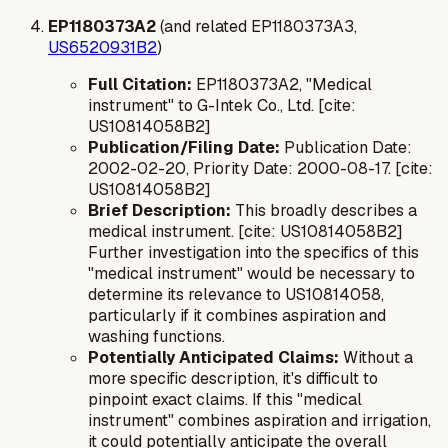
EP1180373A2
(and related EP1180373A3,
US6520931B2
)
Full Citation:
EP1180373A2, "Medical
instrument" to G-Intek Co., Ltd. [cite:
US10814058B2]
Publication/Filing Date:
Publication Date:
2002-02-20, Priority Date: 2000-08-17. [cite:
US10814058B2]
Brief Description:
This broadly describes a
medical instrument. [cite: US10814058B2]
Further investigation into the specifics of this
"medical instrument" would be necessary to
determine its relevance to US10814058,
particularly if it combines aspiration and
washing functions.
Potentially Anticipated Claims:
Without a
more specific description, it's difficult to
pinpoint exact claims. If this "medical
instrument" combines aspiration and irrigation,
it could potentially anticipate the overall