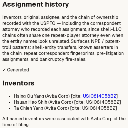
Assignment history
Inventors, original assignee, and the chain of ownership
recorded with the USPTO — including the correspondent
attorney who recorded each assignment, since shell-LLC
chains often share one repeat-player attorney even when
the entity names look unrelated. Surfaces NPE / patent-
troll patterns: shell-entity transfers, known asserters in
the chain, repeat correspondent fingerprints, pre-litigation
assignments, and bankruptcy fire-sales.
✓ Generated
Inventors
Hsing Ou Yang (Avita Corp) [cite:
US10814058B2
]
Hsuan Hao Shih (Avita Corp) [cite: US10814058B2]
Ta Chieh Yang (Avita Corp) [cite: US10814058B2]
All named inventors were associated with Avita Corp at the
time of filing.