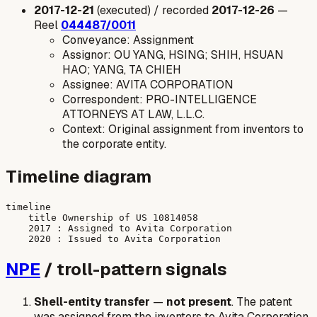
2017-12-21
(executed) / recorded
2017-12-26
—
Reel
044487/0011
Conveyance: Assignment
Assignor: OU YANG, HSING; SHIH, HSUAN
HAO; YANG, TA CHIEH
Assignee: AVITA CORPORATION
Correspondent: PRO-INTELLIGENCE
ATTORNEYS AT LAW, L.L.C.
Context: Original assignment from inventors to
the corporate entity.
Timeline diagram
timeline

    title Ownership of US 10814058

    2017 : Assigned to Avita Corporation

NPE
/ troll-pattern signals
Shell-entity transfer
—
not present
. The patent
was assigned from the inventors to Avita Corporation,