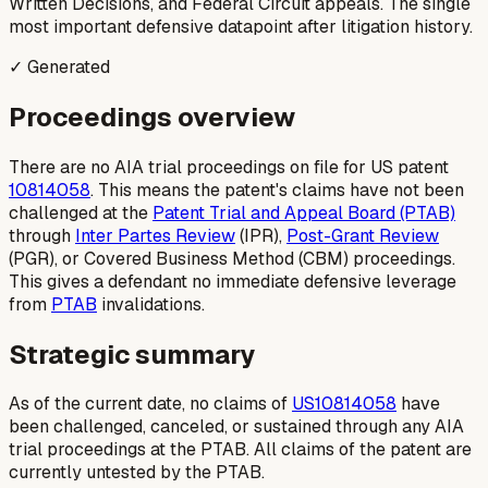
Written Decisions, and Federal Circuit appeals. The single
most important defensive datapoint after litigation history.
✓ Generated
Proceedings overview
There are no AIA trial proceedings on file for US patent
10814058
. This means the patent's claims have not been
challenged at the
Patent Trial and Appeal Board (PTAB)
through
Inter Partes Review
(IPR),
Post-Grant Review
(PGR), or Covered Business Method (CBM) proceedings.
This gives a defendant no immediate defensive leverage
from
PTAB
invalidations.
Strategic summary
As of the current date, no claims of
US10814058
have
been challenged, canceled, or sustained through any AIA
trial proceedings at the PTAB. All claims of the patent are
currently untested by the PTAB.