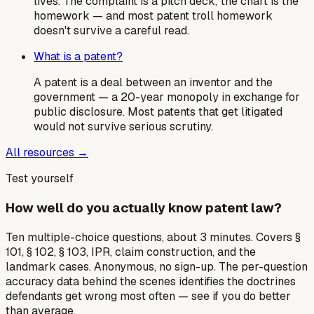
lives. The complaint is a pitch deck; the chart is the
homework — and most patent troll homework
doesn't survive a careful read.
What is a patent?
A patent is a deal between an inventor and the
government — a 20-year monopoly in exchange for
public disclosure. Most patents that get litigated
would not survive serious scrutiny.
All resources →
Test yourself
How well do you actually know patent law?
Ten multiple-choice questions, about 3 minutes. Covers §
101, § 102, § 103, IPR, claim construction, and the
landmark cases. Anonymous, no sign-up. The per-question
accuracy data behind the scenes identifies the doctrines
defendants get wrong most often — see if you do better
than average.