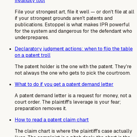
invalidity tool
File your strongest art, file it well — or don't file at all
if your strongest grounds aren't patents and
publications. Estoppel is what makes IPR powerful
for the system and dangerous for the defendant who
underprepares.
Declaratory judgment actions: when to flip the table
on a patent troll
The patent holder is the one with the patent. They're
not always the one who gets to pick the courtroom.
What to do if you get a patent demand letter
A patent demand letter is a request for money, not a
court order. The plaintiff's leverage is your fear;
preparation removes it.
How to read a patent claim chart
The claim chart is where the plaintiff's case actually