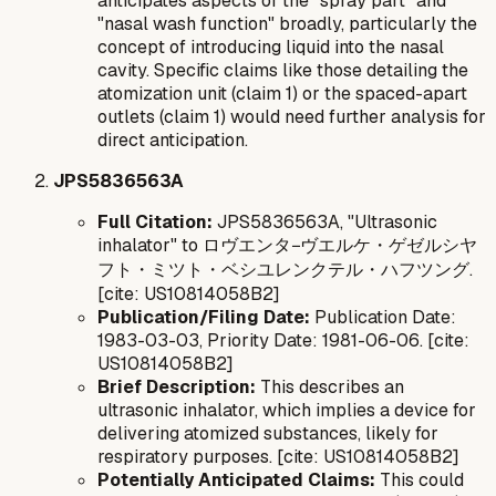
anticipates aspects of the "spray part" and
"nasal wash function" broadly, particularly the
concept of introducing liquid into the nasal
cavity. Specific claims like those detailing the
atomization unit (claim 1) or the spaced-apart
outlets (claim 1) would need further analysis for
direct anticipation.
JPS5836563A
Full Citation:
JPS5836563A, "Ultrasonic
inhalator" to ロヴエンタ−ヴエルケ・ゲゼルシヤ
フト・ミツト・ベシユレンクテル・ハフツング.
[cite: US10814058B2]
Publication/Filing Date:
Publication Date:
1983-03-03, Priority Date: 1981-06-06. [cite:
US10814058B2]
Brief Description:
This describes an
ultrasonic inhalator, which implies a device for
delivering atomized substances, likely for
respiratory purposes. [cite: US10814058B2]
Potentially Anticipated Claims:
This could