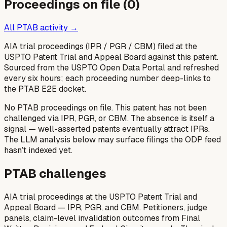
Proceedings on file (
0
)
All PTAB activity →
AIA trial proceedings (IPR / PGR / CBM) filed at the
USPTO Patent Trial and Appeal Board against this patent.
Sourced from the USPTO Open Data Portal and refreshed
every six hours; each proceeding number deep-links to
the PTAB E2E docket.
No PTAB proceedings on file.
This patent has not been
challenged via IPR, PGR, or CBM. The absence is itself a
signal — well-asserted patents eventually attract IPRs.
The LLM analysis below may surface filings the ODP feed
hasn’t indexed yet.
PTAB challenges
AIA trial proceedings at the USPTO Patent Trial and
Appeal Board — IPR, PGR, and CBM. Petitioners, judge
panels, claim-level invalidation outcomes from Final