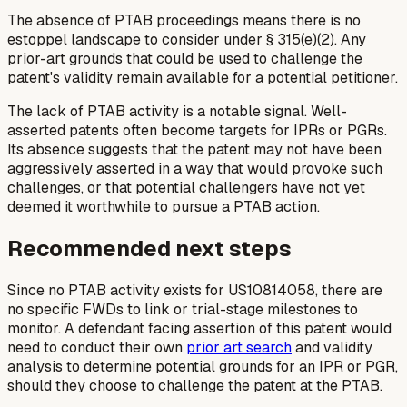
The absence of PTAB proceedings means there is no
estoppel landscape to consider under § 315(e)(2). Any
prior-art grounds that could be used to challenge the
patent's validity remain available for a potential petitioner.
The lack of PTAB activity is a notable signal. Well-
asserted patents often become targets for IPRs or PGRs.
Its absence suggests that the patent may not have been
aggressively asserted in a way that would provoke such
challenges, or that potential challengers have not yet
deemed it worthwhile to pursue a PTAB action.
Recommended next steps
Since no PTAB activity exists for US10814058, there are
no specific FWDs to link or trial-stage milestones to
monitor. A defendant facing assertion of this patent would
need to conduct their own
prior art search
and validity
analysis to determine potential grounds for an IPR or PGR,
should they choose to challenge the patent at the PTAB.