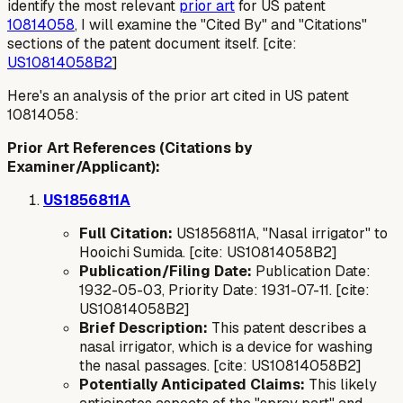
identify the most relevant
prior art
for US patent
10814058
, I will examine the "Cited By" and "Citations"
sections of the patent document itself. [cite:
US10814058B2
]
Here's an analysis of the prior art cited in US patent
10814058:
Prior Art References (Citations by
Examiner/Applicant):
US1856811A
Full Citation:
US1856811A, "Nasal irrigator" to
Hooichi Sumida. [cite: US10814058B2]
Publication/Filing Date:
Publication Date:
1932-05-03, Priority Date: 1931-07-11. [cite:
US10814058B2]
Brief Description:
This patent describes a
nasal irrigator, which is a device for washing
the nasal passages. [cite: US10814058B2]
Potentially Anticipated Claims:
This likely