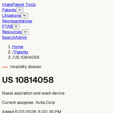
I
Hate
Patent Trolls
Patents
Litigations
Representatives
PTAB
Resources
Search
Admin
Home
/
Patents
/
US 10814058
Invalidity dossier
US
10814058
Nasal aspiration and wash device
Current assignee:
Avita Corp
Added
6/22/2026, 6:00:39 PM