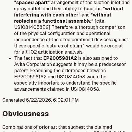
"spaced apart"
arrangement of the suction inlet and
spray outlet, and their ability to function
"without
interfering with each other"
and
"without
replacing a functional assembly."
[cite:
US10814058B2] Therefore, a thorough comparison
of the physical configuration and operational
independence of the cited combined devices against
these specific features of claim 1 would be crucial
for a § 102 anticipation analysis.
The fact that
EP2005981A2
is also assigned to
Avita Corporation suggests it may be a predecessor
patent. Examining the differences between
EP2005981A2 and US10814058 would be
especially important to understand the specific
advancements claimed in US10814058.
Generated
6/22/2026, 6:02:01 PM
Obviousness
Combinations of prior art that suggest the claimed