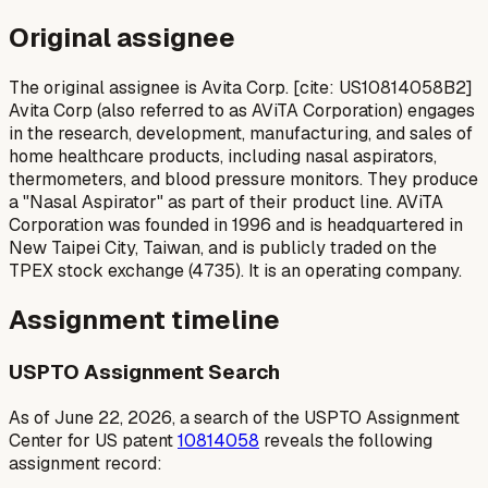
Original assignee
The original assignee is Avita Corp. [cite: US10814058B2]
Avita Corp (also referred to as AViTA Corporation) engages
in the research, development, manufacturing, and sales of
home healthcare products, including nasal aspirators,
thermometers, and blood pressure monitors. They produce
a "Nasal Aspirator" as part of their product line. AViTA
Corporation was founded in 1996 and is headquartered in
New Taipei City, Taiwan, and is publicly traded on the
TPEX stock exchange (4735). It is an operating company.
Assignment timeline
USPTO Assignment Search
As of June 22, 2026, a search of the USPTO Assignment
Center for US patent
10814058
reveals the following
assignment record: