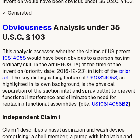
invention would have been obvious under 35 U.S.C. § 103.
✓ Generated
Obviousness
Analysis under 35
U.S.C. § 103
This analysis assesses whether the claims of US patent
10814058
would have been obvious to a person having
ordinary skill in the art (PHOSITA) at the time of the
invention (priority date: 2016-12-23), in light of the
prior
art
. The key distinguishing feature of
US10814058
, as
highlighted in its own background, is the physical
separation of the suction inlet and spray outlet to prevent
functional interference and eliminate the need for
replacing functional assemblies. [cite:
US10814058B2
]
Independent Claim 1
Claim 1 describes a nasal aspiration and wash device
comprising: a shell member; a pump with inhalation and