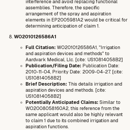
interference and avoid replacing functional
assemblies. Therefore, the specific
arrangement of the spray and aspiration
elements in EP2005981A2 would be critical for
determining anticipation of claim 1.
WO2010126586A1
Full Citation:
WO2010126586A1, "Irrigation
and aspiration devices and methods" to
Aardvark Medical, Llc. [cite: US10814058B2]
Publication/Filing Date:
Publication Date:
2010-11-04, Priority Date: 2009-04-27. [cite:
US10814058B2]
Brief Description:
This details irrigation and
aspiration devices and methods. [cite:
US10814058B2]
Potentially Anticipated Claims:
Similar to
WO2008058160A2, this reference from the
same applicant would also be highly relevant
to claim 1 due to its combined irrigation and
aspiration functions.