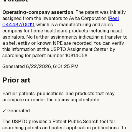
Operating-company assertion
. The patent was initially
assigned from the inventors to Avita Corporation (
Reel
044487/0011
), which is a manufacturing and sales
company for home healthcare products including nasal
aspirators. No further assignments indicating a transfer to
a shell entity or known NPE are recorded. You can verify
this information at the USPTO Assignment Center by
searching for patent number 10814058.
Generated
6/22/2026, 6:01:25 PM
Prior art
Earlier patents, publications, and products that may
anticipate or render the claims unpatentable.
✓ Generated
The USPTO provides a Patent Public Search tool for
searching patents and patent application publications. To