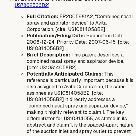
US7862536B2
)
Full Citation:
EP2005981A2, "Combined nasal
spray and aspirator device" to Avita
Corporation. [cite: US10814058B2]
Publication/Filing Date:
Publication Date:
2008-12-24, Priority Date: 2007-06-15. [cite:
US10814058B2]
Brief Description:
This patent describes a
combined nasal spray and aspirator device.
[cite: US10814058B2]
Potentially Anticipated Claims:
This
reference is particularly important because it is
also assigned to Avita Corporation, the same
assignee as US10814058B2. [cite:
US10814058B2] It directly addresses a
"combined nasal spray and aspirator device,"
making it highly relevant to claim 1. The key
differentiator for US10814058, as stated in its
abstract and claim 1, is the
spaced-apart
nature
of the suction inlet and spray outlet to prevent