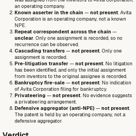
an operating company.
Known asserter in the chain
—
not present
. Avita
Corporation is an operating company, not a known
NPE.
Repeat correspondent across the chain
—
unclear
. Only one assignment is recorded, so no
recurrence can be observed.
Cascading transfers
—
not present
. Only one
assignment is recorded.
Pre-litigation transfer
—
not present
. No litigation
has been identified, and only the initial assignment
from inventors to the original assignee is recorded.
Bankruptcy fire-sale
—
not present
. No indication
of Avita Corporation filing for bankruptcy.
Privateering
—
not present
. No evidence suggests
a privateering arrangement.
Defensive aggregator (anti-NPE)
—
not present
.
The patent is held by an operating company, not a
defensive aggregator.
Verdict