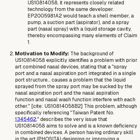
US10814058, it represents closely related
technology from the same developer.
EP2005981A2 would teach a shell member, a
pump, a suction part (aspirator), and a spray
part (nasal spray) with a liquid storage cavity,
thereby encompassing many elements of Claim
1.
Motivation to Modify:
The background of
US10814058 explicitly identifies a problem with prior
art combined nasal devices, stating that a "spray
port and a nasal aspiration port integrated in a single
port structure... causes a problem that the liquid
sprayed from the spray port may be sucked by the
nasal aspiration port and the nasal aspiration
function and nasal wash function interfere with each
other." [cite: US10814058B2] This problem, although
specifically referencing "Taiwan Patent No.
1345462
," describes the very issue that
US10814058 aims to solve and is a known deficiency
in combined devices. A person having ordinary skill
in the art (PHOSITA) designing or improving a