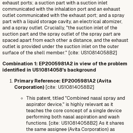
exhaust ports; a suction part with a suction inlet
communicated with the inhalation port and an exhaust
outlet communicated with the exhaust port; and a spray
part with a liquid storage cavity, an electrical atomizer,
and a spray outlet. Crucially, "the suction inlet of the
suction part and the spray outlet of the spray part are
spaced apart from each other a distance, and the exhaust
outlet is provided under the suction inlet on the outer
surface of the shell member." [cite: US10814058B2]
Combination 1: EP2005981A2 in view of the problem
identified in US10814058's background
Primary Reference: EP2005981A2 (Avita
Corporation)
[cite: US10814058B2]
This patent, titled "Combined nasal spray and
aspirator device," is highly relevant as it
teaches the core concept of a single device
performing both nasal aspiration and wash
functions. [cite: US10814058B2] As it shares
the same assignee (Avita Corporation) as