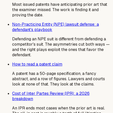
Most issued patents have anticipating prior art that
the examiner missed. The work is finding it and
proving the date.
Non-Practicing Entity (NPE) lawsuit defense: a
defendant's playbook
Defending an NPE suit is different from defending a
competitor's suit. The asymmetries cut both ways —
and the right plays exploit the ones that favor the
defendant.
How to read a patent claim
A patent has a 50-page specification, a fancy
abstract, and a row of figures. Lawyers and courts
look at none of that. They look at the claims.
Cost of Inter Partes Review (IPR): a 2026
breakdown
An IPR ends most cases when the prior art is real.