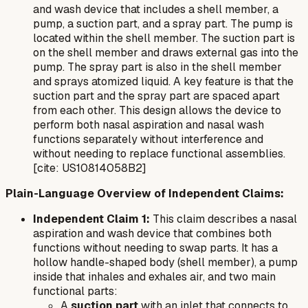
and wash device that includes a shell member, a
pump, a suction part, and a spray part. The pump is
located within the shell member. The suction part is
on the shell member and draws external gas into the
pump. The spray part is also in the shell member
and sprays atomized liquid. A key feature is that the
suction part and the spray part are spaced apart
from each other. This design allows the device to
perform both nasal aspiration and nasal wash
functions separately without interference and
without needing to replace functional assemblies.
[cite: US10814058B2]
Plain-Language Overview of Independent Claims:
Independent Claim 1:
This claim describes a nasal
aspiration and wash device that combines both
functions without needing to swap parts. It has a
hollow handle-shaped body (shell member), a pump
inside that inhales and exhales air, and two main
functional parts:
A
suction part
with an inlet that connects to