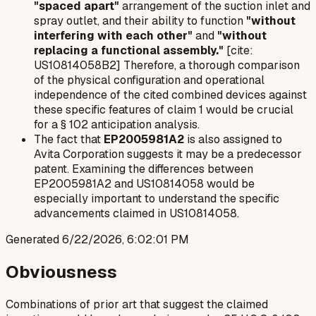
"spaced apart"
arrangement of the suction inlet and
spray outlet, and their ability to function
"without
interfering with each other"
and
"without
replacing a functional assembly."
[cite:
US10814058B2] Therefore, a thorough comparison
of the physical configuration and operational
independence of the cited combined devices against
these specific features of claim 1 would be crucial
for a § 102 anticipation analysis.
The fact that
EP2005981A2
is also assigned to
Avita Corporation suggests it may be a predecessor
patent. Examining the differences between
EP2005981A2 and US10814058 would be
especially important to understand the specific
advancements claimed in US10814058.
Generated
6/22/2026, 6:02:01 PM
Obviousness
Combinations of prior art that suggest the claimed