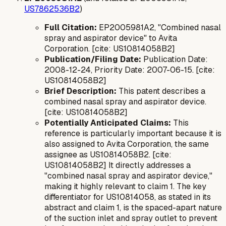
US7862536B2
)
Full Citation:
EP2005981A2, "Combined nasal
spray and aspirator device" to Avita
Corporation. [cite: US10814058B2]
Publication/Filing Date:
Publication Date:
2008-12-24, Priority Date: 2007-06-15. [cite:
US10814058B2]
Brief Description:
This patent describes a
combined nasal spray and aspirator device.
[cite: US10814058B2]
Potentially Anticipated Claims:
This
reference is particularly important because it is
also assigned to Avita Corporation, the same
assignee as US10814058B2. [cite:
US10814058B2] It directly addresses a
"combined nasal spray and aspirator device,"
making it highly relevant to claim 1. The key
differentiator for US10814058, as stated in its
abstract and claim 1, is the
spaced-apart
nature
of the suction inlet and spray outlet to prevent