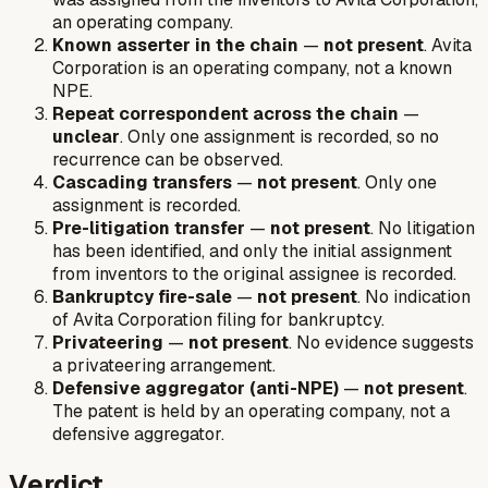
an operating company.
Known asserter in the chain
—
not present
. Avita
Corporation is an operating company, not a known
NPE.
Repeat correspondent across the chain
—
unclear
. Only one assignment is recorded, so no
recurrence can be observed.
Cascading transfers
—
not present
. Only one
assignment is recorded.
Pre-litigation transfer
—
not present
. No litigation
has been identified, and only the initial assignment
from inventors to the original assignee is recorded.
Bankruptcy fire-sale
—
not present
. No indication
of Avita Corporation filing for bankruptcy.
Privateering
—
not present
. No evidence suggests
a privateering arrangement.
Defensive aggregator (anti-NPE)
—
not present
.
The patent is held by an operating company, not a
defensive aggregator.
Verdict