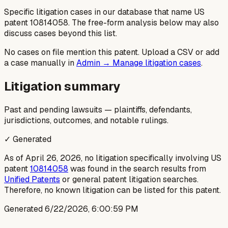
Specific litigation cases in our database that name US
patent
10814058
. The free-form analysis below may also
discuss cases beyond this list.
No cases on file mention this patent. Upload a CSV or add
a case manually in
Admin → Manage litigation cases
.
Litigation summary
Past and pending lawsuits — plaintiffs, defendants,
jurisdictions, outcomes, and notable rulings.
✓ Generated
As of April 26, 2026, no litigation specifically involving US
patent
10814058
was found in the search results from
Unified Patents
or general patent litigation searches.
Therefore, no known litigation can be listed for this patent.
Generated
6/22/2026, 6:00:59 PM