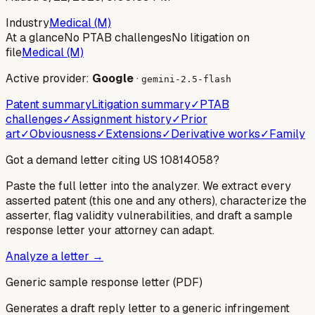
Industry
Medical (M)
At a glance
No PTAB challenges
No litigation on
file
Medical (M)
Active provider:
Google
·
gemini-2.5-flash
Patent summary
Litigation summary
✓
PTAB
challenges
✓
Assignment history
✓
Prior
art
✓
Obviousness
✓
Extensions
✓
Derivative works
✓
Family
Got a demand letter citing US
10814058
?
Paste the full letter into the analyzer. We extract every
asserted patent (this one and any others), characterize the
asserter, flag validity vulnerabilities, and draft a sample
response letter your attorney can adapt.
Analyze a letter →
Generic sample response letter (PDF)
Generates a draft reply letter to a generic infringement