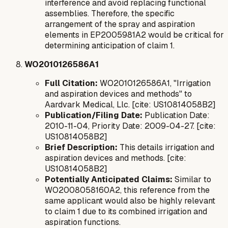
interference and avoid replacing functional
assemblies. Therefore, the specific
arrangement of the spray and aspiration
elements in EP2005981A2 would be critical for
determining anticipation of claim 1.
WO2010126586A1
Full Citation:
WO2010126586A1, "Irrigation
and aspiration devices and methods" to
Aardvark Medical, Llc. [cite: US10814058B2]
Publication/Filing Date:
Publication Date:
2010-11-04, Priority Date: 2009-04-27. [cite:
US10814058B2]
Brief Description:
This details irrigation and
aspiration devices and methods. [cite:
US10814058B2]
Potentially Anticipated Claims:
Similar to
WO2008058160A2, this reference from the
same applicant would also be highly relevant
to claim 1 due to its combined irrigation and
aspiration functions.