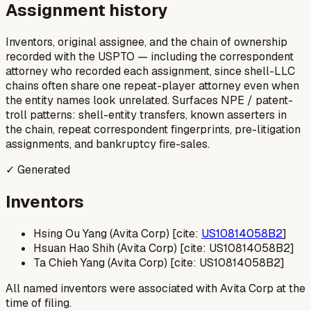
Assignment history
Inventors, original assignee, and the chain of ownership
recorded with the USPTO — including the correspondent
attorney who recorded each assignment, since shell-LLC
chains often share one repeat-player attorney even when
the entity names look unrelated. Surfaces NPE / patent-
troll patterns: shell-entity transfers, known asserters in
the chain, repeat correspondent fingerprints, pre-litigation
assignments, and bankruptcy fire-sales.
✓ Generated
Inventors
Hsing Ou Yang (Avita Corp) [cite:
US10814058B2
]
Hsuan Hao Shih (Avita Corp) [cite: US10814058B2]
Ta Chieh Yang (Avita Corp) [cite: US10814058B2]
All named inventors were associated with Avita Corp at the
time of filing.