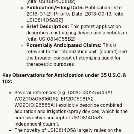
[cite: US10814058B2]
Publication/Filing Date:
Publication Date:
2016-07-21, Priority Date: 2013-09-13. [cite:
US10814058B2]
Brief Description:
This patent application
describes a nebulizing device and a nebulizer.
[cite: US10814058B2]
Potentially Anticipated Claims:
This is
relevant to the "atomization unit" (claim 1) and
the broader concept of atomizing liquid for
therapeutic purposes.
Key Observations for Anticipation under 35 U.S.C. §
102:
Several references (e.g., US20030145849A1,
WO2008058160A2, EP2005981A2,
WO2010126586A1) explicitly describe combined
aspiration and irrigation/spray devices, which is the
core inventive concept of US10814058's
independent claim 1.
The novelty of US10814058 largely relies on the