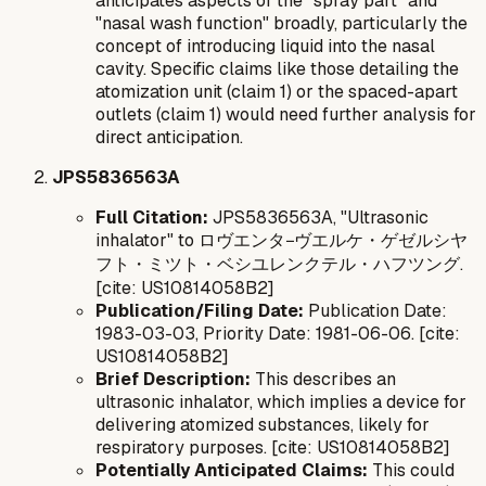
anticipates aspects of the "spray part" and
"nasal wash function" broadly, particularly the
concept of introducing liquid into the nasal
cavity. Specific claims like those detailing the
atomization unit (claim 1) or the spaced-apart
outlets (claim 1) would need further analysis for
direct anticipation.
JPS5836563A
Full Citation:
JPS5836563A, "Ultrasonic
inhalator" to ロヴエンタ−ヴエルケ・ゲゼルシヤ
フト・ミツト・ベシユレンクテル・ハフツング.
[cite: US10814058B2]
Publication/Filing Date:
Publication Date:
1983-03-03, Priority Date: 1981-06-06. [cite:
US10814058B2]
Brief Description:
This describes an
ultrasonic inhalator, which implies a device for
delivering atomized substances, likely for
respiratory purposes. [cite: US10814058B2]
Potentially Anticipated Claims:
This could