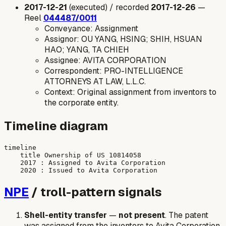
2017-12-21
(executed) / recorded
2017-12-26
—
Reel
044487/0011
Conveyance: Assignment
Assignor: OU YANG, HSING; SHIH, HSUAN
HAO; YANG, TA CHIEH
Assignee: AVITA CORPORATION
Correspondent: PRO-INTELLIGENCE
ATTORNEYS AT LAW, L.L.C.
Context: Original assignment from inventors to
the corporate entity.
Timeline diagram
timeline

    title Ownership of US 10814058

    2017 : Assigned to Avita Corporation

NPE
/ troll-pattern signals
Shell-entity transfer
—
not present
. The patent
was assigned from the inventors to Avita Corporation,