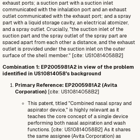
exhaust ports; a suction part with a suction inlet
communicated with the inhalation port and an exhaust
outlet communicated with the exhaust port; and a spray
part with a liquid storage cavity, an electrical atomizer,
and a spray outlet. Crucially, "the suction inlet of the
suction part and the spray outlet of the spray part are
spaced apart from each other a distance, and the exhaust
outlet is provided under the suction inlet on the outer
surface of the shell member." [cite: US10814058B2]
Combination 1: EP2005981A2 in view of the problem
identified in US10814058's background
Primary Reference: EP2005981A2 (Avita
Corporation)
[cite: US10814058B2]
This patent, titled "Combined nasal spray and
aspirator device," is highly relevant as it
teaches the core concept of a single device
performing both nasal aspiration and wash
functions. [cite: US10814058B2] As it shares
the same assignee (Avita Corporation) as