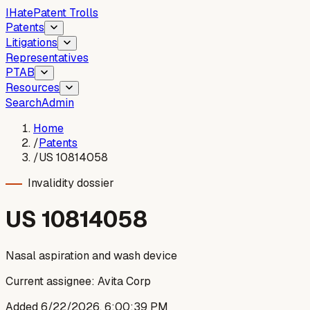
I
Hate
Patent Trolls
Patents
Litigations
Representatives
PTAB
Resources
Search
Admin
Home
/
Patents
/
US 10814058
Invalidity dossier
US
10814058
Nasal aspiration and wash device
Current assignee:
Avita Corp
Added
6/22/2026, 6:00:39 PM