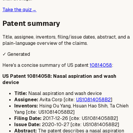
Take the quiz
→
Patent summary
Title, assignee, inventors, filing/issue dates, abstract, and a
plain-language overview of the claims.
✓ Generated
Here's a concise summary of US patent
10814058
:
US Patent 10814058: Nasal aspiration and wash
device
Title:
Nasal aspiration and wash device
Assignee:
Avita Corp [cite:
US10814058B2
]
Inventors:
Hsing Ou Yang, Hsuan Hao Shih, Ta Chieh
Yang [cite: US10814058B2]
Filing Date:
2017-12-26 [cite: US10814058B2]
Issue Date:
2020-10-27 [cite: US10814058B2]
Abstract:
The patent describes a nasal aspiration