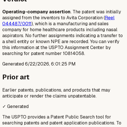
Operating-company assertion
. The patent was initially
assigned from the inventors to Avita Corporation (
Reel
044487/0011
), which is a manufacturing and sales
company for home healthcare products including nasal
aspirators. No further assignments indicating a transfer to
a shell entity or known NPE are recorded. You can verify
this information at the USPTO Assignment Center by
searching for patent number 10814058.
Generated
6/22/2026, 6:01:25 PM
Prior art
Earlier patents, publications, and products that may
anticipate or render the claims unpatentable.
✓ Generated
The USPTO provides a Patent Public Search tool for
searching patents and patent application publications. To