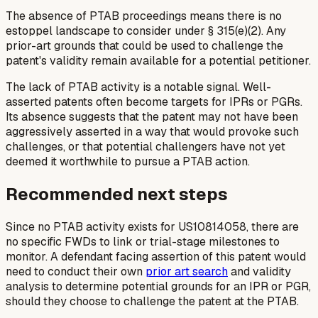
The absence of PTAB proceedings means there is no
estoppel landscape to consider under § 315(e)(2). Any
prior-art grounds that could be used to challenge the
patent's validity remain available for a potential petitioner.
The lack of PTAB activity is a notable signal. Well-
asserted patents often become targets for IPRs or PGRs.
Its absence suggests that the patent may not have been
aggressively asserted in a way that would provoke such
challenges, or that potential challengers have not yet
deemed it worthwhile to pursue a PTAB action.
Recommended next steps
Since no PTAB activity exists for US10814058, there are
no specific FWDs to link or trial-stage milestones to
monitor. A defendant facing assertion of this patent would
need to conduct their own
prior art search
and validity
analysis to determine potential grounds for an IPR or PGR,
should they choose to challenge the patent at the PTAB.