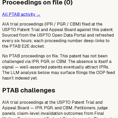
Proceedings on file (
0
)
All PTAB activity →
AIA trial proceedings (IPR / PGR / CBM) filed at the
USPTO Patent Trial and Appeal Board against this patent.
Sourced from the USPTO Open Data Portal and refreshed
every six hours; each proceeding number deep-links to
the PTAB E2E docket.
No PTAB proceedings on file.
This patent has not been
challenged via IPR, PGR, or CBM. The absence is itself a
signal — well-asserted patents eventually attract IPRs.
The LLM analysis below may surface filings the ODP feed
hasn’t indexed yet.
PTAB challenges
AIA trial proceedings at the USPTO Patent Trial and
Appeal Board — IPR, PGR, and CBM. Petitioners, judge
panels, claim-level invalidation outcomes from Final