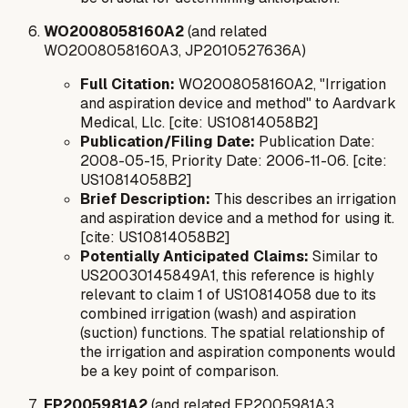
WO2008058160A2
(and related
WO2008058160A3, JP2010527636A)
Full Citation:
WO2008058160A2, "Irrigation
and aspiration device and method" to Aardvark
Medical, Llc. [cite: US10814058B2]
Publication/Filing Date:
Publication Date:
2008-05-15, Priority Date: 2006-11-06. [cite:
US10814058B2]
Brief Description:
This describes an irrigation
and aspiration device and a method for using it.
[cite: US10814058B2]
Potentially Anticipated Claims:
Similar to
US20030145849A1, this reference is highly
relevant to claim 1 of US10814058 due to its
combined irrigation (wash) and aspiration
(suction) functions. The spatial relationship of
the irrigation and aspiration components would
be a key point of comparison.
EP2005981A2
(and related EP2005981A3,