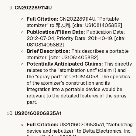
CN202289114U
Full Citation:
CN202289114U, "Portable
atomizer" to 邓以翔. [cite: US10814058B2]
Publication/Filing Date:
Publication Date:
2012-07-04, Priority Date: 2011-10-19. [cite:
US10814058B2]
Brief Description:
This describes a portable
atomizer. [cite: US10814058B2]
Potentially Anticipated Claims:
This directly
relates to the "atomization unit" (claim 1) and
the "spray part" of US10814058. The specifics
of the atomizer's construction and its
integration into a portable device would be
relevant to the detailed features of the spray
part.
US20160206835A1
Full Citation:
US20160206835A1, "Nebulizing
device and nebulizer" to Delta Electronics, Inc.