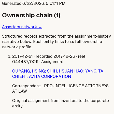
Generated
6/22/2026, 6:01:11 PM
Ownership chain (
1
)
Asserters network →
Structured records extracted from the assignment-history
narrative below. Each entity links to its full ownership-
network profile.
2017-12-21
· recorded 2017-12-26
· reel
044487/0011
· Assignment
OU YANG, HSING; SHIH, HSUAN HAO; YANG, TA
CHIEH
→
AVITA CORPORATION
Correspondent:
· PRO-INTELLIGENCE ATTORNEYS
AT LAW
Original assignment from inventors to the corporate
entity.