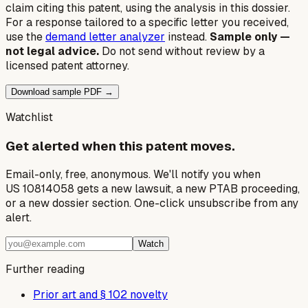
claim citing this patent, using the analysis in this dossier.
For a response tailored to a specific letter you received,
use the
demand letter analyzer
instead.
Sample only —
not legal advice.
Do not send without review by a
licensed patent attorney.
Download sample PDF →
Watchlist
Get alerted when this patent moves.
Email-only, free, anonymous. We'll notify you when
US 10814058 gets a new lawsuit, a new PTAB proceeding,
or a new dossier section. One-click unsubscribe from any
alert.
Watch
Further reading
Prior art and § 102 novelty