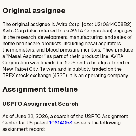
Original assignee
The original assignee is Avita Corp. [cite: US10814058B2]
Avita Corp (also referred to as AViTA Corporation) engages
in the research, development, manufacturing, and sales of
home healthcare products, including nasal aspirators,
thermometers, and blood pressure monitors. They produce
a "Nasal Aspirator" as part of their product line. AViTA
Corporation was founded in 1996 and is headquartered in
New Taipei City, Taiwan, and is publicly traded on the
TPEX stock exchange (4735). It is an operating company.
Assignment timeline
USPTO Assignment Search
As of June 22, 2026, a search of the USPTO Assignment
Center for US patent
10814058
reveals the following
assignment record: