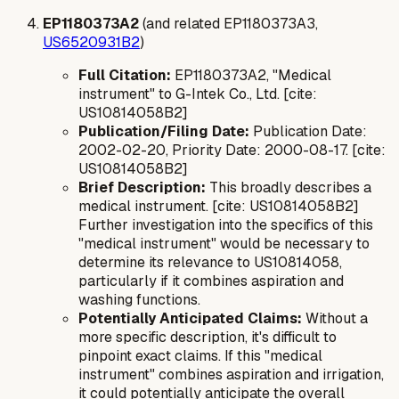
EP1180373A2
(and related EP1180373A3,
US6520931B2
)
Full Citation:
EP1180373A2, "Medical
instrument" to G-Intek Co., Ltd. [cite:
US10814058B2]
Publication/Filing Date:
Publication Date:
2002-02-20, Priority Date: 2000-08-17. [cite:
US10814058B2]
Brief Description:
This broadly describes a
medical instrument. [cite: US10814058B2]
Further investigation into the specifics of this
"medical instrument" would be necessary to
determine its relevance to US10814058,
particularly if it combines aspiration and
washing functions.
Potentially Anticipated Claims:
Without a
more specific description, it's difficult to
pinpoint exact claims. If this "medical
instrument" combines aspiration and irrigation,
it could potentially anticipate the overall