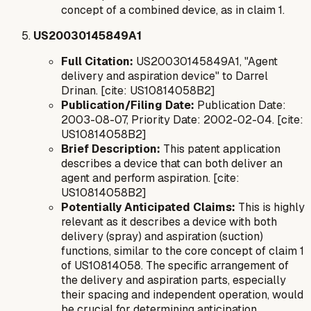
concept of a combined device, as in claim 1.
US20030145849A1
Full Citation:
US20030145849A1, "Agent
delivery and aspiration device" to Darrel
Drinan. [cite: US10814058B2]
Publication/Filing Date:
Publication Date:
2003-08-07, Priority Date: 2002-02-04. [cite:
US10814058B2]
Brief Description:
This patent application
describes a device that can both deliver an
agent and perform aspiration. [cite:
US10814058B2]
Potentially Anticipated Claims:
This is highly
relevant as it describes a device with both
delivery (spray) and aspiration (suction)
functions, similar to the core concept of claim 1
of US10814058. The specific arrangement of
the delivery and aspiration parts, especially
their spacing and independent operation, would
be crucial for determining anticipation.