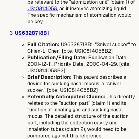
be relevant to the "atomization unit" (claim 1) of
US10814058
, as it involves atomizing liquid.
The specific mechanism of atomization would
be key.
US6328718B1
Full Citation:
US6328718B1, "Snivel sucker" to
Chien-Li Chen. [cite: US10814058B2]
Publication/Filing Date:
Publication Date:
2001-12-11, Priority Date: 2000-04-29. [cite:
US10814058B2]
Brief Description:
This patent describes a
device for sucking nasal mucus, a "snivel
sucker." [cite: US10814058B2]
Potentially Anticipated Claims:
This directly
relates to the "suction part" (claim 1) and its
function of inhaling gas and sucking nasal
mucus. The detailed structure of the suction
part, including the collection cavity and
inhalation tubes (claim 2), would need to be
compared against this reference.