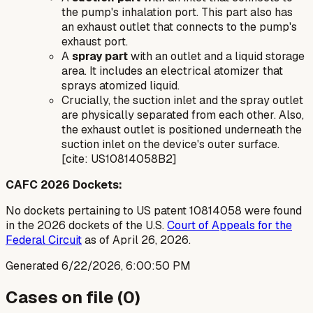
the pump's inhalation port. This part also has
an exhaust outlet that connects to the pump's
exhaust port.
A
spray part
with an outlet and a liquid storage
area. It includes an electrical atomizer that
sprays atomized liquid.
Crucially, the suction inlet and the spray outlet
are physically separated from each other. Also,
the exhaust outlet is positioned underneath the
suction inlet on the device's outer surface.
[cite: US10814058B2]
CAFC 2026 Dockets:
No dockets pertaining to US patent 10814058 were found
in the 2026 dockets of the U.S.
Court of Appeals for the
Federal Circuit
as of April 26, 2026.
Generated
6/22/2026, 6:00:50 PM
Cases on file (
0
)