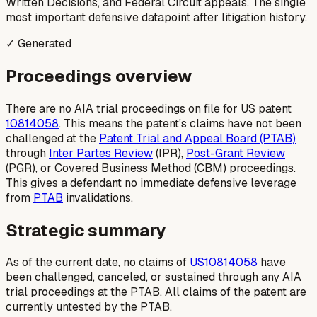
Written Decisions, and Federal Circuit appeals. The single
most important defensive datapoint after litigation history.
✓ Generated
Proceedings overview
There are no AIA trial proceedings on file for US patent
10814058
. This means the patent's claims have not been
challenged at the
Patent Trial and Appeal Board (PTAB)
through
Inter Partes Review
(IPR),
Post-Grant Review
(PGR), or Covered Business Method (CBM) proceedings.
This gives a defendant no immediate defensive leverage
from
PTAB
invalidations.
Strategic summary
As of the current date, no claims of
US10814058
have
been challenged, canceled, or sustained through any AIA
trial proceedings at the PTAB. All claims of the patent are
currently untested by the PTAB.