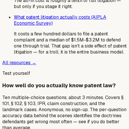
The all-in cost is roughly a tenth of full litigation —
but only if you stage it right.
What patent litigation actually costs (AIPLA
Economic Survey)
It costs a few hundred dollars to file a patent
complaint and a median of $1.5M-$3.2M to defend
one through trial. That gap isn't a side effect of patent
litigation — for a troll, it is the entire business model.
All resources →
Test yourself
How well do you actually know patent law?
Ten multiple-choice questions, about 3 minutes. Covers §
101, § 102, § 103, IPR, claim construction, and the
landmark cases. Anonymous, no sign-up. The per-question
accuracy data behind the scenes identifies the doctrines
defendants get wrong most often — see if you do better
than average.