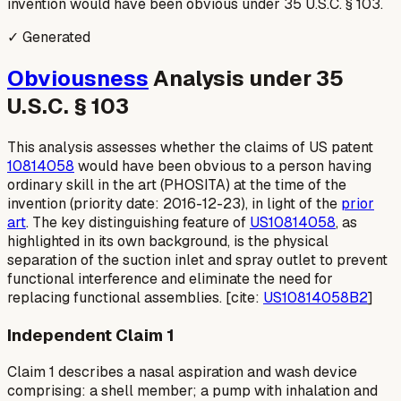
invention would have been obvious under 35 U.S.C. § 103.
✓ Generated
Obviousness
Analysis under 35
U.S.C. § 103
This analysis assesses whether the claims of US patent
10814058
would have been obvious to a person having
ordinary skill in the art (PHOSITA) at the time of the
invention (priority date: 2016-12-23), in light of the
prior
art
. The key distinguishing feature of
US10814058
, as
highlighted in its own background, is the physical
separation of the suction inlet and spray outlet to prevent
functional interference and eliminate the need for
replacing functional assemblies. [cite:
US10814058B2
]
Independent Claim 1
Claim 1 describes a nasal aspiration and wash device
comprising: a shell member; a pump with inhalation and