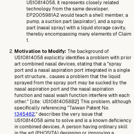
US10814058, it represents closely related
technology from the same developer.
EP2005981A2 would teach a shell member, a
pump, a suction part (aspirator), and a spray
part (nasal spray) with a liquid storage cavity,
thereby encompassing many elements of Claim
1.
Motivation to Modify:
The background of
US10814058 explicitly identifies a problem with prior
art combined nasal devices, stating that a "spray
port and a nasal aspiration port integrated in a single
port structure... causes a problem that the liquid
sprayed from the spray port may be sucked by the
nasal aspiration port and the nasal aspiration
function and nasal wash function interfere with each
other." [cite: US10814058B2] This problem, although
specifically referencing "Taiwan Patent No.
1345462
," describes the very issue that
US10814058 aims to solve and is a known deficiency
in combined devices. A person having ordinary skill
in the art (PHOSITA) designing or improving a