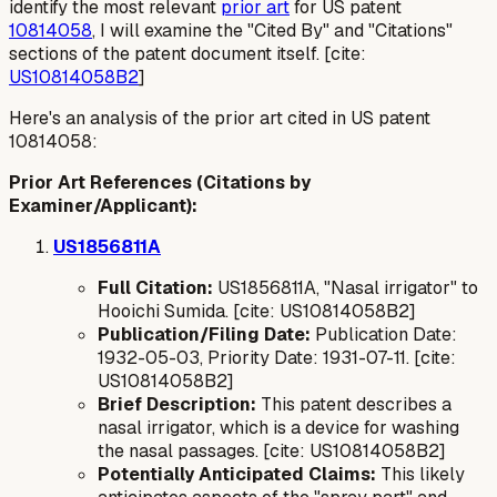
identify the most relevant
prior art
for US patent
10814058
, I will examine the "Cited By" and "Citations"
sections of the patent document itself. [cite:
US10814058B2
]
Here's an analysis of the prior art cited in US patent
10814058:
Prior Art References (Citations by
Examiner/Applicant):
US1856811A
Full Citation:
US1856811A, "Nasal irrigator" to
Hooichi Sumida. [cite: US10814058B2]
Publication/Filing Date:
Publication Date:
1932-05-03, Priority Date: 1931-07-11. [cite:
US10814058B2]
Brief Description:
This patent describes a
nasal irrigator, which is a device for washing
the nasal passages. [cite: US10814058B2]
Potentially Anticipated Claims:
This likely